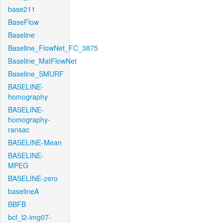
base211
BaseFlow
Baseline
Baseline_FlowNet_FC_3875
Baseline_MatFlowNet
Baseline_SMURF
BASELINE-
homography
BASELINE-
homography-
ransac
BASELINE-Mean
BASELINE-
MPEG
BASELINE-zero
baselineA
BBFB
bcf_l2-img07-