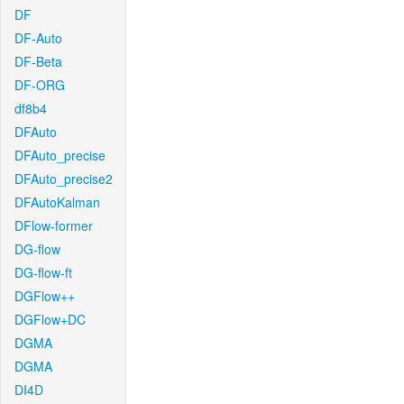
DF
DF-Auto
DF-Beta
DF-ORG
df8b4
DFAuto
DFAuto_precise
DFAuto_precise2
DFAutoKalman
DFlow-former
DG-flow
DG-flow-ft
DGFlow++
DGFlow+DC
DGMA
DGMA
DI4D