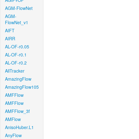
AGIF+OF
AGM-FlowNet
AGM-
FlowNet_v1
AIFT
AIRR
AL-OF-r0.05
AL-OF-r0.1
AL-OF-r0.2
AllTracker
AmazingFlow
AmazingFlow105
AMFFlow
AMFFlow
AMFFlow_3f
AMFlow
AnisoHuber.L1
AnyFlow