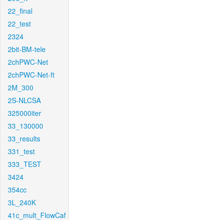
22_final
22_test
2324
2bit-BM-tele
2chPWC-Net
2chPWC-Net-ft
2M_300
2S-NLCSA
325000iter
33_130000
33_results
331_test
333_TEST
3424
354cc
3L_240K
41c_mult_FlowCaf