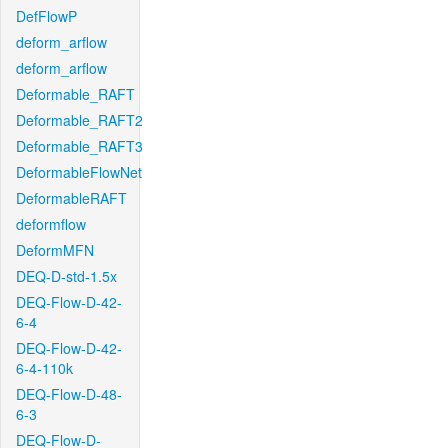
DefFlowP
deform_arflow
deform_arflow
Deformable_RAFT
Deformable_RAFT2
Deformable_RAFT3
DeformableFlowNet
DeformableRAFT
deformflow
DeformMFN
DEQ-D-std-1.5x
DEQ-Flow-D-42-
6-4
DEQ-Flow-D-42-
6-4-110k
DEQ-Flow-D-48-
6-3
DEQ-Flow-D-