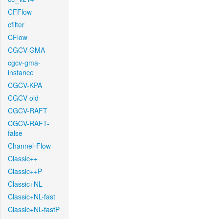
CFFlow
cfilter
CFlow
CGCV-GMA
cgcv-gma-
instance
CGCV-KPA
CGCV-old
CGCV-RAFT
CGCV-RAFT-
false
Channel-Flow
Classic++
Classic++P
Classic+NL
Classic+NL-fast
Classic+NL-fastP