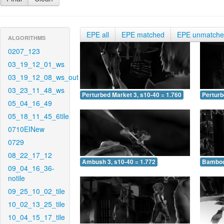
EPE all
EPE matched
EPE unmatch
ALGORITHMS
0207_123
03_19_12_01_ws
03_19_12_08_ws_out
03_23_11_48_ws
Perturbed Market 3, s10-40 = 1.760
Perturb
05_04_16_49
05_18_11_45_6tile
0710EINew
0729
08_22_17_12
Ambush 3, s10-40 = 1.772
Bamboo 
09_04_16_36-
notile
09_25_10_02_tile
10_02_13_25_tile
10_04_15_17_tile