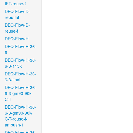
IFT-reuse-f
DEQ-Flow-D-
rebuttal
DEQ-Flow-D-
reuse-f
DEQ-Flow-H
DEQ-Flow-H-36-
6
DEQ-Flow-H-36-
6-3-115k
DEQ-Flow-H-36-
6-3-final
DEQ-Flow-H-36-
6-3-gm90-90k-
C-T
DEQ-Flow-H-36-
6-3-gm90-90k-
C-T-reuse-f-
ambush-1
DEQ-Flow-H-36-