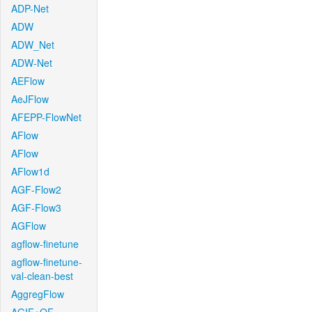
ADP-Net
ADW
ADW_Net
ADW-Net
AEFlow
AeJFlow
AFEPP-FlowNet
AFlow
AFlow
AFlow1d
AGF-Flow2
AGF-Flow3
AGFlow
agflow-finetune
agflow-finetune-
val-clean-best
AggregFlow