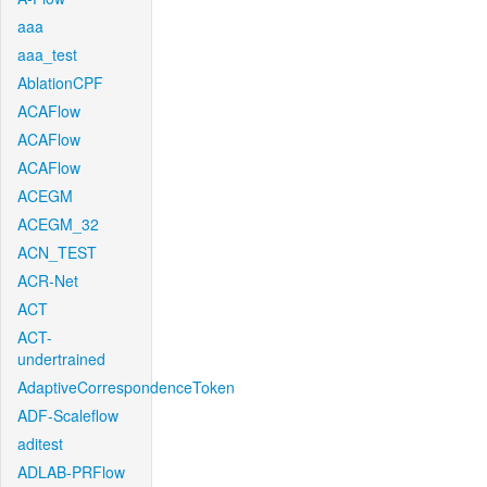
aaa
aaa_test
AblationCPF
ACAFlow
ACAFlow
ACAFlow
ACEGM
ACEGM_32
ACN_TEST
ACR-Net
ACT
ACT-
undertrained
AdaptiveCorrespondenceToken
ADF-Scaleflow
aditest
ADLAB-PRFlow