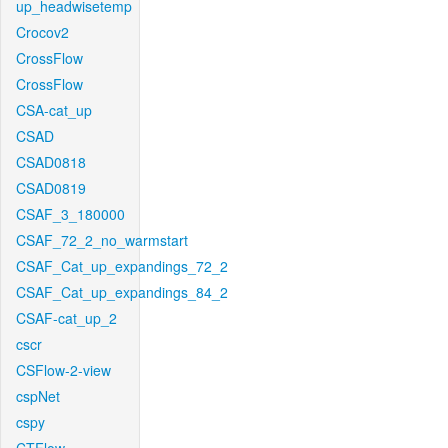
up_headwisetemp
Crocov2
CrossFlow
CrossFlow
CSA-cat_up
CSAD
CSAD0818
CSAD0819
CSAF_3_180000
CSAF_72_2_no_warmstart
CSAF_Cat_up_expandings_72_2
CSAF_Cat_up_expandings_84_2
CSAF-cat_up_2
cscr
CSFlow-2-view
cspNet
cspy