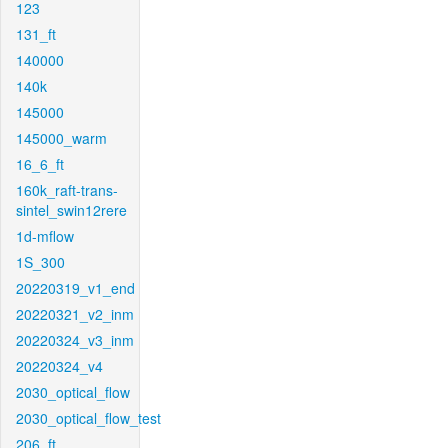
123
131_ft
140000
140k
145000
145000_warm
16_6_ft
160k_raft-trans-
sintel_swin12rere
1d-mflow
1S_300
20220319_v1_end
20220321_v2_inm
20220324_v3_inm
20220324_v4
2030_optical_flow
2030_optical_flow_test
206_ft