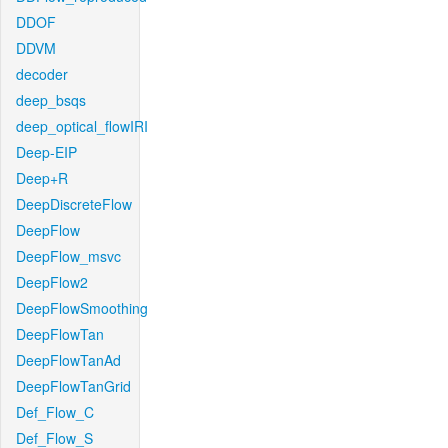
DDOF
DDVM
decoder
deep_bsqs
deep_optical_flowIRI
Deep-EIP
Deep+R
DeepDiscreteFlow
DeepFlow
DeepFlow_msvc
DeepFlow2
DeepFlowSmoothing
DeepFlowTan
DeepFlowTanAd
DeepFlowTanGrid
Def_Flow_C
Def_Flow_S