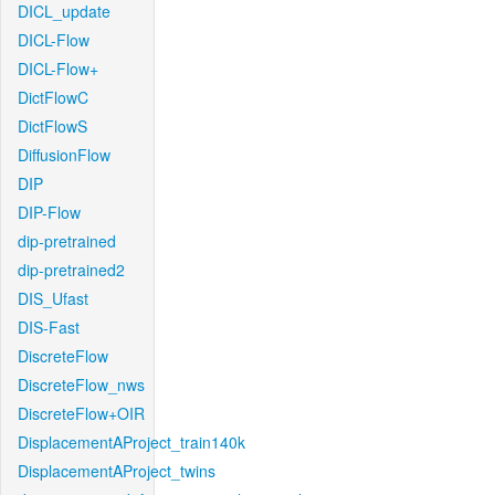
DICL_update
DICL-Flow
DICL-Flow+
DictFlowC
DictFlowS
DiffusionFlow
DIP
DIP-Flow
dip-pretrained
dip-pretrained2
DIS_Ufast
DIS-Fast
DiscreteFlow
DiscreteFlow_nws
DiscreteFlow+OIR
DisplacementAProject_train140k
DisplacementAProject_twins