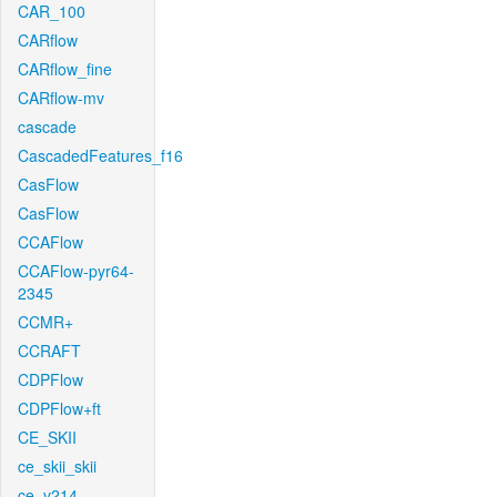
CAR_100
CARflow
CARflow_fine
CARflow-mv
cascade
CascadedFeatures_f16
CasFlow
CasFlow
CCAFlow
CCAFlow-pyr64-
2345
CCMR+
CCRAFT
CDPFlow
CDPFlow+ft
CE_SKII
ce_skii_skii
ce_v214