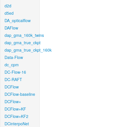
d2d
d5ed
DA_opticalflow
DAFlow
dap_gma_160k_twins
dap_gma_true_ckpt
dap_gma_true_ckpt_160k
Data-Flow
dc_cpm
DC-Flow-16
DC-RAFT
DCFlow
DCFlow-baseline
DCFlow+
DCFlow+KF
DCFlow+KF2
DCinterpoNet