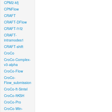
CPM2-kfj
CPNFlow
CRAFT
CRAFT-DFlow
CRAFT-f1f2
CRAFT-
intramodes1
CRAFT-shift
CroCo
CroCo-Complex-
v3-alpha
CroCo-Flow
CroCo-
Flow_submission
CroCo-ft-Sintel
CroCo-ftKSH
CroCo-Pro
CroCo-Win-