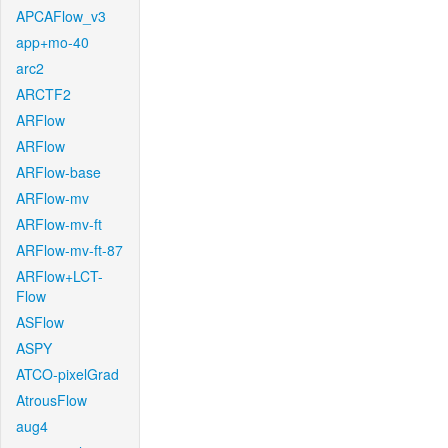
APCAFlow_v3
app+mo-40
arc2
ARCTF2
ARFlow
ARFlow
ARFlow-base
ARFlow-mv
ARFlow-mv-ft
ARFlow-mv-ft-87
ARFlow+LCT-
Flow
ASFlow
ASPY
ATCO-pixelGrad
AtrousFlow
aug4