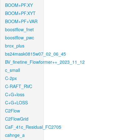
BOOM+PF.XY
BOOM+PF.XYT
BOOM+PF+VAR
boostflow_fnet
boostflow_pwc
brox_plus
bs24mask0815w07_02_06_45
BV_finetine_Flowformer++_2023_11_12
c_small
C-2px
C-RAFT_RVC
C+G+loss
C+G+LOSS
C2Flow
C2FlowGrid
CaF_41c_Residual_FC2705
cahnge_a