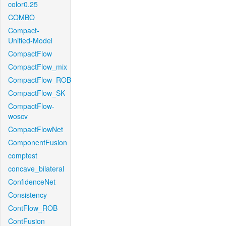
color0.25
COMBO
Compact-
Unified-Model
CompactFlow
CompactFlow_mix
CompactFlow_ROB
CompactFlow_SK
CompactFlow-
woscv
CompactFlowNet
ComponentFusion
comptest
concave_bilateral
ConfidenceNet
Consistency
ContFlow_ROB
ContFusion