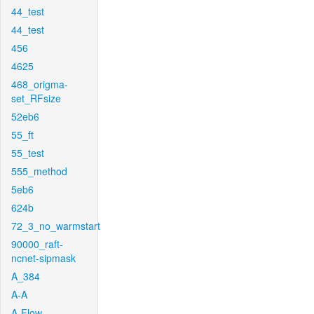
44_test
44_test
456
4625
468_origma-
set_RFsize
52eb6
55_ft
55_test
555_method
5eb6
624b
72_3_no_warmstart
90000_raft-
ncnet-sipmask
A_384
A-A
A-Flow