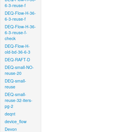
6-3-reuse-f
DEQ-Flow-H-36-
6-3-reuse-f
DEQ-Flow-H-36-
6-3-reuse-f-
check
DEQ-Flow-H-
old-bd-36-6-3
DEQ-RAFT-D
DEQ-small-NO-
reuse-20
DEQ-small-
reuse
DEQ-small-
reuse-32-iters-
pg-2
deqnt
device_flow
Devon