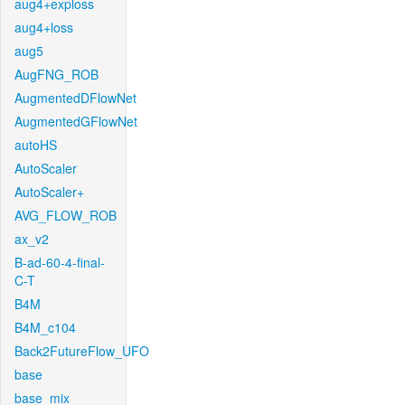
aug4+exploss
aug4+loss
aug5
AugFNG_ROB
AugmentedDFlowNet
AugmentedGFlowNet
autoHS
AutoScaler
AutoScaler+
AVG_FLOW_ROB
ax_v2
B-ad-60-4-final-
C-T
B4M
B4M_c104
Back2FutureFlow_UFO
base
base_mix