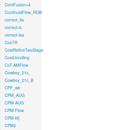
ContFusion+4
ContinualFlow_ROB
correct_lla
correct-lc
correct-lsa
CosTR
CostRefineTwoStage
CostUnrolling
CoT-AMFlow
Cowboy_21c_
Cowboy_21c_B
CPF_wb
CPM_AUG
CPM-AUG
CPM-Flow
CPM-kfj
CPM2