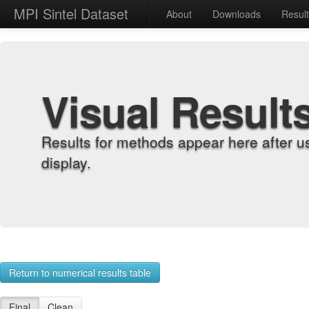
MPI Sintel Dataset
About
Downloads
Resul
Visual Result
Results for methods appear here after u
display.
Return to numerical results table
Final
Clean