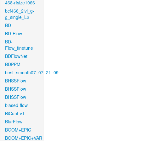
468-rfsize1066
bcf468_2lvl_g-
g_single_L2
BD
BD-Flow
BD-
Flow_finetune
BDFlowNet
BDPPM
best_smooth07_07_21_09
BHSSFlow
BHSSFlow
BHSSFlow
biased-flow
BiCont-v1
BlurFlow
BOOM+EPIC
BOOM+EPIC+VAR