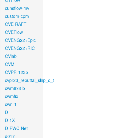
CTFlow
cunsflow-mv
custom-cpm
CVE-RAFT
CVEFlow
CVENG22+Epic
CVENG22+RIC
CVlab
CVM
CVPR-1235
cvpr23_rebuttal_skip_c_t
cwm8x8-b
cwmfix
cwn-1
D
D-1X
D-PWC-Net
d017