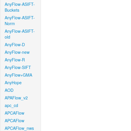
AnyFlow-ASIFT-
Buckets
AnyFlow-ASIFT-
Norm
AnyFlow-ASIFT-
old
AnyFlow-D
AnyFlow-new
AnyFlow-R
AnyFlow-SIFT
AnyFlow+GMA
AnyHope
AOD
APAFlow_v2
apc_cd
APCAFlow
APCAFlow
APCAFlow_nws