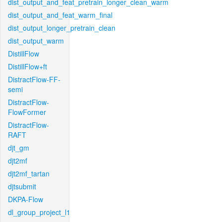
dist_output_and_feat_pretrain_longer_clean_warm
dist_output_and_feat_warm_final
dist_output_longer_pretrain_clean
dist_output_warm
DistillFlow
DistillFlow+ft
DistractFlow-FF-
semi
DistractFlow-
FlowFormer
DistractFlow-
RAFT
djt_gm
djt2mf
djt2mf_tartan
djtsubmit
DKPA-Flow
dl_group_project_l1