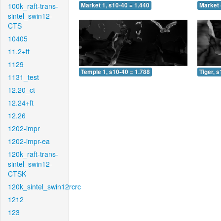
100k_raft-trans-
Market 1, s10-40 = 1.440
Market 
sintel_swin12-
CTS
10405
11.2+ft
1129
Temple 1, s10-40 = 1.788
Tiger, 
1131_test
12.20_ct
12.24+ft
12.26
1202-impr
1202-impr-ea
120k_raft-trans-
sintel_swin12-
CTSK
120k_sintel_swin12rcrc
1212
123