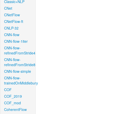
Classic+NLP
CNet
CNetFlow
CNetFlow-ft
CNLP-32
CNN-flow
CNN-flow-1iter
CNN-flow-
refinedFromStride4
CNN-flow-
refinedFromStride8
CNN-flow-simple
CNN-flow-
trainedOnMiddlebury
COF
COF_2019
COF_mod
CoherentFlow