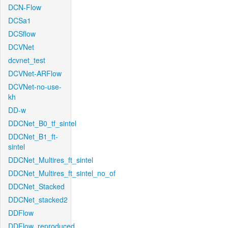
DCN-Flow
DCSa1
DCSflow
DCVNet
dcvnet_test
DCVNet-ARFlow
DCVNet-no-use-
kh
DD-w
DDCNet_B0_tf_sintel
DDCNet_B1_ft-
sintel
DDCNet_Multires_ft_sintel
DDCNet_Multires_ft_sintel_no_of
DDCNet_Stacked
DDCNet_stacked2
DDFlow
DDFlow_reproduced