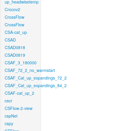
up_headwisetemp
Crocov2
CrossFlow
CrossFlow
CSA-cat_up
CSAD
CSAD0818
CSAD0819
CSAF_3_180000
CSAF_72_2_no_warmstart
CSAF_Cat_up_expandings_72_2
CSAF_Cat_up_expandings_84_2
CSAF-cat_up_2
cscr
CSFlow-2-view
cspNet
cspy