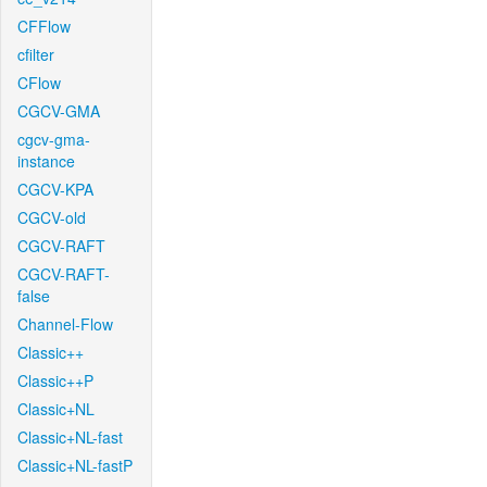
CFFlow
cfilter
CFlow
CGCV-GMA
cgcv-gma-
instance
CGCV-KPA
CGCV-old
CGCV-RAFT
CGCV-RAFT-
false
Channel-Flow
Classic++
Classic++P
Classic+NL
Classic+NL-fast
Classic+NL-fastP