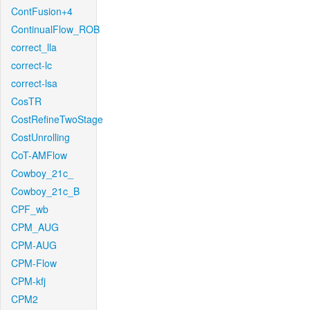
ContFusion+4
ContinualFlow_ROB
correct_lla
correct-lc
correct-lsa
CosTR
CostRefineTwoStage
CostUnrolling
CoT-AMFlow
Cowboy_21c_
Cowboy_21c_B
CPF_wb
CPM_AUG
CPM-AUG
CPM-Flow
CPM-kfj
CPM2