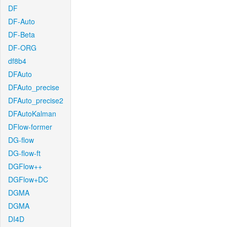
DF
DF-Auto
DF-Beta
DF-ORG
df8b4
DFAuto
DFAuto_precise
DFAuto_precise2
DFAutoKalman
DFlow-former
DG-flow
DG-flow-ft
DGFlow++
DGFlow+DC
DGMA
DGMA
DI4D