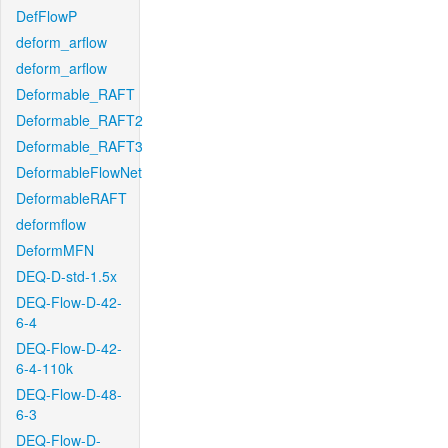
DefFlowP
deform_arflow
deform_arflow
Deformable_RAFT
Deformable_RAFT2
Deformable_RAFT3
DeformableFlowNet
DeformableRAFT
deformflow
DeformMFN
DEQ-D-std-1.5x
DEQ-Flow-D-42-
6-4
DEQ-Flow-D-42-
6-4-110k
DEQ-Flow-D-48-
6-3
DEQ-Flow-D-