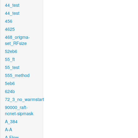
44_test
44_test
456
4625
468_origma-
set_RFsize
52eb6
55_ft
55_test
555_method
5eb6
624b
72_3_no_warmstart
90000_raft-
ncnet-sipmask
A_384
A-A
A-Flow