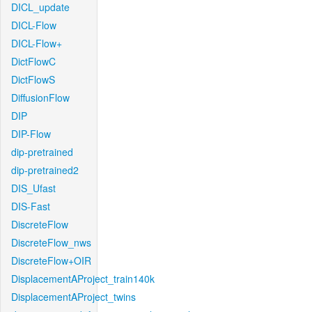
DICL_update
DICL-Flow
DICL-Flow+
DictFlowC
DictFlowS
DiffusionFlow
DIP
DIP-Flow
dip-pretrained
dip-pretrained2
DIS_Ufast
DIS-Fast
DiscreteFlow
DiscreteFlow_nws
DiscreteFlow+OIR
DisplacementAProject_train140k
DisplacementAProject_twins