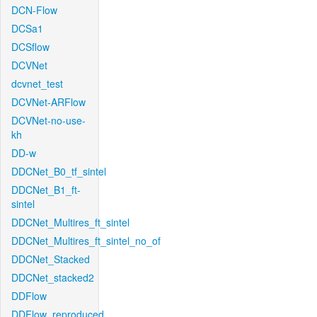
DCN-Flow
DCSa1
DCSflow
DCVNet
dcvnet_test
DCVNet-ARFlow
DCVNet-no-use-
kh
DD-w
DDCNet_B0_tf_sintel
DDCNet_B1_ft-
sintel
DDCNet_Multires_ft_sintel
DDCNet_Multires_ft_sintel_no_of
DDCNet_Stacked
DDCNet_stacked2
DDFlow
DDFlow_reproduced