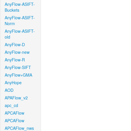
AnyFlow-ASIFT-
Buckets
AnyFlow-ASIFT-
Norm
AnyFlow-ASIFT-
old
AnyFlow-D
AnyFlow-new
AnyFlow-R
AnyFlow-SIFT
AnyFlow+GMA
AnyHope
AOD
APAFlow_v2
apc_cd
APCAFlow
APCAFlow
APCAFlow_nws