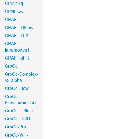
CPM2-kfj
CPNFlow
CRAFT
CRAFT-DFlow
CRAFT-f1f2
CRAFT-
intramodes1
CRAFT-shift
CroCo
CroCo-Complex-
v3-alpha
CroCo-Flow
CroCo-
Flow_submission
CroCo-ft-Sintel
CroCo-ftKSH
CroCo-Pro
CroCo-Win-