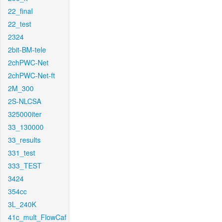
22_final
22_test
2324
2bit-BM-tele
2chPWC-Net
2chPWC-Net-ft
2M_300
2S-NLCSA
325000iter
33_130000
33_results
331_test
333_TEST
3424
354cc
3L_240K
41c_mult_FlowCaf