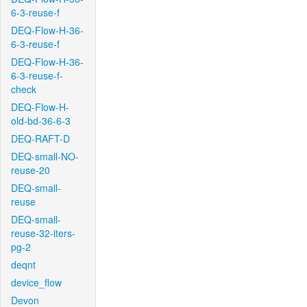
6-3-reuse-f
DEQ-Flow-H-36-
6-3-reuse-f
DEQ-Flow-H-36-
6-3-reuse-f-
check
DEQ-Flow-H-
old-bd-36-6-3
DEQ-RAFT-D
DEQ-small-NO-
reuse-20
DEQ-small-
reuse
DEQ-small-
reuse-32-iters-
pg-2
deqnt
device_flow
Devon