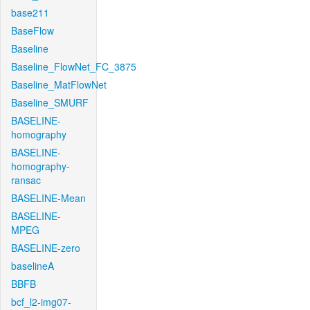
base211
BaseFlow
Baseline
Baseline_FlowNet_FC_3875
Baseline_MatFlowNet
Baseline_SMURF
BASELINE-
homography
BASELINE-
homography-
ransac
BASELINE-Mean
BASELINE-
MPEG
BASELINE-zero
baselineA
BBFB
bcf_l2-img07-