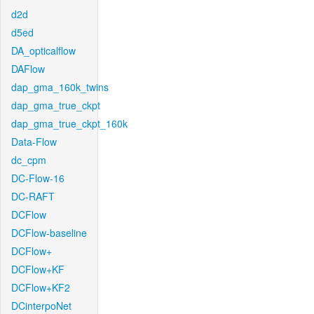
d2d
d5ed
DA_opticalflow
DAFlow
dap_gma_160k_twins
dap_gma_true_ckpt
dap_gma_true_ckpt_160k
Data-Flow
dc_cpm
DC-Flow-16
DC-RAFT
DCFlow
DCFlow-baseline
DCFlow+
DCFlow+KF
DCFlow+KF2
DCinterpoNet