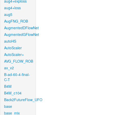
aug4+exploss
aug4+loss
aug5
AugFNG_ROB
AugmentedDFlowNet
AugmentedGFlowNet
autoHS
AutoScaler
AutoScaler+
AVG_FLOW_ROB
ax_v2
B-ad-60-4-final-
C-T
B4M
B4M_c104
Back2FutureFlow_UFO
base
base_mix