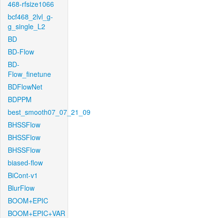
468-rfsize1066
bcf468_2lvl_g-
g_single_L2
BD
BD-Flow
BD-
Flow_finetune
BDFlowNet
BDPPM
best_smooth07_07_21_09
BHSSFlow
BHSSFlow
BHSSFlow
biased-flow
BiCont-v1
BlurFlow
BOOM+EPIC
BOOM+EPIC+VAR