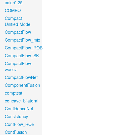
color0.25
COMBO
Compact-
Unified-Model
CompactFlow
CompactFlow_mix
CompactFlow_ROB
CompactFlow_SK
CompactFlow-
woscv
CompactFlowNet
ComponentFusion
comptest
concave_bilateral
ConfidenceNet
Consistency
ContFlow_ROB
ContFusion