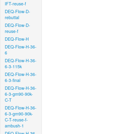
IFT-reuse-f
DEQ-Flow-D-
rebuttal
DEQ-Flow-D-
reuse-f
DEQ-Flow-H
DEQ-Flow-H-36-
6
DEQ-Flow-H-36-
6-3-115k
DEQ-Flow-H-36-
6-3-final
DEQ-Flow-H-36-
6-3-gm90-90k-
C-T
DEQ-Flow-H-36-
6-3-gm90-90k-
C-T-reuse-f-
ambush-1
DEQ-Flow-H-36-