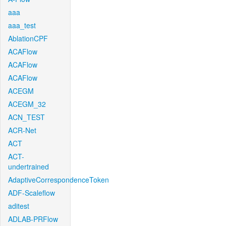
aaa
aaa_test
AblationCPF
ACAFlow
ACAFlow
ACAFlow
ACEGM
ACEGM_32
ACN_TEST
ACR-Net
ACT
ACT-
undertrained
AdaptiveCorrespondenceToken
ADF-Scaleflow
aditest
ADLAB-PRFlow