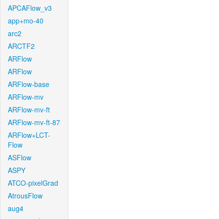
APCAFlow_v3
app+mo-40
arc2
ARCTF2
ARFlow
ARFlow
ARFlow-base
ARFlow-mv
ARFlow-mv-ft
ARFlow-mv-ft-87
ARFlow+LCT-
Flow
ASFlow
ASPY
ATCO-pixelGrad
AtrousFlow
aug4