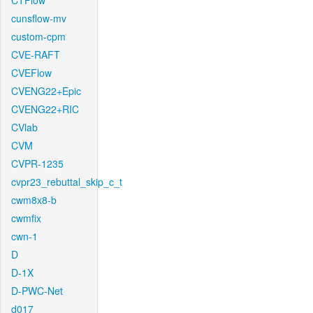
CTFlow
cunsflow-mv
custom-cpm
CVE-RAFT
CVEFlow
CVENG22+Epic
CVENG22+RIC
CVlab
CVM
CVPR-1235
cvpr23_rebuttal_skip_c_t
cwm8x8-b
cwmfix
cwn-1
D
D-1X
D-PWC-Net
d017