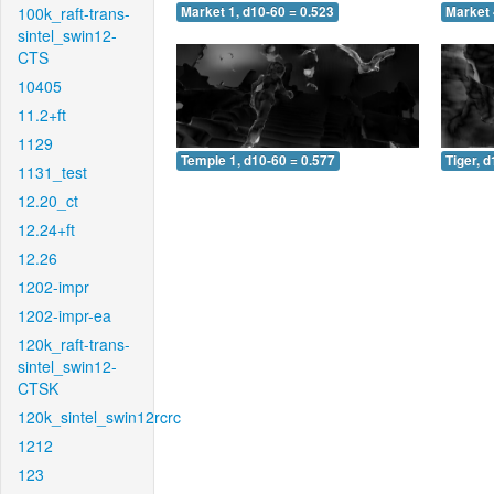
100k_raft-trans-
Market 1, d10-60 = 0.523
Market 
sintel_swin12-
CTS
10405
11.2+ft
1129
Temple 1, d10-60 = 0.577
Tiger, 
1131_test
12.20_ct
12.24+ft
12.26
1202-impr
1202-impr-ea
120k_raft-trans-
sintel_swin12-
CTSK
120k_sintel_swin12rcrc
1212
123