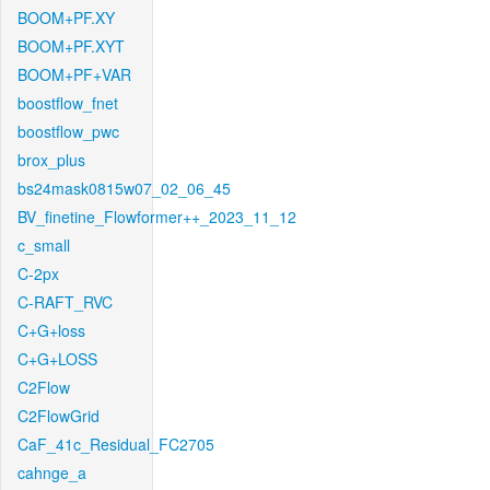
BOOM+PF.XY
BOOM+PF.XYT
BOOM+PF+VAR
boostflow_fnet
boostflow_pwc
brox_plus
bs24mask0815w07_02_06_45
BV_finetine_Flowformer++_2023_11_12
c_small
C-2px
C-RAFT_RVC
C+G+loss
C+G+LOSS
C2Flow
C2FlowGrid
CaF_41c_Residual_FC2705
cahnge_a