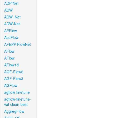
ADP-Net
ADW
ADW_Net
ADW-Net
AEFlow
AeJFlow
AFEPP-FlowNet
AFlow
AFlow
AFlow1d
AGF-Flow2
AGF-Flow3
AGFlow
agflow-finetune
agflow-finetune-
val-clean-best
AggregFlow