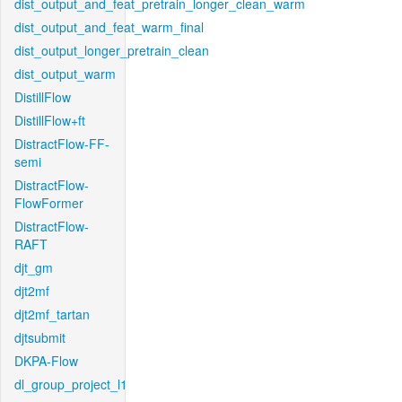
dist_output_and_feat_pretrain_longer_clean_warm
dist_output_and_feat_warm_final
dist_output_longer_pretrain_clean
dist_output_warm
DistillFlow
DistillFlow+ft
DistractFlow-FF-
semi
DistractFlow-
FlowFormer
DistractFlow-
RAFT
djt_gm
djt2mf
djt2mf_tartan
djtsubmit
DKPA-Flow
dl_group_project_l1