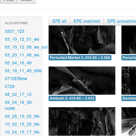
EPE all
EPE matched
EPE unmatch
ALGORITHMS
0207_123
03_19_12_01_ws
03_19_12_08_ws_out
03_23_11_48_ws
Perturbed Market 3, d10-60 = 0.566
Perturb
05_04_16_49
05_18_11_45_6tile
0710EINew
0729
08_22_17_12
Ambush 3, d10-60 = 2.052
Bamboo 
09_04_16_36-
notile
09_25_10_02_tile
10_02_13_25_tile
10_04_15_17_tile