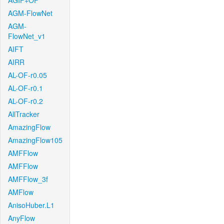
AGIF+OF
AGM-FlowNet
AGM-
FlowNet_v1
AIFT
AIRR
AL-OF-r0.05
AL-OF-r0.1
AL-OF-r0.2
AllTracker
AmazingFlow
AmazingFlow105
AMFFlow
AMFFlow
AMFFlow_3f
AMFlow
AnisoHuber.L1
AnyFlow