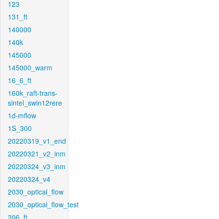
123
131_ft
140000
140k
145000
145000_warm
16_6_ft
160k_raft-trans-
sintel_swin12rere
1d-mflow
1S_300
20220319_v1_end
20220321_v2_inm
20220324_v3_inm
20220324_v4
2030_optical_flow
2030_optical_flow_test
206_ft