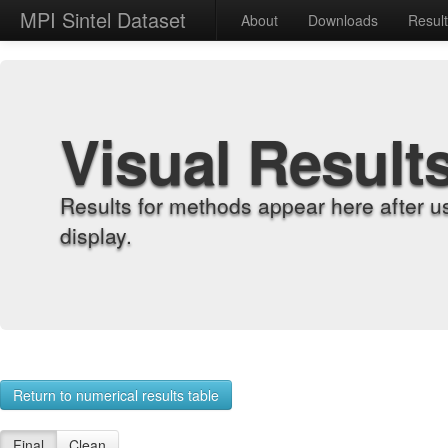
MPI Sintel Dataset
About
Downloads
Resul
Visual Result
Results for methods appear here after u
display.
Return to numerical results table
Final
Clean