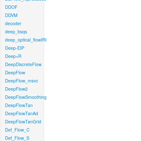
DDOF
DDVM
decoder
deep_bsqs
deep_optical_flowIRI
Deep-EIP
Deep+R
DeepDiscreteFlow
DeepFlow
DeepFlow_msvc
DeepFlow2
DeepFlowSmoothing
DeepFlowTan
DeepFlowTanAd
DeepFlowTanGrid
Def_Flow_C
Def_Flow_S