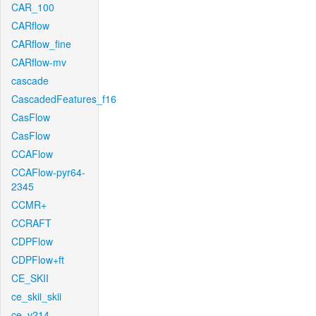
CAR_100
CARflow
CARflow_fine
CARflow-mv
cascade
CascadedFeatures_f16
CasFlow
CasFlow
CCAFlow
CCAFlow-pyr64-
2345
CCMR+
CCRAFT
CDPFlow
CDPFlow+ft
CE_SKII
ce_skii_skii
ce_v214