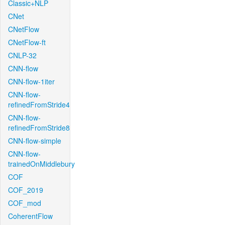
Classic+NLP
CNet
CNetFlow
CNetFlow-ft
CNLP-32
CNN-flow
CNN-flow-1iter
CNN-flow-
refinedFromStride4
CNN-flow-
refinedFromStride8
CNN-flow-simple
CNN-flow-
trainedOnMiddlebury
COF
COF_2019
COF_mod
CoherentFlow