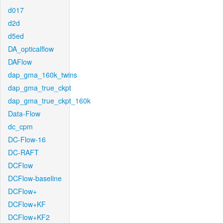
d017
d2d
d5ed
DA_opticalflow
DAFlow
dap_gma_160k_twins
dap_gma_true_ckpt
dap_gma_true_ckpt_160k
Data-Flow
dc_cpm
DC-Flow-16
DC-RAFT
DCFlow
DCFlow-baseline
DCFlow+
DCFlow+KF
DCFlow+KF2