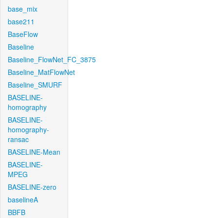
base_mix
base211
BaseFlow
Baseline
Baseline_FlowNet_FC_3875
Baseline_MatFlowNet
Baseline_SMURF
BASELINE-
homography
BASELINE-
homography-
ransac
BASELINE-Mean
BASELINE-
MPEG
BASELINE-zero
baselineA
BBFB