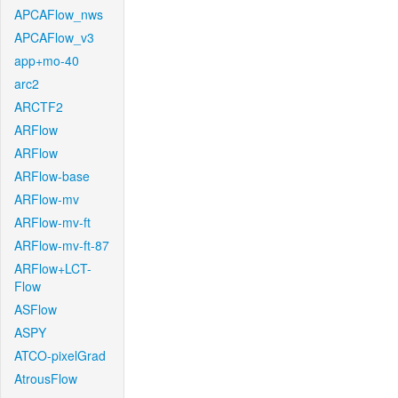
APCAFlow_nws
APCAFlow_v3
app+mo-40
arc2
ARCTF2
ARFlow
ARFlow
ARFlow-base
ARFlow-mv
ARFlow-mv-ft
ARFlow-mv-ft-87
ARFlow+LCT-
Flow
ASFlow
ASPY
ATCO-pixelGrad
AtrousFlow