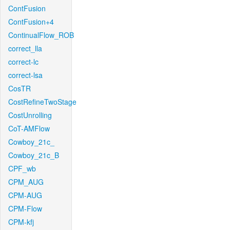
ContFusion
ContFusion+4
ContinualFlow_ROB
correct_lla
correct-lc
correct-lsa
CosTR
CostRefineTwoStage
CostUnrolling
CoT-AMFlow
Cowboy_21c_
Cowboy_21c_B
CPF_wb
CPM_AUG
CPM-AUG
CPM-Flow
CPM-kfj