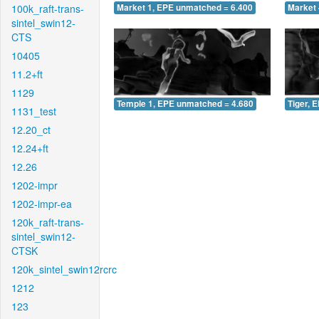
100k_raft-trans-
Market 1, EPE unmatched = 6.400
Market 
sintel_swin12-
CTS
10405
11.2+ft
1129
Temple 1, EPE unmatched = 4.680
Tiger, 
1131_test
12.20_ct
12.24+ft
12.26
1202-impr
1202-impr-ea
120k_raft-trans-
sintel_swin12-
CTSK
120k_sintel_swin12rcrc
1212
123