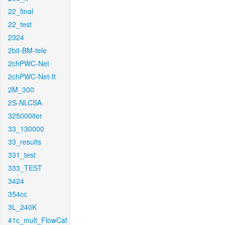
22_final
22_test
2324
2bit-BM-tele
2chPWC-Net
2chPWC-Net-ft
2M_300
2S-NLCSA
325000iter
33_130000
33_results
331_test
333_TEST
3424
354cc
3L_240K
41c_mult_FlowCaf