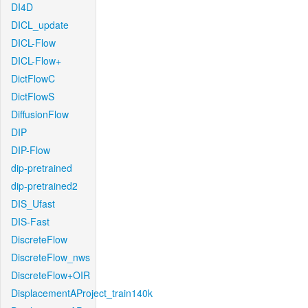
DI4D
DICL_update
DICL-Flow
DICL-Flow+
DictFlowC
DictFlowS
DiffusionFlow
DIP
DIP-Flow
dip-pretrained
dip-pretrained2
DIS_Ufast
DIS-Fast
DiscreteFlow
DiscreteFlow_nws
DiscreteFlow+OIR
DisplacementAProject_train140k