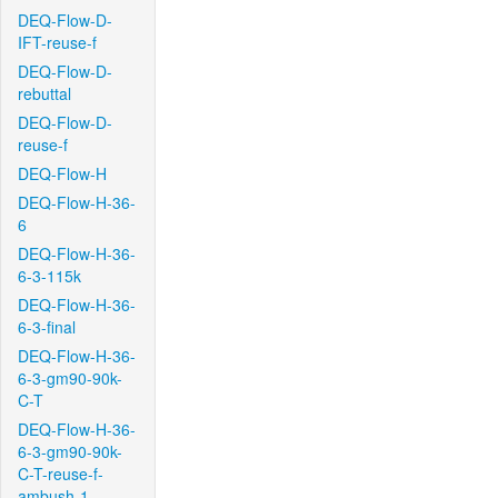
DEQ-Flow-D-
IFT-reuse-f
DEQ-Flow-D-
rebuttal
DEQ-Flow-D-
reuse-f
DEQ-Flow-H
DEQ-Flow-H-36-
6
DEQ-Flow-H-36-
6-3-115k
DEQ-Flow-H-36-
6-3-final
DEQ-Flow-H-36-
6-3-gm90-90k-
C-T
DEQ-Flow-H-36-
6-3-gm90-90k-
C-T-reuse-f-
ambush-1