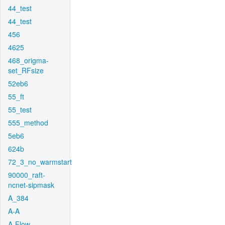
44_test
44_test
456
4625
468_origma-
set_RFsize
52eb6
55_ft
55_test
555_method
5eb6
624b
72_3_no_warmstart
90000_raft-
ncnet-sipmask
A_384
A-A
A-Flow