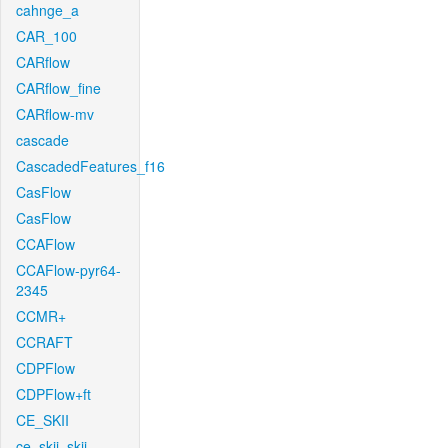
cahnge_a
CAR_100
CARflow
CARflow_fine
CARflow-mv
cascade
CascadedFeatures_f16
CasFlow
CasFlow
CCAFlow
CCAFlow-pyr64-
2345
CCMR+
CCRAFT
CDPFlow
CDPFlow+ft
CE_SKII
ce_skii_skii