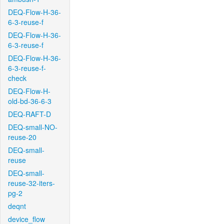
DEQ-Flow-H-36-
6-3-reuse-f
DEQ-Flow-H-36-
6-3-reuse-f
DEQ-Flow-H-36-
6-3-reuse-f-
check
DEQ-Flow-H-
old-bd-36-6-3
DEQ-RAFT-D
DEQ-small-NO-
reuse-20
DEQ-small-
reuse
DEQ-small-
reuse-32-iters-
pg-2
deqnt
device_flow