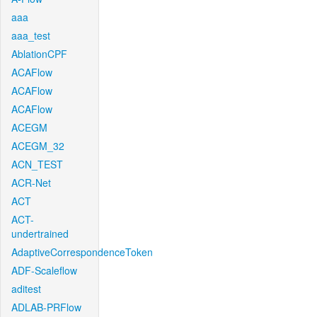
aaa
aaa_test
AblationCPF
ACAFlow
ACAFlow
ACAFlow
ACEGM
ACEGM_32
ACN_TEST
ACR-Net
ACT
ACT-
undertrained
AdaptiveCorrespondenceToken
ADF-Scaleflow
aditest
ADLAB-PRFlow