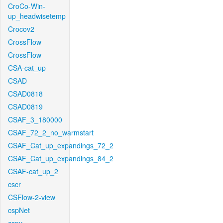
CroCo-Win-
up_headwisetemp
Crocov2
CrossFlow
CrossFlow
CSA-cat_up
CSAD
CSAD0818
CSAD0819
CSAF_3_180000
CSAF_72_2_no_warmstart
CSAF_Cat_up_expandings_72_2
CSAF_Cat_up_expandings_84_2
CSAF-cat_up_2
cscr
CSFlow-2-view
cspNet