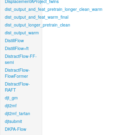
DisplacementAProject_twins
dist_output_and_feat_pretrain_longer_clean_warm
dist_output_and_feat_warm_final
dist_output_longer_pretrain_clean
dist_output_warm
DistillFlow
DistillFlow+ft
DistractFlow-FF-
semi
DistractFlow-
FlowFormer
DistractFlow-
RAFT
djt_gm
djt2mf
djt2mf_tartan
djtsubmit
DKPA-Flow