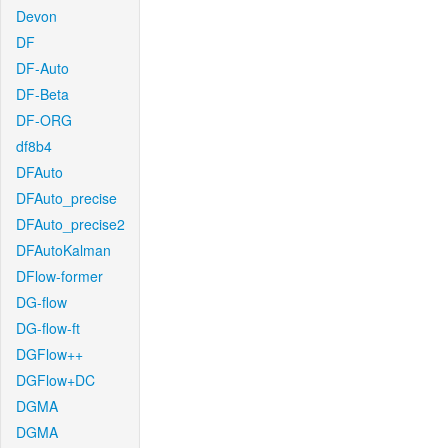
Devon
DF
DF-Auto
DF-Beta
DF-ORG
df8b4
DFAuto
DFAuto_precise
DFAuto_precise2
DFAutoKalman
DFlow-former
DG-flow
DG-flow-ft
DGFlow++
DGFlow+DC
DGMA
DGMA