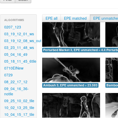
EPE all
EPE matched
EPE unmatch
ALGORITHMS
0207_123
03_19_12_01_ws
03_19_12_08_ws_out
03_23_11_48_ws
Perturbed Market 3, EPE unmatched = 4.489
Pertur
05_04_16_49
05_18_11_45_6tile
0710EINew
0729
08_22_17_12
Ambush 3, EPE unmatched = 23.593
Bamboo
09_04_16_36-
notile
09_25_10_02_tile
10_02_13_25_tile
10_04_15_17_tile