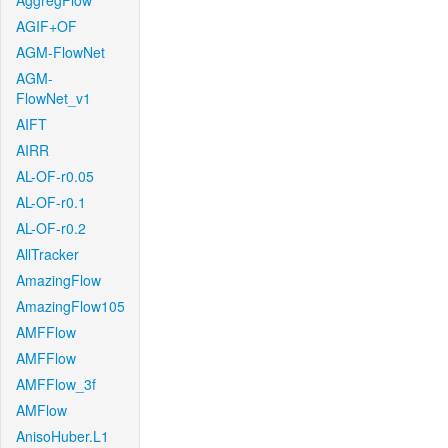
AggregFlow
AGIF+OF
AGM-FlowNet
AGM-
FlowNet_v1
AIFT
AIRR
AL-OF-r0.05
AL-OF-r0.1
AL-OF-r0.2
AllTracker
AmazingFlow
AmazingFlow105
AMFFlow
AMFFlow
AMFFlow_3f
AMFlow
AnisoHuber.L1