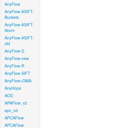
AnyFlow
AnyFlow-ASIFT-
Buckets
AnyFlow-ASIFT-
Norm
AnyFlow-ASIFT-
old
AnyFlow-D
AnyFlow-new
AnyFlow-R
AnyFlow-SIFT
AnyFlow+GMA
AnyHope
AOD
APAFlow_v2
apc_cd
APCAFlow
APCAFlow