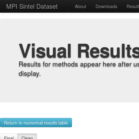
MPI Sintel Dataset
About
Downloads
Resul
Visual Result
Results for methods appear here after u
display.
Return to numerical results table
Final
Clean