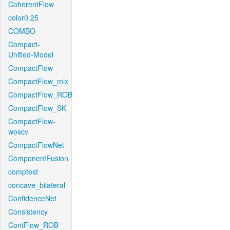
CoherentFlow
color0.25
COMBO
Compact-
Unified-Model
CompactFlow
CompactFlow_mix
CompactFlow_ROB
CompactFlow_SK
CompactFlow-
woscv
CompactFlowNet
ComponentFusion
comptest
concave_bilateral
ConfidenceNet
Consistency
ContFlow_ROB