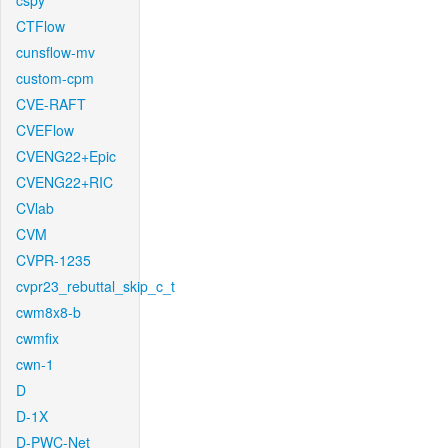
cspy
CTFlow
cunsflow-mv
custom-cpm
CVE-RAFT
CVEFlow
CVENG22+Epic
CVENG22+RIC
CVlab
CVM
CVPR-1235
cvpr23_rebuttal_skip_c_t
cwm8x8-b
cwmfix
cwn-1
D
D-1X
D-PWC-Net