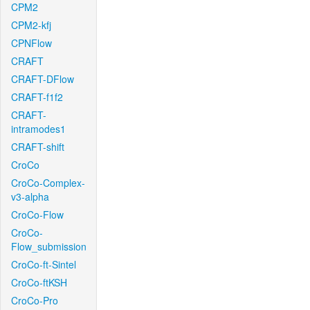
CPM2
CPM2-kfj
CPNFlow
CRAFT
CRAFT-DFlow
CRAFT-f1f2
CRAFT-
intramodes1
CRAFT-shift
CroCo
CroCo-Complex-
v3-alpha
CroCo-Flow
CroCo-
Flow_submission
CroCo-ft-Sintel
CroCo-ftKSH
CroCo-Pro