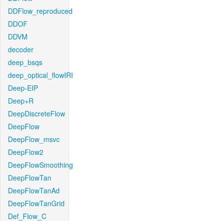
DDFlow_reproduced
DDOF
DDVM
decoder
deep_bsqs
deep_optical_flowIRI
Deep-EIP
Deep+R
DeepDiscreteFlow
DeepFlow
DeepFlow_msvc
DeepFlow2
DeepFlowSmoothing
DeepFlowTan
DeepFlowTanAd
DeepFlowTanGrid
Def_Flow_C