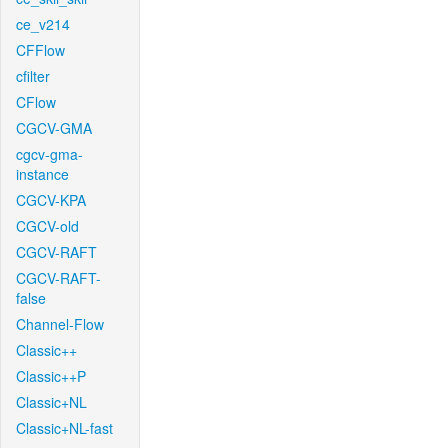
ce_v214
CFFlow
cfilter
CFlow
CGCV-GMA
cgcv-gma-
instance
CGCV-KPA
CGCV-old
CGCV-RAFT
CGCV-RAFT-
false
Channel-Flow
Classic++
Classic++P
Classic+NL
Classic+NL-fast