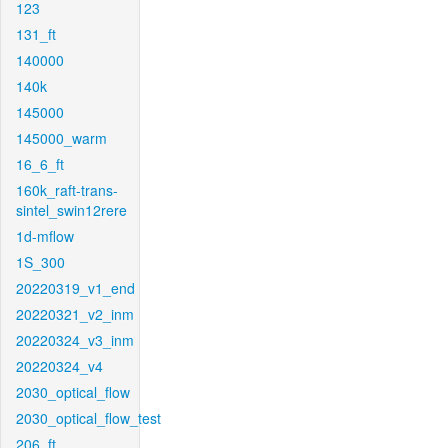
123
131_ft
140000
140k
145000
145000_warm
16_6_ft
160k_raft-trans-
sintel_swin12rere
1d-mflow
1S_300
20220319_v1_end
20220321_v2_inm
20220324_v3_inm
20220324_v4
2030_optical_flow
2030_optical_flow_test
206_ft