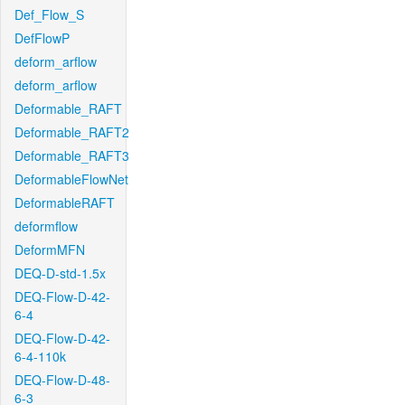
Def_Flow_S
DefFlowP
deform_arflow
deform_arflow
Deformable_RAFT
Deformable_RAFT2
Deformable_RAFT3
DeformableFlowNet
DeformableRAFT
deformflow
DeformMFN
DEQ-D-std-1.5x
DEQ-Flow-D-42-
6-4
DEQ-Flow-D-42-
6-4-110k
DEQ-Flow-D-48-
6-3