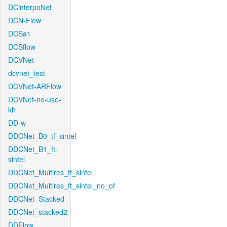
DCinterpoNet
DCN-Flow
DCSa1
DCSflow
DCVNet
dcvnet_test
DCVNet-ARFlow
DCVNet-no-use-
kh
DD-w
DDCNet_B0_tf_sintel
DDCNet_B1_ft-
sintel
DDCNet_Multires_ft_sintel
DDCNet_Multires_ft_sintel_no_of
DDCNet_Stacked
DDCNet_stacked2
DDFlow