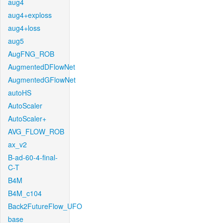
aug4
aug4+exploss
aug4+loss
aug5
AugFNG_ROB
AugmentedDFlowNet
AugmentedGFlowNet
autoHS
AutoScaler
AutoScaler+
AVG_FLOW_ROB
ax_v2
B-ad-60-4-final-
C-T
B4M
B4M_c104
Back2FutureFlow_UFO
base