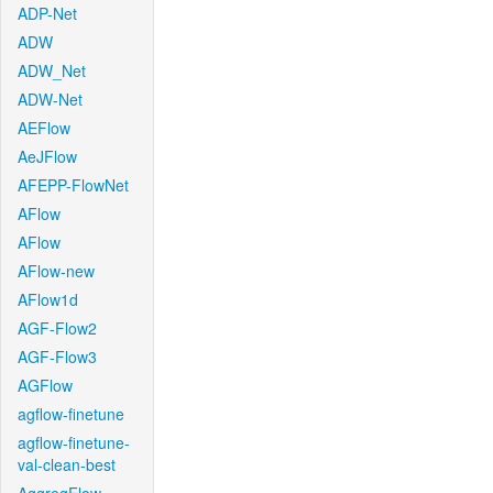
ADP-Net
ADW
ADW_Net
ADW-Net
AEFlow
AeJFlow
AFEPP-FlowNet
AFlow
AFlow
AFlow-new
AFlow1d
AGF-Flow2
AGF-Flow3
AGFlow
agflow-finetune
agflow-finetune-
val-clean-best