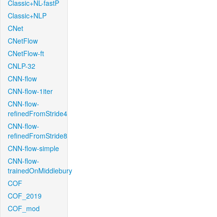
Classic+NL-fastP
Classic+NLP
CNet
CNetFlow
CNetFlow-ft
CNLP-32
CNN-flow
CNN-flow-1iter
CNN-flow-
refinedFromStride4
CNN-flow-
refinedFromStride8
CNN-flow-simple
CNN-flow-
trainedOnMiddlebury
COF
COF_2019
COF_mod