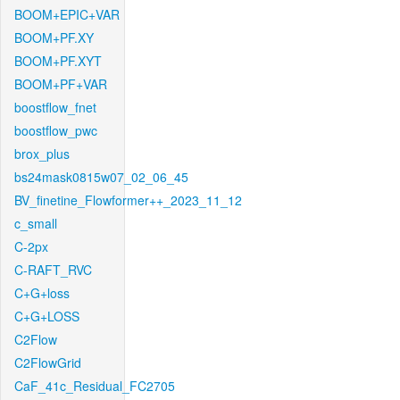
BOOM+EPIC+VAR
BOOM+PF.XY
BOOM+PF.XYT
BOOM+PF+VAR
boostflow_fnet
boostflow_pwc
brox_plus
bs24mask0815w07_02_06_45
BV_finetine_Flowformer++_2023_11_12
c_small
C-2px
C-RAFT_RVC
C+G+loss
C+G+LOSS
C2Flow
C2FlowGrid
CaF_41c_Residual_FC2705