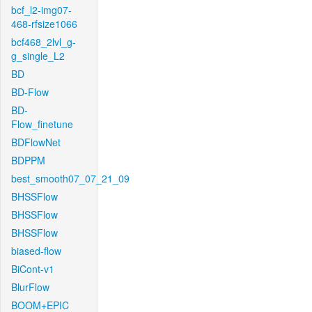
bcf_l2-img07-
468-rfsize1066
bcf468_2lvl_g-
g_single_L2
BD
BD-Flow
BD-
Flow_finetune
BDFlowNet
BDPPM
best_smooth07_07_21_09
BHSSFlow
BHSSFlow
BHSSFlow
biased-flow
BiCont-v1
BlurFlow
BOOM+EPIC