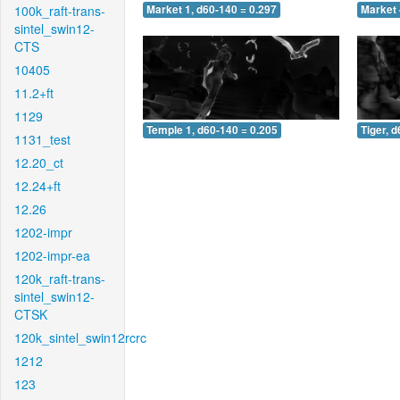
100k_raft-trans-
Market 1, d60-140 = 0.297
Market 
sintel_swin12-
CTS
10405
11.2+ft
1129
Temple 1, d60-140 = 0.205
Tiger, 
1131_test
12.20_ct
12.24+ft
12.26
1202-impr
1202-impr-ea
120k_raft-trans-
sintel_swin12-
CTSK
120k_sintel_swin12rcrc
1212
123