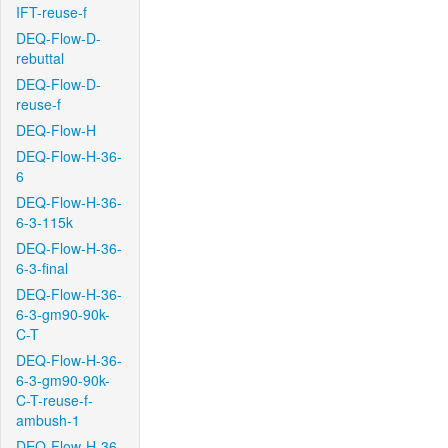
IFT-reuse-f
DEQ-Flow-D-
rebuttal
DEQ-Flow-D-
reuse-f
DEQ-Flow-H
DEQ-Flow-H-36-
6
DEQ-Flow-H-36-
6-3-115k
DEQ-Flow-H-36-
6-3-final
DEQ-Flow-H-36-
6-3-gm90-90k-
C-T
DEQ-Flow-H-36-
6-3-gm90-90k-
C-T-reuse-f-
ambush-1
DEQ-Flow-H-36-