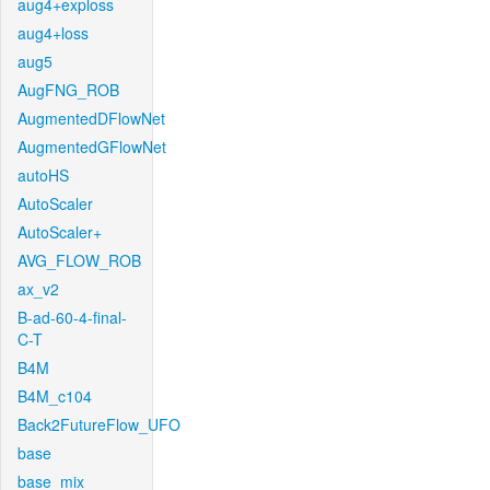
aug4+exploss
aug4+loss
aug5
AugFNG_ROB
AugmentedDFlowNet
AugmentedGFlowNet
autoHS
AutoScaler
AutoScaler+
AVG_FLOW_ROB
ax_v2
B-ad-60-4-final-
C-T
B4M
B4M_c104
Back2FutureFlow_UFO
base
base_mix