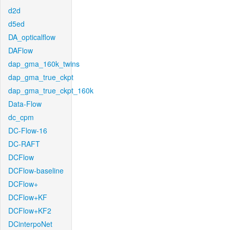
d2d
d5ed
DA_opticalflow
DAFlow
dap_gma_160k_twins
dap_gma_true_ckpt
dap_gma_true_ckpt_160k
Data-Flow
dc_cpm
DC-Flow-16
DC-RAFT
DCFlow
DCFlow-baseline
DCFlow+
DCFlow+KF
DCFlow+KF2
DCinterpoNet