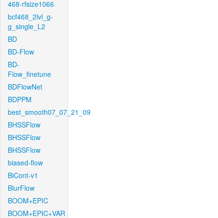
468-rfsize1066
bcf468_2lvl_g-
g_single_L2
BD
BD-Flow
BD-
Flow_finetune
BDFlowNet
BDPPM
best_smooth07_07_21_09
BHSSFlow
BHSSFlow
BHSSFlow
biased-flow
BiCont-v1
BlurFlow
BOOM+EPIC
BOOM+EPIC+VAR