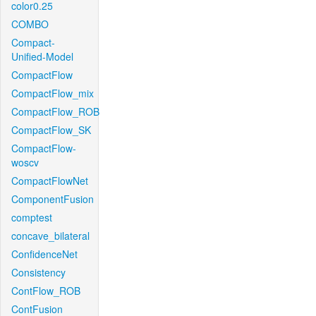
color0.25
COMBO
Compact-
Unified-Model
CompactFlow
CompactFlow_mix
CompactFlow_ROB
CompactFlow_SK
CompactFlow-
woscv
CompactFlowNet
ComponentFusion
comptest
concave_bilateral
ConfidenceNet
Consistency
ContFlow_ROB
ContFusion