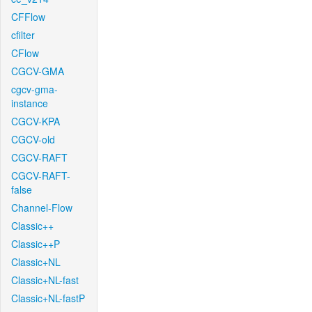
CFFlow
cfilter
CFlow
CGCV-GMA
cgcv-gma-
instance
CGCV-KPA
CGCV-old
CGCV-RAFT
CGCV-RAFT-
false
Channel-Flow
Classic++
Classic++P
Classic+NL
Classic+NL-fast
Classic+NL-fastP