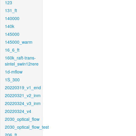
123
131_ft
140000
140k
145000
145000_warm
16_6_ft
160k_raft-trans-
sintel_swin12rere
1d-mflow
1S_300
20220319_v1_end
20220321_v2_inm
20220324_v3_inm
20220324_v4
2030_optical_flow
2030_optical_flow_test
206_ft