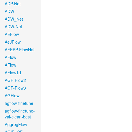
ADP-Net
ADW
ADW_Net
ADW-Net
AEFlow
AeJFlow
AFEPP-FlowNet
AFlow
AFlow
AFlow1d
AGF-Flow2
AGF-Flow3
AGFlow
agflow-finetune
agflow-finetune-
val-clean-best
AggregFlow