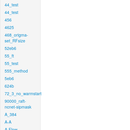
44_test
44_test
456
4625
468_origma-
set_RFsize
52eb6
55_ft
55_test
555_method
5eb6
624b
72_3_no_warmstart
90000_raft-
ncnet-sipmask
A_384
A-A
A-Flow