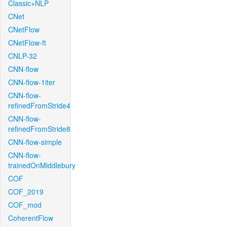
Classic+NLP
CNet
CNetFlow
CNetFlow-ft
CNLP-32
CNN-flow
CNN-flow-1iter
CNN-flow-
refinedFromStride4
CNN-flow-
refinedFromStride8
CNN-flow-simple
CNN-flow-
trainedOnMiddlebury
COF
COF_2019
COF_mod
CoherentFlow