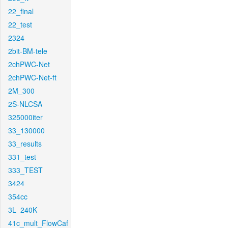
22_final
22_test
2324
2bit-BM-tele
2chPWC-Net
2chPWC-Net-ft
2M_300
2S-NLCSA
325000iter
33_130000
33_results
331_test
333_TEST
3424
354cc
3L_240K
41c_mult_FlowCaf