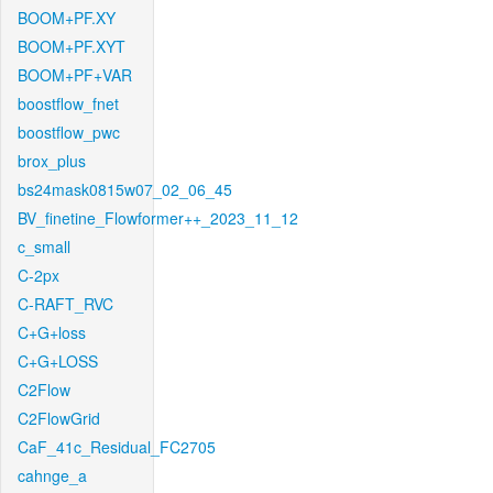
BOOM+PF.XY
BOOM+PF.XYT
BOOM+PF+VAR
boostflow_fnet
boostflow_pwc
brox_plus
bs24mask0815w07_02_06_45
BV_finetine_Flowformer++_2023_11_12
c_small
C-2px
C-RAFT_RVC
C+G+loss
C+G+LOSS
C2Flow
C2FlowGrid
CaF_41c_Residual_FC2705
cahnge_a