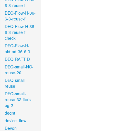
6-3-reuse-f
DEQ-Flow-H-36-
6-3-reuse-f
DEQ-Flow-H-36-
6-3-reuse-f-
check
DEQ-Flow-H-
old-bd-36-6-3
DEQ-RAFT-D
DEQ-small-NO-
reuse-20
DEQ-small-
reuse
DEQ-small-
reuse-32-iters-
pg-2
deqnt
device_flow
Devon