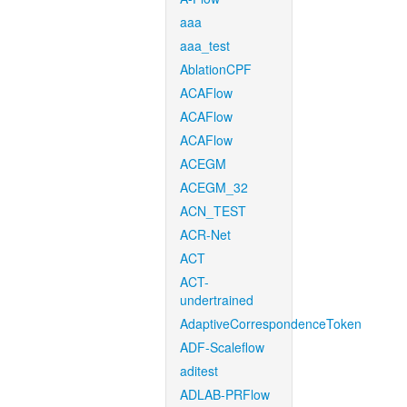
aaa
aaa_test
AblationCPF
ACAFlow
ACAFlow
ACAFlow
ACEGM
ACEGM_32
ACN_TEST
ACR-Net
ACT
ACT-
undertrained
AdaptiveCorrespondenceToken
ADF-Scaleflow
aditest
ADLAB-PRFlow