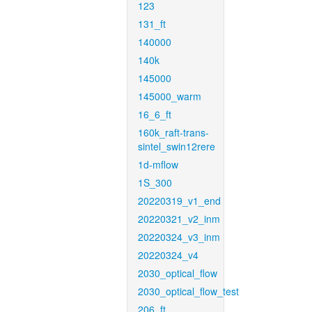
123
131_ft
140000
140k
145000
145000_warm
16_6_ft
160k_raft-trans-
sintel_swin12rere
1d-mflow
1S_300
20220319_v1_end
20220321_v2_inm
20220324_v3_inm
20220324_v4
2030_optical_flow
2030_optical_flow_test
206_ft