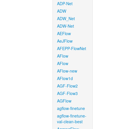
ADP-Net
ADW
ADW_Net
ADW-Net
AEFlow
AeJFlow
AFEPP-FlowNet
AFlow
AFlow
AFlow-new
AFlow1d
AGF-Flow2
AGF-Flow3
AGFlow
agflow-finetune
agflow-finetune-
val-clean-best