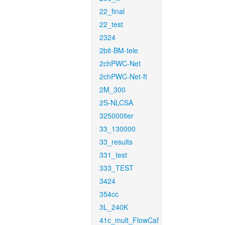
22_final
22_test
2324
2bit-BM-tele
2chPWC-Net
2chPWC-Net-ft
2M_300
2S-NLCSA
325000iter
33_130000
33_results
331_test
333_TEST
3424
354cc
3L_240K
41c_mult_FlowCaf