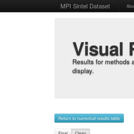
MPI Sintel Dataset
Abo
Visual 
Results for methods 
display.
Return to numerical results table
Final
Clean