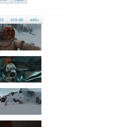
10
s10-40
s40+