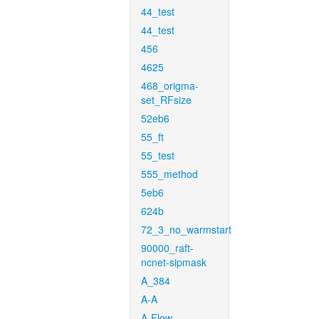
44_test
44_test
456
4625
468_origma-
set_RFsize
52eb6
55_ft
55_test
555_method
5eb6
624b
72_3_no_warmstart
90000_raft-
ncnet-sipmask
A_384
A-A
A-Flow