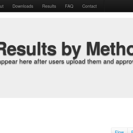
ut
Downloads
Results
FAQ
Contact
Results by Meth
appear here after users upload them and approv
Flow