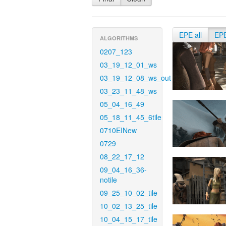
EPE all
EP
ALGORITHMS
0207_123
03_19_12_01_ws
03_19_12_08_ws_out
03_23_11_48_ws
05_04_16_49
05_18_11_45_6tile
0710EINew
0729
08_22_17_12
09_04_16_36-
notile
09_25_10_02_tile
10_02_13_25_tile
10_04_15_17_tile