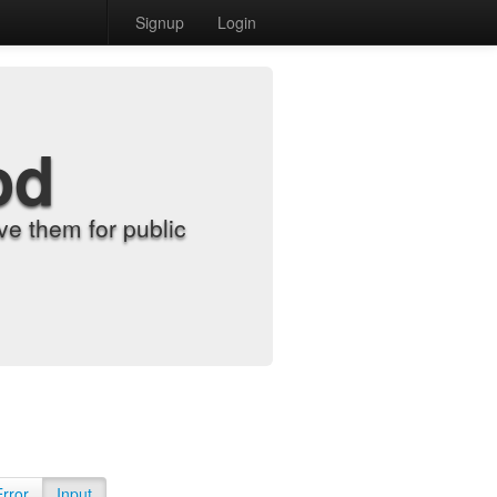
Signup
Login
od
e them for public
Error
Input