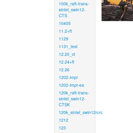
100k_raft-trans-
sintel_swin12-
CTS
10405
11.2+ft
1129
1131_test
12.20_ct
12.24+ft
12.26
1202-impr
1202-impr-ea
120k_raft-trans-
sintel_swin12-
CTSK
120k_sintel_swin12rcrc
1212
123