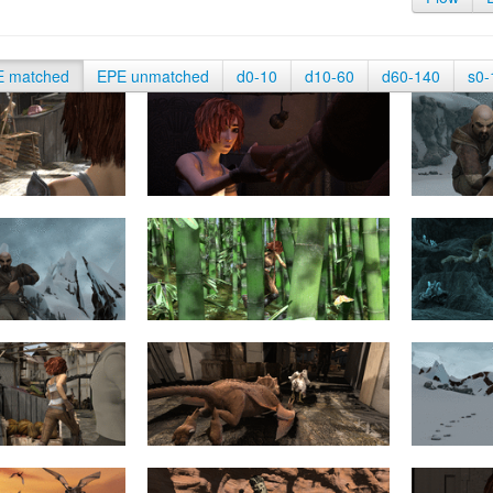
E matched
EPE unmatched
d0-10
d10-60
d60-140
s0-