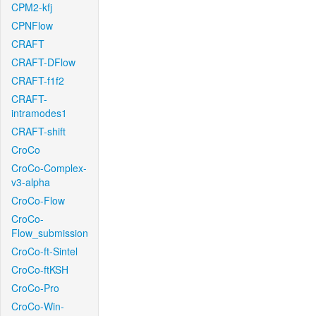
CPM2-kfj
CPNFlow
CRAFT
CRAFT-DFlow
CRAFT-f1f2
CRAFT-
intramodes1
CRAFT-shift
CroCo
CroCo-Complex-
v3-alpha
CroCo-Flow
CroCo-
Flow_submission
CroCo-ft-Sintel
CroCo-ftKSH
CroCo-Pro
CroCo-Win-