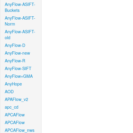
AnyFlow-ASIFT-
Buckets
AnyFlow-ASIFT-
Norm
AnyFlow-ASIFT-
old
AnyFlow-D
AnyFlow-new
AnyFlow-R
AnyFlow-SIFT
AnyFlow+GMA
AnyHope
AOD
APAFlow_v2
apc_cd
APCAFlow
APCAFlow
APCAFlow_nws