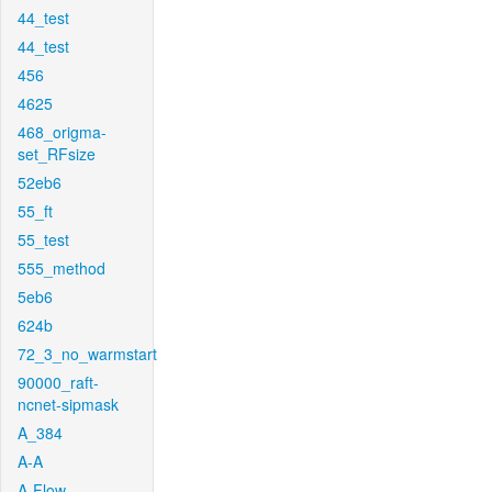
44_test
44_test
456
4625
468_origma-
set_RFsize
52eb6
55_ft
55_test
555_method
5eb6
624b
72_3_no_warmstart
90000_raft-
ncnet-sipmask
A_384
A-A
A-Flow