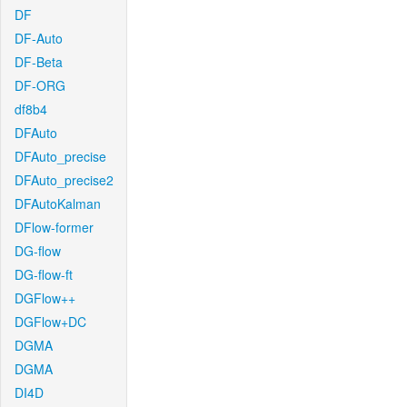
DF
DF-Auto
DF-Beta
DF-ORG
df8b4
DFAuto
DFAuto_precise
DFAuto_precise2
DFAutoKalman
DFlow-former
DG-flow
DG-flow-ft
DGFlow++
DGFlow+DC
DGMA
DGMA
DI4D