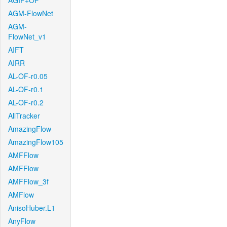
AGIF+OF
AGM-FlowNet
AGM-
FlowNet_v1
AIFT
AIRR
AL-OF-r0.05
AL-OF-r0.1
AL-OF-r0.2
AllTracker
AmazingFlow
AmazingFlow105
AMFFlow
AMFFlow
AMFFlow_3f
AMFlow
AnisoHuber.L1
AnyFlow