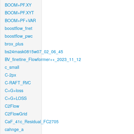
BOOM+PF.XY
BOOM+PF.XYT
BOOM+PF+VAR
boostflow_fnet
boostflow_pwc
brox_plus
bs24mask0815w07_02_06_45
BV_finetine_Flowformer++_2023_11_12
c_small
C-2px
C-RAFT_RVC
C+G+loss
C+G+LOSS
C2Flow
C2FlowGrid
CaF_41c_Residual_FC2705
cahnge_a