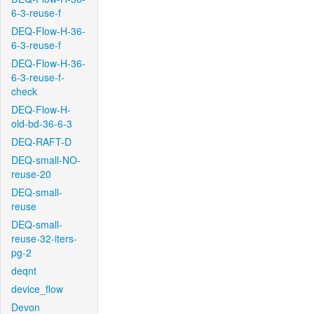
6-3-reuse-f
DEQ-Flow-H-36-
6-3-reuse-f
DEQ-Flow-H-36-
6-3-reuse-f-
check
DEQ-Flow-H-
old-bd-36-6-3
DEQ-RAFT-D
DEQ-small-NO-
reuse-20
DEQ-small-
reuse
DEQ-small-
reuse-32-iters-
pg-2
deqnt
device_flow
Devon