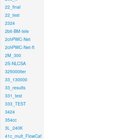
22_final
22_test
2324
2bit-BM-tele
2chPWC-Net
2chPWC-Net-ft
2M_300
2S-NLCSA
325000iter
33_130000
33_results
331_test
333_TEST
3424
354cc
3L_240K
41c_mult_FlowCaf