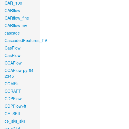
CAR_100
CARflow
CARflow_fine
CARflow-mv
cascade
CascadedFeatures_f16
CasFlow
CasFlow
CCAFlow
CCAFlow-pyr64-
2345
CCMR+
CCRAFT
CDPFlow
CDPFlow+ft
CE_SKII
ce_skii_skii
ce_v214