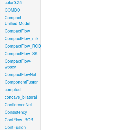
color0.25
COMBO
Compact-
Unified-Model
CompactFlow
CompactFlow_mix
CompactFlow_ROB
CompactFlow_SK
CompactFlow-
woscv
CompactFlowNet
ComponentFusion
comptest
concave_bilateral
ConfidenceNet
Consistency
ContFlow_ROB
ContFusion