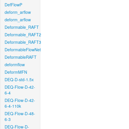
DefFlowP
deform_arflow
deform_arflow
Deformable_RAFT
Deformable_RAFT2
Deformable_RAFT3
DeformableFlowNet
DeformableRAFT
deformflow
DeformMFN
DEQ-D-std-1.5x
DEQ-Flow-D-42-
6-4
DEQ-Flow-D-42-
6-4-110k
DEQ-Flow-D-48-
6-3
DEQ-Flow-D-