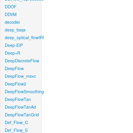
DDOF
DDVM
decoder
deep_bsqs
deep_optical_flowIRI
Deep-EIP
Deep+R
DeepDiscreteFlow
DeepFlow
DeepFlow_msvc
DeepFlow2
DeepFlowSmoothing
DeepFlowTan
DeepFlowTanAd
DeepFlowTanGrid
Def_Flow_C
Def_Flow_S