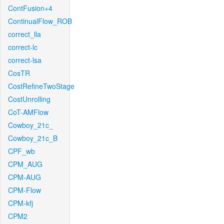
ContFusion+4
ContinualFlow_ROB
correct_lla
correct-lc
correct-lsa
CosTR
CostRefineTwoStage
CostUnrolling
CoT-AMFlow
Cowboy_21c_
Cowboy_21c_B
CPF_wb
CPM_AUG
CPM-AUG
CPM-Flow
CPM-kfj
CPM2