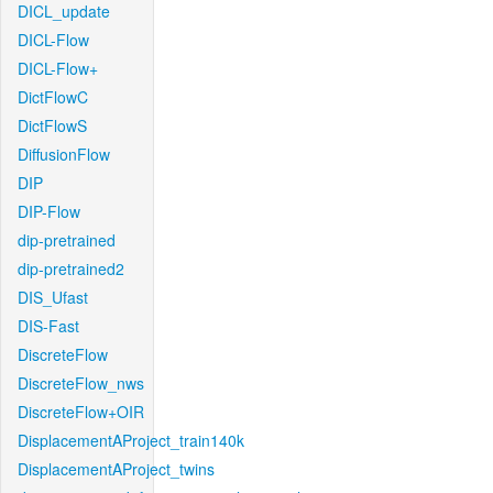
DICL_update
DICL-Flow
DICL-Flow+
DictFlowC
DictFlowS
DiffusionFlow
DIP
DIP-Flow
dip-pretrained
dip-pretrained2
DIS_Ufast
DIS-Fast
DiscreteFlow
DiscreteFlow_nws
DiscreteFlow+OIR
DisplacementAProject_train140k
DisplacementAProject_twins