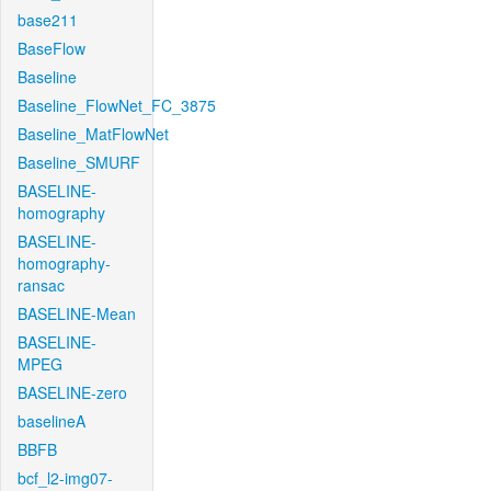
base211
BaseFlow
Baseline
Baseline_FlowNet_FC_3875
Baseline_MatFlowNet
Baseline_SMURF
BASELINE-
homography
BASELINE-
homography-
ransac
BASELINE-Mean
BASELINE-
MPEG
BASELINE-zero
baselineA
BBFB
bcf_l2-img07-