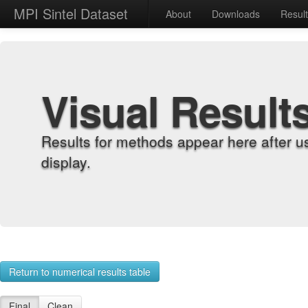
MPI Sintel Dataset
About
Downloads
Resul
Visual Result
Results for methods appear here after u
display.
Return to numerical results table
Final
Clean