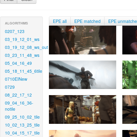
EPE all
EPE matched
EPE unmatch
ALGORITHMS
0207_123
03_19_12_01_ws
03_19_12_08_ws_out
03_23_11_48_ws
05_04_16_49
05_18_11_45_6tile
0710EINew
0729
08_22_17_12
09_04_16_36-
notile
09_25_10_02_tile
10_02_13_25_tile
10_04_15_17_tile