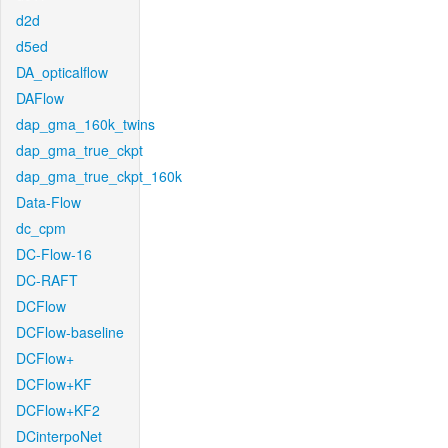
d2d
d5ed
DA_opticalflow
DAFlow
dap_gma_160k_twins
dap_gma_true_ckpt
dap_gma_true_ckpt_160k
Data-Flow
dc_cpm
DC-Flow-16
DC-RAFT
DCFlow
DCFlow-baseline
DCFlow+
DCFlow+KF
DCFlow+KF2
DCinterpoNet