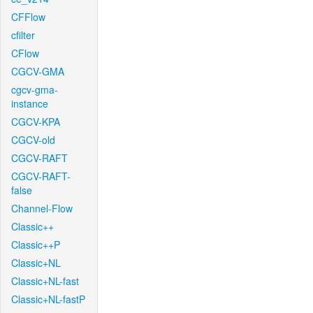
CFFlow
cfilter
CFlow
CGCV-GMA
cgcv-gma-
instance
CGCV-KPA
CGCV-old
CGCV-RAFT
CGCV-RAFT-
false
Channel-Flow
Classic++
Classic++P
Classic+NL
Classic+NL-fast
Classic+NL-fastP