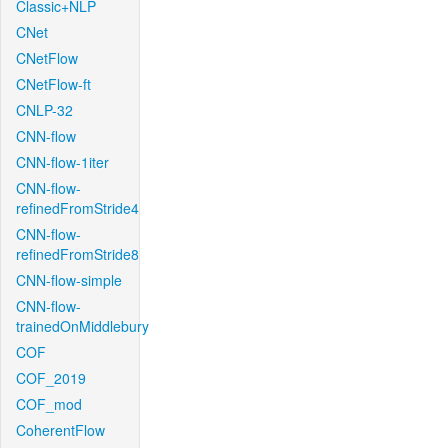
Classic+NLP
CNet
CNetFlow
CNetFlow-ft
CNLP-32
CNN-flow
CNN-flow-1iter
CNN-flow-
refinedFromStride4
CNN-flow-
refinedFromStride8
CNN-flow-simple
CNN-flow-
trainedOnMiddlebury
COF
COF_2019
COF_mod
CoherentFlow