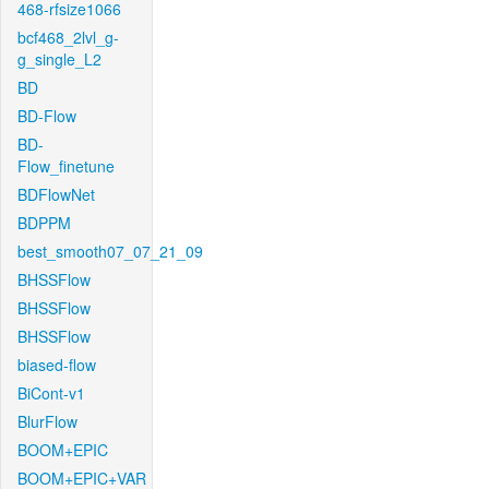
468-rfsize1066
bcf468_2lvl_g-
g_single_L2
BD
BD-Flow
BD-
Flow_finetune
BDFlowNet
BDPPM
best_smooth07_07_21_09
BHSSFlow
BHSSFlow
BHSSFlow
biased-flow
BiCont-v1
BlurFlow
BOOM+EPIC
BOOM+EPIC+VAR