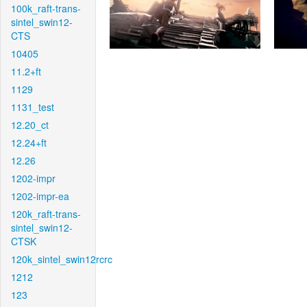
100k_raft-trans-
sintel_swin12-
CTS
10405
11.2+ft
1129
1131_test
12.20_ct
12.24+ft
12.26
1202-impr
1202-impr-ea
120k_raft-trans-
sintel_swin12-
CTSK
120k_sintel_swin12rcrc
1212
123