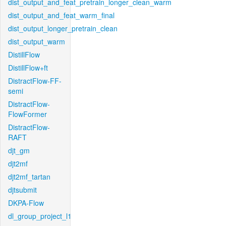
dist_output_and_feat_pretrain_longer_clean_warm
dist_output_and_feat_warm_final
dist_output_longer_pretrain_clean
dist_output_warm
DistillFlow
DistillFlow+ft
DistractFlow-FF-
semi
DistractFlow-
FlowFormer
DistractFlow-
RAFT
djt_gm
djt2mf
djt2mf_tartan
djtsubmit
DKPA-Flow
dl_group_project_l1