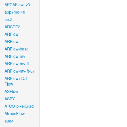
APCAFlow_v3
app+mo-40
arc2
ARCTF2
ARFlow
ARFlow
ARFlow-base
ARFlow-mv
ARFlow-mv-ft
ARFlow-mv-ft-87
ARFlow+LCT-
Flow
ASFlow
ASPY
ATCO-pixelGrad
AtrousFlow
aug4