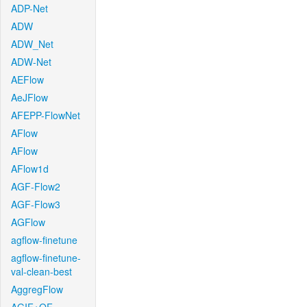
ADP-Net
ADW
ADW_Net
ADW-Net
AEFlow
AeJFlow
AFEPP-FlowNet
AFlow
AFlow
AFlow1d
AGF-Flow2
AGF-Flow3
AGFlow
agflow-finetune
agflow-finetune-
val-clean-best
AggregFlow