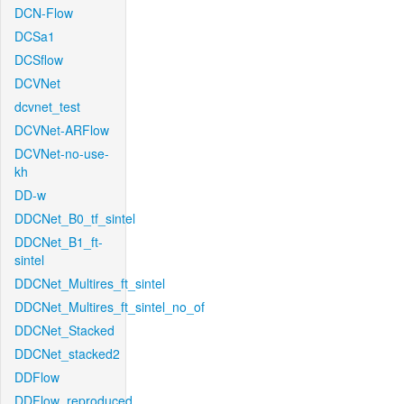
DCN-Flow
DCSa1
DCSflow
DCVNet
dcvnet_test
DCVNet-ARFlow
DCVNet-no-use-
kh
DD-w
DDCNet_B0_tf_sintel
DDCNet_B1_ft-
sintel
DDCNet_Multires_ft_sintel
DDCNet_Multires_ft_sintel_no_of
DDCNet_Stacked
DDCNet_stacked2
DDFlow
DDFlow_reproduced