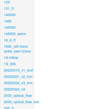
123
131_ft
140000
140k
145000
145000_warm
16_6_ft
160k_raft-trans-
sintel_swin12rere
1d-mflow
1S_300
20220319_v1_end
20220321_v2_inm
20220324_v3_inm
20220324_v4
2030_optical_flow
2030_optical_flow_test
206_ft