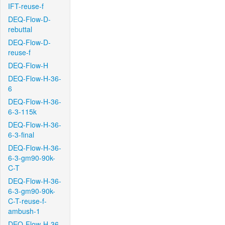
IFT-reuse-f
DEQ-Flow-D-
rebuttal
DEQ-Flow-D-
reuse-f
DEQ-Flow-H
DEQ-Flow-H-36-
6
DEQ-Flow-H-36-
6-3-115k
DEQ-Flow-H-36-
6-3-final
DEQ-Flow-H-36-
6-3-gm90-90k-
C-T
DEQ-Flow-H-36-
6-3-gm90-90k-
C-T-reuse-f-
ambush-1
DEQ-Flow-H-36-