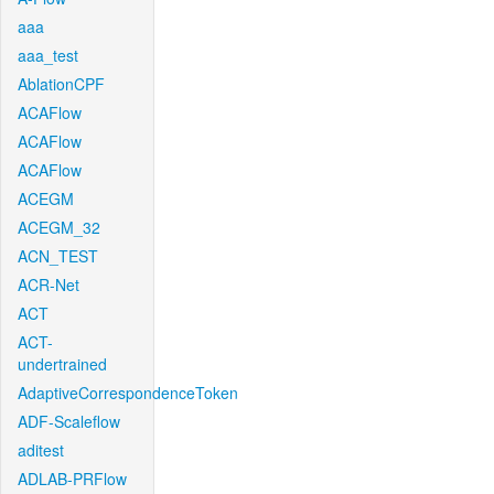
aaa
aaa_test
AblationCPF
ACAFlow
ACAFlow
ACAFlow
ACEGM
ACEGM_32
ACN_TEST
ACR-Net
ACT
ACT-
undertrained
AdaptiveCorrespondenceToken
ADF-Scaleflow
aditest
ADLAB-PRFlow