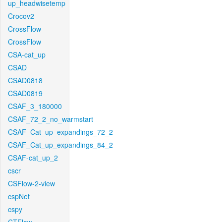
up_headwisetemp
Crocov2
CrossFlow
CrossFlow
CSA-cat_up
CSAD
CSAD0818
CSAD0819
CSAF_3_180000
CSAF_72_2_no_warmstart
CSAF_Cat_up_expandings_72_2
CSAF_Cat_up_expandings_84_2
CSAF-cat_up_2
cscr
CSFlow-2-view
cspNet
cspy