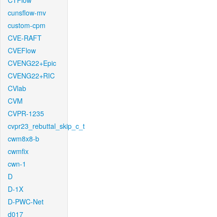
CTFlow
cunsflow-mv
custom-cpm
CVE-RAFT
CVEFlow
CVENG22+Epic
CVENG22+RIC
CVlab
CVM
CVPR-1235
cvpr23_rebuttal_skip_c_t
cwm8x8-b
cwmfix
cwn-1
D
D-1X
D-PWC-Net
d017