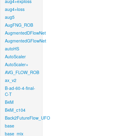
aug4+exploss
aug4+loss
aug5
AugFNG_ROB
AugmentedDFlowNet
AugmentedGFlowNet
autoHS
AutoScaler
AutoScaler+
AVG_FLOW_ROB
ax_v2
B-ad-60-4-final-
C-T
B4M
B4M_c104
Back2FutureFlow_UFO
base
base_mix