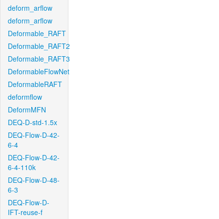
deform_arflow
deform_arflow
Deformable_RAFT
Deformable_RAFT2
Deformable_RAFT3
DeformableFlowNet
DeformableRAFT
deformflow
DeformMFN
DEQ-D-std-1.5x
DEQ-Flow-D-42-
6-4
DEQ-Flow-D-42-
6-4-110k
DEQ-Flow-D-48-
6-3
DEQ-Flow-D-
IFT-reuse-f