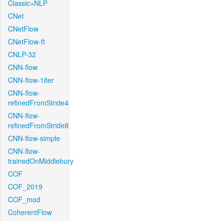
Classic+NLP
CNet
CNetFlow
CNetFlow-ft
CNLP-32
CNN-flow
CNN-flow-1iter
CNN-flow-
refinedFromStride4
CNN-flow-
refinedFromStride8
CNN-flow-simple
CNN-flow-
trainedOnMiddlebury
COF
COF_2019
COF_mod
CoherentFlow