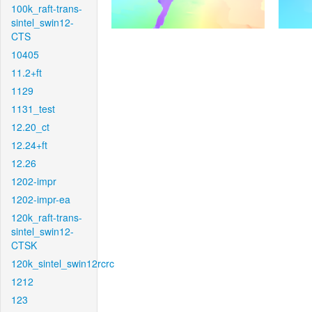
100k_raft-trans-
sintel_swin12-
CTS
10405
11.2+ft
1129
1131_test
12.20_ct
12.24+ft
12.26
1202-impr
1202-impr-ea
120k_raft-trans-
sintel_swin12-
CTSK
120k_sintel_swin12rcrc
1212
123