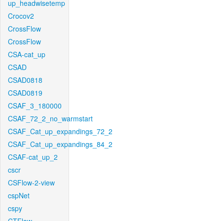
up_headwisetemp
Crocov2
CrossFlow
CrossFlow
CSA-cat_up
CSAD
CSAD0818
CSAD0819
CSAF_3_180000
CSAF_72_2_no_warmstart
CSAF_Cat_up_expandings_72_2
CSAF_Cat_up_expandings_84_2
CSAF-cat_up_2
cscr
CSFlow-2-view
cspNet
cspy