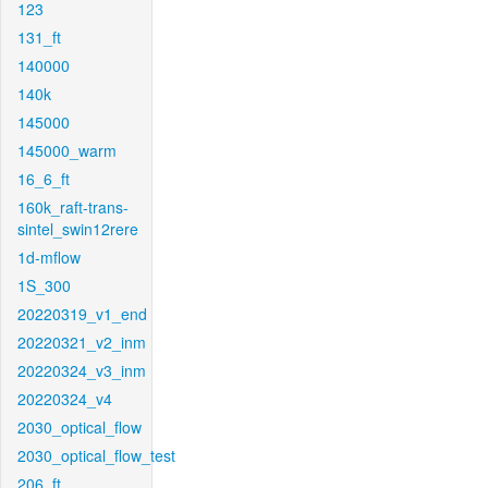
123
131_ft
140000
140k
145000
145000_warm
16_6_ft
160k_raft-trans-
sintel_swin12rere
1d-mflow
1S_300
20220319_v1_end
20220321_v2_inm
20220324_v3_inm
20220324_v4
2030_optical_flow
2030_optical_flow_test
206_ft