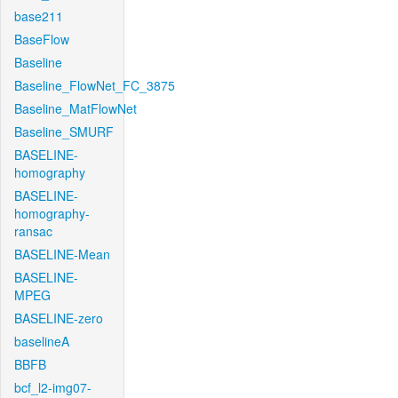
base211
BaseFlow
Baseline
Baseline_FlowNet_FC_3875
Baseline_MatFlowNet
Baseline_SMURF
BASELINE-
homography
BASELINE-
homography-
ransac
BASELINE-Mean
BASELINE-
MPEG
BASELINE-zero
baselineA
BBFB
bcf_l2-img07-