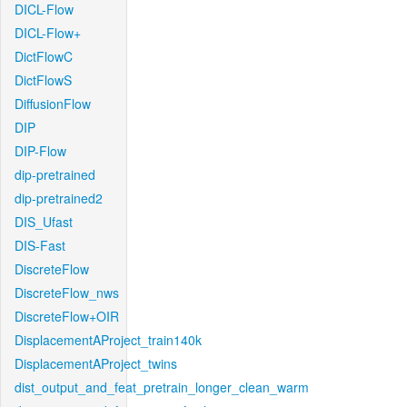
DICL-Flow
DICL-Flow+
DictFlowC
DictFlowS
DiffusionFlow
DIP
DIP-Flow
dip-pretrained
dip-pretrained2
DIS_Ufast
DIS-Fast
DiscreteFlow
DiscreteFlow_nws
DiscreteFlow+OIR
DisplacementAProject_train140k
DisplacementAProject_twins
dist_output_and_feat_pretrain_longer_clean_warm