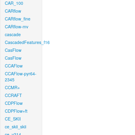
CAR_100
CARflow
CARflow_fine
CARflow-mv
cascade
CascadedFeatures_f16
CasFlow
CasFlow
CCAFlow
CCAFlow-pyr64-
2345
CCMR+
CCRAFT
CDPFlow
CDPFlow+ft
CE_SKII
ce_skii_skii
ce_v214