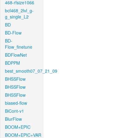
468-rfsize1066
bcf468_2lvl_g-
g_single_L2
BD
BD-Flow
BD-
Flow_finetune
BDFlowNet
BDPPM
best_smooth07_07_21_09
BHSSFlow
BHSSFlow
BHSSFlow
biased-flow
BiCont-v1
BlurFlow
BOOM+EPIC
BOOM+EPIC+VAR