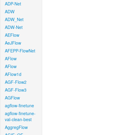
ADP-Net
ADW
ADW_Net
ADW-Net
AEFlow
AeJFlow
AFEPP-FlowNet
AFlow
AFlow
AFlow1d
AGF-Flow2
AGF-Flow3
AGFlow
agflow-finetune
agflow-finetune-
val-clean-best
AggregFlow