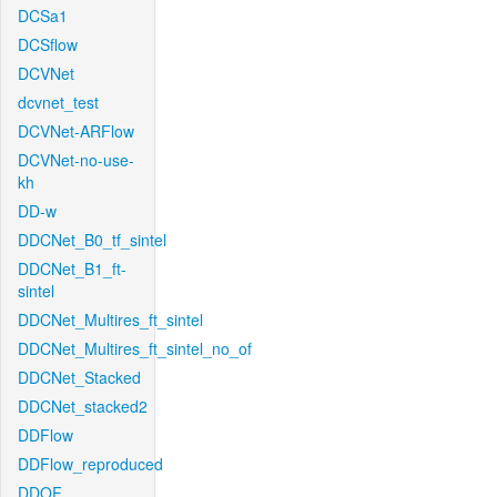
DCSa1
DCSflow
DCVNet
dcvnet_test
DCVNet-ARFlow
DCVNet-no-use-
kh
DD-w
DDCNet_B0_tf_sintel
DDCNet_B1_ft-
sintel
DDCNet_Multires_ft_sintel
DDCNet_Multires_ft_sintel_no_of
DDCNet_Stacked
DDCNet_stacked2
DDFlow
DDFlow_reproduced
DDOF