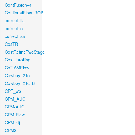
ContFusion+4
ContinualFlow_ROB
correct_lla
correct-lc
correct-lsa
CosTR
CostRefineTwoStage
CostUnrolling
CoT-AMFlow
Cowboy_21c_
Cowboy_21c_B
CPF_wb
CPM_AUG
CPM-AUG
CPM-Flow
CPM-kfj
CPM2