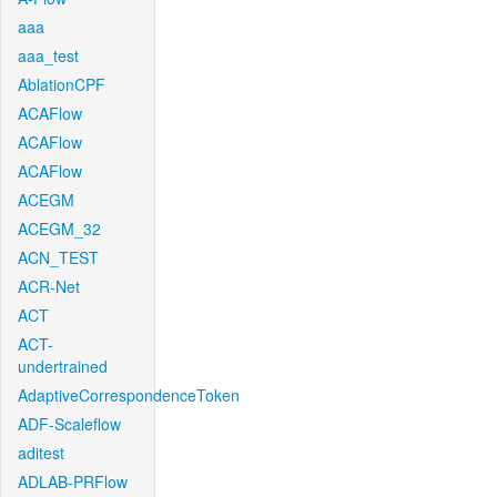
aaa
aaa_test
AblationCPF
ACAFlow
ACAFlow
ACAFlow
ACEGM
ACEGM_32
ACN_TEST
ACR-Net
ACT
ACT-
undertrained
AdaptiveCorrespondenceToken
ADF-Scaleflow
aditest
ADLAB-PRFlow