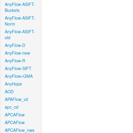
AnyFlow-ASIFT-
Buckets
AnyFlow-ASIFT-
Norm
AnyFlow-ASIFT-
old
AnyFlow-D
AnyFlow-new
AnyFlow-R
AnyFlow-SIFT
AnyFlow+GMA
AnyHope
AOD
APAFlow_v2
apc_cd
APCAFlow
APCAFlow
APCAFlow_nws