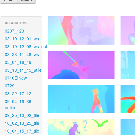
ALGORITHMS
0207_123
03_19_12_01_ws
03_19_12_08_ws_out
03_23_11_48_ws
05_04_16_49
05_18_11_45_6tile
0710EINew
0729
08_22_17_12
09_04_16_36-
notile
09_25_10_02_tile
10_02_13_25_tile
10_04_15_17_tile