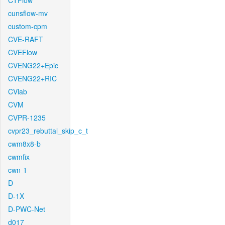
CTFlow
cunsflow-mv
custom-cpm
CVE-RAFT
CVEFlow
CVENG22+Epic
CVENG22+RIC
CVlab
CVM
CVPR-1235
cvpr23_rebuttal_skip_c_t
cwm8x8-b
cwmfix
cwn-1
D
D-1X
D-PWC-Net
d017