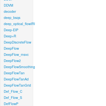
DDVM
decoder
deep_bsqs
deep_optical_flowIRI
Deep-EIP
Deep+R
DeepDiscreteFlow
DeepFlow
DeepFlow_msvc
DeepFlow2
DeepFlowSmoothing
DeepFlowTan
DeepFlowTanAd
DeepFlowTanGrid
Def_Flow_C
Def_Flow_S
DefFlowP