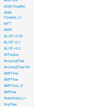
AGIF+OF
AGM-FlowNet
AGM-
FlowNet_v1
AIFT
AIRR
AL-OF-r0.05
AL-OF-r0.1
AL-OF-r0.2
AllTracker
AmazingFlow
AmazingFlow105
AMFFlow
AMFFlow
AMFFlow_3f
AMFlow
AnisoHuber.L1
AnyFlow