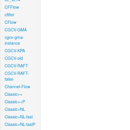
CFFlow
cfilter
CFlow
CGCV-GMA
cgcv-gma-
instance
CGCV-KPA
CGCV-old
CGCV-RAFT
CGCV-RAFT-
false
Channel-Flow
Classic++
Classic++P
Classic+NL
Classic+NL-fast
Classic+NL-fastP