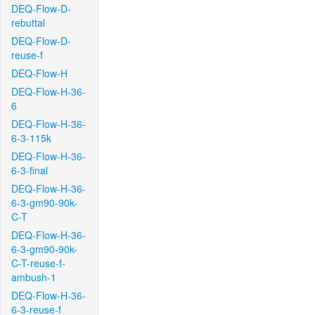
DEQ-Flow-D-
rebuttal
DEQ-Flow-D-
reuse-f
DEQ-Flow-H
DEQ-Flow-H-36-
6
DEQ-Flow-H-36-
6-3-115k
DEQ-Flow-H-36-
6-3-final
DEQ-Flow-H-36-
6-3-gm90-90k-
C-T
DEQ-Flow-H-36-
6-3-gm90-90k-
C-T-reuse-f-
ambush-1
DEQ-Flow-H-36-
6-3-reuse-f