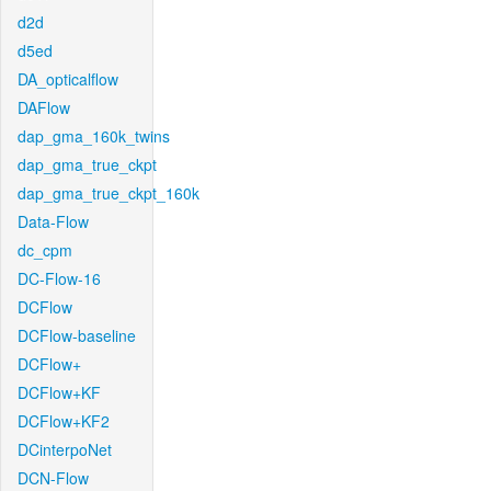
d2d
d5ed
DA_opticalflow
DAFlow
dap_gma_160k_twins
dap_gma_true_ckpt
dap_gma_true_ckpt_160k
Data-Flow
dc_cpm
DC-Flow-16
DCFlow
DCFlow-baseline
DCFlow+
DCFlow+KF
DCFlow+KF2
DCinterpoNet
DCN-Flow