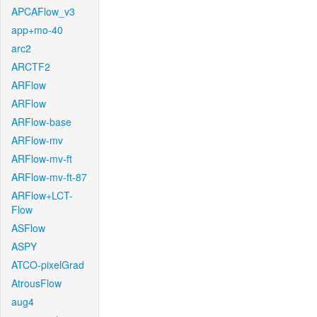
APCAFlow_v3
app+mo-40
arc2
ARCTF2
ARFlow
ARFlow
ARFlow-base
ARFlow-mv
ARFlow-mv-ft
ARFlow-mv-ft-87
ARFlow+LCT-
Flow
ASFlow
ASPY
ATCO-pixelGrad
AtrousFlow
aug4