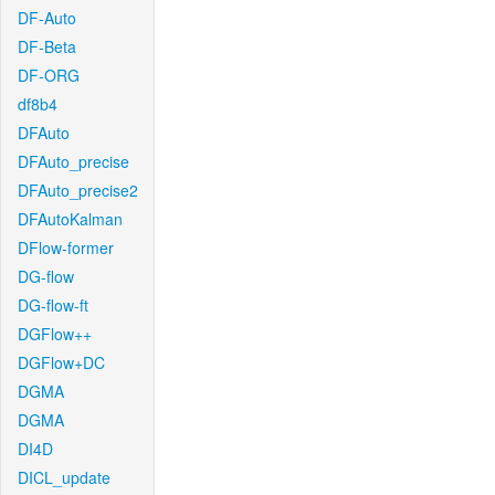
DF-Auto
DF-Beta
DF-ORG
df8b4
DFAuto
DFAuto_precise
DFAuto_precise2
DFAutoKalman
DFlow-former
DG-flow
DG-flow-ft
DGFlow++
DGFlow+DC
DGMA
DGMA
DI4D
DICL_update