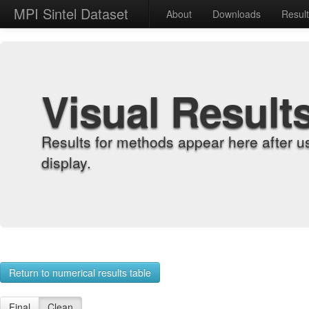
MPI Sintel Dataset
About
Downloads
Resul
Visual Result
Results for methods appear here after u
display.
Return to numerical results table
Final
Clean