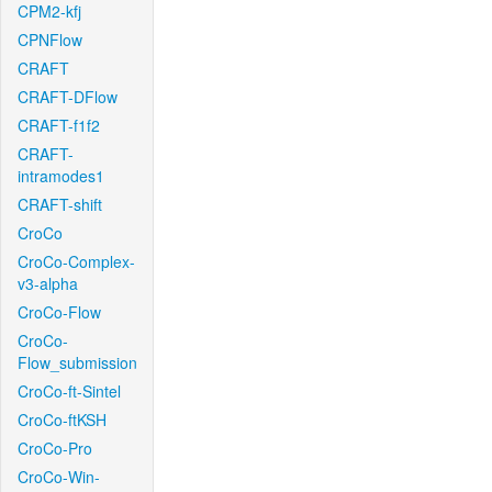
CPM2-kfj
CPNFlow
CRAFT
CRAFT-DFlow
CRAFT-f1f2
CRAFT-
intramodes1
CRAFT-shift
CroCo
CroCo-Complex-
v3-alpha
CroCo-Flow
CroCo-
Flow_submission
CroCo-ft-Sintel
CroCo-ftKSH
CroCo-Pro
CroCo-Win-