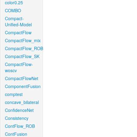
color0.25
COMBO
Compact-
Unified-Model
CompactFlow
CompactFlow_mix
CompactFlow_ROB
CompactFlow_SK
CompactFlow-
woscv
CompactFlowNet
ComponentFusion
comptest
concave_bilateral
ConfidenceNet
Consistency
ContFlow_ROB
ContFusion