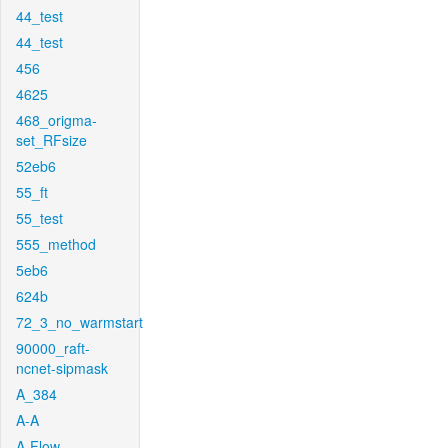
44_test
44_test
456
4625
468_origma-
set_RFsize
52eb6
55_ft
55_test
555_method
5eb6
624b
72_3_no_warmstart
90000_raft-
ncnet-sipmask
A_384
A-A
A-Flow