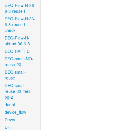
DEQ-Flow-H-36-
6-3-reuse-f
DEQ-Flow-H-36-
6-3-reuse-f-
check
DEQ-Flow-H-
old-bd-36-6-3
DEQ-RAFT-D
DEQ-small-NO-
reuse-20
DEQ-small-
reuse
DEQ-small-
reuse-32-iters-
pg-2
deqnt
device_flow
Devon
DF