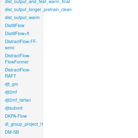
dist_output_and_feat_warm_final
dist_output_longer_pretrain_clean
dist_output_warm
DistillFlow
DistillFlow+ft
DistractFlow-FF-
semi
DistractFlow-
FlowFormer
DistractFlow-
RAFT
djt_gm
djt2mf
djt2mf_tartan
djtsubmit
DKPA-Flow
dl_group_project_l1
DM-SB