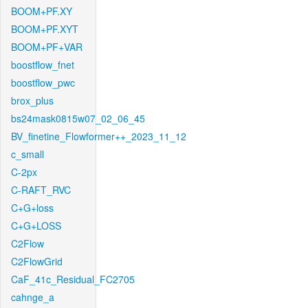
BOOM+PF.XY
BOOM+PF.XYT
BOOM+PF+VAR
boostflow_fnet
boostflow_pwc
brox_plus
bs24mask0815w07_02_06_45
BV_finetine_Flowformer++_2023_11_12
c_small
C-2px
C-RAFT_RVC
C+G+loss
C+G+LOSS
C2Flow
C2FlowGrid
CaF_41c_Residual_FC2705
cahnge_a