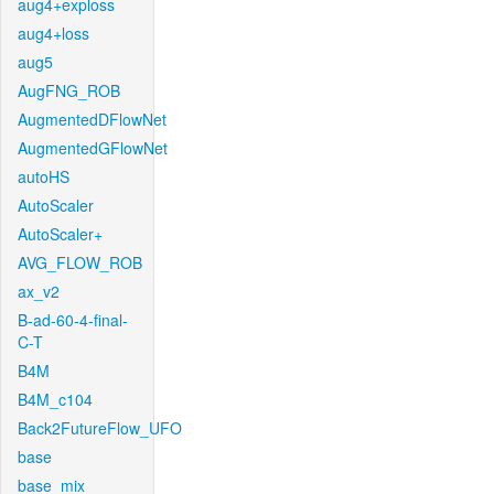
aug4+exploss
aug4+loss
aug5
AugFNG_ROB
AugmentedDFlowNet
AugmentedGFlowNet
autoHS
AutoScaler
AutoScaler+
AVG_FLOW_ROB
ax_v2
B-ad-60-4-final-
C-T
B4M
B4M_c104
Back2FutureFlow_UFO
base
base_mix