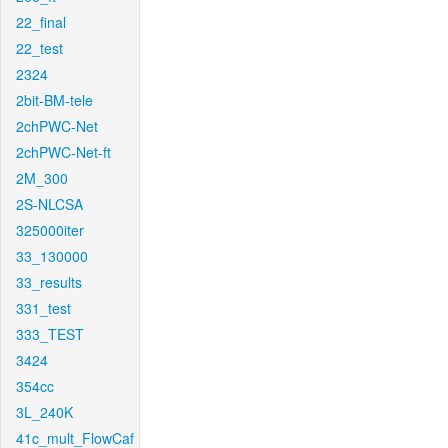
22_final
22_test
2324
2bit-BM-tele
2chPWC-Net
2chPWC-Net-ft
2M_300
2S-NLCSA
325000iter
33_130000
33_results
331_test
333_TEST
3424
354cc
3L_240K
41c_mult_FlowCaf