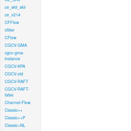
ce_skii_skii
ce_v214
CFFlow
cfilter
CFlow
CGCV-GMA
cgcv-gma-
instance
CGCV-KPA
CGCV-old
CGCV-RAFT
CGCV-RAFT-
false
Channel-Flow
Classic++
Classic++P
Classic+NL