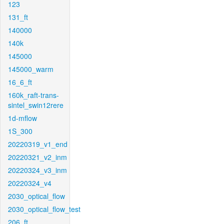
123
131_ft
140000
140k
145000
145000_warm
16_6_ft
160k_raft-trans-
sintel_swin12rere
1d-mflow
1S_300
20220319_v1_end
20220321_v2_inm
20220324_v3_inm
20220324_v4
2030_optical_flow
2030_optical_flow_test
206_ft