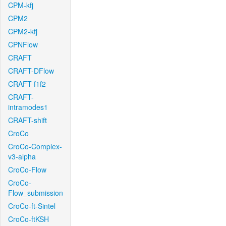
CPM-kfj
CPM2
CPM2-kfj
CPNFlow
CRAFT
CRAFT-DFlow
CRAFT-f1f2
CRAFT-
intramodes1
CRAFT-shift
CroCo
CroCo-Complex-
v3-alpha
CroCo-Flow
CroCo-
Flow_submission
CroCo-ft-Sintel
CroCo-ftKSH