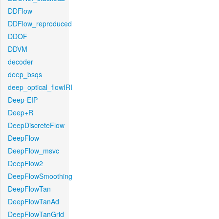
DDFlow
DDFlow_reproduced
DDOF
DDVM
decoder
deep_bsqs
deep_optical_flowIRI
Deep-EIP
Deep+R
DeepDiscreteFlow
DeepFlow
DeepFlow_msvc
DeepFlow2
DeepFlowSmoothing
DeepFlowTan
DeepFlowTanAd
DeepFlowTanGrid