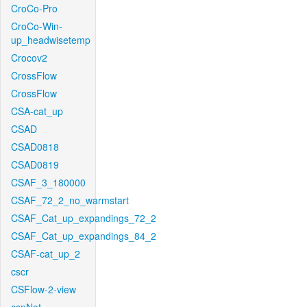
CroCo-Pro
CroCo-Win-
up_headwisetemp
Crocov2
CrossFlow
CrossFlow
CSA-cat_up
CSAD
CSAD0818
CSAD0819
CSAF_3_180000
CSAF_72_2_no_warmstart
CSAF_Cat_up_expandings_72_2
CSAF_Cat_up_expandings_84_2
CSAF-cat_up_2
cscr
CSFlow-2-view