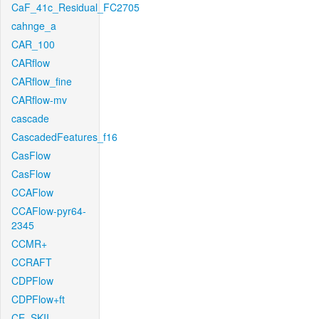
CaF_41c_Residual_FC2705
cahnge_a
CAR_100
CARflow
CARflow_fine
CARflow-mv
cascade
CascadedFeatures_f16
CasFlow
CasFlow
CCAFlow
CCAFlow-pyr64-
2345
CCMR+
CCRAFT
CDPFlow
CDPFlow+ft
CE_SKII