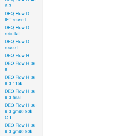
6-3
DEQ-Flow-D-
IFT-reuse-f
DEQ-Flow-D-
rebuttal
DEQ-Flow-D-
reuse-f
DEQ-Flow-H
DEQ-Flow-H-36-
6
DEQ-Flow-H-36-
6-3-115k
DEQ-Flow-H-36-
6-3-final
DEQ-Flow-H-36-
6-3-gm90-90k-
C-T
DEQ-Flow-H-36-
6-3-gm90-90k-