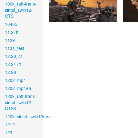
100k_raft-trans-
sintel_swin12-
CTS
10405
11.2+ft
1129
1131_test
12.20_ct
12.24+ft
12.26
1202-impr
1202-impr-ea
120k_raft-trans-
sintel_swin12-
CTSK
120k_sintel_swin12rcrc
1212
123