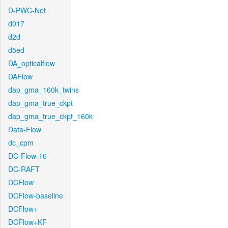
D-PWC-Net
d017
d2d
d5ed
DA_opticalflow
DAFlow
dap_gma_160k_twins
dap_gma_true_ckpt
dap_gma_true_ckpt_160k
Data-Flow
dc_cpm
DC-Flow-16
DC-RAFT
DCFlow
DCFlow-baseline
DCFlow+
DCFlow+KF