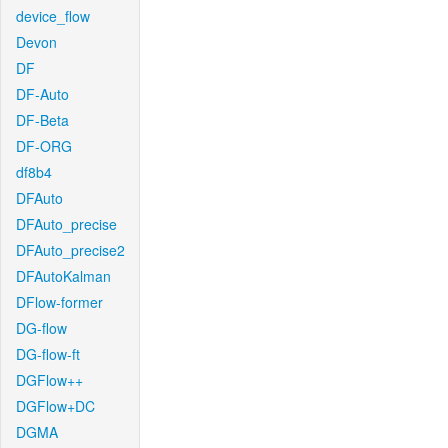
device_flow
Devon
DF
DF-Auto
DF-Beta
DF-ORG
df8b4
DFAuto
DFAuto_precise
DFAuto_precise2
DFAutoKalman
DFlow-former
DG-flow
DG-flow-ft
DGFlow++
DGFlow+DC
DGMA