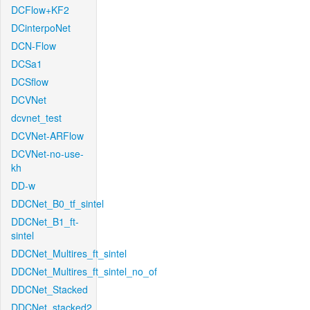
DCFlow+KF2
DCinterpoNet
DCN-Flow
DCSa1
DCSflow
DCVNet
dcvnet_test
DCVNet-ARFlow
DCVNet-no-use-
kh
DD-w
DDCNet_B0_tf_sintel
DDCNet_B1_ft-
sintel
DDCNet_Multires_ft_sintel
DDCNet_Multires_ft_sintel_no_of
DDCNet_Stacked
DDCNet_stacked2