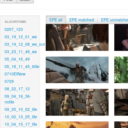
EPE all
EPE matched
EPE unmatch
ALGORITHMS
0207_123
03_19_12_01_ws
03_19_12_08_ws_out
03_23_11_48_ws
05_04_16_49
05_18_11_45_6tile
0710EINew
0729
08_22_17_12
09_04_16_36-
notile
09_25_10_02_tile
10_02_13_25_tile
10_04_15_17_tile