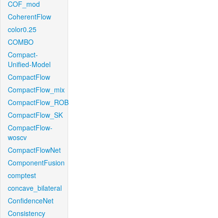
COF_mod
CoherentFlow
color0.25
COMBO
Compact-
Unified-Model
CompactFlow
CompactFlow_mix
CompactFlow_ROB
CompactFlow_SK
CompactFlow-
woscv
CompactFlowNet
ComponentFusion
comptest
concave_bilateral
ConfidenceNet
Consistency