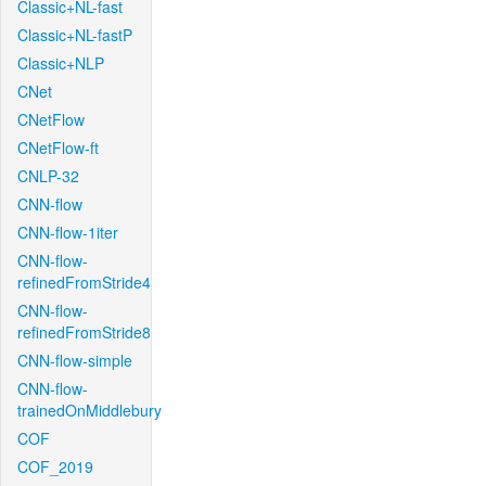
Classic+NL-fast
Classic+NL-fastP
Classic+NLP
CNet
CNetFlow
CNetFlow-ft
CNLP-32
CNN-flow
CNN-flow-1iter
CNN-flow-
refinedFromStride4
CNN-flow-
refinedFromStride8
CNN-flow-simple
CNN-flow-
trainedOnMiddlebury
COF
COF_2019