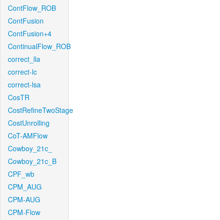
ContFlow_ROB
ContFusion
ContFusion+4
ContinualFlow_ROB
correct_lla
correct-lc
correct-lsa
CosTR
CostRefineTwoStage
CostUnrolling
CoT-AMFlow
Cowboy_21c_
Cowboy_21c_B
CPF_wb
CPM_AUG
CPM-AUG
CPM-Flow