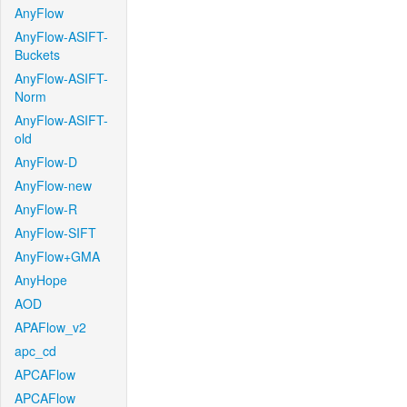
AnyFlow
AnyFlow-ASIFT-
Buckets
AnyFlow-ASIFT-
Norm
AnyFlow-ASIFT-
old
AnyFlow-D
AnyFlow-new
AnyFlow-R
AnyFlow-SIFT
AnyFlow+GMA
AnyHope
AOD
APAFlow_v2
apc_cd
APCAFlow
APCAFlow