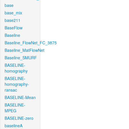
base
base_mix
base211
BaseFlow
Baseline
Baseline_FlowNet_FC_3875
Baseline_MatFlowNet
Baseline_SMURF
BASELINE-
homography
BASELINE-
homography-
ransac
BASELINE-Mean
BASELINE-
MPEG
BASELINE-zero
baselineA