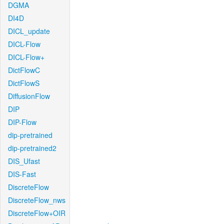
DGMA
DI4D
DICL_update
DICL-Flow
DICL-Flow+
DictFlowC
DictFlowS
DiffusionFlow
DIP
DIP-Flow
dip-pretrained
dip-pretrained2
DIS_Ufast
DIS-Fast
DiscreteFlow
DiscreteFlow_nws
DiscreteFlow+OIR