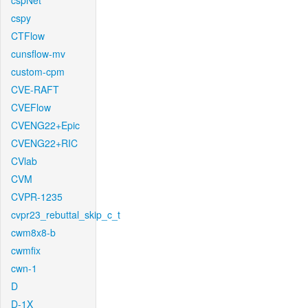
cspNet
cspy
CTFlow
cunsflow-mv
custom-cpm
CVE-RAFT
CVEFlow
CVENG22+Epic
CVENG22+RIC
CVlab
CVM
CVPR-1235
cvpr23_rebuttal_skip_c_t
cwm8x8-b
cwmfix
cwn-1
D
D-1X