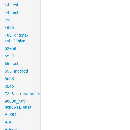
44_test
44_test
456
4625
468_origma-
set_RFsize
52eb6
55_ft
55_test
555_method
5eb6
624b
72_3_no_warmstart
90000_raft-
ncnet-sipmask
A_384
A-A
A-Flow