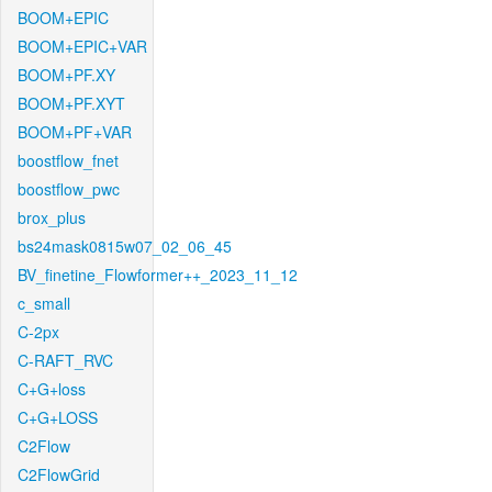
BOOM+EPIC
BOOM+EPIC+VAR
BOOM+PF.XY
BOOM+PF.XYT
BOOM+PF+VAR
boostflow_fnet
boostflow_pwc
brox_plus
bs24mask0815w07_02_06_45
BV_finetine_Flowformer++_2023_11_12
c_small
C-2px
C-RAFT_RVC
C+G+loss
C+G+LOSS
C2Flow
C2FlowGrid