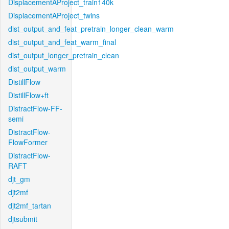
DisplacementAProject_train140k
DisplacementAProject_twins
dist_output_and_feat_pretrain_longer_clean_warm
dist_output_and_feat_warm_final
dist_output_longer_pretrain_clean
dist_output_warm
DistillFlow
DistillFlow+ft
DistractFlow-FF-
semi
DistractFlow-
FlowFormer
DistractFlow-
RAFT
djt_gm
djt2mf
djt2mf_tartan
djtsubmit