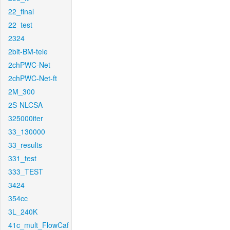
22_final
22_test
2324
2bit-BM-tele
2chPWC-Net
2chPWC-Net-ft
2M_300
2S-NLCSA
325000iter
33_130000
33_results
331_test
333_TEST
3424
354cc
3L_240K
41c_mult_FlowCaf