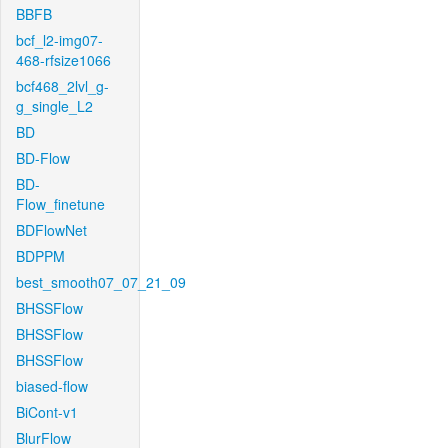
BBFB
bcf_l2-img07-
468-rfsize1066
bcf468_2lvl_g-
g_single_L2
BD
BD-Flow
BD-
Flow_finetune
BDFlowNet
BDPPM
best_smooth07_07_21_09
BHSSFlow
BHSSFlow
BHSSFlow
biased-flow
BiCont-v1
BlurFlow