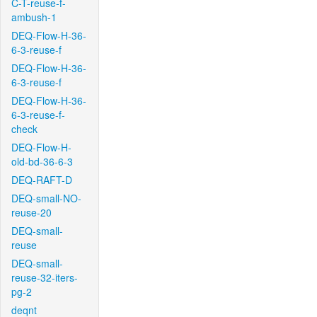
C-T-reuse-f-
ambush-1
DEQ-Flow-H-36-
6-3-reuse-f
DEQ-Flow-H-36-
6-3-reuse-f
DEQ-Flow-H-36-
6-3-reuse-f-
check
DEQ-Flow-H-
old-bd-36-6-3
DEQ-RAFT-D
DEQ-small-NO-
reuse-20
DEQ-small-
reuse
DEQ-small-
reuse-32-iters-
pg-2
deqnt