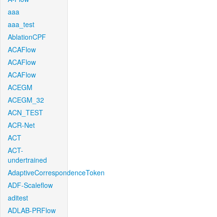
aaa
aaa_test
AblationCPF
ACAFlow
ACAFlow
ACAFlow
ACEGM
ACEGM_32
ACN_TEST
ACR-Net
ACT
ACT-
undertrained
AdaptiveCorrespondenceToken
ADF-Scaleflow
aditest
ADLAB-PRFlow