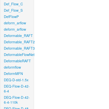
Def_Flow_C
Def_Flow_S
DefFlowP
deform_arflow
deform_arflow
Deformable_RAFT
Deformable_RAFT2
Deformable_RAFT3
DeformableFlowNet
DeformableRAFT
deformflow
DeformMFN
DEQ-D-std-1.5x
DEQ-Flow-D-42-
6-4
DEQ-Flow-D-42-
6-4-110k
DEQ-Flow-D-48-