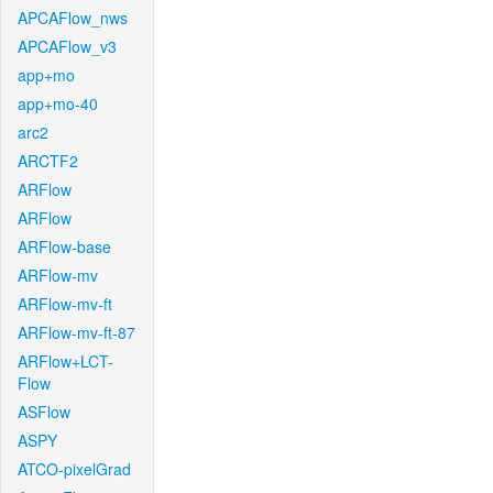
APCAFlow_nws
APCAFlow_v3
app+mo
app+mo-40
arc2
ARCTF2
ARFlow
ARFlow
ARFlow-base
ARFlow-mv
ARFlow-mv-ft
ARFlow-mv-ft-87
ARFlow+LCT-
Flow
ASFlow
ASPY
ATCO-pixelGrad