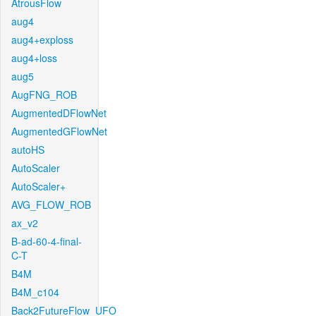
AtrousFlow
aug4
aug4+exploss
aug4+loss
aug5
AugFNG_ROB
AugmentedDFlowNet
AugmentedGFlowNet
autoHS
AutoScaler
AutoScaler+
AVG_FLOW_ROB
ax_v2
B-ad-60-4-final-
C-T
B4M
B4M_c104
Back2FutureFlow_UFO