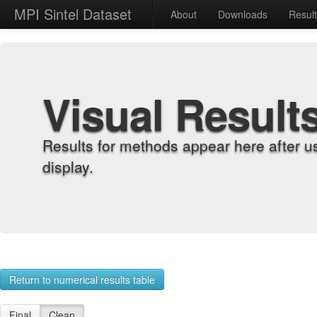
MPI Sintel Dataset
About
Downloads
Resul
Visual Result
Results for methods appear here after u
display.
Return to numerical results table
Final
Clean