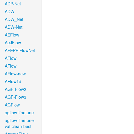
ADP-Net
ADW
ADW_Net
ADW-Net
AEFlow
AeJFlow
AFEPP-FlowNet
AFlow
AFlow
AFlow-new
AFlow1d
AGF-Flow2
AGF-Flow3
AGFlow
agflow-finetune
agflow-finetune-
val-clean-best