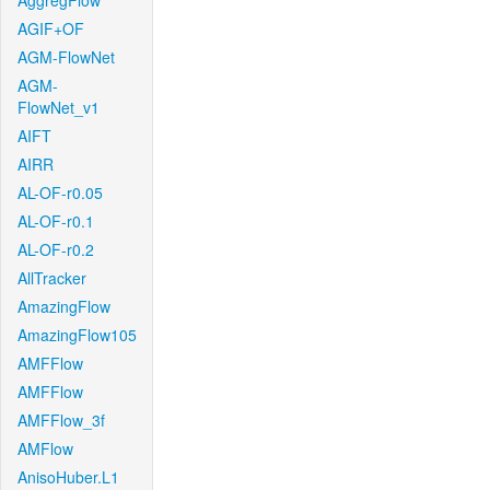
AggregFlow
AGIF+OF
AGM-FlowNet
AGM-
FlowNet_v1
AIFT
AIRR
AL-OF-r0.05
AL-OF-r0.1
AL-OF-r0.2
AllTracker
AmazingFlow
AmazingFlow105
AMFFlow
AMFFlow
AMFFlow_3f
AMFlow
AnisoHuber.L1