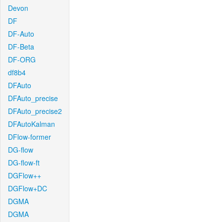
Devon
DF
DF-Auto
DF-Beta
DF-ORG
df8b4
DFAuto
DFAuto_precise
DFAuto_precise2
DFAutoKalman
DFlow-former
DG-flow
DG-flow-ft
DGFlow++
DGFlow+DC
DGMA
DGMA