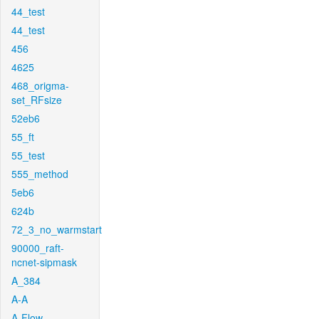
44_test
44_test
456
4625
468_origma-
set_RFsize
52eb6
55_ft
55_test
555_method
5eb6
624b
72_3_no_warmstart
90000_raft-
ncnet-sipmask
A_384
A-A
A-Flow