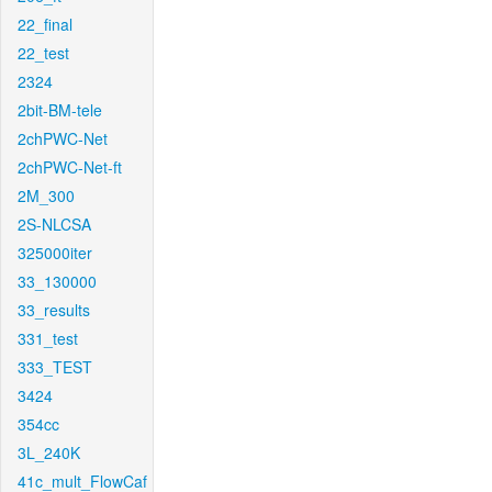
22_final
22_test
2324
2bit-BM-tele
2chPWC-Net
2chPWC-Net-ft
2M_300
2S-NLCSA
325000iter
33_130000
33_results
331_test
333_TEST
3424
354cc
3L_240K
41c_mult_FlowCaf