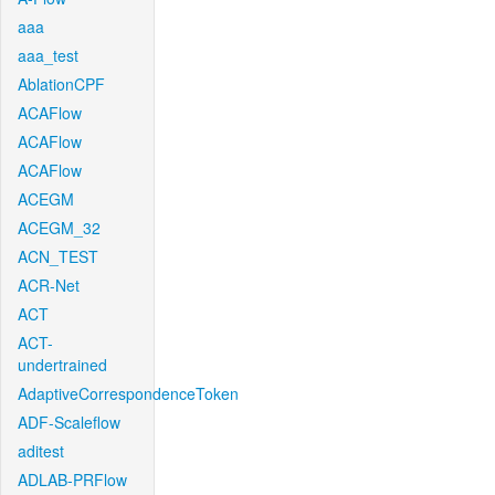
aaa
aaa_test
AblationCPF
ACAFlow
ACAFlow
ACAFlow
ACEGM
ACEGM_32
ACN_TEST
ACR-Net
ACT
ACT-
undertrained
AdaptiveCorrespondenceToken
ADF-Scaleflow
aditest
ADLAB-PRFlow