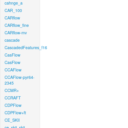
cahnge_a
CAR_100
CARflow
CARflow_fine
CARflow-mv
cascade
CascadedFeatures_f16
CasFlow
CasFlow
CCAFlow
CCAFlow-pyr64-
2345
CCMR+
CCRAFT
CDPFlow
CDPFlow+ft
CE_SKII
ce_skii_skii