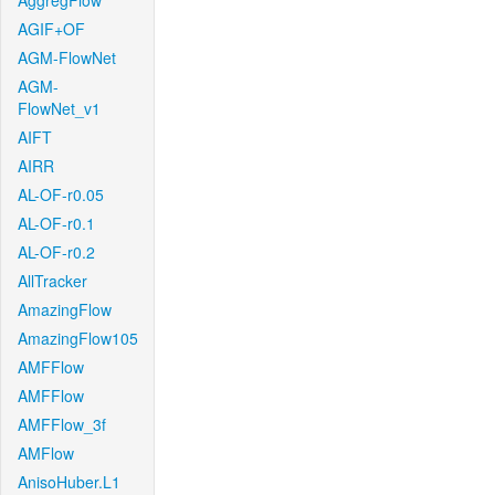
AggregFlow
AGIF+OF
AGM-FlowNet
AGM-
FlowNet_v1
AIFT
AIRR
AL-OF-r0.05
AL-OF-r0.1
AL-OF-r0.2
AllTracker
AmazingFlow
AmazingFlow105
AMFFlow
AMFFlow
AMFFlow_3f
AMFlow
AnisoHuber.L1