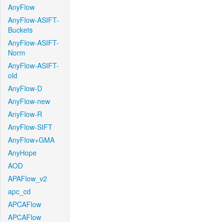
AnyFlow
AnyFlow-ASIFT-
Buckets
AnyFlow-ASIFT-
Norm
AnyFlow-ASIFT-
old
AnyFlow-D
AnyFlow-new
AnyFlow-R
AnyFlow-SIFT
AnyFlow+GMA
AnyHope
AOD
APAFlow_v2
apc_cd
APCAFlow
APCAFlow