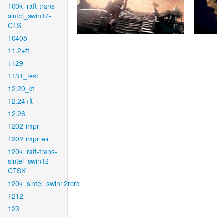
100k_raft-trans-
sintel_swin12-
CTS
10405
11.2+ft
1129
1131_test
12.20_ct
12.24+ft
12.26
1202-impr
1202-impr-ea
120k_raft-trans-
sintel_swin12-
CTSK
120k_sintel_swin12rcrc
1212
123