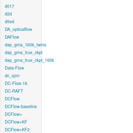
d017
d2d
d5ed
DA_opticalflow
DAFlow
dap_gma_160k_twins
dap_gma_true_ckpt
dap_gma_true_ckpt_160k
Data-Flow
dc_cpm
DC-Flow-16
DC-RAFT
DCFlow
DCFlow-baseline
DCFlow+
DCFlow+KF
DCFlow+KF2