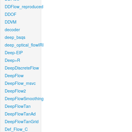
DDFlow_reproduced
DDOF
DDVM
decoder
deep_bsqs
deep_optical_flowIRI
Deep-EIP
Deep+R
DeepDiscreteFlow
DeepFlow
DeepFlow_msvc
DeepFlow2
DeepFlowSmoothing
DeepFlowTan
DeepFlowTanAd
DeepFlowTanGrid
Def_Flow_C