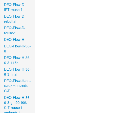
DEQ-Flow-D-
IFT-reuse-f
DEQ-Flow-D-
rebuttal
DEQ-Flow-D-
reuse-f
DEQ-Flow-H
DEQ-Flow-H-36-
6
DEQ-Flow-H-36-
6-3-115k
DEQ-Flow-H-36-
6-3-final
DEQ-Flow-H-36-
6-3-gm90-90k-
C-T
DEQ-Flow-H-36-
6-3-gm90-90k-
C-T-reuse-f-
ambush-1