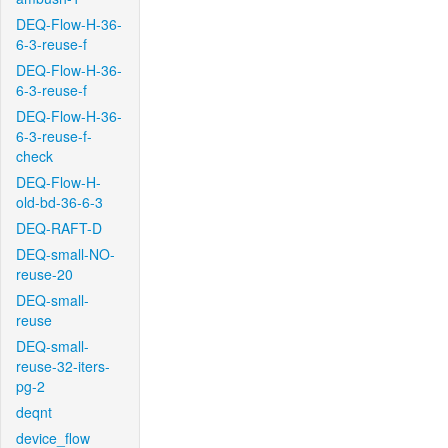
DEQ-Flow-H-36-
6-3-reuse-f
DEQ-Flow-H-36-
6-3-reuse-f
DEQ-Flow-H-36-
6-3-reuse-f-
check
DEQ-Flow-H-
old-bd-36-6-3
DEQ-RAFT-D
DEQ-small-NO-
reuse-20
DEQ-small-
reuse
DEQ-small-
reuse-32-iters-
pg-2
deqnt
device_flow