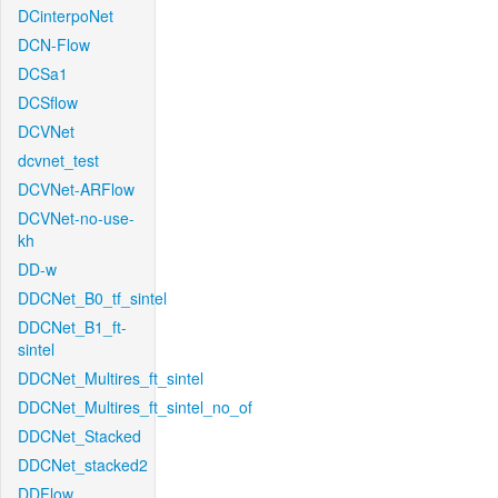
DCinterpoNet
DCN-Flow
DCSa1
DCSflow
DCVNet
dcvnet_test
DCVNet-ARFlow
DCVNet-no-use-
kh
DD-w
DDCNet_B0_tf_sintel
DDCNet_B1_ft-
sintel
DDCNet_Multires_ft_sintel
DDCNet_Multires_ft_sintel_no_of
DDCNet_Stacked
DDCNet_stacked2
DDFlow