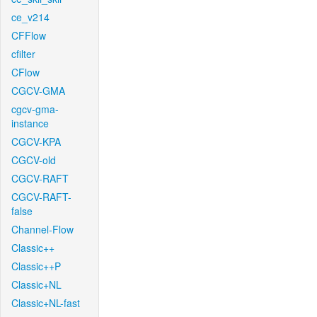
ce_v214
CFFlow
cfilter
CFlow
CGCV-GMA
cgcv-gma-
instance
CGCV-KPA
CGCV-old
CGCV-RAFT
CGCV-RAFT-
false
Channel-Flow
Classic++
Classic++P
Classic+NL
Classic+NL-fast