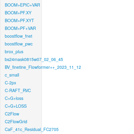
BOOM+EPIC+VAR
BOOM+PF.XY
BOOM+PF.XYT
BOOM+PF+VAR
boostflow_fnet
boostflow_pwc
brox_plus
bs24mask0815w07_02_06_45
BV_finetine_Flowformer++_2023_11_12
c_small
C-2px
C-RAFT_RVC
C+G+loss
C+G+LOSS
C2Flow
C2FlowGrid
CaF_41c_Residual_FC2705