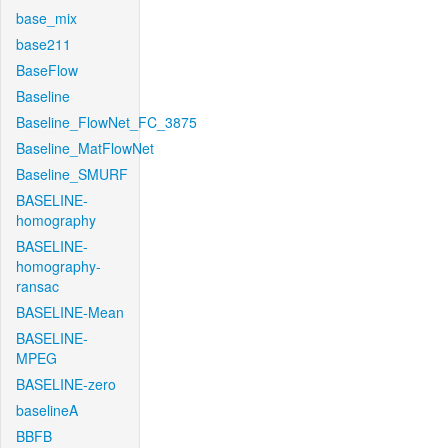
base_mix
base211
BaseFlow
Baseline
Baseline_FlowNet_FC_3875
Baseline_MatFlowNet
Baseline_SMURF
BASELINE-
homography
BASELINE-
homography-
ransac
BASELINE-Mean
BASELINE-
MPEG
BASELINE-zero
baselineA
BBFB