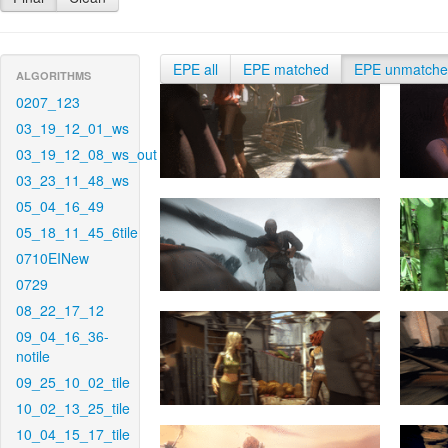
EPE all
EPE matched
EPE unmatch
ALGORITHMS
0207_123
03_19_12_01_ws
03_19_12_08_ws_out
03_23_11_48_ws
05_04_16_49
05_18_11_45_6tile
0710EINew
0729
08_22_17_12
09_04_16_36-
notile
09_25_10_02_tile
10_02_13_25_tile
10_04_15_17_tile