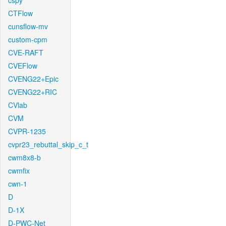
cspy
CTFlow
cunsflow-mv
custom-cpm
CVE-RAFT
CVEFlow
CVENG22+Epic
CVENG22+RIC
CVlab
CVM
CVPR-1235
cvpr23_rebuttal_skip_c_t
cwm8x8-b
cwmfix
cwn-1
D
D-1X
D-PWC-Net