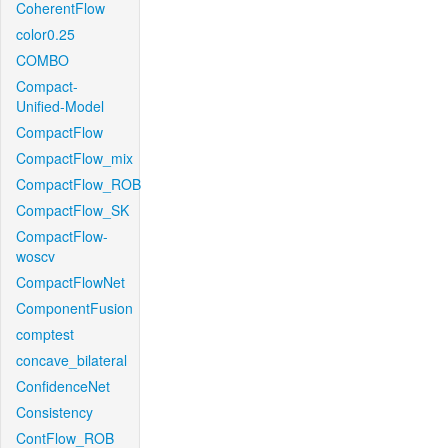
CoherentFlow
color0.25
COMBO
Compact-
Unified-Model
CompactFlow
CompactFlow_mix
CompactFlow_ROB
CompactFlow_SK
CompactFlow-
woscv
CompactFlowNet
ComponentFusion
comptest
concave_bilateral
ConfidenceNet
Consistency
ContFlow_ROB