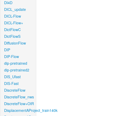
DI4D
DICL_update
DICL-Flow
DICL-Flow+
DictFlowC
DictFlowS
DiffusionFlow
DIP
DIP-Flow
dip-pretrained
dip-pretrained2
DIS_Ufast
DIS-Fast
DiscreteFlow
DiscreteFlow_nws
DiscreteFlow+OIR
DisplacementAProject_train140k