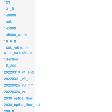
123
131_ft
140000
140k
145000
145000_warm
16_6_ft
160k_raft-trans-
sintel_swin12rere
1d-mflow
1S_300
20220319_v1_end
20220321_v2_inm
20220324_v3_inm
20220324_v4
2030_optical_flow
2030_optical_flow_test
206_ft