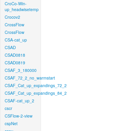
CroCo-Win-
up_headwisetemp
Crocov2
CrossFlow
CrossFlow
CSA-cat_up
CSAD
CSAD0818
CSAD0819
CSAF_3_180000
CSAF_72_2_no_warmstart
CSAF_Cat_up_expandings_72_2
CSAF_Cat_up_expandings_84_2
CSAF-cat_up_2
cscr
CSFlow-2-view
cspNet