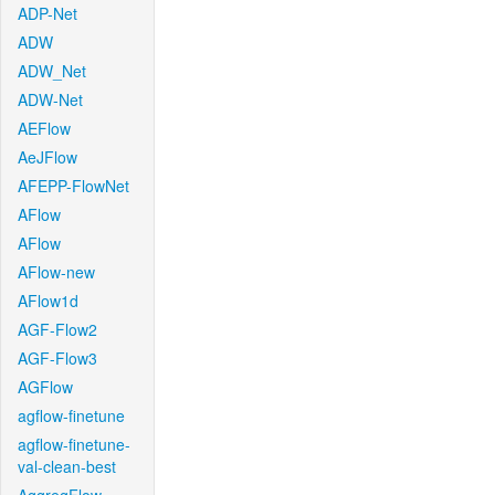
ADP-Net
ADW
ADW_Net
ADW-Net
AEFlow
AeJFlow
AFEPP-FlowNet
AFlow
AFlow
AFlow-new
AFlow1d
AGF-Flow2
AGF-Flow3
AGFlow
agflow-finetune
agflow-finetune-
val-clean-best