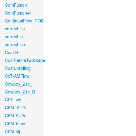
ContFusion
ContFusion+4
ContinualFlow_ROB
correct_lla
correct-lc
correct-lsa
CosTR
CostRefineTwoStage
CostUnrolling
CoT-AMFlow
Cowboy_21c_
Cowboy_21c_B
CPF_wb
CPM_AUG
CPM-AUG
CPM-Flow
CPM-kfj