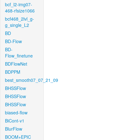
bcf_l2-img07-
468-rfsize1066
bcf468_2lvl_g-
g_single_L2
BD
BD-Flow
BD-
Flow_finetune
BDFlowNet
BDPPM
best_smooth07_07_21_09
BHSSFlow
BHSSFlow
BHSSFlow
biased-flow
BiCont-v1
BlurFlow
BOOM+EPIC