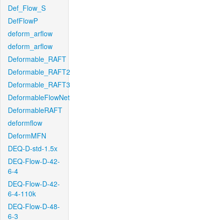
Def_Flow_S
DefFlowP
deform_arflow
deform_arflow
Deformable_RAFT
Deformable_RAFT2
Deformable_RAFT3
DeformableFlowNet
DeformableRAFT
deformflow
DeformMFN
DEQ-D-std-1.5x
DEQ-Flow-D-42-
6-4
DEQ-Flow-D-42-
6-4-110k
DEQ-Flow-D-48-
6-3