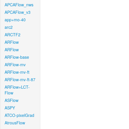
APCAFlow_nws
APCAFlow_v3
app+mo-40
arc2
ARCTF2
ARFlow
ARFlow
ARFlow-base
ARFlow-mv
ARFlow-mv-ft
ARFlow-mv-ft-87
ARFlow+LCT-
Flow
ASFlow
ASPY
ATCO-pixelGrad
AtrousFlow