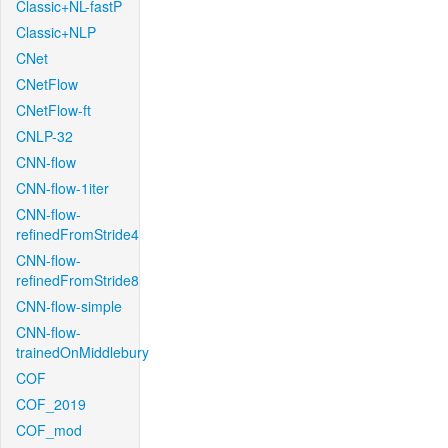
Classic+NL-fastP
Classic+NLP
CNet
CNetFlow
CNetFlow-ft
CNLP-32
CNN-flow
CNN-flow-1iter
CNN-flow-
refinedFromStride4
CNN-flow-
refinedFromStride8
CNN-flow-simple
CNN-flow-
trainedOnMiddlebury
COF
COF_2019
COF_mod