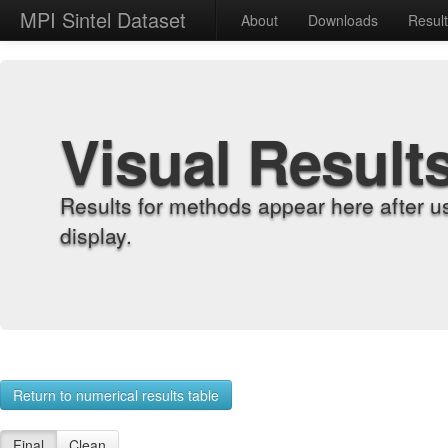
MPI Sintel Dataset
About
Downloads
Resul
Visual Result
Results for methods appear here after u
display.
Return to numerical results table
Final
Clean