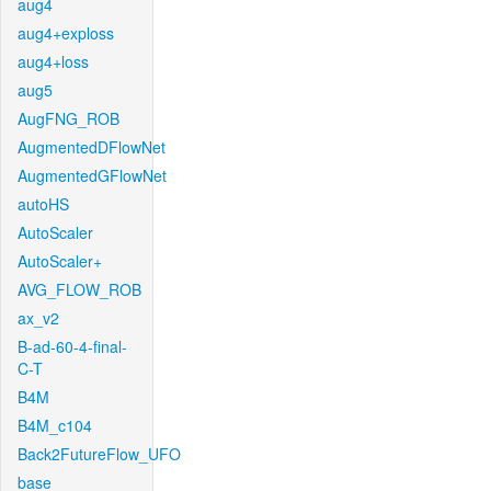
aug4
aug4+exploss
aug4+loss
aug5
AugFNG_ROB
AugmentedDFlowNet
AugmentedGFlowNet
autoHS
AutoScaler
AutoScaler+
AVG_FLOW_ROB
ax_v2
B-ad-60-4-final-
C-T
B4M
B4M_c104
Back2FutureFlow_UFO
base