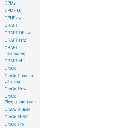
CPM2
CPM2-kfj
CPNFlow
CRAFT
CRAFT-DFlow
CRAFT-f1f2
CRAFT-
intramodes1
CRAFT-shift
CroCo
CroCo-Complex-
v3-alpha
CroCo-Flow
CroCo-
Flow_submission
CroCo-ft-Sintel
CroCo-ftKSH
CroCo-Pro