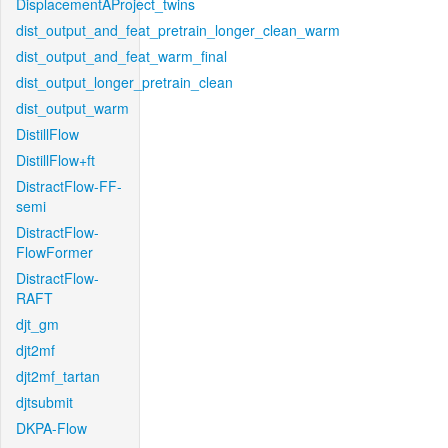
DisplacementAProject_twins
dist_output_and_feat_pretrain_longer_clean_warm
dist_output_and_feat_warm_final
dist_output_longer_pretrain_clean
dist_output_warm
DistillFlow
DistillFlow+ft
DistractFlow-FF-
semi
DistractFlow-
FlowFormer
DistractFlow-
RAFT
djt_gm
djt2mf
djt2mf_tartan
djtsubmit
DKPA-Flow