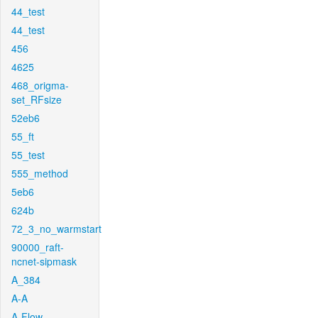
44_test
44_test
456
4625
468_origma-
set_RFsize
52eb6
55_ft
55_test
555_method
5eb6
624b
72_3_no_warmstart
90000_raft-
ncnet-sipmask
A_384
A-A
A-Flow