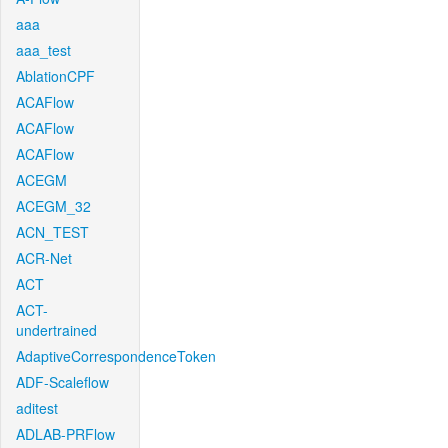
aaa
aaa_test
AblationCPF
ACAFlow
ACAFlow
ACAFlow
ACEGM
ACEGM_32
ACN_TEST
ACR-Net
ACT
ACT-
undertrained
AdaptiveCorrespondenceToken
ADF-Scaleflow
aditest
ADLAB-PRFlow