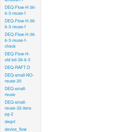
DEQ-Flow-H-36-
6-3-reuse-f
DEQ-Flow-H-36-
6-3-reuse-f
DEQ-Flow-H-36-
6-3-reuse-f-
check
DEQ-Flow-H-
old-bd-36-6-3
DEQ-RAFT-D
DEQ-small-NO-
reuse-20
DEQ-small-
reuse
DEQ-small-
reuse-32-iters-
pg-2
deqnt
device_flow