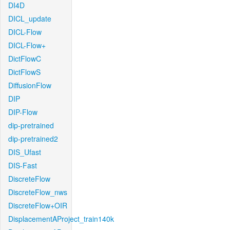
DI4D
DICL_update
DICL-Flow
DICL-Flow+
DictFlowC
DictFlowS
DiffusionFlow
DIP
DIP-Flow
dip-pretrained
dip-pretrained2
DIS_Ufast
DIS-Fast
DiscreteFlow
DiscreteFlow_nws
DiscreteFlow+OIR
DisplacementAProject_train140k