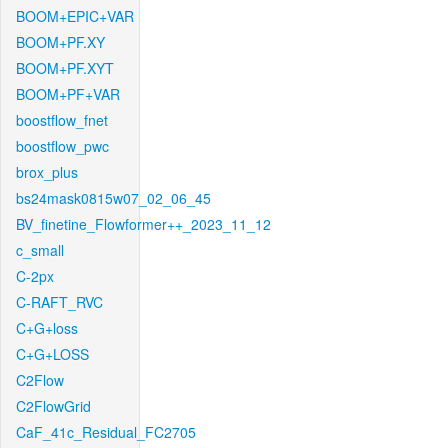
BOOM+EPIC+VAR
BOOM+PF.XY
BOOM+PF.XYT
BOOM+PF+VAR
boostflow_fnet
boostflow_pwc
brox_plus
bs24mask0815w07_02_06_45
BV_finetine_Flowformer++_2023_11_12
c_small
C-2px
C-RAFT_RVC
C+G+loss
C+G+LOSS
C2Flow
C2FlowGrid
CaF_41c_Residual_FC2705