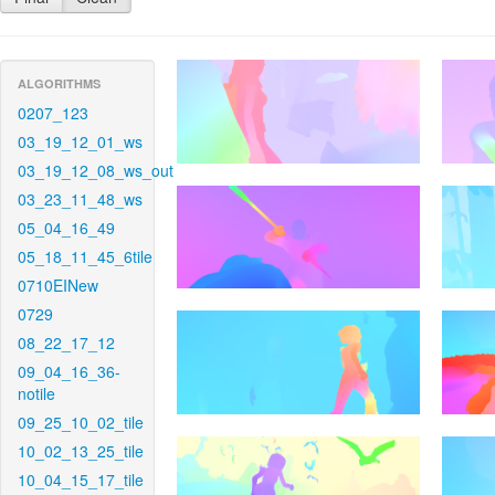
ALGORITHMS
0207_123
03_19_12_01_ws
03_19_12_08_ws_out
03_23_11_48_ws
05_04_16_49
05_18_11_45_6tile
0710EINew
0729
08_22_17_12
09_04_16_36-
notile
09_25_10_02_tile
10_02_13_25_tile
10_04_15_17_tile