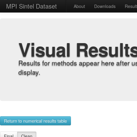
MPI Sintel Dataset
About
Downloads
Resul
Visual Result
Results for methods appear here after u
display.
Return to numerical results table
Final
Clean