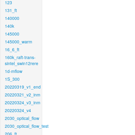
123
131_ft
140000
140k
145000
145000_warm
16_6_ft
160k_raft-trans-
sintel_swin12rere
1d-mflow
1S_300
20220319_v1_end
20220321_v2_inm
20220324_v3_inm
20220324_v4
2030_optical_flow
2030_optical_flow_test
206_ft