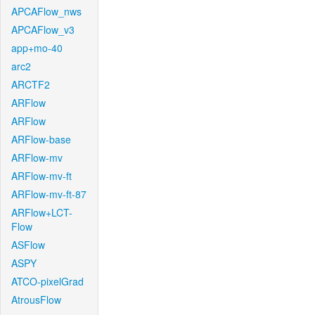
APCAFlow_nws
APCAFlow_v3
app+mo-40
arc2
ARCTF2
ARFlow
ARFlow
ARFlow-base
ARFlow-mv
ARFlow-mv-ft
ARFlow-mv-ft-87
ARFlow+LCT-
Flow
ASFlow
ASPY
ATCO-pixelGrad
AtrousFlow