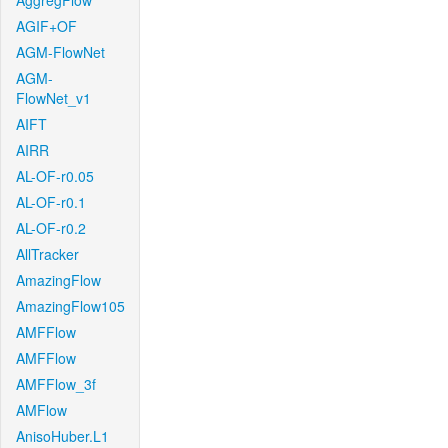
AggregFlow
AGIF+OF
AGM-FlowNet
AGM-
FlowNet_v1
AIFT
AIRR
AL-OF-r0.05
AL-OF-r0.1
AL-OF-r0.2
AllTracker
AmazingFlow
AmazingFlow105
AMFFlow
AMFFlow
AMFFlow_3f
AMFlow
AnisoHuber.L1