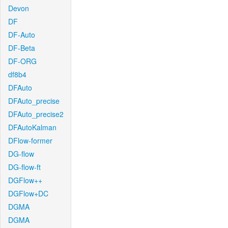
Devon
DF
DF-Auto
DF-Beta
DF-ORG
df8b4
DFAuto
DFAuto_precise
DFAuto_precise2
DFAutoKalman
DFlow-former
DG-flow
DG-flow-ft
DGFlow++
DGFlow+DC
DGMA
DGMA