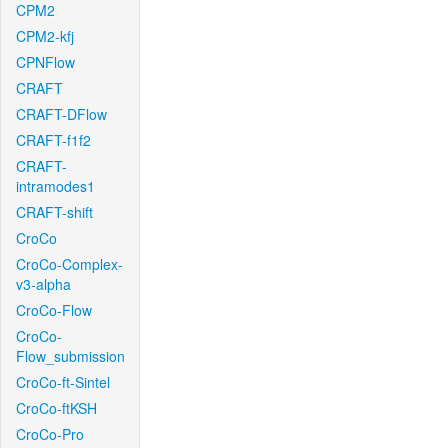
CPM2
CPM2-kfj
CPNFlow
CRAFT
CRAFT-DFlow
CRAFT-f1f2
CRAFT-
intramodes1
CRAFT-shift
CroCo
CroCo-Complex-
v3-alpha
CroCo-Flow
CroCo-
Flow_submission
CroCo-ft-Sintel
CroCo-ftKSH
CroCo-Pro