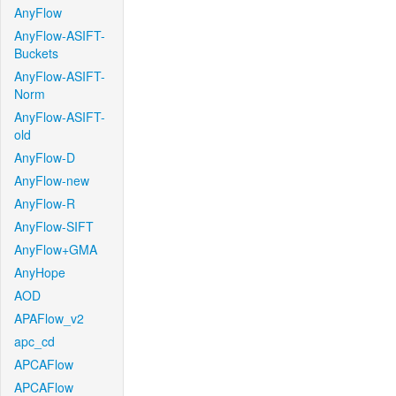
AnyFlow
AnyFlow-ASIFT-
Buckets
AnyFlow-ASIFT-
Norm
AnyFlow-ASIFT-
old
AnyFlow-D
AnyFlow-new
AnyFlow-R
AnyFlow-SIFT
AnyFlow+GMA
AnyHope
AOD
APAFlow_v2
apc_cd
APCAFlow
APCAFlow