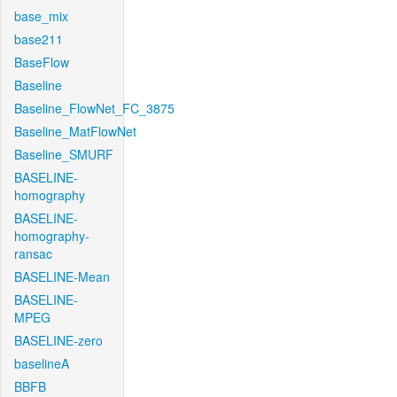
base_mix
base211
BaseFlow
Baseline
Baseline_FlowNet_FC_3875
Baseline_MatFlowNet
Baseline_SMURF
BASELINE-
homography
BASELINE-
homography-
ransac
BASELINE-Mean
BASELINE-
MPEG
BASELINE-zero
baselineA
BBFB