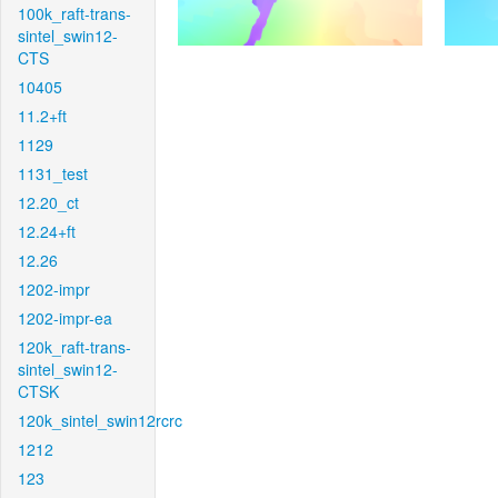
100k_raft-trans-
sintel_swin12-
CTS
10405
11.2+ft
1129
1131_test
12.20_ct
12.24+ft
12.26
1202-impr
1202-impr-ea
120k_raft-trans-
sintel_swin12-
CTSK
120k_sintel_swin12rcrc
1212
123