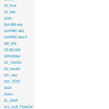
22_final
22_test
2324
2bit-BM-tele
2chPWC-Net
2chPWC-Net-ft
2M_300
2S-NLCSA
325000iter
33_130000
33_results
331_test
333_TEST
3424
354cc
3L_240K
41c_mult_FlowCaf