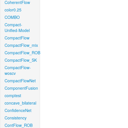
CoherentFlow
color0.25
COMBO
Compact-
Unified-Model
CompactFlow
CompactFlow_mix
CompactFlow_ROB
CompactFlow_SK
CompactFlow-
woscv
CompactFlowNet
ComponentFusion
comptest
concave_bilateral
ConfidenceNet
Consistency
ContFlow_ROB