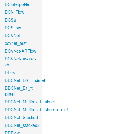
DCinterpoNet
DCN-Flow
DCSa1
DCSflow
DCVNet
dcvnet_test
DCVNet-ARFlow
DCVNet-no-use-
kh
DD-w
DDCNet_B0_tf_sintel
DDCNet_B1_ft-
sintel
DDCNet_Multires_ft_sintel
DDCNet_Multires_ft_sintel_no_of
DDCNet_Stacked
DDCNet_stacked2
DDFlow