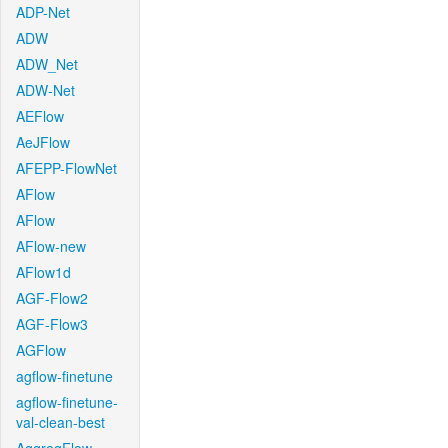
ADP-Net
ADW
ADW_Net
ADW-Net
AEFlow
AeJFlow
AFEPP-FlowNet
AFlow
AFlow
AFlow-new
AFlow1d
AGF-Flow2
AGF-Flow3
AGFlow
agflow-finetune
agflow-finetune-
val-clean-best