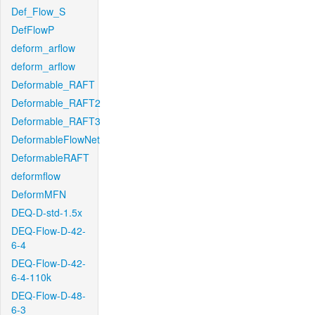
Def_Flow_S
DefFlowP
deform_arflow
deform_arflow
Deformable_RAFT
Deformable_RAFT2
Deformable_RAFT3
DeformableFlowNet
DeformableRAFT
deformflow
DeformMFN
DEQ-D-std-1.5x
DEQ-Flow-D-42-
6-4
DEQ-Flow-D-42-
6-4-110k
DEQ-Flow-D-48-
6-3