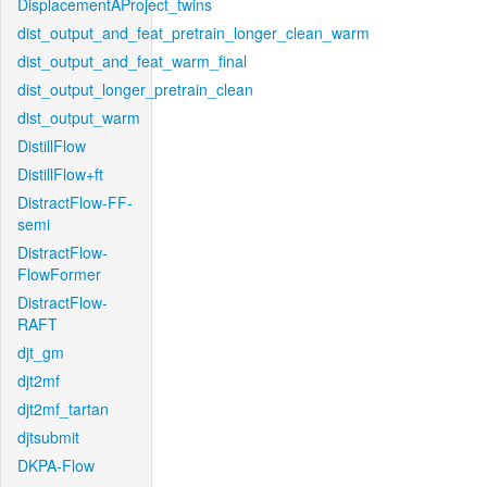
DisplacementAProject_twins
dist_output_and_feat_pretrain_longer_clean_warm
dist_output_and_feat_warm_final
dist_output_longer_pretrain_clean
dist_output_warm
DistillFlow
DistillFlow+ft
DistractFlow-FF-
semi
DistractFlow-
FlowFormer
DistractFlow-
RAFT
djt_gm
djt2mf
djt2mf_tartan
djtsubmit
DKPA-Flow