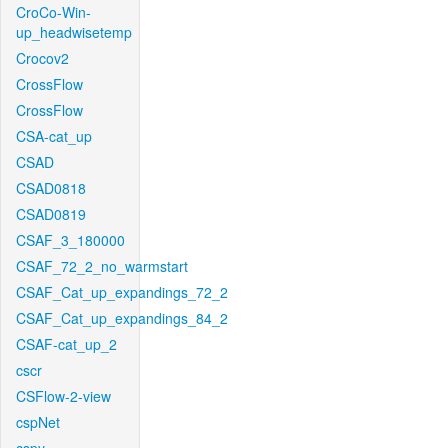
CroCo-Win-
up_headwisetemp
Crocov2
CrossFlow
CrossFlow
CSA-cat_up
CSAD
CSAD0818
CSAD0819
CSAF_3_180000
CSAF_72_2_no_warmstart
CSAF_Cat_up_expandings_72_2
CSAF_Cat_up_expandings_84_2
CSAF-cat_up_2
cscr
CSFlow-2-view
cspNet