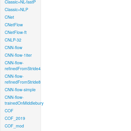
Classic+NL-fastP
Classic+NLP
CNet
CNetFlow
CNetFlow-ft
CNLP-32
CNN-flow
CNN-flow-1iter
CNN-flow-
refinedFromStride4
CNN-flow-
refinedFromStride8
CNN-flow-simple
CNN-flow-
trainedOnMiddlebury
COF
COF_2019
COF_mod