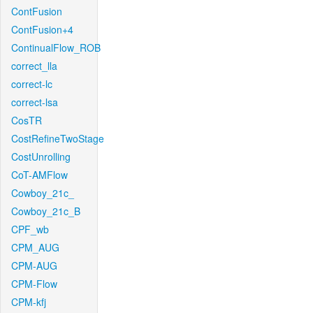
ContFusion
ContFusion+4
ContinualFlow_ROB
correct_lla
correct-lc
correct-lsa
CosTR
CostRefineTwoStage
CostUnrolling
CoT-AMFlow
Cowboy_21c_
Cowboy_21c_B
CPF_wb
CPM_AUG
CPM-AUG
CPM-Flow
CPM-kfj