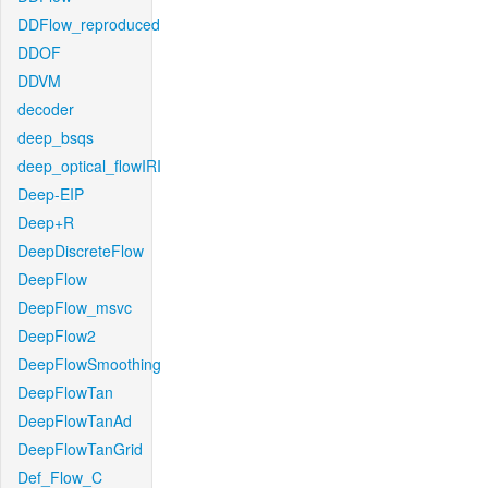
DDFlow_reproduced
DDOF
DDVM
decoder
deep_bsqs
deep_optical_flowIRI
Deep-EIP
Deep+R
DeepDiscreteFlow
DeepFlow
DeepFlow_msvc
DeepFlow2
DeepFlowSmoothing
DeepFlowTan
DeepFlowTanAd
DeepFlowTanGrid
Def_Flow_C