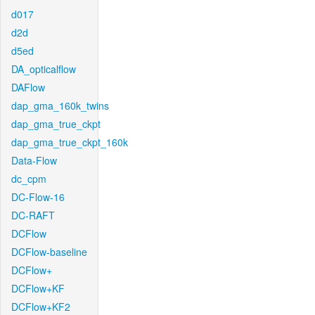
d017
d2d
d5ed
DA_opticalflow
DAFlow
dap_gma_160k_twins
dap_gma_true_ckpt
dap_gma_true_ckpt_160k
Data-Flow
dc_cpm
DC-Flow-16
DC-RAFT
DCFlow
DCFlow-baseline
DCFlow+
DCFlow+KF
DCFlow+KF2