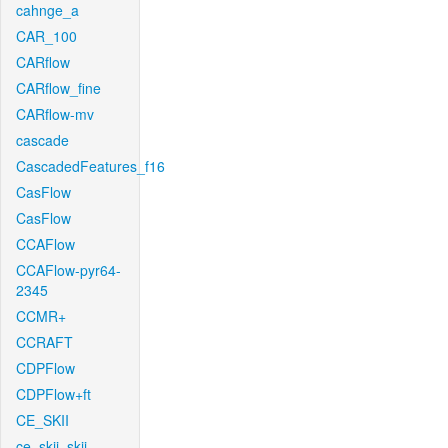
cahnge_a
CAR_100
CARflow
CARflow_fine
CARflow-mv
cascade
CascadedFeatures_f16
CasFlow
CasFlow
CCAFlow
CCAFlow-pyr64-
2345
CCMR+
CCRAFT
CDPFlow
CDPFlow+ft
CE_SKII
ce_skii_skii