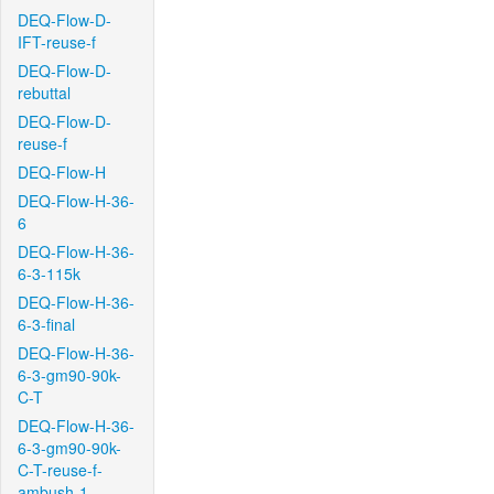
DEQ-Flow-D-
IFT-reuse-f
DEQ-Flow-D-
rebuttal
DEQ-Flow-D-
reuse-f
DEQ-Flow-H
DEQ-Flow-H-36-
6
DEQ-Flow-H-36-
6-3-115k
DEQ-Flow-H-36-
6-3-final
DEQ-Flow-H-36-
6-3-gm90-90k-
C-T
DEQ-Flow-H-36-
6-3-gm90-90k-
C-T-reuse-f-
ambush-1