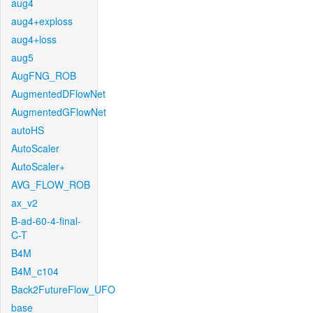
aug4
aug4+exploss
aug4+loss
aug5
AugFNG_ROB
AugmentedDFlowNet
AugmentedGFlowNet
autoHS
AutoScaler
AutoScaler+
AVG_FLOW_ROB
ax_v2
B-ad-60-4-final-
C-T
B4M
B4M_c104
Back2FutureFlow_UFO
base