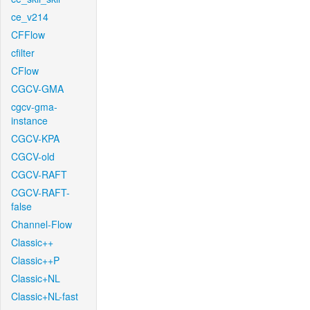
ce_v214
CFFlow
cfilter
CFlow
CGCV-GMA
cgcv-gma-
instance
CGCV-KPA
CGCV-old
CGCV-RAFT
CGCV-RAFT-
false
Channel-Flow
Classic++
Classic++P
Classic+NL
Classic+NL-fast