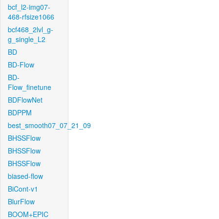
bcf_l2-img07-
468-rfsize1066
bcf468_2lvl_g-
g_single_L2
BD
BD-Flow
BD-
Flow_finetune
BDFlowNet
BDPPM
best_smooth07_07_21_09
BHSSFlow
BHSSFlow
BHSSFlow
biased-flow
BiCont-v1
BlurFlow
BOOM+EPIC