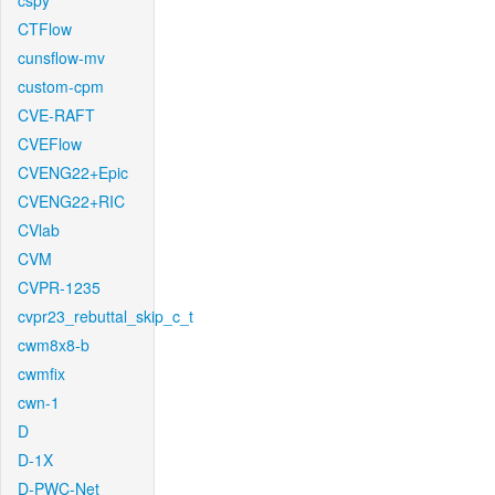
cspy
CTFlow
cunsflow-mv
custom-cpm
CVE-RAFT
CVEFlow
CVENG22+Epic
CVENG22+RIC
CVlab
CVM
CVPR-1235
cvpr23_rebuttal_skip_c_t
cwm8x8-b
cwmfix
cwn-1
D
D-1X
D-PWC-Net