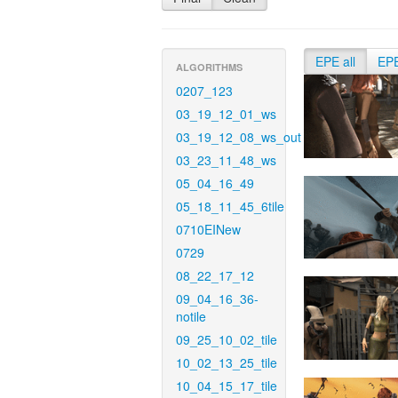
EPE all
EP
ALGORITHMS
0207_123
03_19_12_01_ws
03_19_12_08_ws_out
03_23_11_48_ws
05_04_16_49
05_18_11_45_6tile
0710EINew
0729
08_22_17_12
09_04_16_36-
notile
09_25_10_02_tile
10_02_13_25_tile
10_04_15_17_tile