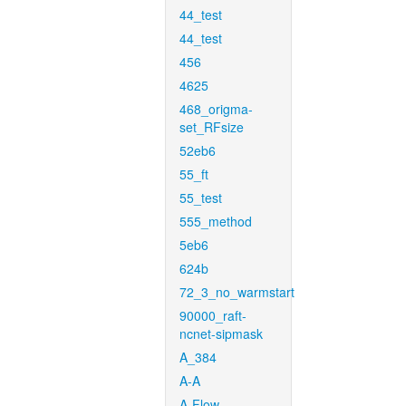
44_test
44_test
456
4625
468_origma-
set_RFsize
52eb6
55_ft
55_test
555_method
5eb6
624b
72_3_no_warmstart
90000_raft-
ncnet-sipmask
A_384
A-A
A-Flow