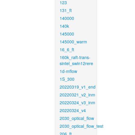
123
131_ft
140000
140k
145000
145000_warm
16_6_ft
160k_raft-trans-
sintel_swin12rere
1d-mflow
1S_300
20220319_v1_end
20220321_v2_inm
20220324_v3_inm
20220324_v4
2030_optical_flow
2030_optical_flow_test
206_ft