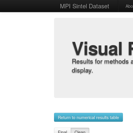
MPI Sintel Dataset
Abo
Visual 
Results for methods 
display.
Return to numerical results table
Final
Clean