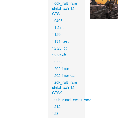
100k_raft-trans-
sintel_swin12-
CTS
10405
11.2+ft
1129
1131_test
12.20_ct
12.24+ft
12.26
1202-impr
1202-impr-ea
120k_raft-trans-
sintel_swin12-
CTSK
120k_sintel_swin12rcrc
1212
123