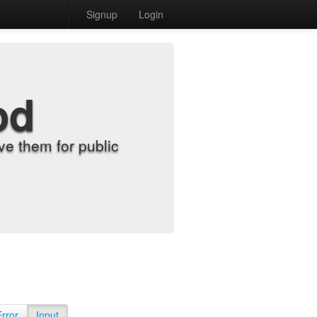
Signup
Login
od
e them for public
Error
Input