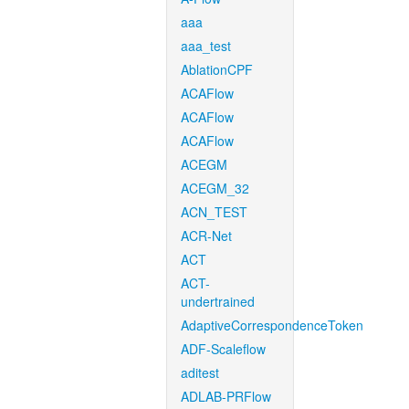
aaa
aaa_test
AblationCPF
ACAFlow
ACAFlow
ACAFlow
ACEGM
ACEGM_32
ACN_TEST
ACR-Net
ACT
ACT-
undertrained
AdaptiveCorrespondenceToken
ADF-Scaleflow
aditest
ADLAB-PRFlow