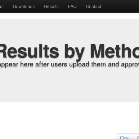
ut
Downloads
Results
FAQ
Contact
Results by Meth
appear here after users upload them and approv
Flow