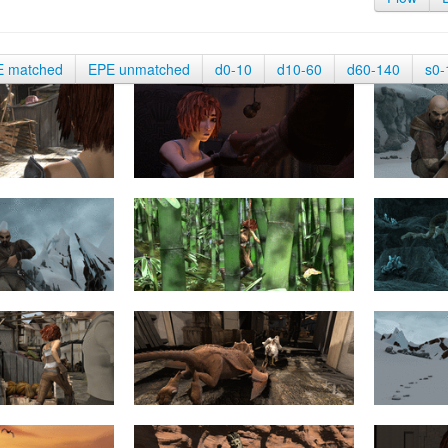
E matched
EPE unmatched
d0-10
d10-60
d60-140
s0-