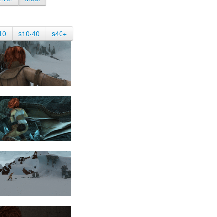
10
s10-40
s40+