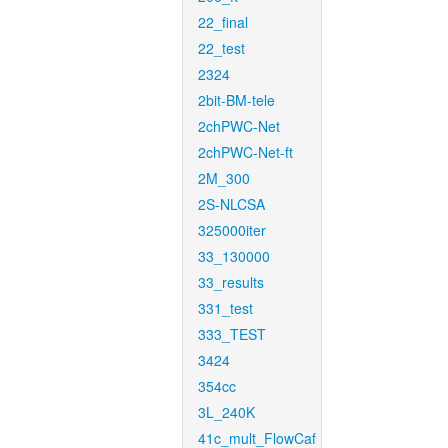
22_final
22_test
2324
2bit-BM-tele
2chPWC-Net
2chPWC-Net-ft
2M_300
2S-NLCSA
325000iter
33_130000
33_results
331_test
333_TEST
3424
354cc
3L_240K
41c_mult_FlowCaf