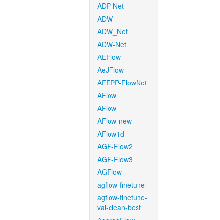
ADP-Net
ADW
ADW_Net
ADW-Net
AEFlow
AeJFlow
AFEPP-FlowNet
AFlow
AFlow
AFlow-new
AFlow1d
AGF-Flow2
AGF-Flow3
AGFlow
agflow-finetune
agflow-finetune-
val-clean-best