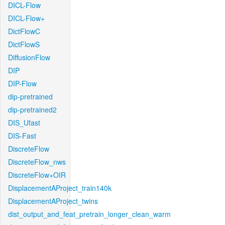
DICL-Flow
DICL-Flow+
DictFlowC
DictFlowS
DiffusionFlow
DIP
DIP-Flow
dip-pretrained
dip-pretrained2
DIS_Ufast
DIS-Fast
DiscreteFlow
DiscreteFlow_nws
DiscreteFlow+OIR
DisplacementAProject_train140k
DisplacementAProject_twins
dist_output_and_feat_pretrain_longer_clean_warm