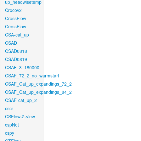
up_headwisetemp
Crocov2
CrossFlow
CrossFlow
CSA-cat_up
CSAD
CSAD0818
CSAD0819
CSAF_3_180000
CSAF_72_2_no_warmstart
CSAF_Cat_up_expandings_72_2
CSAF_Cat_up_expandings_84_2
CSAF-cat_up_2
cscr
CSFlow-2-view
cspNet
cspy