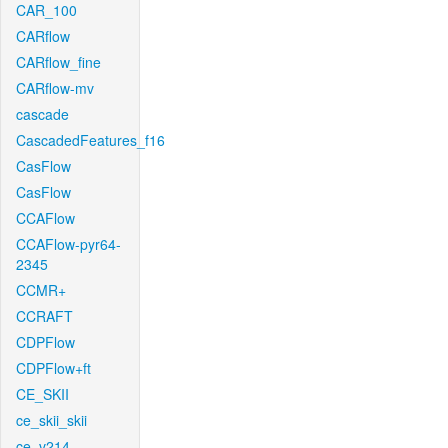
CAR_100
CARflow
CARflow_fine
CARflow-mv
cascade
CascadedFeatures_f16
CasFlow
CasFlow
CCAFlow
CCAFlow-pyr64-
2345
CCMR+
CCRAFT
CDPFlow
CDPFlow+ft
CE_SKII
ce_skii_skii
ce_v214