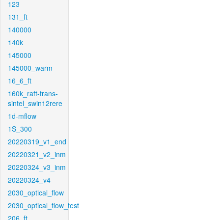
123
131_ft
140000
140k
145000
145000_warm
16_6_ft
160k_raft-trans-
sintel_swin12rere
1d-mflow
1S_300
20220319_v1_end
20220321_v2_inm
20220324_v3_inm
20220324_v4
2030_optical_flow
2030_optical_flow_test
206_ft