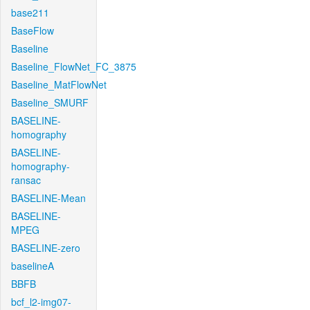
base211
BaseFlow
Baseline
Baseline_FlowNet_FC_3875
Baseline_MatFlowNet
Baseline_SMURF
BASELINE-
homography
BASELINE-
homography-
ransac
BASELINE-Mean
BASELINE-
MPEG
BASELINE-zero
baselineA
BBFB
bcf_l2-img07-