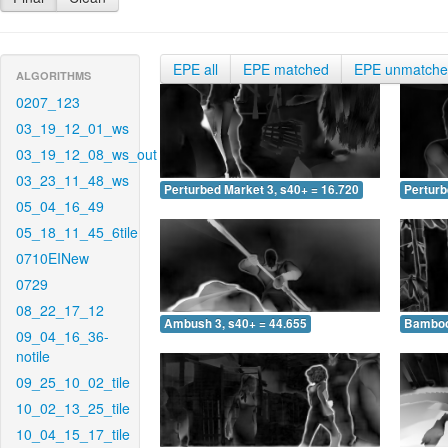
EPE all
EPE matched
EPE unmatch
ALGORITHMS
0207_123
03_19_12_01_ws
03_19_12_08_ws_out
03_23_11_48_ws
Perturbed Market 3, s40+ = 16.720
Perturb
05_04_16_49
05_18_11_45_6tile
0710EINew
0729
08_22_17_12
Ambush 3, s40+ = 44.655
Bamboo 
09_04_16_36-
notile
09_25_10_02_tile
10_02_13_25_tile
10_04_15_17_tile