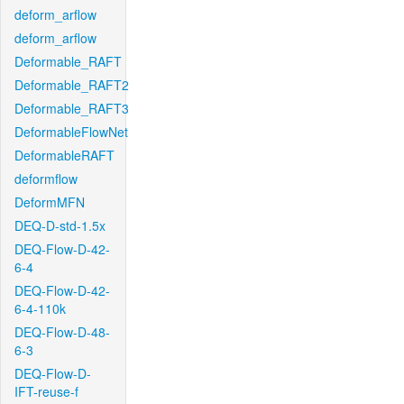
deform_arflow
deform_arflow
Deformable_RAFT
Deformable_RAFT2
Deformable_RAFT3
DeformableFlowNet
DeformableRAFT
deformflow
DeformMFN
DEQ-D-std-1.5x
DEQ-Flow-D-42-
6-4
DEQ-Flow-D-42-
6-4-110k
DEQ-Flow-D-48-
6-3
DEQ-Flow-D-
IFT-reuse-f