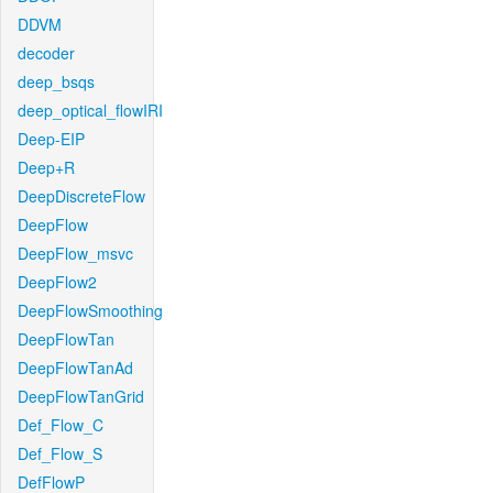
DDVM
decoder
deep_bsqs
deep_optical_flowIRI
Deep-EIP
Deep+R
DeepDiscreteFlow
DeepFlow
DeepFlow_msvc
DeepFlow2
DeepFlowSmoothing
DeepFlowTan
DeepFlowTanAd
DeepFlowTanGrid
Def_Flow_C
Def_Flow_S
DefFlowP