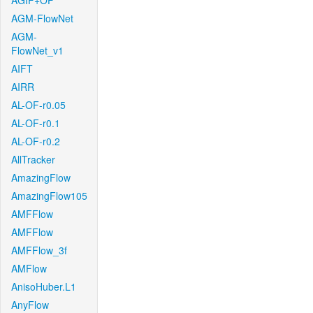
AGIF+OF
AGM-FlowNet
AGM-
FlowNet_v1
AIFT
AIRR
AL-OF-r0.05
AL-OF-r0.1
AL-OF-r0.2
AllTracker
AmazingFlow
AmazingFlow105
AMFFlow
AMFFlow
AMFFlow_3f
AMFlow
AnisoHuber.L1
AnyFlow