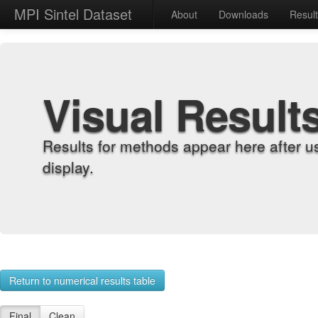
MPI Sintel Dataset
About
Downloads
Resul
Visual Result
Results for methods appear here after u
display.
Return to numerical results table
Final
Clean