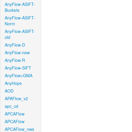
AnyFlow-ASIFT-
Buckets
AnyFlow-ASIFT-
Norm
AnyFlow-ASIFT-
old
AnyFlow-D
AnyFlow-new
AnyFlow-R
AnyFlow-SIFT
AnyFlow+GMA
AnyHope
AOD
APAFlow_v2
apc_cd
APCAFlow
APCAFlow
APCAFlow_nws