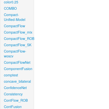
color0.25
COMBO
Compact-
Unified-Model
CompactFlow
CompactFlow_mix
CompactFlow_ROB
CompactFlow_SK
CompactFlow-
woscv
CompactFlowNet
ComponentFusion
comptest
concave_bilateral
ConfidenceNet
Consistency
ContFlow_ROB
ContFusion