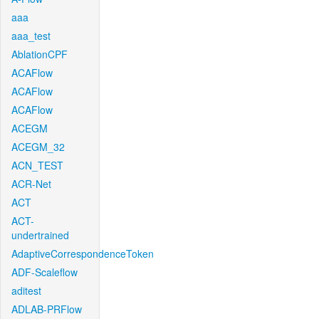
aaa
aaa_test
AblationCPF
ACAFlow
ACAFlow
ACAFlow
ACEGM
ACEGM_32
ACN_TEST
ACR-Net
ACT
ACT-
undertrained
AdaptiveCorrespondenceToken
ADF-Scaleflow
aditest
ADLAB-PRFlow