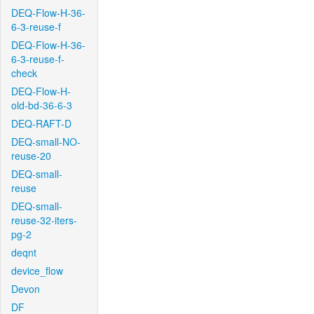
DEQ-Flow-H-36-
6-3-reuse-f
DEQ-Flow-H-36-
6-3-reuse-f-
check
DEQ-Flow-H-
old-bd-36-6-3
DEQ-RAFT-D
DEQ-small-NO-
reuse-20
DEQ-small-
reuse
DEQ-small-
reuse-32-iters-
pg-2
deqnt
device_flow
Devon
DF