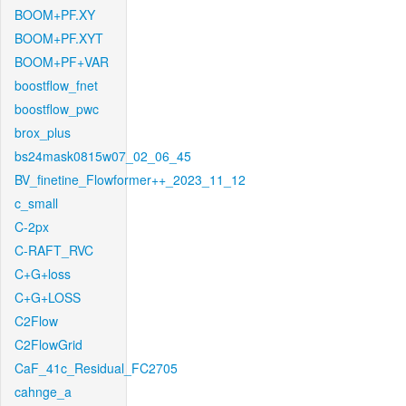
BOOM+PF.XY
BOOM+PF.XYT
BOOM+PF+VAR
boostflow_fnet
boostflow_pwc
brox_plus
bs24mask0815w07_02_06_45
BV_finetine_Flowformer++_2023_11_12
c_small
C-2px
C-RAFT_RVC
C+G+loss
C+G+LOSS
C2Flow
C2FlowGrid
CaF_41c_Residual_FC2705
cahnge_a