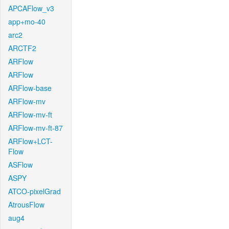
APCAFlow_v3
app+mo-40
arc2
ARCTF2
ARFlow
ARFlow
ARFlow-base
ARFlow-mv
ARFlow-mv-ft
ARFlow-mv-ft-87
ARFlow+LCT-
Flow
ASFlow
ASPY
ATCO-pixelGrad
AtrousFlow
aug4