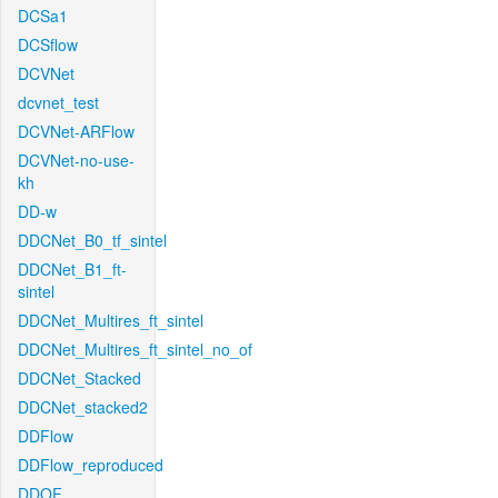
DCSa1
DCSflow
DCVNet
dcvnet_test
DCVNet-ARFlow
DCVNet-no-use-
kh
DD-w
DDCNet_B0_tf_sintel
DDCNet_B1_ft-
sintel
DDCNet_Multires_ft_sintel
DDCNet_Multires_ft_sintel_no_of
DDCNet_Stacked
DDCNet_stacked2
DDFlow
DDFlow_reproduced
DDOF