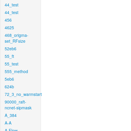
44_test
44_test
456
4625
468_origma-
set_RFsize
52eb6
55_ft
55_test
555_method
5eb6
624b
72_3_no_warmstart
90000_raft-
ncnet-sipmask
A_384
A-A
A-Flow