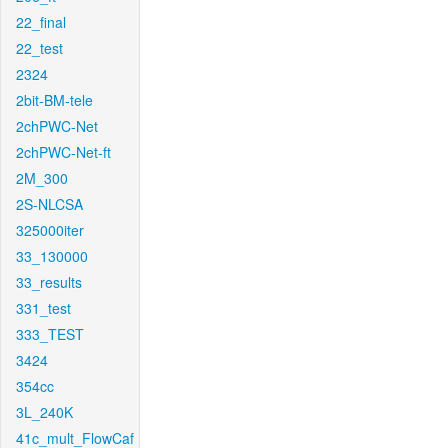
22_final
22_test
2324
2bit-BM-tele
2chPWC-Net
2chPWC-Net-ft
2M_300
2S-NLCSA
325000iter
33_130000
33_results
331_test
333_TEST
3424
354cc
3L_240K
41c_mult_FlowCaf