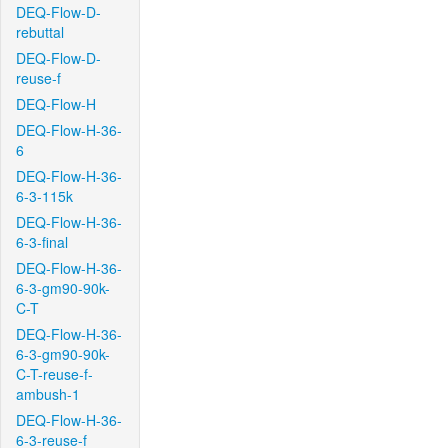
DEQ-Flow-D-
rebuttal
DEQ-Flow-D-
reuse-f
DEQ-Flow-H
DEQ-Flow-H-36-
6
DEQ-Flow-H-36-
6-3-115k
DEQ-Flow-H-36-
6-3-final
DEQ-Flow-H-36-
6-3-gm90-90k-
C-T
DEQ-Flow-H-36-
6-3-gm90-90k-
C-T-reuse-f-
ambush-1
DEQ-Flow-H-36-
6-3-reuse-f