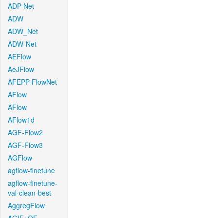
ADP-Net
ADW
ADW_Net
ADW-Net
AEFlow
AeJFlow
AFEPP-FlowNet
AFlow
AFlow
AFlow1d
AGF-Flow2
AGF-Flow3
AGFlow
agflow-finetune
agflow-finetune-
val-clean-best
AggregFlow