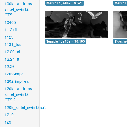
100k_raft-trans-
Market 1, s40+ = 3.620
Market 
sintel_swin12-
CTS
10405
11.2+ft
1129
Temple 1, s40+ = 30.105
Tiger, 
1131_test
12.20_ct
12.24+ft
12.26
1202-impr
1202-impr-ea
120k_raft-trans-
sintel_swin12-
CTSK
120k_sintel_swin12rcrc
1212
123