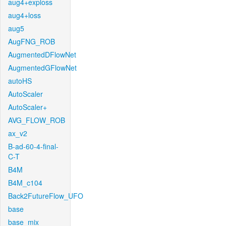
aug4+exploss
aug4+loss
aug5
AugFNG_ROB
AugmentedDFlowNet
AugmentedGFlowNet
autoHS
AutoScaler
AutoScaler+
AVG_FLOW_ROB
ax_v2
B-ad-60-4-final-
C-T
B4M
B4M_c104
Back2FutureFlow_UFO
base
base_mix