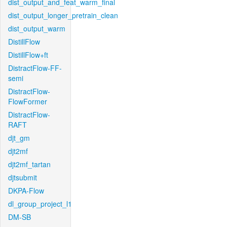
dist_output_and_feat_warm_final
dist_output_longer_pretrain_clean
dist_output_warm
DistillFlow
DistillFlow+ft
DistractFlow-FF-
semi
DistractFlow-
FlowFormer
DistractFlow-
RAFT
djt_gm
djt2mf
djt2mf_tartan
djtsubmit
DKPA-Flow
dl_group_project_l1
DM-SB