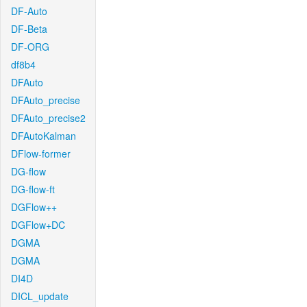
DF-Auto
DF-Beta
DF-ORG
df8b4
DFAuto
DFAuto_precise
DFAuto_precise2
DFAutoKalman
DFlow-former
DG-flow
DG-flow-ft
DGFlow++
DGFlow+DC
DGMA
DGMA
DI4D
DICL_update