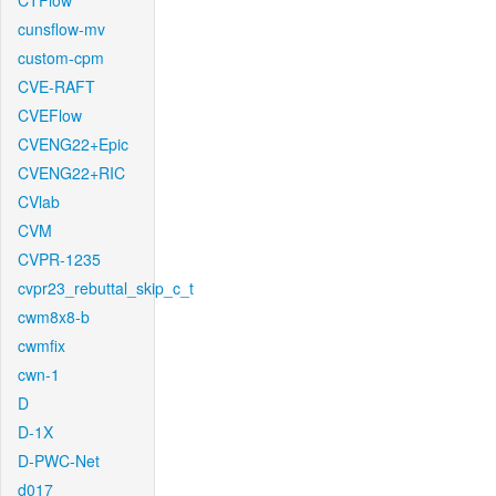
CTFlow
cunsflow-mv
custom-cpm
CVE-RAFT
CVEFlow
CVENG22+Epic
CVENG22+RIC
CVlab
CVM
CVPR-1235
cvpr23_rebuttal_skip_c_t
cwm8x8-b
cwmfix
cwn-1
D
D-1X
D-PWC-Net
d017