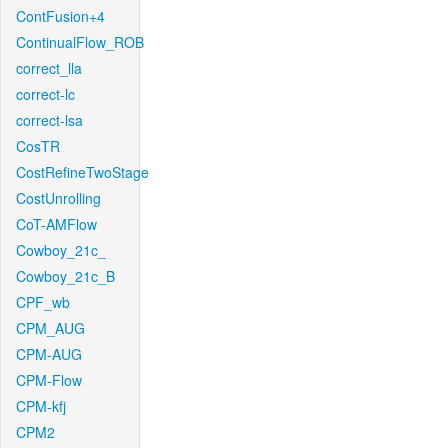
ContFusion+4
ContinualFlow_ROB
correct_lla
correct-lc
correct-lsa
CosTR
CostRefineTwoStage
CostUnrolling
CoT-AMFlow
Cowboy_21c_
Cowboy_21c_B
CPF_wb
CPM_AUG
CPM-AUG
CPM-Flow
CPM-kfj
CPM2