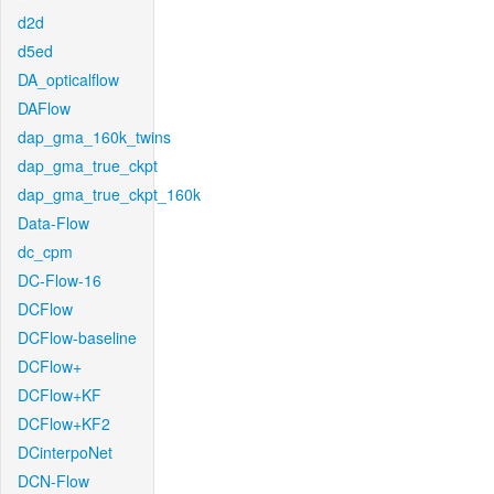
d2d
d5ed
DA_opticalflow
DAFlow
dap_gma_160k_twins
dap_gma_true_ckpt
dap_gma_true_ckpt_160k
Data-Flow
dc_cpm
DC-Flow-16
DCFlow
DCFlow-baseline
DCFlow+
DCFlow+KF
DCFlow+KF2
DCinterpoNet
DCN-Flow