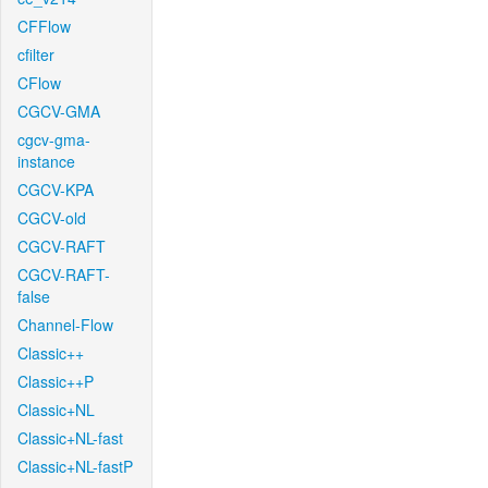
CFFlow
cfilter
CFlow
CGCV-GMA
cgcv-gma-
instance
CGCV-KPA
CGCV-old
CGCV-RAFT
CGCV-RAFT-
false
Channel-Flow
Classic++
Classic++P
Classic+NL
Classic+NL-fast
Classic+NL-fastP