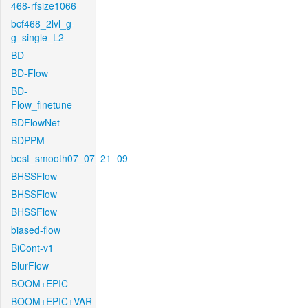
468-rfsize1066
bcf468_2lvl_g-
g_single_L2
BD
BD-Flow
BD-
Flow_finetune
BDFlowNet
BDPPM
best_smooth07_07_21_09
BHSSFlow
BHSSFlow
BHSSFlow
biased-flow
BiCont-v1
BlurFlow
BOOM+EPIC
BOOM+EPIC+VAR