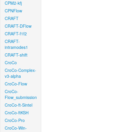
CPM2-kfj
CPNFlow
CRAFT
CRAFT-DFlow
CRAFT-f1f2
CRAFT-
intramodes1
CRAFT-shift
CroCo
CroCo-Complex-
v3-alpha
CroCo-Flow
CroCo-
Flow_submission
CroCo-ft-Sintel
CroCo-ftKSH
CroCo-Pro
CroCo-Win-