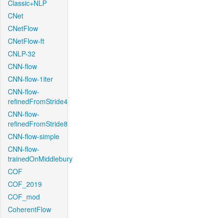
Classic+NLP
CNet
CNetFlow
CNetFlow-ft
CNLP-32
CNN-flow
CNN-flow-1iter
CNN-flow-
refinedFromStride4
CNN-flow-
refinedFromStride8
CNN-flow-simple
CNN-flow-
trainedOnMiddlebury
COF
COF_2019
COF_mod
CoherentFlow