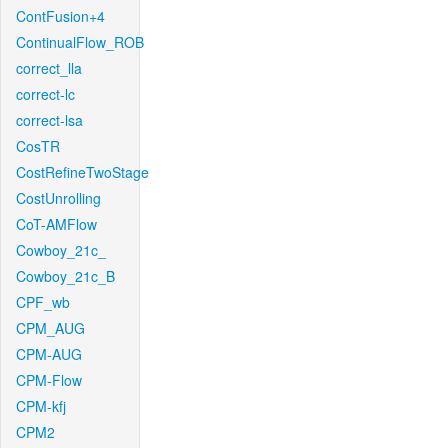
ContFusion+4
ContinualFlow_ROB
correct_lla
correct-lc
correct-lsa
CosTR
CostRefineTwoStage
CostUnrolling
CoT-AMFlow
Cowboy_21c_
Cowboy_21c_B
CPF_wb
CPM_AUG
CPM-AUG
CPM-Flow
CPM-kfj
CPM2