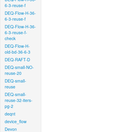
6-3-reuse-f
DEQ-Flow-H-36-
6-3-reuse-f
DEQ-Flow-H-36-
6-3-reuse-f-
check
DEQ-Flow-H-
old-bd-36-6-3
DEQ-RAFT-D
DEQ-small-NO-
reuse-20
DEQ-small-
reuse
DEQ-small-
reuse-32-iters-
pg-2
deqnt
device_flow
Devon