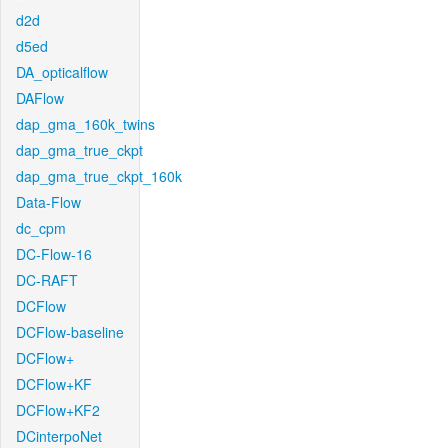
d2d
d5ed
DA_opticalflow
DAFlow
dap_gma_160k_twins
dap_gma_true_ckpt
dap_gma_true_ckpt_160k
Data-Flow
dc_cpm
DC-Flow-16
DC-RAFT
DCFlow
DCFlow-baseline
DCFlow+
DCFlow+KF
DCFlow+KF2
DCinterpoNet