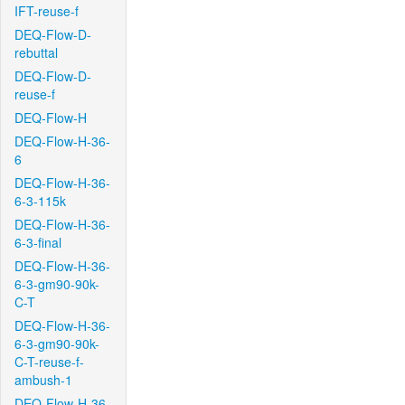
IFT-reuse-f
DEQ-Flow-D-
rebuttal
DEQ-Flow-D-
reuse-f
DEQ-Flow-H
DEQ-Flow-H-36-
6
DEQ-Flow-H-36-
6-3-115k
DEQ-Flow-H-36-
6-3-final
DEQ-Flow-H-36-
6-3-gm90-90k-
C-T
DEQ-Flow-H-36-
6-3-gm90-90k-
C-T-reuse-f-
ambush-1
DEQ-Flow-H-36-