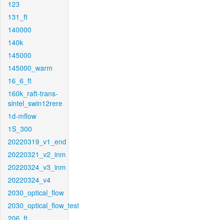
123
131_ft
140000
140k
145000
145000_warm
16_6_ft
160k_raft-trans-
sintel_swin12rere
1d-mflow
1S_300
20220319_v1_end
20220321_v2_inm
20220324_v3_inm
20220324_v4
2030_optical_flow
2030_optical_flow_test
206_ft