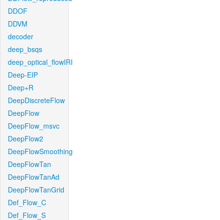
DDOF
DDVM
decoder
deep_bsqs
deep_optical_flowIRI
Deep-EIP
Deep+R
DeepDiscreteFlow
DeepFlow
DeepFlow_msvc
DeepFlow2
DeepFlowSmoothing
DeepFlowTan
DeepFlowTanAd
DeepFlowTanGrid
Def_Flow_C
Def_Flow_S