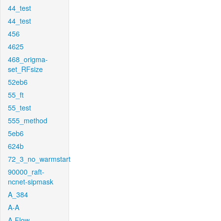
44_test
44_test
456
4625
468_origma-
set_RFsize
52eb6
55_ft
55_test
555_method
5eb6
624b
72_3_no_warmstart
90000_raft-
ncnet-sipmask
A_384
A-A
A-Flow