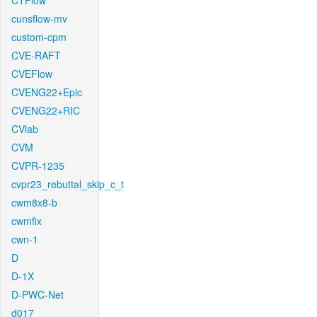
CTFlow
cunsflow-mv
custom-cpm
CVE-RAFT
CVEFlow
CVENG22+Epic
CVENG22+RIC
CVlab
CVM
CVPR-1235
cvpr23_rebuttal_skip_c_t
cwm8x8-b
cwmfix
cwn-1
D
D-1X
D-PWC-Net
d017