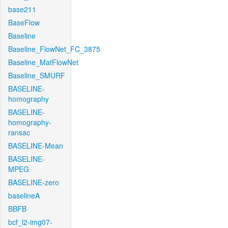
base211
BaseFlow
Baseline
Baseline_FlowNet_FC_3875
Baseline_MatFlowNet
Baseline_SMURF
BASELINE-
homography
BASELINE-
homography-
ransac
BASELINE-Mean
BASELINE-
MPEG
BASELINE-zero
baselineA
BBFB
bcf_l2-img07-