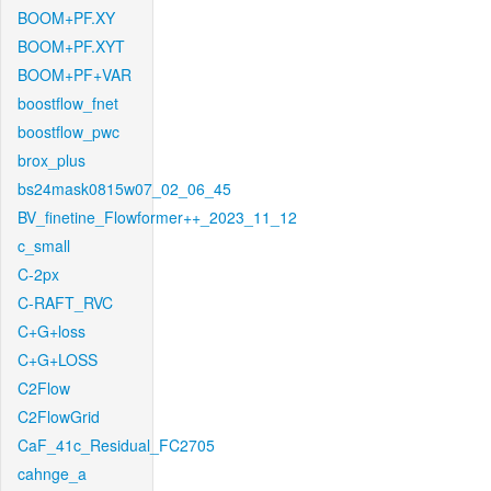
BOOM+PF.XY
BOOM+PF.XYT
BOOM+PF+VAR
boostflow_fnet
boostflow_pwc
brox_plus
bs24mask0815w07_02_06_45
BV_finetine_Flowformer++_2023_11_12
c_small
C-2px
C-RAFT_RVC
C+G+loss
C+G+LOSS
C2Flow
C2FlowGrid
CaF_41c_Residual_FC2705
cahnge_a