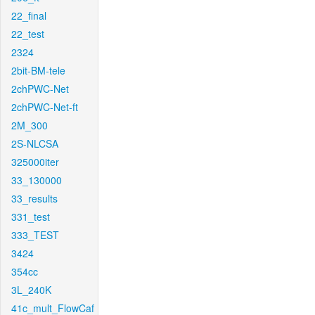
22_final
22_test
2324
2bit-BM-tele
2chPWC-Net
2chPWC-Net-ft
2M_300
2S-NLCSA
325000iter
33_130000
33_results
331_test
333_TEST
3424
354cc
3L_240K
41c_mult_FlowCaf