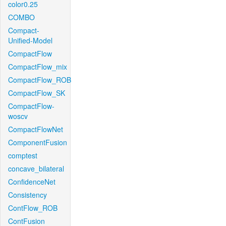
color0.25
COMBO
Compact-
Unified-Model
CompactFlow
CompactFlow_mix
CompactFlow_ROB
CompactFlow_SK
CompactFlow-
woscv
CompactFlowNet
ComponentFusion
comptest
concave_bilateral
ConfidenceNet
Consistency
ContFlow_ROB
ContFusion