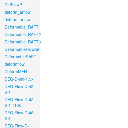
DefFlowP
deform_arflow
deform_arflow
Deformable_RAFT
Deformable_RAFT2
Deformable_RAFT3
DeformableFlowNet
DeformableRAFT
deformflow
DeformMFN
DEQ-D-std-1.5x
DEQ-Flow-D-42-
6-4
DEQ-Flow-D-42-
6-4-110k
DEQ-Flow-D-48-
6-3
DEQ-Flow-D-