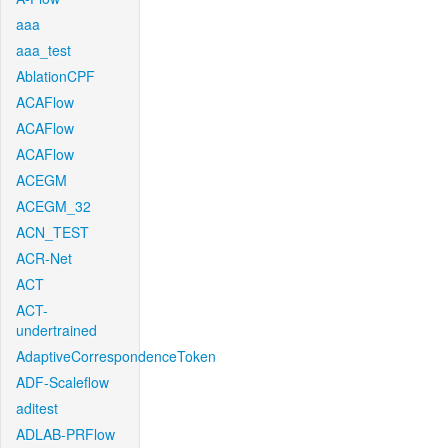
aaa
aaa_test
AblationCPF
ACAFlow
ACAFlow
ACAFlow
ACEGM
ACEGM_32
ACN_TEST
ACR-Net
ACT
ACT-
undertrained
AdaptiveCorrespondenceToken
ADF-Scaleflow
aditest
ADLAB-PRFlow