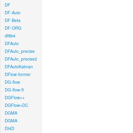
DF
DF-Auto
DF-Beta
DF-ORG
df8b4
DFAuto
DFAuto_precise
DFAuto_precise2
DFAutoKalman
DFlow-former
DG-flow
DG-flow-ft
DGFlow++
DGFlow+DC
DGMA
DGMA
DI4D