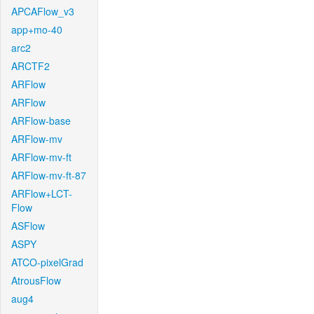
APCAFlow_v3
app+mo-40
arc2
ARCTF2
ARFlow
ARFlow
ARFlow-base
ARFlow-mv
ARFlow-mv-ft
ARFlow-mv-ft-87
ARFlow+LCT-
Flow
ASFlow
ASPY
ATCO-pixelGrad
AtrousFlow
aug4