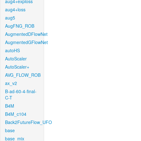
aug4+exploss
aug4+loss
aug5
AugFNG_ROB
AugmentedDFlowNet
AugmentedGFlowNet
autoHS
AutoScaler
AutoScaler+
AVG_FLOW_ROB
ax_v2
B-ad-60-4-final-
C-T
B4M
B4M_c104
Back2FutureFlow_UFO
base
base_mix