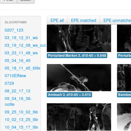
EPE all
EPE matched
EPE unmatch
ALGORITHMS
0207_123
03_19_12_01_ws
03_19_12_08_ws_out
03_23_11_48_ws
Perturbed Market 3, d10-60 = 0.648
Perturb
05_04_16_49
05_18_11_45_6tile
0710EINew
0729
08_22_17_12
Ambush 3, d10-60 = 3.415
Bamboo 
09_04_16_36-
notile
09_25_10_02_tile
10_02_13_25_tile
10_04_15_17_tile