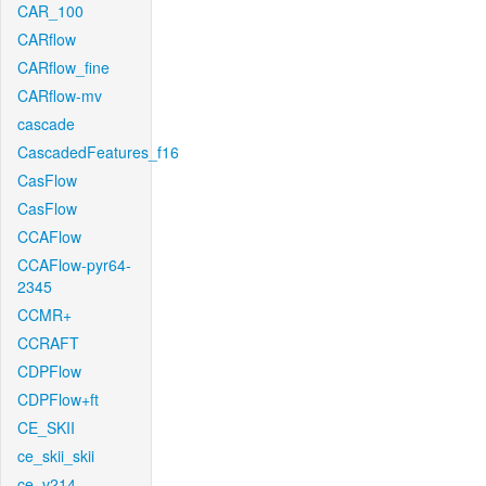
CAR_100
CARflow
CARflow_fine
CARflow-mv
cascade
CascadedFeatures_f16
CasFlow
CasFlow
CCAFlow
CCAFlow-pyr64-
2345
CCMR+
CCRAFT
CDPFlow
CDPFlow+ft
CE_SKII
ce_skii_skii
ce_v214