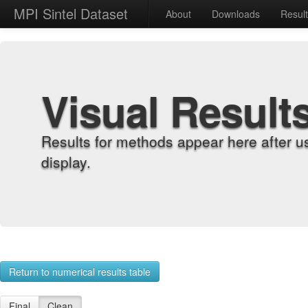
MPI Sintel Dataset
About
Downloads
Resul
Visual Result
Results for methods appear here after u
display.
Return to numerical results table
Final
Clean