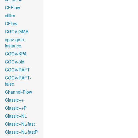
CFFlow
cfilter
CFlow
CGCV-GMA
cgcv-gma-
instance
CGCV-KPA
CGCV-old
CGCV-RAFT
CGCV-RAFT-
false
Channel-Flow
Classic++
Classic++P
Classic+NL
Classic+NL-fast
Classic+NL-fastP