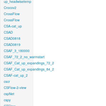
up_headwisetemp
Crocov2
CrossFlow
CrossFlow
CSA-cat_up
CSAD
CSAD0818
CSAD0819
CSAF_3_180000
CSAF_72_2_no_warmstart
CSAF_Cat_up_expandings_72_2
CSAF_Cat_up_expandings_84_2
CSAF-cat_up_2
cscr
CSFlow-2-view
cspNet
cspy