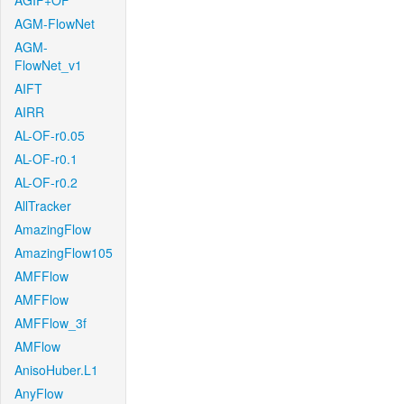
AGIF+OF
AGM-FlowNet
AGM-
FlowNet_v1
AIFT
AIRR
AL-OF-r0.05
AL-OF-r0.1
AL-OF-r0.2
AllTracker
AmazingFlow
AmazingFlow105
AMFFlow
AMFFlow
AMFFlow_3f
AMFlow
AnisoHuber.L1
AnyFlow