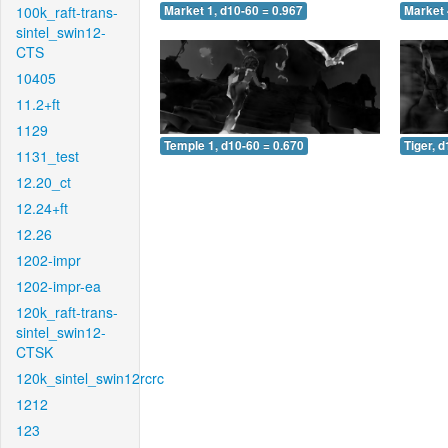
100k_raft-trans-
Market 1, d10-60 = 0.967
Market 
sintel_swin12-
CTS
10405
11.2+ft
1129
Temple 1, d10-60 = 0.670
Tiger, 
1131_test
12.20_ct
12.24+ft
12.26
1202-impr
1202-impr-ea
120k_raft-trans-
sintel_swin12-
CTSK
120k_sintel_swin12rcrc
1212
123