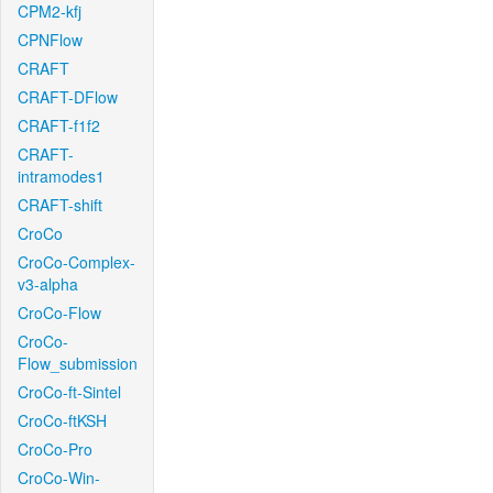
CPM2-kfj
CPNFlow
CRAFT
CRAFT-DFlow
CRAFT-f1f2
CRAFT-
intramodes1
CRAFT-shift
CroCo
CroCo-Complex-
v3-alpha
CroCo-Flow
CroCo-
Flow_submission
CroCo-ft-Sintel
CroCo-ftKSH
CroCo-Pro
CroCo-Win-