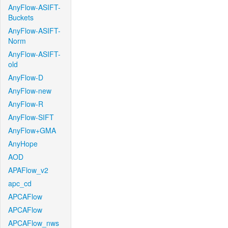
AnyFlow-ASIFT-
Buckets
AnyFlow-ASIFT-
Norm
AnyFlow-ASIFT-
old
AnyFlow-D
AnyFlow-new
AnyFlow-R
AnyFlow-SIFT
AnyFlow+GMA
AnyHope
AOD
APAFlow_v2
apc_cd
APCAFlow
APCAFlow
APCAFlow_nws