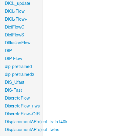
DICL_update
DICL-Flow
DICL-Flow+
DictFlowC
DictFlowS
DiffusionFlow
DIP
DIP-Flow
dip-pretrained
dip-pretrained2
DIS_Ufast
DIS-Fast
DiscreteFlow
DiscreteFlow_nws
DiscreteFlow+OIR
DisplacementAProject_train140k
DisplacementAProject_twins