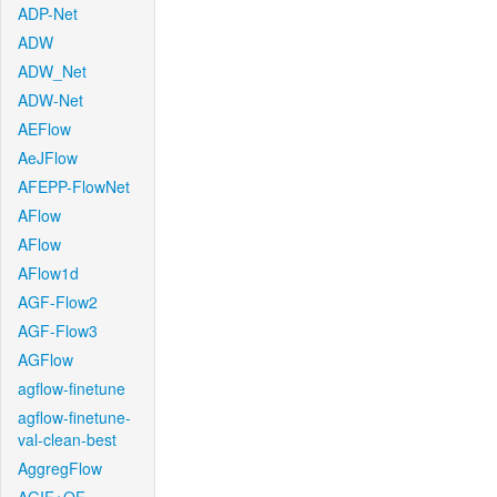
ADP-Net
ADW
ADW_Net
ADW-Net
AEFlow
AeJFlow
AFEPP-FlowNet
AFlow
AFlow
AFlow1d
AGF-Flow2
AGF-Flow3
AGFlow
agflow-finetune
agflow-finetune-
val-clean-best
AggregFlow