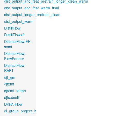
dist_output_and_feat_pretrain_longer_clean_warm
dist_output_and_feat_warm_final
dist_output_longer_pretrain_clean
dist_output_warm
DistillFlow
DistillFlow+ft
DistractFlow-FF-
semi
DistractFlow-
FlowFormer
DistractFlow-
RAFT
djt_gm
djt2mf
djt2mf_tartan
djtsubmit
DKPA-Flow
dl_group_project_l1