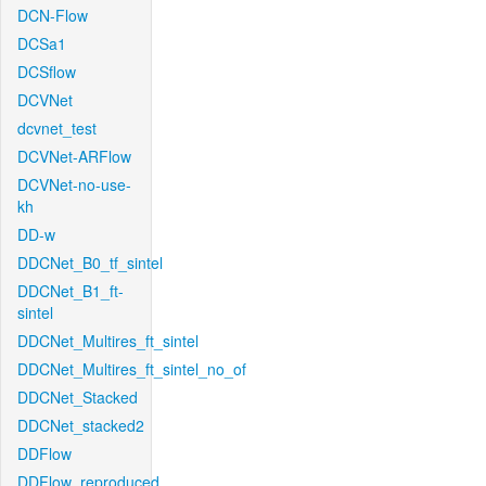
DCN-Flow
DCSa1
DCSflow
DCVNet
dcvnet_test
DCVNet-ARFlow
DCVNet-no-use-
kh
DD-w
DDCNet_B0_tf_sintel
DDCNet_B1_ft-
sintel
DDCNet_Multires_ft_sintel
DDCNet_Multires_ft_sintel_no_of
DDCNet_Stacked
DDCNet_stacked2
DDFlow
DDFlow_reproduced