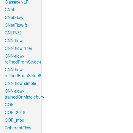
Classic+NLP
CNet
CNetFlow
CNetFlow-ft
CNLP-32
CNN-flow
CNN-flow-1iter
CNN-flow-
refinedFromStride4
CNN-flow-
refinedFromStride8
CNN-flow-simple
CNN-flow-
trainedOnMiddlebury
COF
COF_2019
COF_mod
CoherentFlow