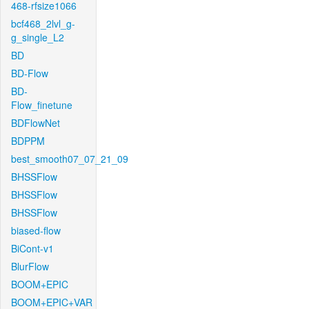
468-rfsize1066
bcf468_2lvl_g-
g_single_L2
BD
BD-Flow
BD-
Flow_finetune
BDFlowNet
BDPPM
best_smooth07_07_21_09
BHSSFlow
BHSSFlow
BHSSFlow
biased-flow
BiCont-v1
BlurFlow
BOOM+EPIC
BOOM+EPIC+VAR