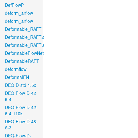
DefFlowP
deform_arflow
deform_arflow
Deformable_RAFT
Deformable_RAFT2
Deformable_RAFT3
DeformableFlowNet
DeformableRAFT
deformflow
DeformMFN
DEQ-D-std-1.5x
DEQ-Flow-D-42-
6-4
DEQ-Flow-D-42-
6-4-110k
DEQ-Flow-D-48-
6-3
DEQ-Flow-D-