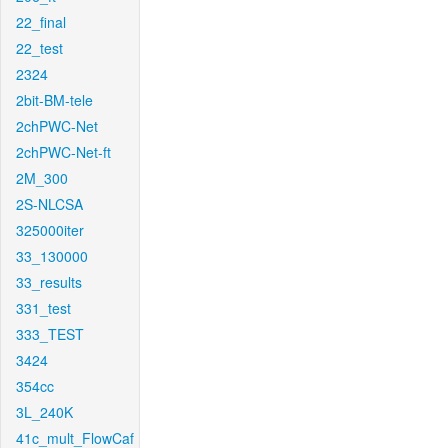
22_final
22_test
2324
2bit-BM-tele
2chPWC-Net
2chPWC-Net-ft
2M_300
2S-NLCSA
325000iter
33_130000
33_results
331_test
333_TEST
3424
354cc
3L_240K
41c_mult_FlowCaf