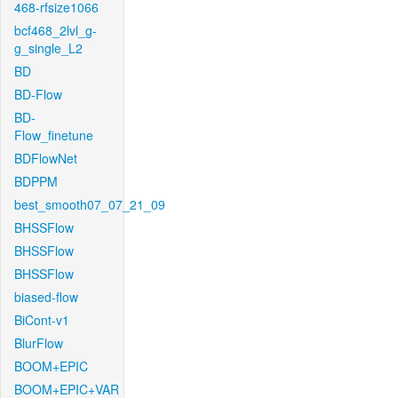
468-rfsize1066
bcf468_2lvl_g-
g_single_L2
BD
BD-Flow
BD-
Flow_finetune
BDFlowNet
BDPPM
best_smooth07_07_21_09
BHSSFlow
BHSSFlow
BHSSFlow
biased-flow
BiCont-v1
BlurFlow
BOOM+EPIC
BOOM+EPIC+VAR