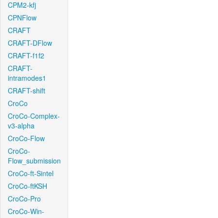
CPM2-kfj
CPNFlow
CRAFT
CRAFT-DFlow
CRAFT-f1f2
CRAFT-
intramodes1
CRAFT-shift
CroCo
CroCo-Complex-
v3-alpha
CroCo-Flow
CroCo-
Flow_submission
CroCo-ft-Sintel
CroCo-ftKSH
CroCo-Pro
CroCo-Win-