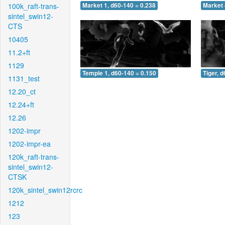
100k_raft-trans-
Market 1, d60-140 = 0.238
Market 
sintel_swin12-
CTS
10405
11.2+ft
1129
Temple 1, d60-140 = 0.150
Tiger, 
1131_test
12.20_ct
12.24+ft
12.26
1202-impr
1202-impr-ea
120k_raft-trans-
sintel_swin12-
CTSK
120k_sintel_swin12rcrc
1212
123