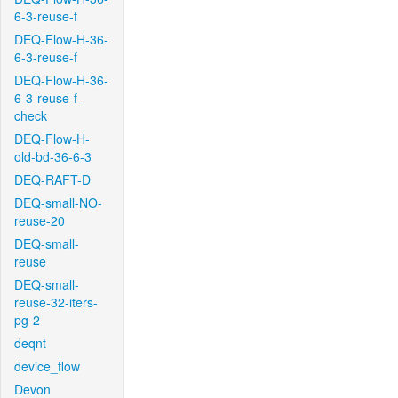
6-3-reuse-f
DEQ-Flow-H-36-
6-3-reuse-f
DEQ-Flow-H-36-
6-3-reuse-f-
check
DEQ-Flow-H-
old-bd-36-6-3
DEQ-RAFT-D
DEQ-small-NO-
reuse-20
DEQ-small-
reuse
DEQ-small-
reuse-32-iters-
pg-2
deqnt
device_flow
Devon