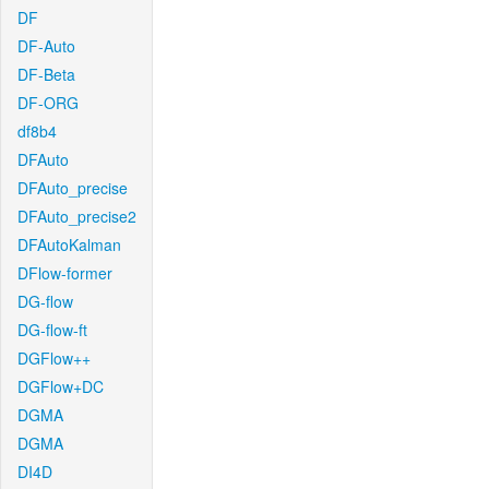
DF
DF-Auto
DF-Beta
DF-ORG
df8b4
DFAuto
DFAuto_precise
DFAuto_precise2
DFAutoKalman
DFlow-former
DG-flow
DG-flow-ft
DGFlow++
DGFlow+DC
DGMA
DGMA
DI4D