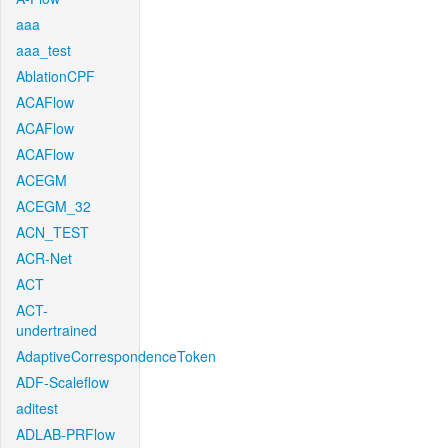
aaa
aaa_test
AblationCPF
ACAFlow
ACAFlow
ACAFlow
ACEGM
ACEGM_32
ACN_TEST
ACR-Net
ACT
ACT-
undertrained
AdaptiveCorrespondenceToken
ADF-Scaleflow
aditest
ADLAB-PRFlow