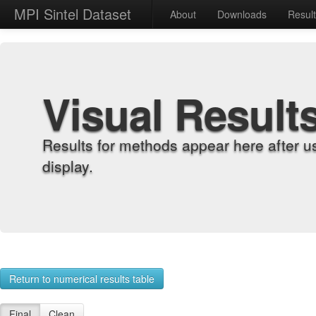
MPI Sintel Dataset
About
Downloads
Resul
Visual Result
Results for methods appear here after u
display.
Return to numerical results table
Final
Clean