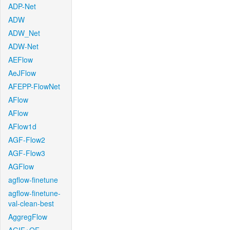
ADP-Net
ADW
ADW_Net
ADW-Net
AEFlow
AeJFlow
AFEPP-FlowNet
AFlow
AFlow
AFlow1d
AGF-Flow2
AGF-Flow3
AGFlow
agflow-finetune
agflow-finetune-
val-clean-best
AggregFlow