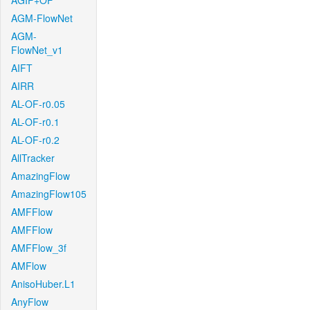
AGIF+OF
AGM-FlowNet
AGM-
FlowNet_v1
AIFT
AIRR
AL-OF-r0.05
AL-OF-r0.1
AL-OF-r0.2
AllTracker
AmazingFlow
AmazingFlow105
AMFFlow
AMFFlow
AMFFlow_3f
AMFlow
AnisoHuber.L1
AnyFlow