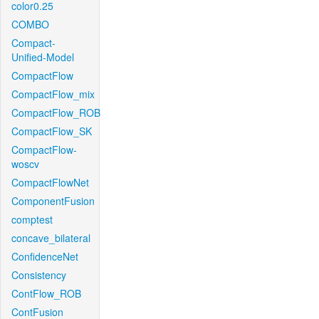
color0.25
COMBO
Compact-
Unified-Model
CompactFlow
CompactFlow_mix
CompactFlow_ROB
CompactFlow_SK
CompactFlow-
woscv
CompactFlowNet
ComponentFusion
comptest
concave_bilateral
ConfidenceNet
Consistency
ContFlow_ROB
ContFusion