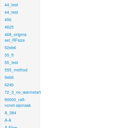
44_test
44_test
456
4625
468_origma-
set_RFsize
52eb6
55_ft
55_test
555_method
5eb6
624b
72_3_no_warmstart
90000_raft-
ncnet-sipmask
A_384
A-A
A-Flow