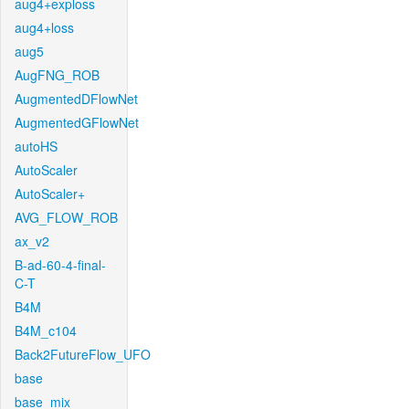
aug4+exploss
aug4+loss
aug5
AugFNG_ROB
AugmentedDFlowNet
AugmentedGFlowNet
autoHS
AutoScaler
AutoScaler+
AVG_FLOW_ROB
ax_v2
B-ad-60-4-final-
C-T
B4M
B4M_c104
Back2FutureFlow_UFO
base
base_mix