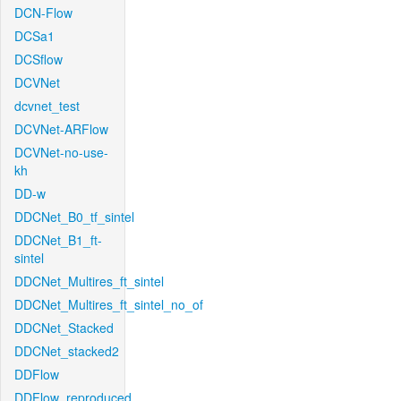
DCN-Flow
DCSa1
DCSflow
DCVNet
dcvnet_test
DCVNet-ARFlow
DCVNet-no-use-
kh
DD-w
DDCNet_B0_tf_sintel
DDCNet_B1_ft-
sintel
DDCNet_Multires_ft_sintel
DDCNet_Multires_ft_sintel_no_of
DDCNet_Stacked
DDCNet_stacked2
DDFlow
DDFlow_reproduced