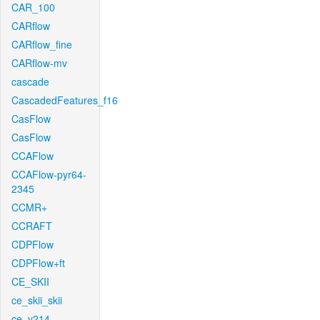
CAR_100
CARflow
CARflow_fine
CARflow-mv
cascade
CascadedFeatures_f16
CasFlow
CasFlow
CCAFlow
CCAFlow-pyr64-
2345
CCMR+
CCRAFT
CDPFlow
CDPFlow+ft
CE_SKII
ce_skii_skii
ce_v214