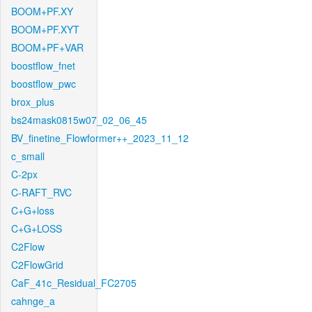
BOOM+PF.XY
BOOM+PF.XYT
BOOM+PF+VAR
boostflow_fnet
boostflow_pwc
brox_plus
bs24mask0815w07_02_06_45
BV_finetine_Flowformer++_2023_11_12
c_small
C-2px
C-RAFT_RVC
C+G+loss
C+G+LOSS
C2Flow
C2FlowGrid
CaF_41c_Residual_FC2705
cahnge_a