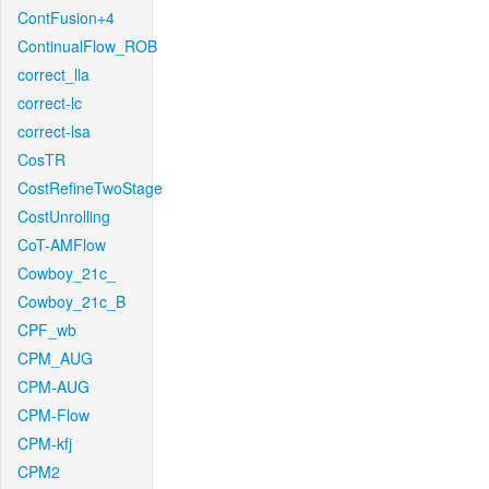
ContFusion+4
ContinualFlow_ROB
correct_lla
correct-lc
correct-lsa
CosTR
CostRefineTwoStage
CostUnrolling
CoT-AMFlow
Cowboy_21c_
Cowboy_21c_B
CPF_wb
CPM_AUG
CPM-AUG
CPM-Flow
CPM-kfj
CPM2