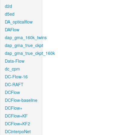
d2d
d5ed
DA_opticalflow
DAFlow
dap_gma_160k_twins
dap_gma_true_ckpt
dap_gma_true_ckpt_160k
Data-Flow
dc_cpm
DC-Flow-16
DC-RAFT
DCFlow
DCFlow-baseline
DCFlow+
DCFlow+KF
DCFlow+KF2
DCinterpoNet