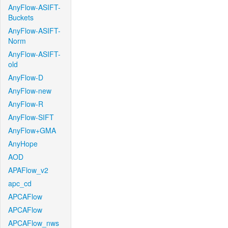
AnyFlow-ASIFT-
Buckets
AnyFlow-ASIFT-
Norm
AnyFlow-ASIFT-
old
AnyFlow-D
AnyFlow-new
AnyFlow-R
AnyFlow-SIFT
AnyFlow+GMA
AnyHope
AOD
APAFlow_v2
apc_cd
APCAFlow
APCAFlow
APCAFlow_nws