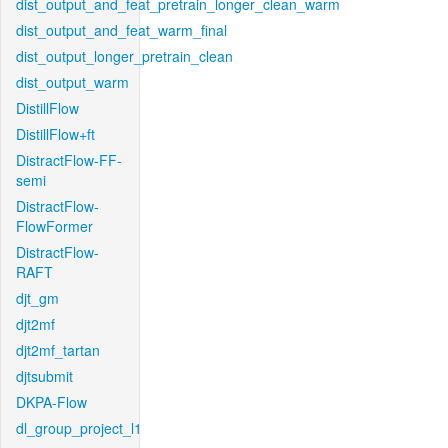
dist_output_and_feat_pretrain_longer_clean_warm
dist_output_and_feat_warm_final
dist_output_longer_pretrain_clean
dist_output_warm
DistillFlow
DistillFlow+ft
DistractFlow-FF-
semi
DistractFlow-
FlowFormer
DistractFlow-
RAFT
djt_gm
djt2mf
djt2mf_tartan
djtsubmit
DKPA-Flow
dl_group_project_l1