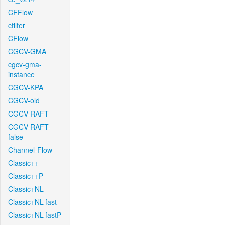
CFFlow
cfilter
CFlow
CGCV-GMA
cgcv-gma-
instance
CGCV-KPA
CGCV-old
CGCV-RAFT
CGCV-RAFT-
false
Channel-Flow
Classic++
Classic++P
Classic+NL
Classic+NL-fast
Classic+NL-fastP