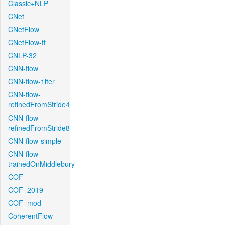
Classic+NLP
CNet
CNetFlow
CNetFlow-ft
CNLP-32
CNN-flow
CNN-flow-1iter
CNN-flow-
refinedFromStride4
CNN-flow-
refinedFromStride8
CNN-flow-simple
CNN-flow-
trainedOnMiddlebury
COF
COF_2019
COF_mod
CoherentFlow