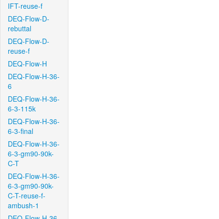
IFT-reuse-f
DEQ-Flow-D-
rebuttal
DEQ-Flow-D-
reuse-f
DEQ-Flow-H
DEQ-Flow-H-36-
6
DEQ-Flow-H-36-
6-3-115k
DEQ-Flow-H-36-
6-3-final
DEQ-Flow-H-36-
6-3-gm90-90k-
C-T
DEQ-Flow-H-36-
6-3-gm90-90k-
C-T-reuse-f-
ambush-1
DEQ-Flow-H-36-