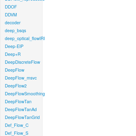
DDOF
DDVM
decoder
deep_bsqs
deep_optical_flowIRI
Deep-EIP
Deep+R
DeepDiscreteFlow
DeepFlow
DeepFlow_msvc
DeepFlow2
DeepFlowSmoothing
DeepFlowTan
DeepFlowTanAd
DeepFlowTanGrid
Def_Flow_C
Def_Flow_S