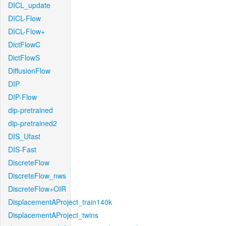
DICL_update
DICL-Flow
DICL-Flow+
DictFlowC
DictFlowS
DiffusionFlow
DIP
DIP-Flow
dip-pretrained
dip-pretrained2
DIS_Ufast
DIS-Fast
DiscreteFlow
DiscreteFlow_nws
DiscreteFlow+OIR
DisplacementAProject_train140k
DisplacementAProject_twins