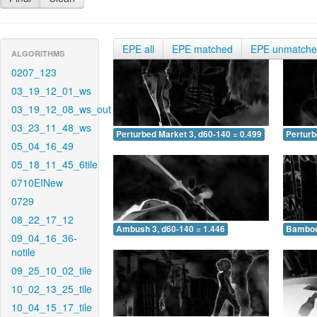
EPE all
EPE matched
EPE unmatch
ALGORITHMS
0207_123
03_19_12_01_ws
03_19_12_08_ws_out
03_23_11_48_ws
Perturbed Market 3, d60-140 = 0.499
Perturb
05_04_16_49
05_18_11_45_6tile
0710EINew
0729
08_22_17_12
Ambush 3, d60-140 = 1.446
Bamboo 
09_04_16_36-
notile
09_25_10_02_tile
10_02_13_25_tile
10_04_15_17_tile