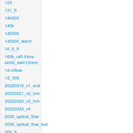
123
131_ft
140000
140k
145000
145000_warm
16_6_ft
160k_raft-trans-
sintel_swin12rere
1d-mflow
1S_300
20220319_v1_end
20220321_v2_inm
20220324_v3_inm
20220324_v4
2030_optical_flow
2030_optical_flow_test
206_ft