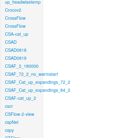
up_headwisetemp
Crocov2
CrossFlow
CrossFlow
CSA-cat_up
CSAD
CSAD0818
CSAD0819
CSAF_3_180000
CSAF_72_2_no_warmstart
CSAF_Cat_up_expandings_72_2
CSAF_Cat_up_expandings_84_2
CSAF-cat_up_2
cscr
CSFlow-2-view
cspNet
cspy