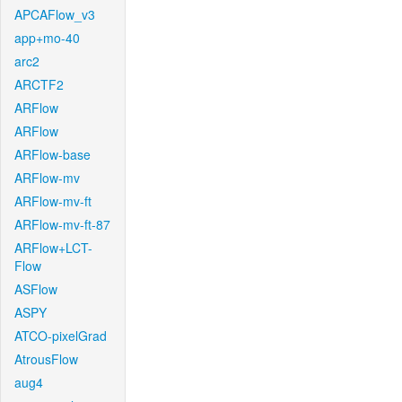
APCAFlow_v3
app+mo-40
arc2
ARCTF2
ARFlow
ARFlow
ARFlow-base
ARFlow-mv
ARFlow-mv-ft
ARFlow-mv-ft-87
ARFlow+LCT-
Flow
ASFlow
ASPY
ATCO-pixelGrad
AtrousFlow
aug4