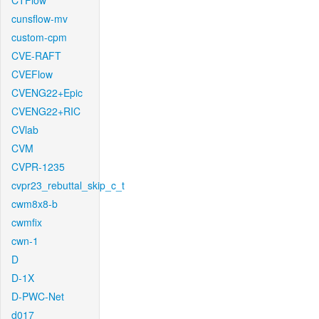
CTFlow
cunsflow-mv
custom-cpm
CVE-RAFT
CVEFlow
CVENG22+Epic
CVENG22+RIC
CVlab
CVM
CVPR-1235
cvpr23_rebuttal_skip_c_t
cwm8x8-b
cwmfix
cwn-1
D
D-1X
D-PWC-Net
d017