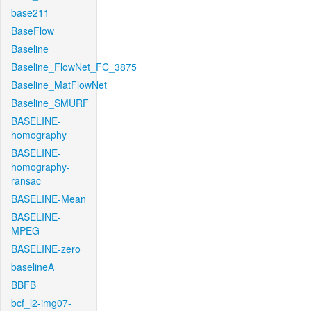
base211
BaseFlow
Baseline
Baseline_FlowNet_FC_3875
Baseline_MatFlowNet
Baseline_SMURF
BASELINE-
homography
BASELINE-
homography-
ransac
BASELINE-Mean
BASELINE-
MPEG
BASELINE-zero
baselineA
BBFB
bcf_l2-img07-