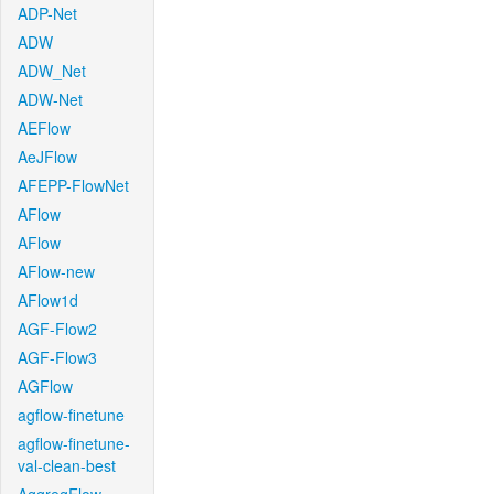
ADP-Net
ADW
ADW_Net
ADW-Net
AEFlow
AeJFlow
AFEPP-FlowNet
AFlow
AFlow
AFlow-new
AFlow1d
AGF-Flow2
AGF-Flow3
AGFlow
agflow-finetune
agflow-finetune-
val-clean-best