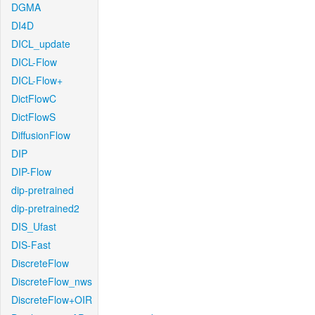
DGMA
DI4D
DICL_update
DICL-Flow
DICL-Flow+
DictFlowC
DictFlowS
DiffusionFlow
DIP
DIP-Flow
dip-pretrained
dip-pretrained2
DIS_Ufast
DIS-Fast
DiscreteFlow
DiscreteFlow_nws
DiscreteFlow+OIR