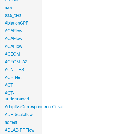
aaa
aaa_test
AblationCPF
ACAFlow
ACAFlow
ACAFlow
ACEGM
ACEGM_32
ACN_TEST
ACR-Net
ACT
ACT-
undertrained
AdaptiveCorrespondenceToken
ADF-Scaleflow
aditest
ADLAB-PRFlow