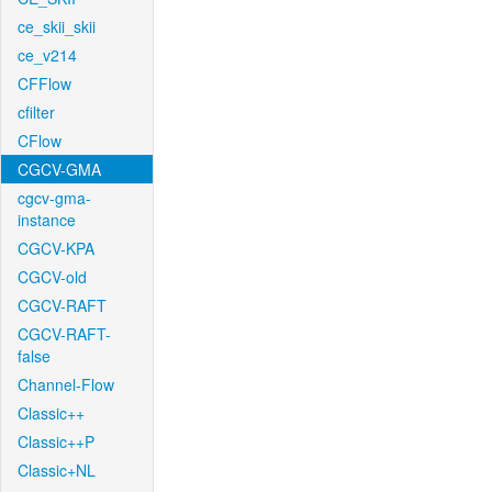
ce_skii_skii
ce_v214
CFFlow
cfilter
CFlow
CGCV-GMA
cgcv-gma-
instance
CGCV-KPA
CGCV-old
CGCV-RAFT
CGCV-RAFT-
false
Channel-Flow
Classic++
Classic++P
Classic+NL