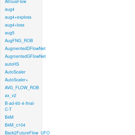
AtrousFlow
aug4
aug4+exploss
aug4+loss
aug5
AugFNG_ROB
AugmentedDFlowNet
AugmentedGFlowNet
autoHS
AutoScaler
AutoScaler+
AVG_FLOW_ROB
ax_v2
B-ad-60-4-final-
C-T
B4M
B4M_c104
Back2FutureFlow_UFO