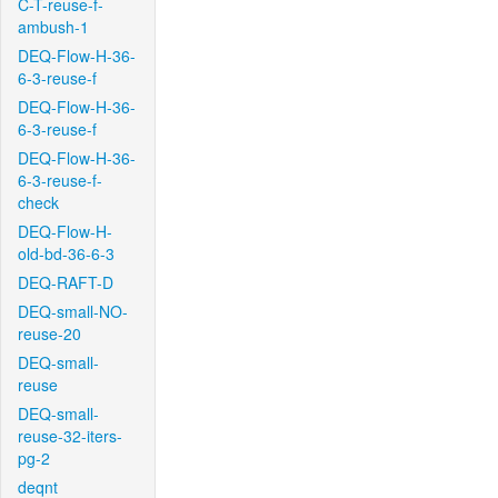
C-T-reuse-f-
ambush-1
DEQ-Flow-H-36-
6-3-reuse-f
DEQ-Flow-H-36-
6-3-reuse-f
DEQ-Flow-H-36-
6-3-reuse-f-
check
DEQ-Flow-H-
old-bd-36-6-3
DEQ-RAFT-D
DEQ-small-NO-
reuse-20
DEQ-small-
reuse
DEQ-small-
reuse-32-iters-
pg-2
deqnt