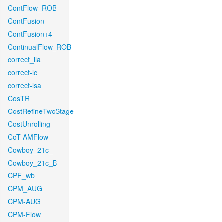
ContFlow_ROB
ContFusion
ContFusion+4
ContinualFlow_ROB
correct_lla
correct-lc
correct-lsa
CosTR
CostRefineTwoStage
CostUnrolling
CoT-AMFlow
Cowboy_21c_
Cowboy_21c_B
CPF_wb
CPM_AUG
CPM-AUG
CPM-Flow