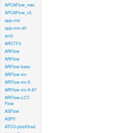
APCAFlow_nws
APCAFlow_v3
app+mo
app+mo-40
arc2
ARCTF2
ARFlow
ARFlow
ARFlow-base
ARFlow-mv
ARFlow-mv-ft
ARFlow-mv-ft-87
ARFlow+LCT-
Flow
ASFlow
ASPY
ATCO-pixelGrad