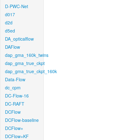
D-PWC-Net
d017
d2d
d5ed
DA_opticalflow
DAFlow
dap_gma_160k_twins
dap_gma_true_ckpt
dap_gma_true_ckpt_160k
Data-Flow
dc_cpm
DC-Flow-16
DC-RAFT
DCFlow
DCFlow-baseline
DCFlow+
DCFlow+KF