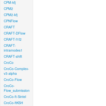
CPM-kfj
CPM2
CPM2-kfj
CPNFlow
CRAFT
CRAFT-DFlow
CRAFT-f1f2
CRAFT-
intramodes1
CRAFT-shift
CroCo
CroCo-Complex-
v3-alpha
CroCo-Flow
CroCo-
Flow_submission
CroCo-ft-Sintel
CroCo-ftKSH