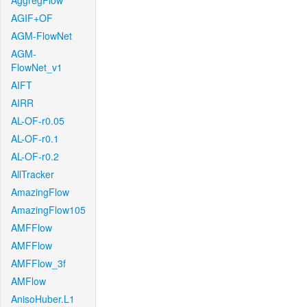
AggregFlow
AGIF+OF
AGM-FlowNet
AGM-
FlowNet_v1
AIFT
AIRR
AL-OF-r0.05
AL-OF-r0.1
AL-OF-r0.2
AllTracker
AmazingFlow
AmazingFlow105
AMFFlow
AMFFlow
AMFFlow_3f
AMFlow
AnisoHuber.L1