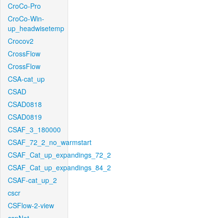
CroCo-Pro
CroCo-Win-
up_headwisetemp
Crocov2
CrossFlow
CrossFlow
CSA-cat_up
CSAD
CSAD0818
CSAD0819
CSAF_3_180000
CSAF_72_2_no_warmstart
CSAF_Cat_up_expandings_72_2
CSAF_Cat_up_expandings_84_2
CSAF-cat_up_2
cscr
CSFlow-2-view