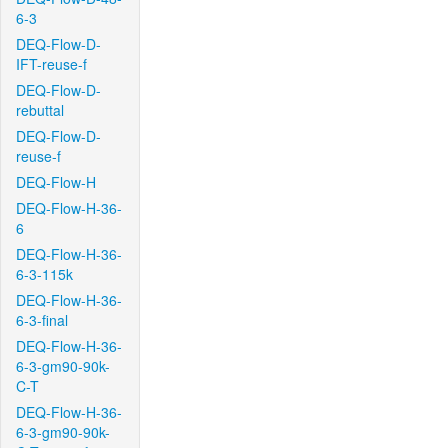
6-3
DEQ-Flow-D-
IFT-reuse-f
DEQ-Flow-D-
rebuttal
DEQ-Flow-D-
reuse-f
DEQ-Flow-H
DEQ-Flow-H-36-
6
DEQ-Flow-H-36-
6-3-115k
DEQ-Flow-H-36-
6-3-final
DEQ-Flow-H-36-
6-3-gm90-90k-
C-T
DEQ-Flow-H-36-
6-3-gm90-90k-