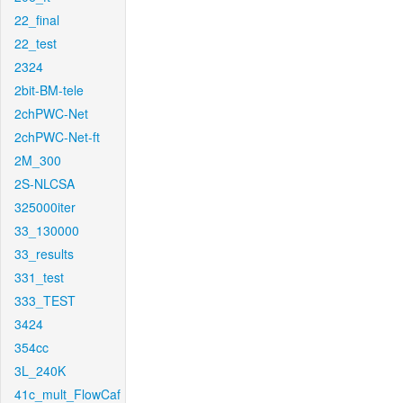
22_final
22_test
2324
2bit-BM-tele
2chPWC-Net
2chPWC-Net-ft
2M_300
2S-NLCSA
325000iter
33_130000
33_results
331_test
333_TEST
3424
354cc
3L_240K
41c_mult_FlowCaf