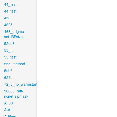
44_test
44_test
456
4625
468_origma-
set_RFsize
52eb6
55_ft
55_test
555_method
5eb6
624b
72_3_no_warmstart
90000_raft-
ncnet-sipmask
A_384
A-A
A-Flow