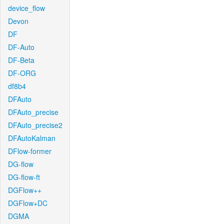
device_flow
Devon
DF
DF-Auto
DF-Beta
DF-ORG
df8b4
DFAuto
DFAuto_precise
DFAuto_precise2
DFAutoKalman
DFlow-former
DG-flow
DG-flow-ft
DGFlow++
DGFlow+DC
DGMA