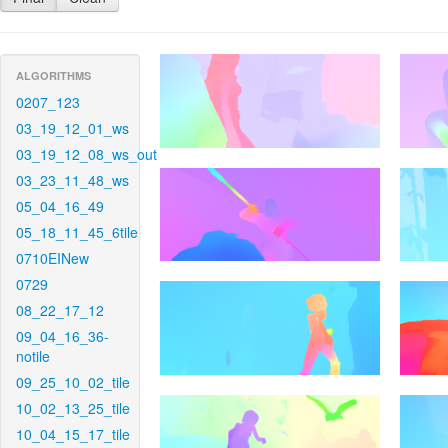
ALGORITHMS
0207_123
03_19_12_01_ws
03_19_12_08_ws_out
03_23_11_48_ws
05_04_16_49
05_18_11_45_6tile
0710EINew
0729
08_22_17_12
09_04_16_36-
notile
09_25_10_02_tile
10_02_13_25_tile
10_04_15_17_tile