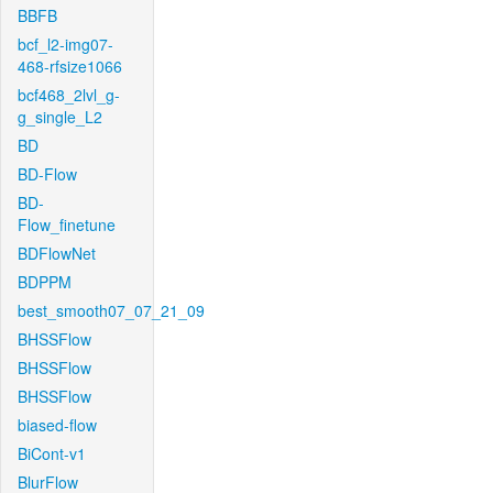
BBFB
bcf_l2-img07-
468-rfsize1066
bcf468_2lvl_g-
g_single_L2
BD
BD-Flow
BD-
Flow_finetune
BDFlowNet
BDPPM
best_smooth07_07_21_09
BHSSFlow
BHSSFlow
BHSSFlow
biased-flow
BiCont-v1
BlurFlow