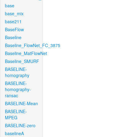
base
base_mix
base211
BaseFlow
Baseline
Baseline_FlowNet_FC_3875
Baseline_MatFlowNet
Baseline_SMURF
BASELINE-
homography
BASELINE-
homography-
ransac
BASELINE-Mean
BASELINE-
MPEG
BASELINE-zero
baselineA