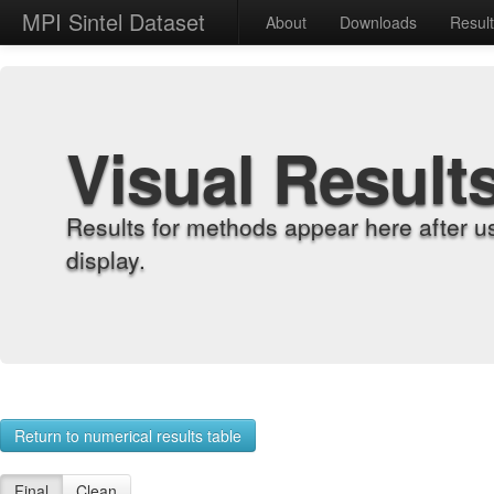
MPI Sintel Dataset
About
Downloads
Resul
Visual Result
Results for methods appear here after u
display.
Return to numerical results table
Final
Clean