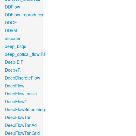
DDFlow
DDFlow_reproduced
DDOF
DDVM
decoder
deep_bsqs
deep_optical_flowIRI
Deep-EIP
Deep+R
DeepDiscreteFlow
DeepFlow
DeepFlow_msvc
DeepFlow2
DeepFlowSmoothing
DeepFlowTan
DeepFlowTanAd
DeepFlowTanGrid