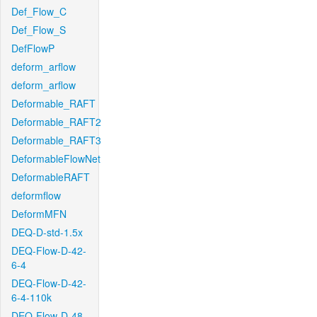
Def_Flow_C
Def_Flow_S
DefFlowP
deform_arflow
deform_arflow
Deformable_RAFT
Deformable_RAFT2
Deformable_RAFT3
DeformableFlowNet
DeformableRAFT
deformflow
DeformMFN
DEQ-D-std-1.5x
DEQ-Flow-D-42-
6-4
DEQ-Flow-D-42-
6-4-110k
DEQ-Flow-D-48-