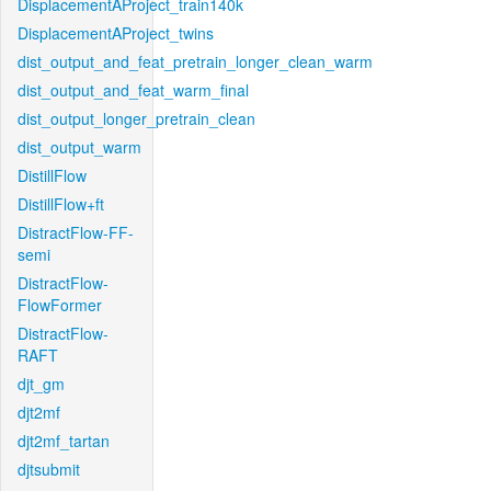
DisplacementAProject_train140k
DisplacementAProject_twins
dist_output_and_feat_pretrain_longer_clean_warm
dist_output_and_feat_warm_final
dist_output_longer_pretrain_clean
dist_output_warm
DistillFlow
DistillFlow+ft
DistractFlow-FF-
semi
DistractFlow-
FlowFormer
DistractFlow-
RAFT
djt_gm
djt2mf
djt2mf_tartan
djtsubmit