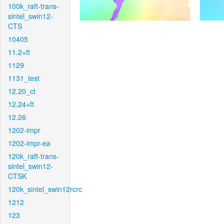
100k_raft-trans-
sintel_swin12-
CTS
10405
11.2+ft
1129
1131_test
12.20_ct
12.24+ft
12.26
1202-impr
1202-impr-ea
120k_raft-trans-
sintel_swin12-
CTSK
120k_sintel_swin12rcrc
1212
123