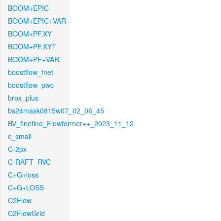
BOOM+EPIC
BOOM+EPIC+VAR
BOOM+PF.XY
BOOM+PF.XYT
BOOM+PF+VAR
boostflow_fnet
boostflow_pwc
brox_plus
bs24mask0815w07_02_06_45
BV_finetine_Flowformer++_2023_11_12
c_small
C-2px
C-RAFT_RVC
C+G+loss
C+G+LOSS
C2Flow
C2FlowGrid