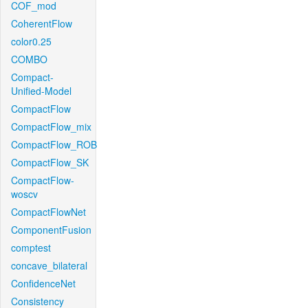
COF_mod
CoherentFlow
color0.25
COMBO
Compact-
Unified-Model
CompactFlow
CompactFlow_mix
CompactFlow_ROB
CompactFlow_SK
CompactFlow-
woscv
CompactFlowNet
ComponentFusion
comptest
concave_bilateral
ConfidenceNet
Consistency