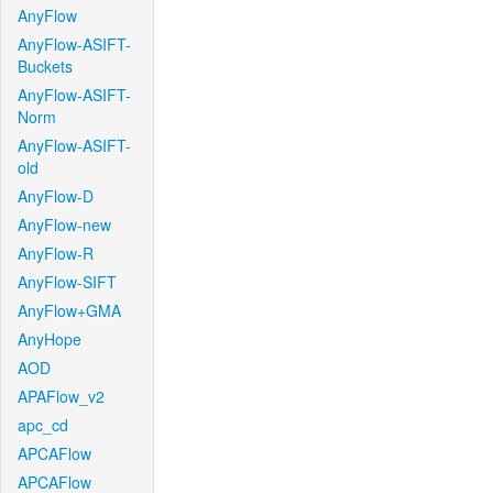
AnyFlow
AnyFlow-ASIFT-
Buckets
AnyFlow-ASIFT-
Norm
AnyFlow-ASIFT-
old
AnyFlow-D
AnyFlow-new
AnyFlow-R
AnyFlow-SIFT
AnyFlow+GMA
AnyHope
AOD
APAFlow_v2
apc_cd
APCAFlow
APCAFlow