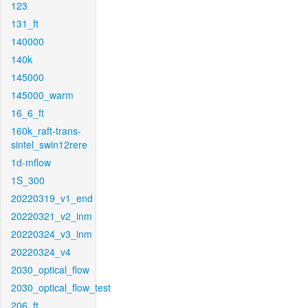
123
131_ft
140000
140k
145000
145000_warm
16_6_ft
160k_raft-trans-
sintel_swin12rere
1d-mflow
1S_300
20220319_v1_end
20220321_v2_inm
20220324_v3_inm
20220324_v4
2030_optical_flow
2030_optical_flow_test
206_ft