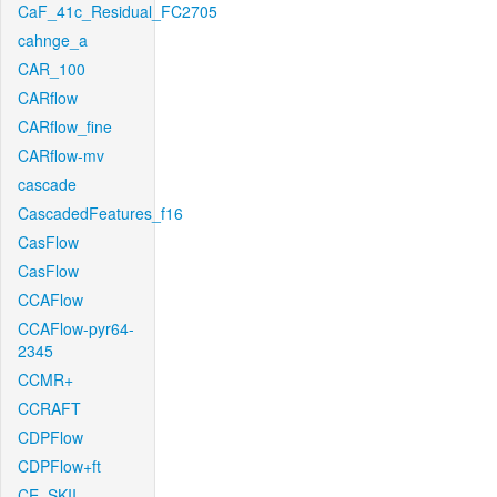
CaF_41c_Residual_FC2705
cahnge_a
CAR_100
CARflow
CARflow_fine
CARflow-mv
cascade
CascadedFeatures_f16
CasFlow
CasFlow
CCAFlow
CCAFlow-pyr64-
2345
CCMR+
CCRAFT
CDPFlow
CDPFlow+ft
CE_SKII