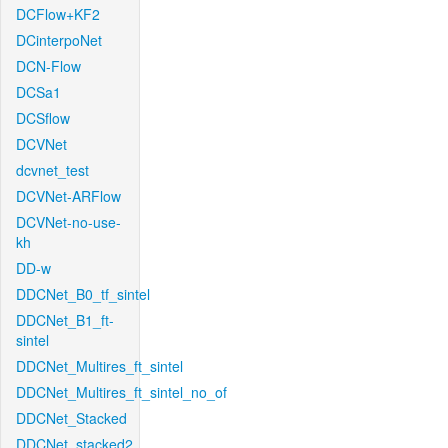
DCFlow+KF2
DCinterpoNet
DCN-Flow
DCSa1
DCSflow
DCVNet
dcvnet_test
DCVNet-ARFlow
DCVNet-no-use-
kh
DD-w
DDCNet_B0_tf_sintel
DDCNet_B1_ft-
sintel
DDCNet_Multires_ft_sintel
DDCNet_Multires_ft_sintel_no_of
DDCNet_Stacked
DDCNet_stacked2