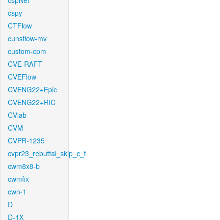
cspNet
cspy
CTFlow
cunsflow-mv
custom-cpm
CVE-RAFT
CVEFlow
CVENG22+Epic
CVENG22+RIC
CVlab
CVM
CVPR-1235
cvpr23_rebuttal_skip_c_t
cwm8x8-b
cwmfix
cwn-1
D
D-1X