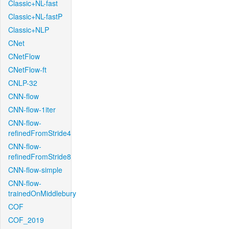
Classic+NL-fast
Classic+NL-fastP
Classic+NLP
CNet
CNetFlow
CNetFlow-ft
CNLP-32
CNN-flow
CNN-flow-1iter
CNN-flow-
refinedFromStride4
CNN-flow-
refinedFromStride8
CNN-flow-simple
CNN-flow-
trainedOnMiddlebury
COF
COF_2019