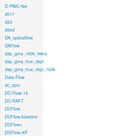
D-PWC-Net
d017
d2d
d5ed
DA_opticalflow
DAFlow
dap_gma_160k_twins
dap_gma_true_ckpt
dap_gma_true_ckpt_160k
Data-Flow
dc_cpm
DC-Flow-16
DC-RAFT
DCFlow
DCFlow-baseline
DCFlow+
DCFlow+KF