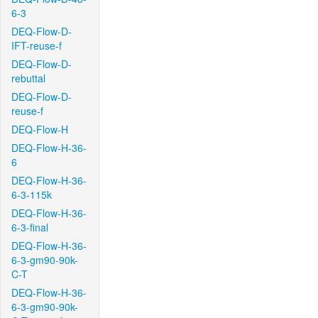
6-3
DEQ-Flow-D-
IFT-reuse-f
DEQ-Flow-D-
rebuttal
DEQ-Flow-D-
reuse-f
DEQ-Flow-H
DEQ-Flow-H-36-
6
DEQ-Flow-H-36-
6-3-115k
DEQ-Flow-H-36-
6-3-final
DEQ-Flow-H-36-
6-3-gm90-90k-
C-T
DEQ-Flow-H-36-
6-3-gm90-90k-