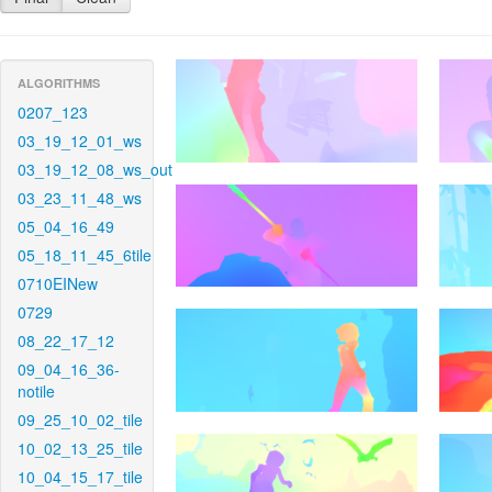
ALGORITHMS
0207_123
03_19_12_01_ws
03_19_12_08_ws_out
03_23_11_48_ws
05_04_16_49
05_18_11_45_6tile
0710EINew
0729
08_22_17_12
09_04_16_36-
notile
09_25_10_02_tile
10_02_13_25_tile
10_04_15_17_tile