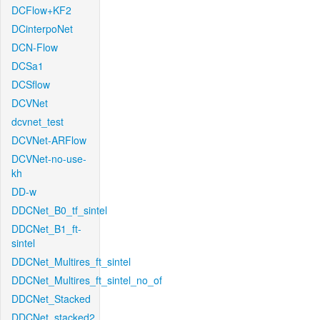
DCFlow+KF2
DCinterpoNet
DCN-Flow
DCSa1
DCSflow
DCVNet
dcvnet_test
DCVNet-ARFlow
DCVNet-no-use-
kh
DD-w
DDCNet_B0_tf_sintel
DDCNet_B1_ft-
sintel
DDCNet_Multires_ft_sintel
DDCNet_Multires_ft_sintel_no_of
DDCNet_Stacked
DDCNet_stacked2