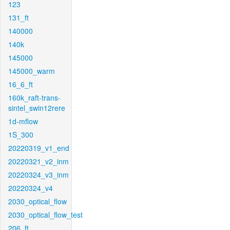
123
131_ft
140000
140k
145000
145000_warm
16_6_ft
160k_raft-trans-
sintel_swin12rere
1d-mflow
1S_300
20220319_v1_end
20220321_v2_inm
20220324_v3_inm
20220324_v4
2030_optical_flow
2030_optical_flow_test
206_ft