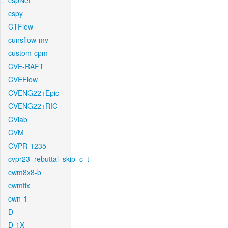
cspNet
cspy
CTFlow
cunsflow-mv
custom-cpm
CVE-RAFT
CVEFlow
CVENG22+Epic
CVENG22+RIC
CVlab
CVM
CVPR-1235
cvpr23_rebuttal_skip_c_t
cwm8x8-b
cwmfix
cwn-1
D
D-1X