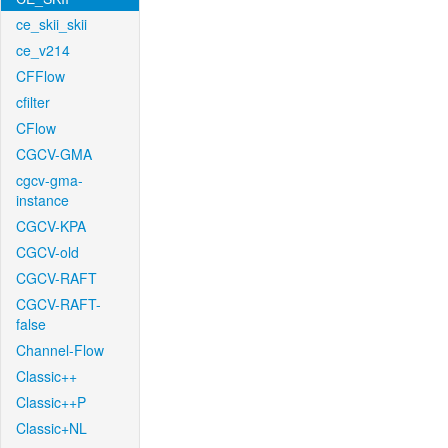
ce_skii_skii
ce_v214
CFFlow
cfilter
CFlow
CGCV-GMA
cgcv-gma-
instance
CGCV-KPA
CGCV-old
CGCV-RAFT
CGCV-RAFT-
false
Channel-Flow
Classic++
Classic++P
Classic+NL