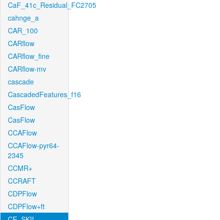
CaF_41c_Residual_FC2705
cahnge_a
CAR_100
CARflow
CARflow_fine
CARflow-mv
cascade
CascadedFeatures_f16
CasFlow
CasFlow
CCAFlow
CCAFlow-pyr64-
2345
CCMR+
CCRAFT
CDPFlow
CDPFlow+ft
CE_SKII