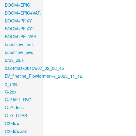
BOOM+EPIC
BOOM+EPIC+VAR
BOOM+PF.XY
BOOM+PF.XYT
BOOM+PF+VAR
boostflow_fnet
boostflow_pwc
brox_plus
bs24mask0815w07_02_06_45
BV_finetine_Flowformer++_2023_11_12
c_small
C-2px
C-RAFT_RVC
C+G+loss
C+G+LOSS
C2Flow
C2FlowGrid