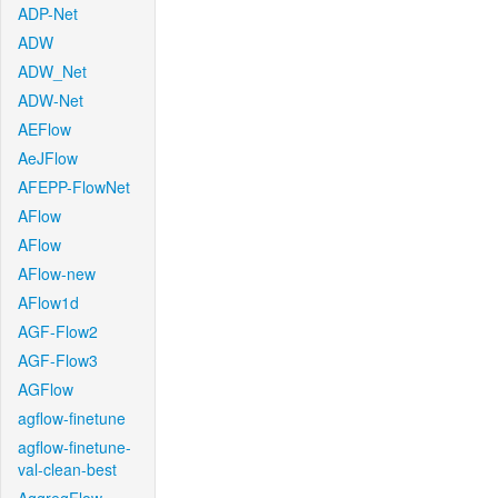
ADP-Net
ADW
ADW_Net
ADW-Net
AEFlow
AeJFlow
AFEPP-FlowNet
AFlow
AFlow
AFlow-new
AFlow1d
AGF-Flow2
AGF-Flow3
AGFlow
agflow-finetune
agflow-finetune-
val-clean-best