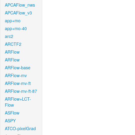
APCAFlow_nws
APCAFlow_v3
app+mo
app+mo-40
arc2
ARCTF2
ARFlow
ARFlow
ARFlow-base
ARFlow-mv
ARFlow-mv-ft
ARFlow-mv-ft-87
ARFlow+LCT-
Flow
ASFlow
ASPY
ATCO-pixelGrad