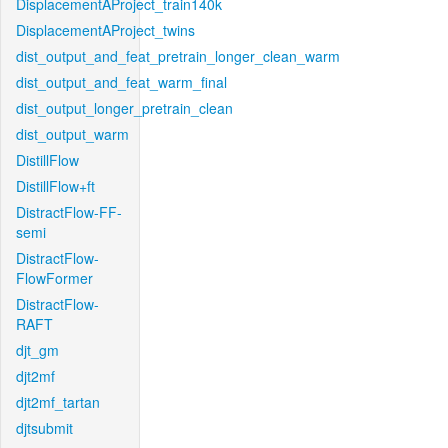
DisplacementAProject_train140k
DisplacementAProject_twins
dist_output_and_feat_pretrain_longer_clean_warm
dist_output_and_feat_warm_final
dist_output_longer_pretrain_clean
dist_output_warm
DistillFlow
DistillFlow+ft
DistractFlow-FF-
semi
DistractFlow-
FlowFormer
DistractFlow-
RAFT
djt_gm
djt2mf
djt2mf_tartan
djtsubmit