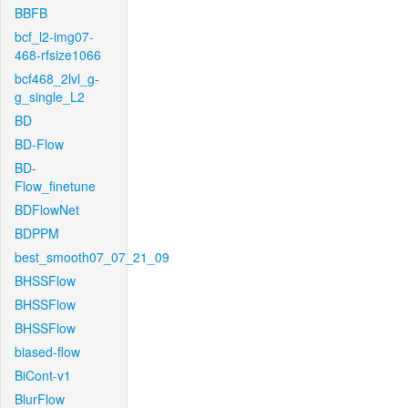
BBFB
bcf_l2-img07-
468-rfsize1066
bcf468_2lvl_g-
g_single_L2
BD
BD-Flow
BD-
Flow_finetune
BDFlowNet
BDPPM
best_smooth07_07_21_09
BHSSFlow
BHSSFlow
BHSSFlow
biased-flow
BiCont-v1
BlurFlow