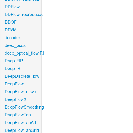
DDFlow
DDFlow_reproduced
DDOF
DDVM
decoder
deep_bsqs
deep_optical_flowIRI
Deep-EIP
Deep+R
DeepDiscreteFlow
DeepFlow
DeepFlow_msvc
DeepFlow2
DeepFlowSmoothing
DeepFlowTan
DeepFlowTanAd
DeepFlowTanGrid