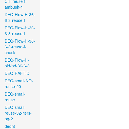
C-T-reuse-f-
ambush-1
DEQ-Flow-H-36-
6-3-reuse-f
DEQ-Flow-H-36-
6-3-reuse-f
DEQ-Flow-H-36-
6-3-reuse-f-
check
DEQ-Flow-H-
old-bd-36-6-3
DEQ-RAFT-D
DEQ-small-NO-
reuse-20
DEQ-small-
reuse
DEQ-small-
reuse-32-iters-
pg-2
deqnt