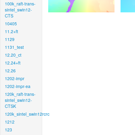
100k_raft-trans-
sintel_swin12-
CTS
10405
11.2+ft
1129
1131_test
12.20_ct
12.24+ft
12.26
1202-impr
1202-impr-ea
120k_raft-trans-
sintel_swin12-
CTSK
120k_sintel_swin12rcrc
1212
123