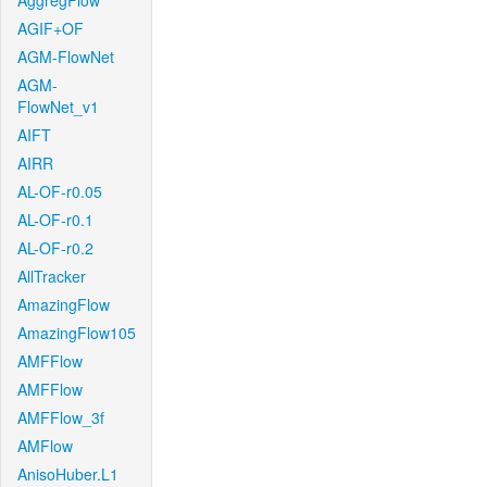
AggregFlow
AGIF+OF
AGM-FlowNet
AGM-
FlowNet_v1
AIFT
AIRR
AL-OF-r0.05
AL-OF-r0.1
AL-OF-r0.2
AllTracker
AmazingFlow
AmazingFlow105
AMFFlow
AMFFlow
AMFFlow_3f
AMFlow
AnisoHuber.L1