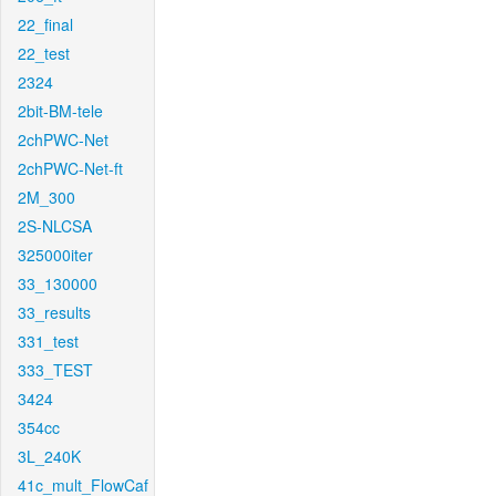
22_final
22_test
2324
2bit-BM-tele
2chPWC-Net
2chPWC-Net-ft
2M_300
2S-NLCSA
325000iter
33_130000
33_results
331_test
333_TEST
3424
354cc
3L_240K
41c_mult_FlowCaf