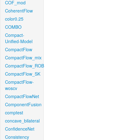
COF_mod
CoherentFlow
color0.25
COMBO
Compact-
Unified-Model
CompactFlow
CompactFlow_mix
CompactFlow_ROB
CompactFlow_SK
CompactFlow-
woscv
CompactFlowNet
ComponentFusion
comptest
concave_bilateral
ConfidenceNet
Consistency