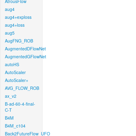
AtrousFlow
aug4
aug4+exploss
aug4+loss
aug5
AugFNG_ROB
AugmentedDFlowNet
AugmentedGFlowNet
autoHS
AutoScaler
AutoScaler+
AVG_FLOW_ROB
ax_v2
B-ad-60-4-final-
C-T
B4M
B4M_c104
Back2FutureFlow_UFO