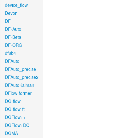
device_flow
Devon
DF
DF-Auto
DF-Beta
DF-ORG
df8b4
DFAuto
DFAuto_precise
DFAuto_precise2
DFAutoKalman
DFlow-former
DG-flow
DG-flow-ft
DGFlow++
DGFlow+DC
DGMA