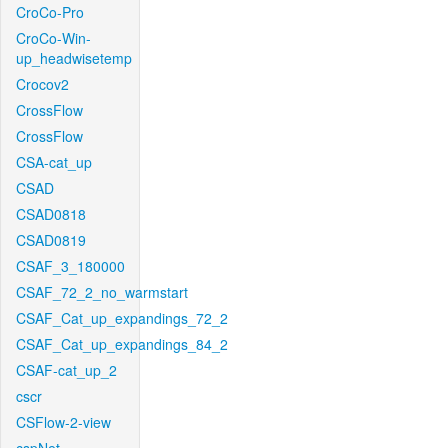
CroCo-Pro
CroCo-Win-
up_headwisetemp
Crocov2
CrossFlow
CrossFlow
CSA-cat_up
CSAD
CSAD0818
CSAD0819
CSAF_3_180000
CSAF_72_2_no_warmstart
CSAF_Cat_up_expandings_72_2
CSAF_Cat_up_expandings_84_2
CSAF-cat_up_2
cscr
CSFlow-2-view