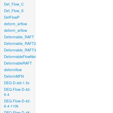
Def_Flow_C
Def_Flow_S
DefFlowP
deform_arflow
deform_arflow
Deformable_RAFT
Deformable_RAFT2
Deformable_RAFT3
DeformableFlowNet
DeformableRAFT
deformflow
DeformMFN
DEQ-D-std-1.5x
DEQ-Flow-D-42-
6-4
DEQ-Flow-D-42-
6-4-110k
DEQ-Flow-D-48-