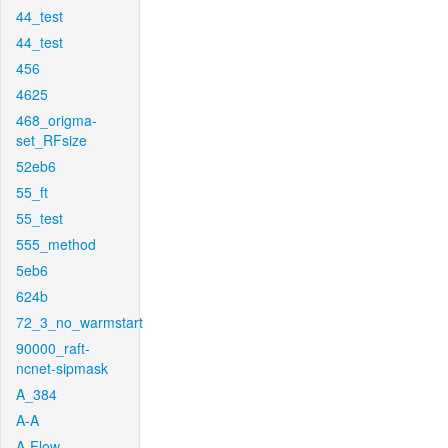
44_test
44_test
456
4625
468_origma-
set_RFsize
52eb6
55_ft
55_test
555_method
5eb6
624b
72_3_no_warmstart
90000_raft-
ncnet-sipmask
A_384
A-A
A-Flow