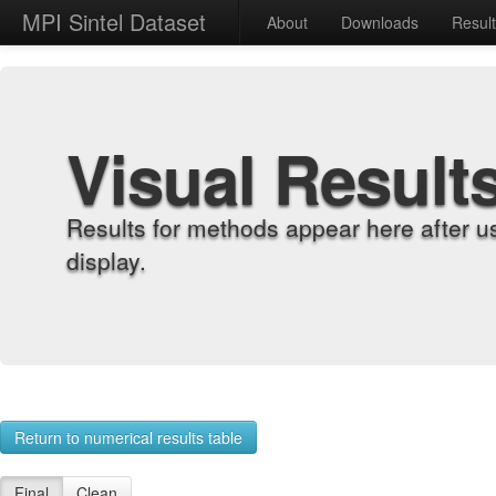
MPI Sintel Dataset
About
Downloads
Resul
Visual Result
Results for methods appear here after u
display.
Return to numerical results table
Final
Clean