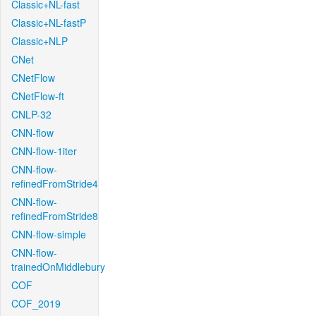
Classic+NL-fast
Classic+NL-fastP
Classic+NLP
CNet
CNetFlow
CNetFlow-ft
CNLP-32
CNN-flow
CNN-flow-1iter
CNN-flow-
refinedFromStride4
CNN-flow-
refinedFromStride8
CNN-flow-simple
CNN-flow-
trainedOnMiddlebury
COF
COF_2019