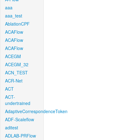
aaa
aaa_test
AblationCPF
ACAFlow
ACAFlow
ACAFlow
ACEGM
ACEGM_32
ACN_TEST
ACR-Net
ACT
ACT-
undertrained
AdaptiveCorrespondenceToken
ADF-Scaleflow
aditest
ADLAB-PRFlow