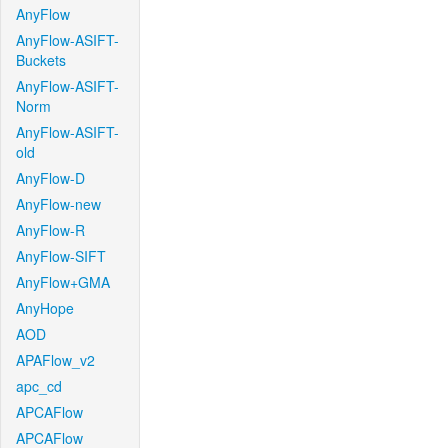
AnyFlow
AnyFlow-ASIFT-
Buckets
AnyFlow-ASIFT-
Norm
AnyFlow-ASIFT-
old
AnyFlow-D
AnyFlow-new
AnyFlow-R
AnyFlow-SIFT
AnyFlow+GMA
AnyHope
AOD
APAFlow_v2
apc_cd
APCAFlow
APCAFlow