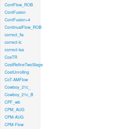
ContFlow_ROB
ContFusion
ContFusion+4
ContinualFlow_ROB
correct_lla
correct-lc
correct-lsa
CosTR
CostRefineTwoStage
CostUnrolling
CoT-AMFlow
Cowboy_21c_
Cowboy_21c_B
CPF_wb
CPM_AUG
CPM-AUG
CPM-Flow