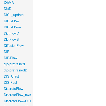
DGMA
DI4D
DICL_update
DICL-Flow
DICL-Flow+
DictFlowC
DictFlowS
DiffusionFlow
DIP
DIP-Flow
dip-pretrained
dip-pretrained2
DIS_Ufast
DIS-Fast
DiscreteFlow
DiscreteFlow_nws
DiscreteFlow+OIR