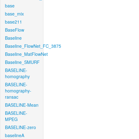
base
base_mix
base211
BaseFlow
Baseline
Baseline_FlowNet_FC_3875
Baseline_MatFlowNet
Baseline_SMURF
BASELINE-
homography
BASELINE-
homography-
ransac
BASELINE-Mean
BASELINE-
MPEG
BASELINE-zero
baselineA