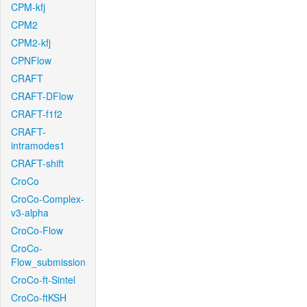
CPM-kfj
CPM2
CPM2-kfj
CPNFlow
CRAFT
CRAFT-DFlow
CRAFT-f1f2
CRAFT-
intramodes1
CRAFT-shift
CroCo
CroCo-Complex-
v3-alpha
CroCo-Flow
CroCo-
Flow_submission
CroCo-ft-Sintel
CroCo-ftKSH