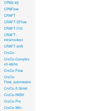
CPM2-kfj
CPNFlow
CRAFT
CRAFT-DFlow
CRAFT-f1f2
CRAFT-
intramodes1
CRAFT-shift
CroCo
CroCo-Complex-
v3-alpha
CroCo-Flow
CroCo-
Flow_submission
CroCo-ft-Sintel
CroCo-ftKSH
CroCo-Pro
CroCo-Win-