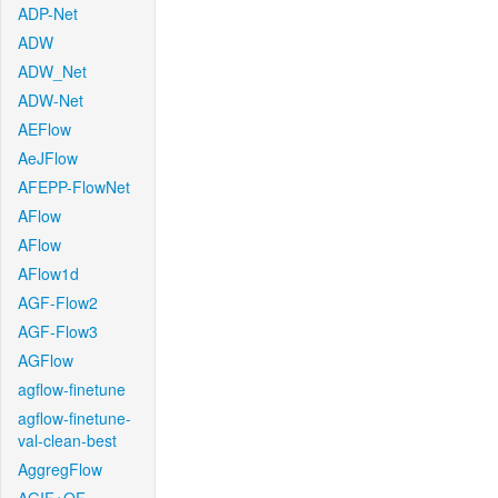
ADP-Net
ADW
ADW_Net
ADW-Net
AEFlow
AeJFlow
AFEPP-FlowNet
AFlow
AFlow
AFlow1d
AGF-Flow2
AGF-Flow3
AGFlow
agflow-finetune
agflow-finetune-
val-clean-best
AggregFlow