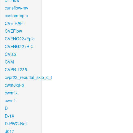
CTFlow
cunsflow-mv
custom-cpm
CVE-RAFT
CVEFlow
CVENG22+Epic
CVENG22+RIC
CVlab
CVM
CVPR-1235
cvpr23_rebuttal_skip_c_t
cwm8x8-b
cwmfix
cwn-1
D
D-1X
D-PWC-Net
d017