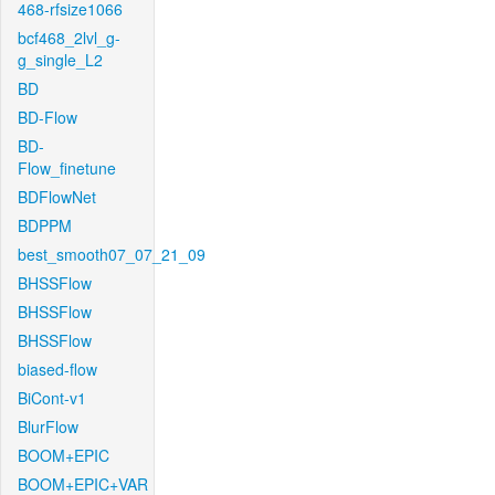
468-rfsize1066
bcf468_2lvl_g-
g_single_L2
BD
BD-Flow
BD-
Flow_finetune
BDFlowNet
BDPPM
best_smooth07_07_21_09
BHSSFlow
BHSSFlow
BHSSFlow
biased-flow
BiCont-v1
BlurFlow
BOOM+EPIC
BOOM+EPIC+VAR