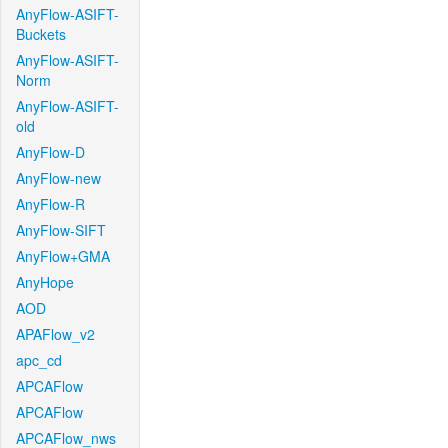
AnyFlow-ASIFT-
Buckets
AnyFlow-ASIFT-
Norm
AnyFlow-ASIFT-
old
AnyFlow-D
AnyFlow-new
AnyFlow-R
AnyFlow-SIFT
AnyFlow+GMA
AnyHope
AOD
APAFlow_v2
apc_cd
APCAFlow
APCAFlow
APCAFlow_nws