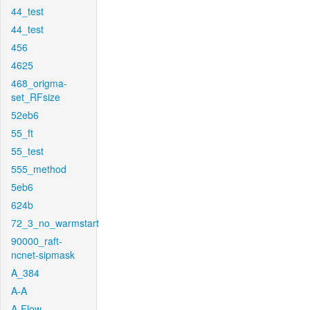
44_test
44_test
456
4625
468_origma-
set_RFsize
52eb6
55_ft
55_test
555_method
5eb6
624b
72_3_no_warmstart
90000_raft-
ncnet-sipmask
A_384
A-A
A-Flow