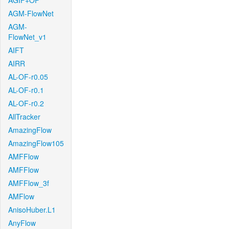
AGIF+OF
AGM-FlowNet
AGM-
FlowNet_v1
AIFT
AIRR
AL-OF-r0.05
AL-OF-r0.1
AL-OF-r0.2
AllTracker
AmazingFlow
AmazingFlow105
AMFFlow
AMFFlow
AMFFlow_3f
AMFlow
AnisoHuber.L1
AnyFlow