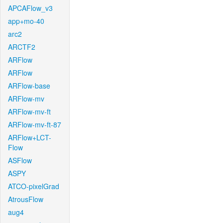
APCAFlow_v3
app+mo-40
arc2
ARCTF2
ARFlow
ARFlow
ARFlow-base
ARFlow-mv
ARFlow-mv-ft
ARFlow-mv-ft-87
ARFlow+LCT-
Flow
ASFlow
ASPY
ATCO-pixelGrad
AtrousFlow
aug4