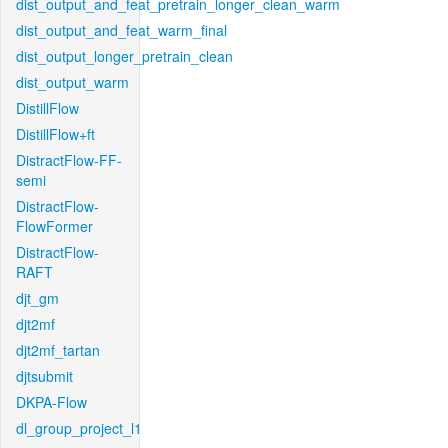
dist_output_and_feat_pretrain_longer_clean_warm
dist_output_and_feat_warm_final
dist_output_longer_pretrain_clean
dist_output_warm
DistillFlow
DistillFlow+ft
DistractFlow-FF-
semi
DistractFlow-
FlowFormer
DistractFlow-
RAFT
djt_gm
djt2mf
djt2mf_tartan
djtsubmit
DKPA-Flow
dl_group_project_l1