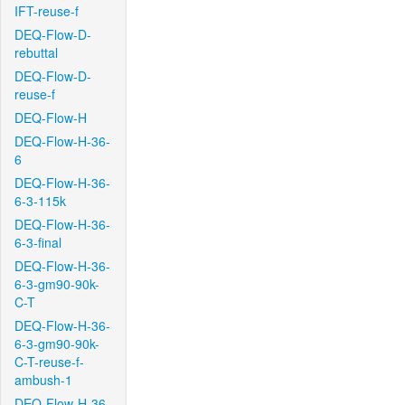
IFT-reuse-f
DEQ-Flow-D-
rebuttal
DEQ-Flow-D-
reuse-f
DEQ-Flow-H
DEQ-Flow-H-36-
6
DEQ-Flow-H-36-
6-3-115k
DEQ-Flow-H-36-
6-3-final
DEQ-Flow-H-36-
6-3-gm90-90k-
C-T
DEQ-Flow-H-36-
6-3-gm90-90k-
C-T-reuse-f-
ambush-1
DEQ-Flow-H-36-