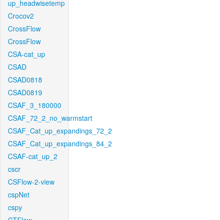
up_headwisetemp
Crocov2
CrossFlow
CrossFlow
CSA-cat_up
CSAD
CSAD0818
CSAD0819
CSAF_3_180000
CSAF_72_2_no_warmstart
CSAF_Cat_up_expandings_72_2
CSAF_Cat_up_expandings_84_2
CSAF-cat_up_2
cscr
CSFlow-2-view
cspNet
cspy