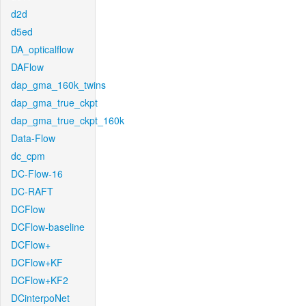
d2d
d5ed
DA_opticalflow
DAFlow
dap_gma_160k_twins
dap_gma_true_ckpt
dap_gma_true_ckpt_160k
Data-Flow
dc_cpm
DC-Flow-16
DC-RAFT
DCFlow
DCFlow-baseline
DCFlow+
DCFlow+KF
DCFlow+KF2
DCinterpoNet