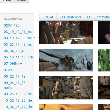
EPE all
EPE matched
EPE unmatch
ALGORITHMS
0207_123
03_19_12_01_ws
03_19_12_08_ws_out
03_23_11_48_ws
05_04_16_49
05_18_11_45_6tile
0710EINew
0729
08_22_17_12
09_04_16_36-
notile
09_25_10_02_tile
10_02_13_25_tile
10_04_15_17_tile