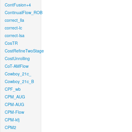
ContFusion+4
ContinualFlow_ROB
correct_lla
correct-lc
correct-lsa
CosTR
CostRefineTwoStage
CostUnrolling
CoT-AMFlow
Cowboy_21c_
Cowboy_21c_B
CPF_wb
CPM_AUG
CPM-AUG
CPM-Flow
CPM-kfj
CPM2