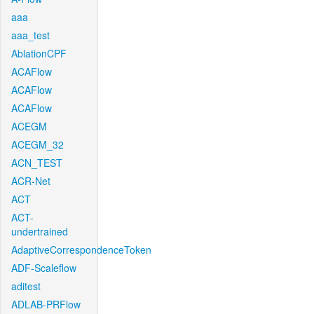
aaa
aaa_test
AblationCPF
ACAFlow
ACAFlow
ACAFlow
ACEGM
ACEGM_32
ACN_TEST
ACR-Net
ACT
ACT-
undertrained
AdaptiveCorrespondenceToken
ADF-Scaleflow
aditest
ADLAB-PRFlow