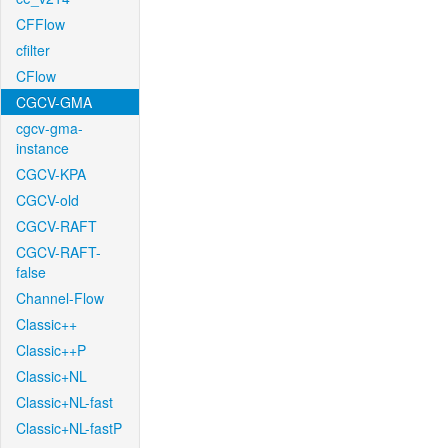
CFFlow
cfilter
CFlow
CGCV-GMA
cgcv-gma-
instance
CGCV-KPA
CGCV-old
CGCV-RAFT
CGCV-RAFT-
false
Channel-Flow
Classic++
Classic++P
Classic+NL
Classic+NL-fast
Classic+NL-fastP