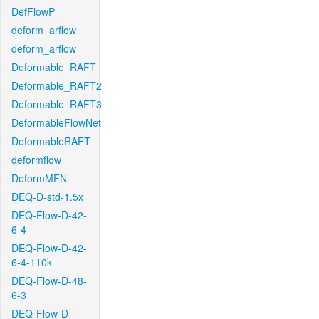
DefFlowP
deform_arflow
deform_arflow
Deformable_RAFT
Deformable_RAFT2
Deformable_RAFT3
DeformableFlowNet
DeformableRAFT
deformflow
DeformMFN
DEQ-D-std-1.5x
DEQ-Flow-D-42-
6-4
DEQ-Flow-D-42-
6-4-110k
DEQ-Flow-D-48-
6-3
DEQ-Flow-D-