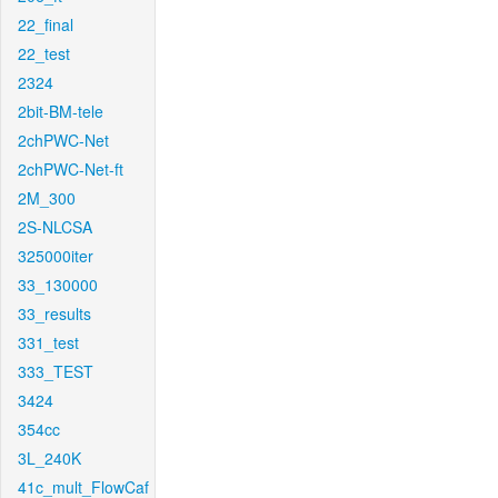
22_final
22_test
2324
2bit-BM-tele
2chPWC-Net
2chPWC-Net-ft
2M_300
2S-NLCSA
325000iter
33_130000
33_results
331_test
333_TEST
3424
354cc
3L_240K
41c_mult_FlowCaf