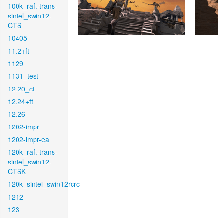
100k_raft-trans-
sintel_swin12-
CTS
10405
11.2+ft
1129
1131_test
12.20_ct
12.24+ft
12.26
1202-impr
1202-impr-ea
120k_raft-trans-
sintel_swin12-
CTSK
120k_sintel_swin12rcrc
1212
123