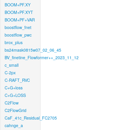
BOOM+PF.XY
BOOM+PF.XYT
BOOM+PF+VAR
boostflow_fnet
boostflow_pwc
brox_plus
bs24mask0815w07_02_06_45
BV_finetine_Flowformer++_2023_11_12
c_small
C-2px
C-RAFT_RVC
C+G+loss
C+G+LOSS
C2Flow
C2FlowGrid
CaF_41c_Residual_FC2705
cahnge_a