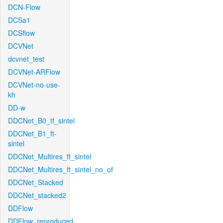
DCN-Flow
DCSa1
DCSflow
DCVNet
dcvnet_test
DCVNet-ARFlow
DCVNet-no-use-
kh
DD-w
DDCNet_B0_tf_sintel
DDCNet_B1_ft-
sintel
DDCNet_Multires_ft_sintel
DDCNet_Multires_ft_sintel_no_of
DDCNet_Stacked
DDCNet_stacked2
DDFlow
DDFlow_reproduced