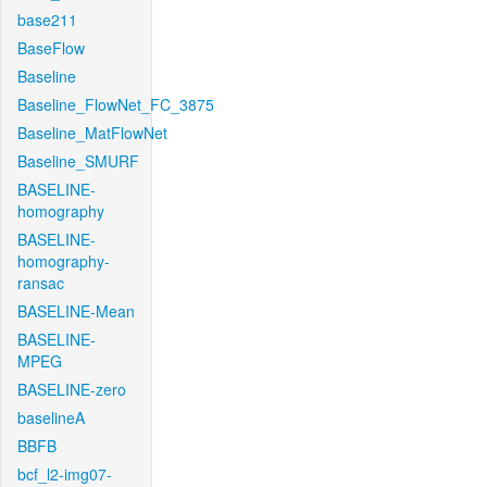
base211
BaseFlow
Baseline
Baseline_FlowNet_FC_3875
Baseline_MatFlowNet
Baseline_SMURF
BASELINE-
homography
BASELINE-
homography-
ransac
BASELINE-Mean
BASELINE-
MPEG
BASELINE-zero
baselineA
BBFB
bcf_l2-img07-