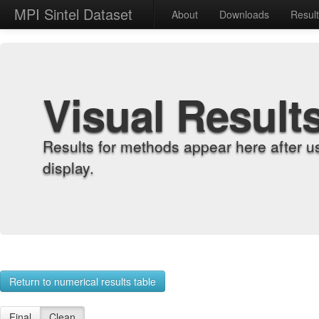
MPI Sintel Dataset
About
Downloads
Resul
Visual Result
Results for methods appear here after u
display.
Return to numerical results table
Final
Clean