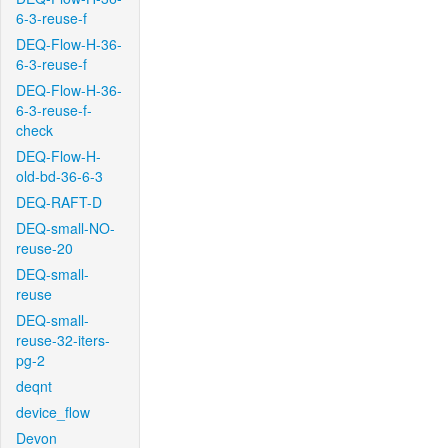
6-3-reuse-f
DEQ-Flow-H-36-
6-3-reuse-f
DEQ-Flow-H-36-
6-3-reuse-f-
check
DEQ-Flow-H-
old-bd-36-6-3
DEQ-RAFT-D
DEQ-small-NO-
reuse-20
DEQ-small-
reuse
DEQ-small-
reuse-32-iters-
pg-2
deqnt
device_flow
Devon