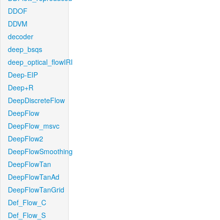
DDOF
DDVM
decoder
deep_bsqs
deep_optical_flowIRI
Deep-EIP
Deep+R
DeepDiscreteFlow
DeepFlow
DeepFlow_msvc
DeepFlow2
DeepFlowSmoothing
DeepFlowTan
DeepFlowTanAd
DeepFlowTanGrid
Def_Flow_C
Def_Flow_S