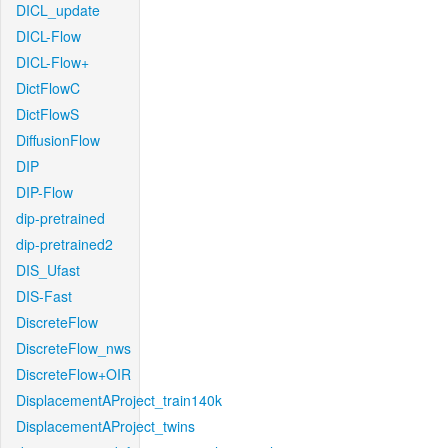
DICL_update
DICL-Flow
DICL-Flow+
DictFlowC
DictFlowS
DiffusionFlow
DIP
DIP-Flow
dip-pretrained
dip-pretrained2
DIS_Ufast
DIS-Fast
DiscreteFlow
DiscreteFlow_nws
DiscreteFlow+OIR
DisplacementAProject_train140k
DisplacementAProject_twins