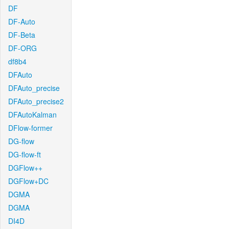
DF
DF-Auto
DF-Beta
DF-ORG
df8b4
DFAuto
DFAuto_precise
DFAuto_precise2
DFAutoKalman
DFlow-former
DG-flow
DG-flow-ft
DGFlow++
DGFlow+DC
DGMA
DGMA
DI4D