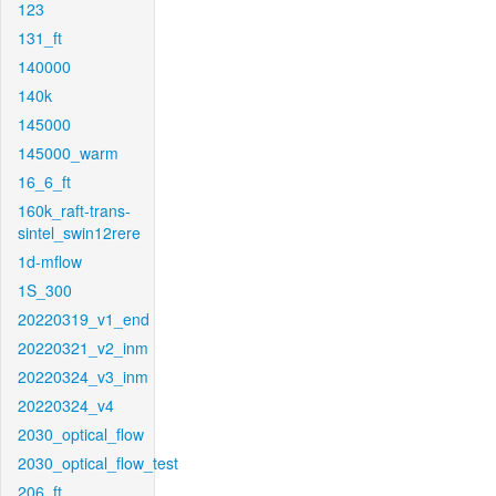
123
131_ft
140000
140k
145000
145000_warm
16_6_ft
160k_raft-trans-
sintel_swin12rere
1d-mflow
1S_300
20220319_v1_end
20220321_v2_inm
20220324_v3_inm
20220324_v4
2030_optical_flow
2030_optical_flow_test
206_ft