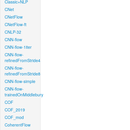
Classic+NLP
CNet
CNetFlow
CNetFlow-ft
CNLP-32
CNN-flow
CNN-flow-1iter
CNN-flow-
refinedFromStride4
CNN-flow-
refinedFromStride8
CNN-flow-simple
CNN-flow-
trainedOnMiddlebury
COF
COF_2019
COF_mod
CoherentFlow