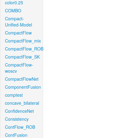
color0.25
COMBO
Compact-
Unified-Model
CompactFlow
CompactFlow_mix
CompactFlow_ROB
CompactFlow_SK
CompactFlow-
woscv
CompactFlowNet
ComponentFusion
comptest
concave_bilateral
ConfidenceNet
Consistency
ContFlow_ROB
ContFusion