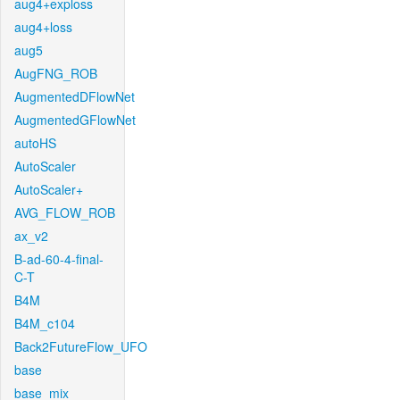
aug4+exploss
aug4+loss
aug5
AugFNG_ROB
AugmentedDFlowNet
AugmentedGFlowNet
autoHS
AutoScaler
AutoScaler+
AVG_FLOW_ROB
ax_v2
B-ad-60-4-final-
C-T
B4M
B4M_c104
Back2FutureFlow_UFO
base
base_mix