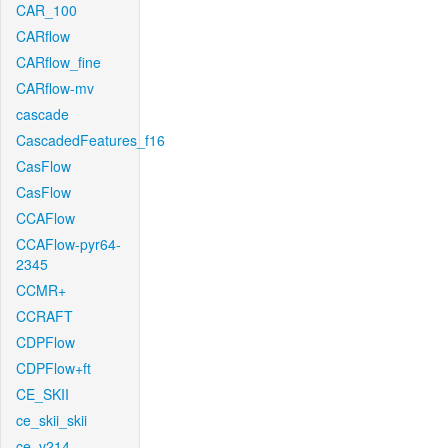
CAR_100
CARflow
CARflow_fine
CARflow-mv
cascade
CascadedFeatures_f16
CasFlow
CasFlow
CCAFlow
CCAFlow-pyr64-
2345
CCMR+
CCRAFT
CDPFlow
CDPFlow+ft
CE_SKII
ce_skii_skii
ce_v214