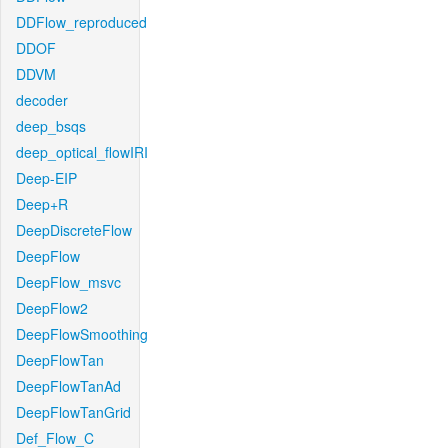
DDFlow_reproduced
DDOF
DDVM
decoder
deep_bsqs
deep_optical_flowIRI
Deep-EIP
Deep+R
DeepDiscreteFlow
DeepFlow
DeepFlow_msvc
DeepFlow2
DeepFlowSmoothing
DeepFlowTan
DeepFlowTanAd
DeepFlowTanGrid
Def_Flow_C