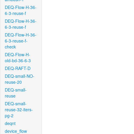
DEQ-Flow-H-36-
6-3-reuse-f
DEQ-Flow-H-36-
6-3-reuse-f
DEQ-Flow-H-36-
6-3-reuse-f-
check
DEQ-Flow-H-
old-bd-36-6-3
DEQ-RAFT-D
DEQ-small-NO-
reuse-20
DEQ-small-
reuse
DEQ-small-
reuse-32-iters-
pg-2
deqnt
device_flow