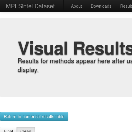
MPI Sintel Dataset
About
Downloads
Resul
Visual Result
Results for methods appear here after u
display.
Return to numerical results table
Final
Clean