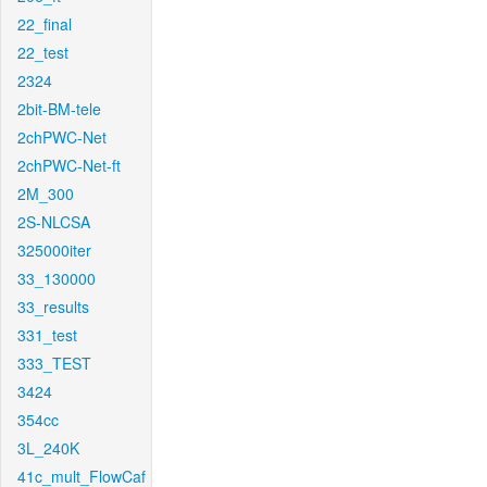
22_final
22_test
2324
2bit-BM-tele
2chPWC-Net
2chPWC-Net-ft
2M_300
2S-NLCSA
325000iter
33_130000
33_results
331_test
333_TEST
3424
354cc
3L_240K
41c_mult_FlowCaf