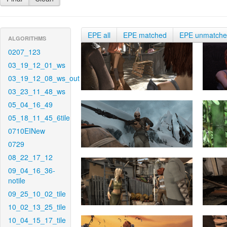
EPE all
EPE matched
EPE unmatch
ALGORITHMS
0207_123
03_19_12_01_ws
03_19_12_08_ws_out
03_23_11_48_ws
05_04_16_49
05_18_11_45_6tile
0710EINew
0729
08_22_17_12
09_04_16_36-
notile
09_25_10_02_tile
10_02_13_25_tile
10_04_15_17_tile