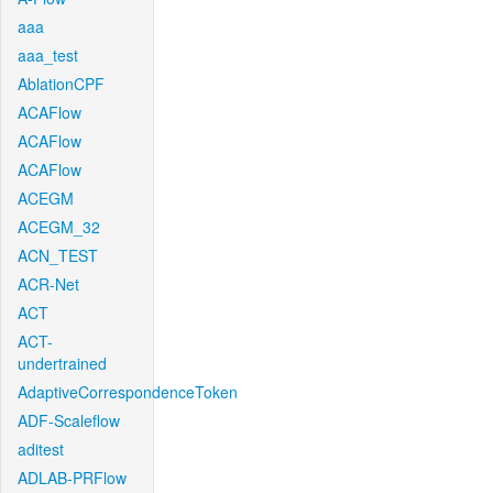
aaa
aaa_test
AblationCPF
ACAFlow
ACAFlow
ACAFlow
ACEGM
ACEGM_32
ACN_TEST
ACR-Net
ACT
ACT-
undertrained
AdaptiveCorrespondenceToken
ADF-Scaleflow
aditest
ADLAB-PRFlow