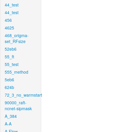
44_test
44_test
456
4625
468_origma-
set_RFsize
52eb6
55_ft
55_test
555_method
5eb6
624b
72_3_no_warmstart
90000_raft-
ncnet-sipmask
A_384
A-A
A-Flow