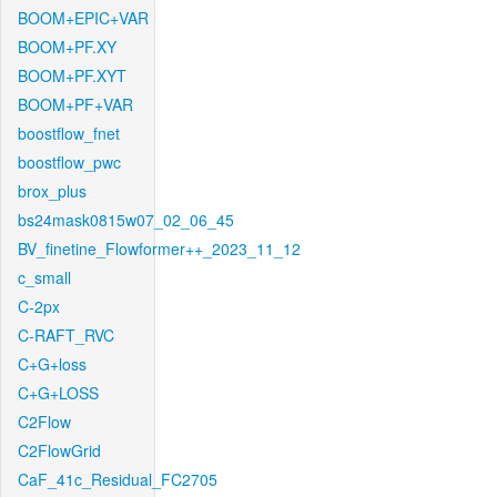
BOOM+EPIC+VAR
BOOM+PF.XY
BOOM+PF.XYT
BOOM+PF+VAR
boostflow_fnet
boostflow_pwc
brox_plus
bs24mask0815w07_02_06_45
BV_finetine_Flowformer++_2023_11_12
c_small
C-2px
C-RAFT_RVC
C+G+loss
C+G+LOSS
C2Flow
C2FlowGrid
CaF_41c_Residual_FC2705