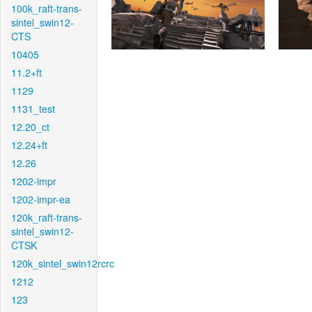
100k_raft-trans-
sintel_swin12-
CTS
10405
11.2+ft
1129
1131_test
12.20_ct
12.24+ft
12.26
1202-impr
1202-impr-ea
120k_raft-trans-
sintel_swin12-
CTSK
120k_sintel_swin12rcrc
1212
123