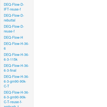
DEQ-Flow-D-
IFT-reuse-f
DEQ-Flow-D-
rebuttal
DEQ-Flow-D-
reuse-f
DEQ-Flow-H
DEQ-Flow-H-36-
6
DEQ-Flow-H-36-
6-3-115k
DEQ-Flow-H-36-
6-3-final
DEQ-Flow-H-36-
6-3-gm90-90k-
C-T
DEQ-Flow-H-36-
6-3-gm90-90k-
C-T-reuse-f-
ambush-1