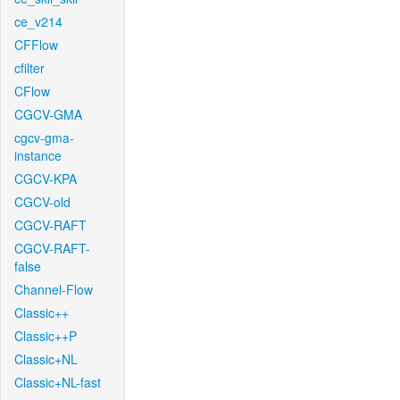
ce_v214
CFFlow
cfilter
CFlow
CGCV-GMA
cgcv-gma-
instance
CGCV-KPA
CGCV-old
CGCV-RAFT
CGCV-RAFT-
false
Channel-Flow
Classic++
Classic++P
Classic+NL
Classic+NL-fast