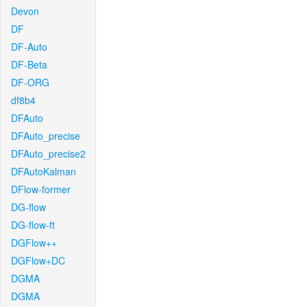
Devon
DF
DF-Auto
DF-Beta
DF-ORG
df8b4
DFAuto
DFAuto_precise
DFAuto_precise2
DFAutoKalman
DFlow-former
DG-flow
DG-flow-ft
DGFlow++
DGFlow+DC
DGMA
DGMA