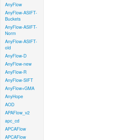
AnyFlow
AnyFlow-ASIFT-
Buckets
AnyFlow-ASIFT-
Norm
AnyFlow-ASIFT-
old
AnyFlow-D
AnyFlow-new
AnyFlow-R
AnyFlow-SIFT
AnyFlow+GMA
AnyHope
AOD
APAFlow_v2
apc_cd
APCAFlow
APCAFlow