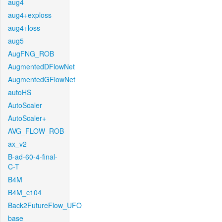
aug4
aug4+exploss
aug4+loss
aug5
AugFNG_ROB
AugmentedDFlowNet
AugmentedGFlowNet
autoHS
AutoScaler
AutoScaler+
AVG_FLOW_ROB
ax_v2
B-ad-60-4-final-
C-T
B4M
B4M_c104
Back2FutureFlow_UFO
base