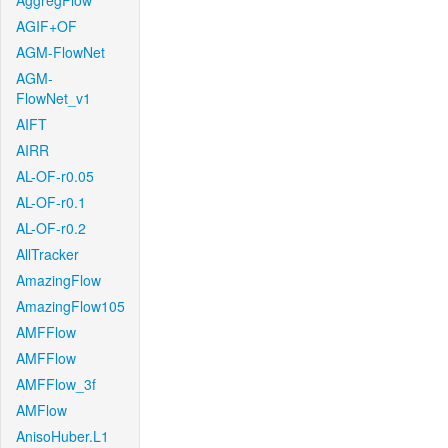
AggregFlow
AGIF+OF
AGM-FlowNet
AGM-
FlowNet_v1
AIFT
AIRR
AL-OF-r0.05
AL-OF-r0.1
AL-OF-r0.2
AllTracker
AmazingFlow
AmazingFlow105
AMFFlow
AMFFlow
AMFFlow_3f
AMFlow
AnisoHuber.L1