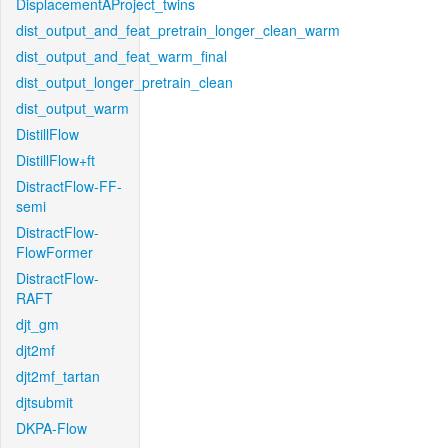
DisplacementAProject_twins
dist_output_and_feat_pretrain_longer_clean_warm
dist_output_and_feat_warm_final
dist_output_longer_pretrain_clean
dist_output_warm
DistillFlow
DistillFlow+ft
DistractFlow-FF-
semi
DistractFlow-
FlowFormer
DistractFlow-
RAFT
djt_gm
djt2mf
djt2mf_tartan
djtsubmit
DKPA-Flow