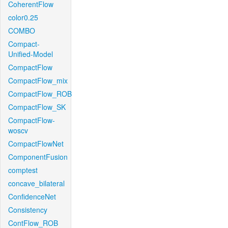
CoherentFlow
color0.25
COMBO
Compact-
Unified-Model
CompactFlow
CompactFlow_mix
CompactFlow_ROB
CompactFlow_SK
CompactFlow-
woscv
CompactFlowNet
ComponentFusion
comptest
concave_bilateral
ConfidenceNet
Consistency
ContFlow_ROB