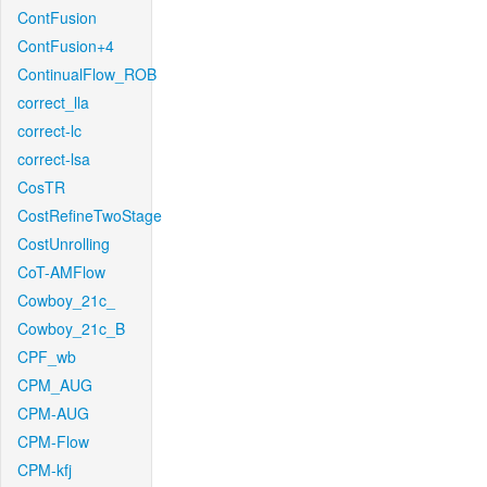
ContFusion
ContFusion+4
ContinualFlow_ROB
correct_lla
correct-lc
correct-lsa
CosTR
CostRefineTwoStage
CostUnrolling
CoT-AMFlow
Cowboy_21c_
Cowboy_21c_B
CPF_wb
CPM_AUG
CPM-AUG
CPM-Flow
CPM-kfj