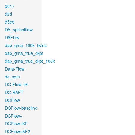
d017
d2d
d5ed
DA_opticalflow
DAFlow
dap_gma_160k_twins
dap_gma_true_ckpt
dap_gma_true_ckpt_160k
Data-Flow
dc_cpm
DC-Flow-16
DC-RAFT
DCFlow
DCFlow-baseline
DCFlow+
DCFlow+KF
DCFlow+KF2