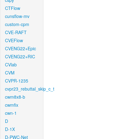
cspy
CTFlow
cunsflow-mv
custom-cpm
CVE-RAFT
CVEFlow
CVENG22+Epic
CVENG22+RIC
CVlab
CVM
CVPR-1235
cvpr23_rebuttal_skip_c_t
cwm8x8-b
cwmfix
cwn-1
D
D-1X
D-PWC-Net