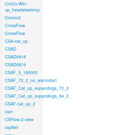
CroCo-Win-
up_headwisetemp
Crocov2
CrossFlow
CrossFlow
CSA-cat_up
CSAD
CSAD0818
CSAD0819
CSAF_3_180000
CSAF_72_2_no_warmstart
CSAF_Cat_up_expandings_72_2
CSAF_Cat_up_expandings_84_2
CSAF-cat_up_2
cscr
CSFlow-2-view
cspNet