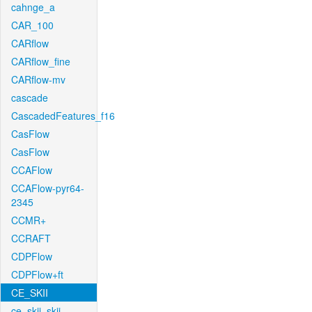
cahnge_a
CAR_100
CARflow
CARflow_fine
CARflow-mv
cascade
CascadedFeatures_f16
CasFlow
CasFlow
CCAFlow
CCAFlow-pyr64-
2345
CCMR+
CCRAFT
CDPFlow
CDPFlow+ft
CE_SKII
ce_skii_skii