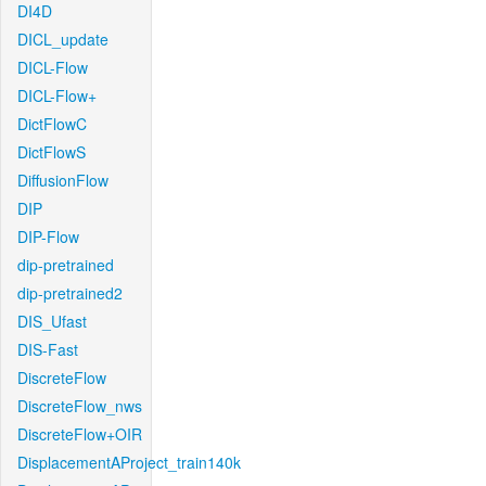
DI4D
DICL_update
DICL-Flow
DICL-Flow+
DictFlowC
DictFlowS
DiffusionFlow
DIP
DIP-Flow
dip-pretrained
dip-pretrained2
DIS_Ufast
DIS-Fast
DiscreteFlow
DiscreteFlow_nws
DiscreteFlow+OIR
DisplacementAProject_train140k