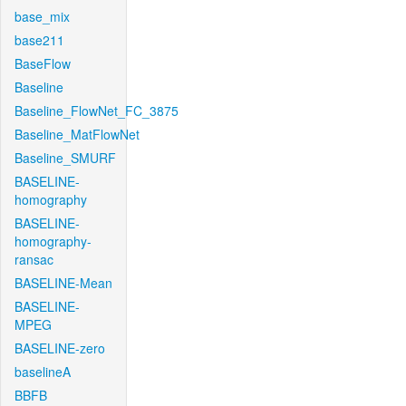
base_mix
base211
BaseFlow
Baseline
Baseline_FlowNet_FC_3875
Baseline_MatFlowNet
Baseline_SMURF
BASELINE-
homography
BASELINE-
homography-
ransac
BASELINE-Mean
BASELINE-
MPEG
BASELINE-zero
baselineA
BBFB