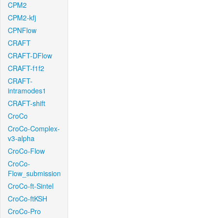
CPM2
CPM2-kfj
CPNFlow
CRAFT
CRAFT-DFlow
CRAFT-f1f2
CRAFT-
intramodes1
CRAFT-shift
CroCo
CroCo-Complex-
v3-alpha
CroCo-Flow
CroCo-
Flow_submission
CroCo-ft-Sintel
CroCo-ftKSH
CroCo-Pro