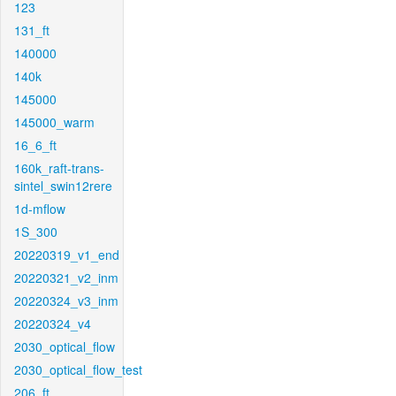
123
131_ft
140000
140k
145000
145000_warm
16_6_ft
160k_raft-trans-
sintel_swin12rere
1d-mflow
1S_300
20220319_v1_end
20220321_v2_inm
20220324_v3_inm
20220324_v4
2030_optical_flow
2030_optical_flow_test
206_ft