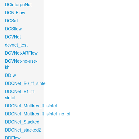
DCinterpoNet
DCN-Flow
DCSa1
DCSflow
DCVNet
dcvnet_test
DCVNet-ARFlow
DCVNet-no-use-
kh
DD-w
DDCNet_B0_tf_sintel
DDCNet_B1_ft-
sintel
DDCNet_Multires_ft_sintel
DDCNet_Multires_ft_sintel_no_of
DDCNet_Stacked
DDCNet_stacked2
DDFlow