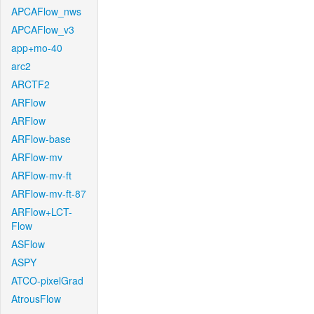
APCAFlow_nws
APCAFlow_v3
app+mo-40
arc2
ARCTF2
ARFlow
ARFlow
ARFlow-base
ARFlow-mv
ARFlow-mv-ft
ARFlow-mv-ft-87
ARFlow+LCT-
Flow
ASFlow
ASPY
ATCO-pixelGrad
AtrousFlow