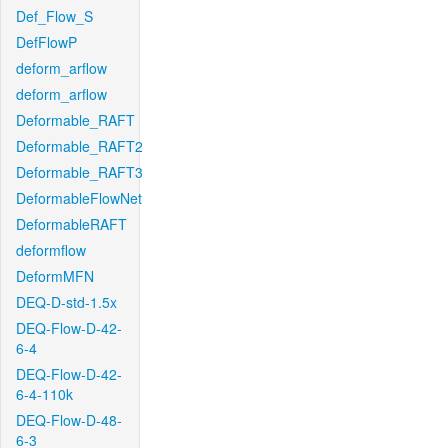
Def_Flow_S
DefFlowP
deform_arflow
deform_arflow
Deformable_RAFT
Deformable_RAFT2
Deformable_RAFT3
DeformableFlowNet
DeformableRAFT
deformflow
DeformMFN
DEQ-D-std-1.5x
DEQ-Flow-D-42-
6-4
DEQ-Flow-D-42-
6-4-110k
DEQ-Flow-D-48-
6-3