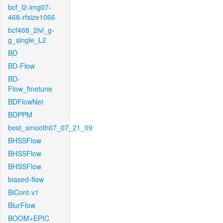
bcf_l2-img07-
468-rfsize1066
bcf468_2lvl_g-
g_single_L2
BD
BD-Flow
BD-
Flow_finetune
BDFlowNet
BDPPM
best_smooth07_07_21_09
BHSSFlow
BHSSFlow
BHSSFlow
biased-flow
BiCont-v1
BlurFlow
BOOM+EPIC