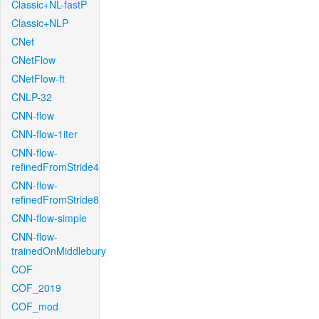
Classic+NL-fastP
Classic+NLP
CNet
CNetFlow
CNetFlow-ft
CNLP-32
CNN-flow
CNN-flow-1iter
CNN-flow-
refinedFromStride4
CNN-flow-
refinedFromStride8
CNN-flow-simple
CNN-flow-
trainedOnMiddlebury
COF
COF_2019
COF_mod