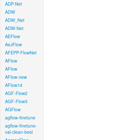
ADP-Net
ADW
ADW_Net
ADW-Net
AEFlow
AeJFlow
AFEPP-FlowNet
AFlow
AFlow
AFlow-new
AFlow1d
AGF-Flow2
AGF-Flow3
AGFlow
agflow-finetune
agflow-finetune-
val-clean-best