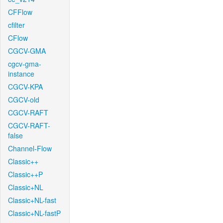
CFFlow
cfilter
CFlow
CGCV-GMA
cgcv-gma-
instance
CGCV-KPA
CGCV-old
CGCV-RAFT
CGCV-RAFT-
false
Channel-Flow
Classic++
Classic++P
Classic+NL
Classic+NL-fast
Classic+NL-fastP