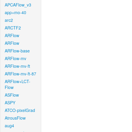
APCAFlow_v3
app+mo-40
arc2
ARCTF2
ARFlow
ARFlow
ARFlow-base
ARFlow-mv
ARFlow-mv-ft
ARFlow-mv-ft-87
ARFlow+LCT-
Flow
ASFlow
ASPY
ATCO-pixelGrad
AtrousFlow
aug4