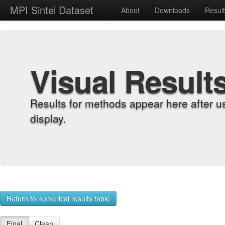
MPI Sintel Dataset
About
Downloads
Resul
Visual Result
Results for methods appear here after u
display.
Return to numerical results table
Final
Clean