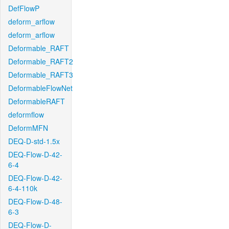
DefFlowP
deform_arflow
deform_arflow
Deformable_RAFT
Deformable_RAFT2
Deformable_RAFT3
DeformableFlowNet
DeformableRAFT
deformflow
DeformMFN
DEQ-D-std-1.5x
DEQ-Flow-D-42-
6-4
DEQ-Flow-D-42-
6-4-110k
DEQ-Flow-D-48-
6-3
DEQ-Flow-D-