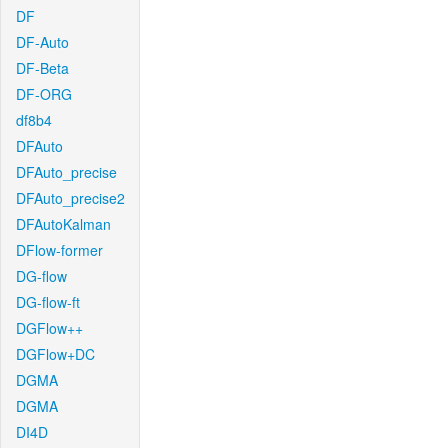
DF
DF-Auto
DF-Beta
DF-ORG
df8b4
DFAuto
DFAuto_precise
DFAuto_precise2
DFAutoKalman
DFlow-former
DG-flow
DG-flow-ft
DGFlow++
DGFlow+DC
DGMA
DGMA
DI4D