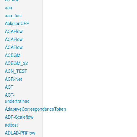
aaa
aaa_test
AblationCPF
ACAFlow
ACAFlow
ACAFlow
ACEGM
ACEGM_32
ACN_TEST
ACR-Net
ACT
ACT-
undertrained
AdaptiveCorrespondenceToken
ADF-Scaleflow
aditest
ADLAB-PRFlow