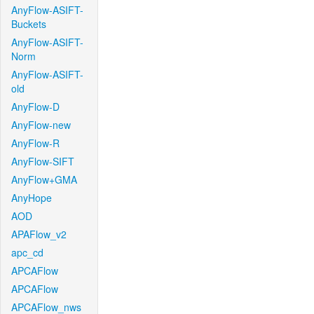
AnyFlow-ASIFT-
Buckets
AnyFlow-ASIFT-
Norm
AnyFlow-ASIFT-
old
AnyFlow-D
AnyFlow-new
AnyFlow-R
AnyFlow-SIFT
AnyFlow+GMA
AnyHope
AOD
APAFlow_v2
apc_cd
APCAFlow
APCAFlow
APCAFlow_nws