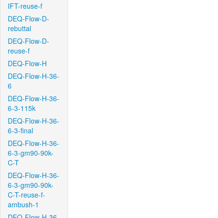
IFT-reuse-f
DEQ-Flow-D-
rebuttal
DEQ-Flow-D-
reuse-f
DEQ-Flow-H
DEQ-Flow-H-36-
6
DEQ-Flow-H-36-
6-3-115k
DEQ-Flow-H-36-
6-3-final
DEQ-Flow-H-36-
6-3-gm90-90k-
C-T
DEQ-Flow-H-36-
6-3-gm90-90k-
C-T-reuse-f-
ambush-1
DEQ-Flow-H-36-