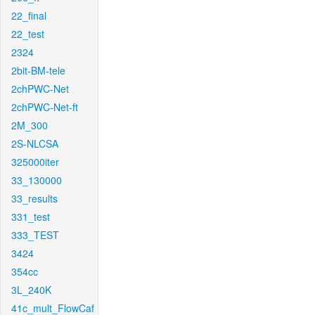
22_final
22_test
2324
2bit-BM-tele
2chPWC-Net
2chPWC-Net-ft
2M_300
2S-NLCSA
325000iter
33_130000
33_results
331_test
333_TEST
3424
354cc
3L_240K
41c_mult_FlowCaf