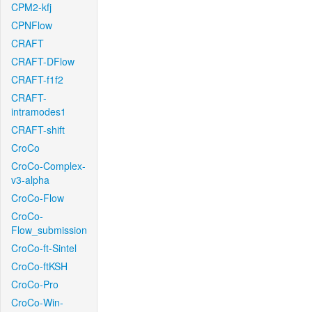
CPM2-kfj
CPNFlow
CRAFT
CRAFT-DFlow
CRAFT-f1f2
CRAFT-
intramodes1
CRAFT-shift
CroCo
CroCo-Complex-
v3-alpha
CroCo-Flow
CroCo-
Flow_submission
CroCo-ft-Sintel
CroCo-ftKSH
CroCo-Pro
CroCo-Win-