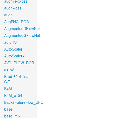
aug4+exploss
aug4+loss
aug5
AugFNG_ROB
AugmentedDFlowNet
AugmentedGFlowNet
autoHS
AutoScaler
AutoScaler+
AVG_FLOW_ROB
ax_v2
B-ad-60-4-final-
C-T
B4M
B4M_c104
Back2FutureFlow_UFO
base
base_mix