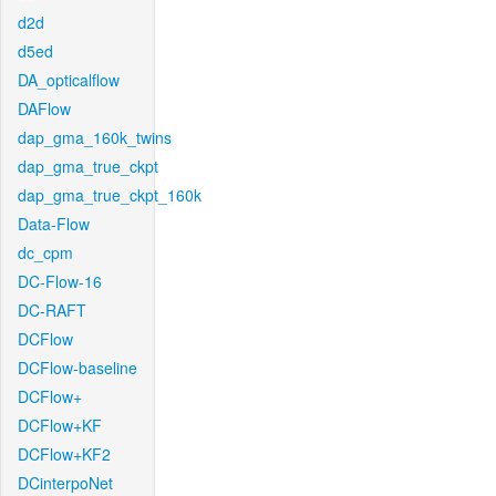
d2d
d5ed
DA_opticalflow
DAFlow
dap_gma_160k_twins
dap_gma_true_ckpt
dap_gma_true_ckpt_160k
Data-Flow
dc_cpm
DC-Flow-16
DC-RAFT
DCFlow
DCFlow-baseline
DCFlow+
DCFlow+KF
DCFlow+KF2
DCinterpoNet