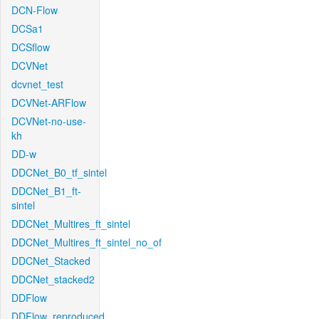
DCN-Flow
DCSa1
DCSflow
DCVNet
dcvnet_test
DCVNet-ARFlow
DCVNet-no-use-
kh
DD-w
DDCNet_B0_tf_sintel
DDCNet_B1_ft-
sintel
DDCNet_Multires_ft_sintel
DDCNet_Multires_ft_sintel_no_of
DDCNet_Stacked
DDCNet_stacked2
DDFlow
DDFlow_reproduced