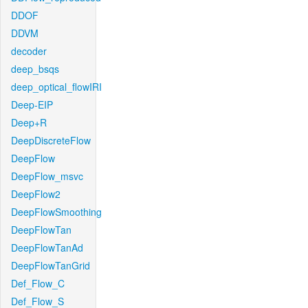
DDOF
DDVM
decoder
deep_bsqs
deep_optical_flowIRI
Deep-EIP
Deep+R
DeepDiscreteFlow
DeepFlow
DeepFlow_msvc
DeepFlow2
DeepFlowSmoothing
DeepFlowTan
DeepFlowTanAd
DeepFlowTanGrid
Def_Flow_C
Def_Flow_S