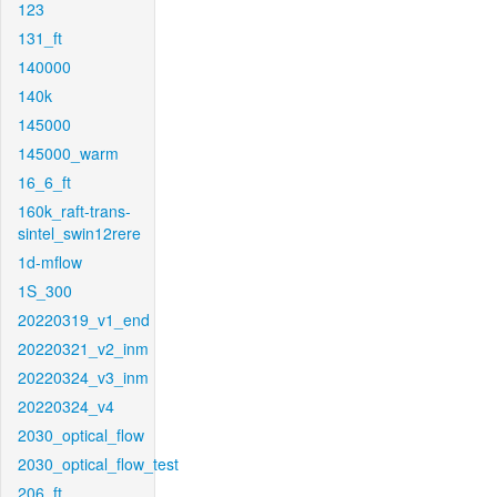
123
131_ft
140000
140k
145000
145000_warm
16_6_ft
160k_raft-trans-
sintel_swin12rere
1d-mflow
1S_300
20220319_v1_end
20220321_v2_inm
20220324_v3_inm
20220324_v4
2030_optical_flow
2030_optical_flow_test
206_ft