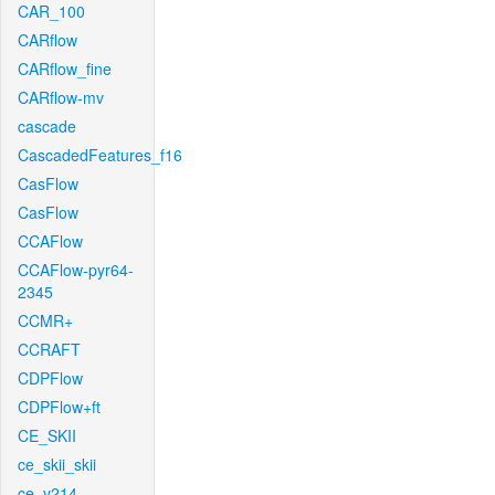
CAR_100
CARflow
CARflow_fine
CARflow-mv
cascade
CascadedFeatures_f16
CasFlow
CasFlow
CCAFlow
CCAFlow-pyr64-
2345
CCMR+
CCRAFT
CDPFlow
CDPFlow+ft
CE_SKII
ce_skii_skii
ce_v214