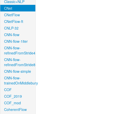
Classic+NLP
CNet
CNetFlow
CNetFlow-ft
CNLP-32
CNN-flow
CNN-flow-1iter
CNN-flow-
refinedFromStride4
CNN-flow-
refinedFromStride8
CNN-flow-simple
CNN-flow-
trainedOnMiddlebury
COF
COF_2019
COF_mod
CoherentFlow