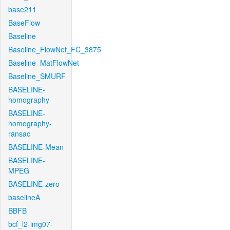
base211
BaseFlow
Baseline
Baseline_FlowNet_FC_3875
Baseline_MatFlowNet
Baseline_SMURF
BASELINE-
homography
BASELINE-
homography-
ransac
BASELINE-Mean
BASELINE-
MPEG
BASELINE-zero
baselineA
BBFB
bcf_l2-img07-