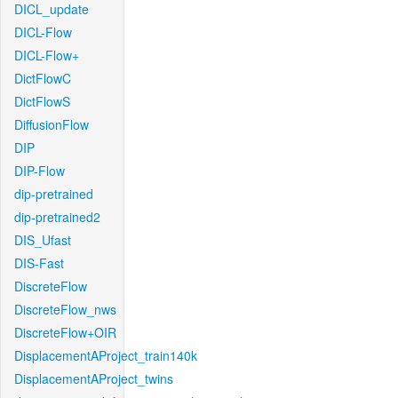
DICL_update
DICL-Flow
DICL-Flow+
DictFlowC
DictFlowS
DiffusionFlow
DIP
DIP-Flow
dip-pretrained
dip-pretrained2
DIS_Ufast
DIS-Fast
DiscreteFlow
DiscreteFlow_nws
DiscreteFlow+OIR
DisplacementAProject_train140k
DisplacementAProject_twins