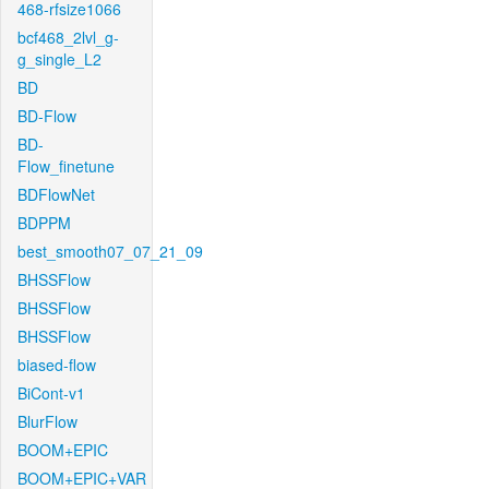
468-rfsize1066
bcf468_2lvl_g-
g_single_L2
BD
BD-Flow
BD-
Flow_finetune
BDFlowNet
BDPPM
best_smooth07_07_21_09
BHSSFlow
BHSSFlow
BHSSFlow
biased-flow
BiCont-v1
BlurFlow
BOOM+EPIC
BOOM+EPIC+VAR