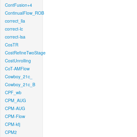
ContFusion+4
ContinualFlow_ROB
correct_lla
correct-lc
correct-lsa
CosTR
CostRefineTwoStage
CostUnrolling
CoT-AMFlow
Cowboy_21c_
Cowboy_21c_B
CPF_wb
CPM_AUG
CPM-AUG
CPM-Flow
CPM-kfj
CPM2