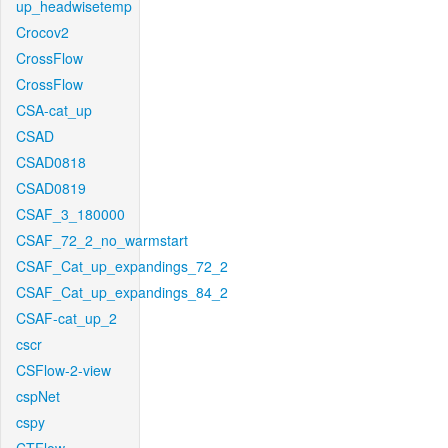
up_headwisetemp
Crocov2
CrossFlow
CrossFlow
CSA-cat_up
CSAD
CSAD0818
CSAD0819
CSAF_3_180000
CSAF_72_2_no_warmstart
CSAF_Cat_up_expandings_72_2
CSAF_Cat_up_expandings_84_2
CSAF-cat_up_2
cscr
CSFlow-2-view
cspNet
cspy