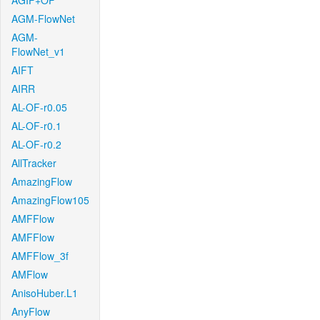
AGIF+OF
AGM-FlowNet
AGM-
FlowNet_v1
AIFT
AIRR
AL-OF-r0.05
AL-OF-r0.1
AL-OF-r0.2
AllTracker
AmazingFlow
AmazingFlow105
AMFFlow
AMFFlow
AMFFlow_3f
AMFlow
AnisoHuber.L1
AnyFlow