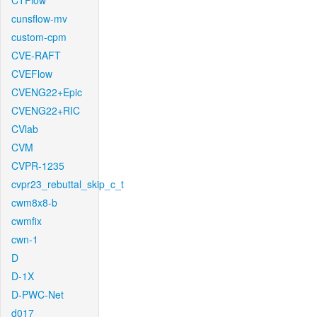
CTFlow
cunsflow-mv
custom-cpm
CVE-RAFT
CVEFlow
CVENG22+Epic
CVENG22+RIC
CVlab
CVM
CVPR-1235
cvpr23_rebuttal_skip_c_t
cwm8x8-b
cwmfix
cwn-1
D
D-1X
D-PWC-Net
d017