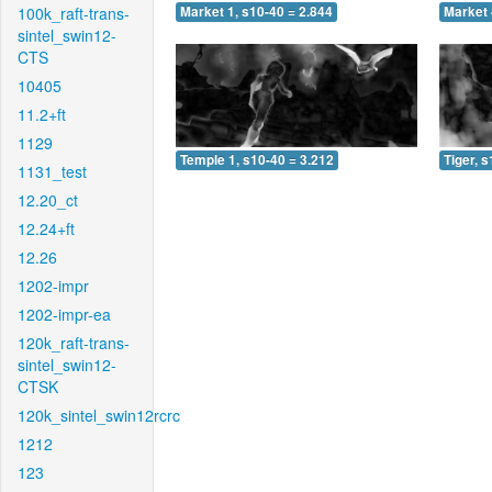
100k_raft-trans-
Market 1, s10-40 = 2.844
Market 
sintel_swin12-
CTS
10405
11.2+ft
1129
Temple 1, s10-40 = 3.212
Tiger, 
1131_test
12.20_ct
12.24+ft
12.26
1202-impr
1202-impr-ea
120k_raft-trans-
sintel_swin12-
CTSK
120k_sintel_swin12rcrc
1212
123