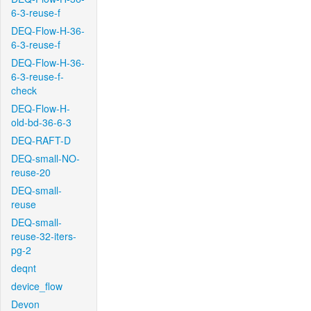
6-3-reuse-f
DEQ-Flow-H-36-
6-3-reuse-f
DEQ-Flow-H-36-
6-3-reuse-f-
check
DEQ-Flow-H-
old-bd-36-6-3
DEQ-RAFT-D
DEQ-small-NO-
reuse-20
DEQ-small-
reuse
DEQ-small-
reuse-32-iters-
pg-2
deqnt
device_flow
Devon