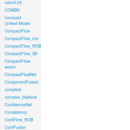
color0.25
COMBO
Compact-
Unified-Model
CompactFlow
CompactFlow_mix
CompactFlow_ROB
CompactFlow_SK
CompactFlow-
woscv
CompactFlowNet
ComponentFusion
comptest
concave_bilateral
ConfidenceNet
Consistency
ContFlow_ROB
ContFusion