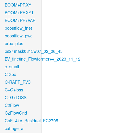
BOOM+PF.XY
BOOM+PF.XYT
BOOM+PF+VAR
boostflow_fnet
boostflow_pwc
brox_plus
bs24mask0815w07_02_06_45
BV_finetine_Flowformer++_2023_11_12
c_small
C-2px
C-RAFT_RVC
C+G+loss
C+G+LOSS
C2Flow
C2FlowGrid
CaF_41c_Residual_FC2705
cahnge_a