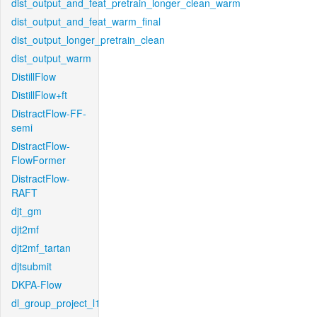
dist_output_and_feat_pretrain_longer_clean_warm
dist_output_and_feat_warm_final
dist_output_longer_pretrain_clean
dist_output_warm
DistillFlow
DistillFlow+ft
DistractFlow-FF-
semi
DistractFlow-
FlowFormer
DistractFlow-
RAFT
djt_gm
djt2mf
djt2mf_tartan
djtsubmit
DKPA-Flow
dl_group_project_l1