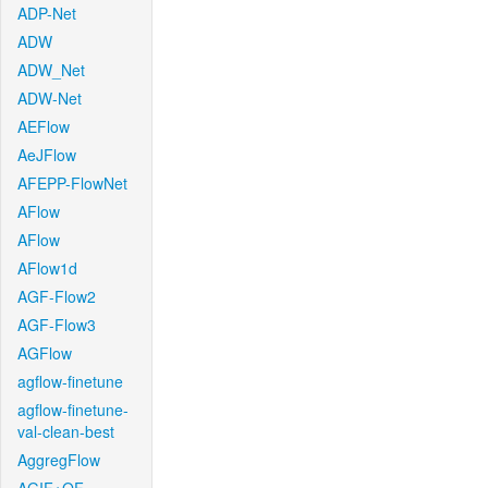
ADP-Net
ADW
ADW_Net
ADW-Net
AEFlow
AeJFlow
AFEPP-FlowNet
AFlow
AFlow
AFlow1d
AGF-Flow2
AGF-Flow3
AGFlow
agflow-finetune
agflow-finetune-
val-clean-best
AggregFlow