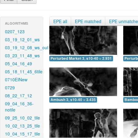
EPE all
EPE matched
EPE unmatch
ALGORITHMS
0207_123
03_19_12_01_ws
03_19_12_08_ws_out
03_23_11_48_ws
Perturbed Market 3, s10-40 = 2.931
Perturb
05_04_16_49
05_18_11_45_6tile
0710EINew
0729
08_22_17_12
Ambush 3, s10-40 = 3.435
Bamboo 
09_04_16_36-
notile
09_25_10_02_tile
10_02_13_25_tile
10_04_15_17_tile