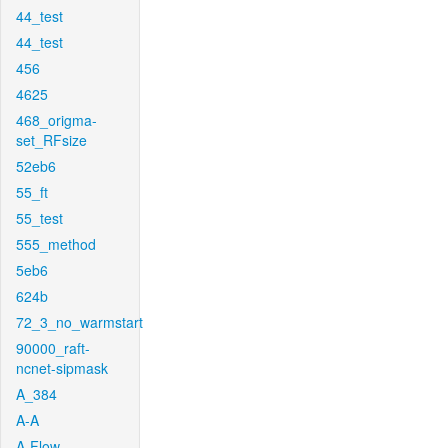
44_test
44_test
456
4625
468_origma-
set_RFsize
52eb6
55_ft
55_test
555_method
5eb6
624b
72_3_no_warmstart
90000_raft-
ncnet-sipmask
A_384
A-A
A-Flow