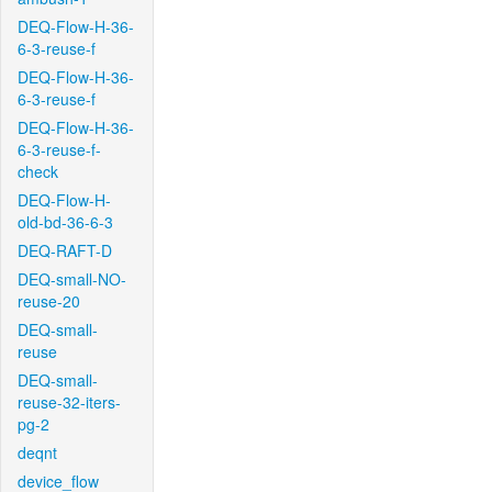
DEQ-Flow-H-36-
6-3-reuse-f
DEQ-Flow-H-36-
6-3-reuse-f
DEQ-Flow-H-36-
6-3-reuse-f-
check
DEQ-Flow-H-
old-bd-36-6-3
DEQ-RAFT-D
DEQ-small-NO-
reuse-20
DEQ-small-
reuse
DEQ-small-
reuse-32-iters-
pg-2
deqnt
device_flow