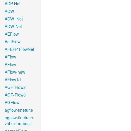
ADP-Net
ADW
ADW_Net
ADW-Net
AEFlow
AeJFlow
AFEPP-FlowNet
AFlow
AFlow
AFlow-new
AFlow1d
AGF-Flow2
AGF-Flow3
AGFlow
agflow-finetune
agflow-finetune-
val-clean-best