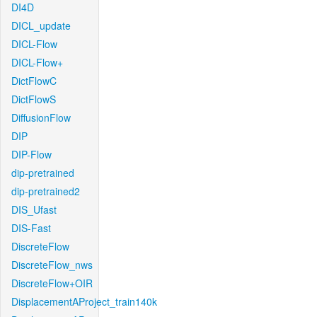
DI4D
DICL_update
DICL-Flow
DICL-Flow+
DictFlowC
DictFlowS
DiffusionFlow
DIP
DIP-Flow
dip-pretrained
dip-pretrained2
DIS_Ufast
DIS-Fast
DiscreteFlow
DiscreteFlow_nws
DiscreteFlow+OIR
DisplacementAProject_train140k