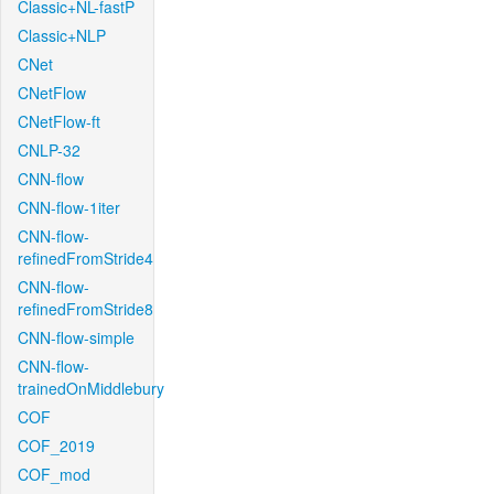
Classic+NL-fastP
Classic+NLP
CNet
CNetFlow
CNetFlow-ft
CNLP-32
CNN-flow
CNN-flow-1iter
CNN-flow-
refinedFromStride4
CNN-flow-
refinedFromStride8
CNN-flow-simple
CNN-flow-
trainedOnMiddlebury
COF
COF_2019
COF_mod