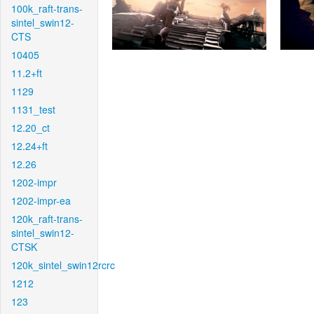
100k_raft-trans-
sintel_swin12-
CTS
10405
11.2+ft
1129
1131_test
12.20_ct
12.24+ft
12.26
1202-impr
1202-impr-ea
120k_raft-trans-
sintel_swin12-
CTSK
120k_sintel_swin12rcrc
1212
123