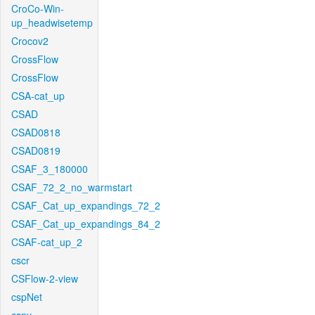
CroCo-Win-
up_headwisetemp
Crocov2
CrossFlow
CrossFlow
CSA-cat_up
CSAD
CSAD0818
CSAD0819
CSAF_3_180000
CSAF_72_2_no_warmstart
CSAF_Cat_up_expandings_72_2
CSAF_Cat_up_expandings_84_2
CSAF-cat_up_2
cscr
CSFlow-2-view
cspNet