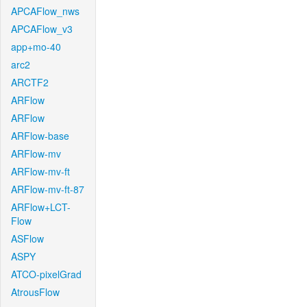
APCAFlow_nws
APCAFlow_v3
app+mo-40
arc2
ARCTF2
ARFlow
ARFlow
ARFlow-base
ARFlow-mv
ARFlow-mv-ft
ARFlow-mv-ft-87
ARFlow+LCT-
Flow
ASFlow
ASPY
ATCO-pixelGrad
AtrousFlow