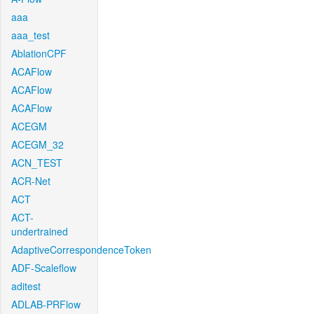
aaa
aaa_test
AblationCPF
ACAFlow
ACAFlow
ACAFlow
ACEGM
ACEGM_32
ACN_TEST
ACR-Net
ACT
ACT-
undertrained
AdaptiveCorrespondenceToken
ADF-Scaleflow
aditest
ADLAB-PRFlow