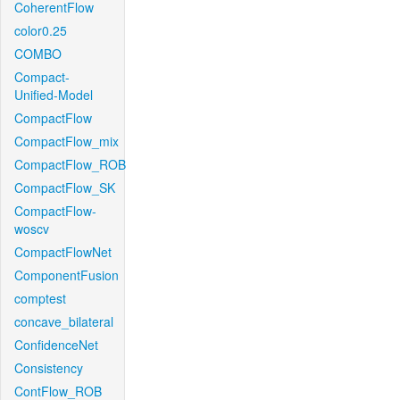
CoherentFlow
color0.25
COMBO
Compact-
Unified-Model
CompactFlow
CompactFlow_mix
CompactFlow_ROB
CompactFlow_SK
CompactFlow-
woscv
CompactFlowNet
ComponentFusion
comptest
concave_bilateral
ConfidenceNet
Consistency
ContFlow_ROB