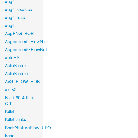
aug4
aug4+exploss
aug4+loss
aug5
AugFNG_ROB
AugmentedDFlowNet
AugmentedGFlowNet
autoHS
AutoScaler
AutoScaler+
AVG_FLOW_ROB
ax_v2
B-ad-60-4-final-
C-T
B4M
B4M_c104
Back2FutureFlow_UFO
base