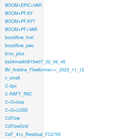
BOOM+EPIC+VAR
BOOM+PF.XY
BOOM+PF.XYT
BOOM+PF+VAR
boostflow_fnet
boostflow_pwc
brox_plus
bs24mask0815w07_02_06_45
BV_finetine_Flowformer++_2023_11_12
c_small
C-2px
C-RAFT_RVC
C+G+loss
C+G+LOSS
C2Flow
C2FlowGrid
CaF_41c_Residual_FC2705