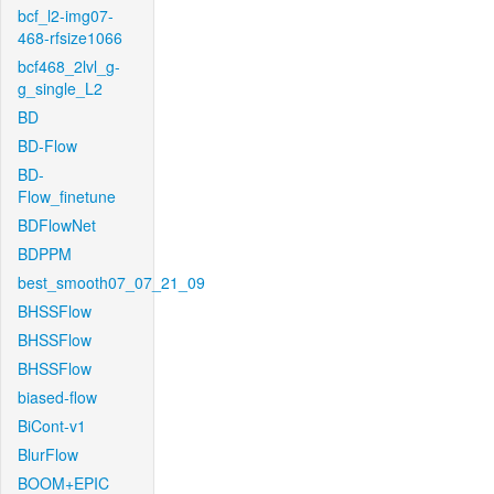
bcf_l2-img07-
468-rfsize1066
bcf468_2lvl_g-
g_single_L2
BD
BD-Flow
BD-
Flow_finetune
BDFlowNet
BDPPM
best_smooth07_07_21_09
BHSSFlow
BHSSFlow
BHSSFlow
biased-flow
BiCont-v1
BlurFlow
BOOM+EPIC