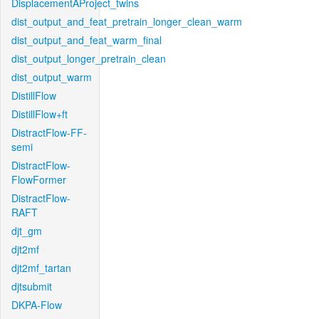
DisplacementAProject_twins
dist_output_and_feat_pretrain_longer_clean_warm
dist_output_and_feat_warm_final
dist_output_longer_pretrain_clean
dist_output_warm
DistillFlow
DistillFlow+ft
DistractFlow-FF-
semi
DistractFlow-
FlowFormer
DistractFlow-
RAFT
djt_gm
djt2mf
djt2mf_tartan
djtsubmit
DKPA-Flow