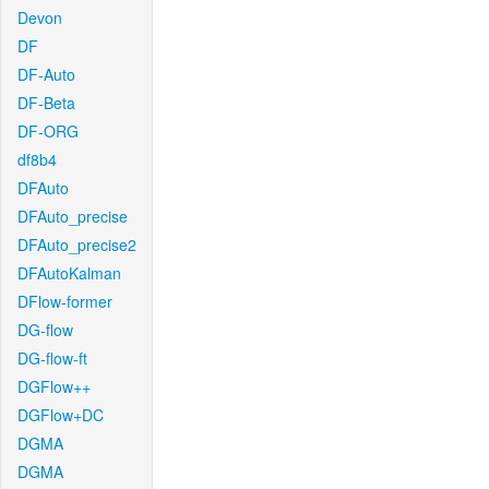
Devon
DF
DF-Auto
DF-Beta
DF-ORG
df8b4
DFAuto
DFAuto_precise
DFAuto_precise2
DFAutoKalman
DFlow-former
DG-flow
DG-flow-ft
DGFlow++
DGFlow+DC
DGMA
DGMA