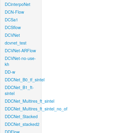
DCinterpoNet
DCN-Flow
DCSa1
DCSflow
DCVNet
dcvnet_test
DCVNet-ARFlow
DCVNet-no-use-
kh
DD-w
DDCNet_B0_tf_sintel
DDCNet_B1_ft-
sintel
DDCNet_Multires_ft_sintel
DDCNet_Multires_ft_sintel_no_of
DDCNet_Stacked
DDCNet_stacked2
DDFlow