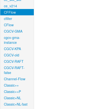
ce_v214
CFFlow
cfilter
CFlow
CGCV-GMA
cgcv-gma-
instance
CGCV-KPA
CGCV-old
CGCV-RAFT
CGCV-RAFT-
false
Channel-Flow
Classic++
Classic++P
Classic+NL
Classic+NL-fast