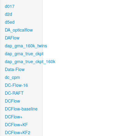
d017
d2d
d5ed
DA_opticalflow
DAFlow
dap_gma_160k_twins
dap_gma_true_ckpt
dap_gma_true_ckpt_160k
Data-Flow
dc_cpm
DC-Flow-16
DC-RAFT
DCFlow
DCFlow-baseline
DCFlow+
DCFlow+KF
DCFlow+KF2