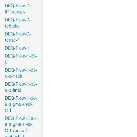
DEQ-Flow-D-
IFT-reuse-f
DEQ-Flow-D-
rebuttal
DEQ-Flow-D-
reuse-f
DEQ-Flow-H
DEQ-Flow-H-36-
6
DEQ-Flow-H-36-
6-3-115k
DEQ-Flow-H-36-
6-3-final
DEQ-Flow-H-36-
6-3-gm90-90k-
C-T
DEQ-Flow-H-36-
6-3-gm90-90k-
C-T-reuse-f-
ambush-1