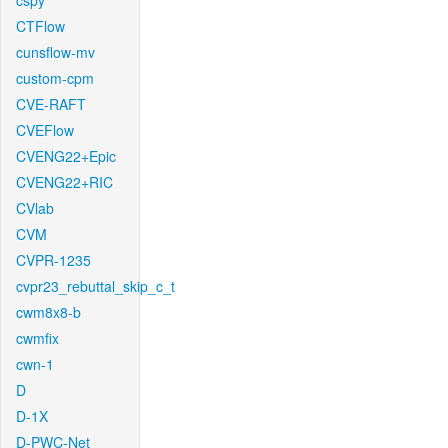
cspy
CTFlow
cunsflow-mv
custom-cpm
CVE-RAFT
CVEFlow
CVENG22+Epic
CVENG22+RIC
CVlab
CVM
CVPR-1235
cvpr23_rebuttal_skip_c_t
cwm8x8-b
cwmfix
cwn-1
D
D-1X
D-PWC-Net