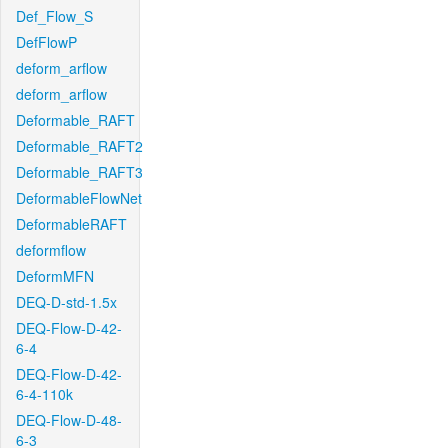
Def_Flow_S
DefFlowP
deform_arflow
deform_arflow
Deformable_RAFT
Deformable_RAFT2
Deformable_RAFT3
DeformableFlowNet
DeformableRAFT
deformflow
DeformMFN
DEQ-D-std-1.5x
DEQ-Flow-D-42-
6-4
DEQ-Flow-D-42-
6-4-110k
DEQ-Flow-D-48-
6-3