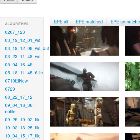
EPE all
EPE matched
EPE unmatch
ALGORITHMS
0207_123
03_19_12_01_ws
03_19_12_08_ws_out
03_23_11_48_ws
05_04_16_49
05_18_11_45_6tile
0710EINew
0729
08_22_17_12
09_04_16_36-
notile
09_25_10_02_tile
10_02_13_25_tile
10_04_15_17_tile