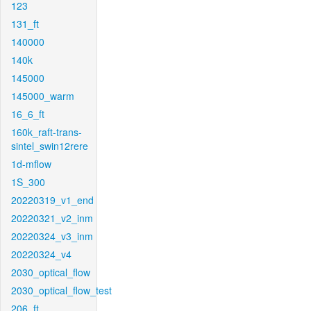
123
131_ft
140000
140k
145000
145000_warm
16_6_ft
160k_raft-trans-
sintel_swin12rere
1d-mflow
1S_300
20220319_v1_end
20220321_v2_inm
20220324_v3_inm
20220324_v4
2030_optical_flow
2030_optical_flow_test
206_ft