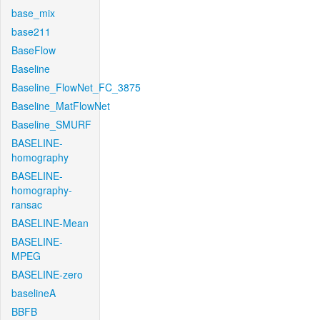
base_mix
base211
BaseFlow
Baseline
Baseline_FlowNet_FC_3875
Baseline_MatFlowNet
Baseline_SMURF
BASELINE-
homography
BASELINE-
homography-
ransac
BASELINE-Mean
BASELINE-
MPEG
BASELINE-zero
baselineA
BBFB