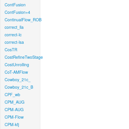
ContFusion
ContFusion+4
ContinualFlow_ROB
correct_lla
correct-lc
correct-lsa
CosTR
CostRefineTwoStage
CostUnrolling
CoT-AMFlow
Cowboy_21c_
Cowboy_21c_B
CPF_wb
CPM_AUG
CPM-AUG
CPM-Flow
CPM-kfj