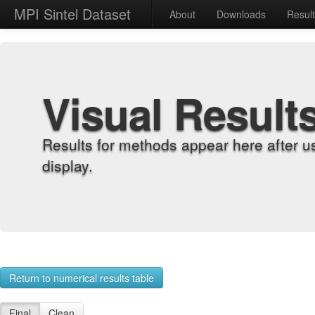
MPI Sintel Dataset
About
Downloads
Resul
Visual Result
Results for methods appear here after u
display.
Return to numerical results table
Final
Clean