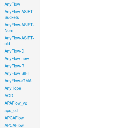
AnyFlow
AnyFlow-ASIFT-
Buckets
AnyFlow-ASIFT-
Norm
AnyFlow-ASIFT-
old
AnyFlow-D
AnyFlow-new
AnyFlow-R
AnyFlow-SIFT
AnyFlow+GMA
AnyHope
AOD
APAFlow_v2
apc_cd
APCAFlow
APCAFlow