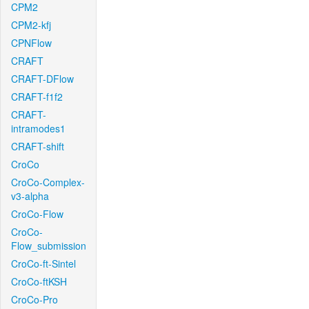
CPM2
CPM2-kfj
CPNFlow
CRAFT
CRAFT-DFlow
CRAFT-f1f2
CRAFT-
intramodes1
CRAFT-shift
CroCo
CroCo-Complex-
v3-alpha
CroCo-Flow
CroCo-
Flow_submission
CroCo-ft-Sintel
CroCo-ftKSH
CroCo-Pro