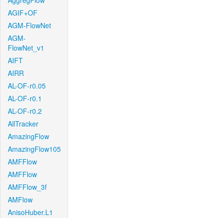
AggregFlow
AGIF+OF
AGM-FlowNet
AGM-
FlowNet_v1
AIFT
AIRR
AL-OF-r0.05
AL-OF-r0.1
AL-OF-r0.2
AllTracker
AmazingFlow
AmazingFlow105
AMFFlow
AMFFlow
AMFFlow_3f
AMFlow
AnisoHuber.L1