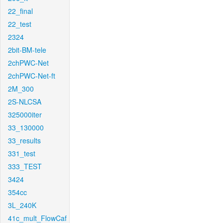
22_final
22_test
2324
2bit-BM-tele
2chPWC-Net
2chPWC-Net-ft
2M_300
2S-NLCSA
325000iter
33_130000
33_results
331_test
333_TEST
3424
354cc
3L_240K
41c_mult_FlowCaf