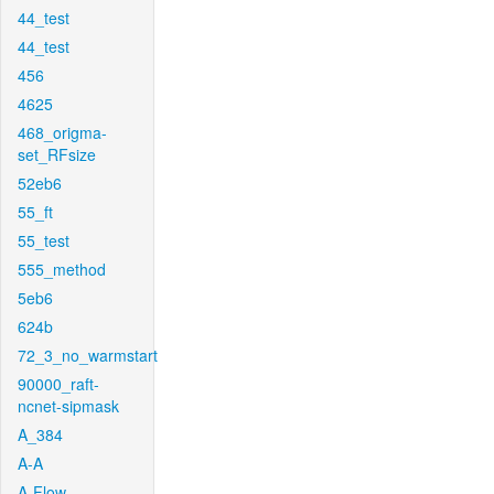
44_test
44_test
456
4625
468_origma-
set_RFsize
52eb6
55_ft
55_test
555_method
5eb6
624b
72_3_no_warmstart
90000_raft-
ncnet-sipmask
A_384
A-A
A-Flow