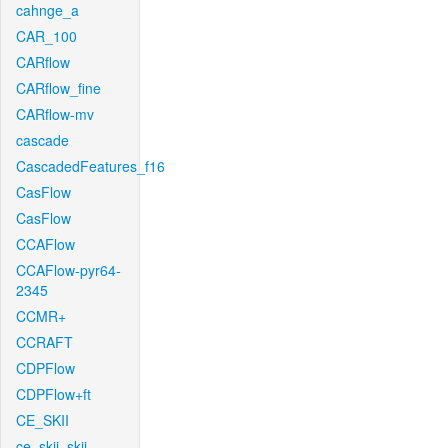
cahnge_a
CAR_100
CARflow
CARflow_fine
CARflow-mv
cascade
CascadedFeatures_f16
CasFlow
CasFlow
CCAFlow
CCAFlow-pyr64-
2345
CCMR+
CCRAFT
CDPFlow
CDPFlow+ft
CE_SKII
ce_skii_skii