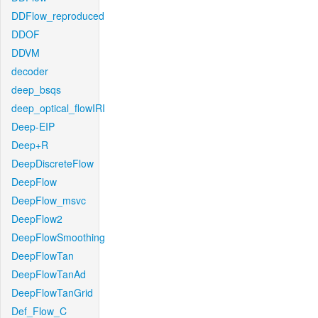
DDFlow_reproduced
DDOF
DDVM
decoder
deep_bsqs
deep_optical_flowIRI
Deep-EIP
Deep+R
DeepDiscreteFlow
DeepFlow
DeepFlow_msvc
DeepFlow2
DeepFlowSmoothing
DeepFlowTan
DeepFlowTanAd
DeepFlowTanGrid
Def_Flow_C