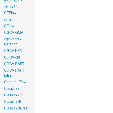
ce_v214
CFFlow
cfilter
CFlow
CGCV-GMA
cgcv-gma-
instance
CGCV-KPA
CGCV-old
CGCV-RAFT
CGCV-RAFT-
false
Channel-Flow
Classic++
Classic++P
Classic+NL
Classic+NL-fast