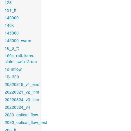
123
131_ft
140000
140k
145000
145000_warm
16_6_ft
160k_raft-trans-
sintel_swin12rere
1d-mflow
1S_300
20220319_v1_end
20220321_v2_inm
20220324_v3_inm
20220324_v4
2030_optical_flow
2030_optical_flow_test
206_ft