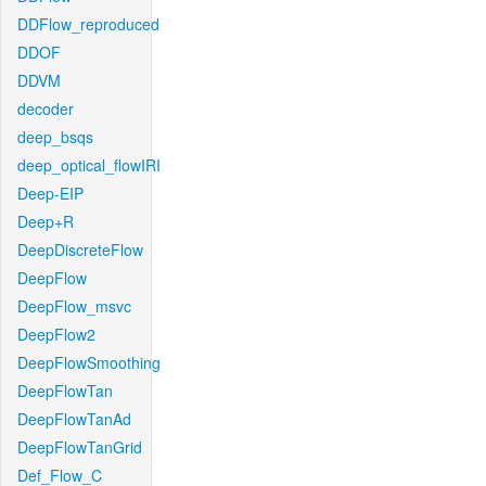
DDFlow_reproduced
DDOF
DDVM
decoder
deep_bsqs
deep_optical_flowIRI
Deep-EIP
Deep+R
DeepDiscreteFlow
DeepFlow
DeepFlow_msvc
DeepFlow2
DeepFlowSmoothing
DeepFlowTan
DeepFlowTanAd
DeepFlowTanGrid
Def_Flow_C