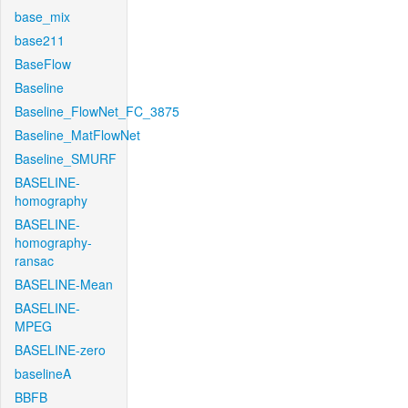
base_mix
base211
BaseFlow
Baseline
Baseline_FlowNet_FC_3875
Baseline_MatFlowNet
Baseline_SMURF
BASELINE-
homography
BASELINE-
homography-
ransac
BASELINE-Mean
BASELINE-
MPEG
BASELINE-zero
baselineA
BBFB