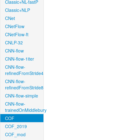
Classic+NL-fastP
Classic+NLP
CNet
CNetFlow
CNetFlow-ft
CNLP-32
CNN-flow
CNN-flow-1iter
CNN-flow-
refinedFromStride4
CNN-flow-
refinedFromStride8
CNN-flow-simple
CNN-flow-
trainedOnMiddlebury
COF
COF_2019
COF_mod