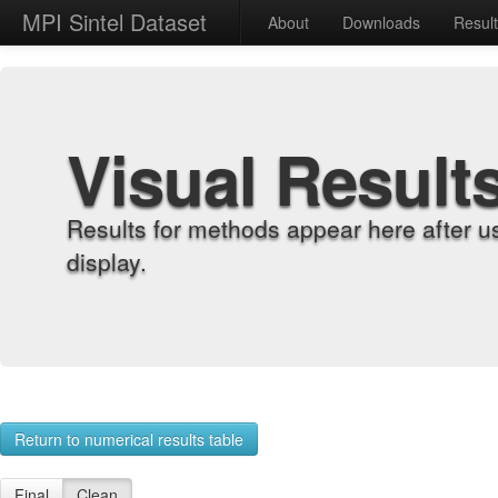
MPI Sintel Dataset
About
Downloads
Resul
Visual Result
Results for methods appear here after u
display.
Return to numerical results table
Final
Clean