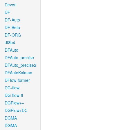
Devon
DF
DF-Auto
DF-Beta
DF-ORG
df8b4
DFAuto
DFAuto_precise
DFAuto_precise2
DFAutoKalman
DFlow-former
DG-flow
DG-flow-ft
DGFlow++
DGFlow+DC
DGMA
DGMA