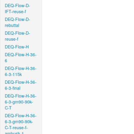
DEQ-Flow-D-
IFT-reuse-f
DEQ-Flow-D-
rebuttal
DEQ-Flow-D-
reuse-f
DEQ-Flow-H
DEQ-Flow-H-36-
6
DEQ-Flow-H-36-
6-3-115k
DEQ-Flow-H-36-
6-3-final
DEQ-Flow-H-36-
6-3-gm90-90k-
C-T
DEQ-Flow-H-36-
6-3-gm90-90k-
C-T-reuse-f-
ambush-1