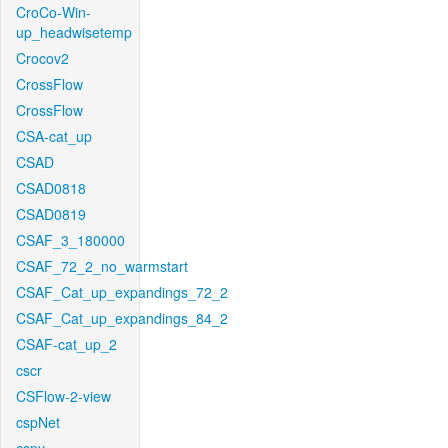
CroCo-Win-
up_headwisetemp
Crocov2
CrossFlow
CrossFlow
CSA-cat_up
CSAD
CSAD0818
CSAD0819
CSAF_3_180000
CSAF_72_2_no_warmstart
CSAF_Cat_up_expandings_72_2
CSAF_Cat_up_expandings_84_2
CSAF-cat_up_2
cscr
CSFlow-2-view
cspNet