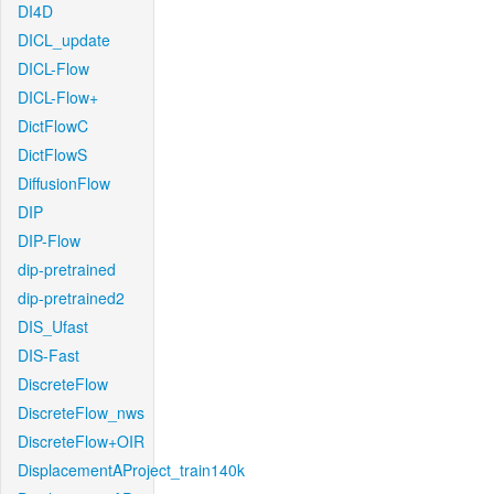
DI4D
DICL_update
DICL-Flow
DICL-Flow+
DictFlowC
DictFlowS
DiffusionFlow
DIP
DIP-Flow
dip-pretrained
dip-pretrained2
DIS_Ufast
DIS-Fast
DiscreteFlow
DiscreteFlow_nws
DiscreteFlow+OIR
DisplacementAProject_train140k