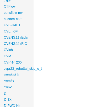
cspy
CTFlow
cunsflow-mv
custom-cpm
CVE-RAFT
CVEFlow
CVENG22+Epic
CVENG22+RIC
CVlab
CVM
CVPR-1235
cvpr23_rebuttal_skip_c_t
cwm8x8-b
cwmfix
cwn-1
D
D-1X
D-PWC-Net