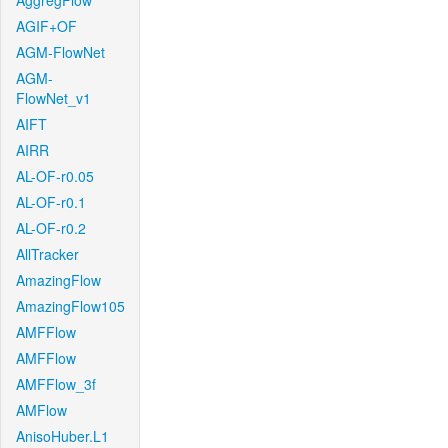
AggregFlow
AGIF+OF
AGM-FlowNet
AGM-
FlowNet_v1
AIFT
AIRR
AL-OF-r0.05
AL-OF-r0.1
AL-OF-r0.2
AllTracker
AmazingFlow
AmazingFlow105
AMFFlow
AMFFlow
AMFFlow_3f
AMFlow
AnisoHuber.L1