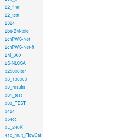
22_final
22_test
2324
2bit-BM-tele
2chPWC-Net
2chPWC-Net-ft
2M_300
2S-NLCSA
325000iter
33_130000
33_results
331_test
333_TEST
3424
354cc
3L_240K
41c_mult_FlowCaf