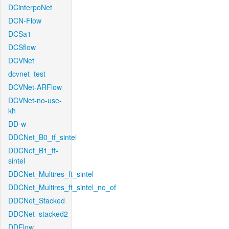
DCinterpoNet
DCN-Flow
DCSa1
DCSflow
DCVNet
dcvnet_test
DCVNet-ARFlow
DCVNet-no-use-
kh
DD-w
DDCNet_B0_tf_sintel
DDCNet_B1_ft-
sintel
DDCNet_Multires_ft_sintel
DDCNet_Multires_ft_sintel_no_of
DDCNet_Stacked
DDCNet_stacked2
DDFlow