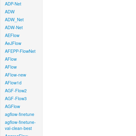
ADP-Net
ADW
ADW_Net
ADW-Net
AEFlow
AeJFlow
AFEPP-FlowNet
AFlow
AFlow
AFlow-new
AFlow1d
AGF-Flow2
AGF-Flow3
AGFlow
agflow-finetune
agflow-finetune-
val-clean-best