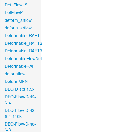
Def_Flow_S
DefFlowP
deform_arflow
deform_arflow
Deformable_RAFT
Deformable_RAFT2
Deformable_RAFT3
DeformableFlowNet
DeformableRAFT
deformflow
DeformMFN
DEQ-D-std-1.5x
DEQ-Flow-D-42-
6-4
DEQ-Flow-D-42-
6-4-110k
DEQ-Flow-D-48-
6-3