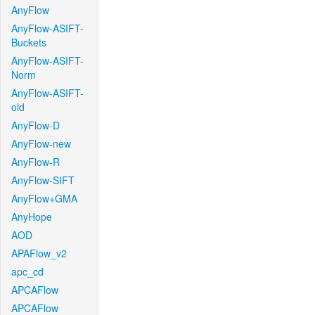
AnyFlow
AnyFlow-ASIFT-
Buckets
AnyFlow-ASIFT-
Norm
AnyFlow-ASIFT-
old
AnyFlow-D
AnyFlow-new
AnyFlow-R
AnyFlow-SIFT
AnyFlow+GMA
AnyHope
AOD
APAFlow_v2
apc_cd
APCAFlow
APCAFlow