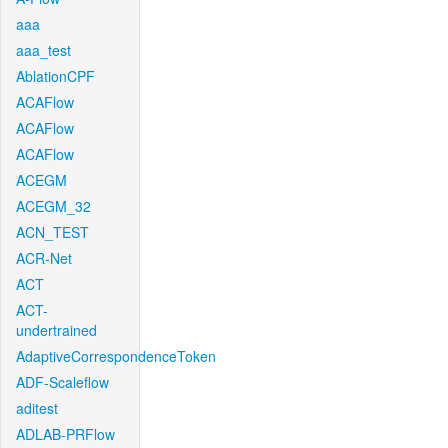
aaa
aaa_test
AblationCPF
ACAFlow
ACAFlow
ACAFlow
ACEGM
ACEGM_32
ACN_TEST
ACR-Net
ACT
ACT-
undertrained
AdaptiveCorrespondenceToken
ADF-Scaleflow
aditest
ADLAB-PRFlow