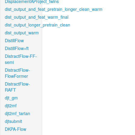
DisplacementAProject_twins
dist_output_and_feat_pretrain_longer_clean_warm
dist_output_and_feat_warm_final
dist_output_longer_pretrain_clean
dist_output_warm
DistillFlow
DistillFlow+ft
DistractFlow-FF-
semi
DistractFlow-
FlowFormer
DistractFlow-
RAFT
djt_gm
djt2mf
djt2mf_tartan
djtsubmit
DKPA-Flow