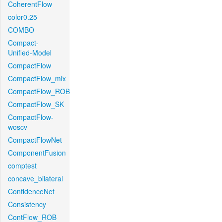
CoherentFlow
color0.25
COMBO
Compact-
Unified-Model
CompactFlow
CompactFlow_mix
CompactFlow_ROB
CompactFlow_SK
CompactFlow-
woscv
CompactFlowNet
ComponentFusion
comptest
concave_bilateral
ConfidenceNet
Consistency
ContFlow_ROB