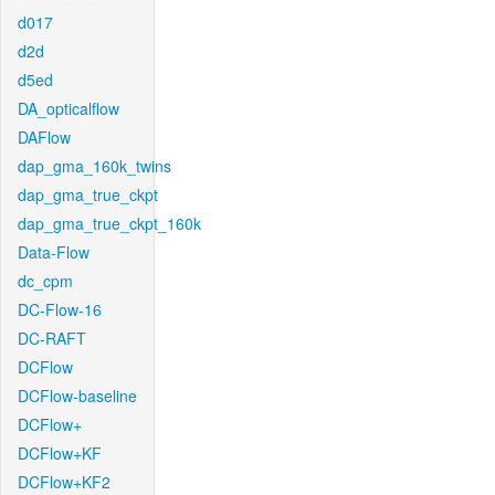
d017
d2d
d5ed
DA_opticalflow
DAFlow
dap_gma_160k_twins
dap_gma_true_ckpt
dap_gma_true_ckpt_160k
Data-Flow
dc_cpm
DC-Flow-16
DC-RAFT
DCFlow
DCFlow-baseline
DCFlow+
DCFlow+KF
DCFlow+KF2