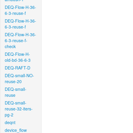
DEQ-Flow-H-36-
6-3-reuse-f
DEQ-Flow-H-36-
6-3-reuse-f
DEQ-Flow-H-36-
6-3-reuse-f-
check
DEQ-Flow-H-
old-bd-36-6-3
DEQ-RAFT-D
DEQ-small-NO-
reuse-20
DEQ-small-
reuse
DEQ-small-
reuse-32-iters-
pg-2
deqnt
device_flow