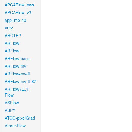
APCAFlow_nws
APCAFlow_v3
app+mo-40
arc2
ARCTF2
ARFlow
ARFlow
ARFlow-base
ARFlow-mv
ARFlow-mv-ft
ARFlow-mv-ft-87
ARFlow+LCT-
Flow
ASFlow
ASPY
ATCO-pixelGrad
AtrousFlow