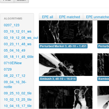
EPE all
EPE matched
EPE unmatch
ALGORITHMS
0207_123
03_19_12_01_ws
03_19_12_08_ws_out
03_23_11_48_ws
Perturbed Market 3, d0-10 = 1.451
Perturb
05_04_16_49
05_18_11_45_6tile
0710EINew
0729
08_22_17_12
Ambush 3, d0-10 = 16.014
Bamboo 
09_04_16_36-
notile
09_25_10_02_tile
10_02_13_25_tile
10_04_15_17_tile