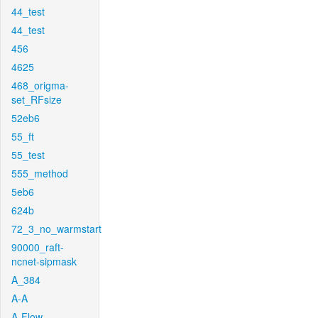
44_test
44_test
456
4625
468_origma-
set_RFsize
52eb6
55_ft
55_test
555_method
5eb6
624b
72_3_no_warmstart
90000_raft-
ncnet-sipmask
A_384
A-A
A-Flow