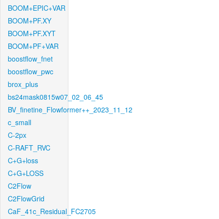
BOOM+EPIC+VAR
BOOM+PF.XY
BOOM+PF.XYT
BOOM+PF+VAR
boostflow_fnet
boostflow_pwc
brox_plus
bs24mask0815w07_02_06_45
BV_finetine_Flowformer++_2023_11_12
c_small
C-2px
C-RAFT_RVC
C+G+loss
C+G+LOSS
C2Flow
C2FlowGrid
CaF_41c_Residual_FC2705