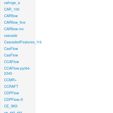
cahnge_a
CAR_100
CARflow
CARflow_fine
CARflow-mv
cascade
CascadedFeatures_f16
CasFlow
CasFlow
CCAFlow
CCAFlow-pyr64-
2345
CCMR+
CCRAFT
CDPFlow
CDPFlow+ft
CE_SKII
ce_skii_skii