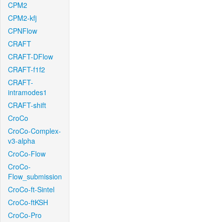
CPM2
CPM2-kfj
CPNFlow
CRAFT
CRAFT-DFlow
CRAFT-f1f2
CRAFT-
intramodes1
CRAFT-shift
CroCo
CroCo-Complex-
v3-alpha
CroCo-Flow
CroCo-
Flow_submission
CroCo-ft-Sintel
CroCo-ftKSH
CroCo-Pro