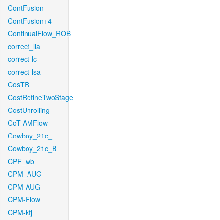
ContFusion
ContFusion+4
ContinualFlow_ROB
correct_lla
correct-lc
correct-lsa
CosTR
CostRefineTwoStage
CostUnrolling
CoT-AMFlow
Cowboy_21c_
Cowboy_21c_B
CPF_wb
CPM_AUG
CPM-AUG
CPM-Flow
CPM-kfj