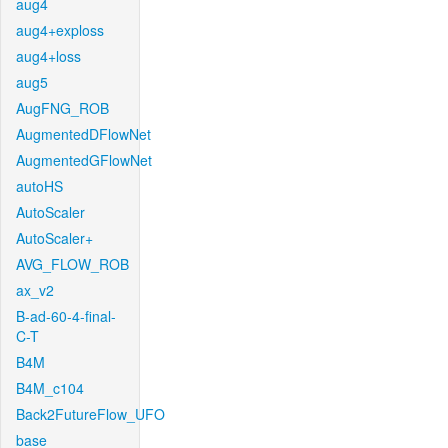
aug4
aug4+exploss
aug4+loss
aug5
AugFNG_ROB
AugmentedDFlowNet
AugmentedGFlowNet
autoHS
AutoScaler
AutoScaler+
AVG_FLOW_ROB
ax_v2
B-ad-60-4-final-
C-T
B4M
B4M_c104
Back2FutureFlow_UFO
base