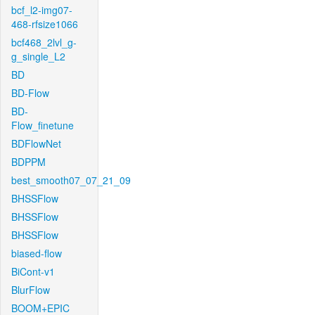
bcf_l2-img07-
468-rfsize1066
bcf468_2lvl_g-
g_single_L2
BD
BD-Flow
BD-
Flow_finetune
BDFlowNet
BDPPM
best_smooth07_07_21_09
BHSSFlow
BHSSFlow
BHSSFlow
biased-flow
BiCont-v1
BlurFlow
BOOM+EPIC