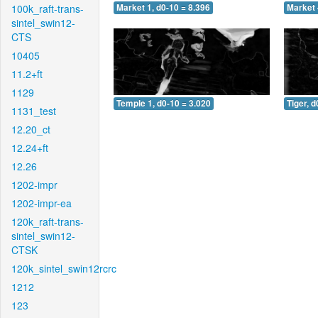
100k_raft-trans-
Market 1, d0-10 = 8.396
Market 
sintel_swin12-
CTS
10405
11.2+ft
1129
Temple 1, d0-10 = 3.020
Tiger, d
1131_test
12.20_ct
12.24+ft
12.26
1202-impr
1202-impr-ea
120k_raft-trans-
sintel_swin12-
CTSK
120k_sintel_swin12rcrc
1212
123