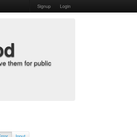
Signup
Login
od
e them for public
Error
Input