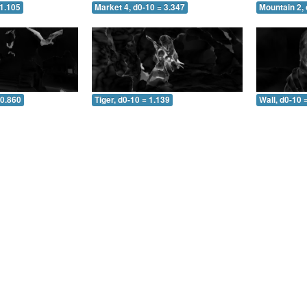
 1.105
Market 4, d0-10 = 3.347
Mountain 2, 
 0.860
Tiger, d0-10 = 1.139
Wall, d0-10 