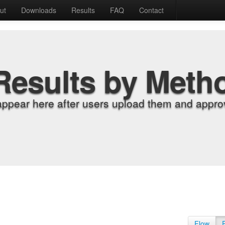
ut
Downloads
Results
FAQ
Contact
Results by Meth
appear here after users upload them and approv
Flow