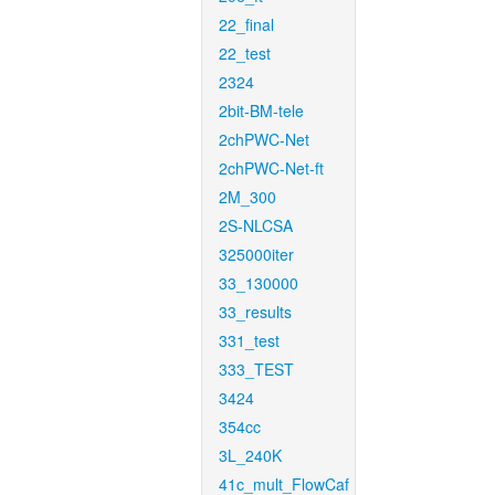
22_final
22_test
2324
2bit-BM-tele
2chPWC-Net
2chPWC-Net-ft
2M_300
2S-NLCSA
325000iter
33_130000
33_results
331_test
333_TEST
3424
354cc
3L_240K
41c_mult_FlowCaf