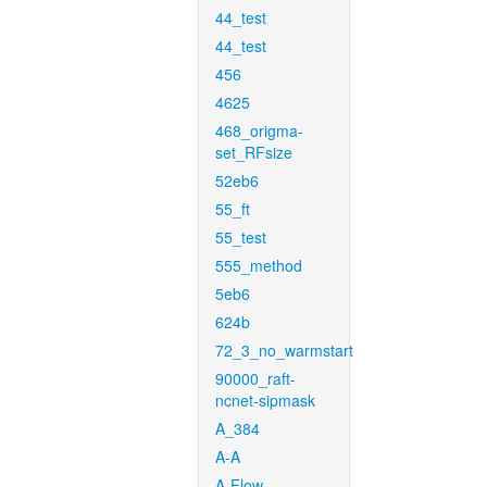
44_test
44_test
456
4625
468_origma-
set_RFsize
52eb6
55_ft
55_test
555_method
5eb6
624b
72_3_no_warmstart
90000_raft-
ncnet-sipmask
A_384
A-A
A-Flow