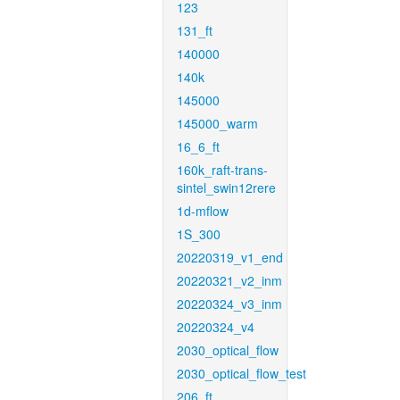
123
131_ft
140000
140k
145000
145000_warm
16_6_ft
160k_raft-trans-
sintel_swin12rere
1d-mflow
1S_300
20220319_v1_end
20220321_v2_inm
20220324_v3_inm
20220324_v4
2030_optical_flow
2030_optical_flow_test
206_ft