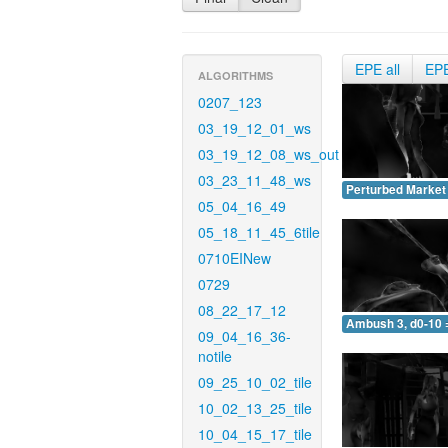
EPE all
EP
ALGORITHMS
0207_123
03_19_12_01_ws
03_19_12_08_ws_out
03_23_11_48_ws
Perturbed Market 
05_04_16_49
05_18_11_45_6tile
0710EINew
0729
08_22_17_12
Ambush 3, d0-10 
09_04_16_36-
notile
09_25_10_02_tile
10_02_13_25_tile
10_04_15_17_tile