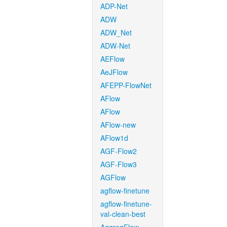
ADP-Net
ADW
ADW_Net
ADW-Net
AEFlow
AeJFlow
AFEPP-FlowNet
AFlow
AFlow
AFlow-new
AFlow1d
AGF-Flow2
AGF-Flow3
AGFlow
agflow-finetune
agflow-finetune-
val-clean-best