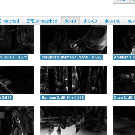
E matched
EPE unmatched
d0-10
d10-60
d60-140
s0-
3, d0-10 = 0.771
Perturbed Shaman 1, d0-10 = 0.522
Ambush 1, d
= 3.614
Bamboo 3, d0-10 = 0.668
Cave 3, d0-1