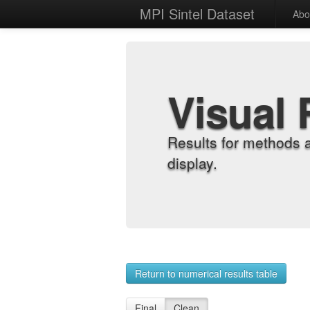
MPI Sintel Dataset
Abo
Visual 
Results for methods 
display.
Return to numerical results table
Final
Clean