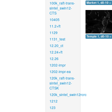
100k_raft-trans-
Market 1, d0-10 =
sintel_swin12-
CTS
10405
11.2+ft
1129
Temple 1, d0-10 =
1131_test
12.20_ct
12.24+ft
12.26
1202-impr
1202-impr-ea
120k_raft-trans-
sintel_swin12-
CTSK
120k_sintel_swin12rcrc
1212
123