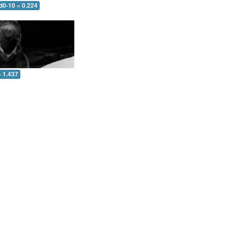
d0-10 = 0.224
= 1.437