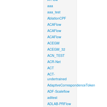
aaa
aaa_test
AblationCPF
ACAFlow
ACAFlow
ACAFlow
ACEGM
ACEGM_32
ACN_TEST
ACR-Net
ACT
ACT-
undertrained
AdaptiveCorrespondenceToken
ADF-Scaleflow
aditest
ADLAB-PRFlow