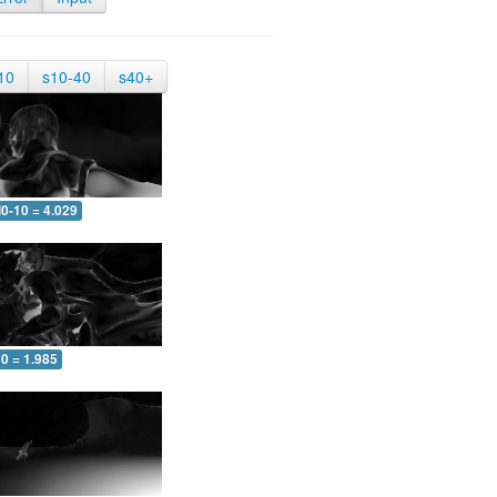
10
s10-40
s40+
0-10 = 4.029
0 = 1.985