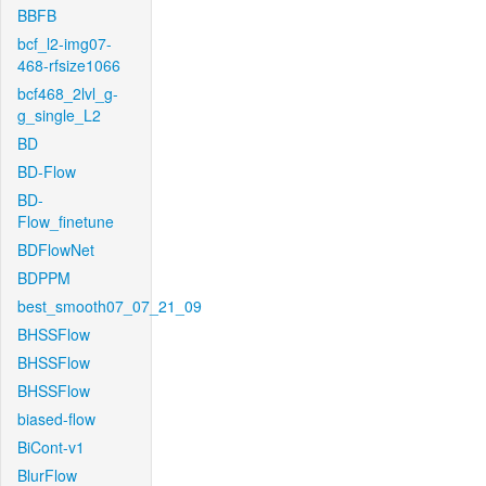
BBFB
bcf_l2-img07-
468-rfsize1066
bcf468_2lvl_g-
g_single_L2
BD
BD-Flow
BD-
Flow_finetune
BDFlowNet
BDPPM
best_smooth07_07_21_09
BHSSFlow
BHSSFlow
BHSSFlow
biased-flow
BiCont-v1
BlurFlow