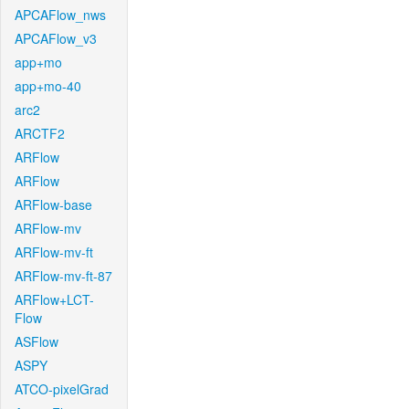
APCAFlow_nws
APCAFlow_v3
app+mo
app+mo-40
arc2
ARCTF2
ARFlow
ARFlow
ARFlow-base
ARFlow-mv
ARFlow-mv-ft
ARFlow-mv-ft-87
ARFlow+LCT-
Flow
ASFlow
ASPY
ATCO-pixelGrad