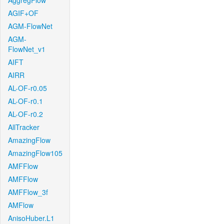
AggregFlow
AGIF+OF
AGM-FlowNet
AGM-
FlowNet_v1
AIFT
AIRR
AL-OF-r0.05
AL-OF-r0.1
AL-OF-r0.2
AllTracker
AmazingFlow
AmazingFlow105
AMFFlow
AMFFlow
AMFFlow_3f
AMFlow
AnisoHuber.L1