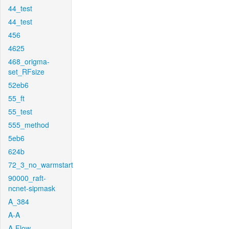
44_test
44_test
456
4625
468_origma-
set_RFsize
52eb6
55_ft
55_test
555_method
5eb6
624b
72_3_no_warmstart
90000_raft-
ncnet-sipmask
A_384
A-A
A-Flow