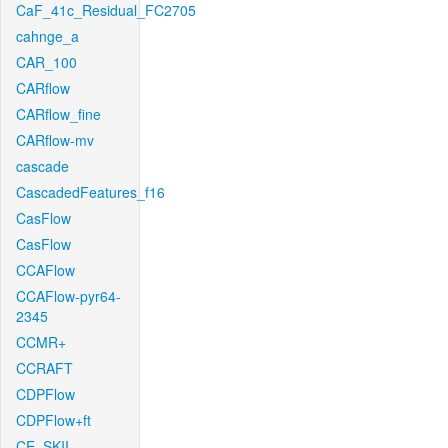
CaF_41c_Residual_FC2705
cahnge_a
CAR_100
CARflow
CARflow_fine
CARflow-mv
cascade
CascadedFeatures_f16
CasFlow
CasFlow
CCAFlow
CCAFlow-pyr64-
2345
CCMR+
CCRAFT
CDPFlow
CDPFlow+ft
CE_SKII