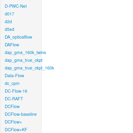
D-PWC-Net
d017
d2d
d5ed
DA_opticalflow
DAFlow
dap_gma_160k_twins
dap_gma_true_ckpt
dap_gma_true_ckpt_160k
Data-Flow
dc_cpm
DC-Flow-16
DC-RAFT
DCFlow
DCFlow-baseline
DCFlow+
DCFlow+KF