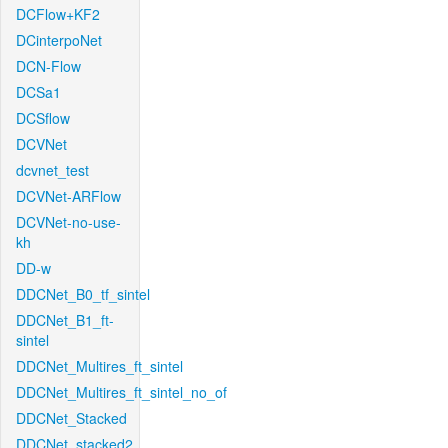
DCFlow+KF2
DCinterpoNet
DCN-Flow
DCSa1
DCSflow
DCVNet
dcvnet_test
DCVNet-ARFlow
DCVNet-no-use-
kh
DD-w
DDCNet_B0_tf_sintel
DDCNet_B1_ft-
sintel
DDCNet_Multires_ft_sintel
DDCNet_Multires_ft_sintel_no_of
DDCNet_Stacked
DDCNet_stacked2