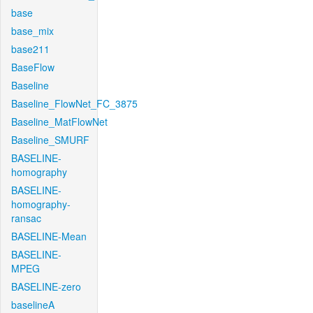
base
base_mix
base211
BaseFlow
Baseline
Baseline_FlowNet_FC_3875
Baseline_MatFlowNet
Baseline_SMURF
BASELINE-
homography
BASELINE-
homography-
ransac
BASELINE-Mean
BASELINE-
MPEG
BASELINE-zero
baselineA