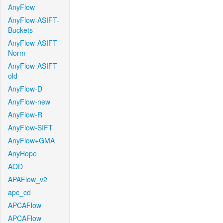
AnyFlow
AnyFlow-ASIFT-
Buckets
AnyFlow-ASIFT-
Norm
AnyFlow-ASIFT-
old
AnyFlow-D
AnyFlow-new
AnyFlow-R
AnyFlow-SIFT
AnyFlow+GMA
AnyHope
AOD
APAFlow_v2
apc_cd
APCAFlow
APCAFlow