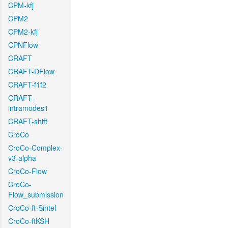
CPM-kfj
CPM2
CPM2-kfj
CPNFlow
CRAFT
CRAFT-DFlow
CRAFT-f1f2
CRAFT-
intramodes1
CRAFT-shift
CroCo
CroCo-Complex-
v3-alpha
CroCo-Flow
CroCo-
Flow_submission
CroCo-ft-Sintel
CroCo-ftKSH