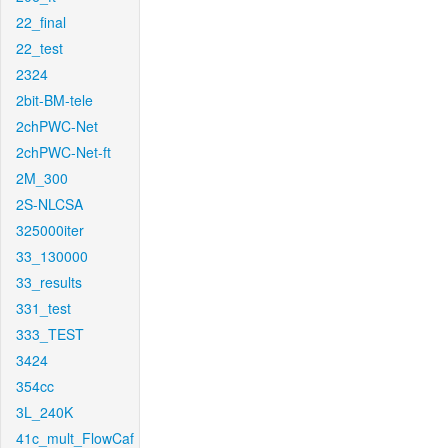
22_final
22_test
2324
2bit-BM-tele
2chPWC-Net
2chPWC-Net-ft
2M_300
2S-NLCSA
325000iter
33_130000
33_results
331_test
333_TEST
3424
354cc
3L_240K
41c_mult_FlowCaf