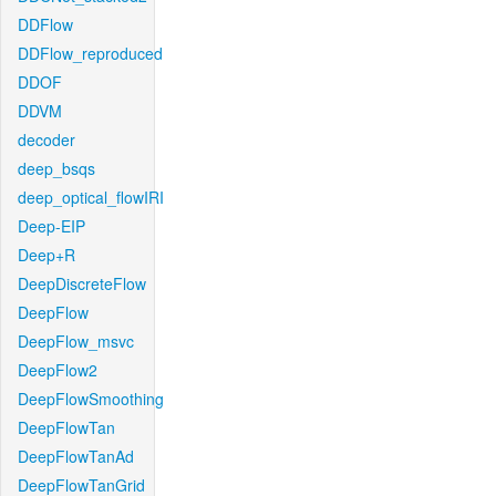
DDFlow
DDFlow_reproduced
DDOF
DDVM
decoder
deep_bsqs
deep_optical_flowIRI
Deep-EIP
Deep+R
DeepDiscreteFlow
DeepFlow
DeepFlow_msvc
DeepFlow2
DeepFlowSmoothing
DeepFlowTan
DeepFlowTanAd
DeepFlowTanGrid