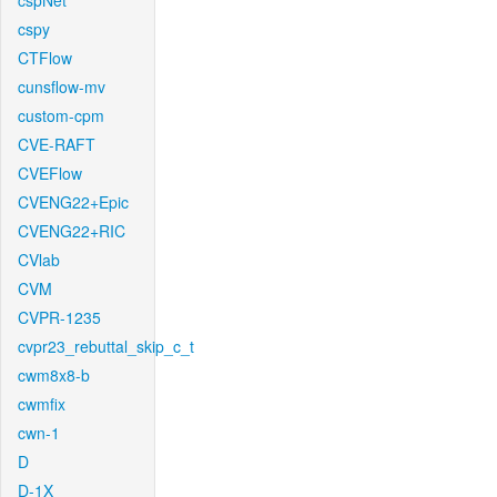
cspNet
cspy
CTFlow
cunsflow-mv
custom-cpm
CVE-RAFT
CVEFlow
CVENG22+Epic
CVENG22+RIC
CVlab
CVM
CVPR-1235
cvpr23_rebuttal_skip_c_t
cwm8x8-b
cwmfix
cwn-1
D
D-1X