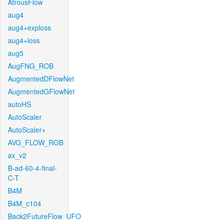
AtrousFlow
aug4
aug4+exploss
aug4+loss
aug5
AugFNG_ROB
AugmentedDFlowNet
AugmentedGFlowNet
autoHS
AutoScaler
AutoScaler+
AVG_FLOW_ROB
ax_v2
B-ad-60-4-final-
C-T
B4M
B4M_c104
Back2FutureFlow_UFO