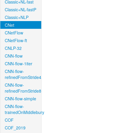
Classic+NL-fast
Classic+NL-fastP
Classic+NLP
CNet
CNetFlow
CNetFlow-ft
CNLP-32
CNN-flow
CNN-flow-1iter
CNN-flow-
refinedFromStride4
CNN-flow-
refinedFromStride8
CNN-flow-simple
CNN-flow-
trainedOnMiddlebury
COF
COF_2019