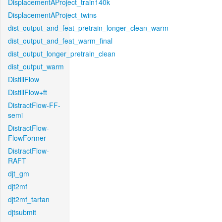
DisplacementAProject_train140k
DisplacementAProject_twins
dist_output_and_feat_pretrain_longer_clean_warm
dist_output_and_feat_warm_final
dist_output_longer_pretrain_clean
dist_output_warm
DistillFlow
DistillFlow+ft
DistractFlow-FF-
semi
DistractFlow-
FlowFormer
DistractFlow-
RAFT
djt_gm
djt2mf
djt2mf_tartan
djtsubmit