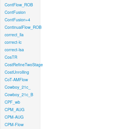
ContFlow_ROB
ContFusion
ContFusion+4
ContinualFlow_ROB
correct_lla
correct-lc
correct-lsa
CosTR
CostRefineTwoStage
CostUnrolling
CoT-AMFlow
Cowboy_21c_
Cowboy_21c_B
CPF_wb
CPM_AUG
CPM-AUG
CPM-Flow