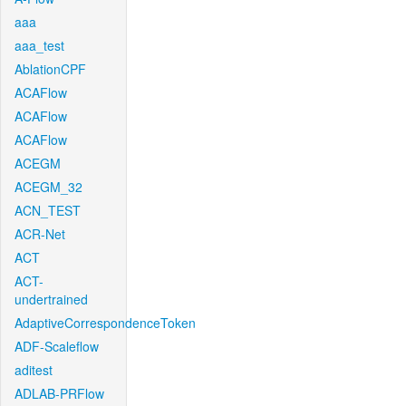
aaa
aaa_test
AblationCPF
ACAFlow
ACAFlow
ACAFlow
ACEGM
ACEGM_32
ACN_TEST
ACR-Net
ACT
ACT-
undertrained
AdaptiveCorrespondenceToken
ADF-Scaleflow
aditest
ADLAB-PRFlow