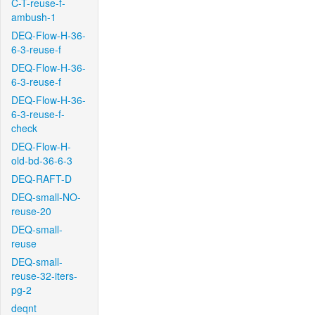
C-T-reuse-f-
ambush-1
DEQ-Flow-H-36-
6-3-reuse-f
DEQ-Flow-H-36-
6-3-reuse-f
DEQ-Flow-H-36-
6-3-reuse-f-
check
DEQ-Flow-H-
old-bd-36-6-3
DEQ-RAFT-D
DEQ-small-NO-
reuse-20
DEQ-small-
reuse
DEQ-small-
reuse-32-iters-
pg-2
deqnt