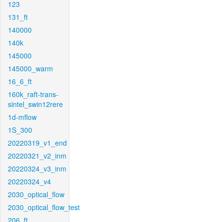
123
131_ft
140000
140k
145000
145000_warm
16_6_ft
160k_raft-trans-
sintel_swin12rere
1d-mflow
1S_300
20220319_v1_end
20220321_v2_inm
20220324_v3_inm
20220324_v4
2030_optical_flow
2030_optical_flow_test
206_ft