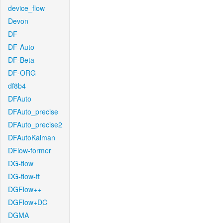
device_flow
Devon
DF
DF-Auto
DF-Beta
DF-ORG
df8b4
DFAuto
DFAuto_precise
DFAuto_precise2
DFAutoKalman
DFlow-former
DG-flow
DG-flow-ft
DGFlow++
DGFlow+DC
DGMA