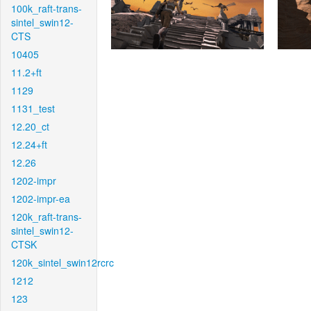
100k_raft-trans-
sintel_swin12-
CTS
10405
11.2+ft
1129
1131_test
12.20_ct
12.24+ft
12.26
1202-impr
1202-impr-ea
120k_raft-trans-
sintel_swin12-
CTSK
120k_sintel_swin12rcrc
1212
123