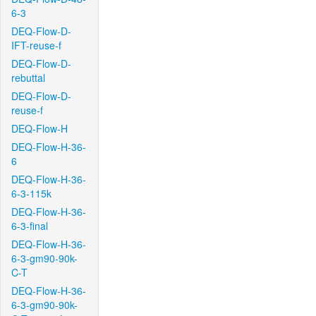
6-3
DEQ-Flow-D-
IFT-reuse-f
DEQ-Flow-D-
rebuttal
DEQ-Flow-D-
reuse-f
DEQ-Flow-H
DEQ-Flow-H-36-
6
DEQ-Flow-H-36-
6-3-115k
DEQ-Flow-H-36-
6-3-final
DEQ-Flow-H-36-
6-3-gm90-90k-
C-T
DEQ-Flow-H-36-
6-3-gm90-90k-