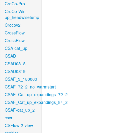
CroCo-Pro
CroCo-Win-
up_headwisetemp
Crocov2
CrossFlow
CrossFlow
CSA-cat_up
CSAD
CSAD0818
CSAD0819
CSAF_3_180000
CSAF_72_2_no_warmstart
CSAF_Cat_up_expandings_72_2
CSAF_Cat_up_expandings_84_2
CSAF-cat_up_2
cscr
CSFlow-2-view