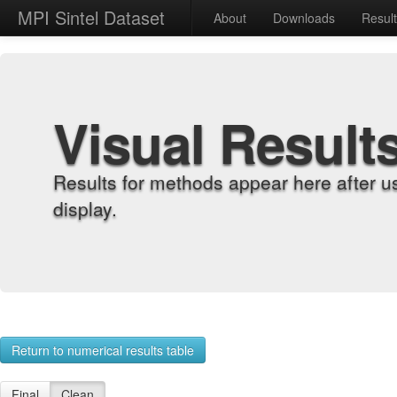
MPI Sintel Dataset
About
Downloads
Resul
Visual Result
Results for methods appear here after u
display.
Return to numerical results table
Final
Clean