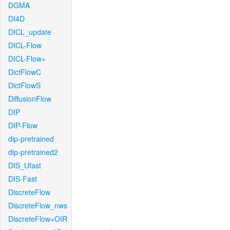
DGMA
DI4D
DICL_update
DICL-Flow
DICL-Flow+
DictFlowC
DictFlowS
DiffusionFlow
DIP
DIP-Flow
dip-pretrained
dip-pretrained2
DIS_Ufast
DIS-Fast
DiscreteFlow
DiscreteFlow_nws
DiscreteFlow+OIR