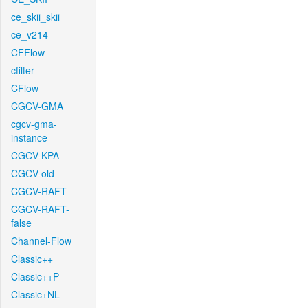
ce_skii_skii
ce_v214
CFFlow
cfilter
CFlow
CGCV-GMA
cgcv-gma-
instance
CGCV-KPA
CGCV-old
CGCV-RAFT
CGCV-RAFT-
false
Channel-Flow
Classic++
Classic++P
Classic+NL