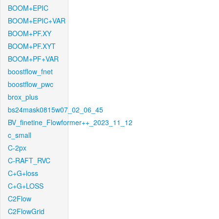
BOOM+EPIC
BOOM+EPIC+VAR
BOOM+PF.XY
BOOM+PF.XYT
BOOM+PF+VAR
boostflow_fnet
boostflow_pwc
brox_plus
bs24mask0815w07_02_06_45
BV_finetine_Flowformer++_2023_11_12
c_small
C-2px
C-RAFT_RVC
C+G+loss
C+G+LOSS
C2Flow
C2FlowGrid