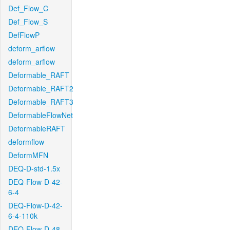
Def_Flow_C
Def_Flow_S
DefFlowP
deform_arflow
deform_arflow
Deformable_RAFT
Deformable_RAFT2
Deformable_RAFT3
DeformableFlowNet
DeformableRAFT
deformflow
DeformMFN
DEQ-D-std-1.5x
DEQ-Flow-D-42-
6-4
DEQ-Flow-D-42-
6-4-110k
DEQ-Flow-D-48-