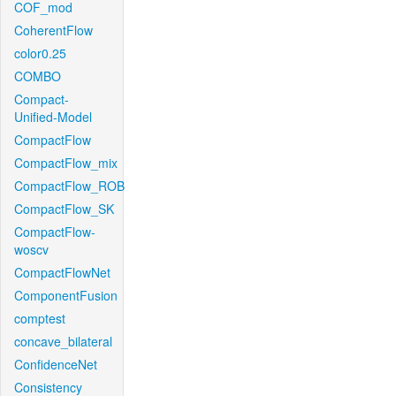
COF_mod
CoherentFlow
color0.25
COMBO
Compact-
Unified-Model
CompactFlow
CompactFlow_mix
CompactFlow_ROB
CompactFlow_SK
CompactFlow-
woscv
CompactFlowNet
ComponentFusion
comptest
concave_bilateral
ConfidenceNet
Consistency