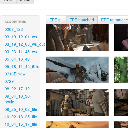
EPE all
EPE matched
EPE unmatch
ALGORITHMS
0207_123
03_19_12_01_ws
03_19_12_08_ws_out
03_23_11_48_ws
05_04_16_49
05_18_11_45_6tile
0710EINew
0729
08_22_17_12
09_04_16_36-
notile
09_25_10_02_tile
10_02_13_25_tile
10_04_15_17_tile