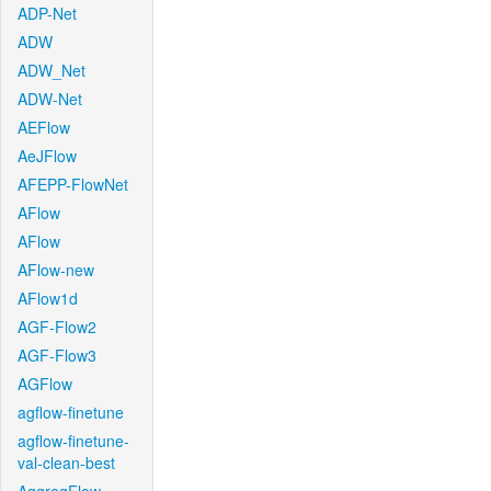
ADP-Net
ADW
ADW_Net
ADW-Net
AEFlow
AeJFlow
AFEPP-FlowNet
AFlow
AFlow
AFlow-new
AFlow1d
AGF-Flow2
AGF-Flow3
AGFlow
agflow-finetune
agflow-finetune-
val-clean-best