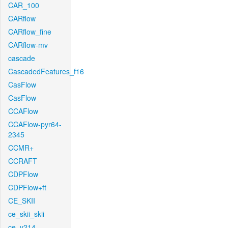
CAR_100
CARflow
CARflow_fine
CARflow-mv
cascade
CascadedFeatures_f16
CasFlow
CasFlow
CCAFlow
CCAFlow-pyr64-
2345
CCMR+
CCRAFT
CDPFlow
CDPFlow+ft
CE_SKII
ce_skii_skii
ce_v214