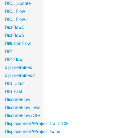
DICL_update
DICL-Flow
DICL-Flow+
DictFlowC
DictFlowS
DiffusionFlow
DIP
DIP-Flow
dip-pretrained
dip-pretrained2
DIS_Ufast
DIS-Fast
DiscreteFlow
DiscreteFlow_nws
DiscreteFlow+OIR
DisplacementAProject_train140k
DisplacementAProject_twins