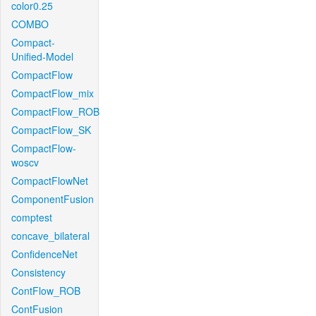
color0.25
COMBO
Compact-
Unified-Model
CompactFlow
CompactFlow_mix
CompactFlow_ROB
CompactFlow_SK
CompactFlow-
woscv
CompactFlowNet
ComponentFusion
comptest
concave_bilateral
ConfidenceNet
Consistency
ContFlow_ROB
ContFusion