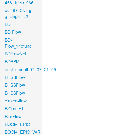
468-rfsize1066
bcf468_2lvl_g-
g_single_L2
BD
BD-Flow
BD-
Flow_finetune
BDFlowNet
BDPPM
best_smooth07_07_21_09
BHSSFlow
BHSSFlow
BHSSFlow
biased-flow
BiCont-v1
BlurFlow
BOOM+EPIC
BOOM+EPIC+VAR