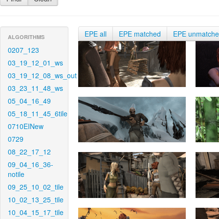
EPE all
EPE matched
EPE unmatch
ALGORITHMS
0207_123
03_19_12_01_ws
03_19_12_08_ws_out
03_23_11_48_ws
05_04_16_49
05_18_11_45_6tile
0710EINew
0729
08_22_17_12
09_04_16_36-
notile
09_25_10_02_tile
10_02_13_25_tile
10_04_15_17_tile