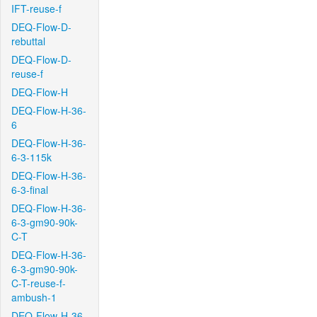
IFT-reuse-f
DEQ-Flow-D-
rebuttal
DEQ-Flow-D-
reuse-f
DEQ-Flow-H
DEQ-Flow-H-36-
6
DEQ-Flow-H-36-
6-3-115k
DEQ-Flow-H-36-
6-3-final
DEQ-Flow-H-36-
6-3-gm90-90k-
C-T
DEQ-Flow-H-36-
6-3-gm90-90k-
C-T-reuse-f-
ambush-1
DEQ-Flow-H-36-