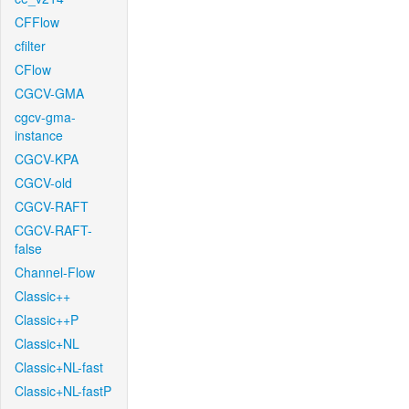
CFFlow
cfilter
CFlow
CGCV-GMA
cgcv-gma-
instance
CGCV-KPA
CGCV-old
CGCV-RAFT
CGCV-RAFT-
false
Channel-Flow
Classic++
Classic++P
Classic+NL
Classic+NL-fast
Classic+NL-fastP