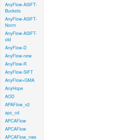
AnyFlow-ASIFT-
Buckets
AnyFlow-ASIFT-
Norm
AnyFlow-ASIFT-
old
AnyFlow-D
AnyFlow-new
AnyFlow-R
AnyFlow-SIFT
AnyFlow+GMA
AnyHope
AOD
APAFlow_v2
apc_cd
APCAFlow
APCAFlow
APCAFlow_nws