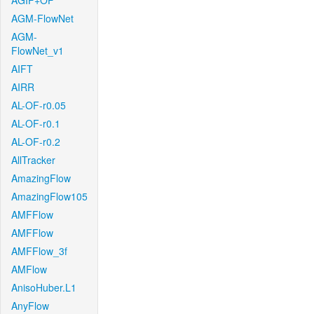
AGIF+OF
AGM-FlowNet
AGM-
FlowNet_v1
AIFT
AIRR
AL-OF-r0.05
AL-OF-r0.1
AL-OF-r0.2
AllTracker
AmazingFlow
AmazingFlow105
AMFFlow
AMFFlow
AMFFlow_3f
AMFlow
AnisoHuber.L1
AnyFlow