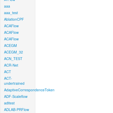
aaa
aaa_test
AblationCPF
ACAFlow
ACAFlow
ACAFlow
ACEGM
ACEGM_32
ACN_TEST
ACR-Net
ACT
ACT-
undertrained
AdaptiveCorrespondenceToken
ADF-Scaleflow
aditest
ADLAB-PRFlow