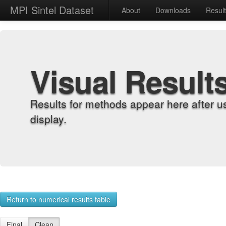
MPI Sintel Dataset
About
Downloads
Resul
Visual Result
Results for methods appear here after u
display.
Return to numerical results table
Final
Clean