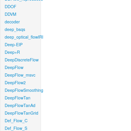
DDOF
DDVM
decoder
deep_bsqs
deep_optical_flowIRI
Deep-EIP
Deep+R
DeepDiscreteFlow
DeepFlow
DeepFlow_msvc
DeepFlow2
DeepFlowSmoothing
DeepFlowTan
DeepFlowTanAd
DeepFlowTanGrid
Def_Flow_C
Def_Flow_S