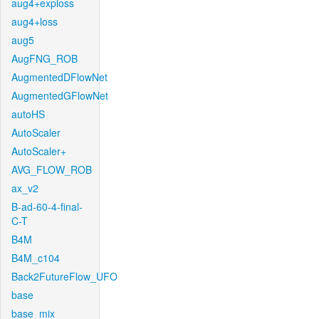
aug4+exploss
aug4+loss
aug5
AugFNG_ROB
AugmentedDFlowNet
AugmentedGFlowNet
autoHS
AutoScaler
AutoScaler+
AVG_FLOW_ROB
ax_v2
B-ad-60-4-final-
C-T
B4M
B4M_c104
Back2FutureFlow_UFO
base
base_mix