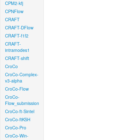
CPM2-kfj
CPNFlow
CRAFT
CRAFT-DFlow
CRAFT-f1f2
CRAFT-
intramodes1
CRAFT-shift
CroCo
CroCo-Complex-
v3-alpha
CroCo-Flow
CroCo-
Flow_submission
CroCo-ft-Sintel
CroCo-ftKSH
CroCo-Pro
CroCo-Win-