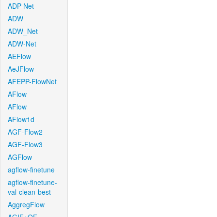
ADP-Net
ADW
ADW_Net
ADW-Net
AEFlow
AeJFlow
AFEPP-FlowNet
AFlow
AFlow
AFlow1d
AGF-Flow2
AGF-Flow3
AGFlow
agflow-finetune
agflow-finetune-
val-clean-best
AggregFlow