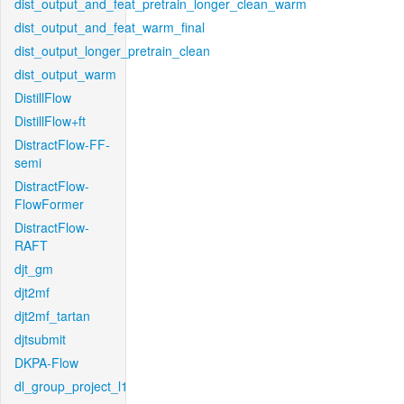
dist_output_and_feat_pretrain_longer_clean_warm
dist_output_and_feat_warm_final
dist_output_longer_pretrain_clean
dist_output_warm
DistillFlow
DistillFlow+ft
DistractFlow-FF-
semi
DistractFlow-
FlowFormer
DistractFlow-
RAFT
djt_gm
djt2mf
djt2mf_tartan
djtsubmit
DKPA-Flow
dl_group_project_l1