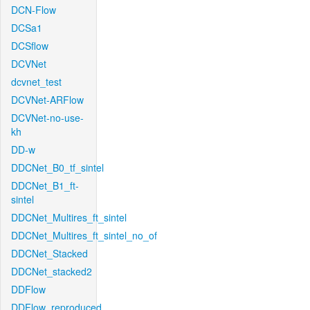
DCN-Flow
DCSa1
DCSflow
DCVNet
dcvnet_test
DCVNet-ARFlow
DCVNet-no-use-
kh
DD-w
DDCNet_B0_tf_sintel
DDCNet_B1_ft-
sintel
DDCNet_Multires_ft_sintel
DDCNet_Multires_ft_sintel_no_of
DDCNet_Stacked
DDCNet_stacked2
DDFlow
DDFlow_reproduced