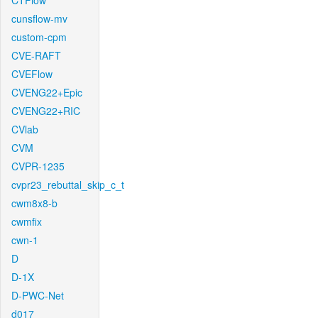
CTFlow
cunsflow-mv
custom-cpm
CVE-RAFT
CVEFlow
CVENG22+Epic
CVENG22+RIC
CVlab
CVM
CVPR-1235
cvpr23_rebuttal_skip_c_t
cwm8x8-b
cwmfix
cwn-1
D
D-1X
D-PWC-Net
d017