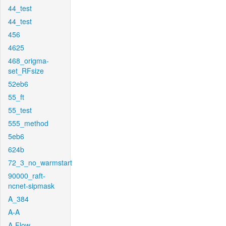
44_test
44_test
456
4625
468_origma-
set_RFsize
52eb6
55_ft
55_test
555_method
5eb6
624b
72_3_no_warmstart
90000_raft-
ncnet-sipmask
A_384
A-A
A-Flow