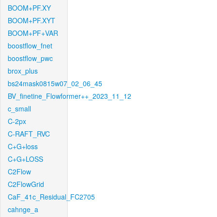
BOOM+PF.XY
BOOM+PF.XYT
BOOM+PF+VAR
boostflow_fnet
boostflow_pwc
brox_plus
bs24mask0815w07_02_06_45
BV_finetine_Flowformer++_2023_11_12
c_small
C-2px
C-RAFT_RVC
C+G+loss
C+G+LOSS
C2Flow
C2FlowGrid
CaF_41c_Residual_FC2705
cahnge_a