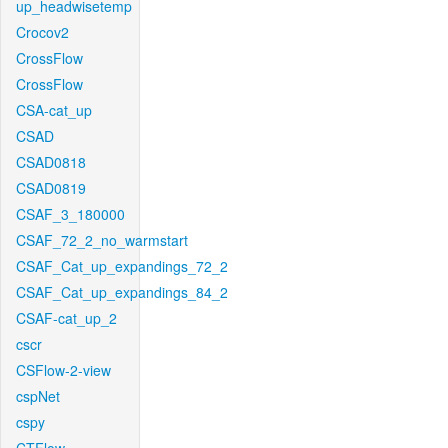
up_headwisetemp
Crocov2
CrossFlow
CrossFlow
CSA-cat_up
CSAD
CSAD0818
CSAD0819
CSAF_3_180000
CSAF_72_2_no_warmstart
CSAF_Cat_up_expandings_72_2
CSAF_Cat_up_expandings_84_2
CSAF-cat_up_2
cscr
CSFlow-2-view
cspNet
cspy