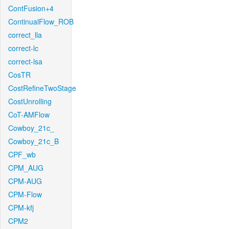
ContFusion+4
ContinualFlow_ROB
correct_lla
correct-lc
correct-lsa
CosTR
CostRefineTwoStage
CostUnrolling
CoT-AMFlow
Cowboy_21c_
Cowboy_21c_B
CPF_wb
CPM_AUG
CPM-AUG
CPM-Flow
CPM-kfj
CPM2