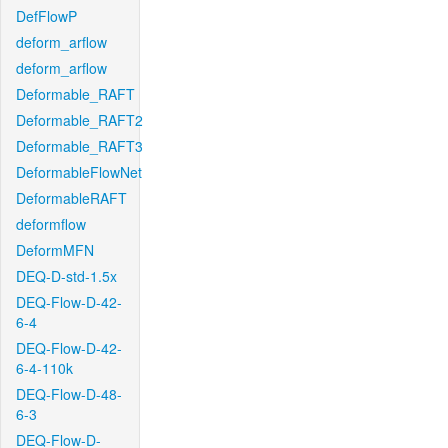
DefFlowP
deform_arflow
deform_arflow
Deformable_RAFT
Deformable_RAFT2
Deformable_RAFT3
DeformableFlowNet
DeformableRAFT
deformflow
DeformMFN
DEQ-D-std-1.5x
DEQ-Flow-D-42-
6-4
DEQ-Flow-D-42-
6-4-110k
DEQ-Flow-D-48-
6-3
DEQ-Flow-D-