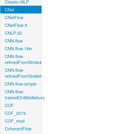
Classic+NLP
CNet
CNetFlow
CNetFlow-ft
CNLP-32
CNN-flow
CNN-flow-1iter
CNN-flow-
refinedFromStride4
CNN-flow-
refinedFromStride8
CNN-flow-simple
CNN-flow-
trainedOnMiddlebury
COF
COF_2019
COF_mod
CoherentFlow