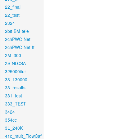
22_final
22_test
2324
2bit-BM-tele
2chPWC-Net
2chPWC-Net-ft
2M_300
2S-NLCSA
325000iter
33_130000
33_results
331_test
333_TEST
3424
354cc
3L_240K
41c_mult_FlowCaf