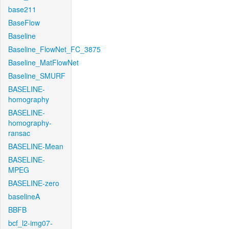
base211
BaseFlow
Baseline
Baseline_FlowNet_FC_3875
Baseline_MatFlowNet
Baseline_SMURF
BASELINE-
homography
BASELINE-
homography-
ransac
BASELINE-Mean
BASELINE-
MPEG
BASELINE-zero
baselineA
BBFB
bcf_l2-img07-