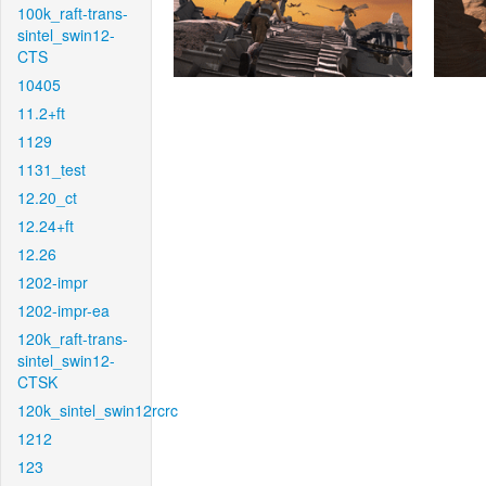
100k_raft-trans-
sintel_swin12-
CTS
10405
11.2+ft
1129
1131_test
12.20_ct
12.24+ft
12.26
1202-impr
1202-impr-ea
120k_raft-trans-
sintel_swin12-
CTSK
120k_sintel_swin12rcrc
1212
123