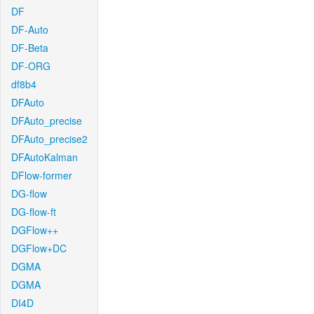
DF
DF-Auto
DF-Beta
DF-ORG
df8b4
DFAuto
DFAuto_precise
DFAuto_precise2
DFAutoKalman
DFlow-former
DG-flow
DG-flow-ft
DGFlow++
DGFlow+DC
DGMA
DGMA
DI4D