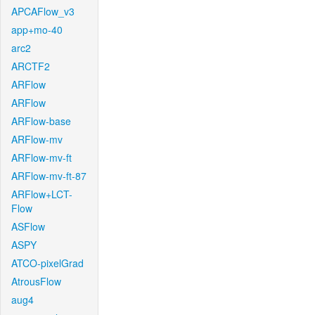
APCAFlow_v3
app+mo-40
arc2
ARCTF2
ARFlow
ARFlow
ARFlow-base
ARFlow-mv
ARFlow-mv-ft
ARFlow-mv-ft-87
ARFlow+LCT-
Flow
ASFlow
ASPY
ATCO-pixelGrad
AtrousFlow
aug4