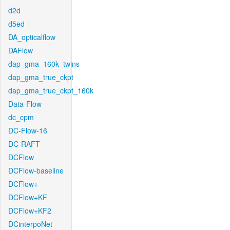
d2d
d5ed
DA_opticalflow
DAFlow
dap_gma_160k_twins
dap_gma_true_ckpt
dap_gma_true_ckpt_160k
Data-Flow
dc_cpm
DC-Flow-16
DC-RAFT
DCFlow
DCFlow-baseline
DCFlow+
DCFlow+KF
DCFlow+KF2
DCinterpoNet