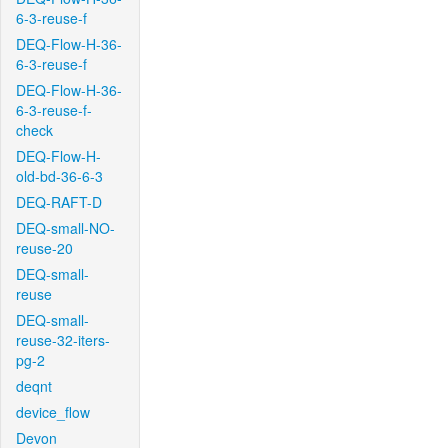
6-3-reuse-f
DEQ-Flow-H-36-
6-3-reuse-f
DEQ-Flow-H-36-
6-3-reuse-f-
check
DEQ-Flow-H-
old-bd-36-6-3
DEQ-RAFT-D
DEQ-small-NO-
reuse-20
DEQ-small-
reuse
DEQ-small-
reuse-32-iters-
pg-2
deqnt
device_flow
Devon