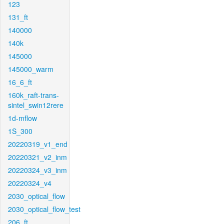
123
131_ft
140000
140k
145000
145000_warm
16_6_ft
160k_raft-trans-
sintel_swin12rere
1d-mflow
1S_300
20220319_v1_end
20220321_v2_inm
20220324_v3_inm
20220324_v4
2030_optical_flow
2030_optical_flow_test
206_ft