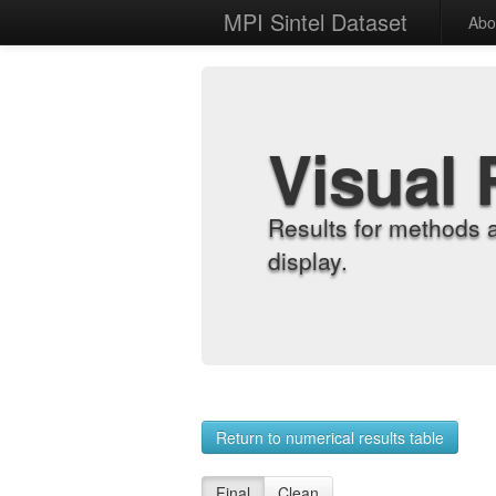
MPI Sintel Dataset
Abo
Visual 
Results for methods 
display.
Return to numerical results table
Final
Clean