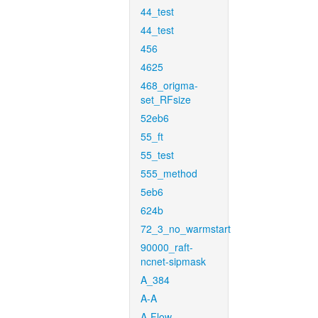
44_test
44_test
456
4625
468_origma-
set_RFsize
52eb6
55_ft
55_test
555_method
5eb6
624b
72_3_no_warmstart
90000_raft-
ncnet-sipmask
A_384
A-A
A-Flow