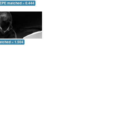
 EPE matched = 0.444
atched = 1.504