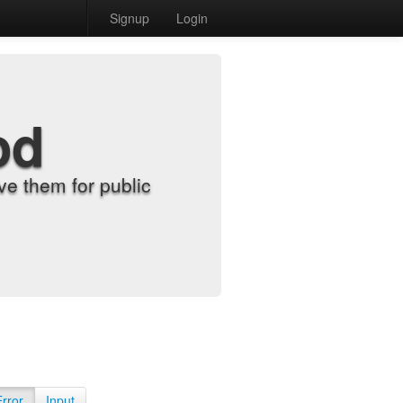
Signup
Login
od
e them for public
Error
Input