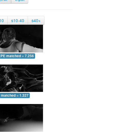
10
s10-40
s40+
EPE matched = 7.256
 matched = 1.327