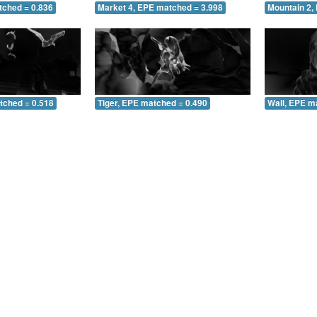
tched = 0.836
Market 4, EPE matched = 3.998
Mountain 2,
tched = 0.518
Tiger, EPE matched = 0.490
Wall, EPE m