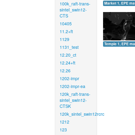
100k_raft-trans-
Market 1, EPE ma
sintel_swin12-
CTS
10405
11.2+ft
1129
Temple 1, EPE ma
1131_test
12.20_ct
12.24+ft
12.26
1202-impr
1202-impr-ea
120k_raft-trans-
sintel_swin12-
CTSK
120k_sintel_swin12rcrc
1212
123