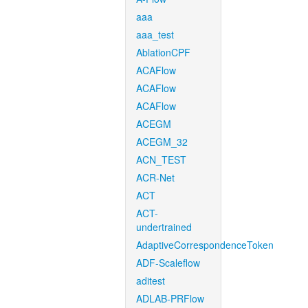
aaa
aaa_test
AblationCPF
ACAFlow
ACAFlow
ACAFlow
ACEGM
ACEGM_32
ACN_TEST
ACR-Net
ACT
ACT-
undertrained
AdaptiveCorrespondenceToken
ADF-Scaleflow
aditest
ADLAB-PRFlow