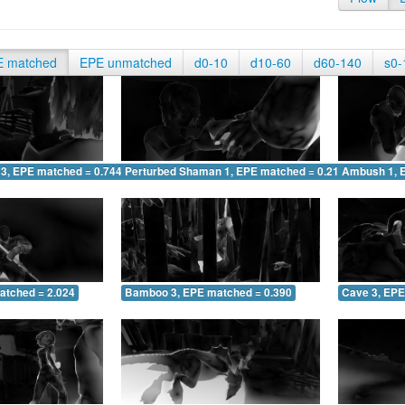
E matched
EPE unmatched
d0-10
d10-60
d60-140
s0-
 3, EPE matched = 0.744
Perturbed Shaman 1, EPE matched = 0.211
Ambush 1, 
atched = 2.024
Bamboo 3, EPE matched = 0.390
Cave 3, EPE