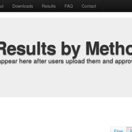
ut
Downloads
Results
FAQ
Contact
Results by Meth
appear here after users upload them and approv
Flow