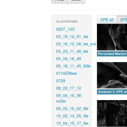
EPE all
EP
ALGORITHMS
0207_123
03_19_12_01_ws
03_19_12_08_ws_out
03_23_11_48_ws
Perturbed Market
05_04_16_49
05_18_11_45_6tile
0710EINew
0729
08_22_17_12
Ambush 3, EPE m
09_04_16_36-
notile
09_25_10_02_tile
10_02_13_25_tile
10_04_15_17_tile