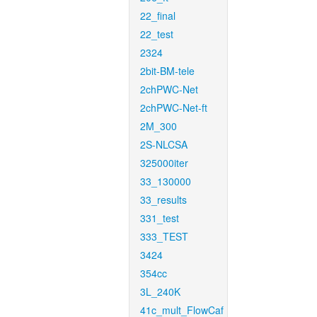
22_final
22_test
2324
2bit-BM-tele
2chPWC-Net
2chPWC-Net-ft
2M_300
2S-NLCSA
325000iter
33_130000
33_results
331_test
333_TEST
3424
354cc
3L_240K
41c_mult_FlowCaf