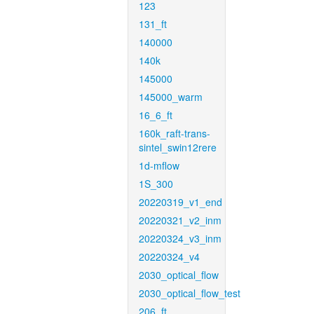
123
131_ft
140000
140k
145000
145000_warm
16_6_ft
160k_raft-trans-
sintel_swin12rere
1d-mflow
1S_300
20220319_v1_end
20220321_v2_inm
20220324_v3_inm
20220324_v4
2030_optical_flow
2030_optical_flow_test
206_ft