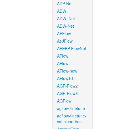
ADP-Net
ADW
ADW_Net
ADW-Net
AEFlow
AeJFlow
AFEPP-FlowNet
AFlow
AFlow
AFlow-new
AFlow1d
AGF-Flow2
AGF-Flow3
AGFlow
agflow-finetune
agflow-finetune-
val-clean-best