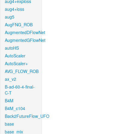
aug4+exploss
aug4+loss
aug5
AugFNG_ROB
AugmentedDFlowNet
AugmentedGFlowNet
autoHS
AutoScaler
AutoScaler+
AVG_FLOW_ROB
ax_v2
B-ad-60-4-final-
C-T
B4M
B4M_c104
Back2FutureFlow_UFO
base
base_mix