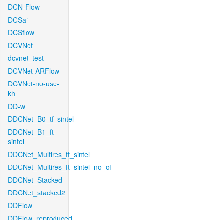
DCN-Flow
DCSa1
DCSflow
DCVNet
dcvnet_test
DCVNet-ARFlow
DCVNet-no-use-
kh
DD-w
DDCNet_B0_tf_sintel
DDCNet_B1_ft-
sintel
DDCNet_Multires_ft_sintel
DDCNet_Multires_ft_sintel_no_of
DDCNet_Stacked
DDCNet_stacked2
DDFlow
DDFlow_reproduced