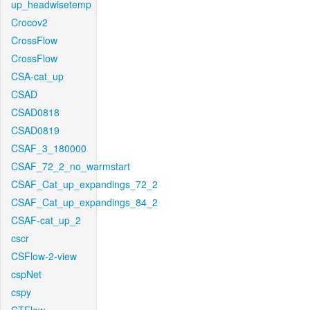
up_headwisetemp
Crocov2
CrossFlow
CrossFlow
CSA-cat_up
CSAD
CSAD0818
CSAD0819
CSAF_3_180000
CSAF_72_2_no_warmstart
CSAF_Cat_up_expandings_72_2
CSAF_Cat_up_expandings_84_2
CSAF-cat_up_2
cscr
CSFlow-2-view
cspNet
cspy