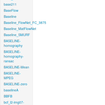
base211
BaseFlow
Baseline
Baseline_FlowNet_FC_3875
Baseline_MatFlowNet
Baseline_SMURF
BASELINE-
homography
BASELINE-
homography-
ransac
BASELINE-Mean
BASELINE-
MPEG
BASELINE-zero
baselineA
BBFB
bcf_l2-img07-