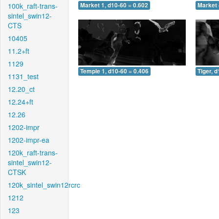
100k_raft-trans-
Market 1, d10-60 = 0.602
Market 
sintel_swin12-
CTS
10405
11.2+ft
1129
Temple 1, d10-60 = 0.406
Tiger, 
1131_test
12.20_ct
12.24+ft
12.26
1202-impr
1202-impr-ea
120k_raft-trans-
sintel_swin12-
CTSK
120k_sintel_swin12rcrc
1212
123