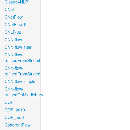
Classic+NLP
CNet
CNetFlow
CNetFlow-ft
CNLP-32
CNN-flow
CNN-flow-1iter
CNN-flow-
refinedFromStride4
CNN-flow-
refinedFromStride8
CNN-flow-simple
CNN-flow-
trainedOnMiddlebury
COF
COF_2019
COF_mod
CoherentFlow