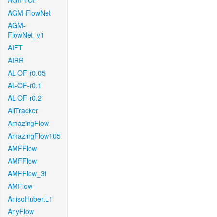
AGIF+OF
AGM-FlowNet
AGM-
FlowNet_v1
AIFT
AIRR
AL-OF-r0.05
AL-OF-r0.1
AL-OF-r0.2
AllTracker
AmazingFlow
AmazingFlow105
AMFFlow
AMFFlow
AMFFlow_3f
AMFlow
AnisoHuber.L1
AnyFlow