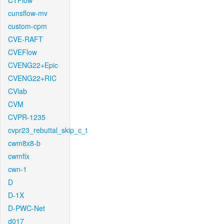
CTFlow
cunsflow-mv
custom-cpm
CVE-RAFT
CVEFlow
CVENG22+Epic
CVENG22+RIC
CVlab
CVM
CVPR-1235
cvpr23_rebuttal_skip_c_t
cwm8x8-b
cwmfix
cwn-1
D
D-1X
D-PWC-Net
d017