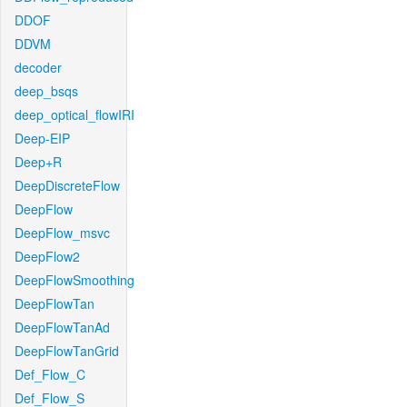
DDOF
DDVM
decoder
deep_bsqs
deep_optical_flowIRI
Deep-EIP
Deep+R
DeepDiscreteFlow
DeepFlow
DeepFlow_msvc
DeepFlow2
DeepFlowSmoothing
DeepFlowTan
DeepFlowTanAd
DeepFlowTanGrid
Def_Flow_C
Def_Flow_S