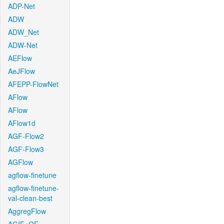
ADP-Net
ADW
ADW_Net
ADW-Net
AEFlow
AeJFlow
AFEPP-FlowNet
AFlow
AFlow
AFlow1d
AGF-Flow2
AGF-Flow3
AGFlow
agflow-finetune
agflow-finetune-
val-clean-best
AggregFlow