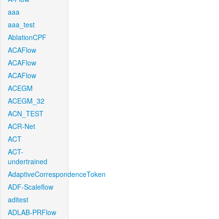
aaa
aaa_test
AblationCPF
ACAFlow
ACAFlow
ACAFlow
ACEGM
ACEGM_32
ACN_TEST
ACR-Net
ACT
ACT-
undertrained
AdaptiveCorrespondenceToken
ADF-Scaleflow
aditest
ADLAB-PRFlow