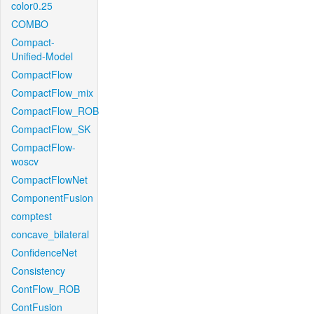
color0.25
COMBO
Compact-
Unified-Model
CompactFlow
CompactFlow_mix
CompactFlow_ROB
CompactFlow_SK
CompactFlow-
woscv
CompactFlowNet
ComponentFusion
comptest
concave_bilateral
ConfidenceNet
Consistency
ContFlow_ROB
ContFusion