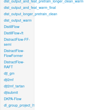
dist_output_and_feat_pretrain_longer_clean_warm
dist_output_and_feat_warm_final
dist_output_longer_pretrain_clean
dist_output_warm
DistillFlow
DistillFlow+ft
DistractFlow-FF-
semi
DistractFlow-
FlowFormer
DistractFlow-
RAFT
djt_gm
djt2mf
djt2mf_tartan
djtsubmit
DKPA-Flow
dl_group_project_l1