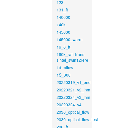
123
131_ft
140000
140k
145000
145000_warm
16_6_ft
160k_raft-trans-
sintel_swin12rere
1d-mflow
1S_300
20220319_v1_end
20220321_v2_inm
20220324_v3_inm
20220324_v4
2030_optical_flow
2030_optical_flow_test
206_ft