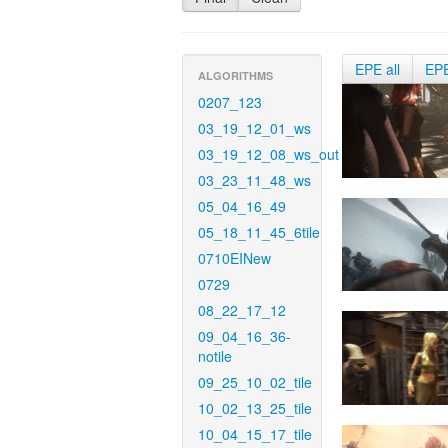
EPE all
EP
ALGORITHMS
0207_123
03_19_12_01_ws
03_19_12_08_ws_out
03_23_11_48_ws
05_04_16_49
05_18_11_45_6tile
0710EINew
0729
08_22_17_12
09_04_16_36-
notile
09_25_10_02_tile
10_02_13_25_tile
10_04_15_17_tile