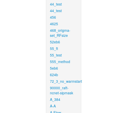
44_test
44_test
456
4625
468_origma-
set_RFsize
52eb6
55_ft
55_test
555_method
5eb6
624b
72_3_no_warmstart
90000_raft-
ncnet-sipmask
A_384
A-A
A-Flow