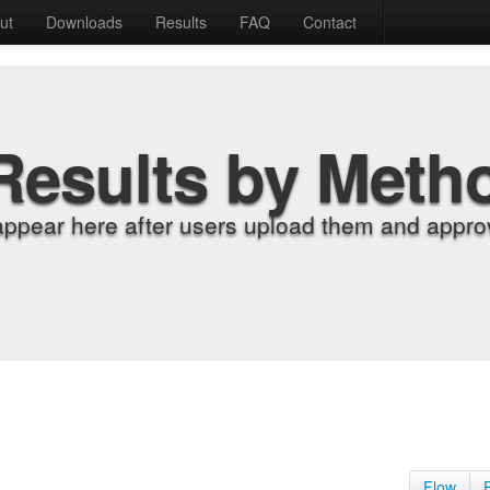
ut
Downloads
Results
FAQ
Contact
Results by Meth
appear here after users upload them and approv
Flow