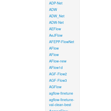
ADP-Net
ADW
ADW_Net
ADW-Net
AEFlow
AeJFlow
AFEPP-FlowNet
AFlow
AFlow
AFlow-new
AFlow1d
AGF-Flow2
AGF-Flow3
AGFlow
agflow-finetune
agflow-finetune-
val-clean-best