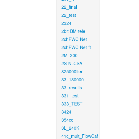
22_final
22_test
2324
2bit-BM-tele
2chPWC-Net
2chPWC-Net-ft
2M_300
2S-NLCSA
325000iter
33_130000
33_results
331_test
333_TEST
3424
354cc
3L_240K
41c_mult_FlowCaf