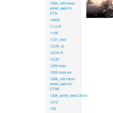
100k_raft-trans-
sintel_swin12-
CTS
10405
11.2+ft
1129
1131_test
12.20_ct
12.24+ft
12.26
1202-impr
1202-impr-ea
120k_raft-trans-
sintel_swin12-
CTSK
120k_sintel_swin12rcrc
1212
123