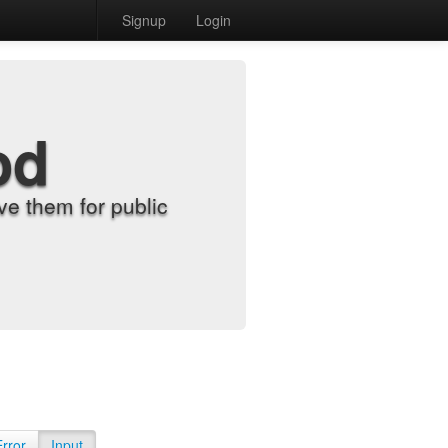
Signup
Login
od
e them for public
Error
Input