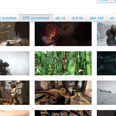
E matched
EPE unmatched
d0-10
d10-60
d60-140
s0-