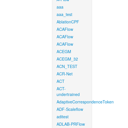
aaa
aaa_test
AblationCPF
ACAFlow
ACAFlow
ACAFlow
ACEGM
ACEGM_32
ACN_TEST
ACR-Net
ACT
ACT-
undertrained
AdaptiveCorrespondenceToken
ADF-Scaleflow
aditest
ADLAB-PRFlow