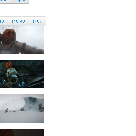
10
s10-40
s40+