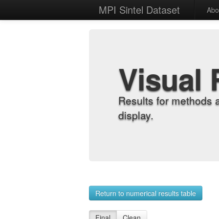
MPI Sintel Dataset
Abo
Visual 
Results for methods 
display.
Return to numerical results table
Final
Clean