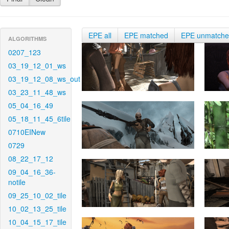
EPE all
EPE matched
EPE unmatch
ALGORITHMS
0207_123
03_19_12_01_ws
03_19_12_08_ws_out
03_23_11_48_ws
05_04_16_49
05_18_11_45_6tile
0710EINew
0729
08_22_17_12
09_04_16_36-
notile
09_25_10_02_tile
10_02_13_25_tile
10_04_15_17_tile