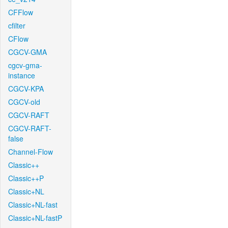
CFFlow
cfilter
CFlow
CGCV-GMA
cgcv-gma-
instance
CGCV-KPA
CGCV-old
CGCV-RAFT
CGCV-RAFT-
false
Channel-Flow
Classic++
Classic++P
Classic+NL
Classic+NL-fast
Classic+NL-fastP