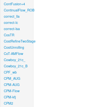
ContFusion+4
ContinualFlow_ROB
correct_lla
correct-lc
correct-lsa
CosTR
CostRefineTwoStage
CostUnrolling
CoT-AMFlow
Cowboy_21c_
Cowboy_21c_B
CPF_wb
CPM_AUG
CPM-AUG
CPM-Flow
CPM-kfj
CPM2