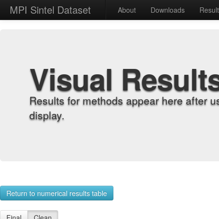
MPI Sintel Dataset
About
Downloads
Resul
Visual Result
Results for methods appear here after u
display.
Return to numerical results table
Final
Clean