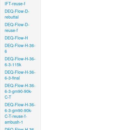
IFT-reuse-f
DEQ-Flow-D-
rebuttal
DEQ-Flow-D-
reuse-f
DEQ-Flow-H
DEQ-Flow-H-36-
6
DEQ-Flow-H-36-
6-3-115k
DEQ-Flow-H-36-
6-3-final
DEQ-Flow-H-36-
6-3-gm90-90k-
C-T
DEQ-Flow-H-36-
6-3-gm90-90k-
C-T-reuse-f-
ambush-1
DEQ-Flow-H-36-