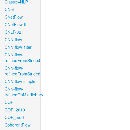
Classic+NLP
CNet
CNetFlow
CNetFlow-ft
CNLP-32
CNN-flow
CNN-flow-1iter
CNN-flow-
refinedFromStride4
CNN-flow-
refinedFromStride8
CNN-flow-simple
CNN-flow-
trainedOnMiddlebury
COF
COF_2019
COF_mod
CoherentFlow