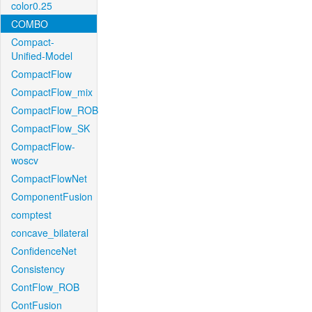
color0.25
COMBO
Compact-
Unified-Model
CompactFlow
CompactFlow_mix
CompactFlow_ROB
CompactFlow_SK
CompactFlow-
woscv
CompactFlowNet
ComponentFusion
comptest
concave_bilateral
ConfidenceNet
Consistency
ContFlow_ROB
ContFusion