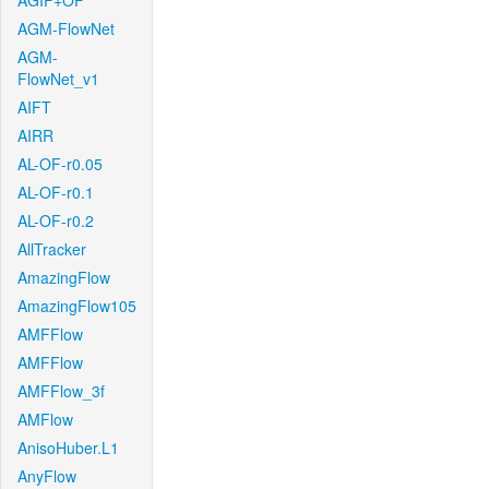
AGIF+OF
AGM-FlowNet
AGM-
FlowNet_v1
AIFT
AIRR
AL-OF-r0.05
AL-OF-r0.1
AL-OF-r0.2
AllTracker
AmazingFlow
AmazingFlow105
AMFFlow
AMFFlow
AMFFlow_3f
AMFlow
AnisoHuber.L1
AnyFlow