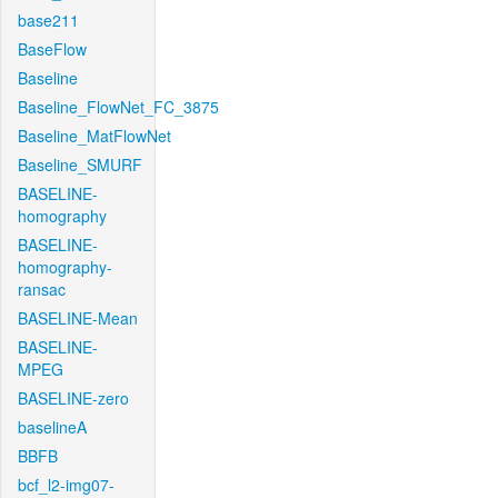
base211
BaseFlow
Baseline
Baseline_FlowNet_FC_3875
Baseline_MatFlowNet
Baseline_SMURF
BASELINE-
homography
BASELINE-
homography-
ransac
BASELINE-Mean
BASELINE-
MPEG
BASELINE-zero
baselineA
BBFB
bcf_l2-img07-