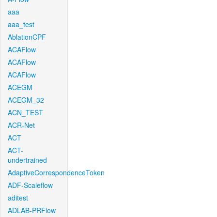
aaa
aaa_test
AblationCPF
ACAFlow
ACAFlow
ACAFlow
ACEGM
ACEGM_32
ACN_TEST
ACR-Net
ACT
ACT-
undertrained
AdaptiveCorrespondenceToken
ADF-Scaleflow
aditest
ADLAB-PRFlow