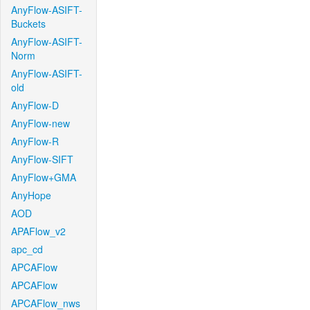
AnyFlow-ASIFT-
Buckets
AnyFlow-ASIFT-
Norm
AnyFlow-ASIFT-
old
AnyFlow-D
AnyFlow-new
AnyFlow-R
AnyFlow-SIFT
AnyFlow+GMA
AnyHope
AOD
APAFlow_v2
apc_cd
APCAFlow
APCAFlow
APCAFlow_nws