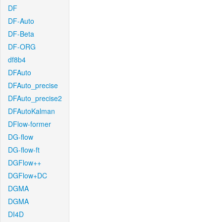
DF
DF-Auto
DF-Beta
DF-ORG
df8b4
DFAuto
DFAuto_precise
DFAuto_precise2
DFAutoKalman
DFlow-former
DG-flow
DG-flow-ft
DGFlow++
DGFlow+DC
DGMA
DGMA
DI4D