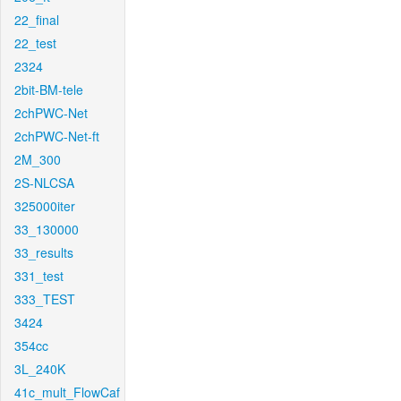
22_final
22_test
2324
2bit-BM-tele
2chPWC-Net
2chPWC-Net-ft
2M_300
2S-NLCSA
325000iter
33_130000
33_results
331_test
333_TEST
3424
354cc
3L_240K
41c_mult_FlowCaf