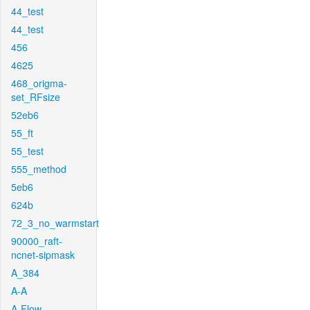
44_test
44_test
456
4625
468_origma-
set_RFsize
52eb6
55_ft
55_test
555_method
5eb6
624b
72_3_no_warmstart
90000_raft-
ncnet-sipmask
A_384
A-A
A-Flow