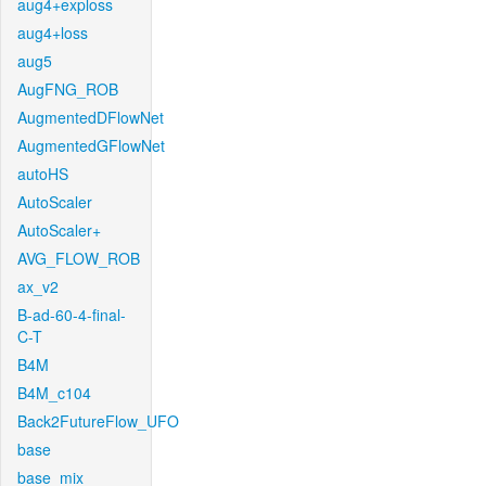
aug4+exploss
aug4+loss
aug5
AugFNG_ROB
AugmentedDFlowNet
AugmentedGFlowNet
autoHS
AutoScaler
AutoScaler+
AVG_FLOW_ROB
ax_v2
B-ad-60-4-final-
C-T
B4M
B4M_c104
Back2FutureFlow_UFO
base
base_mix