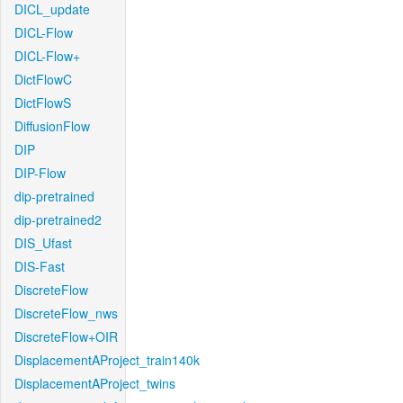
DICL_update
DICL-Flow
DICL-Flow+
DictFlowC
DictFlowS
DiffusionFlow
DIP
DIP-Flow
dip-pretrained
dip-pretrained2
DIS_Ufast
DIS-Fast
DiscreteFlow
DiscreteFlow_nws
DiscreteFlow+OIR
DisplacementAProject_train140k
DisplacementAProject_twins