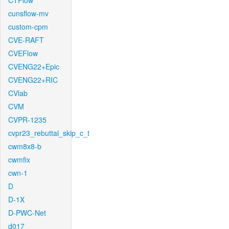
CTFlow
cunsflow-mv
custom-cpm
CVE-RAFT
CVEFlow
CVENG22+Epic
CVENG22+RIC
CVlab
CVM
CVPR-1235
cvpr23_rebuttal_skip_c_t
cwm8x8-b
cwmfix
cwn-1
D
D-1X
D-PWC-Net
d017