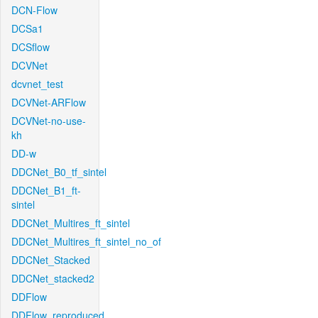
DCN-Flow
DCSa1
DCSflow
DCVNet
dcvnet_test
DCVNet-ARFlow
DCVNet-no-use-
kh
DD-w
DDCNet_B0_tf_sintel
DDCNet_B1_ft-
sintel
DDCNet_Multires_ft_sintel
DDCNet_Multires_ft_sintel_no_of
DDCNet_Stacked
DDCNet_stacked2
DDFlow
DDFlow_reproduced