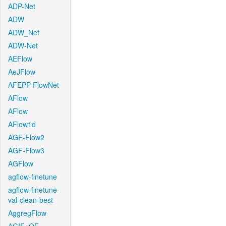
ADP-Net
ADW
ADW_Net
ADW-Net
AEFlow
AeJFlow
AFEPP-FlowNet
AFlow
AFlow
AFlow1d
AGF-Flow2
AGF-Flow3
AGFlow
agflow-finetune
agflow-finetune-
val-clean-best
AggregFlow