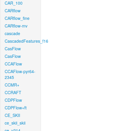
CAR_100
CARflow
CARflow_fine
CARflow-mv
cascade
CascadedFeatures_f16
CasFlow
CasFlow
CCAFlow
CCAFlow-pyr64-
2345
CCMR+
CCRAFT
CDPFlow
CDPFlow+ft
CE_SKII
ce_skii_skii
ce_v214