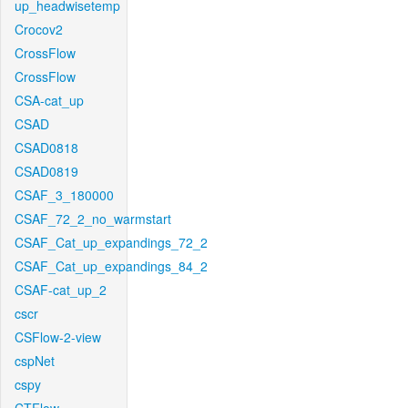
up_headwisetemp
Crocov2
CrossFlow
CrossFlow
CSA-cat_up
CSAD
CSAD0818
CSAD0819
CSAF_3_180000
CSAF_72_2_no_warmstart
CSAF_Cat_up_expandings_72_2
CSAF_Cat_up_expandings_84_2
CSAF-cat_up_2
cscr
CSFlow-2-view
cspNet
cspy