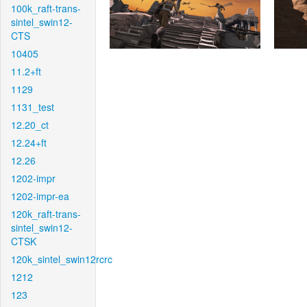
100k_raft-trans-
sintel_swin12-
CTS
10405
11.2+ft
1129
1131_test
12.20_ct
12.24+ft
12.26
1202-impr
1202-impr-ea
120k_raft-trans-
sintel_swin12-
CTSK
120k_sintel_swin12rcrc
1212
123