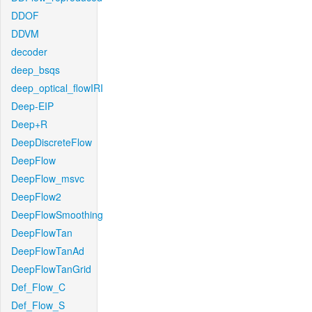
DDOF
DDVM
decoder
deep_bsqs
deep_optical_flowIRI
Deep-EIP
Deep+R
DeepDiscreteFlow
DeepFlow
DeepFlow_msvc
DeepFlow2
DeepFlowSmoothing
DeepFlowTan
DeepFlowTanAd
DeepFlowTanGrid
Def_Flow_C
Def_Flow_S