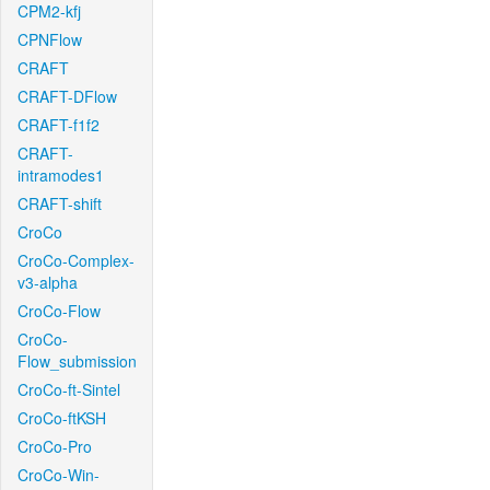
CPM2-kfj
CPNFlow
CRAFT
CRAFT-DFlow
CRAFT-f1f2
CRAFT-
intramodes1
CRAFT-shift
CroCo
CroCo-Complex-
v3-alpha
CroCo-Flow
CroCo-
Flow_submission
CroCo-ft-Sintel
CroCo-ftKSH
CroCo-Pro
CroCo-Win-