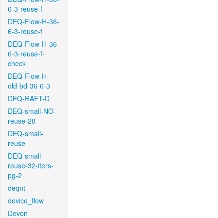
6-3-reuse-f
DEQ-Flow-H-36-
6-3-reuse-f
DEQ-Flow-H-36-
6-3-reuse-f-
check
DEQ-Flow-H-
old-bd-36-6-3
DEQ-RAFT-D
DEQ-small-NO-
reuse-20
DEQ-small-
reuse
DEQ-small-
reuse-32-iters-
pg-2
deqnt
device_flow
Devon