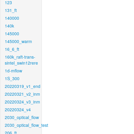
123
131_ft
140000
140k
145000
145000_warm
16_6_ft
160k_raft-trans-
sintel_swin12rere
1d-mflow
1S_300
20220319_v1_end
20220321_v2_inm
20220324_v3_inm
20220324_v4
2030_optical_flow
2030_optical_flow_test
206_ft