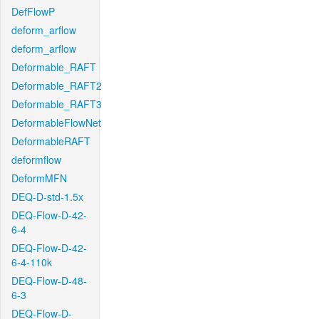
DefFlowP
deform_arflow
deform_arflow
Deformable_RAFT
Deformable_RAFT2
Deformable_RAFT3
DeformableFlowNet
DeformableRAFT
deformflow
DeformMFN
DEQ-D-std-1.5x
DEQ-Flow-D-42-
6-4
DEQ-Flow-D-42-
6-4-110k
DEQ-Flow-D-48-
6-3
DEQ-Flow-D-