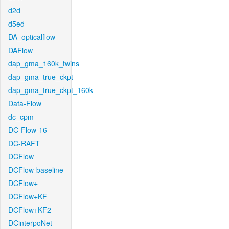
d2d
d5ed
DA_opticalflow
DAFlow
dap_gma_160k_twins
dap_gma_true_ckpt
dap_gma_true_ckpt_160k
Data-Flow
dc_cpm
DC-Flow-16
DC-RAFT
DCFlow
DCFlow-baseline
DCFlow+
DCFlow+KF
DCFlow+KF2
DCinterpoNet