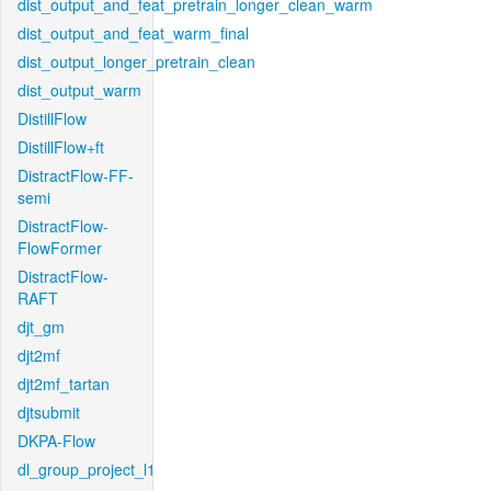
dist_output_and_feat_pretrain_longer_clean_warm
dist_output_and_feat_warm_final
dist_output_longer_pretrain_clean
dist_output_warm
DistillFlow
DistillFlow+ft
DistractFlow-FF-
semi
DistractFlow-
FlowFormer
DistractFlow-
RAFT
djt_gm
djt2mf
djt2mf_tartan
djtsubmit
DKPA-Flow
dl_group_project_l1