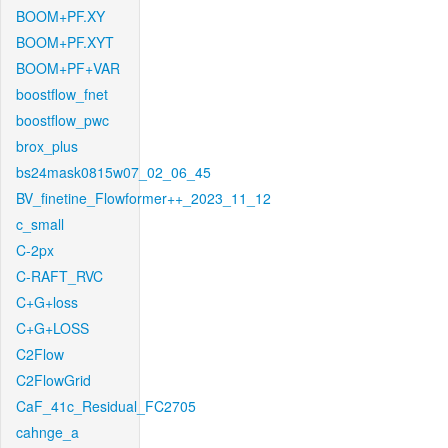
BOOM+PF.XY
BOOM+PF.XYT
BOOM+PF+VAR
boostflow_fnet
boostflow_pwc
brox_plus
bs24mask0815w07_02_06_45
BV_finetine_Flowformer++_2023_11_12
c_small
C-2px
C-RAFT_RVC
C+G+loss
C+G+LOSS
C2Flow
C2FlowGrid
CaF_41c_Residual_FC2705
cahnge_a