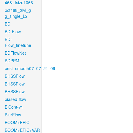
468-rfsize1066
bcf468_2lvl_g-
g_single_L2
BD
BD-Flow
BD-
Flow_finetune
BDFlowNet
BDPPM
best_smooth07_07_21_09
BHSSFlow
BHSSFlow
BHSSFlow
biased-flow
BiCont-v1
BlurFlow
BOOM+EPIC
BOOM+EPIC+VAR