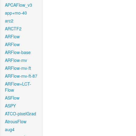
APCAFlow_v3
app+mo-40
arc2
ARCTF2
ARFlow
ARFlow
ARFlow-base
ARFlow-mv
ARFlow-mv-ft
ARFlow-mv-ft-87
ARFlow+LCT-
Flow
ASFlow
ASPY
ATCO-pixelGrad
AtrousFlow
aug4