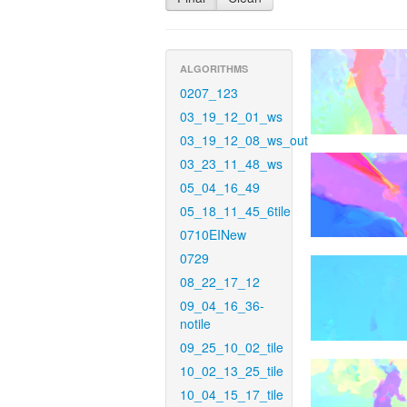
ALGORITHMS
0207_123
03_19_12_01_ws
03_19_12_08_ws_out
03_23_11_48_ws
05_04_16_49
05_18_11_45_6tile
0710EINew
0729
08_22_17_12
09_04_16_36-
notile
09_25_10_02_tile
10_02_13_25_tile
10_04_15_17_tile