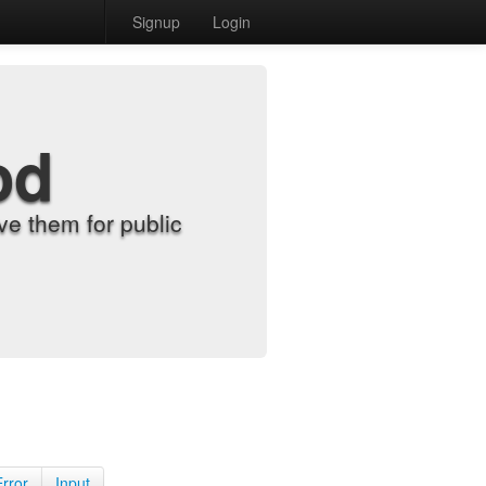
Signup
Login
od
e them for public
Error
Input