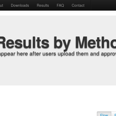
ut
Downloads
Results
FAQ
Contact
Results by Meth
appear here after users upload them and approv
Flow