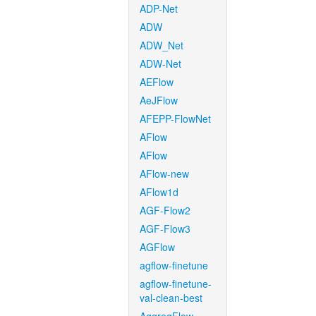
ADP-Net
ADW
ADW_Net
ADW-Net
AEFlow
AeJFlow
AFEPP-FlowNet
AFlow
AFlow
AFlow-new
AFlow1d
AGF-Flow2
AGF-Flow3
AGFlow
agflow-finetune
agflow-finetune-
val-clean-best