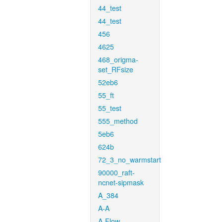
44_test
44_test
456
4625
468_origma-
set_RFsize
52eb6
55_ft
55_test
555_method
5eb6
624b
72_3_no_warmstart
90000_raft-
ncnet-sipmask
A_384
A-A
A-Flow