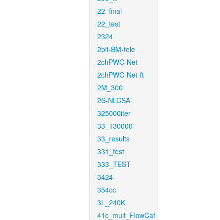
22_final
22_test
2324
2bit-BM-tele
2chPWC-Net
2chPWC-Net-ft
2M_300
2S-NLCSA
325000iter
33_130000
33_results
331_test
333_TEST
3424
354cc
3L_240K
41c_mult_FlowCaf