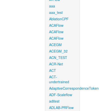
aaa
aaa_test
AblationCPF
ACAFlow
ACAFlow
ACAFlow
ACEGM
ACEGM_32
ACN_TEST
ACR-Net
ACT
ACT-
undertrained
AdaptiveCorrespondenceToken
ADF-Scaleflow
aditest
ADLAB-PRFlow