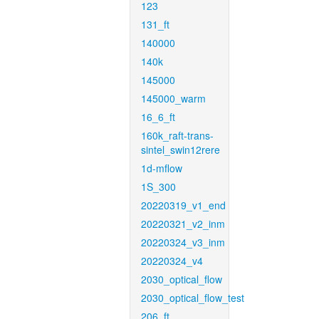
123
131_ft
140000
140k
145000
145000_warm
16_6_ft
160k_raft-trans-
sintel_swin12rere
1d-mflow
1S_300
20220319_v1_end
20220321_v2_inm
20220324_v3_inm
20220324_v4
2030_optical_flow
2030_optical_flow_test
206_ft