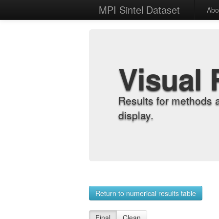
MPI Sintel Dataset
Abo
Visual 
Results for methods 
display.
Return to numerical results table
Final
Clean