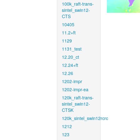
100k_raft-trans-
sintel_swin12-
CTS
10405
11.2+ft
1129
1131_test
12.20_ct
12.24+ft
12.26
1202-impr
1202-impr-ea
120k_raft-trans-
sintel_swin12-
CTSK
120k_sintel_swin12rcrc
1212
123