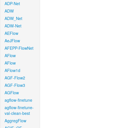
ADP-Net
ADW
ADW_Net
ADW-Net
AEFlow
AeJFlow
AFEPP-FlowNet
AFlow
AFlow
AFlow1d
AGF-Flow2
AGF-Flow3
AGFlow
agflow-finetune
agflow-finetune-
val-clean-best
AggregFlow