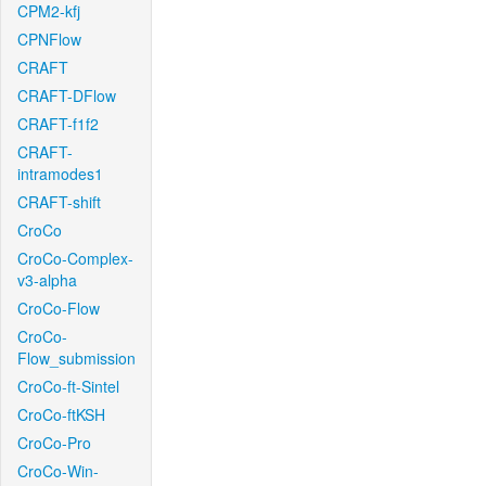
CPM2-kfj
CPNFlow
CRAFT
CRAFT-DFlow
CRAFT-f1f2
CRAFT-
intramodes1
CRAFT-shift
CroCo
CroCo-Complex-
v3-alpha
CroCo-Flow
CroCo-
Flow_submission
CroCo-ft-Sintel
CroCo-ftKSH
CroCo-Pro
CroCo-Win-