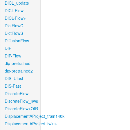
DICL_update
DICL-Flow
DICL-Flow+
DictFlowC
DictFlowS
DiffusionFlow
DIP
DIP-Flow
dip-pretrained
dip-pretrained2
DIS_Ufast
DIS-Fast
DiscreteFlow
DiscreteFlow_nws
DiscreteFlow+OIR
DisplacementAProject_train140k
DisplacementAProject_twins