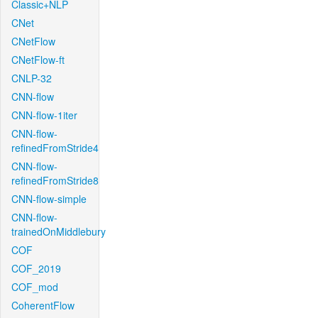
Classic+NLP
CNet
CNetFlow
CNetFlow-ft
CNLP-32
CNN-flow
CNN-flow-1iter
CNN-flow-
refinedFromStride4
CNN-flow-
refinedFromStride8
CNN-flow-simple
CNN-flow-
trainedOnMiddlebury
COF
COF_2019
COF_mod
CoherentFlow