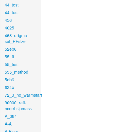
44_test
44_test
456
4625
468_origma-
set_RFsize
52eb6
55_ft
55_test
555_method
5eb6
624b
72_3_no_warmstart
90000_raft-
ncnet-sipmask
A_384
A-A
A-Flow