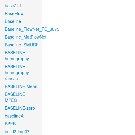
base211
BaseFlow
Baseline
Baseline_FlowNet_FC_3875
Baseline_MatFlowNet
Baseline_SMURF
BASELINE-
homography
BASELINE-
homography-
ransac
BASELINE-Mean
BASELINE-
MPEG
BASELINE-zero
baselineA
BBFB
bcf_l2-img07-