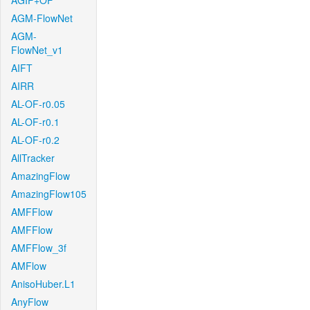
AGIF+OF
AGM-FlowNet
AGM-
FlowNet_v1
AIFT
AIRR
AL-OF-r0.05
AL-OF-r0.1
AL-OF-r0.2
AllTracker
AmazingFlow
AmazingFlow105
AMFFlow
AMFFlow
AMFFlow_3f
AMFlow
AnisoHuber.L1
AnyFlow