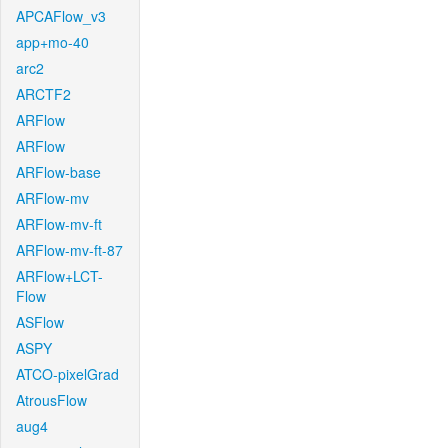
APCAFlow_v3
app+mo-40
arc2
ARCTF2
ARFlow
ARFlow
ARFlow-base
ARFlow-mv
ARFlow-mv-ft
ARFlow-mv-ft-87
ARFlow+LCT-
Flow
ASFlow
ASPY
ATCO-pixelGrad
AtrousFlow
aug4