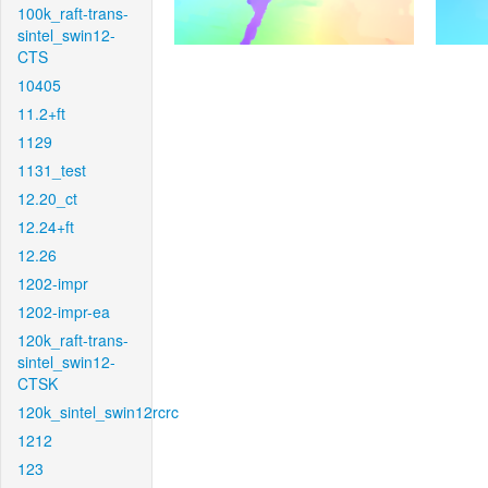
100k_raft-trans-
sintel_swin12-
CTS
10405
11.2+ft
1129
1131_test
12.20_ct
12.24+ft
12.26
1202-impr
1202-impr-ea
120k_raft-trans-
sintel_swin12-
CTSK
120k_sintel_swin12rcrc
1212
123