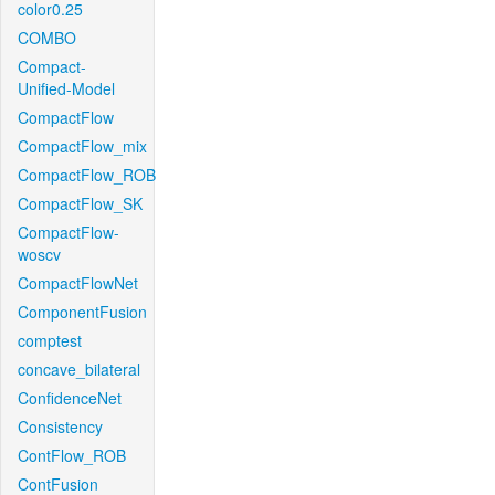
color0.25
COMBO
Compact-
Unified-Model
CompactFlow
CompactFlow_mix
CompactFlow_ROB
CompactFlow_SK
CompactFlow-
woscv
CompactFlowNet
ComponentFusion
comptest
concave_bilateral
ConfidenceNet
Consistency
ContFlow_ROB
ContFusion