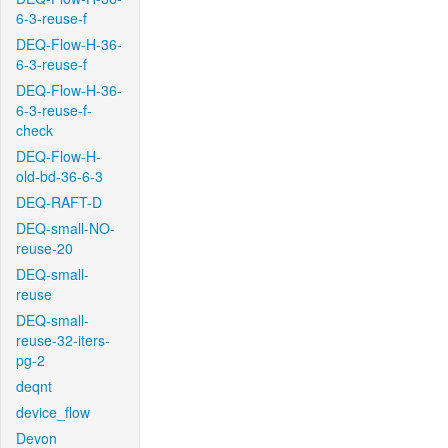
6-3-reuse-f
DEQ-Flow-H-36-
6-3-reuse-f
DEQ-Flow-H-36-
6-3-reuse-f-
check
DEQ-Flow-H-
old-bd-36-6-3
DEQ-RAFT-D
DEQ-small-NO-
reuse-20
DEQ-small-
reuse
DEQ-small-
reuse-32-iters-
pg-2
deqnt
device_flow
Devon