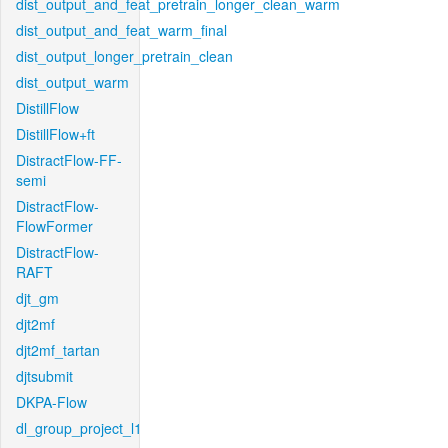
dist_output_and_feat_pretrain_longer_clean_warm
dist_output_and_feat_warm_final
dist_output_longer_pretrain_clean
dist_output_warm
DistillFlow
DistillFlow+ft
DistractFlow-FF-
semi
DistractFlow-
FlowFormer
DistractFlow-
RAFT
djt_gm
djt2mf
djt2mf_tartan
djtsubmit
DKPA-Flow
dl_group_project_l1