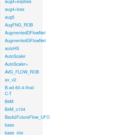
aug4+exploss
aug4+loss
aug5
AugFNG_ROB
AugmentedDFlowNet
AugmentedGFlowNet
autoHS
AutoScaler
AutoScaler+
AVG_FLOW_ROB
ax_v2
B-ad-60-4-final-
C-T
B4M
B4M_c104
Back2FutureFlow_UFO
base
base_mix