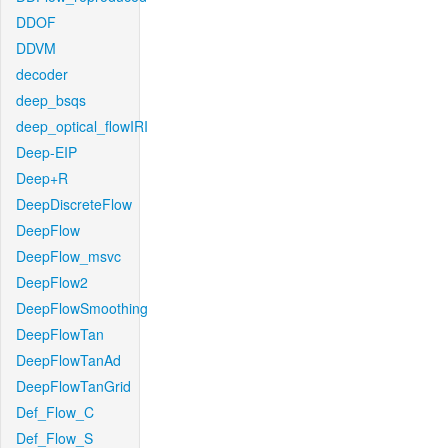
DDOF
DDVM
decoder
deep_bsqs
deep_optical_flowIRI
Deep-EIP
Deep+R
DeepDiscreteFlow
DeepFlow
DeepFlow_msvc
DeepFlow2
DeepFlowSmoothing
DeepFlowTan
DeepFlowTanAd
DeepFlowTanGrid
Def_Flow_C
Def_Flow_S