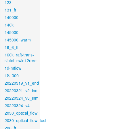
123
131_ft
140000
140k
145000
145000_warm
16_6_ft
160k_raft-trans-
sintel_swin12rere
1d-mflow
1S_300
20220319_v1_end
20220321_v2_inm
20220324_v3_inm
20220324_v4
2030_optical_flow
2030_optical_flow_test
206_ft