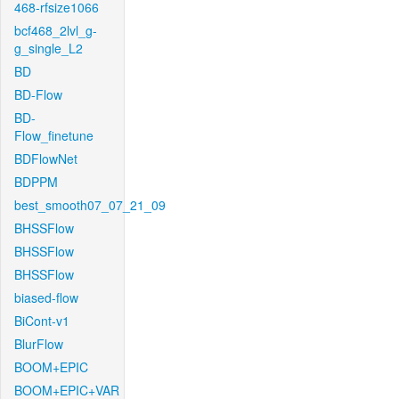
468-rfsize1066
bcf468_2lvl_g-
g_single_L2
BD
BD-Flow
BD-
Flow_finetune
BDFlowNet
BDPPM
best_smooth07_07_21_09
BHSSFlow
BHSSFlow
BHSSFlow
biased-flow
BiCont-v1
BlurFlow
BOOM+EPIC
BOOM+EPIC+VAR