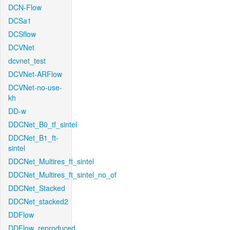
DCN-Flow
DCSa1
DCSflow
DCVNet
dcvnet_test
DCVNet-ARFlow
DCVNet-no-use-
kh
DD-w
DDCNet_B0_tf_sintel
DDCNet_B1_ft-
sintel
DDCNet_Multires_ft_sintel
DDCNet_Multires_ft_sintel_no_of
DDCNet_Stacked
DDCNet_stacked2
DDFlow
DDFlow_reproduced