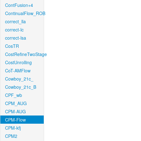
ContFusion+4
ContinualFlow_ROB
correct_lla
correct-lc
correct-lsa
CosTR
CostRefineTwoStage
CostUnrolling
CoT-AMFlow
Cowboy_21c_
Cowboy_21c_B
CPF_wb
CPM_AUG
CPM-AUG
CPM-Flow
CPM-kfj
CPM2