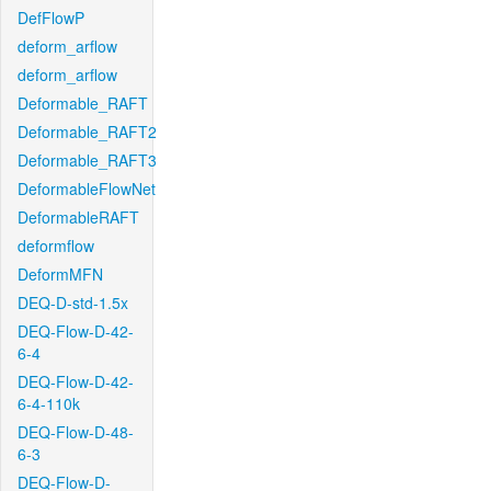
DefFlowP
deform_arflow
deform_arflow
Deformable_RAFT
Deformable_RAFT2
Deformable_RAFT3
DeformableFlowNet
DeformableRAFT
deformflow
DeformMFN
DEQ-D-std-1.5x
DEQ-Flow-D-42-
6-4
DEQ-Flow-D-42-
6-4-110k
DEQ-Flow-D-48-
6-3
DEQ-Flow-D-