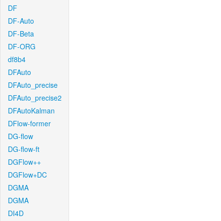
DF
DF-Auto
DF-Beta
DF-ORG
df8b4
DFAuto
DFAuto_precise
DFAuto_precise2
DFAutoKalman
DFlow-former
DG-flow
DG-flow-ft
DGFlow++
DGFlow+DC
DGMA
DGMA
DI4D