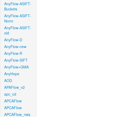
AnyFlow-ASIFT-
Buckets
AnyFlow-ASIFT-
Norm
AnyFlow-ASIFT-
old
AnyFlow-D
AnyFlow-new
AnyFlow-R
AnyFlow-SIFT
AnyFlow+GMA
AnyHope
AOD
APAFlow_v2
apc_cd
APCAFlow
APCAFlow
APCAFlow_nws