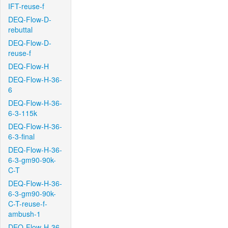
IFT-reuse-f
DEQ-Flow-D-
rebuttal
DEQ-Flow-D-
reuse-f
DEQ-Flow-H
DEQ-Flow-H-36-
6
DEQ-Flow-H-36-
6-3-115k
DEQ-Flow-H-36-
6-3-final
DEQ-Flow-H-36-
6-3-gm90-90k-
C-T
DEQ-Flow-H-36-
6-3-gm90-90k-
C-T-reuse-f-
ambush-1
DEQ-Flow-H-36-