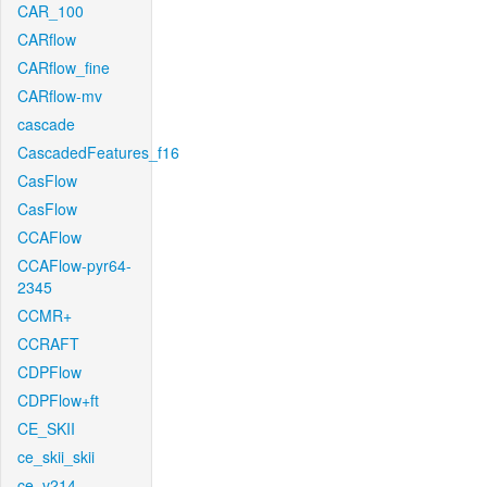
CAR_100
CARflow
CARflow_fine
CARflow-mv
cascade
CascadedFeatures_f16
CasFlow
CasFlow
CCAFlow
CCAFlow-pyr64-
2345
CCMR+
CCRAFT
CDPFlow
CDPFlow+ft
CE_SKII
ce_skii_skii
ce_v214