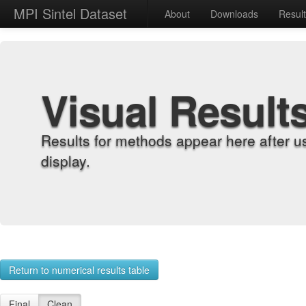
MPI Sintel Dataset
About
Downloads
Resul
Visual Result
Results for methods appear here after u
display.
Return to numerical results table
Final
Clean