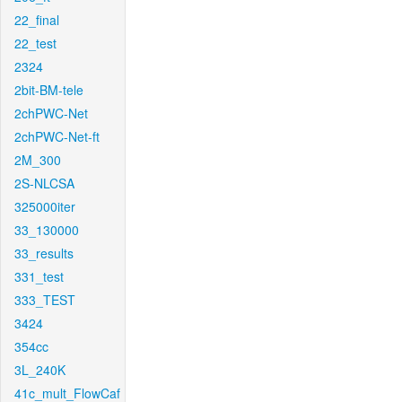
22_final
22_test
2324
2bit-BM-tele
2chPWC-Net
2chPWC-Net-ft
2M_300
2S-NLCSA
325000iter
33_130000
33_results
331_test
333_TEST
3424
354cc
3L_240K
41c_mult_FlowCaf