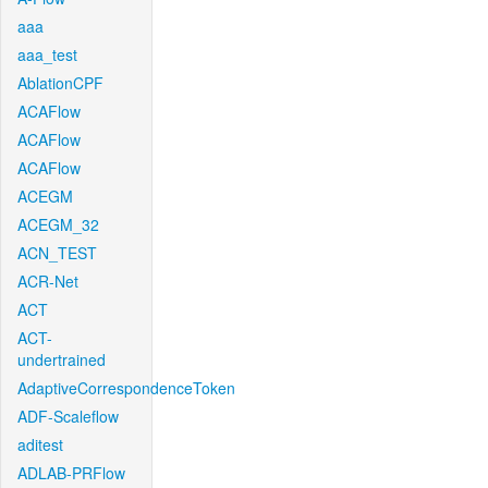
aaa
aaa_test
AblationCPF
ACAFlow
ACAFlow
ACAFlow
ACEGM
ACEGM_32
ACN_TEST
ACR-Net
ACT
ACT-
undertrained
AdaptiveCorrespondenceToken
ADF-Scaleflow
aditest
ADLAB-PRFlow