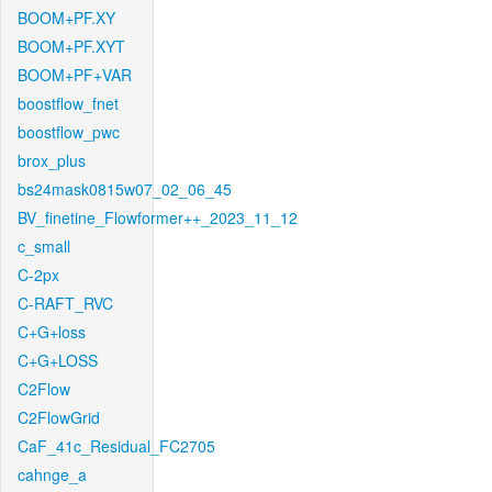
BOOM+PF.XY
BOOM+PF.XYT
BOOM+PF+VAR
boostflow_fnet
boostflow_pwc
brox_plus
bs24mask0815w07_02_06_45
BV_finetine_Flowformer++_2023_11_12
c_small
C-2px
C-RAFT_RVC
C+G+loss
C+G+LOSS
C2Flow
C2FlowGrid
CaF_41c_Residual_FC2705
cahnge_a