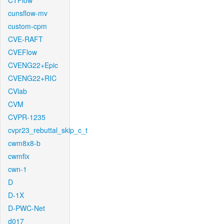
CTFlow
cunsflow-mv
custom-cpm
CVE-RAFT
CVEFlow
CVENG22+Epic
CVENG22+RIC
CVlab
CVM
CVPR-1235
cvpr23_rebuttal_skip_c_t
cwm8x8-b
cwmfix
cwn-1
D
D-1X
D-PWC-Net
d017