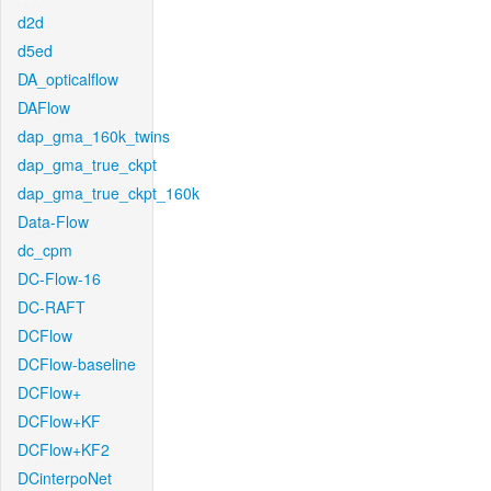
d2d
d5ed
DA_opticalflow
DAFlow
dap_gma_160k_twins
dap_gma_true_ckpt
dap_gma_true_ckpt_160k
Data-Flow
dc_cpm
DC-Flow-16
DC-RAFT
DCFlow
DCFlow-baseline
DCFlow+
DCFlow+KF
DCFlow+KF2
DCinterpoNet