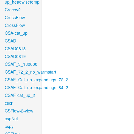
up_headwisetemp
Crocov2
CrossFlow
CrossFlow
CSA-cat_up
CSAD
CSAD0818
CSAD0819
CSAF_3_180000
CSAF_72_2_no_warmstart
CSAF_Cat_up_expandings_72_2
CSAF_Cat_up_expandings_84_2
CSAF-cat_up_2
cscr
CSFlow-2-view
cspNet
cspy