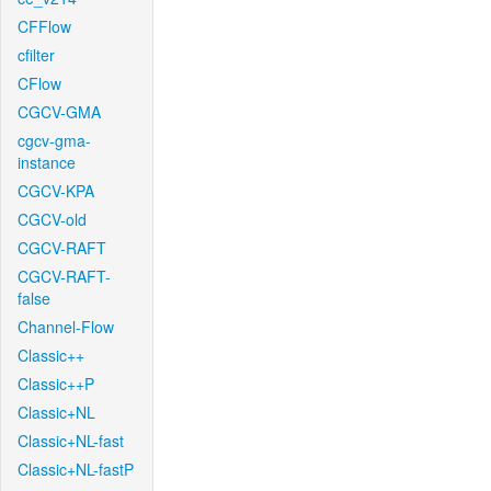
CFFlow
cfilter
CFlow
CGCV-GMA
cgcv-gma-
instance
CGCV-KPA
CGCV-old
CGCV-RAFT
CGCV-RAFT-
false
Channel-Flow
Classic++
Classic++P
Classic+NL
Classic+NL-fast
Classic+NL-fastP