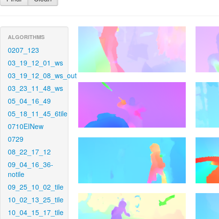
ALGORITHMS
0207_123
03_19_12_01_ws
03_19_12_08_ws_out
03_23_11_48_ws
05_04_16_49
05_18_11_45_6tile
0710EINew
0729
08_22_17_12
09_04_16_36-
notile
09_25_10_02_tile
10_02_13_25_tile
10_04_15_17_tile