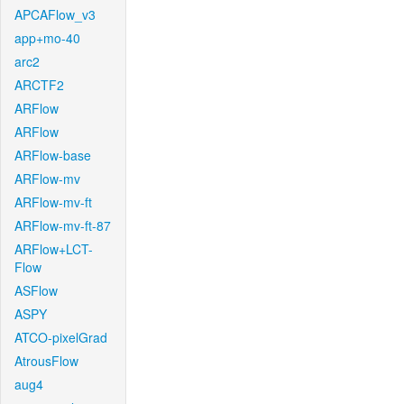
APCAFlow_v3
app+mo-40
arc2
ARCTF2
ARFlow
ARFlow
ARFlow-base
ARFlow-mv
ARFlow-mv-ft
ARFlow-mv-ft-87
ARFlow+LCT-
Flow
ASFlow
ASPY
ATCO-pixelGrad
AtrousFlow
aug4