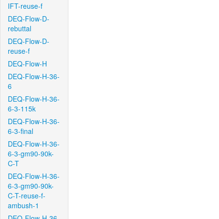
IFT-reuse-f
DEQ-Flow-D-
rebuttal
DEQ-Flow-D-
reuse-f
DEQ-Flow-H
DEQ-Flow-H-36-
6
DEQ-Flow-H-36-
6-3-115k
DEQ-Flow-H-36-
6-3-final
DEQ-Flow-H-36-
6-3-gm90-90k-
C-T
DEQ-Flow-H-36-
6-3-gm90-90k-
C-T-reuse-f-
ambush-1
DEQ-Flow-H-36-