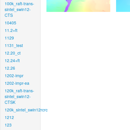
100k_raft-trans-
sintel_swin12-
CTS
10405
11.2+ft
1129
1131_test
12.20_ct
12.24+ft
12.26
1202-impr
1202-impr-ea
120k_raft-trans-
sintel_swin12-
CTSK
120k_sintel_swin12rcrc
1212
123