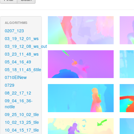
ALGORITHMS
0207_123
03_19_12_01_ws
03_19_12_08_ws_out
03_23_11_48_ws
05_04_16_49
05_18_11_45_6tile
0710EINew
0729
08_22_17_12
09_04_16_36-
notile
09_25_10_02_tile
10_02_13_25_tile
10_04_15_17_tile