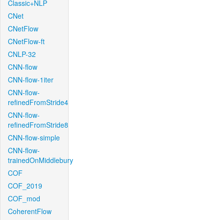
Classic+NLP
CNet
CNetFlow
CNetFlow-ft
CNLP-32
CNN-flow
CNN-flow-1iter
CNN-flow-
refinedFromStride4
CNN-flow-
refinedFromStride8
CNN-flow-simple
CNN-flow-
trainedOnMiddlebury
COF
COF_2019
COF_mod
CoherentFlow