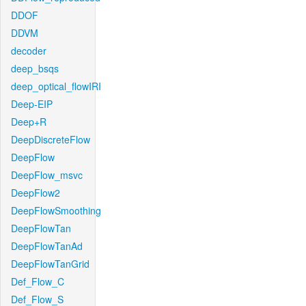
DDOF
DDVM
decoder
deep_bsqs
deep_optical_flowIRI
Deep-EIP
Deep+R
DeepDiscreteFlow
DeepFlow
DeepFlow_msvc
DeepFlow2
DeepFlowSmoothing
DeepFlowTan
DeepFlowTanAd
DeepFlowTanGrid
Def_Flow_C
Def_Flow_S