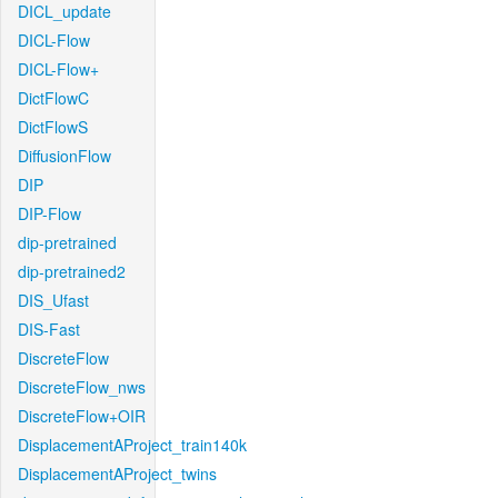
DICL_update
DICL-Flow
DICL-Flow+
DictFlowC
DictFlowS
DiffusionFlow
DIP
DIP-Flow
dip-pretrained
dip-pretrained2
DIS_Ufast
DIS-Fast
DiscreteFlow
DiscreteFlow_nws
DiscreteFlow+OIR
DisplacementAProject_train140k
DisplacementAProject_twins