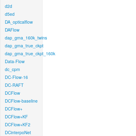
d2d
d5ed
DA_opticalflow
DAFlow
dap_gma_160k_twins
dap_gma_true_ckpt
dap_gma_true_ckpt_160k
Data-Flow
dc_cpm
DC-Flow-16
DC-RAFT
DCFlow
DCFlow-baseline
DCFlow+
DCFlow+KF
DCFlow+KF2
DCinterpoNet