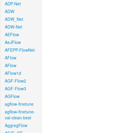
ADP-Net
ADW
ADW_Net
ADW-Net
AEFlow
AeJFlow
AFEPP-FlowNet
AFlow
AFlow
AFlow1d
AGF-Flow2
AGF-Flow3
AGFlow
agflow-finetune
agflow-finetune-
val-clean-best
AggregFlow