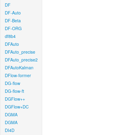
DF
DF-Auto
DF-Beta
DF-ORG
df8b4
DFAuto
DFAuto_precise
DFAuto_precise2
DFAutoKalman
DFlow-former
DG-flow
DG-flow-ft
DGFlow++
DGFlow+DC
DGMA
DGMA
DI4D