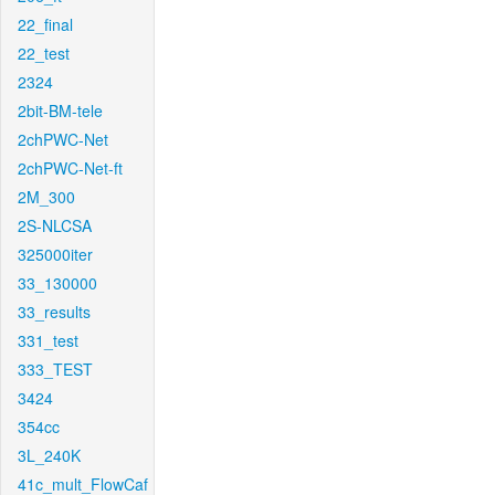
22_final
22_test
2324
2bit-BM-tele
2chPWC-Net
2chPWC-Net-ft
2M_300
2S-NLCSA
325000iter
33_130000
33_results
331_test
333_TEST
3424
354cc
3L_240K
41c_mult_FlowCaf