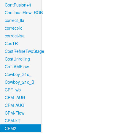
ContFusion+4
ContinualFlow_ROB
correct_lla
correct-lc
correct-lsa
CosTR
CostRefineTwoStage
CostUnrolling
CoT-AMFlow
Cowboy_21c_
Cowboy_21c_B
CPF_wb
CPM_AUG
CPM-AUG
CPM-Flow
CPM-kfj
CPM2