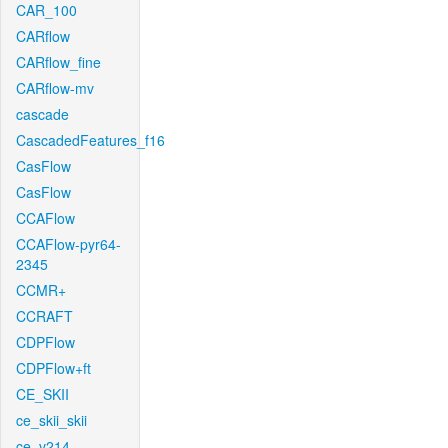
CAR_100
CARflow
CARflow_fine
CARflow-mv
cascade
CascadedFeatures_f16
CasFlow
CasFlow
CCAFlow
CCAFlow-pyr64-
2345
CCMR+
CCRAFT
CDPFlow
CDPFlow+ft
CE_SKII
ce_skii_skii
ce_v214