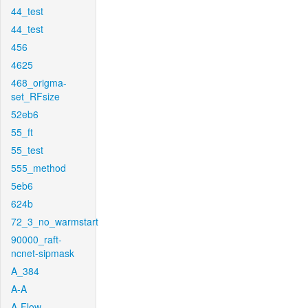
44_test
44_test
456
4625
468_origma-
set_RFsize
52eb6
55_ft
55_test
555_method
5eb6
624b
72_3_no_warmstart
90000_raft-
ncnet-sipmask
A_384
A-A
A-Flow