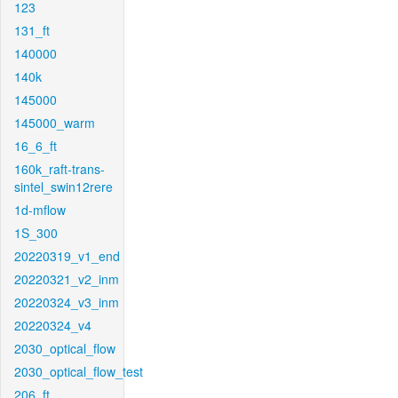
123
131_ft
140000
140k
145000
145000_warm
16_6_ft
160k_raft-trans-
sintel_swin12rere
1d-mflow
1S_300
20220319_v1_end
20220321_v2_inm
20220324_v3_inm
20220324_v4
2030_optical_flow
2030_optical_flow_test
206_ft