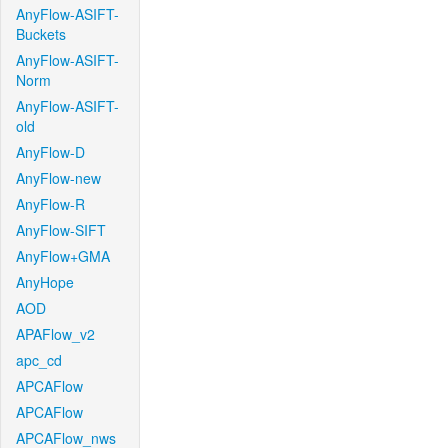
AnyFlow-ASIFT-
Buckets
AnyFlow-ASIFT-
Norm
AnyFlow-ASIFT-
old
AnyFlow-D
AnyFlow-new
AnyFlow-R
AnyFlow-SIFT
AnyFlow+GMA
AnyHope
AOD
APAFlow_v2
apc_cd
APCAFlow
APCAFlow
APCAFlow_nws