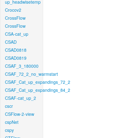
up_headwisetemp
Crocov2
CrossFlow
CrossFlow
CSA-cat_up
CSAD
CSAD0818
CSAD0819
CSAF_3_180000
CSAF_72_2_no_warmstart
CSAF_Cat_up_expandings_72_2
CSAF_Cat_up_expandings_84_2
CSAF-cat_up_2
cscr
CSFlow-2-view
cspNet
cspy