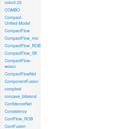
color0.25
COMBO
Compact-
Unified-Model
CompactFlow
CompactFlow_mix
CompactFlow_ROB
CompactFlow_SK
CompactFlow-
woscv
CompactFlowNet
ComponentFusion
comptest
concave_bilateral
ConfidenceNet
Consistency
ContFlow_ROB
ContFusion