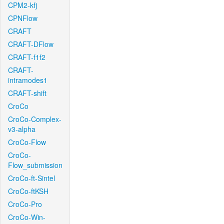
CPM2-kfj
CPNFlow
CRAFT
CRAFT-DFlow
CRAFT-f1f2
CRAFT-
intramodes1
CRAFT-shift
CroCo
CroCo-Complex-
v3-alpha
CroCo-Flow
CroCo-
Flow_submission
CroCo-ft-Sintel
CroCo-ftKSH
CroCo-Pro
CroCo-Win-