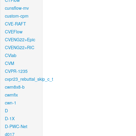
CTFlow
cunsflow-mv
custom-cpm
CVE-RAFT
CVEFlow
CVENG22+Epic
CVENG22+RIC
CVlab
CVM
CVPR-1235
cvpr23_rebuttal_skip_c_t
cwm8x8-b
cwmfix
cwn-1
D
D-1X
D-PWC-Net
d017