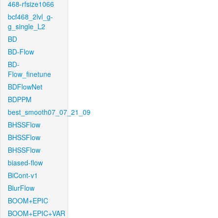
468-rfsize1066
bcf468_2lvl_g-
g_single_L2
BD
BD-Flow
BD-
Flow_finetune
BDFlowNet
BDPPM
best_smooth07_07_21_09
BHSSFlow
BHSSFlow
BHSSFlow
biased-flow
BiCont-v1
BlurFlow
BOOM+EPIC
BOOM+EPIC+VAR