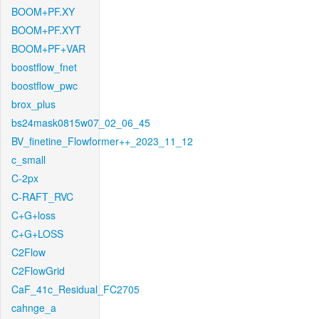
BOOM+PF.XY
BOOM+PF.XYT
BOOM+PF+VAR
boostflow_fnet
boostflow_pwc
brox_plus
bs24mask0815w07_02_06_45
BV_finetine_Flowformer++_2023_11_12
c_small
C-2px
C-RAFT_RVC
C+G+loss
C+G+LOSS
C2Flow
C2FlowGrid
CaF_41c_Residual_FC2705
cahnge_a