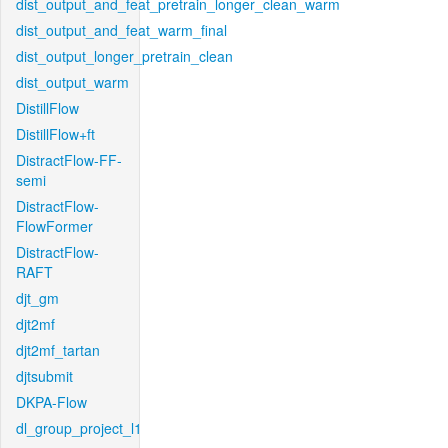
dist_output_and_feat_pretrain_longer_clean_warm
dist_output_and_feat_warm_final
dist_output_longer_pretrain_clean
dist_output_warm
DistillFlow
DistillFlow+ft
DistractFlow-FF-
semi
DistractFlow-
FlowFormer
DistractFlow-
RAFT
djt_gm
djt2mf
djt2mf_tartan
djtsubmit
DKPA-Flow
dl_group_project_l1