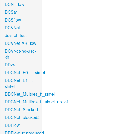
DCN-Flow
DCSa1
DCSflow
DCVNet
dcvnet_test
DCVNet-ARFlow
DCVNet-no-use-
kh
DD-w
DDCNet_B0_tf_sintel
DDCNet_B1_ft-
sintel
DDCNet_Multires_ft_sintel
DDCNet_Multires_ft_sintel_no_of
DDCNet_Stacked
DDCNet_stacked2
DDFlow
DDFlow_reproduced