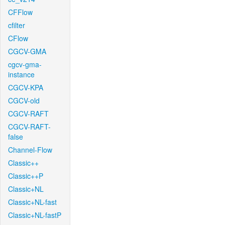
CFFlow
cfilter
CFlow
CGCV-GMA
cgcv-gma-
instance
CGCV-KPA
CGCV-old
CGCV-RAFT
CGCV-RAFT-
false
Channel-Flow
Classic++
Classic++P
Classic+NL
Classic+NL-fast
Classic+NL-fastP