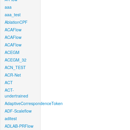
aaa
aaa_test
AblationCPF
ACAFlow
ACAFlow
ACAFlow
ACEGM
ACEGM_32
ACN_TEST
ACR-Net
ACT
ACT-
undertrained
AdaptiveCorrespondenceToken
ADF-Scaleflow
aditest
ADLAB-PRFlow