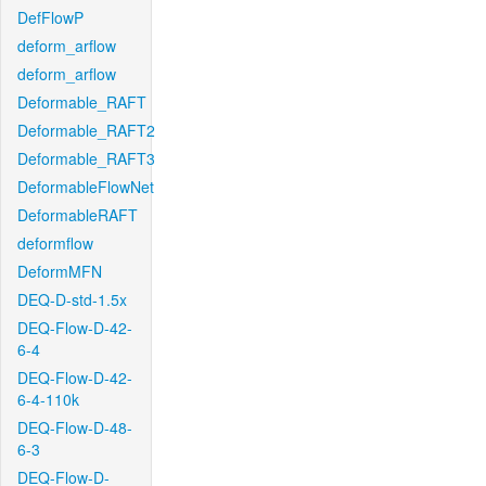
DefFlowP
deform_arflow
deform_arflow
Deformable_RAFT
Deformable_RAFT2
Deformable_RAFT3
DeformableFlowNet
DeformableRAFT
deformflow
DeformMFN
DEQ-D-std-1.5x
DEQ-Flow-D-42-
6-4
DEQ-Flow-D-42-
6-4-110k
DEQ-Flow-D-48-
6-3
DEQ-Flow-D-