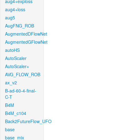
aug4+exploss
aug4+loss
aug5
AugFNG_ROB
AugmentedDFlowNet
AugmentedGFlowNet
autoHS
AutoScaler
AutoScaler+
AVG_FLOW_ROB
ax_v2
B-ad-60-4-final-
C-T
B4M
B4M_c104
Back2FutureFlow_UFO
base
base_mix