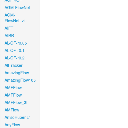
AGIF+OF
AGM-FlowNet
AGM-
FlowNet_v1
AIFT
AIRR
AL-OF-r0.05
AL-OF-r0.1
AL-OF-r0.2
AllTracker
AmazingFlow
AmazingFlow105
AMFFlow
AMFFlow
AMFFlow_3f
AMFlow
AnisoHuber.L1
AnyFlow