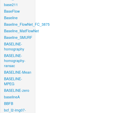
base211
BaseFlow
Baseline
Baseline_FlowNet_FC_3875
Baseline_MatFlowNet
Baseline_SMURF
BASELINE-
homography
BASELINE-
homography-
ransac
BASELINE-Mean
BASELINE-
MPEG
BASELINE-zero
baselineA
BBFB
bcf_l2-img07-