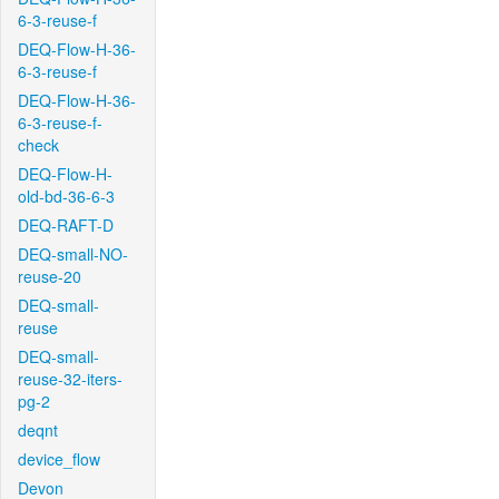
6-3-reuse-f
DEQ-Flow-H-36-
6-3-reuse-f
DEQ-Flow-H-36-
6-3-reuse-f-
check
DEQ-Flow-H-
old-bd-36-6-3
DEQ-RAFT-D
DEQ-small-NO-
reuse-20
DEQ-small-
reuse
DEQ-small-
reuse-32-iters-
pg-2
deqnt
device_flow
Devon