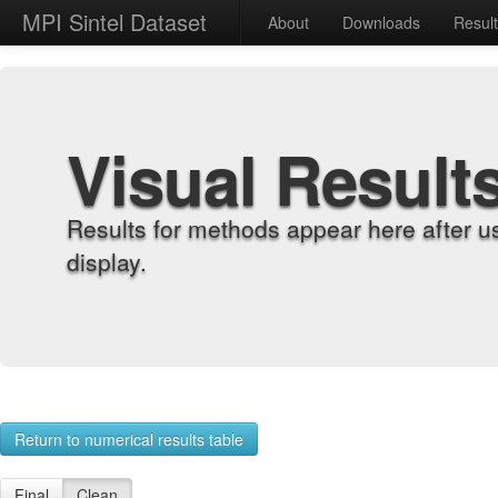
MPI Sintel Dataset
About
Downloads
Resul
Visual Result
Results for methods appear here after u
display.
Return to numerical results table
Final
Clean