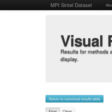
MPI Sintel Dataset
Abo
Visual 
Results for methods 
display.
Return to numerical results table
Final
Clean