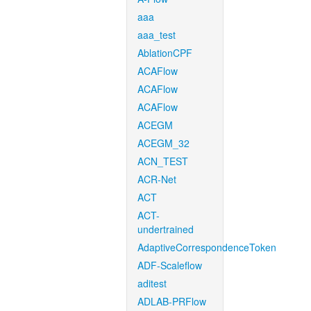
aaa
aaa_test
AblationCPF
ACAFlow
ACAFlow
ACAFlow
ACEGM
ACEGM_32
ACN_TEST
ACR-Net
ACT
ACT-
undertrained
AdaptiveCorrespondenceToken
ADF-Scaleflow
aditest
ADLAB-PRFlow