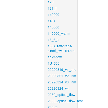
123
131_ft
140000
140k
145000
145000_warm
16_6_ft
160k_raft-trans-
sintel_swin12rere
1d-mflow
1S_300
20220319_v1_end
20220321_v2_inm
20220324_v3_inm
20220324_v4
2030_optical_flow
2030_optical_flow_test
206_ft