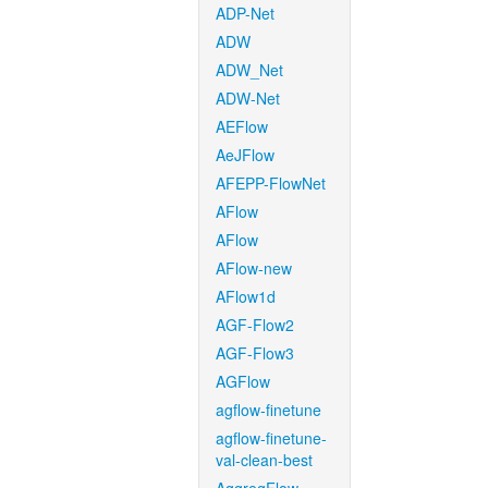
ADP-Net
ADW
ADW_Net
ADW-Net
AEFlow
AeJFlow
AFEPP-FlowNet
AFlow
AFlow
AFlow-new
AFlow1d
AGF-Flow2
AGF-Flow3
AGFlow
agflow-finetune
agflow-finetune-
val-clean-best