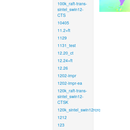
100k_raft-trans-
sintel_swin12-
CTS
10405
11.2+ft
1129
1131_test
12.20_ct
12.24+ft
12.26
1202-impr
1202-impr-ea
120k_raft-trans-
sintel_swin12-
CTSK
120k_sintel_swin12rcrc
1212
123