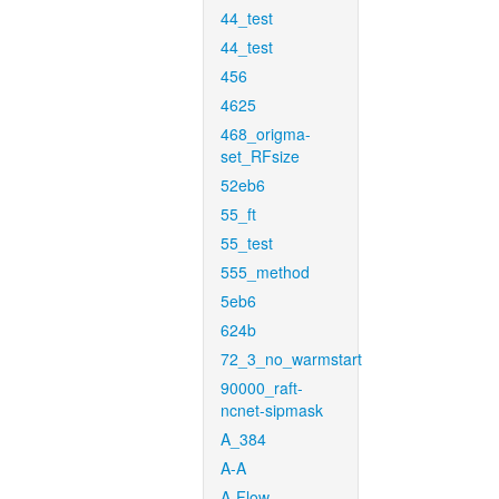
44_test
44_test
456
4625
468_origma-
set_RFsize
52eb6
55_ft
55_test
555_method
5eb6
624b
72_3_no_warmstart
90000_raft-
ncnet-sipmask
A_384
A-A
A-Flow