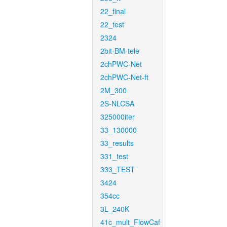
22_final
22_test
2324
2bit-BM-tele
2chPWC-Net
2chPWC-Net-ft
2M_300
2S-NLCSA
325000iter
33_130000
33_results
331_test
333_TEST
3424
354cc
3L_240K
41c_mult_FlowCaf