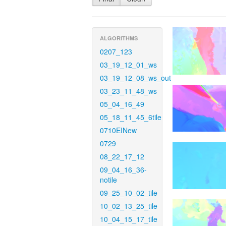
ALGORITHMS
0207_123
03_19_12_01_ws
03_19_12_08_ws_out
03_23_11_48_ws
05_04_16_49
05_18_11_45_6tile
0710EINew
0729
08_22_17_12
09_04_16_36-
notile
09_25_10_02_tile
10_02_13_25_tile
10_04_15_17_tile