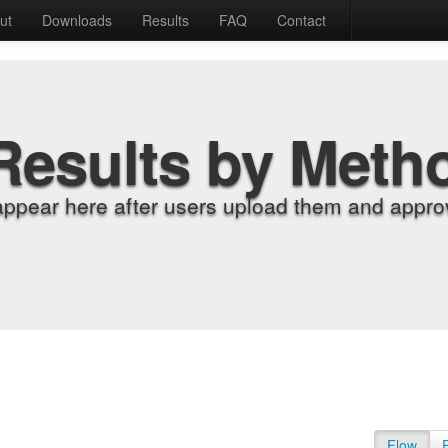
ut
Downloads
Results
FAQ
Contact
Results by Meth
appear here after users upload them and approv
Flow