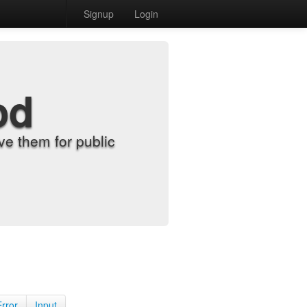
Signup
Login
od
e them for public
Error
Input