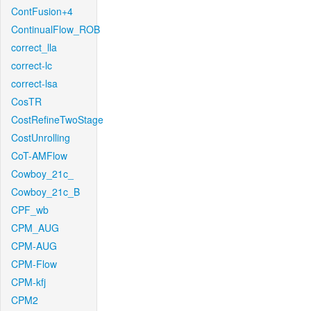
ContFusion+4
ContinualFlow_ROB
correct_lla
correct-lc
correct-lsa
CosTR
CostRefineTwoStage
CostUnrolling
CoT-AMFlow
Cowboy_21c_
Cowboy_21c_B
CPF_wb
CPM_AUG
CPM-AUG
CPM-Flow
CPM-kfj
CPM2