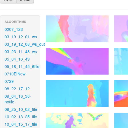
ALGORITHMS
0207_123
03_19_12_01_ws
03_19_12_08_ws_out
03_23_11_48_ws
05_04_16_49
05_18_11_45_6tile
0710EINew
0729
08_22_17_12
09_04_16_36-
notile
09_25_10_02_tile
10_02_13_25_tile
10_04_15_17_tile