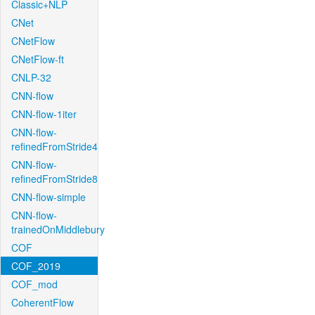
Classic+NLP
CNet
CNetFlow
CNetFlow-ft
CNLP-32
CNN-flow
CNN-flow-1iter
CNN-flow-
refinedFromStride4
CNN-flow-
refinedFromStride8
CNN-flow-simple
CNN-flow-
trainedOnMiddlebury
COF
COF_2019
COF_mod
CoherentFlow