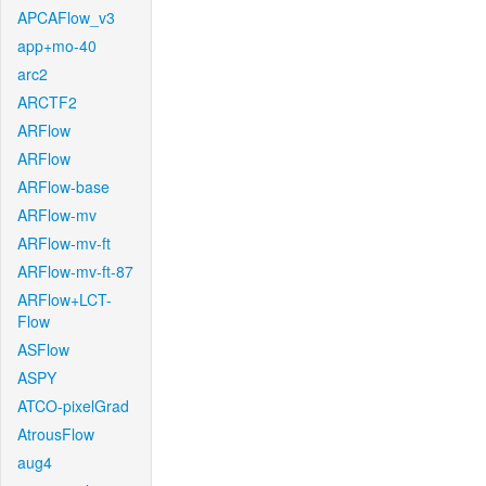
APCAFlow_v3
app+mo-40
arc2
ARCTF2
ARFlow
ARFlow
ARFlow-base
ARFlow-mv
ARFlow-mv-ft
ARFlow-mv-ft-87
ARFlow+LCT-
Flow
ASFlow
ASPY
ATCO-pixelGrad
AtrousFlow
aug4