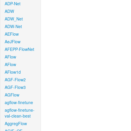
ADP-Net
ADW
ADW_Net
ADW-Net
AEFlow
AeJFlow
AFEPP-FlowNet
AFlow
AFlow
AFlow1d
AGF-Flow2
AGF-Flow3
AGFlow
agflow-finetune
agflow-finetune-
val-clean-best
AggregFlow