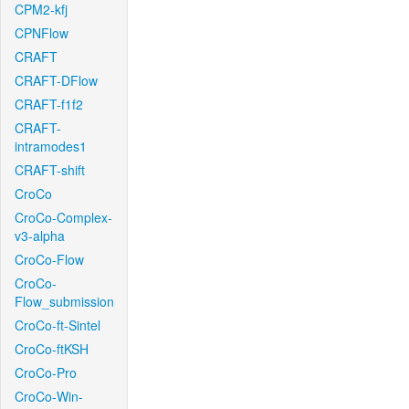
CPM2-kfj
CPNFlow
CRAFT
CRAFT-DFlow
CRAFT-f1f2
CRAFT-
intramodes1
CRAFT-shift
CroCo
CroCo-Complex-
v3-alpha
CroCo-Flow
CroCo-
Flow_submission
CroCo-ft-Sintel
CroCo-ftKSH
CroCo-Pro
CroCo-Win-