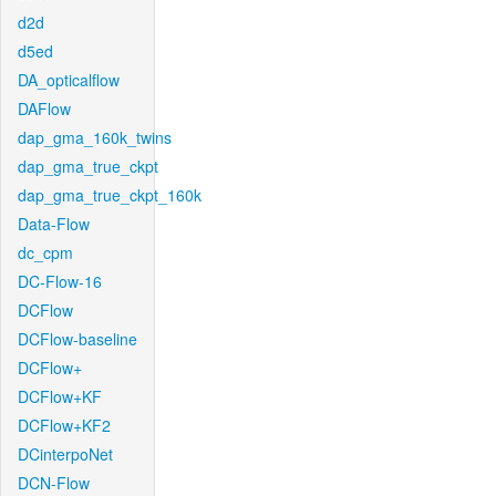
d2d
d5ed
DA_opticalflow
DAFlow
dap_gma_160k_twins
dap_gma_true_ckpt
dap_gma_true_ckpt_160k
Data-Flow
dc_cpm
DC-Flow-16
DCFlow
DCFlow-baseline
DCFlow+
DCFlow+KF
DCFlow+KF2
DCinterpoNet
DCN-Flow