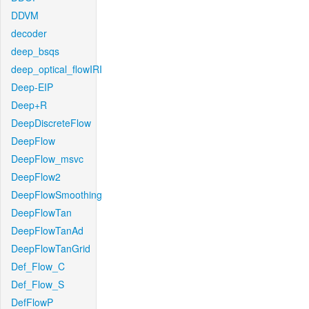
DDVM
decoder
deep_bsqs
deep_optical_flowIRI
Deep-EIP
Deep+R
DeepDiscreteFlow
DeepFlow
DeepFlow_msvc
DeepFlow2
DeepFlowSmoothing
DeepFlowTan
DeepFlowTanAd
DeepFlowTanGrid
Def_Flow_C
Def_Flow_S
DefFlowP