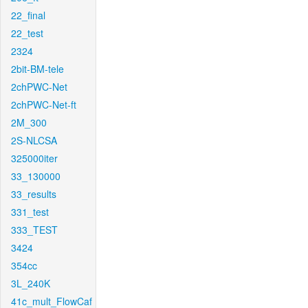
22_final
22_test
2324
2bit-BM-tele
2chPWC-Net
2chPWC-Net-ft
2M_300
2S-NLCSA
325000iter
33_130000
33_results
331_test
333_TEST
3424
354cc
3L_240K
41c_mult_FlowCaf