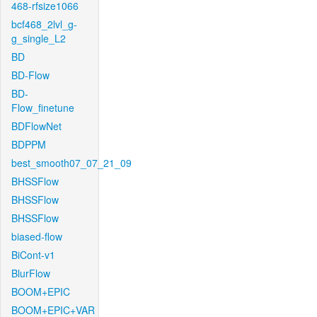
468-rfsize1066
bcf468_2lvl_g-
g_single_L2
BD
BD-Flow
BD-
Flow_finetune
BDFlowNet
BDPPM
best_smooth07_07_21_09
BHSSFlow
BHSSFlow
BHSSFlow
biased-flow
BiCont-v1
BlurFlow
BOOM+EPIC
BOOM+EPIC+VAR