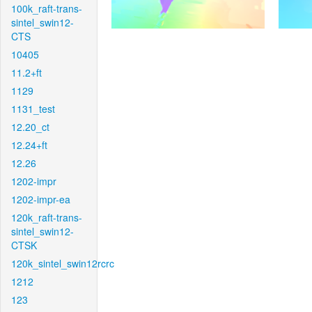
100k_raft-trans-
sintel_swin12-
CTS
10405
11.2+ft
1129
1131_test
12.20_ct
12.24+ft
12.26
1202-impr
1202-impr-ea
120k_raft-trans-
sintel_swin12-
CTSK
120k_sintel_swin12rcrc
1212
123