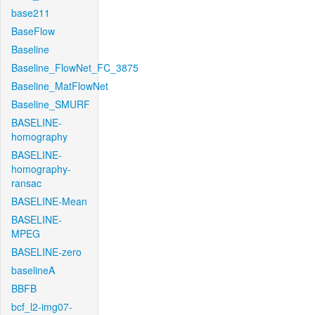
base211
BaseFlow
Baseline
Baseline_FlowNet_FC_3875
Baseline_MatFlowNet
Baseline_SMURF
BASELINE-
homography
BASELINE-
homography-
ransac
BASELINE-Mean
BASELINE-
MPEG
BASELINE-zero
baselineA
BBFB
bcf_l2-img07-