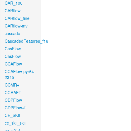
CAR_100
CARflow
CARflow_fine
CARflow-mv
cascade
CascadedFeatures_f16
CasFlow
CasFlow
CCAFlow
CCAFlow-pyr64-
2345
CCMR+
CCRAFT
CDPFlow
CDPFlow+ft
CE_SKII
ce_skii_skii
ce_v214