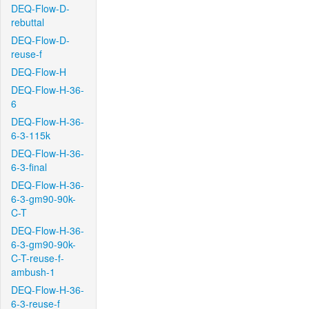
DEQ-Flow-D-
rebuttal
DEQ-Flow-D-
reuse-f
DEQ-Flow-H
DEQ-Flow-H-36-
6
DEQ-Flow-H-36-
6-3-115k
DEQ-Flow-H-36-
6-3-final
DEQ-Flow-H-36-
6-3-gm90-90k-
C-T
DEQ-Flow-H-36-
6-3-gm90-90k-
C-T-reuse-f-
ambush-1
DEQ-Flow-H-36-
6-3-reuse-f