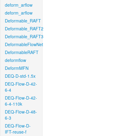
deform_arflow
deform_arflow
Deformable_RAFT
Deformable_RAFT2
Deformable_RAFT3
DeformableFlowNet
DeformableRAFT
deformflow
DeformMFN
DEQ-D-std-1.5x
DEQ-Flow-D-42-
6-4
DEQ-Flow-D-42-
6-4-110k
DEQ-Flow-D-48-
6-3
DEQ-Flow-D-
IFT-reuse-f