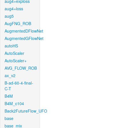
aug4+exploss
aug4+loss
aug5
AugFNG_ROB
AugmentedDFlowNet
AugmentedGFlowNet
autoHS
AutoScaler
AutoScaler+
AVG_FLOW_ROB
ax_v2
B-ad-60-4-final-
C-T
B4M
B4M_c104
Back2FutureFlow_UFO
base
base_mix