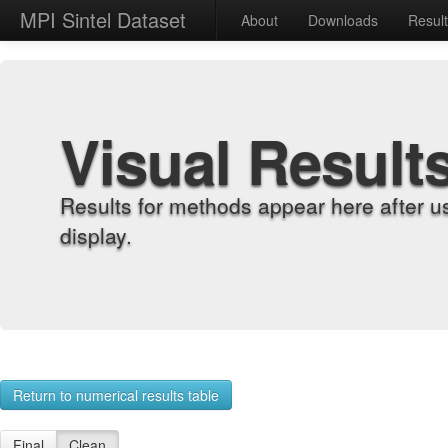
MPI Sintel Dataset
About
Downloads
Resul
Visual Result
Results for methods appear here after u
display.
Return to numerical results table
Final
Clean