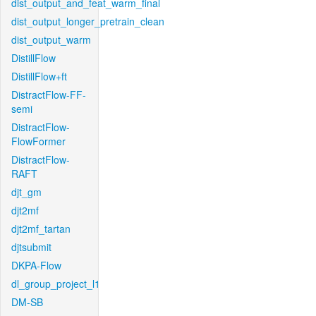
dist_output_and_feat_warm_final
dist_output_longer_pretrain_clean
dist_output_warm
DistillFlow
DistillFlow+ft
DistractFlow-FF-
semi
DistractFlow-
FlowFormer
DistractFlow-
RAFT
djt_gm
djt2mf
djt2mf_tartan
djtsubmit
DKPA-Flow
dl_group_project_l1
DM-SB