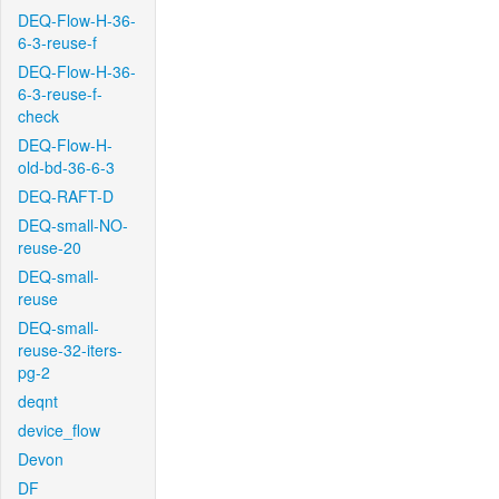
DEQ-Flow-H-36-
6-3-reuse-f
DEQ-Flow-H-36-
6-3-reuse-f-
check
DEQ-Flow-H-
old-bd-36-6-3
DEQ-RAFT-D
DEQ-small-NO-
reuse-20
DEQ-small-
reuse
DEQ-small-
reuse-32-iters-
pg-2
deqnt
device_flow
Devon
DF