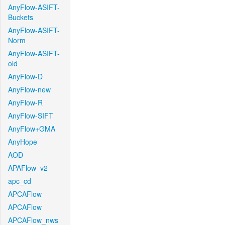
AnyFlow-ASIFT-
Buckets
AnyFlow-ASIFT-
Norm
AnyFlow-ASIFT-
old
AnyFlow-D
AnyFlow-new
AnyFlow-R
AnyFlow-SIFT
AnyFlow+GMA
AnyHope
AOD
APAFlow_v2
apc_cd
APCAFlow
APCAFlow
APCAFlow_nws