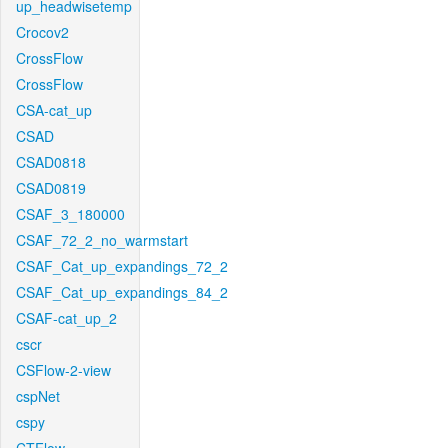
up_headwisetemp
Crocov2
CrossFlow
CrossFlow
CSA-cat_up
CSAD
CSAD0818
CSAD0819
CSAF_3_180000
CSAF_72_2_no_warmstart
CSAF_Cat_up_expandings_72_2
CSAF_Cat_up_expandings_84_2
CSAF-cat_up_2
cscr
CSFlow-2-view
cspNet
cspy