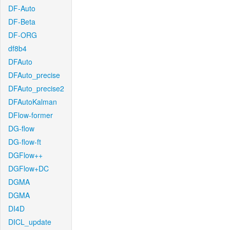
DF-Auto
DF-Beta
DF-ORG
df8b4
DFAuto
DFAuto_precise
DFAuto_precise2
DFAutoKalman
DFlow-former
DG-flow
DG-flow-ft
DGFlow++
DGFlow+DC
DGMA
DGMA
DI4D
DICL_update