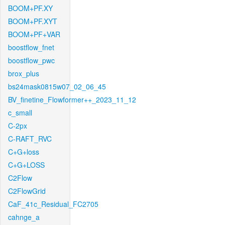
BOOM+PF.XY
BOOM+PF.XYT
BOOM+PF+VAR
boostflow_fnet
boostflow_pwc
brox_plus
bs24mask0815w07_02_06_45
BV_finetine_Flowformer++_2023_11_12
c_small
C-2px
C-RAFT_RVC
C+G+loss
C+G+LOSS
C2Flow
C2FlowGrid
CaF_41c_Residual_FC2705
cahnge_a