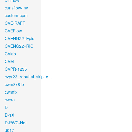
CTFlow
cunsflow-mv
custom-cpm
CVE-RAFT
CVEFlow
CVENG22+Epic
CVENG22+RIC
CVlab
CVM
CVPR-1235
cvpr23_rebuttal_skip_c_t
cwm8x8-b
cwmfix
cwn-1
D
D-1X
D-PWC-Net
d017