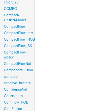
color0.25
COMBO
Compact-
Unified-Model
CompactFlow
CompactFlow_mix
CompactFlow_ROB
CompactFlow_SK
CompactFlow-
woscv
CompactFlowNet
ComponentFusion
comptest
concave_bilateral
ConfidenceNet
Consistency
ContFlow_ROB
ContFusion