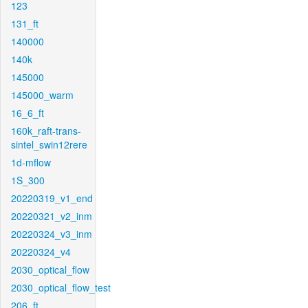
123
131_ft
140000
140k
145000
145000_warm
16_6_ft
160k_raft-trans-
sintel_swin12rere
1d-mflow
1S_300
20220319_v1_end
20220321_v2_inm
20220324_v3_inm
20220324_v4
2030_optical_flow
2030_optical_flow_test
206_ft