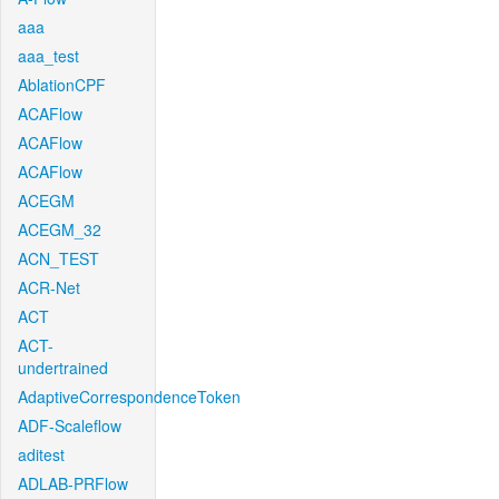
aaa
aaa_test
AblationCPF
ACAFlow
ACAFlow
ACAFlow
ACEGM
ACEGM_32
ACN_TEST
ACR-Net
ACT
ACT-
undertrained
AdaptiveCorrespondenceToken
ADF-Scaleflow
aditest
ADLAB-PRFlow