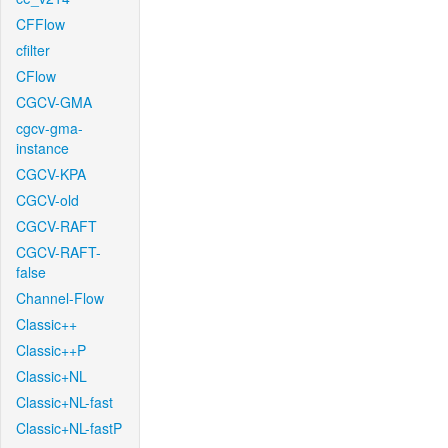
CFFlow
cfilter
CFlow
CGCV-GMA
cgcv-gma-
instance
CGCV-KPA
CGCV-old
CGCV-RAFT
CGCV-RAFT-
false
Channel-Flow
Classic++
Classic++P
Classic+NL
Classic+NL-fast
Classic+NL-fastP