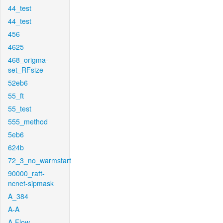
44_test
44_test
456
4625
468_origma-
set_RFsize
52eb6
55_ft
55_test
555_method
5eb6
624b
72_3_no_warmstart
90000_raft-
ncnet-sipmask
A_384
A-A
A-Flow