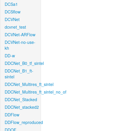
DCSa1
DCSflow
DCVNet
dcvnet_test
DCVNet-ARFlow
DCVNet-no-use-
kh
DD-w
DDCNet_B0_tf_sintel
DDCNet_B1_ft-
sintel
DDCNet_Multires_ft_sintel
DDCNet_Multires_ft_sintel_no_of
DDCNet_Stacked
DDCNet_stacked2
DDFlow
DDFlow_reproduced
DDOF