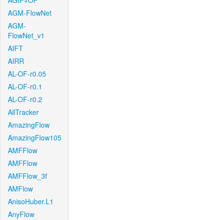
AGIF+OF
AGM-FlowNet
AGM-
FlowNet_v1
AIFT
AIRR
AL-OF-r0.05
AL-OF-r0.1
AL-OF-r0.2
AllTracker
AmazingFlow
AmazingFlow105
AMFFlow
AMFFlow
AMFFlow_3f
AMFlow
AnisoHuber.L1
AnyFlow