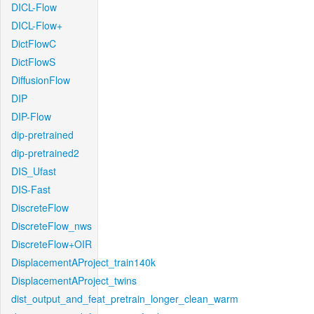
DICL-Flow
DICL-Flow+
DictFlowC
DictFlowS
DiffusionFlow
DIP
DIP-Flow
dip-pretrained
dip-pretrained2
DIS_Ufast
DIS-Fast
DiscreteFlow
DiscreteFlow_nws
DiscreteFlow+OIR
DisplacementAProject_train140k
DisplacementAProject_twins
dist_output_and_feat_pretrain_longer_clean_warm