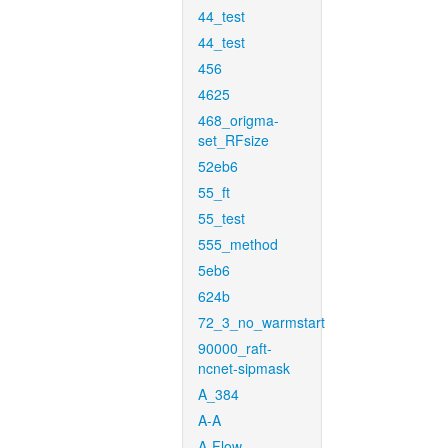
44_test
44_test
456
4625
468_origma-
set_RFsize
52eb6
55_ft
55_test
555_method
5eb6
624b
72_3_no_warmstart
90000_raft-
ncnet-sipmask
A_384
A-A
A-Flow