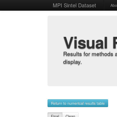
MPI Sintel Dataset
Abo
Visual 
Results for methods 
display.
Return to numerical results table
Final
Clean