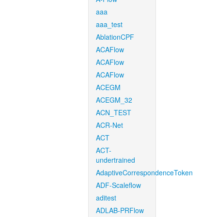
aaa
aaa_test
AblationCPF
ACAFlow
ACAFlow
ACAFlow
ACEGM
ACEGM_32
ACN_TEST
ACR-Net
ACT
ACT-
undertrained
AdaptiveCorrespondenceToken
ADF-Scaleflow
aditest
ADLAB-PRFlow