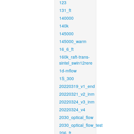
123
131_ft
140000
140k
145000
145000_warm
16_6_ft
160k_raft-trans-
sintel_swin12rere
1d-mflow
1S_300
20220319_v1_end
20220321_v2_inm
20220324_v3_inm
20220324_v4
2030_optical_flow
2030_optical_flow_test
206_ft