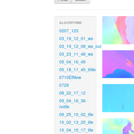
ALGORITHMS
0207_123
03_19_12_01_ws
03_19_12_08_ws_out
03_23_11_48_ws
05_04_16_49
05_18_11_45_6tile
0710EINew
0729
08_22_17_12
09_04_16_36-
notile
09_25_10_02_tile
10_02_13_25_tile
10_04_15_17_tile