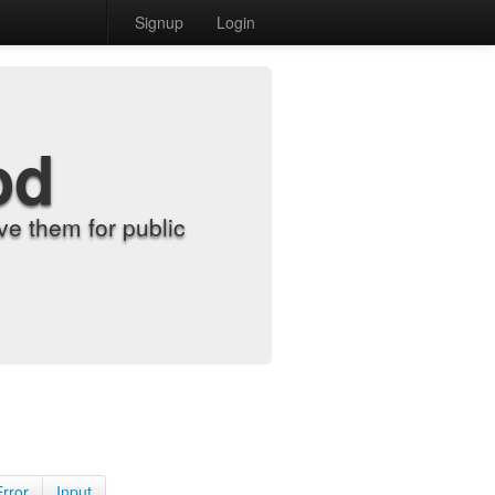
Signup
Login
od
e them for public
Error
Input