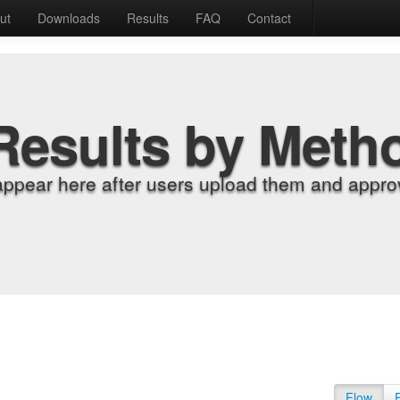
ut
Downloads
Results
FAQ
Contact
Results by Meth
appear here after users upload them and approv
Flow