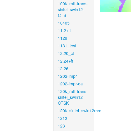
100k_raft-trans-
sintel_swin12-
CTS
10405
11.2+ft
1129
1131_test
12.20_ct
12.24+ft
12.26
1202-impr
1202-impr-ea
120k_raft-trans-
sintel_swin12-
CTSK
120k_sintel_swin12rcrc
1212
123