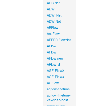
ADP-Net
ADW
ADW_Net
ADW-Net
AEFlow
AeJFlow
AFEPP-FlowNet
AFlow
AFlow
AFlow-new
AFlow1d
AGF-Flow2
AGF-Flow3
AGFlow
agflow-finetune
agflow-finetune-
val-clean-best