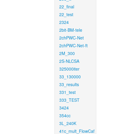
22_final
22_test
2324
2bit-BM-tele
2chPWC-Net
2chPWC-Net-ft
2M_300
2S-NLCSA
325000iter
33_130000
33_results
331_test
333_TEST
3424
354cc
3L_240K
41c_mult_FlowCaf