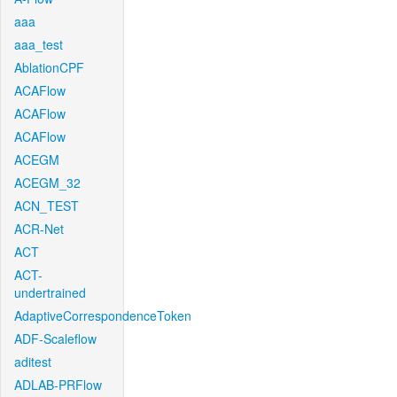
aaa
aaa_test
AblationCPF
ACAFlow
ACAFlow
ACAFlow
ACEGM
ACEGM_32
ACN_TEST
ACR-Net
ACT
ACT-
undertrained
AdaptiveCorrespondenceToken
ADF-Scaleflow
aditest
ADLAB-PRFlow