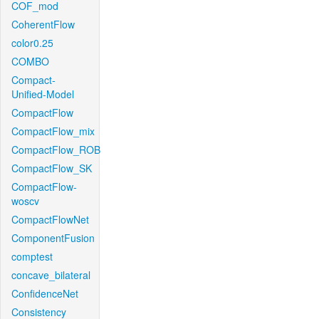
COF_mod
CoherentFlow
color0.25
COMBO
Compact-
Unified-Model
CompactFlow
CompactFlow_mix
CompactFlow_ROB
CompactFlow_SK
CompactFlow-
woscv
CompactFlowNet
ComponentFusion
comptest
concave_bilateral
ConfidenceNet
Consistency