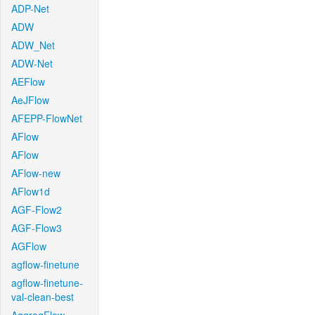
ADP-Net
ADW
ADW_Net
ADW-Net
AEFlow
AeJFlow
AFEPP-FlowNet
AFlow
AFlow
AFlow-new
AFlow1d
AGF-Flow2
AGF-Flow3
AGFlow
agflow-finetune
agflow-finetune-
val-clean-best