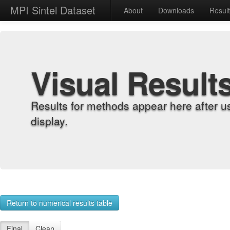
MPI Sintel Dataset
About
Downloads
Resul
Visual Result
Results for methods appear here after u
display.
Return to numerical results table
Final
Clean