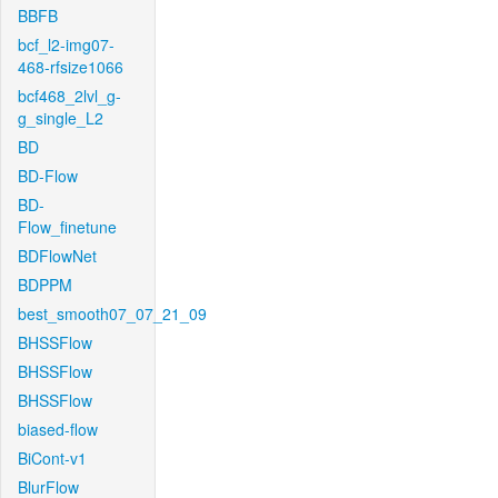
BBFB
bcf_l2-img07-
468-rfsize1066
bcf468_2lvl_g-
g_single_L2
BD
BD-Flow
BD-
Flow_finetune
BDFlowNet
BDPPM
best_smooth07_07_21_09
BHSSFlow
BHSSFlow
BHSSFlow
biased-flow
BiCont-v1
BlurFlow