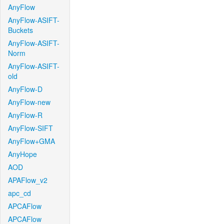
AnyFlow
AnyFlow-ASIFT-
Buckets
AnyFlow-ASIFT-
Norm
AnyFlow-ASIFT-
old
AnyFlow-D
AnyFlow-new
AnyFlow-R
AnyFlow-SIFT
AnyFlow+GMA
AnyHope
AOD
APAFlow_v2
apc_cd
APCAFlow
APCAFlow