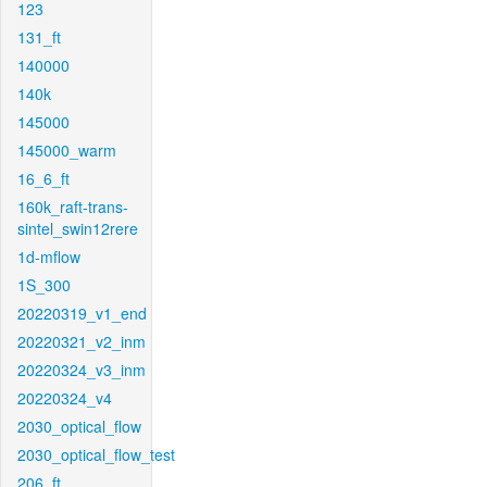
123
131_ft
140000
140k
145000
145000_warm
16_6_ft
160k_raft-trans-
sintel_swin12rere
1d-mflow
1S_300
20220319_v1_end
20220321_v2_inm
20220324_v3_inm
20220324_v4
2030_optical_flow
2030_optical_flow_test
206_ft