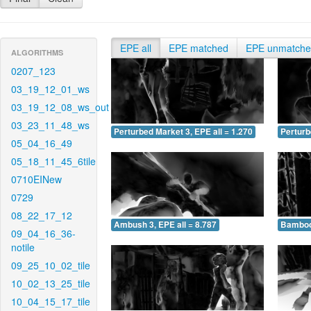
EPE all
EPE matched
EPE unmatch
ALGORITHMS
0207_123
03_19_12_01_ws
03_19_12_08_ws_out
03_23_11_48_ws
Perturbed Market 3, EPE all = 1.270
Perturb
05_04_16_49
05_18_11_45_6tile
0710EINew
0729
08_22_17_12
Ambush 3, EPE all = 8.787
Bamboo 
09_04_16_36-
notile
09_25_10_02_tile
10_02_13_25_tile
10_04_15_17_tile