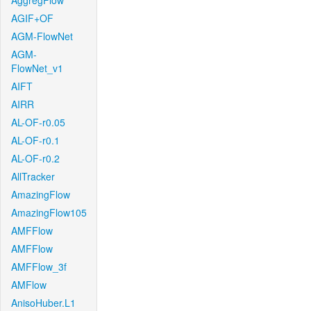
AggregFlow
AGIF+OF
AGM-FlowNet
AGM-
FlowNet_v1
AIFT
AIRR
AL-OF-r0.05
AL-OF-r0.1
AL-OF-r0.2
AllTracker
AmazingFlow
AmazingFlow105
AMFFlow
AMFFlow
AMFFlow_3f
AMFlow
AnisoHuber.L1