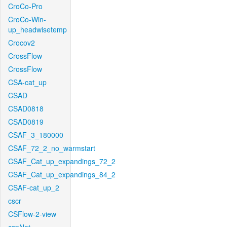
CroCo-Pro
CroCo-Win-
up_headwisetemp
Crocov2
CrossFlow
CrossFlow
CSA-cat_up
CSAD
CSAD0818
CSAD0819
CSAF_3_180000
CSAF_72_2_no_warmstart
CSAF_Cat_up_expandings_72_2
CSAF_Cat_up_expandings_84_2
CSAF-cat_up_2
cscr
CSFlow-2-view