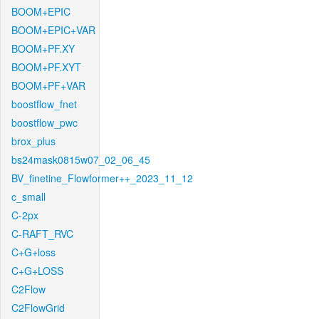
BOOM+EPIC
BOOM+EPIC+VAR
BOOM+PF.XY
BOOM+PF.XYT
BOOM+PF+VAR
boostflow_fnet
boostflow_pwc
brox_plus
bs24mask0815w07_02_06_45
BV_finetine_Flowformer++_2023_11_12
c_small
C-2px
C-RAFT_RVC
C+G+loss
C+G+LOSS
C2Flow
C2FlowGrid