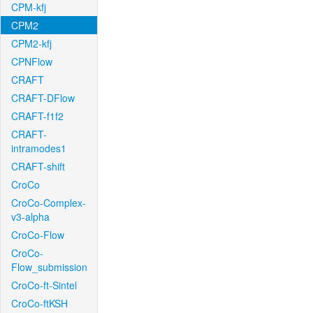
CPM-kfj
CPM2
CPM2-kfj
CPNFlow
CRAFT
CRAFT-DFlow
CRAFT-f1f2
CRAFT-
intramodes1
CRAFT-shift
CroCo
CroCo-Complex-
v3-alpha
CroCo-Flow
CroCo-
Flow_submission
CroCo-ft-Sintel
CroCo-ftKSH