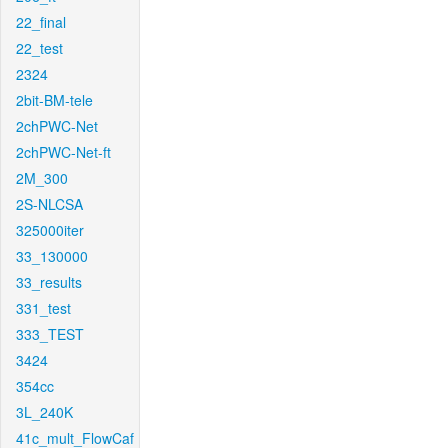
22_final
22_test
2324
2bit-BM-tele
2chPWC-Net
2chPWC-Net-ft
2M_300
2S-NLCSA
325000iter
33_130000
33_results
331_test
333_TEST
3424
354cc
3L_240K
41c_mult_FlowCaf