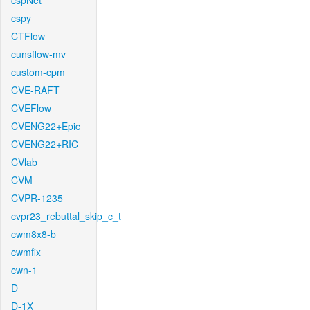
cspNet
cspy
CTFlow
cunsflow-mv
custom-cpm
CVE-RAFT
CVEFlow
CVENG22+Epic
CVENG22+RIC
CVlab
CVM
CVPR-1235
cvpr23_rebuttal_skip_c_t
cwm8x8-b
cwmfix
cwn-1
D
D-1X