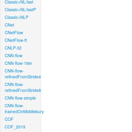
Classic+NL-fast
Classic+NL-fastP
Classic+NLP
CNet
CNetFlow
CNetFlow-ft
CNLP-32
CNN-flow
CNN-flow-1iter
CNN-flow-
refinedFromStride4
CNN-flow-
refinedFromStride8
CNN-flow-simple
CNN-flow-
trainedOnMiddlebury
COF
COF_2019