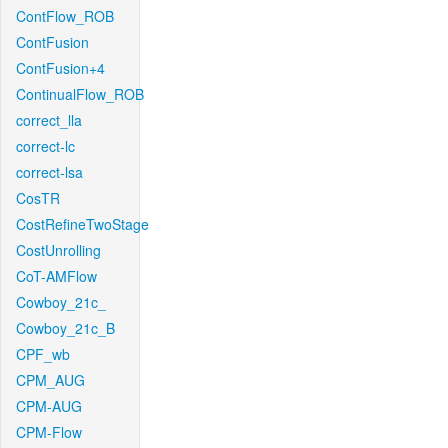
ContFlow_ROB
ContFusion
ContFusion+4
ContinualFlow_ROB
correct_lla
correct-lc
correct-lsa
CosTR
CostRefineTwoStage
CostUnrolling
CoT-AMFlow
Cowboy_21c_
Cowboy_21c_B
CPF_wb
CPM_AUG
CPM-AUG
CPM-Flow