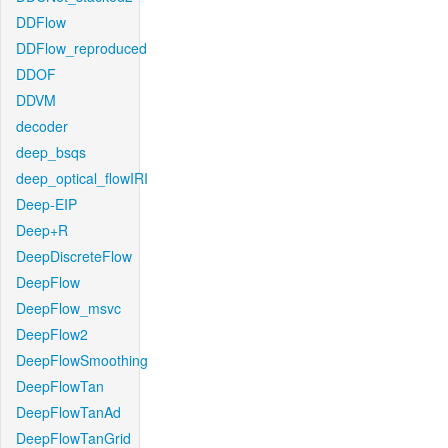
DDFlow
DDFlow_reproduced
DDOF
DDVM
decoder
deep_bsqs
deep_optical_flowIRI
Deep-EIP
Deep+R
DeepDiscreteFlow
DeepFlow
DeepFlow_msvc
DeepFlow2
DeepFlowSmoothing
DeepFlowTan
DeepFlowTanAd
DeepFlowTanGrid