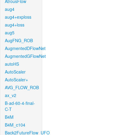
AtrousFlow
aug4
aug4+exploss
aug4+loss
aug5
AugFNG_ROB
AugmentedDFlowNet
AugmentedGFlowNet
autoHS
AutoScaler
AutoScaler+
AVG_FLOW_ROB
ax_v2
B-ad-60-4-final-
C-T
B4M
B4M_c104
Back2FutureFlow_UFO