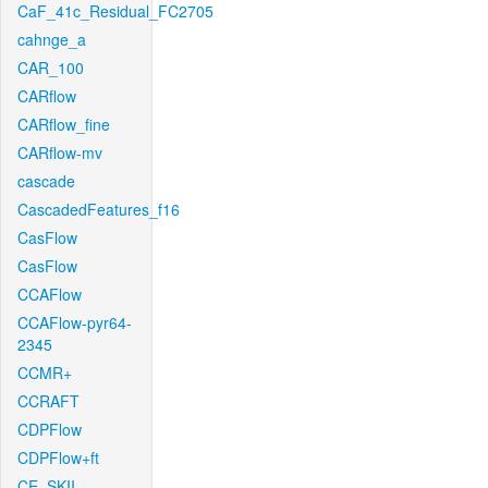
CaF_41c_Residual_FC2705
cahnge_a
CAR_100
CARflow
CARflow_fine
CARflow-mv
cascade
CascadedFeatures_f16
CasFlow
CasFlow
CCAFlow
CCAFlow-pyr64-
2345
CCMR+
CCRAFT
CDPFlow
CDPFlow+ft
CE_SKII