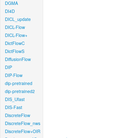
DGMA
DI4D
DICL_update
DICL-Flow
DICL-Flow+
DictFlowC
DictFlowS
DiffusionFlow
DIP
DIP-Flow
dip-pretrained
dip-pretrained2
DIS_Ufast
DIS-Fast
DiscreteFlow
DiscreteFlow_nws
DiscreteFlow+OIR