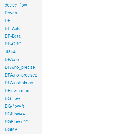
device_flow
Devon
DF
DF-Auto
DF-Beta
DF-ORG
df8b4
DFAuto
DFAuto_precise
DFAuto_precise2
DFAutoKalman
DFlow-former
DG-flow
DG-flow-ft
DGFlow++
DGFlow+DC
DGMA