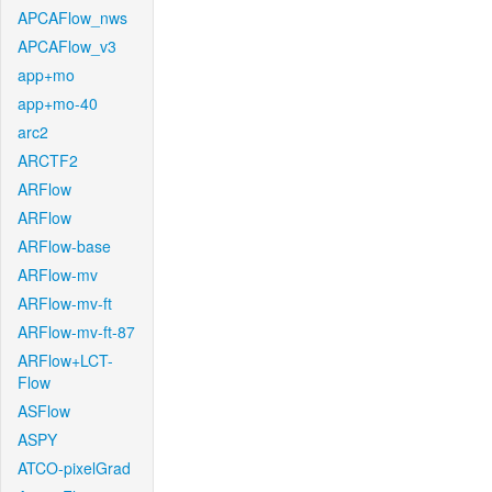
APCAFlow_nws
APCAFlow_v3
app+mo
app+mo-40
arc2
ARCTF2
ARFlow
ARFlow
ARFlow-base
ARFlow-mv
ARFlow-mv-ft
ARFlow-mv-ft-87
ARFlow+LCT-
Flow
ASFlow
ASPY
ATCO-pixelGrad