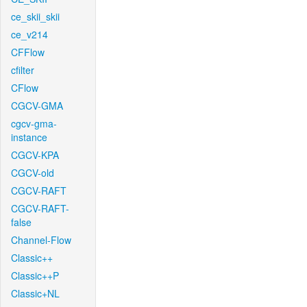
ce_skii_skii
ce_v214
CFFlow
cfilter
CFlow
CGCV-GMA
cgcv-gma-
instance
CGCV-KPA
CGCV-old
CGCV-RAFT
CGCV-RAFT-
false
Channel-Flow
Classic++
Classic++P
Classic+NL