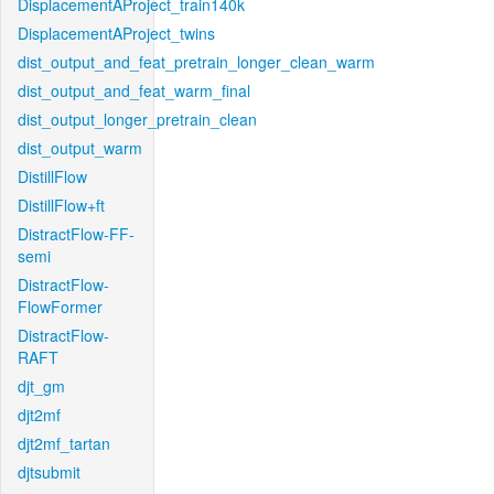
DisplacementAProject_train140k
DisplacementAProject_twins
dist_output_and_feat_pretrain_longer_clean_warm
dist_output_and_feat_warm_final
dist_output_longer_pretrain_clean
dist_output_warm
DistillFlow
DistillFlow+ft
DistractFlow-FF-
semi
DistractFlow-
FlowFormer
DistractFlow-
RAFT
djt_gm
djt2mf
djt2mf_tartan
djtsubmit