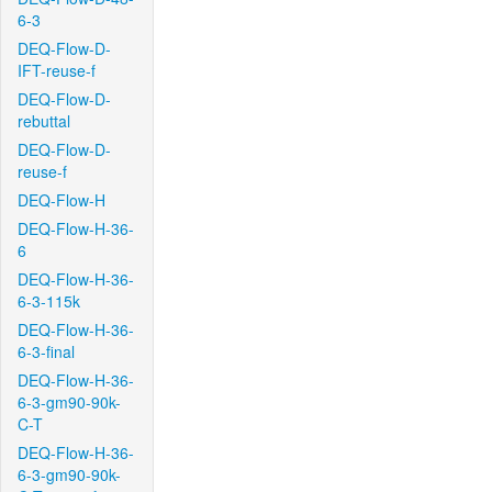
6-3
DEQ-Flow-D-
IFT-reuse-f
DEQ-Flow-D-
rebuttal
DEQ-Flow-D-
reuse-f
DEQ-Flow-H
DEQ-Flow-H-36-
6
DEQ-Flow-H-36-
6-3-115k
DEQ-Flow-H-36-
6-3-final
DEQ-Flow-H-36-
6-3-gm90-90k-
C-T
DEQ-Flow-H-36-
6-3-gm90-90k-