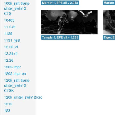
100k_raft-trans-
Market 1, EPE all = 2.948
Market 
sintel_swin12-
CTS
10405
11.2+ft
1129
Temple 1, EPE all = 1.235
Tiger, E
1131_test
12.20_ct
12.24+ft
12.26
1202-impr
1202-impr-ea
120k_raft-trans-
sintel_swin12-
CTSK
120k_sintel_swin12rcrc
1212
123