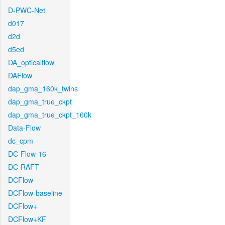
D-PWC-Net
d017
d2d
d5ed
DA_opticalflow
DAFlow
dap_gma_160k_twins
dap_gma_true_ckpt
dap_gma_true_ckpt_160k
Data-Flow
dc_cpm
DC-Flow-16
DC-RAFT
DCFlow
DCFlow-baseline
DCFlow+
DCFlow+KF