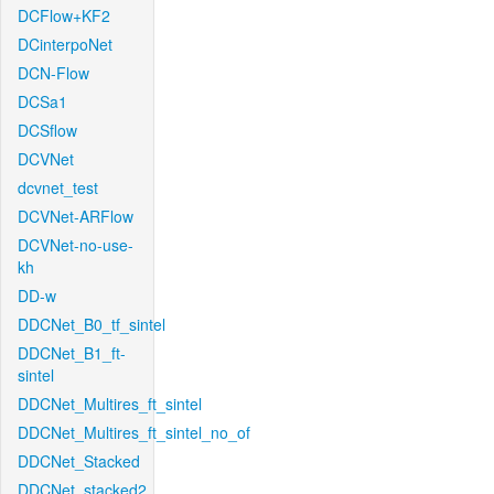
DCFlow+KF2
DCinterpoNet
DCN-Flow
DCSa1
DCSflow
DCVNet
dcvnet_test
DCVNet-ARFlow
DCVNet-no-use-
kh
DD-w
DDCNet_B0_tf_sintel
DDCNet_B1_ft-
sintel
DDCNet_Multires_ft_sintel
DDCNet_Multires_ft_sintel_no_of
DDCNet_Stacked
DDCNet_stacked2