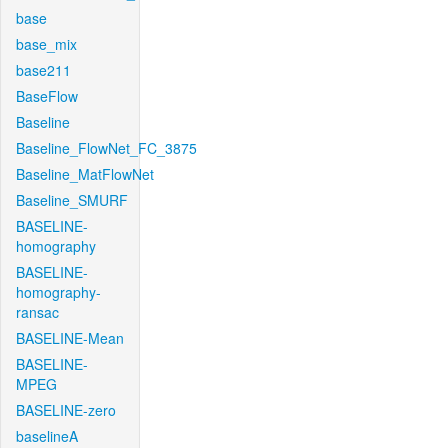
base
base_mix
base211
BaseFlow
Baseline
Baseline_FlowNet_FC_3875
Baseline_MatFlowNet
Baseline_SMURF
BASELINE-
homography
BASELINE-
homography-
ransac
BASELINE-Mean
BASELINE-
MPEG
BASELINE-zero
baselineA