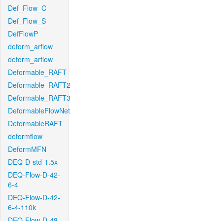
Def_Flow_C
Def_Flow_S
DefFlowP
deform_arflow
deform_arflow
Deformable_RAFT
Deformable_RAFT2
Deformable_RAFT3
DeformableFlowNet
DeformableRAFT
deformflow
DeformMFN
DEQ-D-std-1.5x
DEQ-Flow-D-42-
6-4
DEQ-Flow-D-42-
6-4-110k
DEQ-Flow-D-48-