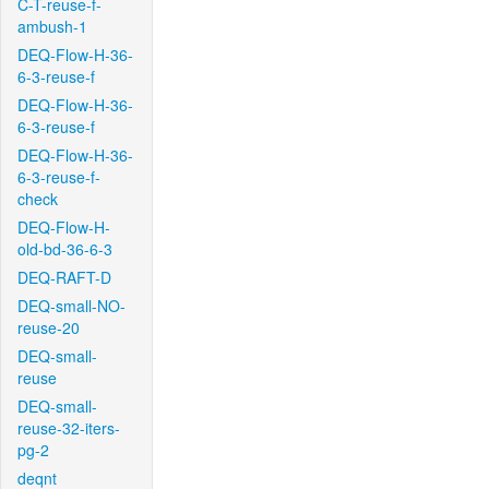
C-T-reuse-f-
ambush-1
DEQ-Flow-H-36-
6-3-reuse-f
DEQ-Flow-H-36-
6-3-reuse-f
DEQ-Flow-H-36-
6-3-reuse-f-
check
DEQ-Flow-H-
old-bd-36-6-3
DEQ-RAFT-D
DEQ-small-NO-
reuse-20
DEQ-small-
reuse
DEQ-small-
reuse-32-iters-
pg-2
deqnt