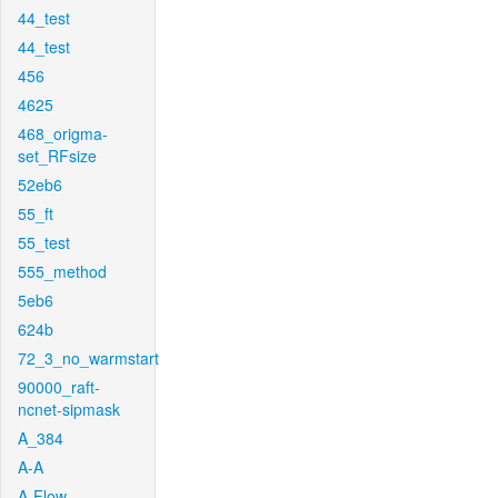
44_test
44_test
456
4625
468_origma-
set_RFsize
52eb6
55_ft
55_test
555_method
5eb6
624b
72_3_no_warmstart
90000_raft-
ncnet-sipmask
A_384
A-A
A-Flow