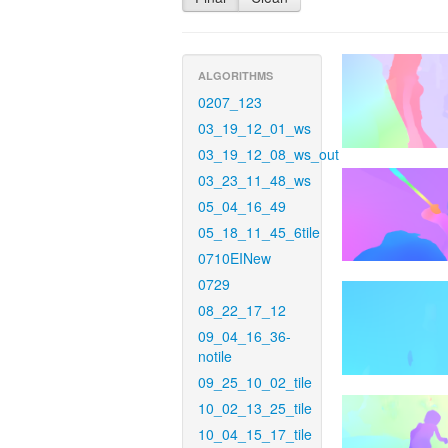
ALGORITHMS
0207_123
03_19_12_01_ws
03_19_12_08_ws_out
03_23_11_48_ws
05_04_16_49
05_18_11_45_6tile
0710EINew
0729
08_22_17_12
09_04_16_36-
notile
09_25_10_02_tile
10_02_13_25_tile
10_04_15_17_tile