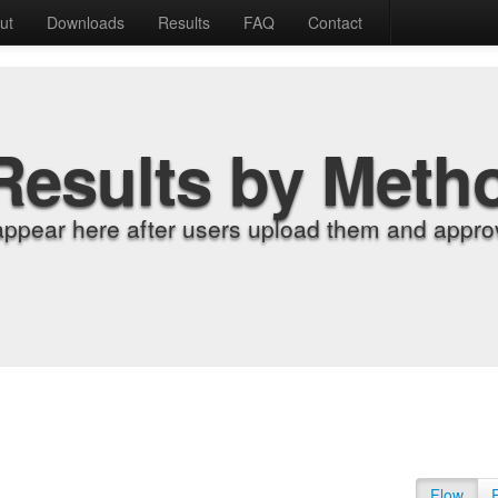
ut
Downloads
Results
FAQ
Contact
Results by Meth
appear here after users upload them and approv
Flow