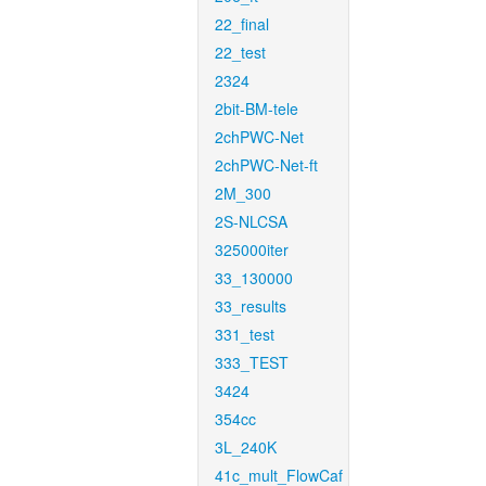
22_final
22_test
2324
2bit-BM-tele
2chPWC-Net
2chPWC-Net-ft
2M_300
2S-NLCSA
325000iter
33_130000
33_results
331_test
333_TEST
3424
354cc
3L_240K
41c_mult_FlowCaf