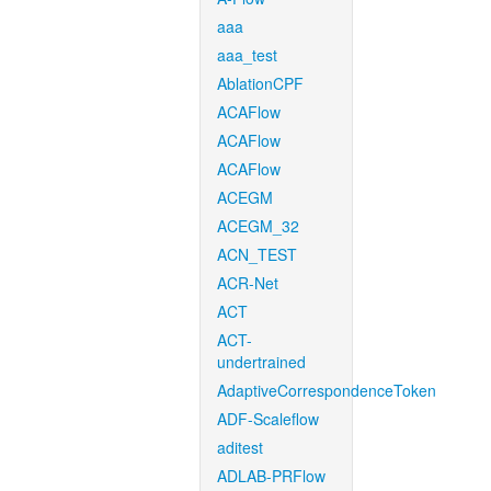
aaa
aaa_test
AblationCPF
ACAFlow
ACAFlow
ACAFlow
ACEGM
ACEGM_32
ACN_TEST
ACR-Net
ACT
ACT-
undertrained
AdaptiveCorrespondenceToken
ADF-Scaleflow
aditest
ADLAB-PRFlow