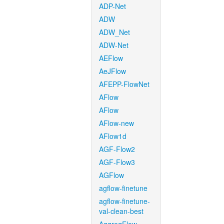
ADP-Net
ADW
ADW_Net
ADW-Net
AEFlow
AeJFlow
AFEPP-FlowNet
AFlow
AFlow
AFlow-new
AFlow1d
AGF-Flow2
AGF-Flow3
AGFlow
agflow-finetune
agflow-finetune-
val-clean-best