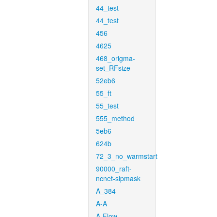
44_test
44_test
456
4625
468_origma-
set_RFsize
52eb6
55_ft
55_test
555_method
5eb6
624b
72_3_no_warmstart
90000_raft-
ncnet-sipmask
A_384
A-A
A-Flow