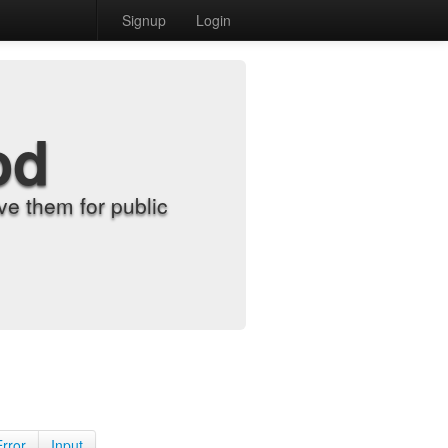
Signup
Login
od
e them for public
Error
Input