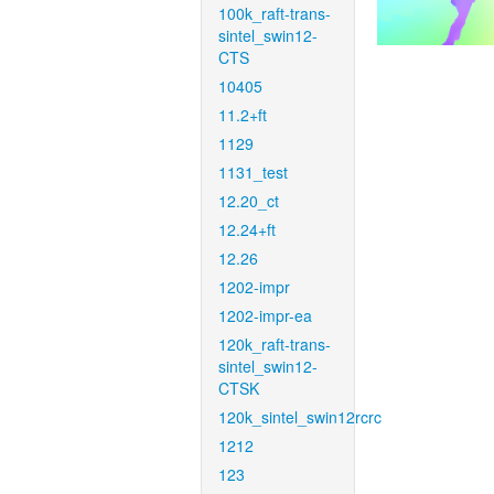
100k_raft-trans-
sintel_swin12-
CTS
10405
11.2+ft
1129
1131_test
12.20_ct
12.24+ft
12.26
1202-impr
1202-impr-ea
120k_raft-trans-
sintel_swin12-
CTSK
120k_sintel_swin12rcrc
1212
123