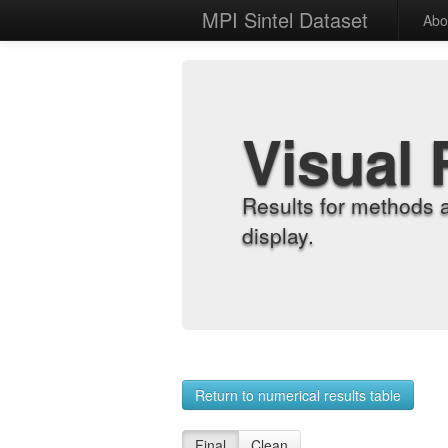
MPI Sintel Dataset
Abo
Visual 
Results for methods 
display.
Return to numerical results table
Final
Clean