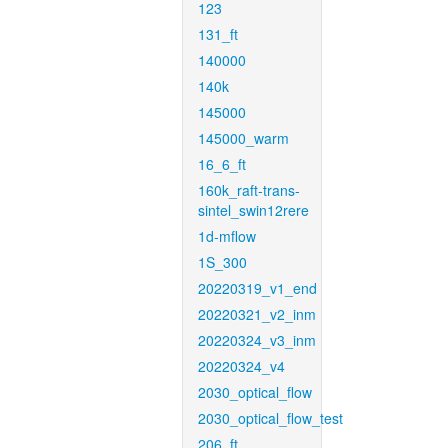
123
131_ft
140000
140k
145000
145000_warm
16_6_ft
160k_raft-trans-
sintel_swin12rere
1d-mflow
1S_300
20220319_v1_end
20220321_v2_inm
20220324_v3_inm
20220324_v4
2030_optical_flow
2030_optical_flow_test
206_ft