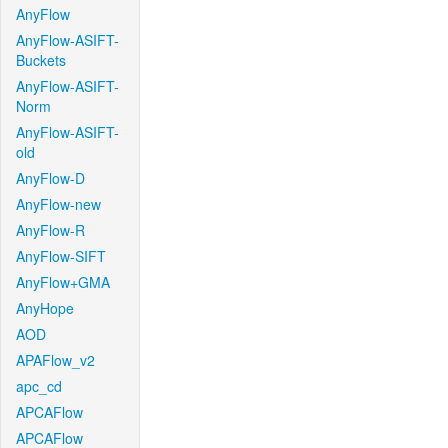
AnyFlow
AnyFlow-ASIFT-
Buckets
AnyFlow-ASIFT-
Norm
AnyFlow-ASIFT-
old
AnyFlow-D
AnyFlow-new
AnyFlow-R
AnyFlow-SIFT
AnyFlow+GMA
AnyHope
AOD
APAFlow_v2
apc_cd
APCAFlow
APCAFlow