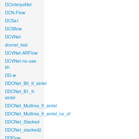
DCinterpoNet
DCN-Flow
DCSa1
DCSflow
DCVNet
dcvnet_test
DCVNet-ARFlow
DCVNet-no-use-
kh
DD-w
DDCNet_B0_tf_sintel
DDCNet_B1_ft-
sintel
DDCNet_Multires_ft_sintel
DDCNet_Multires_ft_sintel_no_of
DDCNet_Stacked
DDCNet_stacked2
DDFlow