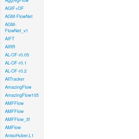
AggregFlow
AGIF+OF
AGM-FlowNet
AGM-
FlowNet_v1
AIFT
AIRR
AL-OF-r0.05
AL-OF-r0.1
AL-OF-r0.2
AllTracker
AmazingFlow
AmazingFlow105
AMFFlow
AMFFlow
AMFFlow_3f
AMFlow
AnisoHuber.L1