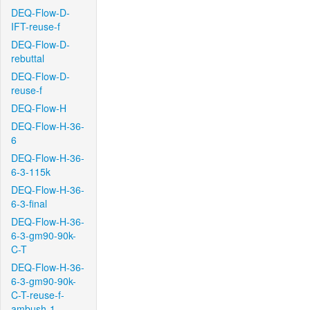
DEQ-Flow-D-
IFT-reuse-f
DEQ-Flow-D-
rebuttal
DEQ-Flow-D-
reuse-f
DEQ-Flow-H
DEQ-Flow-H-36-
6
DEQ-Flow-H-36-
6-3-115k
DEQ-Flow-H-36-
6-3-final
DEQ-Flow-H-36-
6-3-gm90-90k-
C-T
DEQ-Flow-H-36-
6-3-gm90-90k-
C-T-reuse-f-
ambush-1