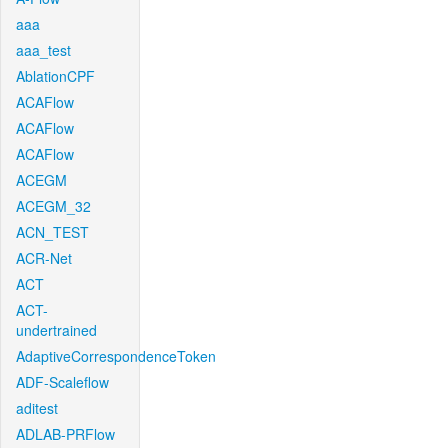
aaa
aaa_test
AblationCPF
ACAFlow
ACAFlow
ACAFlow
ACEGM
ACEGM_32
ACN_TEST
ACR-Net
ACT
ACT-
undertrained
AdaptiveCorrespondenceToken
ADF-Scaleflow
aditest
ADLAB-PRFlow