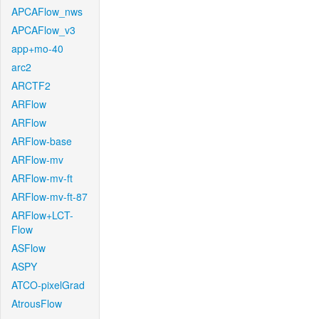
APCAFlow_nws
APCAFlow_v3
app+mo-40
arc2
ARCTF2
ARFlow
ARFlow
ARFlow-base
ARFlow-mv
ARFlow-mv-ft
ARFlow-mv-ft-87
ARFlow+LCT-
Flow
ASFlow
ASPY
ATCO-pixelGrad
AtrousFlow