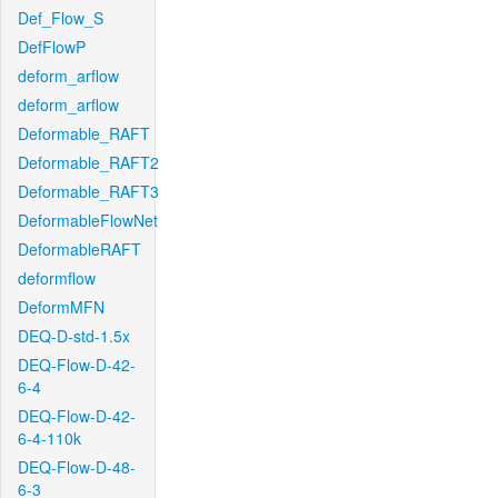
Def_Flow_S
DefFlowP
deform_arflow
deform_arflow
Deformable_RAFT
Deformable_RAFT2
Deformable_RAFT3
DeformableFlowNet
DeformableRAFT
deformflow
DeformMFN
DEQ-D-std-1.5x
DEQ-Flow-D-42-
6-4
DEQ-Flow-D-42-
6-4-110k
DEQ-Flow-D-48-
6-3