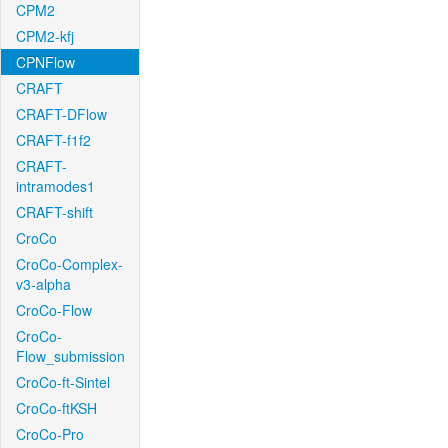
CPM2
CPM2-kfj
CPNFlow
CRAFT
CRAFT-DFlow
CRAFT-f1f2
CRAFT-
intramodes1
CRAFT-shift
CroCo
CroCo-Complex-
v3-alpha
CroCo-Flow
CroCo-
Flow_submission
CroCo-ft-Sintel
CroCo-ftKSH
CroCo-Pro