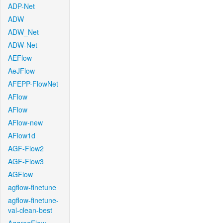
ADP-Net
ADW
ADW_Net
ADW-Net
AEFlow
AeJFlow
AFEPP-FlowNet
AFlow
AFlow
AFlow-new
AFlow1d
AGF-Flow2
AGF-Flow3
AGFlow
agflow-finetune
agflow-finetune-
val-clean-best