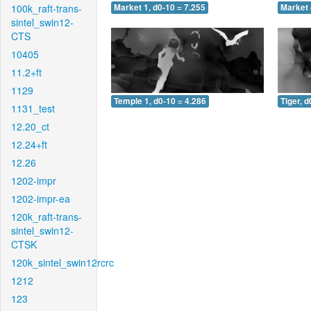
100k_raft-trans-
Market 1, d0-10 = 7.255
Market 
sintel_swin12-
CTS
10405
11.2+ft
1129
Temple 1, d0-10 = 4.286
Tiger, d
1131_test
12.20_ct
12.24+ft
12.26
1202-impr
1202-impr-ea
120k_raft-trans-
sintel_swin12-
CTSK
120k_sintel_swin12rcrc
1212
123