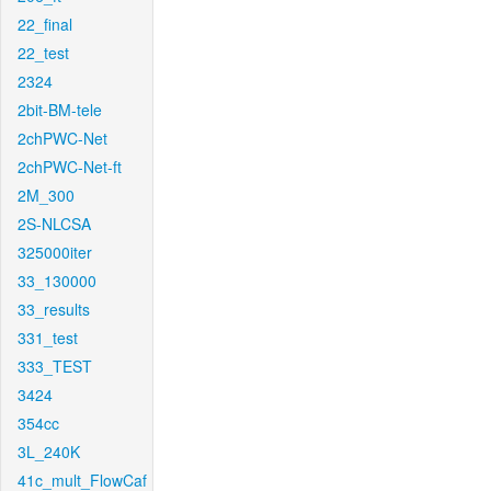
22_final
22_test
2324
2bit-BM-tele
2chPWC-Net
2chPWC-Net-ft
2M_300
2S-NLCSA
325000iter
33_130000
33_results
331_test
333_TEST
3424
354cc
3L_240K
41c_mult_FlowCaf