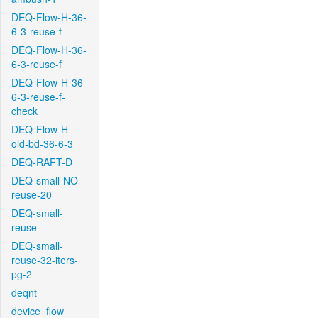
DEQ-Flow-H-36-
6-3-reuse-f
DEQ-Flow-H-36-
6-3-reuse-f
DEQ-Flow-H-36-
6-3-reuse-f-
check
DEQ-Flow-H-
old-bd-36-6-3
DEQ-RAFT-D
DEQ-small-NO-
reuse-20
DEQ-small-
reuse
DEQ-small-
reuse-32-iters-
pg-2
deqnt
device_flow