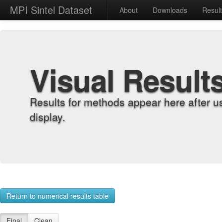
MPI Sintel Dataset
About
Downloads
Resul
Visual Result
Results for methods appear here after u
display.
Return to numerical results table
Final
Clean