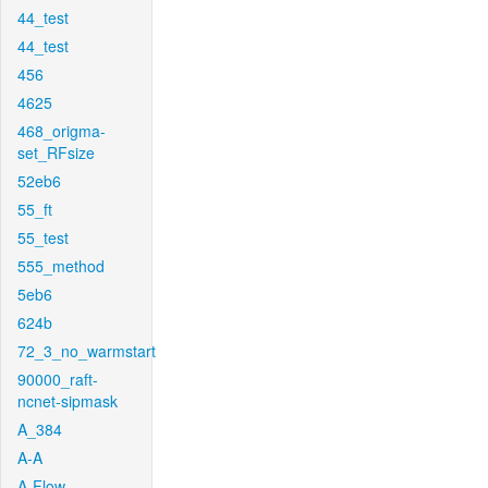
44_test
44_test
456
4625
468_origma-
set_RFsize
52eb6
55_ft
55_test
555_method
5eb6
624b
72_3_no_warmstart
90000_raft-
ncnet-sipmask
A_384
A-A
A-Flow