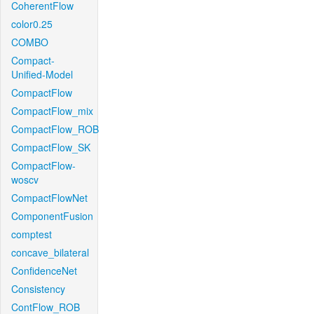
CoherentFlow
color0.25
COMBO
Compact-
Unified-Model
CompactFlow
CompactFlow_mix
CompactFlow_ROB
CompactFlow_SK
CompactFlow-
woscv
CompactFlowNet
ComponentFusion
comptest
concave_bilateral
ConfidenceNet
Consistency
ContFlow_ROB