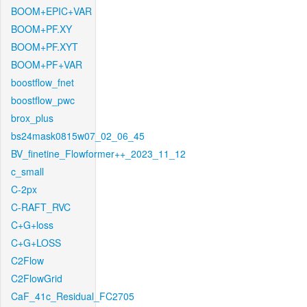
BOOM+EPIC+VAR
BOOM+PF.XY
BOOM+PF.XYT
BOOM+PF+VAR
boostflow_fnet
boostflow_pwc
brox_plus
bs24mask0815w07_02_06_45
BV_finetine_Flowformer++_2023_11_12
c_small
C-2px
C-RAFT_RVC
C+G+loss
C+G+LOSS
C2Flow
C2FlowGrid
CaF_41c_Residual_FC2705