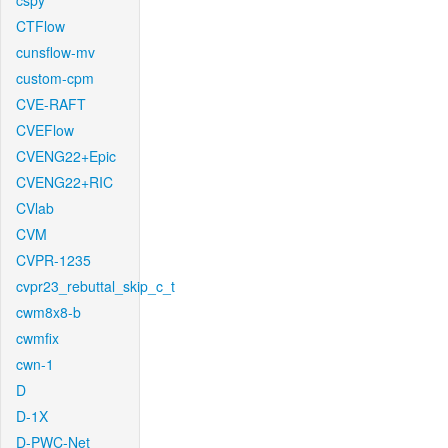
cspy
CTFlow
cunsflow-mv
custom-cpm
CVE-RAFT
CVEFlow
CVENG22+Epic
CVENG22+RIC
CVlab
CVM
CVPR-1235
cvpr23_rebuttal_skip_c_t
cwm8x8-b
cwmfix
cwn-1
D
D-1X
D-PWC-Net