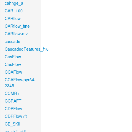
cahnge_a
CAR_100
CARflow
CARflow_fine
CARflow-mv
cascade
CascadedFeatures_f16
CasFlow
CasFlow
CCAFlow
CCAFlow-pyr64-
2345
CCMR+
CCRAFT
CDPFlow
CDPFlow+ft
CE_SKII
ce_skii_skii