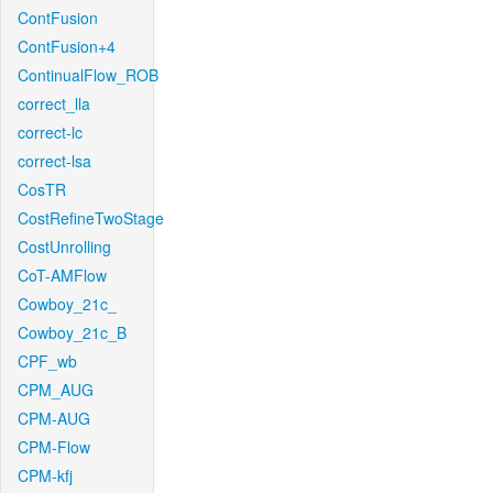
ContFusion
ContFusion+4
ContinualFlow_ROB
correct_lla
correct-lc
correct-lsa
CosTR
CostRefineTwoStage
CostUnrolling
CoT-AMFlow
Cowboy_21c_
Cowboy_21c_B
CPF_wb
CPM_AUG
CPM-AUG
CPM-Flow
CPM-kfj