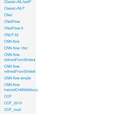
Classic+NL-fastP
Classic+NLP
CNet
CNetFlow
CNetFlow-ft
CNLP-32
CNN-flow
CNN-flow-1iter
CNN-flow-
refinedFromStride4
CNN-flow-
refinedFromStride8
CNN-flow-simple
CNN-flow-
trainedOnMiddlebury
COF
COF_2019
COF_mod