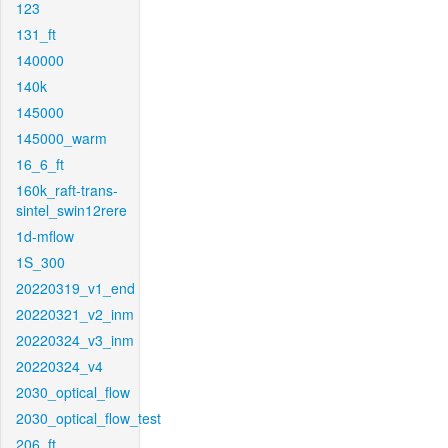
123
131_ft
140000
140k
145000
145000_warm
16_6_ft
160k_raft-trans-
sintel_swin12rere
1d-mflow
1S_300
20220319_v1_end
20220321_v2_inm
20220324_v3_inm
20220324_v4
2030_optical_flow
2030_optical_flow_test
206_ft