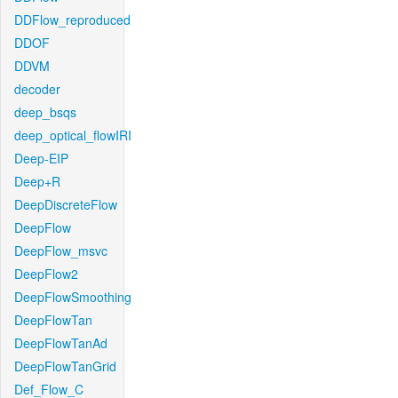
DDFlow_reproduced
DDOF
DDVM
decoder
deep_bsqs
deep_optical_flowIRI
Deep-EIP
Deep+R
DeepDiscreteFlow
DeepFlow
DeepFlow_msvc
DeepFlow2
DeepFlowSmoothing
DeepFlowTan
DeepFlowTanAd
DeepFlowTanGrid
Def_Flow_C