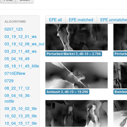
EPE all
EPE matched
EPE unmatch
ALGORITHMS
0207_123
03_19_12_01_ws
03_19_12_08_ws_out
03_23_11_48_ws
Perturbed Market 3, d0-10 = 2.766
Perturb
05_04_16_49
05_18_11_45_6tile
0710EINew
0729
08_22_17_12
Ambush 3, d0-10 = 19.296
Bamboo 
09_04_16_36-
notile
09_25_10_02_tile
10_02_13_25_tile
10_04_15_17_tile