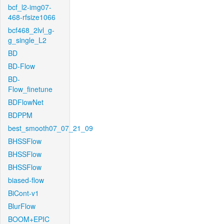
bcf_l2-img07-
468-rfsize1066
bcf468_2lvl_g-
g_single_L2
BD
BD-Flow
BD-
Flow_finetune
BDFlowNet
BDPPM
best_smooth07_07_21_09
BHSSFlow
BHSSFlow
BHSSFlow
biased-flow
BiCont-v1
BlurFlow
BOOM+EPIC