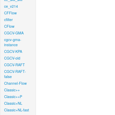
ce_v214
CFFlow
cfilter
CFlow
CGCV-GMA
cgcv-gma-
instance
CGCV-KPA
CGCV-old
CGCV-RAFT
CGCV-RAFT-
false
Channel-Flow
Classic++
Classic++P
Classic+NL
Classic+NL-fast