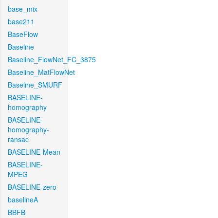
base_mix
base211
BaseFlow
Baseline
Baseline_FlowNet_FC_3875
Baseline_MatFlowNet
Baseline_SMURF
BASELINE-
homography
BASELINE-
homography-
ransac
BASELINE-Mean
BASELINE-
MPEG
BASELINE-zero
baselineA
BBFB