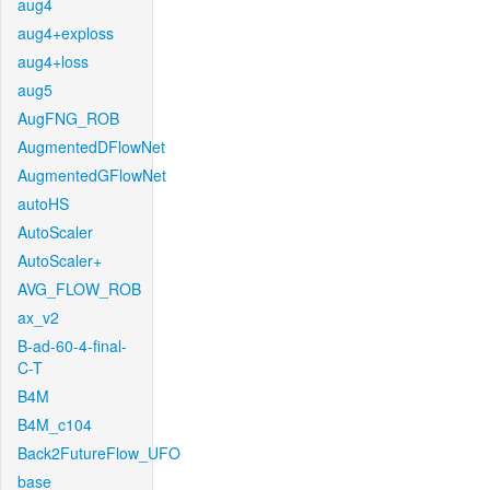
aug4
aug4+exploss
aug4+loss
aug5
AugFNG_ROB
AugmentedDFlowNet
AugmentedGFlowNet
autoHS
AutoScaler
AutoScaler+
AVG_FLOW_ROB
ax_v2
B-ad-60-4-final-
C-T
B4M
B4M_c104
Back2FutureFlow_UFO
base