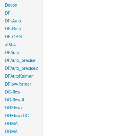
Devon
DF
DF-Auto
DF-Beta
DF-ORG
df8b4
DFAuto
DFAuto_precise
DFAuto_precise2
DFAutoKalman
DFlow-former
DG-flow
DG-flow-ft
DGFlow++
DGFlow+DC
DGMA
DGMA