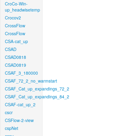
CroCo-Win-
up_headwisetemp
Crocov2
CrossFlow
CrossFlow
CSA-cat_up
CSAD
CSAD0818
CSAD0819
CSAF_3_180000
CSAF_72_2_no_warmstart
CSAF_Cat_up_expandings_72_2
CSAF_Cat_up_expandings_84_2
CSAF-cat_up_2
cscr
CSFlow-2-view
cspNet