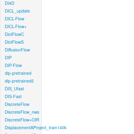
DI4D
DICL_update
DICL-Flow
DICL-Flow+
DictFlowC
DictFlowS
DiffusionFlow
DIP
DIP-Flow
dip-pretrained
dip-pretrained2
DIS_Ufast
DIS-Fast
DiscreteFlow
DiscreteFlow_nws
DiscreteFlow+OIR
DisplacementAProject_train140k