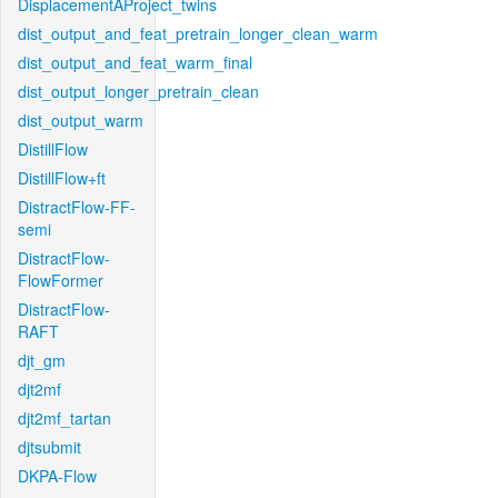
DisplacementAProject_twins
dist_output_and_feat_pretrain_longer_clean_warm
dist_output_and_feat_warm_final
dist_output_longer_pretrain_clean
dist_output_warm
DistillFlow
DistillFlow+ft
DistractFlow-FF-
semi
DistractFlow-
FlowFormer
DistractFlow-
RAFT
djt_gm
djt2mf
djt2mf_tartan
djtsubmit
DKPA-Flow