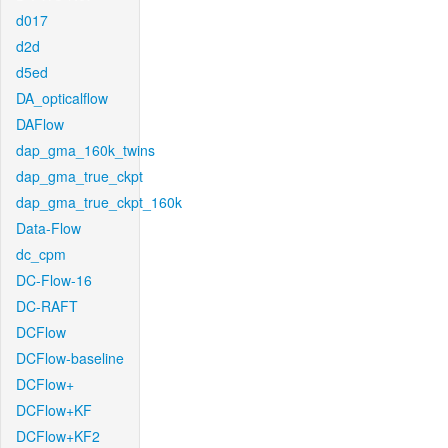
d017
d2d
d5ed
DA_opticalflow
DAFlow
dap_gma_160k_twins
dap_gma_true_ckpt
dap_gma_true_ckpt_160k
Data-Flow
dc_cpm
DC-Flow-16
DC-RAFT
DCFlow
DCFlow-baseline
DCFlow+
DCFlow+KF
DCFlow+KF2