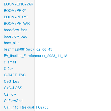
BOOM+EPIC+VAR
BOOM+PF.XY
BOOM+PF.XYT
BOOM+PF+VAR
boostflow_fnet
boostflow_pwc
brox_plus
bs24mask0815w07_02_06_45
BV_finetine_Flowformer++_2023_11_12
c_small
C-2px
C-RAFT_RVC
C+G+loss
C+G+LOSS
C2Flow
C2FlowGrid
CaF_41c_Residual_FC2705