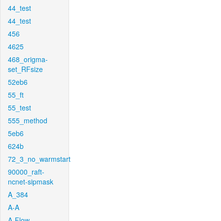
44_test
44_test
456
4625
468_origma-
set_RFsize
52eb6
55_ft
55_test
555_method
5eb6
624b
72_3_no_warmstart
90000_raft-
ncnet-sipmask
A_384
A-A
A-Flow