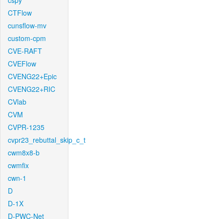
cspy
CTFlow
cunsflow-mv
custom-cpm
CVE-RAFT
CVEFlow
CVENG22+Epic
CVENG22+RIC
CVlab
CVM
CVPR-1235
cvpr23_rebuttal_skip_c_t
cwm8x8-b
cwmfix
cwn-1
D
D-1X
D-PWC-Net