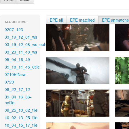
EPE all
EPE matched
EPE unmatch
ALGORITHMS
0207_123
03_19_12_01_ws
03_19_12_08_ws_out
03_23_11_48_ws
05_04_16_49
05_18_11_45_6tile
0710EINew
0729
08_22_17_12
09_04_16_36-
notile
09_25_10_02_tile
10_02_13_25_tile
10_04_15_17_tile