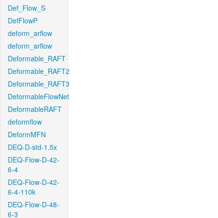
Def_Flow_S
DefFlowP
deform_arflow
deform_arflow
Deformable_RAFT
Deformable_RAFT2
Deformable_RAFT3
DeformableFlowNet
DeformableRAFT
deformflow
DeformMFN
DEQ-D-std-1.5x
DEQ-Flow-D-42-
6-4
DEQ-Flow-D-42-
6-4-110k
DEQ-Flow-D-48-
6-3