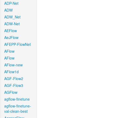
ADP-Net
ADW
ADW_Net
ADW-Net
AEFlow
AeJFlow
AFEPP-FlowNet
AFlow
AFlow
AFlow-new
AFlow1d
AGF-Flow2
AGF-Flow3
AGFlow
agflow-finetune
agflow-finetune-
val-clean-best