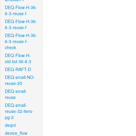
DEQ-Flow-H-36-
6-3-reuse-f
DEQ-Flow-H-36-
6-3-reuse-f
DEQ-Flow-H-36-
6-3-reuse-f-
check
DEQ-Flow-H-
old-bd-36-6-3
DEQ-RAFT-D
DEQ-small-NO-
reuse-20
DEQ-small-
reuse
DEQ-small-
reuse-32-iters-
pg-2
deqnt
device_flow