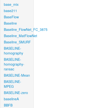
base_mix
base211
BaseFlow
Baseline
Baseline_FlowNet_FC_3875
Baseline_MatFlowNet
Baseline_SMURF
BASELINE-
homography
BASELINE-
homography-
ransac
BASELINE-Mean
BASELINE-
MPEG
BASELINE-zero
baselineA
BBFB