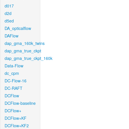
d017
d2d
d5ed
DA_opticalflow
DAFlow
dap_gma_160k_twins
dap_gma_true_ckpt
dap_gma_true_ckpt_160k
Data-Flow
dc_cpm
DC-Flow-16
DC-RAFT
DCFlow
DCFlow-baseline
DCFlow+
DCFlow+KF
DCFlow+KF2