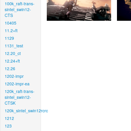
100k_raft-trans-
sintel_swin12-
CTS
10405
11.2+ft
1129
1131_test
12.20_ct
12.24+ft
12.26
1202-impr
1202-impr-ea
120k_raft-trans-
sintel_swin12-
CTSK
120k_sintel_swin12rcrc
1212
123