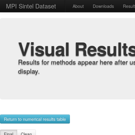
MPI Sintel Dataset
About
Downloads
Resul
Visual Result
Results for methods appear here after u
display.
Return to numerical results table
Final
Clean