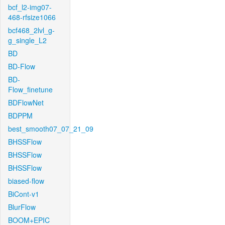
bcf_l2-img07-
468-rfsize1066
bcf468_2lvl_g-
g_single_L2
BD
BD-Flow
BD-
Flow_finetune
BDFlowNet
BDPPM
best_smooth07_07_21_09
BHSSFlow
BHSSFlow
BHSSFlow
biased-flow
BiCont-v1
BlurFlow
BOOM+EPIC