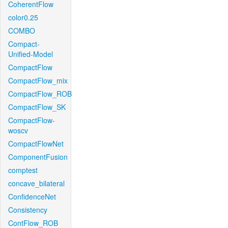
CoherentFlow
color0.25
COMBO
Compact-
Unified-Model
CompactFlow
CompactFlow_mix
CompactFlow_ROB
CompactFlow_SK
CompactFlow-
woscv
CompactFlowNet
ComponentFusion
comptest
concave_bilateral
ConfidenceNet
Consistency
ContFlow_ROB