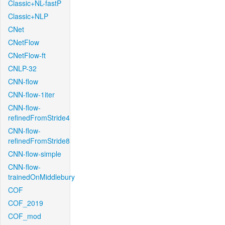
Classic+NL-fastP
Classic+NLP
CNet
CNetFlow
CNetFlow-ft
CNLP-32
CNN-flow
CNN-flow-1iter
CNN-flow-
refinedFromStride4
CNN-flow-
refinedFromStride8
CNN-flow-simple
CNN-flow-
trainedOnMiddlebury
COF
COF_2019
COF_mod