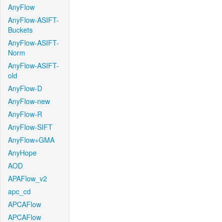
AnyFlow
AnyFlow-ASIFT-
Buckets
AnyFlow-ASIFT-
Norm
AnyFlow-ASIFT-
old
AnyFlow-D
AnyFlow-new
AnyFlow-R
AnyFlow-SIFT
AnyFlow+GMA
AnyHope
AOD
APAFlow_v2
apc_cd
APCAFlow
APCAFlow