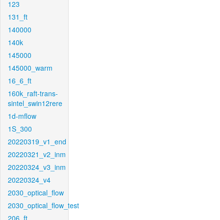
123
131_ft
140000
140k
145000
145000_warm
16_6_ft
160k_raft-trans-
sintel_swin12rere
1d-mflow
1S_300
20220319_v1_end
20220321_v2_inm
20220324_v3_inm
20220324_v4
2030_optical_flow
2030_optical_flow_test
206_ft