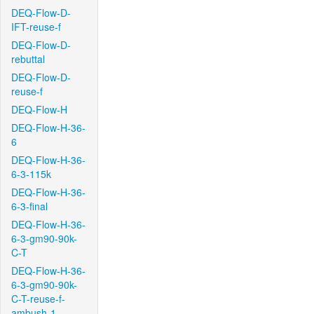
DEQ-Flow-D-
IFT-reuse-f
DEQ-Flow-D-
rebuttal
DEQ-Flow-D-
reuse-f
DEQ-Flow-H
DEQ-Flow-H-36-
6
DEQ-Flow-H-36-
6-3-115k
DEQ-Flow-H-36-
6-3-final
DEQ-Flow-H-36-
6-3-gm90-90k-
C-T
DEQ-Flow-H-36-
6-3-gm90-90k-
C-T-reuse-f-
ambush-1