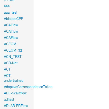
aaa
aaa_test
AblationCPF
ACAFlow
ACAFlow
ACAFlow
ACEGM
ACEGM_32
ACN_TEST
ACR-Net
ACT
ACT-
undertrained
AdaptiveCorrespondenceToken
ADF-Scaleflow
aditest
ADLAB-PRFlow