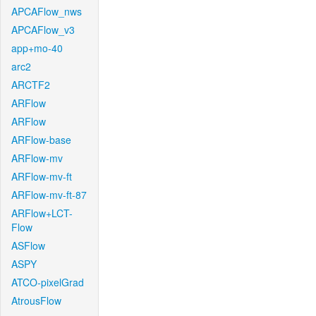
APCAFlow_nws
APCAFlow_v3
app+mo-40
arc2
ARCTF2
ARFlow
ARFlow
ARFlow-base
ARFlow-mv
ARFlow-mv-ft
ARFlow-mv-ft-87
ARFlow+LCT-
Flow
ASFlow
ASPY
ATCO-pixelGrad
AtrousFlow