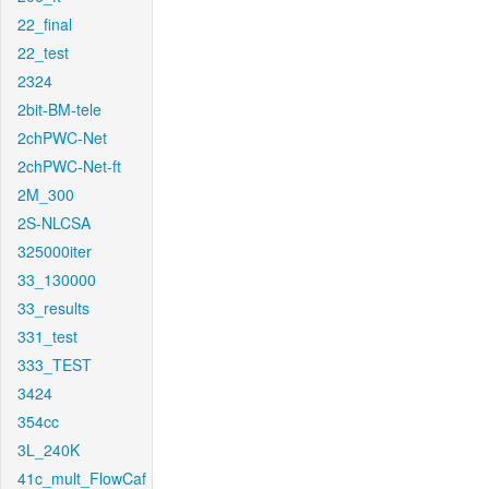
22_final
22_test
2324
2bit-BM-tele
2chPWC-Net
2chPWC-Net-ft
2M_300
2S-NLCSA
325000iter
33_130000
33_results
331_test
333_TEST
3424
354cc
3L_240K
41c_mult_FlowCaf