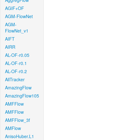
AggregFlow
AGIF+OF
AGM-FlowNet
AGM-
FlowNet_v1
AIFT
AIRR
AL-OF-r0.05
AL-OF-r0.1
AL-OF-r0.2
AllTracker
AmazingFlow
AmazingFlow105
AMFFlow
AMFFlow
AMFFlow_3f
AMFlow
AnisoHuber.L1