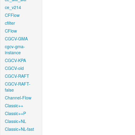
ce_v214
CFFlow
cfilter
CFlow
CGCV-GMA
cgcv-gma-
instance
CGCV-KPA
CGCV-old
CGCV-RAFT
CGCV-RAFT-
false
Channel-Flow
Classic++
Classic++P
Classic+NL
Classic+NL-fast