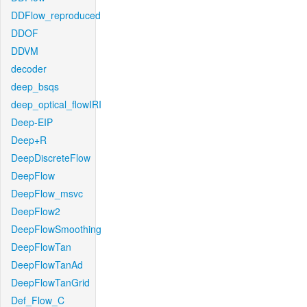
DDFlow_reproduced
DDOF
DDVM
decoder
deep_bsqs
deep_optical_flowIRI
Deep-EIP
Deep+R
DeepDiscreteFlow
DeepFlow
DeepFlow_msvc
DeepFlow2
DeepFlowSmoothing
DeepFlowTan
DeepFlowTanAd
DeepFlowTanGrid
Def_Flow_C