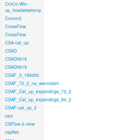
CroCo-Win-
up_headwisetemp
Crocov2
CrossFlow
CrossFlow
CSA-cat_up
CSAD
CSAD0818
CSAD0819
CSAF_3_180000
CSAF_72_2_no_warmstart
CSAF_Cat_up_expandings_72_2
CSAF_Cat_up_expandings_84_2
CSAF-cat_up_2
cscr
CSFlow-2-view
cspNet