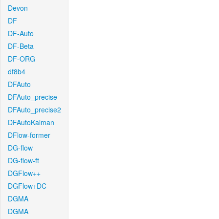
Devon
DF
DF-Auto
DF-Beta
DF-ORG
df8b4
DFAuto
DFAuto_precise
DFAuto_precise2
DFAutoKalman
DFlow-former
DG-flow
DG-flow-ft
DGFlow++
DGFlow+DC
DGMA
DGMA