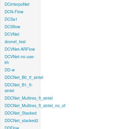
DCinterpoNet
DCN-Flow
DCSa1
DCSflow
DCVNet
dcvnet_test
DCVNet-ARFlow
DCVNet-no-use-
kh
DD-w
DDCNet_B0_tf_sintel
DDCNet_B1_ft-
sintel
DDCNet_Multires_ft_sintel
DDCNet_Multires_ft_sintel_no_of
DDCNet_Stacked
DDCNet_stacked2
DDFlow