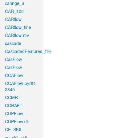
cahnge_a
CAR_100
CARflow
CARflow_fine
CARflow-mv
cascade
CascadedFeatures_f16
CasFlow
CasFlow
CCAFlow
CCAFlow-pyr64-
2345
CCMR+
CCRAFT
CDPFlow
CDPFlow+ft
CE_SKII
ce_skii_skii