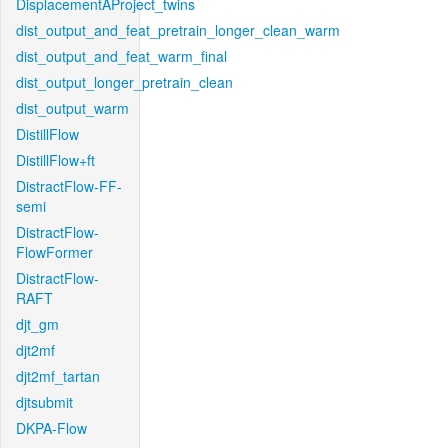
DisplacementAProject_twins
dist_output_and_feat_pretrain_longer_clean_warm
dist_output_and_feat_warm_final
dist_output_longer_pretrain_clean
dist_output_warm
DistillFlow
DistillFlow+ft
DistractFlow-FF-
semi
DistractFlow-
FlowFormer
DistractFlow-
RAFT
djt_gm
djt2mf
djt2mf_tartan
djtsubmit
DKPA-Flow