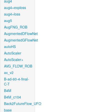
aug4
aug4+exploss
aug4+loss
aug5
AugFNG_ROB
AugmentedDFlowNet
AugmentedGFlowNet
autoHS
AutoScaler
AutoScaler+
AVG_FLOW_ROB
ax_v2
B-ad-60-4-final-
C-T
B4M
B4M_c104
Back2FutureFlow_UFO
base