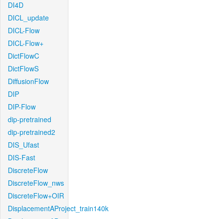
DI4D
DICL_update
DICL-Flow
DICL-Flow+
DictFlowC
DictFlowS
DiffusionFlow
DIP
DIP-Flow
dip-pretrained
dip-pretrained2
DIS_Ufast
DIS-Fast
DiscreteFlow
DiscreteFlow_nws
DiscreteFlow+OIR
DisplacementAProject_train140k