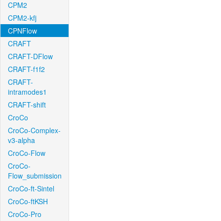
CPM2
CPM2-kfj
CPNFlow
CRAFT
CRAFT-DFlow
CRAFT-f1f2
CRAFT-
intramodes1
CRAFT-shift
CroCo
CroCo-Complex-
v3-alpha
CroCo-Flow
CroCo-
Flow_submission
CroCo-ft-Sintel
CroCo-ftKSH
CroCo-Pro