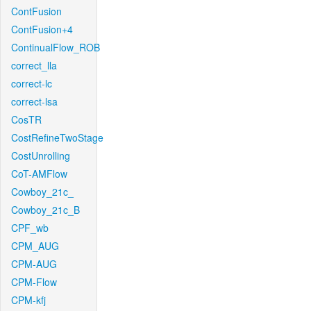
ContFusion
ContFusion+4
ContinualFlow_ROB
correct_lla
correct-lc
correct-lsa
CosTR
CostRefineTwoStage
CostUnrolling
CoT-AMFlow
Cowboy_21c_
Cowboy_21c_B
CPF_wb
CPM_AUG
CPM-AUG
CPM-Flow
CPM-kfj