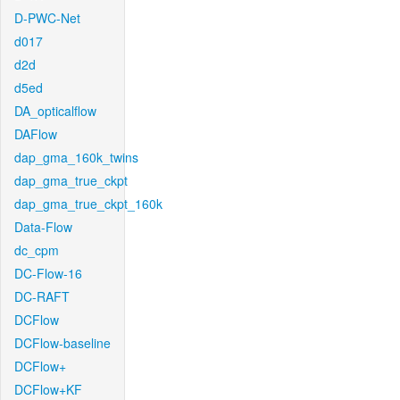
D-PWC-Net
d017
d2d
d5ed
DA_opticalflow
DAFlow
dap_gma_160k_twins
dap_gma_true_ckpt
dap_gma_true_ckpt_160k
Data-Flow
dc_cpm
DC-Flow-16
DC-RAFT
DCFlow
DCFlow-baseline
DCFlow+
DCFlow+KF