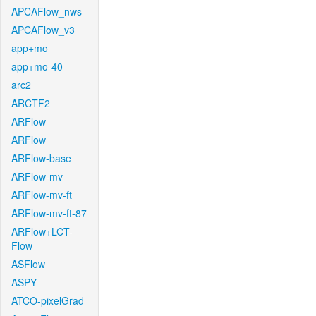
APCAFlow_nws
APCAFlow_v3
app+mo
app+mo-40
arc2
ARCTF2
ARFlow
ARFlow
ARFlow-base
ARFlow-mv
ARFlow-mv-ft
ARFlow-mv-ft-87
ARFlow+LCT-
Flow
ASFlow
ASPY
ATCO-pixelGrad