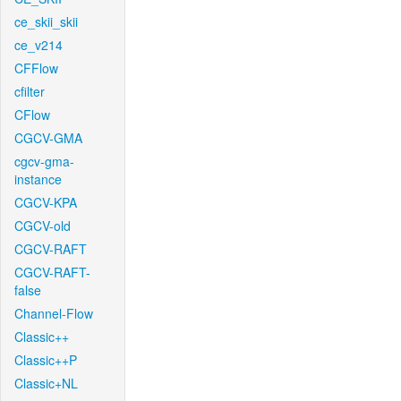
ce_skii_skii
ce_v214
CFFlow
cfilter
CFlow
CGCV-GMA
cgcv-gma-
instance
CGCV-KPA
CGCV-old
CGCV-RAFT
CGCV-RAFT-
false
Channel-Flow
Classic++
Classic++P
Classic+NL