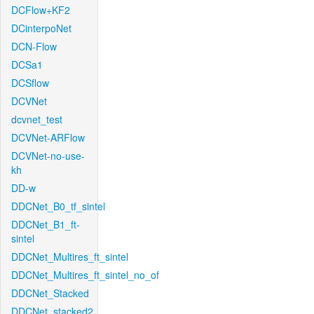
DCFlow+KF2
DCinterpoNet
DCN-Flow
DCSa1
DCSflow
DCVNet
dcvnet_test
DCVNet-ARFlow
DCVNet-no-use-
kh
DD-w
DDCNet_B0_tf_sintel
DDCNet_B1_ft-
sintel
DDCNet_Multires_ft_sintel
DDCNet_Multires_ft_sintel_no_of
DDCNet_Stacked
DDCNet_stacked2