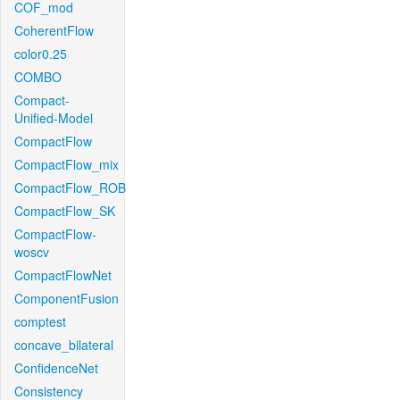
COF_mod
CoherentFlow
color0.25
COMBO
Compact-
Unified-Model
CompactFlow
CompactFlow_mix
CompactFlow_ROB
CompactFlow_SK
CompactFlow-
woscv
CompactFlowNet
ComponentFusion
comptest
concave_bilateral
ConfidenceNet
Consistency