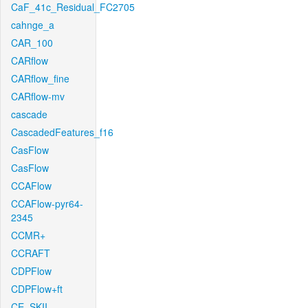
CaF_41c_Residual_FC2705
cahnge_a
CAR_100
CARflow
CARflow_fine
CARflow-mv
cascade
CascadedFeatures_f16
CasFlow
CasFlow
CCAFlow
CCAFlow-pyr64-
2345
CCMR+
CCRAFT
CDPFlow
CDPFlow+ft
CE_SKII