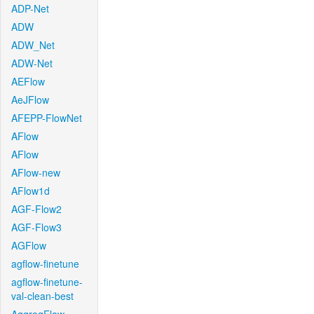
ADP-Net
ADW
ADW_Net
ADW-Net
AEFlow
AeJFlow
AFEPP-FlowNet
AFlow
AFlow
AFlow-new
AFlow1d
AGF-Flow2
AGF-Flow3
AGFlow
agflow-finetune
agflow-finetune-
val-clean-best