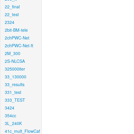
22_final
22_test
2324
2bit-BM-tele
2chPWC-Net
2chPWC-Net-ft
2M_300
2S-NLCSA
325000iter
33_130000
33_results
331_test
333_TEST
3424
354cc
3L_240K
41c_mult_FlowCaf