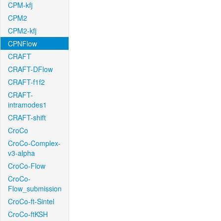
CPM-kfj
CPM2
CPM2-kfj
CPNFlow
CRAFT
CRAFT-DFlow
CRAFT-f1f2
CRAFT-
intramodes1
CRAFT-shift
CroCo
CroCo-Complex-
v3-alpha
CroCo-Flow
CroCo-
Flow_submission
CroCo-ft-Sintel
CroCo-ftKSH