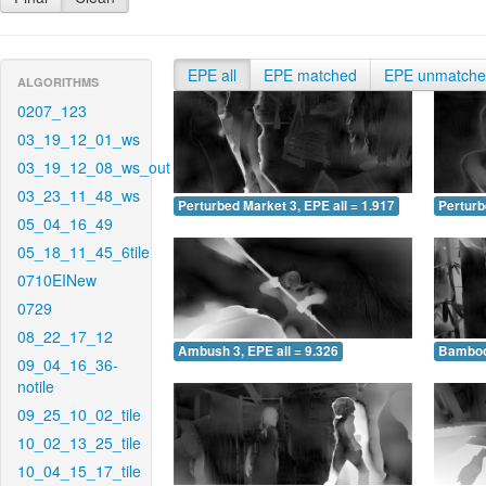
EPE all
EPE matched
EPE unmatch
ALGORITHMS
0207_123
03_19_12_01_ws
03_19_12_08_ws_out
03_23_11_48_ws
Perturbed Market 3, EPE all = 1.917
Perturb
05_04_16_49
05_18_11_45_6tile
0710EINew
0729
08_22_17_12
Ambush 3, EPE all = 9.326
Bamboo 
09_04_16_36-
notile
09_25_10_02_tile
10_02_13_25_tile
10_04_15_17_tile