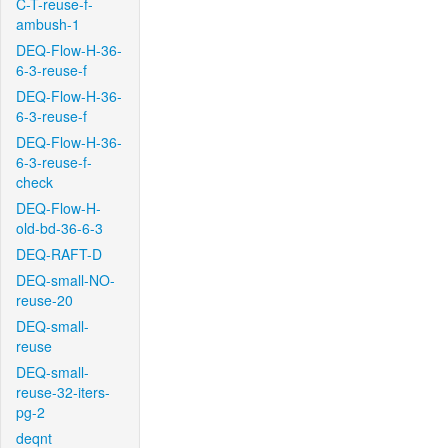
C-T-reuse-f-
ambush-1
DEQ-Flow-H-36-
6-3-reuse-f
DEQ-Flow-H-36-
6-3-reuse-f
DEQ-Flow-H-36-
6-3-reuse-f-
check
DEQ-Flow-H-
old-bd-36-6-3
DEQ-RAFT-D
DEQ-small-NO-
reuse-20
DEQ-small-
reuse
DEQ-small-
reuse-32-iters-
pg-2
deqnt