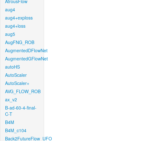
AtrousFlow
aug4
aug4+exploss
aug4+loss
aug5
AugFNG_ROB
AugmentedDFlowNet
AugmentedGFlowNet
autoHS
AutoScaler
AutoScaler+
AVG_FLOW_ROB
ax_v2
B-ad-60-4-final-
C-T
B4M
B4M_c104
Back2FutureFlow_UFO