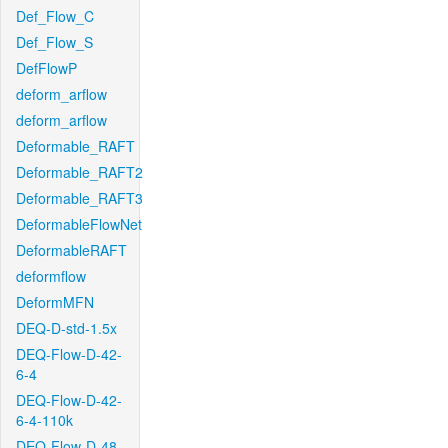
Def_Flow_C
Def_Flow_S
DefFlowP
deform_arflow
deform_arflow
Deformable_RAFT
Deformable_RAFT2
Deformable_RAFT3
DeformableFlowNet
DeformableRAFT
deformflow
DeformMFN
DEQ-D-std-1.5x
DEQ-Flow-D-42-
6-4
DEQ-Flow-D-42-
6-4-110k
DEQ-Flow-D-48-