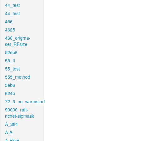
44_test
44_test
456
4625
468_origma-
set_RFsize
52eb6
55_ft
55_test
555_method
5eb6
624b
72_3_no_warmstart
90000_raft-
ncnet-sipmask
A_384
A-A
A-Flow