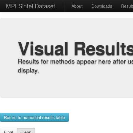
MPI Sintel Dataset
About
Downloads
Resul
Visual Result
Results for methods appear here after u
display.
Return to numerical results table
Final
Clean