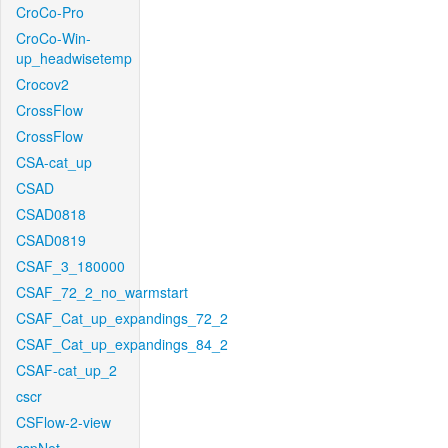
CroCo-Pro
CroCo-Win-
up_headwisetemp
Crocov2
CrossFlow
CrossFlow
CSA-cat_up
CSAD
CSAD0818
CSAD0819
CSAF_3_180000
CSAF_72_2_no_warmstart
CSAF_Cat_up_expandings_72_2
CSAF_Cat_up_expandings_84_2
CSAF-cat_up_2
cscr
CSFlow-2-view