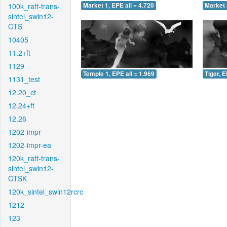
100k_raft-trans-
Market 1, EPE all = 4.720
Market 
sintel_swin12-
CTS
10405
11.2+ft
1129
Temple 1, EPE all = 1.969
Tiger, E
1131_test
12.20_ct
12.24+ft
12.26
1202-impr
1202-impr-ea
120k_raft-trans-
sintel_swin12-
CTSK
120k_sintel_swin12rcrc
1212
123