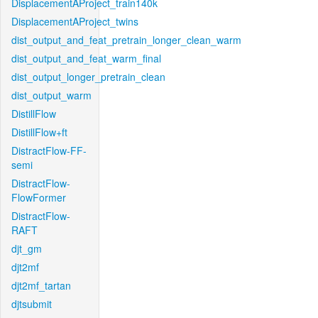
DisplacementAProject_train140k
DisplacementAProject_twins
dist_output_and_feat_pretrain_longer_clean_warm
dist_output_and_feat_warm_final
dist_output_longer_pretrain_clean
dist_output_warm
DistillFlow
DistillFlow+ft
DistractFlow-FF-
semi
DistractFlow-
FlowFormer
DistractFlow-
RAFT
djt_gm
djt2mf
djt2mf_tartan
djtsubmit