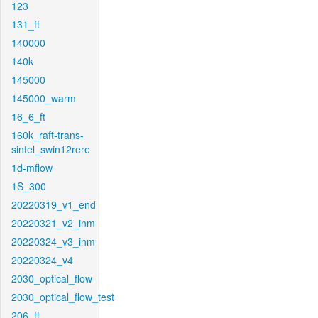
123
131_ft
140000
140k
145000
145000_warm
16_6_ft
160k_raft-trans-
sintel_swin12rere
1d-mflow
1S_300
20220319_v1_end
20220321_v2_inm
20220324_v3_inm
20220324_v4
2030_optical_flow
2030_optical_flow_test
206_ft