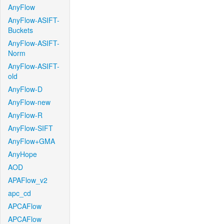
AnyFlow
AnyFlow-ASIFT-
Buckets
AnyFlow-ASIFT-
Norm
AnyFlow-ASIFT-
old
AnyFlow-D
AnyFlow-new
AnyFlow-R
AnyFlow-SIFT
AnyFlow+GMA
AnyHope
AOD
APAFlow_v2
apc_cd
APCAFlow
APCAFlow