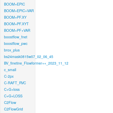
BOOM+EPIC
BOOM+EPIC+VAR
BOOM+PF.XY
BOOM+PF.XYT
BOOM+PF+VAR
boostflow_fnet
boostflow_pwc
brox_plus
bs24mask0815w07_02_06_45
BV_finetine_Flowformer++_2023_11_12
c_small
C-2px
C-RAFT_RVC
C+G+loss
C+G+LOSS
C2Flow
C2FlowGrid