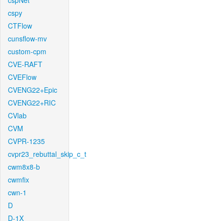
cspNet
cspy
CTFlow
cunsflow-mv
custom-cpm
CVE-RAFT
CVEFlow
CVENG22+Epic
CVENG22+RIC
CVlab
CVM
CVPR-1235
cvpr23_rebuttal_skip_c_t
cwm8x8-b
cwmfix
cwn-1
D
D-1X