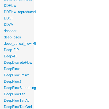
DDFlow
DDFlow_reproduced
DDOF
DDVM
decoder
deep_bsqs
deep_optical_flowIRI
Deep-EIP
Deep+R
DeepDiscreteFlow
DeepFlow
DeepFlow_msvc
DeepFlow2
DeepFlowSmoothing
DeepFlowTan
DeepFlowTanAd
DeepFlowTanGrid