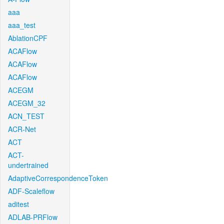
aaa
aaa_test
AblationCPF
ACAFlow
ACAFlow
ACAFlow
ACEGM
ACEGM_32
ACN_TEST
ACR-Net
ACT
ACT-
undertrained
AdaptiveCorrespondenceToken
ADF-Scaleflow
aditest
ADLAB-PRFlow