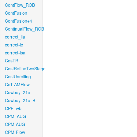
ContFlow_ROB
ContFusion
ContFusion+4
ContinualFlow_ROB
correct_lla
correct-lc
correct-lsa
CosTR
CostRefineTwoStage
CostUnrolling
CoT-AMFlow
Cowboy_21c_
Cowboy_21c_B
CPF_wb
CPM_AUG
CPM-AUG
CPM-Flow