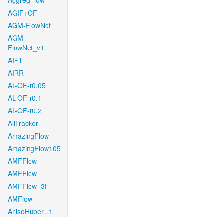
AggregFlow
AGIF+OF
AGM-FlowNet
AGM-
FlowNet_v1
AIFT
AIRR
AL-OF-r0.05
AL-OF-r0.1
AL-OF-r0.2
AllTracker
AmazingFlow
AmazingFlow105
AMFFlow
AMFFlow
AMFFlow_3f
AMFlow
AnisoHuber.L1