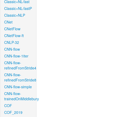
Classic+NL-fast
Classic+NL-fastP
Classic+NLP
CNet
CNetFlow
CNetFlow-ft
CNLP-32
CNN-flow
CNN-flow-1iter
CNN-flow-
refinedFromStride4
CNN-flow-
refinedFromStride8
CNN-flow-simple
CNN-flow-
trainedOnMiddlebury
COF
COF_2019