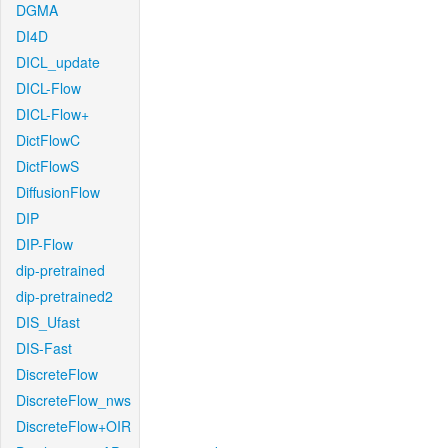
DGMA
DI4D
DICL_update
DICL-Flow
DICL-Flow+
DictFlowC
DictFlowS
DiffusionFlow
DIP
DIP-Flow
dip-pretrained
dip-pretrained2
DIS_Ufast
DIS-Fast
DiscreteFlow
DiscreteFlow_nws
DiscreteFlow+OIR