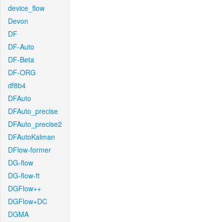
device_flow
Devon
DF
DF-Auto
DF-Beta
DF-ORG
df8b4
DFAuto
DFAuto_precise
DFAuto_precise2
DFAutoKalman
DFlow-former
DG-flow
DG-flow-ft
DGFlow++
DGFlow+DC
DGMA