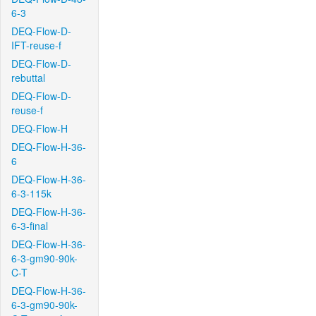
6-3
DEQ-Flow-D-
IFT-reuse-f
DEQ-Flow-D-
rebuttal
DEQ-Flow-D-
reuse-f
DEQ-Flow-H
DEQ-Flow-H-36-
6
DEQ-Flow-H-36-
6-3-115k
DEQ-Flow-H-36-
6-3-final
DEQ-Flow-H-36-
6-3-gm90-90k-
C-T
DEQ-Flow-H-36-
6-3-gm90-90k-