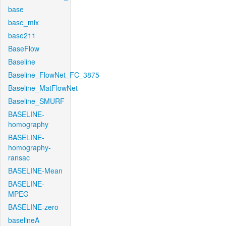
base
base_mix
base211
BaseFlow
Baseline
Baseline_FlowNet_FC_3875
Baseline_MatFlowNet
Baseline_SMURF
BASELINE-
homography
BASELINE-
homography-
ransac
BASELINE-Mean
BASELINE-
MPEG
BASELINE-zero
baselineA