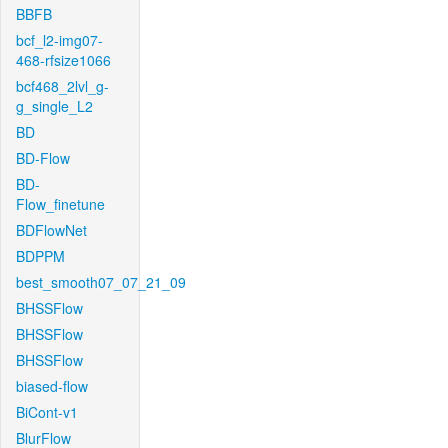
BBFB
bcf_l2-img07-
468-rfsize1066
bcf468_2lvl_g-
g_single_L2
BD
BD-Flow
BD-
Flow_finetune
BDFlowNet
BDPPM
best_smooth07_07_21_09
BHSSFlow
BHSSFlow
BHSSFlow
biased-flow
BiCont-v1
BlurFlow