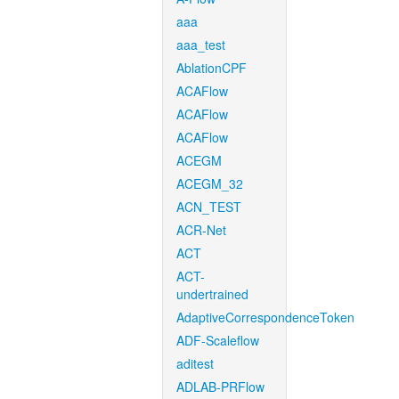
aaa
aaa_test
AblationCPF
ACAFlow
ACAFlow
ACAFlow
ACEGM
ACEGM_32
ACN_TEST
ACR-Net
ACT
ACT-
undertrained
AdaptiveCorrespondenceToken
ADF-Scaleflow
aditest
ADLAB-PRFlow