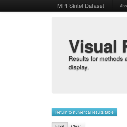
MPI Sintel Dataset
Abo
Visual 
Results for methods 
display.
Return to numerical results table
Final
Clean