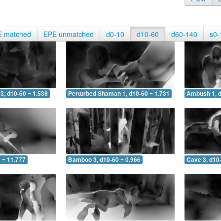
E matched
EPE unmatched
d0-10
d10-60
d60-140
s0-
3, d10-60 = 1.538
Perturbed Shaman 1, d10-60 = 1.731
Ambush 1, d
 = 11.777
Bamboo 3, d10-60 = 0.966
Cave 3, d10