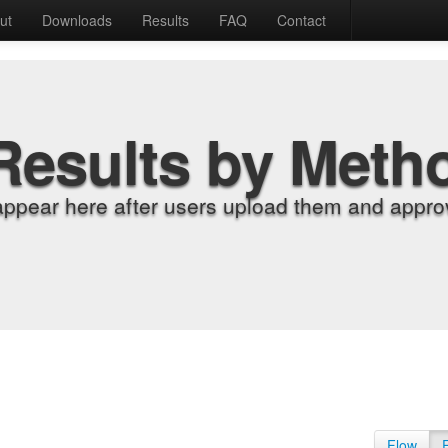
ut
Downloads
Results
FAQ
Contact
Results by Meth
appear here after users upload them and approv
Flow