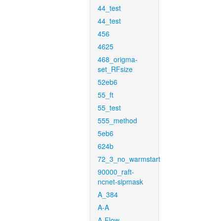
44_test
44_test
456
4625
468_origma-
set_RFsize
52eb6
55_ft
55_test
555_method
5eb6
624b
72_3_no_warmstart
90000_raft-
ncnet-sipmask
A_384
A-A
A-Flow