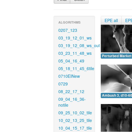
EPE all
EP
ALGORITHMS
0207_123
03_19_12_01_ws
03_19_12_08_ws_out
03_23_11_48_ws
Perturbed Market 
05_04_16_49
05_18_11_45_6tile
0710EINew
0729
08_22_17_12
Ambush 3, d10-60
09_04_16_36-
notile
09_25_10_02_tile
10_02_13_25_tile
10_04_15_17_tile