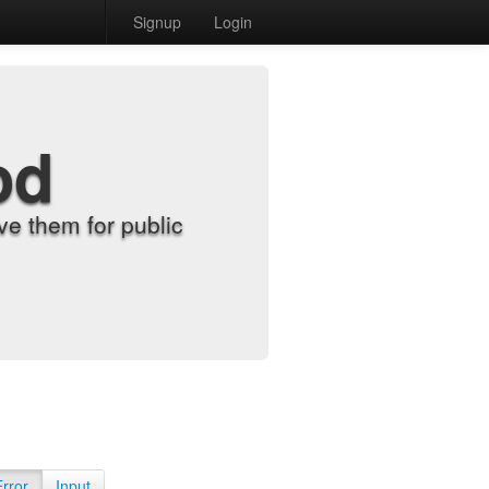
Signup
Login
od
e them for public
Error
Input