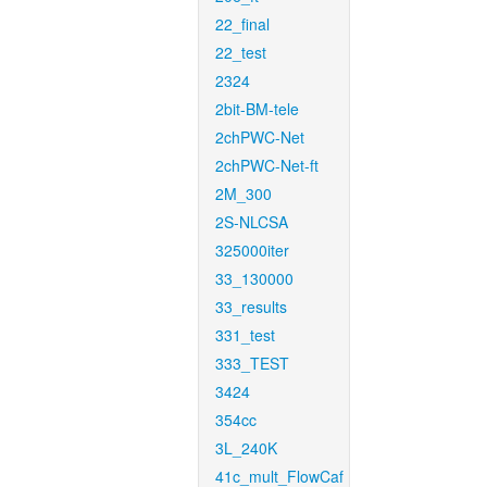
22_final
22_test
2324
2bit-BM-tele
2chPWC-Net
2chPWC-Net-ft
2M_300
2S-NLCSA
325000iter
33_130000
33_results
331_test
333_TEST
3424
354cc
3L_240K
41c_mult_FlowCaf