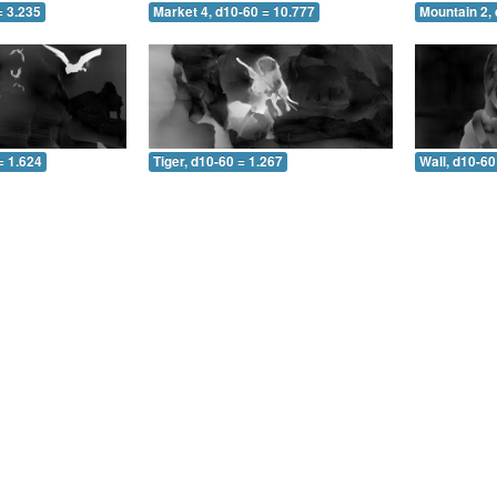
= 3.235
Market 4, d10-60 = 10.777
Mountain 2, 
= 1.624
Tiger, d10-60 = 1.267
Wall, d10-60