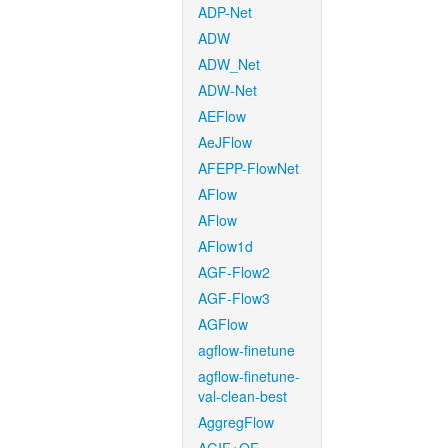
ADP-Net
ADW
ADW_Net
ADW-Net
AEFlow
AeJFlow
AFEPP-FlowNet
AFlow
AFlow
AFlow1d
AGF-Flow2
AGF-Flow3
AGFlow
agflow-finetune
agflow-finetune-
val-clean-best
AggregFlow