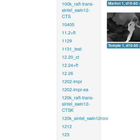
100k_raft-trans-
Market 1, d10-60 
sintel_swin12-
CTS
10405
11.2+ft
1129
Temple 1, d10-60 
1131_test
12.20_ct
12.24+ft
12.26
1202-impr
1202-impr-ea
120k_raft-trans-
sintel_swin12-
CTSK
120k_sintel_swin12rcrc
1212
123