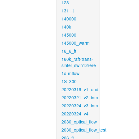
123
131_ft
140000
140k
145000
145000_warm
16_6_ft
160k_raft-trans-
sintel_swin12rere
1d-mflow
1S_300
20220319_v1_end
20220321_v2_inm
20220324_v3_inm
20220324_v4
2030_optical_flow
2030_optical_flow_test
206_ft