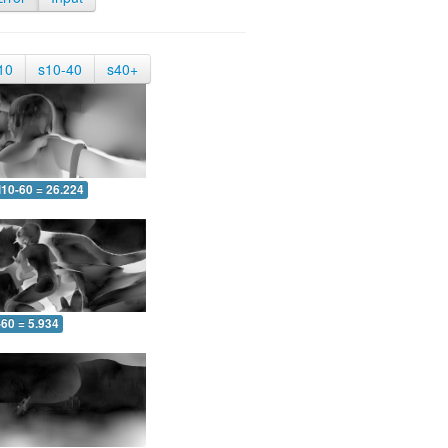
10
s10-40
s40+
10-60 = 26.224
-60 = 5.934