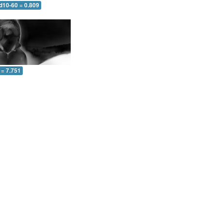
d10-60 = 0.809
 = 7.751