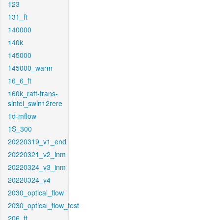
123
131_ft
140000
140k
145000
145000_warm
16_6_ft
160k_raft-trans-
sintel_swin12rere
1d-mflow
1S_300
20220319_v1_end
20220321_v2_inm
20220324_v3_inm
20220324_v4
2030_optical_flow
2030_optical_flow_test
206_ft