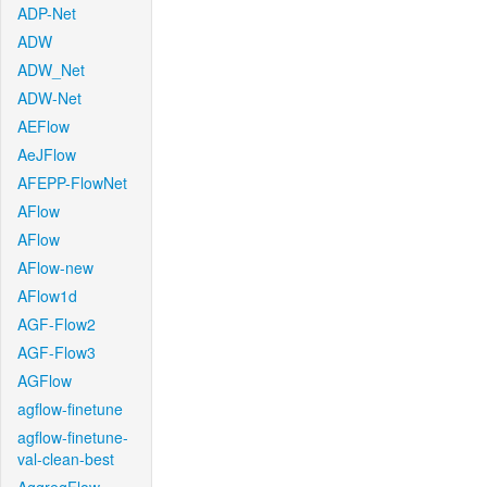
ADP-Net
ADW
ADW_Net
ADW-Net
AEFlow
AeJFlow
AFEPP-FlowNet
AFlow
AFlow
AFlow-new
AFlow1d
AGF-Flow2
AGF-Flow3
AGFlow
agflow-finetune
agflow-finetune-
val-clean-best