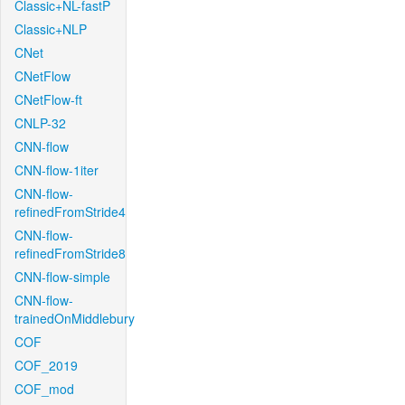
Classic+NL-fastP
Classic+NLP
CNet
CNetFlow
CNetFlow-ft
CNLP-32
CNN-flow
CNN-flow-1iter
CNN-flow-
refinedFromStride4
CNN-flow-
refinedFromStride8
CNN-flow-simple
CNN-flow-
trainedOnMiddlebury
COF
COF_2019
COF_mod