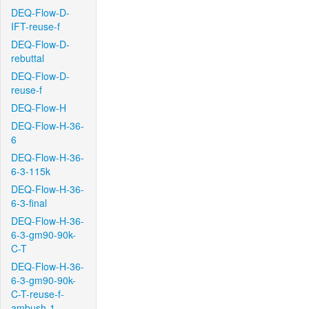
DEQ-Flow-D-
IFT-reuse-f
DEQ-Flow-D-
rebuttal
DEQ-Flow-D-
reuse-f
DEQ-Flow-H
DEQ-Flow-H-36-
6
DEQ-Flow-H-36-
6-3-115k
DEQ-Flow-H-36-
6-3-final
DEQ-Flow-H-36-
6-3-gm90-90k-
C-T
DEQ-Flow-H-36-
6-3-gm90-90k-
C-T-reuse-f-
ambush-1