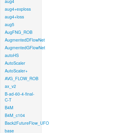
aug4
aug4+exploss
aug4+loss
aug5
AugFNG_ROB
AugmentedDFlowNet
AugmentedGFlowNet
autoHS
AutoScaler
AutoScaler+
AVG_FLOW_ROB
ax_v2
B-ad-60-4-final-
C-T
B4M
B4M_c104
Back2FutureFlow_UFO
base