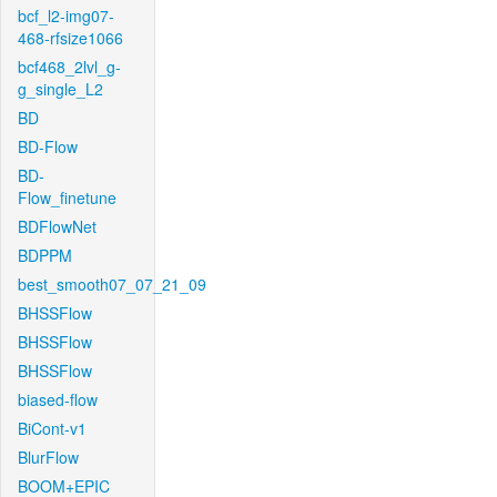
bcf_l2-img07-
468-rfsize1066
bcf468_2lvl_g-
g_single_L2
BD
BD-Flow
BD-
Flow_finetune
BDFlowNet
BDPPM
best_smooth07_07_21_09
BHSSFlow
BHSSFlow
BHSSFlow
biased-flow
BiCont-v1
BlurFlow
BOOM+EPIC