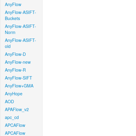
AnyFlow
AnyFlow-ASIFT-
Buckets
AnyFlow-ASIFT-
Norm
AnyFlow-ASIFT-
old
AnyFlow-D
AnyFlow-new
AnyFlow-R
AnyFlow-SIFT
AnyFlow+GMA
AnyHope
AOD
APAFlow_v2
apc_cd
APCAFlow
APCAFlow