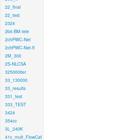
22_final
22_test
2324
2bit-BM-tele
2chPWC-Net
2chPWC-Net-ft
2M_300
2S-NLCSA
325000iter
33_130000
33_results
331_test
333_TEST
3424
354cc
3L_240K
41c_mult_FlowCaf