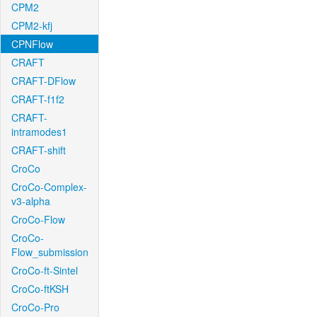
CPM2
CPM2-kfj
CPNFlow
CRAFT
CRAFT-DFlow
CRAFT-f1f2
CRAFT-
intramodes1
CRAFT-shift
CroCo
CroCo-Complex-
v3-alpha
CroCo-Flow
CroCo-
Flow_submission
CroCo-ft-Sintel
CroCo-ftKSH
CroCo-Pro