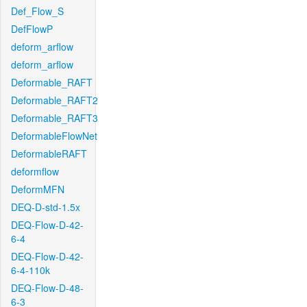
Def_Flow_S
DefFlowP
deform_arflow
deform_arflow
Deformable_RAFT
Deformable_RAFT2
Deformable_RAFT3
DeformableFlowNet
DeformableRAFT
deformflow
DeformMFN
DEQ-D-std-1.5x
DEQ-Flow-D-42-
6-4
DEQ-Flow-D-42-
6-4-110k
DEQ-Flow-D-48-
6-3