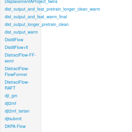
DisplacementAProject_twins
dist_output_and_feat_pretrain_longer_clean_warm
dist_output_and_feat_warm_final
dist_output_longer_pretrain_clean
dist_output_warm
DistillFlow
DistillFlow+ft
DistractFlow-FF-
semi
DistractFlow-
FlowFormer
DistractFlow-
RAFT
djt_gm
djt2mf
djt2mf_tartan
djtsubmit
DKPA-Flow