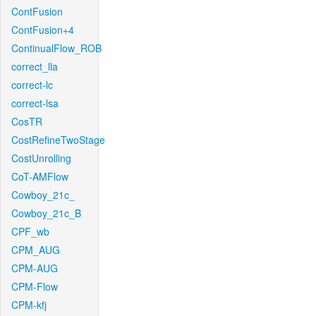
ContFusion
ContFusion+4
ContinualFlow_ROB
correct_lla
correct-lc
correct-lsa
CosTR
CostRefineTwoStage
CostUnrolling
CoT-AMFlow
Cowboy_21c_
Cowboy_21c_B
CPF_wb
CPM_AUG
CPM-AUG
CPM-Flow
CPM-kfj