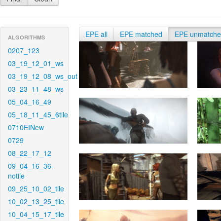
EPE all
EPE matched
EPE unmatch
ALGORITHMS
0207_123
03_19_12_01_ws
03_19_12_08_ws_out
03_23_11_48_ws
05_04_16_49
05_18_11_45_6tile
0710EINew
0729
08_22_17_12
09_04_16_36-
notile
09_25_10_02_tile
10_02_13_25_tile
10_04_15_17_tile