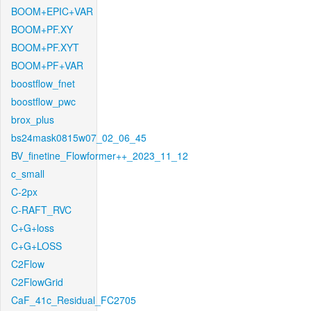
BOOM+EPIC+VAR
BOOM+PF.XY
BOOM+PF.XYT
BOOM+PF+VAR
boostflow_fnet
boostflow_pwc
brox_plus
bs24mask0815w07_02_06_45
BV_finetine_Flowformer++_2023_11_12
c_small
C-2px
C-RAFT_RVC
C+G+loss
C+G+LOSS
C2Flow
C2FlowGrid
CaF_41c_Residual_FC2705