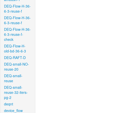
DEQ-Flow-H-36-
6-3-reuse-f
DEQ-Flow-H-36-
6-3-reuse-f
DEQ-Flow-H-36-
6-3-reuse-f-
check
DEQ-Flow-H-
old-bd-36-6-3
DEQ-RAFT-D
DEQ-small-NO-
reuse-20
DEQ-small-
reuse
DEQ-small-
reuse-32-iters-
pg-2
deqnt
device_flow