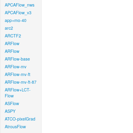
APCAFlow_nws
APCAFlow_v3
app+mo-40
arc2
ARCTF2
ARFlow
ARFlow
ARFlow-base
ARFlow-mv
ARFlow-mv-ft
ARFlow-mv-ft-87
ARFlow+LCT-
Flow
ASFlow
ASPY
ATCO-pixelGrad
AtrousFlow