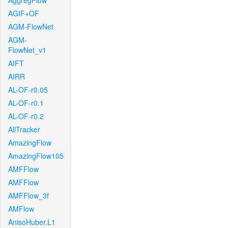
AggregFlow
AGIF+OF
AGM-FlowNet
AGM-
FlowNet_v1
AIFT
AIRR
AL-OF-r0.05
AL-OF-r0.1
AL-OF-r0.2
AllTracker
AmazingFlow
AmazingFlow105
AMFFlow
AMFFlow
AMFFlow_3f
AMFlow
AnisoHuber.L1