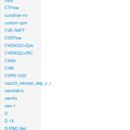
cspy
CTFlow
cunsflow-mv
custom-cpm
CVE-RAFT
CVEFlow
CVENG22+Epic
CVENG22+RIC
CVlab
CVM
CVPR-1235
cvpr23_rebuttal_skip_c_t
cwm8x8-b
cwmfix
cwn-1
D
D-1X
D-PWC-Net