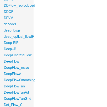
DDFlow_reproduced
DDOF
DDVM
decoder
deep_bsqs
deep_optical_flowIRI
Deep-EIP
Deep+R
DeepDiscreteFlow
DeepFlow
DeepFlow_msvc
DeepFlow2
DeepFlowSmoothing
DeepFlowTan
DeepFlowTanAd
DeepFlowTanGrid
Def_Flow_C