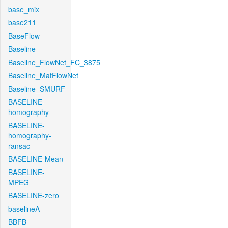
base_mix
base211
BaseFlow
Baseline
Baseline_FlowNet_FC_3875
Baseline_MatFlowNet
Baseline_SMURF
BASELINE-
homography
BASELINE-
homography-
ransac
BASELINE-Mean
BASELINE-
MPEG
BASELINE-zero
baselineA
BBFB