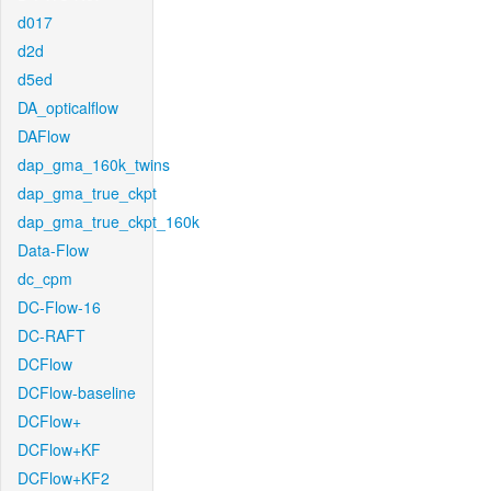
d017
d2d
d5ed
DA_opticalflow
DAFlow
dap_gma_160k_twins
dap_gma_true_ckpt
dap_gma_true_ckpt_160k
Data-Flow
dc_cpm
DC-Flow-16
DC-RAFT
DCFlow
DCFlow-baseline
DCFlow+
DCFlow+KF
DCFlow+KF2