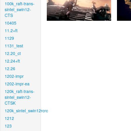
100k_raft-trans-
sintel_swin12-
CTS
10405
11.2+ft
1129
1131_test
12.20_ct
12.24+ft
12.26
1202-impr
1202-impr-ea
120k_raft-trans-
sintel_swin12-
CTSK
120k_sintel_swin12rcrc
1212
123