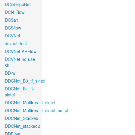
DCinterpoNet
DCN-Flow
DCSa1
DCSflow
DCVNet
dcvnet_test
DCVNet-ARFlow
DCVNet-no-use-
kh
DD-w
DDCNet_B0_tf_sintel
DDCNet_B1_ft-
sintel
DDCNet_Multires_ft_sintel
DDCNet_Multires_ft_sintel_no_of
DDCNet_Stacked
DDCNet_stacked2
DDFlow