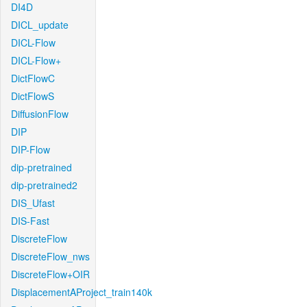
DI4D
DICL_update
DICL-Flow
DICL-Flow+
DictFlowC
DictFlowS
DiffusionFlow
DIP
DIP-Flow
dip-pretrained
dip-pretrained2
DIS_Ufast
DIS-Fast
DiscreteFlow
DiscreteFlow_nws
DiscreteFlow+OIR
DisplacementAProject_train140k