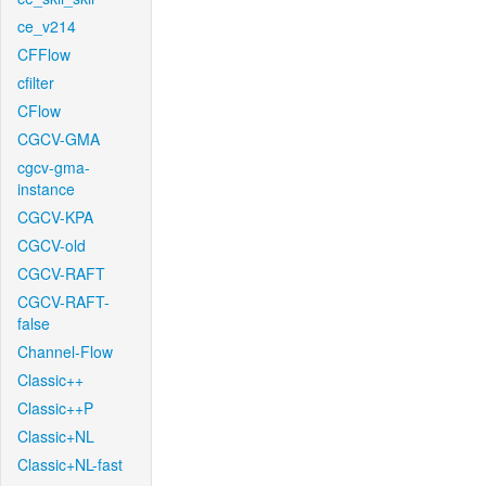
ce_v214
CFFlow
cfilter
CFlow
CGCV-GMA
cgcv-gma-
instance
CGCV-KPA
CGCV-old
CGCV-RAFT
CGCV-RAFT-
false
Channel-Flow
Classic++
Classic++P
Classic+NL
Classic+NL-fast