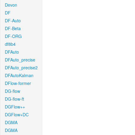
Devon
DF
DF-Auto
DF-Beta
DF-ORG
df8b4
DFAuto
DFAuto_precise
DFAuto_precise2
DFAutoKalman
DFlow-former
DG-flow
DG-flow-ft
DGFlow++
DGFlow+DC
DGMA
DGMA