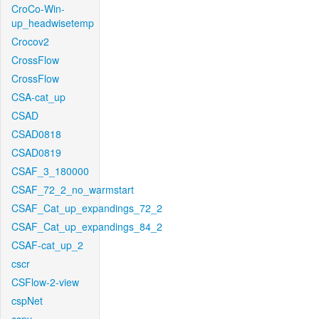
CroCo-Win-
up_headwisetemp
Crocov2
CrossFlow
CrossFlow
CSA-cat_up
CSAD
CSAD0818
CSAD0819
CSAF_3_180000
CSAF_72_2_no_warmstart
CSAF_Cat_up_expandings_72_2
CSAF_Cat_up_expandings_84_2
CSAF-cat_up_2
cscr
CSFlow-2-view
cspNet