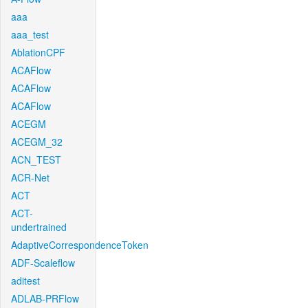
aaa
aaa_test
AblationCPF
ACAFlow
ACAFlow
ACAFlow
ACEGM
ACEGM_32
ACN_TEST
ACR-Net
ACT
ACT-
undertrained
AdaptiveCorrespondenceToken
ADF-Scaleflow
aditest
ADLAB-PRFlow