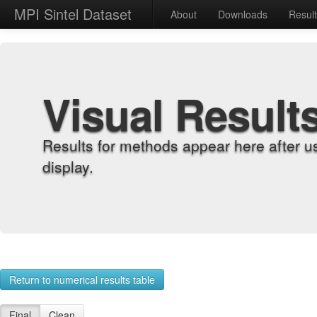
MPI Sintel Dataset
About
Downloads
Resul
Visual Result
Results for methods appear here after u
display.
Return to numerical results table
Final
Clean