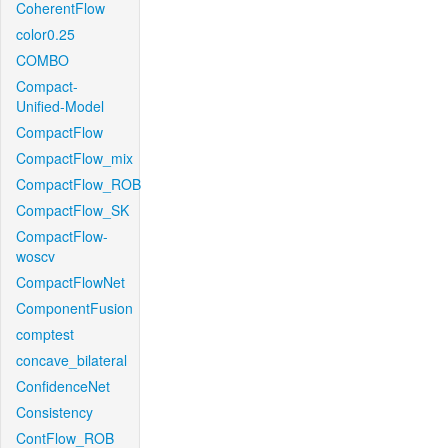
CoherentFlow
color0.25
COMBO
Compact-
Unified-Model
CompactFlow
CompactFlow_mix
CompactFlow_ROB
CompactFlow_SK
CompactFlow-
woscv
CompactFlowNet
ComponentFusion
comptest
concave_bilateral
ConfidenceNet
Consistency
ContFlow_ROB