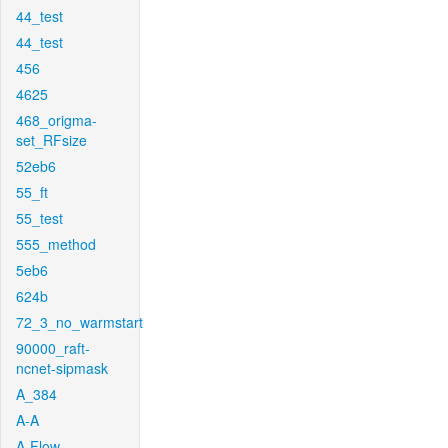
44_test
44_test
456
4625
468_origma-
set_RFsize
52eb6
55_ft
55_test
555_method
5eb6
624b
72_3_no_warmstart
90000_raft-
ncnet-sipmask
A_384
A-A
A-Flow