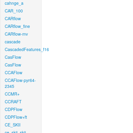
cahnge_a
CAR_100
CARflow
CARflow_fine
CARflow-mv
cascade
CascadedFeatures_f16
CasFlow
CasFlow
CCAFlow
CCAFlow-pyr64-
2345
CCMR+
CCRAFT
CDPFlow
CDPFlow+ft
CE_SKII
ce_skii_skii