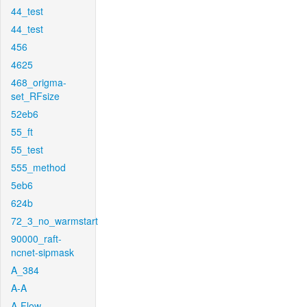
44_test
44_test
456
4625
468_origma-
set_RFsize
52eb6
55_ft
55_test
555_method
5eb6
624b
72_3_no_warmstart
90000_raft-
ncnet-sipmask
A_384
A-A
A-Flow