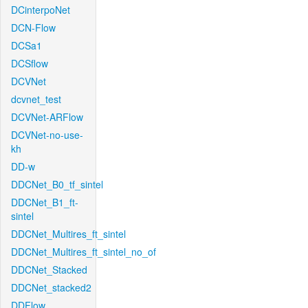
DCinterpoNet
DCN-Flow
DCSa1
DCSflow
DCVNet
dcvnet_test
DCVNet-ARFlow
DCVNet-no-use-
kh
DD-w
DDCNet_B0_tf_sintel
DDCNet_B1_ft-
sintel
DDCNet_Multires_ft_sintel
DDCNet_Multires_ft_sintel_no_of
DDCNet_Stacked
DDCNet_stacked2
DDFlow