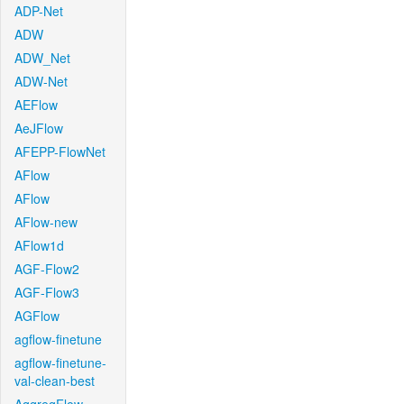
ADP-Net
ADW
ADW_Net
ADW-Net
AEFlow
AeJFlow
AFEPP-FlowNet
AFlow
AFlow
AFlow-new
AFlow1d
AGF-Flow2
AGF-Flow3
AGFlow
agflow-finetune
agflow-finetune-
val-clean-best