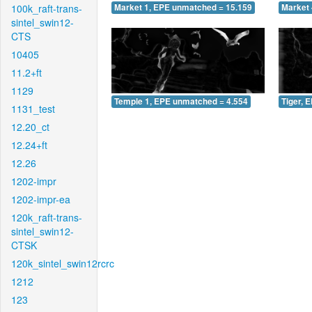
100k_raft-trans-
Market 1, EPE unmatched = 15.159
Market 
sintel_swin12-
CTS
10405
11.2+ft
1129
Temple 1, EPE unmatched = 4.554
Tiger, 
1131_test
12.20_ct
12.24+ft
12.26
1202-impr
1202-impr-ea
120k_raft-trans-
sintel_swin12-
CTSK
120k_sintel_swin12rcrc
1212
123