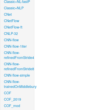
Classic+NL-fastP
Classic+NLP
CNet
CNetFlow
CNetFlow-ft
CNLP-32
CNN-flow
CNN-flow-1iter
CNN-flow-
refinedFromStride4
CNN-flow-
refinedFromStride8
CNN-flow-simple
CNN-flow-
trainedOnMiddlebury
COF
COF_2019
COF_mod