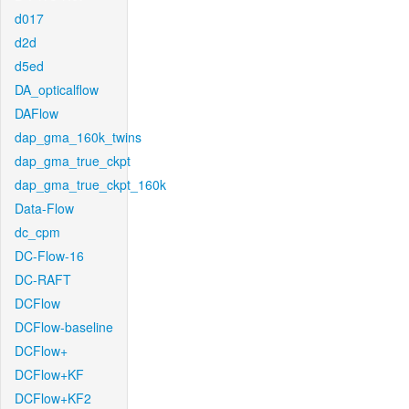
d017
d2d
d5ed
DA_opticalflow
DAFlow
dap_gma_160k_twins
dap_gma_true_ckpt
dap_gma_true_ckpt_160k
Data-Flow
dc_cpm
DC-Flow-16
DC-RAFT
DCFlow
DCFlow-baseline
DCFlow+
DCFlow+KF
DCFlow+KF2