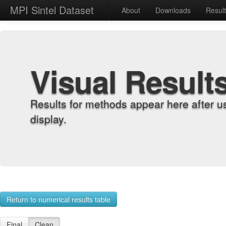
MPI Sintel Dataset
About
Downloads
Resul
Visual Result
Results for methods appear here after u
display.
Return to numerical results table
Final
Clean