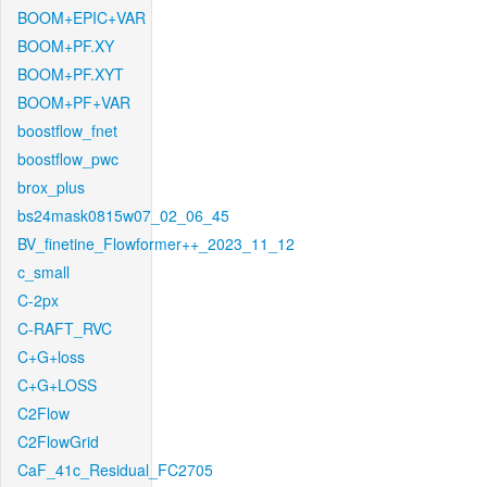
BOOM+EPIC+VAR
BOOM+PF.XY
BOOM+PF.XYT
BOOM+PF+VAR
boostflow_fnet
boostflow_pwc
brox_plus
bs24mask0815w07_02_06_45
BV_finetine_Flowformer++_2023_11_12
c_small
C-2px
C-RAFT_RVC
C+G+loss
C+G+LOSS
C2Flow
C2FlowGrid
CaF_41c_Residual_FC2705