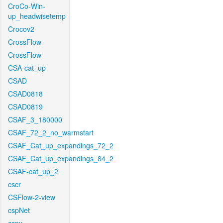
CroCo-Win-
up_headwisetemp
Crocov2
CrossFlow
CrossFlow
CSA-cat_up
CSAD
CSAD0818
CSAD0819
CSAF_3_180000
CSAF_72_2_no_warmstart
CSAF_Cat_up_expandings_72_2
CSAF_Cat_up_expandings_84_2
CSAF-cat_up_2
cscr
CSFlow-2-view
cspNet