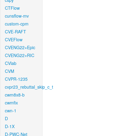
cspy
CTFlow
cunsflow-mv
custom-cpm
CVE-RAFT
CVEFlow
CVENG22+Epic
CVENG22+RIC
CVlab
CVM
CVPR-1235
cvpr23_rebuttal_skip_c_t
cwm8x8-b
cwmfix
cwn-1
D
D-1X
D-PWC-Net