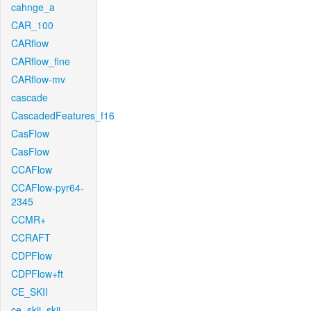
cahnge_a
CAR_100
CARflow
CARflow_fine
CARflow-mv
cascade
CascadedFeatures_f16
CasFlow
CasFlow
CCAFlow
CCAFlow-pyr64-
2345
CCMR+
CCRAFT
CDPFlow
CDPFlow+ft
CE_SKII
ce_skii_skii