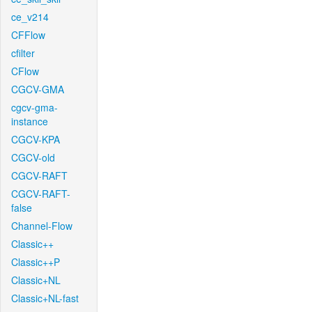
ce_v214
CFFlow
cfilter
CFlow
CGCV-GMA
cgcv-gma-
instance
CGCV-KPA
CGCV-old
CGCV-RAFT
CGCV-RAFT-
false
Channel-Flow
Classic++
Classic++P
Classic+NL
Classic+NL-fast