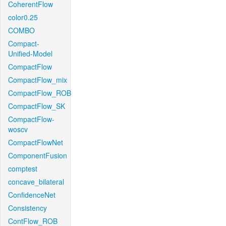
CoherentFlow
color0.25
COMBO
Compact-
Unified-Model
CompactFlow
CompactFlow_mix
CompactFlow_ROB
CompactFlow_SK
CompactFlow-
woscv
CompactFlowNet
ComponentFusion
comptest
concave_bilateral
ConfidenceNet
Consistency
ContFlow_ROB