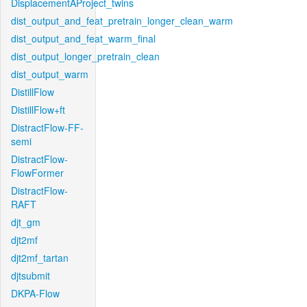
DisplacementAProject_twins
dist_output_and_feat_pretrain_longer_clean_warm
dist_output_and_feat_warm_final
dist_output_longer_pretrain_clean
dist_output_warm
DistillFlow
DistillFlow+ft
DistractFlow-FF-
semi
DistractFlow-
FlowFormer
DistractFlow-
RAFT
djt_gm
djt2mf
djt2mf_tartan
djtsubmit
DKPA-Flow