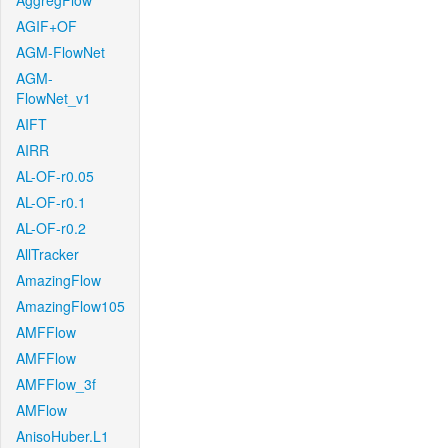
AggregFlow
AGIF+OF
AGM-FlowNet
AGM-
FlowNet_v1
AIFT
AIRR
AL-OF-r0.05
AL-OF-r0.1
AL-OF-r0.2
AllTracker
AmazingFlow
AmazingFlow105
AMFFlow
AMFFlow
AMFFlow_3f
AMFlow
AnisoHuber.L1