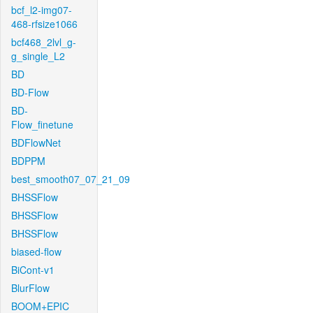
bcf_l2-img07-
468-rfsize1066
bcf468_2lvl_g-
g_single_L2
BD
BD-Flow
BD-
Flow_finetune
BDFlowNet
BDPPM
best_smooth07_07_21_09
BHSSFlow
BHSSFlow
BHSSFlow
biased-flow
BiCont-v1
BlurFlow
BOOM+EPIC