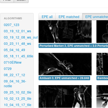
EPE all
EPE matched
EPE unmatch
ALGORITHMS
0207_123
03_19_12_01_ws
03_19_12_08_ws_out
03_23_11_48_ws
Perturbed Market 3, EPE unmatched = 3.076
Pertur
05_04_16_49
05_18_11_45_6tile
0710EINew
0729
08_22_17_12
Ambush 3, EPE unmatched = 28.848
Bamboo
09_04_16_36-
notile
09_25_10_02_tile
10_02_13_25_tile
10_04_15_17_tile