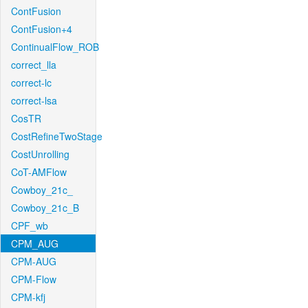
ContFusion
ContFusion+4
ContinualFlow_ROB
correct_lla
correct-lc
correct-lsa
CosTR
CostRefineTwoStage
CostUnrolling
CoT-AMFlow
Cowboy_21c_
Cowboy_21c_B
CPF_wb
CPM_AUG
CPM-AUG
CPM-Flow
CPM-kfj