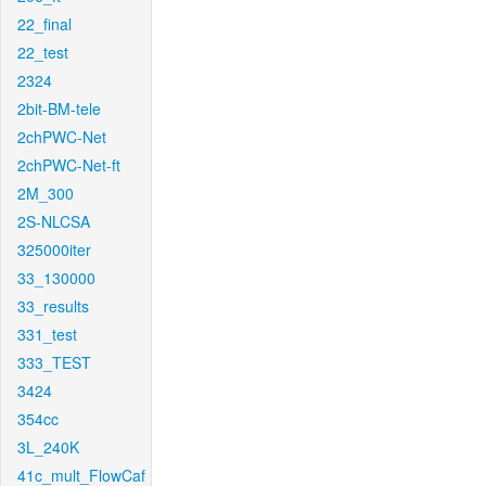
22_final
22_test
2324
2bit-BM-tele
2chPWC-Net
2chPWC-Net-ft
2M_300
2S-NLCSA
325000iter
33_130000
33_results
331_test
333_TEST
3424
354cc
3L_240K
41c_mult_FlowCaf