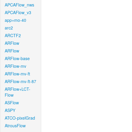
APCAFlow_nws
APCAFlow_v3
app+mo-40
arc2
ARCTF2
ARFlow
ARFlow
ARFlow-base
ARFlow-mv
ARFlow-mv-ft
ARFlow-mv-ft-87
ARFlow+LCT-
Flow
ASFlow
ASPY
ATCO-pixelGrad
AtrousFlow