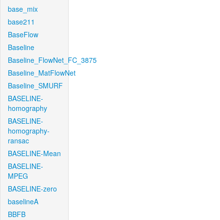
base_mix
base211
BaseFlow
Baseline
Baseline_FlowNet_FC_3875
Baseline_MatFlowNet
Baseline_SMURF
BASELINE-
homography
BASELINE-
homography-
ransac
BASELINE-Mean
BASELINE-
MPEG
BASELINE-zero
baselineA
BBFB