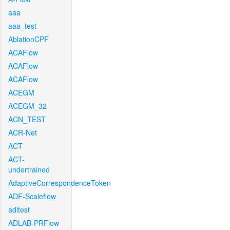
aaa
aaa_test
AblationCPF
ACAFlow
ACAFlow
ACAFlow
ACEGM
ACEGM_32
ACN_TEST
ACR-Net
ACT
ACT-
undertrained
AdaptiveCorrespondenceToken
ADF-Scaleflow
aditest
ADLAB-PRFlow