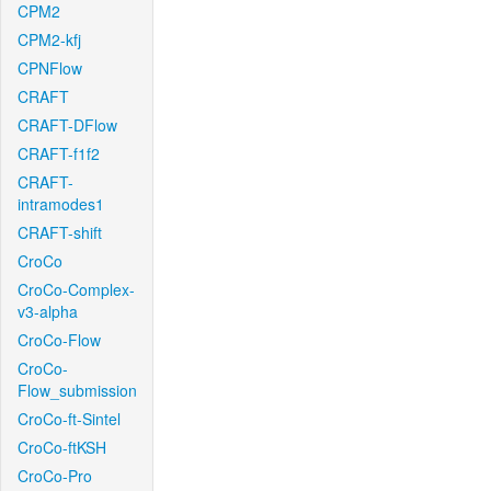
CPM2
CPM2-kfj
CPNFlow
CRAFT
CRAFT-DFlow
CRAFT-f1f2
CRAFT-
intramodes1
CRAFT-shift
CroCo
CroCo-Complex-
v3-alpha
CroCo-Flow
CroCo-
Flow_submission
CroCo-ft-Sintel
CroCo-ftKSH
CroCo-Pro