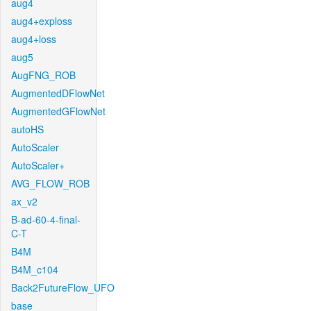
aug4
aug4+exploss
aug4+loss
aug5
AugFNG_ROB
AugmentedDFlowNet
AugmentedGFlowNet
autoHS
AutoScaler
AutoScaler+
AVG_FLOW_ROB
ax_v2
B-ad-60-4-final-
C-T
B4M
B4M_c104
Back2FutureFlow_UFO
base