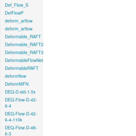
Def_Flow_S
DefFlowP
deform_arflow
deform_arflow
Deformable_RAFT
Deformable_RAFT2
Deformable_RAFT3
DeformableFlowNet
DeformableRAFT
deformflow
DeformMFN
DEQ-D-std-1.5x
DEQ-Flow-D-42-
6-4
DEQ-Flow-D-42-
6-4-110k
DEQ-Flow-D-48-
6-3