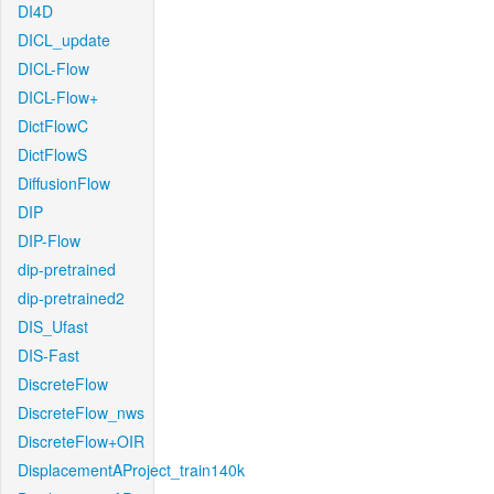
DI4D
DICL_update
DICL-Flow
DICL-Flow+
DictFlowC
DictFlowS
DiffusionFlow
DIP
DIP-Flow
dip-pretrained
dip-pretrained2
DIS_Ufast
DIS-Fast
DiscreteFlow
DiscreteFlow_nws
DiscreteFlow+OIR
DisplacementAProject_train140k