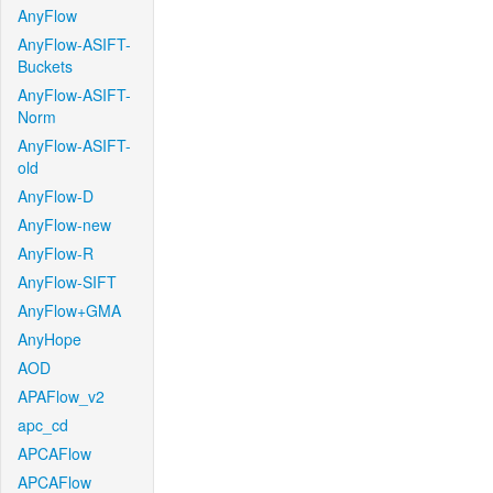
AnyFlow
AnyFlow-ASIFT-
Buckets
AnyFlow-ASIFT-
Norm
AnyFlow-ASIFT-
old
AnyFlow-D
AnyFlow-new
AnyFlow-R
AnyFlow-SIFT
AnyFlow+GMA
AnyHope
AOD
APAFlow_v2
apc_cd
APCAFlow
APCAFlow