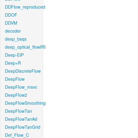
DDFlow_reproduced
DDOF
DDVM
decoder
deep_bsqs
deep_optical_flowIRI
Deep-EIP
Deep+R
DeepDiscreteFlow
DeepFlow
DeepFlow_msvc
DeepFlow2
DeepFlowSmoothing
DeepFlowTan
DeepFlowTanAd
DeepFlowTanGrid
Def_Flow_C