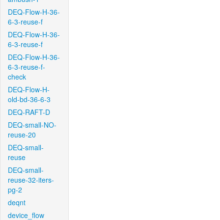
DEQ-Flow-H-36-
6-3-reuse-f
DEQ-Flow-H-36-
6-3-reuse-f
DEQ-Flow-H-36-
6-3-reuse-f-
check
DEQ-Flow-H-
old-bd-36-6-3
DEQ-RAFT-D
DEQ-small-NO-
reuse-20
DEQ-small-
reuse
DEQ-small-
reuse-32-iters-
pg-2
deqnt
device_flow