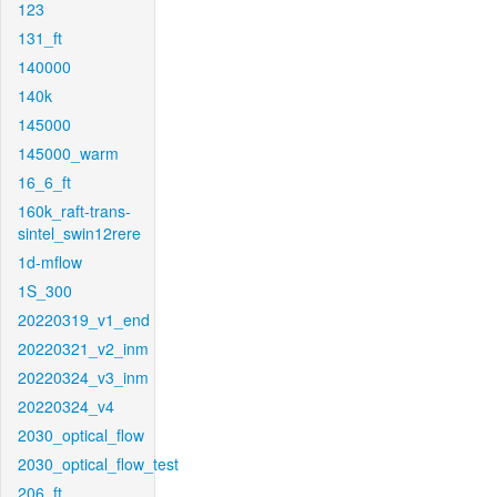
123
131_ft
140000
140k
145000
145000_warm
16_6_ft
160k_raft-trans-
sintel_swin12rere
1d-mflow
1S_300
20220319_v1_end
20220321_v2_inm
20220324_v3_inm
20220324_v4
2030_optical_flow
2030_optical_flow_test
206_ft