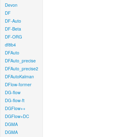
Devon
DF
DF-Auto
DF-Beta
DF-ORG
df8b4
DFAuto
DFAuto_precise
DFAuto_precise2
DFAutoKalman
DFlow-former
DG-flow
DG-flow-ft
DGFlow++
DGFlow+DC
DGMA
DGMA