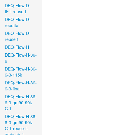
DEQ-Flow-D-
IFT-reuse-f
DEQ-Flow-D-
rebuttal
DEQ-Flow-D-
reuse-f
DEQ-Flow-H
DEQ-Flow-H-36-
6
DEQ-Flow-H-36-
6-3-115k
DEQ-Flow-H-36-
6-3-final
DEQ-Flow-H-36-
6-3-gm90-90k-
C-T
DEQ-Flow-H-36-
6-3-gm90-90k-
C-T-reuse-f-
ambush-1