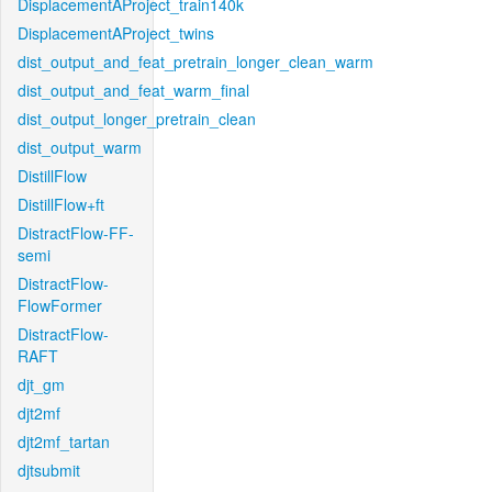
DisplacementAProject_train140k
DisplacementAProject_twins
dist_output_and_feat_pretrain_longer_clean_warm
dist_output_and_feat_warm_final
dist_output_longer_pretrain_clean
dist_output_warm
DistillFlow
DistillFlow+ft
DistractFlow-FF-
semi
DistractFlow-
FlowFormer
DistractFlow-
RAFT
djt_gm
djt2mf
djt2mf_tartan
djtsubmit