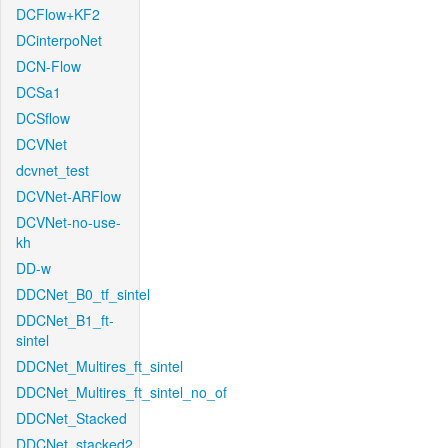
DCFlow+KF2
DCinterpoNet
DCN-Flow
DCSa1
DCSflow
DCVNet
dcvnet_test
DCVNet-ARFlow
DCVNet-no-use-
kh
DD-w
DDCNet_B0_tf_sintel
DDCNet_B1_ft-
sintel
DDCNet_Multires_ft_sintel
DDCNet_Multires_ft_sintel_no_of
DDCNet_Stacked
DDCNet_stacked2