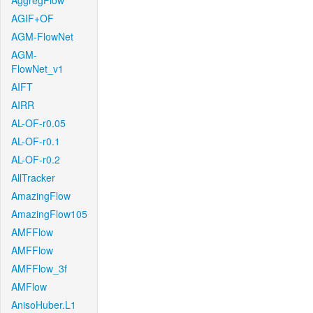
AggregFlow
AGIF+OF
AGM-FlowNet
AGM-
FlowNet_v1
AIFT
AIRR
AL-OF-r0.05
AL-OF-r0.1
AL-OF-r0.2
AllTracker
AmazingFlow
AmazingFlow105
AMFFlow
AMFFlow
AMFFlow_3f
AMFlow
AnisoHuber.L1