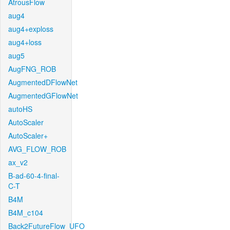
AtrousFlow
aug4
aug4+exploss
aug4+loss
aug5
AugFNG_ROB
AugmentedDFlowNet
AugmentedGFlowNet
autoHS
AutoScaler
AutoScaler+
AVG_FLOW_ROB
ax_v2
B-ad-60-4-final-
C-T
B4M
B4M_c104
Back2FutureFlow_UFO