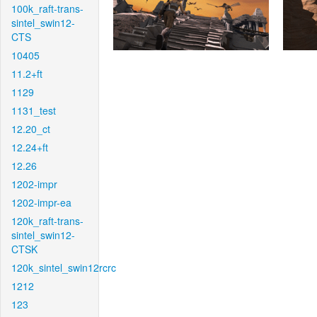
100k_raft-trans-
sintel_swin12-
CTS
10405
11.2+ft
1129
1131_test
12.20_ct
12.24+ft
12.26
1202-impr
1202-impr-ea
120k_raft-trans-
sintel_swin12-
CTSK
120k_sintel_swin12rcrc
1212
123