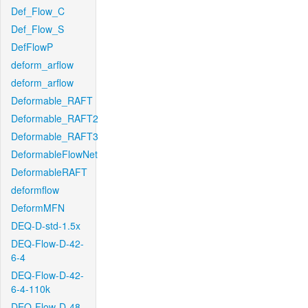
Def_Flow_C
Def_Flow_S
DefFlowP
deform_arflow
deform_arflow
Deformable_RAFT
Deformable_RAFT2
Deformable_RAFT3
DeformableFlowNet
DeformableRAFT
deformflow
DeformMFN
DEQ-D-std-1.5x
DEQ-Flow-D-42-
6-4
DEQ-Flow-D-42-
6-4-110k
DEQ-Flow-D-48-