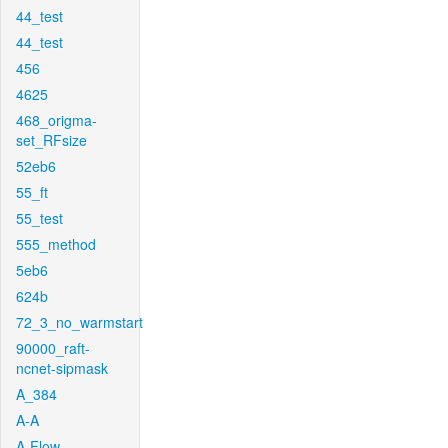
44_test
44_test
456
4625
468_origma-
set_RFsize
52eb6
55_ft
55_test
555_method
5eb6
624b
72_3_no_warmstart
90000_raft-
ncnet-sipmask
A_384
A-A
A-Flow