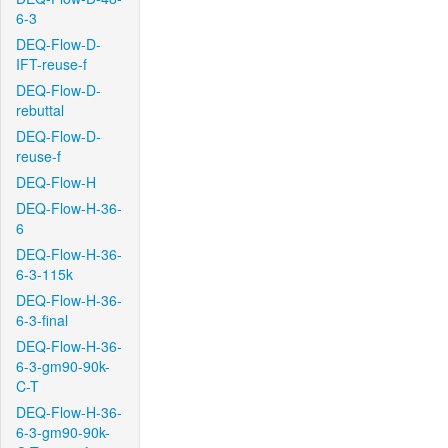
6-3
DEQ-Flow-D-
IFT-reuse-f
DEQ-Flow-D-
rebuttal
DEQ-Flow-D-
reuse-f
DEQ-Flow-H
DEQ-Flow-H-36-
6
DEQ-Flow-H-36-
6-3-115k
DEQ-Flow-H-36-
6-3-final
DEQ-Flow-H-36-
6-3-gm90-90k-
C-T
DEQ-Flow-H-36-
6-3-gm90-90k-