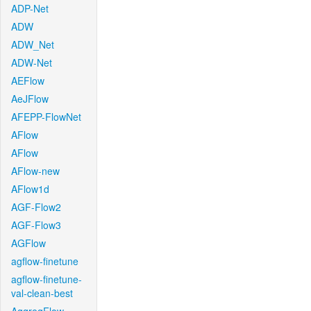
ADP-Net
ADW
ADW_Net
ADW-Net
AEFlow
AeJFlow
AFEPP-FlowNet
AFlow
AFlow
AFlow-new
AFlow1d
AGF-Flow2
AGF-Flow3
AGFlow
agflow-finetune
agflow-finetune-
val-clean-best