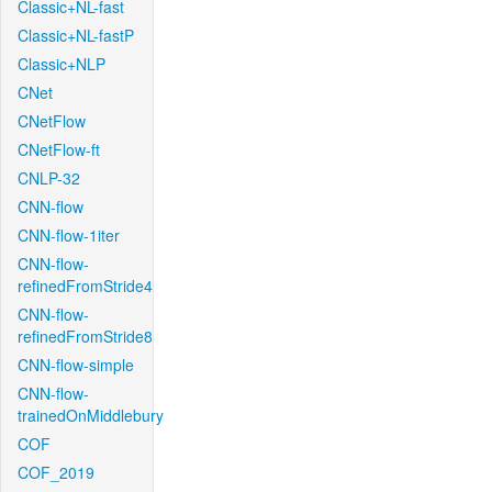
Classic+NL-fast
Classic+NL-fastP
Classic+NLP
CNet
CNetFlow
CNetFlow-ft
CNLP-32
CNN-flow
CNN-flow-1iter
CNN-flow-
refinedFromStride4
CNN-flow-
refinedFromStride8
CNN-flow-simple
CNN-flow-
trainedOnMiddlebury
COF
COF_2019