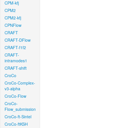
CPM-kfj
CPM2
CPM2-kfj
CPNFlow
CRAFT
CRAFT-DFlow
CRAFT-f1f2
CRAFT-
intramodes1
CRAFT-shift
CroCo
CroCo-Complex-
v3-alpha
CroCo-Flow
CroCo-
Flow_submission
CroCo-ft-Sintel
CroCo-ftKSH