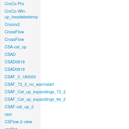
CroCo-Pro
CroCo-Win-
up_headwisetemp
Crocov2
CrossFlow
CrossFlow
CSA-cat_up
CSAD
CSAD0818
CSAD0819
CSAF_3_180000
CSAF_72_2_no_warmstart
CSAF_Cat_up_expandings_72_2
CSAF_Cat_up_expandings_84_2
CSAF-cat_up_2
cscr
CSFlow-2-view