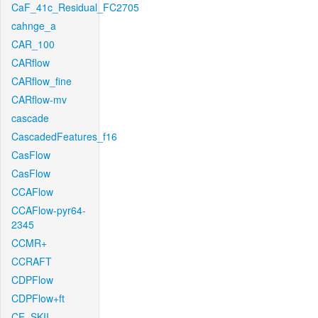
CaF_41c_Residual_FC2705
cahnge_a
CAR_100
CARflow
CARflow_fine
CARflow-mv
cascade
CascadedFeatures_f16
CasFlow
CasFlow
CCAFlow
CCAFlow-pyr64-
2345
CCMR+
CCRAFT
CDPFlow
CDPFlow+ft
CE_SKII