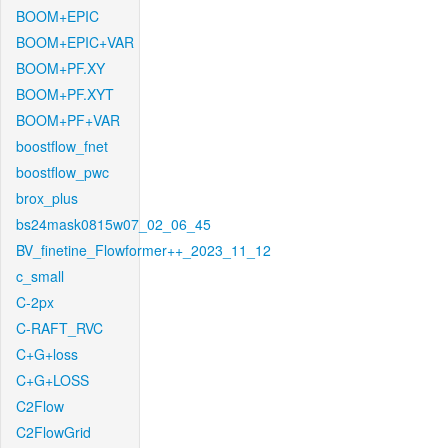
BOOM+EPIC
BOOM+EPIC+VAR
BOOM+PF.XY
BOOM+PF.XYT
BOOM+PF+VAR
boostflow_fnet
boostflow_pwc
brox_plus
bs24mask0815w07_02_06_45
BV_finetine_Flowformer++_2023_11_12
c_small
C-2px
C-RAFT_RVC
C+G+loss
C+G+LOSS
C2Flow
C2FlowGrid