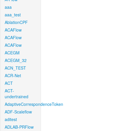
aaa
aaa_test
AblationCPF
ACAFlow
ACAFlow
ACAFlow
ACEGM
ACEGM_32
ACN_TEST
ACR-Net
ACT
ACT-
undertrained
AdaptiveCorrespondenceToken
ADF-Scaleflow
aditest
ADLAB-PRFlow