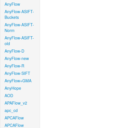
AnyFlow
AnyFlow-ASIFT-
Buckets
AnyFlow-ASIFT-
Norm
AnyFlow-ASIFT-
old
AnyFlow-D
AnyFlow-new
AnyFlow-R
AnyFlow-SIFT
AnyFlow+GMA
AnyHope
AOD
APAFlow_v2
apc_cd
APCAFlow
APCAFlow