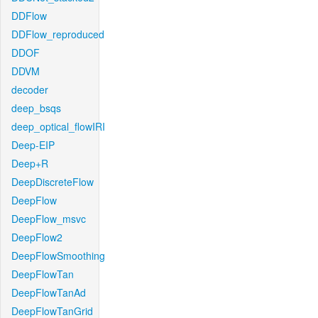
DDFlow
DDFlow_reproduced
DDOF
DDVM
decoder
deep_bsqs
deep_optical_flowIRI
Deep-EIP
Deep+R
DeepDiscreteFlow
DeepFlow
DeepFlow_msvc
DeepFlow2
DeepFlowSmoothing
DeepFlowTan
DeepFlowTanAd
DeepFlowTanGrid