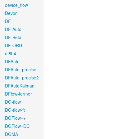
device_flow
Devon
DF
DF-Auto
DF-Beta
DF-ORG
df8b4
DFAuto
DFAuto_precise
DFAuto_precise2
DFAutoKalman
DFlow-former
DG-flow
DG-flow-ft
DGFlow++
DGFlow+DC
DGMA