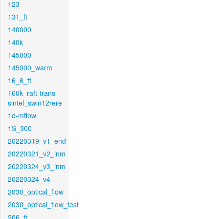
123
131_ft
140000
140k
145000
145000_warm
16_6_ft
160k_raft-trans-
sintel_swin12rere
1d-mflow
1S_300
20220319_v1_end
20220321_v2_inm
20220324_v3_inm
20220324_v4
2030_optical_flow
2030_optical_flow_test
206_ft