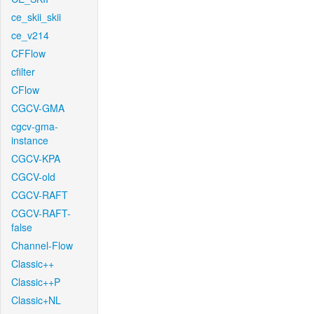
ce_skii_skii
ce_v214
CFFlow
cfilter
CFlow
CGCV-GMA
cgcv-gma-
instance
CGCV-KPA
CGCV-old
CGCV-RAFT
CGCV-RAFT-
false
Channel-Flow
Classic++
Classic++P
Classic+NL