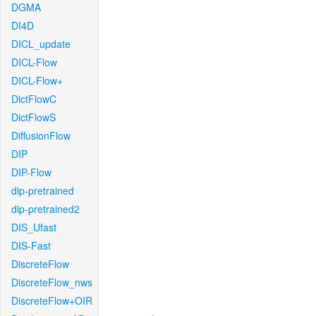
DGMA
DI4D
DICL_update
DICL-Flow
DICL-Flow+
DictFlowC
DictFlowS
DiffusionFlow
DIP
DIP-Flow
dip-pretrained
dip-pretrained2
DIS_Ufast
DIS-Fast
DiscreteFlow
DiscreteFlow_nws
DiscreteFlow+OIR