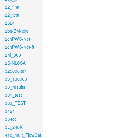
22_final
22_test
2324
2bit-BM-tele
2chPWC-Net
2chPWC-Net-ft
2M_300
2S-NLCSA
325000iter
33_130000
33_results
331_test
333_TEST
3424
354cc
3L_240K
41c_mult_FlowCaf