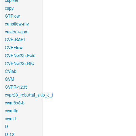
cspNet
cspy
CTFlow
cunsflow-mv
custom-cpm
CVE-RAFT
CVEFlow
CVENG22+Epic
CVENG22+RIC
CVlab
CVM
CVPR-1235
cvpr23_rebuttal_skip_c_t
cwm8x8-b
cwmfix
cwn-1
D
D-1X