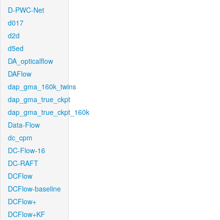
D-PWC-Net
d017
d2d
d5ed
DA_opticalflow
DAFlow
dap_gma_160k_twins
dap_gma_true_ckpt
dap_gma_true_ckpt_160k
Data-Flow
dc_cpm
DC-Flow-16
DC-RAFT
DCFlow
DCFlow-baseline
DCFlow+
DCFlow+KF