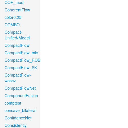
COF_mod
CoherentFlow
color0.25
COMBO
Compact-
Unified-Model
CompactFlow
CompactFlow_mix
CompactFlow_ROB
CompactFlow_SK
CompactFlow-
woscv
CompactFlowNet
ComponentFusion
comptest
concave_bilateral
ConfidenceNet
Consistency