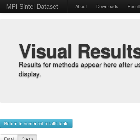
MPI Sintel Dataset
About
Downloads
Resul
Visual Result
Results for methods appear here after u
display.
Return to numerical results table
Final
Clean