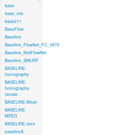
base
base_mix
base211
BaseFlow
Baseline
Baseline_FlowNet_FC_3875
Baseline_MatFlowNet
Baseline_SMURF
BASELINE-
homography
BASELINE-
homography-
ransac
BASELINE-Mean
BASELINE-
MPEG
BASELINE-zero
baselineA