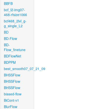
BBFB
bcf_l2-img07-
468-rfsize1066
bcf468_2lvl_g-
g_single_L2
BD
BD-Flow
BD-
Flow_finetune
BDFlowNet
BDPPM
best_smooth07_07_21_09
BHSSFlow
BHSSFlow
BHSSFlow
biased-flow
BiCont-v1
BlurFlow