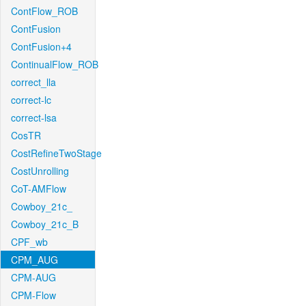
ContFlow_ROB
ContFusion
ContFusion+4
ContinualFlow_ROB
correct_lla
correct-lc
correct-lsa
CosTR
CostRefineTwoStage
CostUnrolling
CoT-AMFlow
Cowboy_21c_
Cowboy_21c_B
CPF_wb
CPM_AUG
CPM-AUG
CPM-Flow