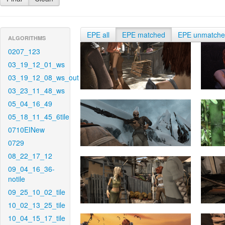
EPE all
EPE matched
EPE unmatch
ALGORITHMS
0207_123
03_19_12_01_ws
03_19_12_08_ws_out
03_23_11_48_ws
05_04_16_49
05_18_11_45_6tile
0710EINew
0729
08_22_17_12
09_04_16_36-
notile
09_25_10_02_tile
10_02_13_25_tile
10_04_15_17_tile