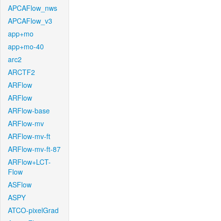
APCAFlow_nws
APCAFlow_v3
app+mo
app+mo-40
arc2
ARCTF2
ARFlow
ARFlow
ARFlow-base
ARFlow-mv
ARFlow-mv-ft
ARFlow-mv-ft-87
ARFlow+LCT-
Flow
ASFlow
ASPY
ATCO-pixelGrad