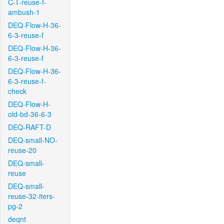
C-T-reuse-f-
ambush-1
DEQ-Flow-H-36-
6-3-reuse-f
DEQ-Flow-H-36-
6-3-reuse-f
DEQ-Flow-H-36-
6-3-reuse-f-
check
DEQ-Flow-H-
old-bd-36-6-3
DEQ-RAFT-D
DEQ-small-NO-
reuse-20
DEQ-small-
reuse
DEQ-small-
reuse-32-iters-
pg-2
deqnt