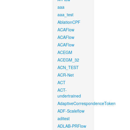
aaa
aaa_test
AblationCPF
ACAFlow
ACAFlow
ACAFlow
ACEGM
ACEGM_32
ACN_TEST
ACR-Net
ACT
ACT-
undertrained
AdaptiveCorrespondenceToken
ADF-Scaleflow
aditest
ADLAB-PRFlow