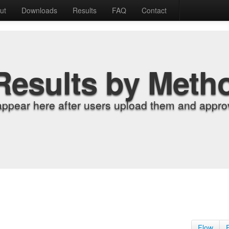
ut
Downloads
Results
FAQ
Contact
Results by Meth
appear here after users upload them and approv
Flow