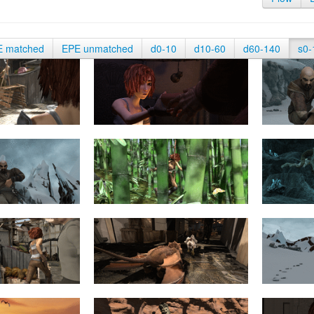
E matched
EPE unmatched
d0-10
d10-60
d60-140
s0-