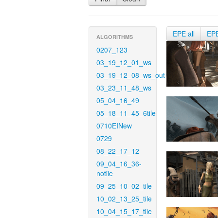
EPE all
EP
ALGORITHMS
0207_123
03_19_12_01_ws
03_19_12_08_ws_out
03_23_11_48_ws
05_04_16_49
05_18_11_45_6tile
0710EINew
0729
08_22_17_12
09_04_16_36-
notile
09_25_10_02_tile
10_02_13_25_tile
10_04_15_17_tile