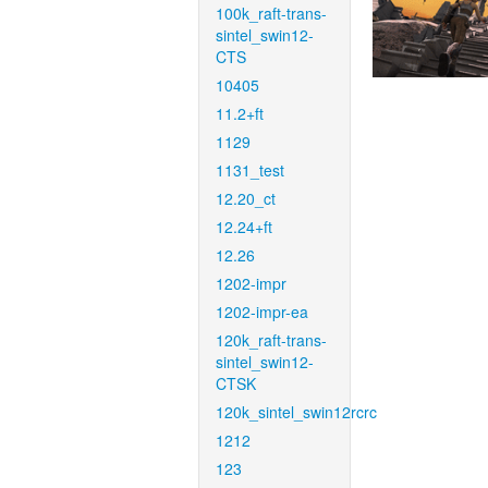
100k_raft-trans-
sintel_swin12-
CTS
10405
11.2+ft
1129
1131_test
12.20_ct
12.24+ft
12.26
1202-impr
1202-impr-ea
120k_raft-trans-
sintel_swin12-
CTSK
120k_sintel_swin12rcrc
1212
123