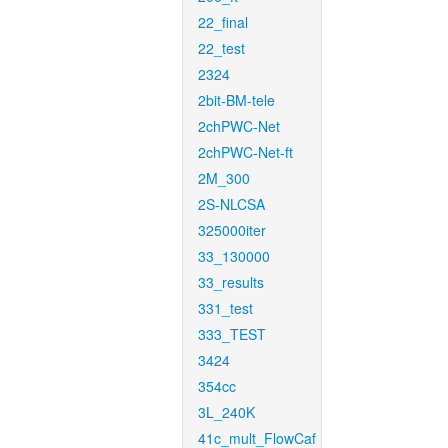
22_final
22_test
2324
2bit-BM-tele
2chPWC-Net
2chPWC-Net-ft
2M_300
2S-NLCSA
325000iter
33_130000
33_results
331_test
333_TEST
3424
354cc
3L_240K
41c_mult_FlowCaf