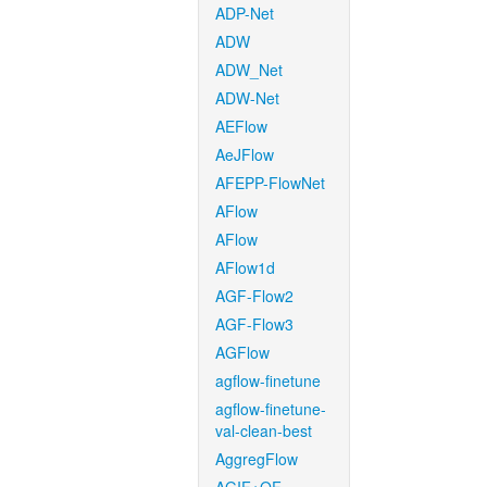
ADP-Net
ADW
ADW_Net
ADW-Net
AEFlow
AeJFlow
AFEPP-FlowNet
AFlow
AFlow
AFlow1d
AGF-Flow2
AGF-Flow3
AGFlow
agflow-finetune
agflow-finetune-
val-clean-best
AggregFlow