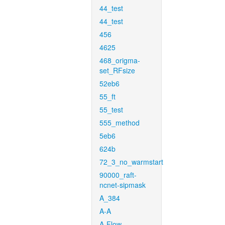
44_test
44_test
456
4625
468_origma-
set_RFsize
52eb6
55_ft
55_test
555_method
5eb6
624b
72_3_no_warmstart
90000_raft-
ncnet-sipmask
A_384
A-A
A-Flow