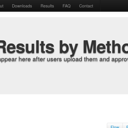
ut
Downloads
Results
FAQ
Contact
Results by Meth
appear here after users upload them and approv
Flow