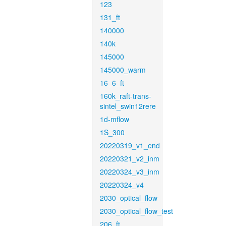
123
131_ft
140000
140k
145000
145000_warm
16_6_ft
160k_raft-trans-
sintel_swin12rere
1d-mflow
1S_300
20220319_v1_end
20220321_v2_inm
20220324_v3_inm
20220324_v4
2030_optical_flow
2030_optical_flow_test
206_ft