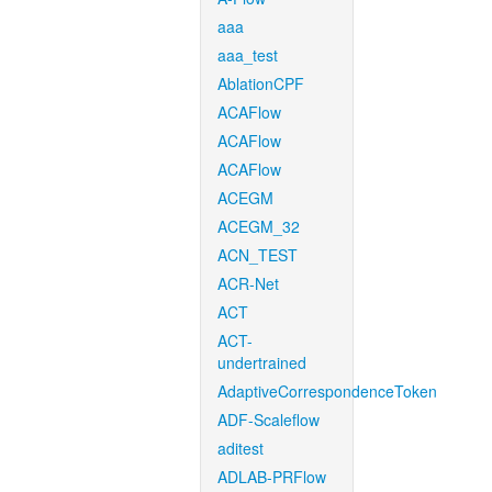
aaa
aaa_test
AblationCPF
ACAFlow
ACAFlow
ACAFlow
ACEGM
ACEGM_32
ACN_TEST
ACR-Net
ACT
ACT-
undertrained
AdaptiveCorrespondenceToken
ADF-Scaleflow
aditest
ADLAB-PRFlow