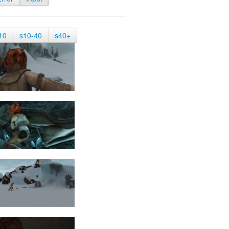
10
s10-40
s40+