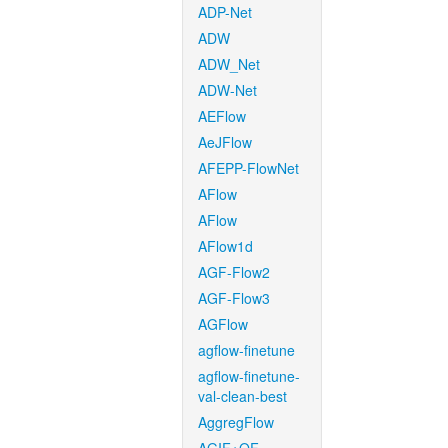
ADP-Net
ADW
ADW_Net
ADW-Net
AEFlow
AeJFlow
AFEPP-FlowNet
AFlow
AFlow
AFlow1d
AGF-Flow2
AGF-Flow3
AGFlow
agflow-finetune
agflow-finetune-
val-clean-best
AggregFlow