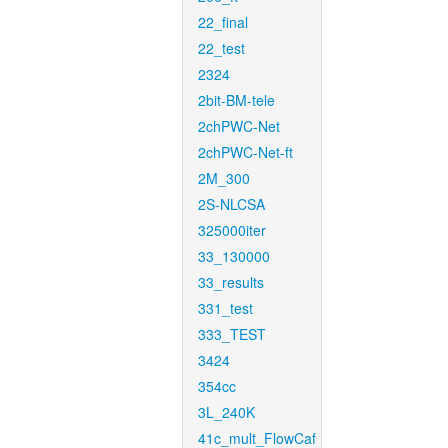
22_final
22_test
2324
2bit-BM-tele
2chPWC-Net
2chPWC-Net-ft
2M_300
2S-NLCSA
325000iter
33_130000
33_results
331_test
333_TEST
3424
354cc
3L_240K
41c_mult_FlowCaf