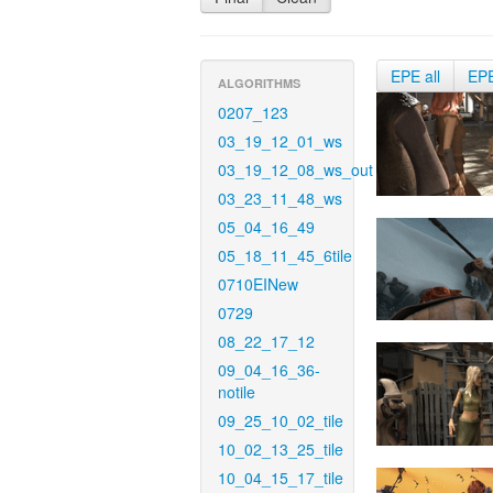
EPE all
EP
ALGORITHMS
0207_123
03_19_12_01_ws
03_19_12_08_ws_out
03_23_11_48_ws
05_04_16_49
05_18_11_45_6tile
0710EINew
0729
08_22_17_12
09_04_16_36-
notile
09_25_10_02_tile
10_02_13_25_tile
10_04_15_17_tile