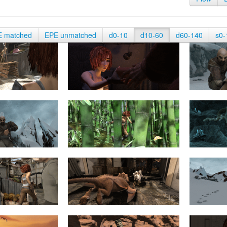
E matched
EPE unmatched
d0-10
d10-60
d60-140
s0-