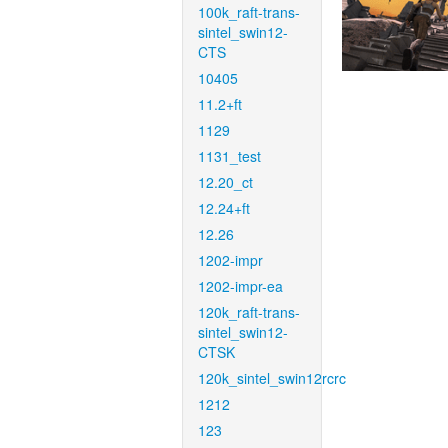
100k_raft-trans-
sintel_swin12-
CTS
10405
11.2+ft
1129
1131_test
12.20_ct
12.24+ft
12.26
1202-impr
1202-impr-ea
120k_raft-trans-
sintel_swin12-
CTSK
120k_sintel_swin12rcrc
1212
123