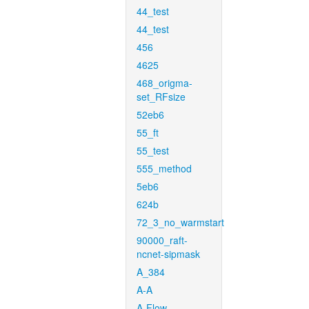
44_test
44_test
456
4625
468_origma-
set_RFsize
52eb6
55_ft
55_test
555_method
5eb6
624b
72_3_no_warmstart
90000_raft-
ncnet-sipmask
A_384
A-A
A-Flow