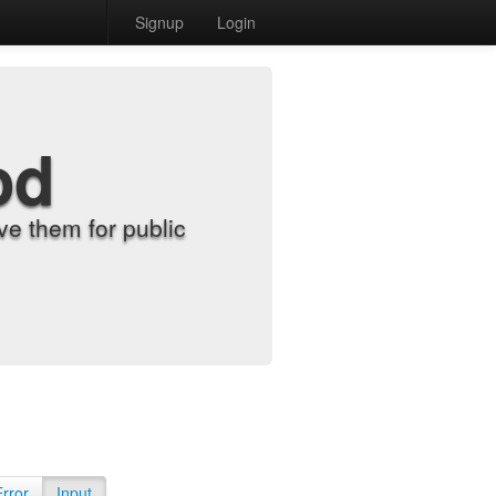
Signup
Login
od
e them for public
Error
Input