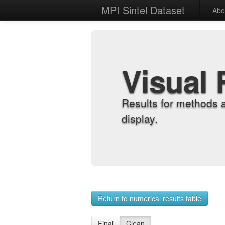
MPI Sintel Dataset
Abo
Visual 
Results for methods 
display.
Return to numerical results table
Final
Clean