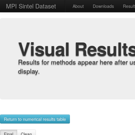
MPI Sintel Dataset
About
Downloads
Resul
Visual Result
Results for methods appear here after u
display.
Return to numerical results table
Final
Clean