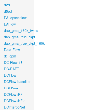
d2d
d5ed
DA_opticalflow
DAFlow
dap_gma_160k_twins
dap_gma_true_ckpt
dap_gma_true_ckpt_160k
Data-Flow
dc_cpm
DC-Flow-16
DC-RAFT
DCFlow
DCFlow-baseline
DCFlow+
DCFlow+KF
DCFlow+KF2
DCinterpoNet