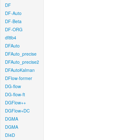
DF
DF-Auto
DF-Beta
DF-ORG
df8b4
DFAuto
DFAuto_precise
DFAuto_precise2
DFAutoKalman
DFlow-former
DG-flow
DG-flow-ft
DGFlow++
DGFlow+DC
DGMA
DGMA
DI4D