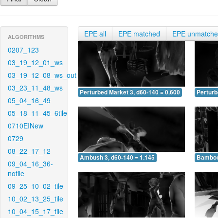
EPE all
EPE matched
EPE unmatch
ALGORITHMS
0207_123
03_19_12_01_ws
03_19_12_08_ws_out
03_23_11_48_ws
Perturbed Market 3, d60-140 = 0.600
Perturb
05_04_16_49
05_18_11_45_6tile
0710EINew
0729
08_22_17_12
Ambush 3, d60-140 = 1.145
Bamboo 
09_04_16_36-
notile
09_25_10_02_tile
10_02_13_25_tile
10_04_15_17_tile