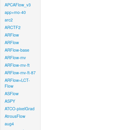
APCAFlow_v3
app+mo-40
arc2
ARCTF2
ARFlow
ARFlow
ARFlow-base
ARFlow-mv
ARFlow-mv-ft
ARFlow-mv-ft-87
ARFlow+LCT-
Flow
ASFlow
ASPY
ATCO-pixelGrad
AtrousFlow
aug4