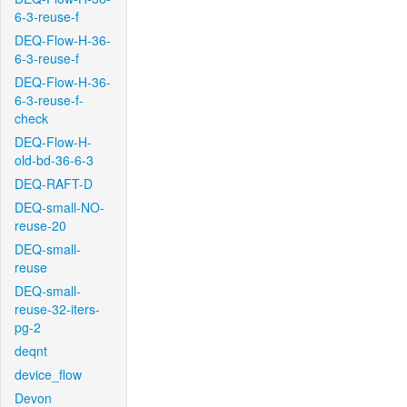
6-3-reuse-f
DEQ-Flow-H-36-
6-3-reuse-f
DEQ-Flow-H-36-
6-3-reuse-f-
check
DEQ-Flow-H-
old-bd-36-6-3
DEQ-RAFT-D
DEQ-small-NO-
reuse-20
DEQ-small-
reuse
DEQ-small-
reuse-32-iters-
pg-2
deqnt
device_flow
Devon