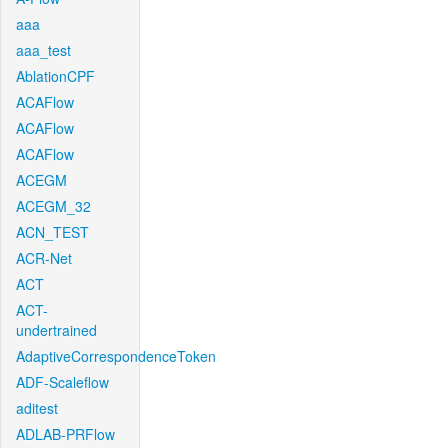
aaa
aaa_test
AblationCPF
ACAFlow
ACAFlow
ACAFlow
ACEGM
ACEGM_32
ACN_TEST
ACR-Net
ACT
ACT-
undertrained
AdaptiveCorrespondenceToken
ADF-Scaleflow
aditest
ADLAB-PRFlow