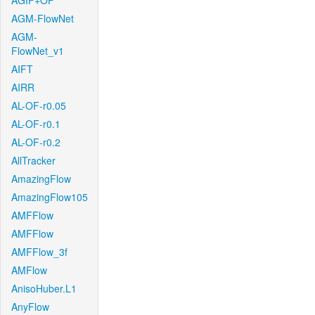
AGIF+OF
AGM-FlowNet
AGM-
FlowNet_v1
AIFT
AIRR
AL-OF-r0.05
AL-OF-r0.1
AL-OF-r0.2
AllTracker
AmazingFlow
AmazingFlow105
AMFFlow
AMFFlow
AMFFlow_3f
AMFlow
AnisoHuber.L1
AnyFlow