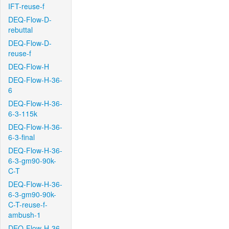
IFT-reuse-f
DEQ-Flow-D-
rebuttal
DEQ-Flow-D-
reuse-f
DEQ-Flow-H
DEQ-Flow-H-36-
6
DEQ-Flow-H-36-
6-3-115k
DEQ-Flow-H-36-
6-3-final
DEQ-Flow-H-36-
6-3-gm90-90k-
C-T
DEQ-Flow-H-36-
6-3-gm90-90k-
C-T-reuse-f-
ambush-1
DEQ-Flow-H-36-