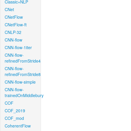
Classic+NLP
CNet
CNetFlow
CNetFlow-ft
CNLP-32
CNN-flow
CNN-flow-1iter
CNN-flow-
refinedFromStride4
CNN-flow-
refinedFromStride8
CNN-flow-simple
CNN-flow-
trainedOnMiddlebury
COF
COF_2019
COF_mod
CoherentFlow