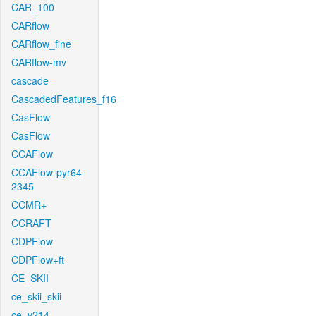
CAR_100
CARflow
CARflow_fine
CARflow-mv
cascade
CascadedFeatures_f16
CasFlow
CasFlow
CCAFlow
CCAFlow-pyr64-
2345
CCMR+
CCRAFT
CDPFlow
CDPFlow+ft
CE_SKII
ce_skii_skii
ce_v214