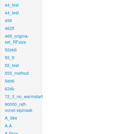
44_test
44_test
456
4625
468_origma-
set_RFsize
52eb6
55_ft
55_test
555_method
5eb6
624b
72_3_no_warmstart
90000_raft-
ncnet-sipmask
A_384
A-A
A-Flow