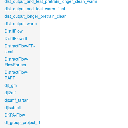
dist_output_and_feat_pretrain_longer_clean_warm
dist_output_and_feat_warm_final
dist_output_longer_pretrain_clean
dist_output_warm
DistillFlow
DistillFlow+ft
DistractFlow-FF-
semi
DistractFlow-
FlowFormer
DistractFlow-
RAFT
djt_gm
djt2mf
djt2mf_tartan
djtsubmit
DKPA-Flow
dl_group_project_l1