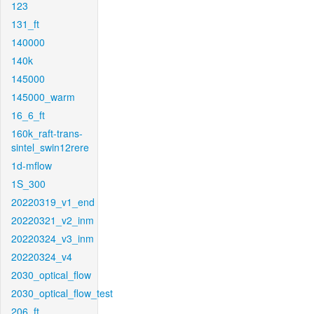
123
131_ft
140000
140k
145000
145000_warm
16_6_ft
160k_raft-trans-
sintel_swin12rere
1d-mflow
1S_300
20220319_v1_end
20220321_v2_inm
20220324_v3_inm
20220324_v4
2030_optical_flow
2030_optical_flow_test
206_ft