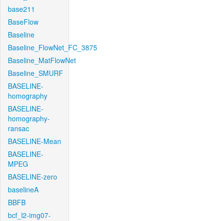
base211
BaseFlow
Baseline
Baseline_FlowNet_FC_3875
Baseline_MatFlowNet
Baseline_SMURF
BASELINE-
homography
BASELINE-
homography-
ransac
BASELINE-Mean
BASELINE-
MPEG
BASELINE-zero
baselineA
BBFB
bcf_l2-img07-