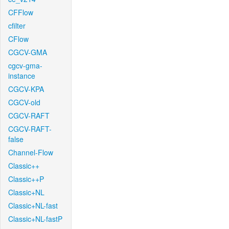
CFFlow
cfilter
CFlow
CGCV-GMA
cgcv-gma-
instance
CGCV-KPA
CGCV-old
CGCV-RAFT
CGCV-RAFT-
false
Channel-Flow
Classic++
Classic++P
Classic+NL
Classic+NL-fast
Classic+NL-fastP