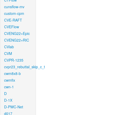
CTFlow
cunsflow-mv
custom-cpm
CVE-RAFT
CVEFlow
CVENG22+Epic
CVENG22+RIC
CVlab
CVM
CVPR-1235
cvpr23_rebuttal_skip_c_t
cwm8x8-b
cwmfix
cwn-1
D
D-1X
D-PWC-Net
d017