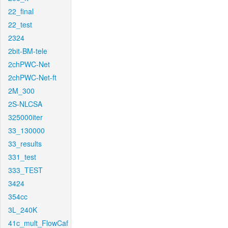
22_final
22_test
2324
2bit-BM-tele
2chPWC-Net
2chPWC-Net-ft
2M_300
2S-NLCSA
325000iter
33_130000
33_results
331_test
333_TEST
3424
354cc
3L_240K
41c_mult_FlowCaf