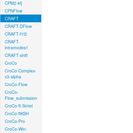
CPM2-kfj
CPNFlow
CRAFT
CRAFT-DFlow
CRAFT-f1f2
CRAFT-
intramodes1
CRAFT-shift
CroCo
CroCo-Complex-
v3-alpha
CroCo-Flow
CroCo-
Flow_submission
CroCo-ft-Sintel
CroCo-ftKSH
CroCo-Pro
CroCo-Win-