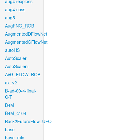
aug4+exploss
aug4+loss
aug5
AugFNG_ROB
AugmentedDFlowNet
AugmentedGFlowNet
autoHS
AutoScaler
AutoScaler+
AVG_FLOW_ROB
ax_v2
B-ad-60-4-final-
C-T
B4M
B4M_c104
Back2FutureFlow_UFO
base
base_mix