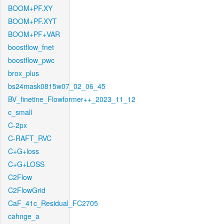
BOOM+PF.XY
BOOM+PF.XYT
BOOM+PF+VAR
boostflow_fnet
boostflow_pwc
brox_plus
bs24mask0815w07_02_06_45
BV_finetine_Flowformer++_2023_11_12
c_small
C-2px
C-RAFT_RVC
C+G+loss
C+G+LOSS
C2Flow
C2FlowGrid
CaF_41c_Residual_FC2705
cahnge_a