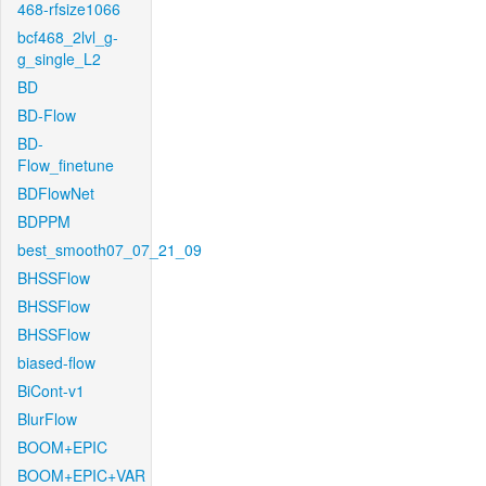
468-rfsize1066
bcf468_2lvl_g-
g_single_L2
BD
BD-Flow
BD-
Flow_finetune
BDFlowNet
BDPPM
best_smooth07_07_21_09
BHSSFlow
BHSSFlow
BHSSFlow
biased-flow
BiCont-v1
BlurFlow
BOOM+EPIC
BOOM+EPIC+VAR