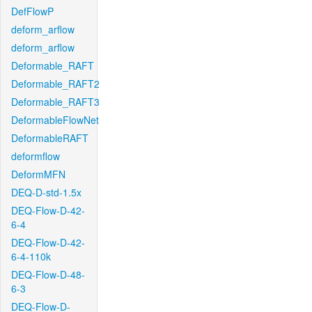
DefFlowP
deform_arflow
deform_arflow
Deformable_RAFT
Deformable_RAFT2
Deformable_RAFT3
DeformableFlowNet
DeformableRAFT
deformflow
DeformMFN
DEQ-D-std-1.5x
DEQ-Flow-D-42-
6-4
DEQ-Flow-D-42-
6-4-110k
DEQ-Flow-D-48-
6-3
DEQ-Flow-D-