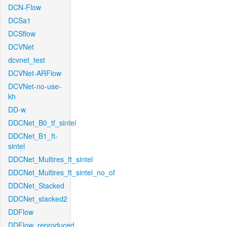
DCN-Flow
DCSa1
DCSflow
DCVNet
dcvnet_test
DCVNet-ARFlow
DCVNet-no-use-
kh
DD-w
DDCNet_B0_tf_sintel
DDCNet_B1_ft-
sintel
DDCNet_Multires_ft_sintel
DDCNet_Multires_ft_sintel_no_of
DDCNet_Stacked
DDCNet_stacked2
DDFlow
DDFlow_reproduced