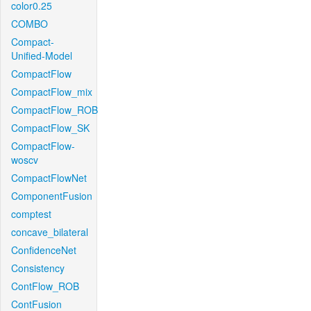
color0.25
COMBO
Compact-
Unified-Model
CompactFlow
CompactFlow_mix
CompactFlow_ROB
CompactFlow_SK
CompactFlow-
woscv
CompactFlowNet
ComponentFusion
comptest
concave_bilateral
ConfidenceNet
Consistency
ContFlow_ROB
ContFusion