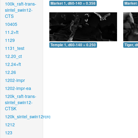
100k_raft-trans-
Market 1, d60-140 = 0.358
Market 
sintel_swin12-
CTS
10405
11.2+ft
1129
Temple 1, d60-140 = 0.250
Tiger, 
1131_test
12.20_ct
12.24+ft
12.26
1202-impr
1202-impr-ea
120k_raft-trans-
sintel_swin12-
CTSK
120k_sintel_swin12rcrc
1212
123