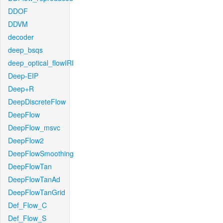
DDOF
DDVM
decoder
deep_bsqs
deep_optical_flowIRI
Deep-EIP
Deep+R
DeepDiscreteFlow
DeepFlow
DeepFlow_msvc
DeepFlow2
DeepFlowSmoothing
DeepFlowTan
DeepFlowTanAd
DeepFlowTanGrid
Def_Flow_C
Def_Flow_S