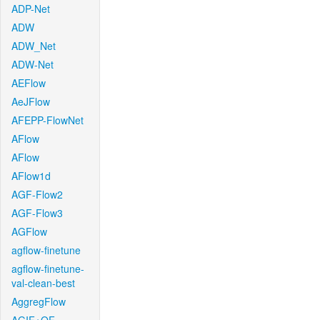
ADP-Net
ADW
ADW_Net
ADW-Net
AEFlow
AeJFlow
AFEPP-FlowNet
AFlow
AFlow
AFlow1d
AGF-Flow2
AGF-Flow3
AGFlow
agflow-finetune
agflow-finetune-
val-clean-best
AggregFlow