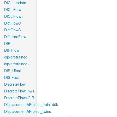
DICL_update
DICL-Flow
DICL-Flow+
DictFlowC
DictFlowS
DiffusionFlow
DIP
DIP-Flow
dip-pretrained
dip-pretrained2
DIS_Ufast
DIS-Fast
DiscreteFlow
DiscreteFlow_nws
DiscreteFlow+OIR
DisplacementAProject_train140k
DisplacementAProject_twins