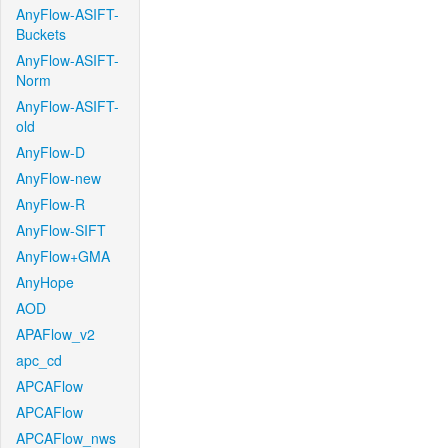
AnyFlow-ASIFT-
Buckets
AnyFlow-ASIFT-
Norm
AnyFlow-ASIFT-
old
AnyFlow-D
AnyFlow-new
AnyFlow-R
AnyFlow-SIFT
AnyFlow+GMA
AnyHope
AOD
APAFlow_v2
apc_cd
APCAFlow
APCAFlow
APCAFlow_nws