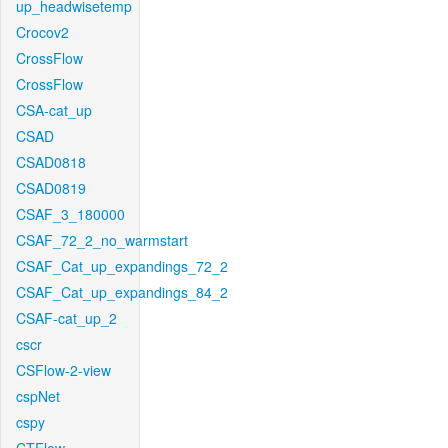
up_headwisetemp
Crocov2
CrossFlow
CrossFlow
CSA-cat_up
CSAD
CSAD0818
CSAD0819
CSAF_3_180000
CSAF_72_2_no_warmstart
CSAF_Cat_up_expandings_72_2
CSAF_Cat_up_expandings_84_2
CSAF-cat_up_2
cscr
CSFlow-2-view
cspNet
cspy