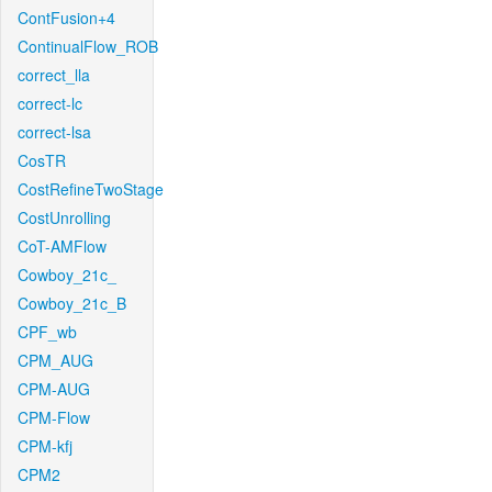
ContFusion+4
ContinualFlow_ROB
correct_lla
correct-lc
correct-lsa
CosTR
CostRefineTwoStage
CostUnrolling
CoT-AMFlow
Cowboy_21c_
Cowboy_21c_B
CPF_wb
CPM_AUG
CPM-AUG
CPM-Flow
CPM-kfj
CPM2