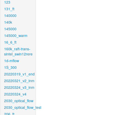
123
131_ft
140000
140k
145000
145000_warm
16_6_ft
160k_raft-trans-
sintel_swin12rere
1d-mflow
1S_300
20220319_v1_end
20220321_v2_inm
20220324_v3_inm
20220324_v4
2030_optical_flow
2030_optical_flow_test
206_ft