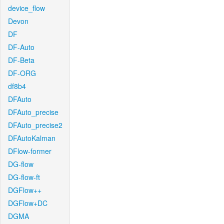
device_flow
Devon
DF
DF-Auto
DF-Beta
DF-ORG
df8b4
DFAuto
DFAuto_precise
DFAuto_precise2
DFAutoKalman
DFlow-former
DG-flow
DG-flow-ft
DGFlow++
DGFlow+DC
DGMA