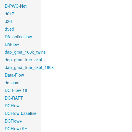
D-PWC-Net
d017
d2d
d5ed
DA_opticalflow
DAFlow
dap_gma_160k_twins
dap_gma_true_ckpt
dap_gma_true_ckpt_160k
Data-Flow
dc_cpm
DC-Flow-16
DC-RAFT
DCFlow
DCFlow-baseline
DCFlow+
DCFlow+KF