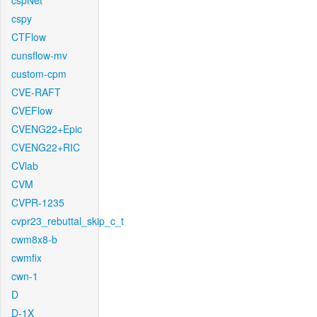
cspNet
cspy
CTFlow
cunsflow-mv
custom-cpm
CVE-RAFT
CVEFlow
CVENG22+Epic
CVENG22+RIC
CVlab
CVM
CVPR-1235
cvpr23_rebuttal_skip_c_t
cwm8x8-b
cwmfix
cwn-1
D
D-1X