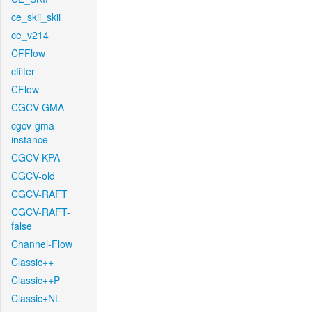
ce_skii_skii
ce_v214
CFFlow
cfilter
CFlow
CGCV-GMA
cgcv-gma-
instance
CGCV-KPA
CGCV-old
CGCV-RAFT
CGCV-RAFT-
false
Channel-Flow
Classic++
Classic++P
Classic+NL