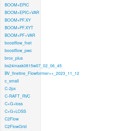
BOOM+EPIC
BOOM+EPIC+VAR
BOOM+PF.XY
BOOM+PF.XYT
BOOM+PF+VAR
boostflow_fnet
boostflow_pwc
brox_plus
bs24mask0815w07_02_06_45
BV_finetine_Flowformer++_2023_11_12
c_small
C-2px
C-RAFT_RVC
C+G+loss
C+G+LOSS
C2Flow
C2FlowGrid