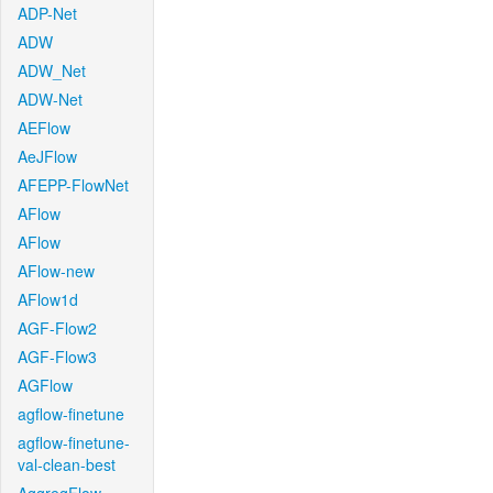
ADP-Net
ADW
ADW_Net
ADW-Net
AEFlow
AeJFlow
AFEPP-FlowNet
AFlow
AFlow
AFlow-new
AFlow1d
AGF-Flow2
AGF-Flow3
AGFlow
agflow-finetune
agflow-finetune-
val-clean-best