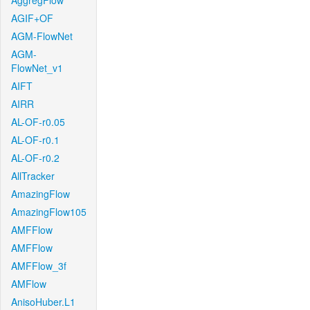
AggregFlow
AGIF+OF
AGM-FlowNet
AGM-
FlowNet_v1
AIFT
AIRR
AL-OF-r0.05
AL-OF-r0.1
AL-OF-r0.2
AllTracker
AmazingFlow
AmazingFlow105
AMFFlow
AMFFlow
AMFFlow_3f
AMFlow
AnisoHuber.L1