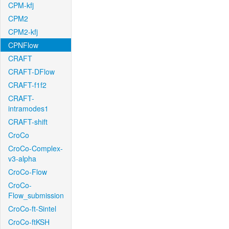
CPM-kfj
CPM2
CPM2-kfj
CPNFlow
CRAFT
CRAFT-DFlow
CRAFT-f1f2
CRAFT-
intramodes1
CRAFT-shift
CroCo
CroCo-Complex-
v3-alpha
CroCo-Flow
CroCo-
Flow_submission
CroCo-ft-Sintel
CroCo-ftKSH