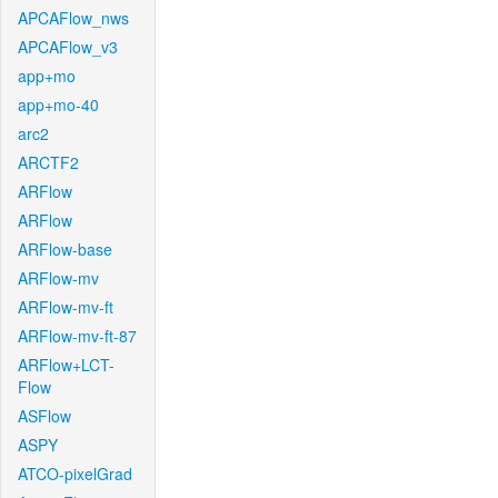
APCAFlow_nws
APCAFlow_v3
app+mo
app+mo-40
arc2
ARCTF2
ARFlow
ARFlow
ARFlow-base
ARFlow-mv
ARFlow-mv-ft
ARFlow-mv-ft-87
ARFlow+LCT-
Flow
ASFlow
ASPY
ATCO-pixelGrad