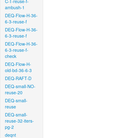
C-T-reuse-f-
ambush-1
DEQ-Flow-H-36-
6-3-reuse-f
DEQ-Flow-H-36-
6-3-reuse-f
DEQ-Flow-H-36-
6-3-reuse-f-
check
DEQ-Flow-H-
old-bd-36-6-3
DEQ-RAFT-D
DEQ-small-NO-
reuse-20
DEQ-small-
reuse
DEQ-small-
reuse-32-iters-
pg-2
deqnt