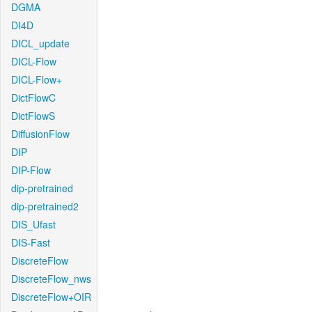
DGMA
DI4D
DICL_update
DICL-Flow
DICL-Flow+
DictFlowC
DictFlowS
DiffusionFlow
DIP
DIP-Flow
dip-pretrained
dip-pretrained2
DIS_Ufast
DIS-Fast
DiscreteFlow
DiscreteFlow_nws
DiscreteFlow+OIR