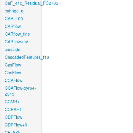
CaF_41c_Residual_FC2705
cahnge_a
CAR_100
CARflow
CARflow_fine
CARflow-mv
cascade
CascadedFeatures_f16
CasFlow
CasFlow
CCAFlow
CCAFlow-pyr64-
2345
CCMR+
CCRAFT
CDPFlow
CDPFlow+ft
CE_SKII