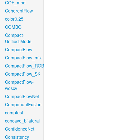
COF_mod
CoherentFlow
color0.25
COMBO
Compact-
Unified-Model
CompactFlow
CompactFlow_mix
CompactFlow_ROB
CompactFlow_SK
CompactFlow-
woscv
CompactFlowNet
ComponentFusion
comptest
concave_bilateral
ConfidenceNet
Consistency