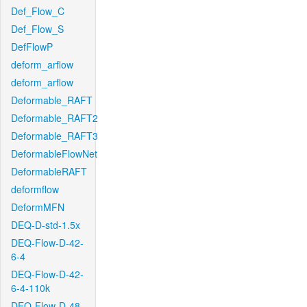
Def_Flow_C
Def_Flow_S
DefFlowP
deform_arflow
deform_arflow
Deformable_RAFT
Deformable_RAFT2
Deformable_RAFT3
DeformableFlowNet
DeformableRAFT
deformflow
DeformMFN
DEQ-D-std-1.5x
DEQ-Flow-D-42-
6-4
DEQ-Flow-D-42-
6-4-110k
DEQ-Flow-D-48-