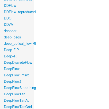
DDFlow
DDFlow_reproduced
DDOF
DDVM
decoder
deep_bsqs
deep_optical_flowIRI
Deep-EIP
Deep+R
DeepDiscreteFlow
DeepFlow
DeepFlow_msvc
DeepFlow2
DeepFlowSmoothing
DeepFlowTan
DeepFlowTanAd
DeepFlowTanGrid