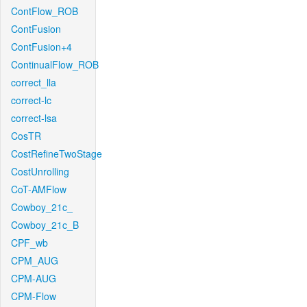
ContFlow_ROB
ContFusion
ContFusion+4
ContinualFlow_ROB
correct_lla
correct-lc
correct-lsa
CosTR
CostRefineTwoStage
CostUnrolling
CoT-AMFlow
Cowboy_21c_
Cowboy_21c_B
CPF_wb
CPM_AUG
CPM-AUG
CPM-Flow