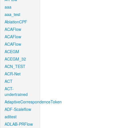
aaa
aaa_test
AblationCPF
ACAFlow
ACAFlow
ACAFlow
ACEGM
ACEGM_32
ACN_TEST
ACR-Net
ACT
ACT-
undertrained
AdaptiveCorrespondenceToken
ADF-Scaleflow
aditest
ADLAB-PRFlow