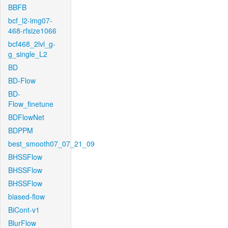
BBFB
bcf_l2-img07-
468-rfsize1066
bcf468_2lvl_g-
g_single_L2
BD
BD-Flow
BD-
Flow_finetune
BDFlowNet
BDPPM
best_smooth07_07_21_09
BHSSFlow
BHSSFlow
BHSSFlow
biased-flow
BiCont-v1
BlurFlow