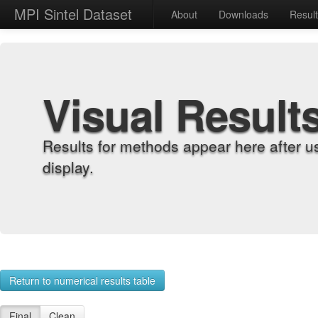
MPI Sintel Dataset
About
Downloads
Resul
Visual Result
Results for methods appear here after u
display.
Return to numerical results table
Final
Clean