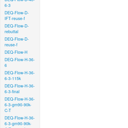
6-3
DEQ-Flow-D-
IFT-reuse-f
DEQ-Flow-D-
rebuttal
DEQ-Flow-D-
reuse-f
DEQ-Flow-H
DEQ-Flow-H-36-
6
DEQ-Flow-H-36-
6-3-115k
DEQ-Flow-H-36-
6-3-final
DEQ-Flow-H-36-
6-3-gm90-90k-
C-T
DEQ-Flow-H-36-
6-3-gm90-90k-