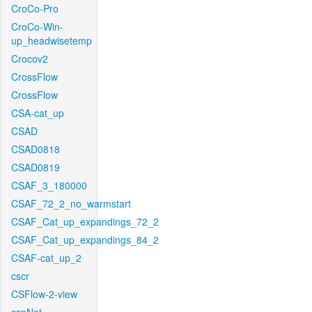
CroCo-Pro
CroCo-Win-
up_headwisetemp
Crocov2
CrossFlow
CrossFlow
CSA-cat_up
CSAD
CSAD0818
CSAD0819
CSAF_3_180000
CSAF_72_2_no_warmstart
CSAF_Cat_up_expandings_72_2
CSAF_Cat_up_expandings_84_2
CSAF-cat_up_2
cscr
CSFlow-2-view