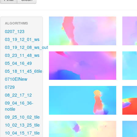
ALGORITHMS
0207_123
03_19_12_01_ws
03_19_12_08_ws_out
03_23_11_48_ws
05_04_16_49
05_18_11_45_6tile
0710EINew
0729
08_22_17_12
09_04_16_36-
notile
09_25_10_02_tile
10_02_13_25_tile
10_04_15_17_tile