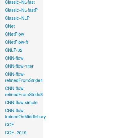
Classic+NL-fast
Classic+NL-fastP
Classic+NLP
CNet
CNetFlow
CNetFlow-ft
CNLP-32
CNN-flow
CNN-flow-1iter
CNN-flow-
refinedFromStride4
CNN-flow-
refinedFromStride8
CNN-flow-simple
CNN-flow-
trainedOnMiddlebury
COF
COF_2019