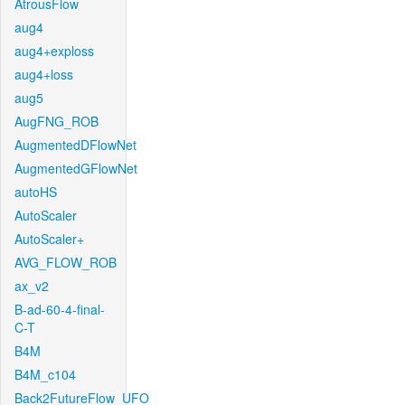
AtrousFlow
aug4
aug4+exploss
aug4+loss
aug5
AugFNG_ROB
AugmentedDFlowNet
AugmentedGFlowNet
autoHS
AutoScaler
AutoScaler+
AVG_FLOW_ROB
ax_v2
B-ad-60-4-final-
C-T
B4M
B4M_c104
Back2FutureFlow_UFO