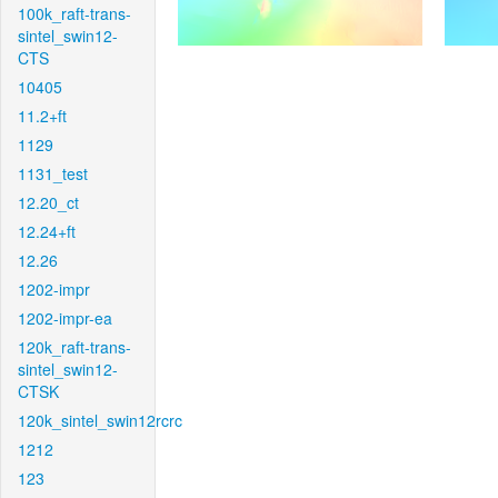
100k_raft-trans-
sintel_swin12-
CTS
10405
11.2+ft
1129
1131_test
12.20_ct
12.24+ft
12.26
1202-impr
1202-impr-ea
120k_raft-trans-
sintel_swin12-
CTSK
120k_sintel_swin12rcrc
1212
123