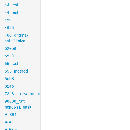
44_test
44_test
456
4625
468_origma-
set_RFsize
52eb6
55_ft
55_test
555_method
5eb6
624b
72_3_no_warmstart
90000_raft-
ncnet-sipmask
A_384
A-A
A-Flow