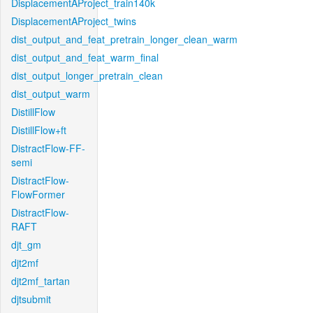
DisplacementAProject_train140k
DisplacementAProject_twins
dist_output_and_feat_pretrain_longer_clean_warm
dist_output_and_feat_warm_final
dist_output_longer_pretrain_clean
dist_output_warm
DistillFlow
DistillFlow+ft
DistractFlow-FF-
semi
DistractFlow-
FlowFormer
DistractFlow-
RAFT
djt_gm
djt2mf
djt2mf_tartan
djtsubmit