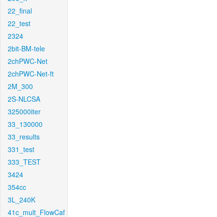
22_final
22_test
2324
2bit-BM-tele
2chPWC-Net
2chPWC-Net-ft
2M_300
2S-NLCSA
325000iter
33_130000
33_results
331_test
333_TEST
3424
354cc
3L_240K
41c_mult_FlowCaf