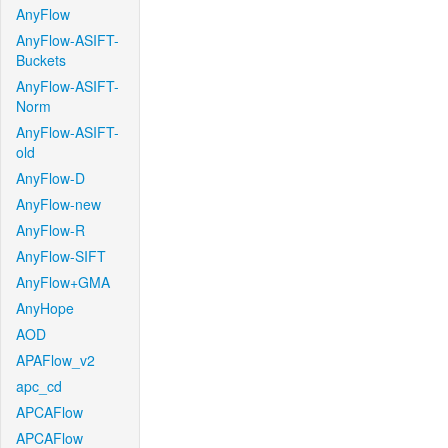
AnyFlow
AnyFlow-ASIFT-
Buckets
AnyFlow-ASIFT-
Norm
AnyFlow-ASIFT-
old
AnyFlow-D
AnyFlow-new
AnyFlow-R
AnyFlow-SIFT
AnyFlow+GMA
AnyHope
AOD
APAFlow_v2
apc_cd
APCAFlow
APCAFlow