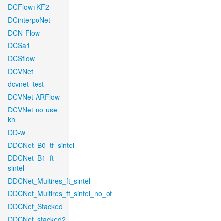
DCFlow+KF2
DCinterpoNet
DCN-Flow
DCSa1
DCSflow
DCVNet
dcvnet_test
DCVNet-ARFlow
DCVNet-no-use-
kh
DD-w
DDCNet_B0_tf_sintel
DDCNet_B1_ft-
sintel
DDCNet_Multires_ft_sintel
DDCNet_Multires_ft_sintel_no_of
DDCNet_Stacked
DDCNet_stacked2