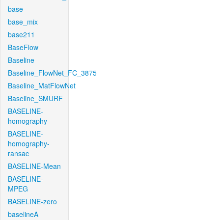
base
base_mix
base211
BaseFlow
Baseline
Baseline_FlowNet_FC_3875
Baseline_MatFlowNet
Baseline_SMURF
BASELINE-
homography
BASELINE-
homography-
ransac
BASELINE-Mean
BASELINE-
MPEG
BASELINE-zero
baselineA