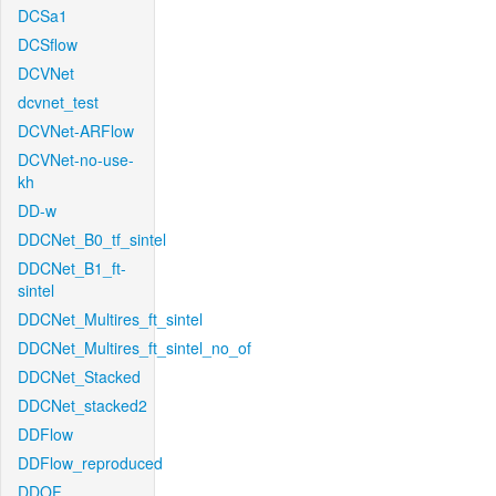
DCSa1
DCSflow
DCVNet
dcvnet_test
DCVNet-ARFlow
DCVNet-no-use-
kh
DD-w
DDCNet_B0_tf_sintel
DDCNet_B1_ft-
sintel
DDCNet_Multires_ft_sintel
DDCNet_Multires_ft_sintel_no_of
DDCNet_Stacked
DDCNet_stacked2
DDFlow
DDFlow_reproduced
DDOF