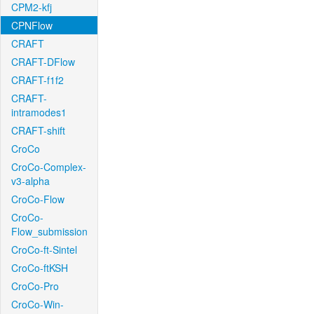
CPM2-kfj
CPNFlow
CRAFT
CRAFT-DFlow
CRAFT-f1f2
CRAFT-
intramodes1
CRAFT-shift
CroCo
CroCo-Complex-
v3-alpha
CroCo-Flow
CroCo-
Flow_submission
CroCo-ft-Sintel
CroCo-ftKSH
CroCo-Pro
CroCo-Win-