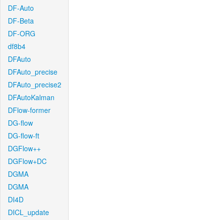
DF-Auto
DF-Beta
DF-ORG
df8b4
DFAuto
DFAuto_precise
DFAuto_precise2
DFAutoKalman
DFlow-former
DG-flow
DG-flow-ft
DGFlow++
DGFlow+DC
DGMA
DGMA
DI4D
DICL_update