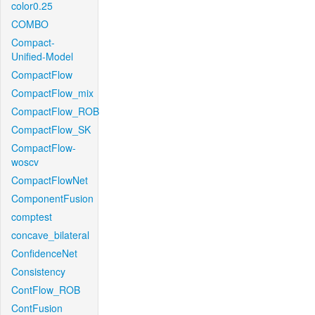
color0.25
COMBO
Compact-
Unified-Model
CompactFlow
CompactFlow_mix
CompactFlow_ROB
CompactFlow_SK
CompactFlow-
woscv
CompactFlowNet
ComponentFusion
comptest
concave_bilateral
ConfidenceNet
Consistency
ContFlow_ROB
ContFusion