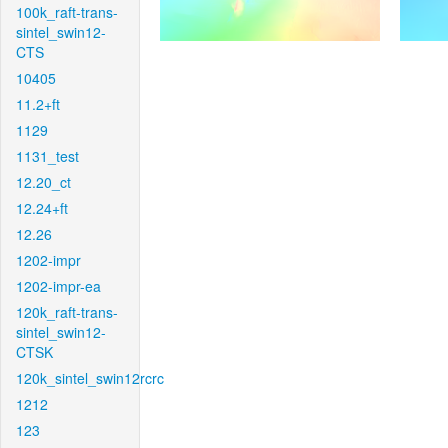
100k_raft-trans-
sintel_swin12-
CTS
10405
11.2+ft
1129
1131_test
12.20_ct
12.24+ft
12.26
1202-impr
1202-impr-ea
120k_raft-trans-
sintel_swin12-
CTSK
120k_sintel_swin12rcrc
1212
123