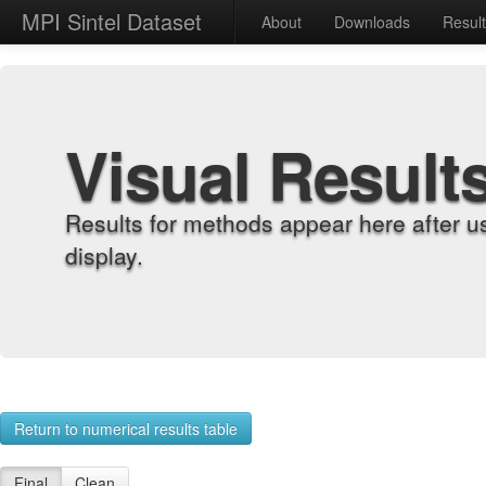
MPI Sintel Dataset
About
Downloads
Resul
Visual Result
Results for methods appear here after u
display.
Return to numerical results table
Final
Clean