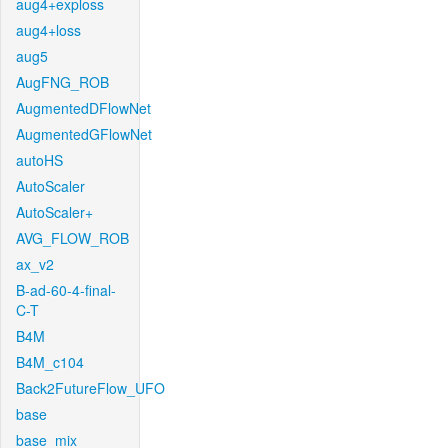
aug4+exploss
aug4+loss
aug5
AugFNG_ROB
AugmentedDFlowNet
AugmentedGFlowNet
autoHS
AutoScaler
AutoScaler+
AVG_FLOW_ROB
ax_v2
B-ad-60-4-final-
C-T
B4M
B4M_c104
Back2FutureFlow_UFO
base
base_mix