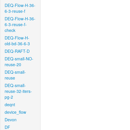
DEQ-Flow-H-36-
6-3-reuse-f
DEQ-Flow-H-36-
6-3-reuse-f-
check
DEQ-Flow-H-
old-bd-36-6-3
DEQ-RAFT-D
DEQ-small-NO-
reuse-20
DEQ-small-
reuse
DEQ-small-
reuse-32-iters-
pg-2
deqnt
device_flow
Devon
DF