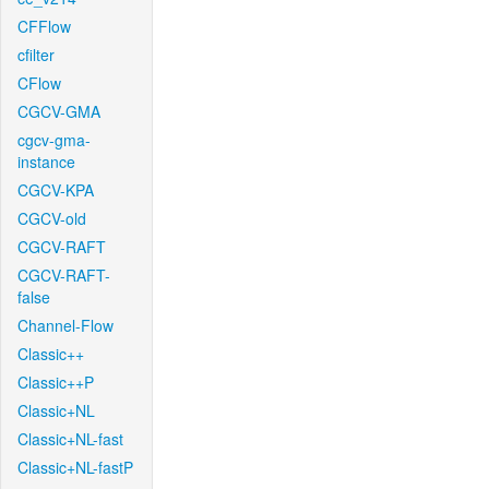
CFFlow
cfilter
CFlow
CGCV-GMA
cgcv-gma-
instance
CGCV-KPA
CGCV-old
CGCV-RAFT
CGCV-RAFT-
false
Channel-Flow
Classic++
Classic++P
Classic+NL
Classic+NL-fast
Classic+NL-fastP