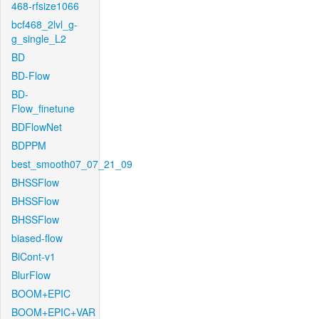
468-rfsize1066
bcf468_2lvl_g-
g_single_L2
BD
BD-Flow
BD-
Flow_finetune
BDFlowNet
BDPPM
best_smooth07_07_21_09
BHSSFlow
BHSSFlow
BHSSFlow
biased-flow
BiCont-v1
BlurFlow
BOOM+EPIC
BOOM+EPIC+VAR