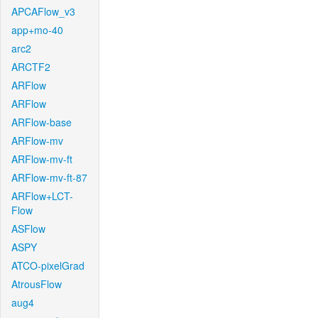
APCAFlow_v3
app+mo-40
arc2
ARCTF2
ARFlow
ARFlow
ARFlow-base
ARFlow-mv
ARFlow-mv-ft
ARFlow-mv-ft-87
ARFlow+LCT-
Flow
ASFlow
ASPY
ATCO-pixelGrad
AtrousFlow
aug4