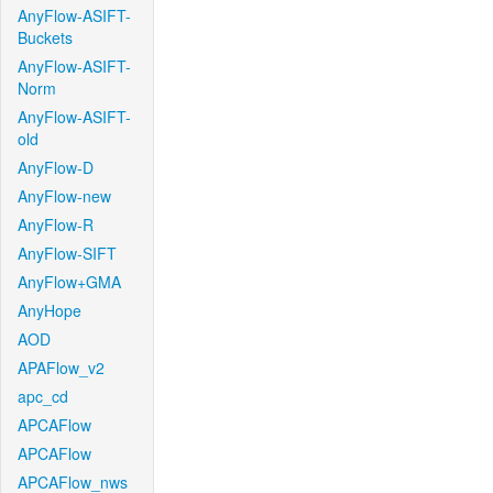
AnyFlow-ASIFT-
Buckets
AnyFlow-ASIFT-
Norm
AnyFlow-ASIFT-
old
AnyFlow-D
AnyFlow-new
AnyFlow-R
AnyFlow-SIFT
AnyFlow+GMA
AnyHope
AOD
APAFlow_v2
apc_cd
APCAFlow
APCAFlow
APCAFlow_nws