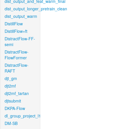
dist_output_and_feat_warm_final
dist_output_longer_pretrain_clean
dist_output_warm
DistillFlow
DistillFlow+ft
DistractFlow-FF-
semi
DistractFlow-
FlowFormer
DistractFlow-
RAFT
djt_gm
djt2mf
djt2mf_tartan
djtsubmit
DKPA-Flow
dl_group_project_l1
DM-SB