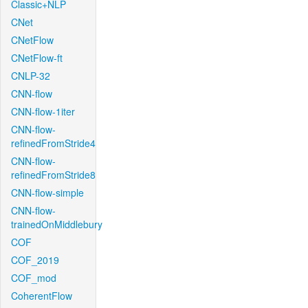
Classic+NLP
CNet
CNetFlow
CNetFlow-ft
CNLP-32
CNN-flow
CNN-flow-1iter
CNN-flow-
refinedFromStride4
CNN-flow-
refinedFromStride8
CNN-flow-simple
CNN-flow-
trainedOnMiddlebury
COF
COF_2019
COF_mod
CoherentFlow