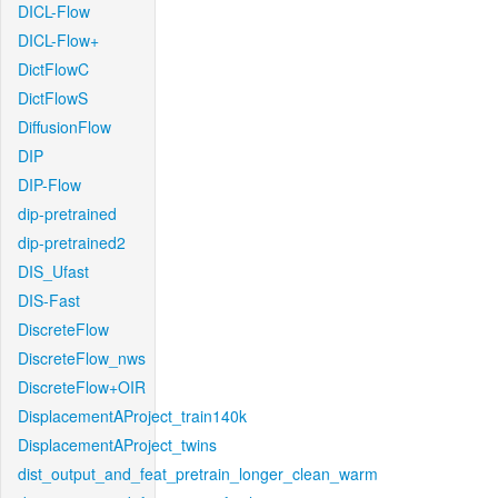
DICL-Flow
DICL-Flow+
DictFlowC
DictFlowS
DiffusionFlow
DIP
DIP-Flow
dip-pretrained
dip-pretrained2
DIS_Ufast
DIS-Fast
DiscreteFlow
DiscreteFlow_nws
DiscreteFlow+OIR
DisplacementAProject_train140k
DisplacementAProject_twins
dist_output_and_feat_pretrain_longer_clean_warm