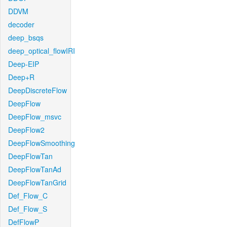
DDVM
decoder
deep_bsqs
deep_optical_flowIRI
Deep-EIP
Deep+R
DeepDiscreteFlow
DeepFlow
DeepFlow_msvc
DeepFlow2
DeepFlowSmoothing
DeepFlowTan
DeepFlowTanAd
DeepFlowTanGrid
Def_Flow_C
Def_Flow_S
DefFlowP