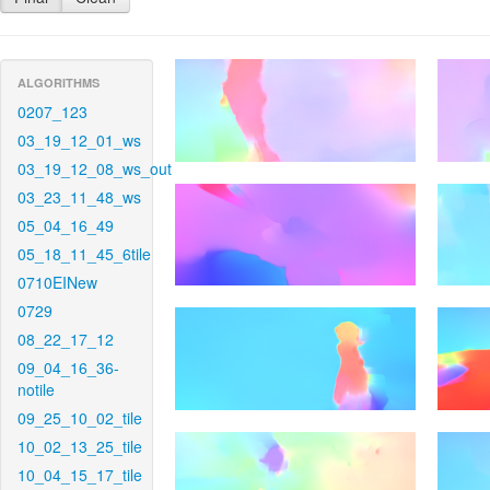
ALGORITHMS
0207_123
03_19_12_01_ws
03_19_12_08_ws_out
03_23_11_48_ws
05_04_16_49
05_18_11_45_6tile
0710EINew
0729
08_22_17_12
09_04_16_36-
notile
09_25_10_02_tile
10_02_13_25_tile
10_04_15_17_tile