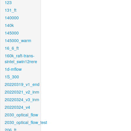
123
131_ft
140000
140k
145000
145000_warm
16_6_ft
160k_raft-trans-
sintel_swin12rere
1d-mflow
1S_300
20220319_v1_end
20220321_v2_inm
20220324_v3_inm
20220324_v4
2030_optical_flow
2030_optical_flow_test
206_ft