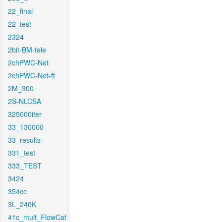
22_final
22_test
2324
2bit-BM-tele
2chPWC-Net
2chPWC-Net-ft
2M_300
2S-NLCSA
325000iter
33_130000
33_results
331_test
333_TEST
3424
354cc
3L_240K
41c_mult_FlowCaf