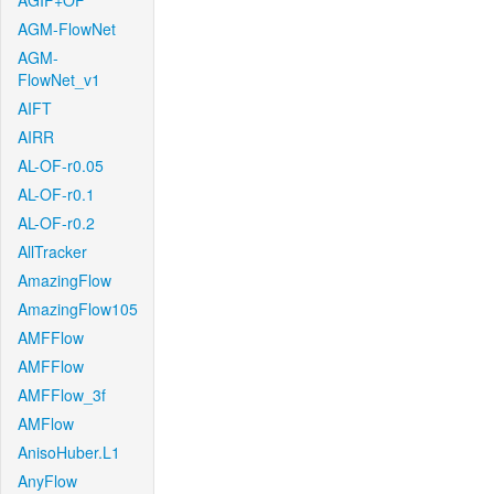
AGIF+OF
AGM-FlowNet
AGM-
FlowNet_v1
AIFT
AIRR
AL-OF-r0.05
AL-OF-r0.1
AL-OF-r0.2
AllTracker
AmazingFlow
AmazingFlow105
AMFFlow
AMFFlow
AMFFlow_3f
AMFlow
AnisoHuber.L1
AnyFlow