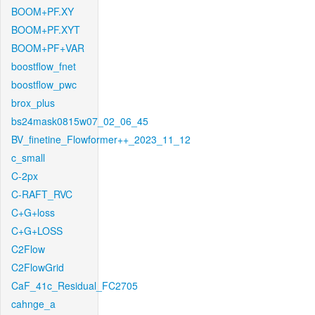
BOOM+PF.XY
BOOM+PF.XYT
BOOM+PF+VAR
boostflow_fnet
boostflow_pwc
brox_plus
bs24mask0815w07_02_06_45
BV_finetine_Flowformer++_2023_11_12
c_small
C-2px
C-RAFT_RVC
C+G+loss
C+G+LOSS
C2Flow
C2FlowGrid
CaF_41c_Residual_FC2705
cahnge_a