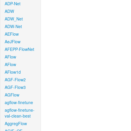
ADP-Net
ADW
ADW_Net
ADW-Net
AEFlow
AeJFlow
AFEPP-FlowNet
AFlow
AFlow
AFlow1d
AGF-Flow2
AGF-Flow3
AGFlow
agflow-finetune
agflow-finetune-
val-clean-best
AggregFlow