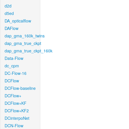
d2d
d5ed
DA_opticalflow
DAFlow
dap_gma_160k_twins
dap_gma_true_ckpt
dap_gma_true_ckpt_160k
Data-Flow
dc_cpm
DC-Flow-16
DCFlow
DCFlow-baseline
DCFlow+
DCFlow+KF
DCFlow+KF2
DCinterpoNet
DCN-Flow