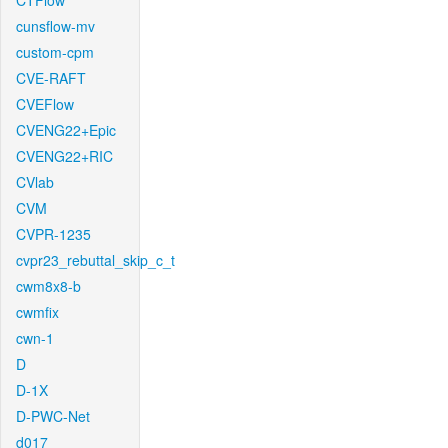
CTFlow
cunsflow-mv
custom-cpm
CVE-RAFT
CVEFlow
CVENG22+Epic
CVENG22+RIC
CVlab
CVM
CVPR-1235
cvpr23_rebuttal_skip_c_t
cwm8x8-b
cwmfix
cwn-1
D
D-1X
D-PWC-Net
d017