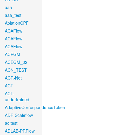
aaa
aaa_test
AblationCPF
ACAFlow
ACAFlow
ACAFlow
ACEGM
ACEGM_32
ACN_TEST
ACR-Net
ACT
ACT-
undertrained
AdaptiveCorrespondenceToken
ADF-Scaleflow
aditest
ADLAB-PRFlow