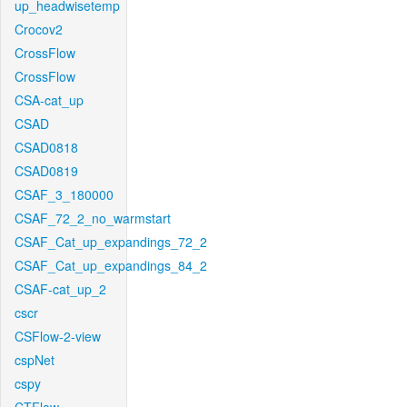
up_headwisetemp
Crocov2
CrossFlow
CrossFlow
CSA-cat_up
CSAD
CSAD0818
CSAD0819
CSAF_3_180000
CSAF_72_2_no_warmstart
CSAF_Cat_up_expandings_72_2
CSAF_Cat_up_expandings_84_2
CSAF-cat_up_2
cscr
CSFlow-2-view
cspNet
cspy