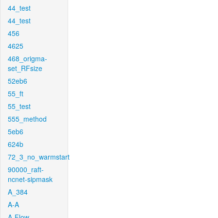
44_test
44_test
456
4625
468_origma-
set_RFsize
52eb6
55_ft
55_test
555_method
5eb6
624b
72_3_no_warmstart
90000_raft-
ncnet-sipmask
A_384
A-A
A-Flow