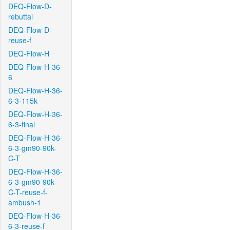
DEQ-Flow-D-
rebuttal
DEQ-Flow-D-
reuse-f
DEQ-Flow-H
DEQ-Flow-H-36-
6
DEQ-Flow-H-36-
6-3-115k
DEQ-Flow-H-36-
6-3-final
DEQ-Flow-H-36-
6-3-gm90-90k-
C-T
DEQ-Flow-H-36-
6-3-gm90-90k-
C-T-reuse-f-
ambush-1
DEQ-Flow-H-36-
6-3-reuse-f