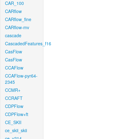
CAR_100
CARflow
CARflow_fine
CARflow-mv
cascade
CascadedFeatures_f16
CasFlow
CasFlow
CCAFlow
CCAFlow-pyr64-
2345
CCMR+
CCRAFT
CDPFlow
CDPFlow+ft
CE_SKII
ce_skii_skii
ce_v214