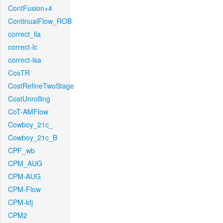
ContFusion+4
ContinualFlow_ROB
correct_lla
correct-lc
correct-lsa
CosTR
CostRefineTwoStage
CostUnrolling
CoT-AMFlow
Cowboy_21c_
Cowboy_21c_B
CPF_wb
CPM_AUG
CPM-AUG
CPM-Flow
CPM-kfj
CPM2