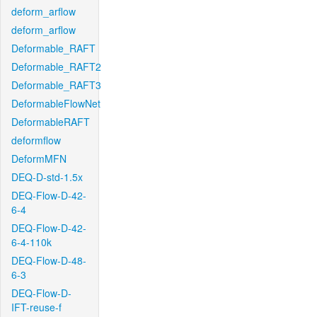
deform_arflow
deform_arflow
Deformable_RAFT
Deformable_RAFT2
Deformable_RAFT3
DeformableFlowNet
DeformableRAFT
deformflow
DeformMFN
DEQ-D-std-1.5x
DEQ-Flow-D-42-
6-4
DEQ-Flow-D-42-
6-4-110k
DEQ-Flow-D-48-
6-3
DEQ-Flow-D-
IFT-reuse-f