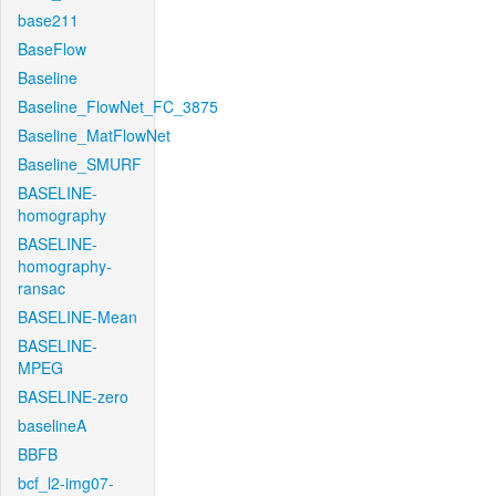
base211
BaseFlow
Baseline
Baseline_FlowNet_FC_3875
Baseline_MatFlowNet
Baseline_SMURF
BASELINE-
homography
BASELINE-
homography-
ransac
BASELINE-Mean
BASELINE-
MPEG
BASELINE-zero
baselineA
BBFB
bcf_l2-img07-