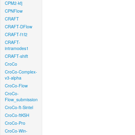
CPM2-kfj
CPNFlow
CRAFT
CRAFT-DFlow
CRAFT-f1f2
CRAFT-
intramodes1
CRAFT-shift
CroCo
CroCo-Complex-
v3-alpha
CroCo-Flow
CroCo-
Flow_submission
CroCo-ft-Sintel
CroCo-ftKSH
CroCo-Pro
CroCo-Win-