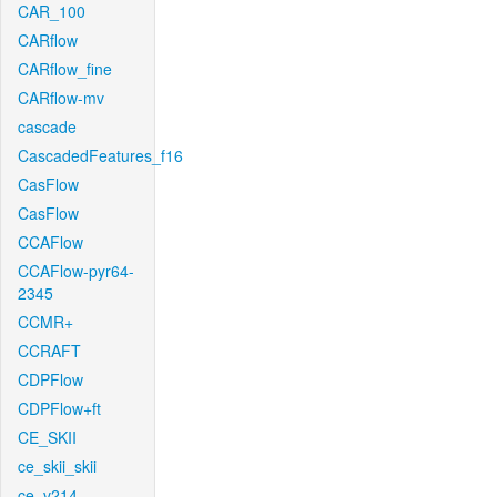
CAR_100
CARflow
CARflow_fine
CARflow-mv
cascade
CascadedFeatures_f16
CasFlow
CasFlow
CCAFlow
CCAFlow-pyr64-
2345
CCMR+
CCRAFT
CDPFlow
CDPFlow+ft
CE_SKII
ce_skii_skii
ce_v214