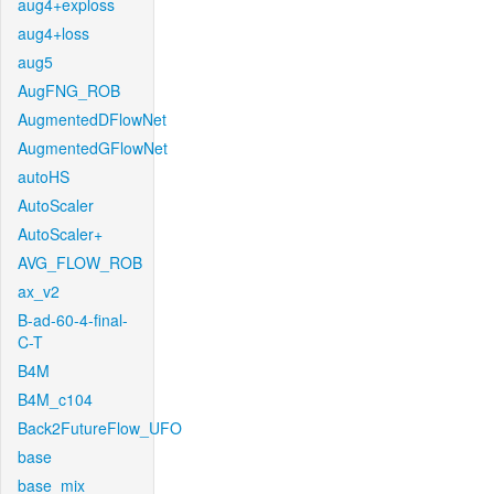
aug4+exploss
aug4+loss
aug5
AugFNG_ROB
AugmentedDFlowNet
AugmentedGFlowNet
autoHS
AutoScaler
AutoScaler+
AVG_FLOW_ROB
ax_v2
B-ad-60-4-final-
C-T
B4M
B4M_c104
Back2FutureFlow_UFO
base
base_mix