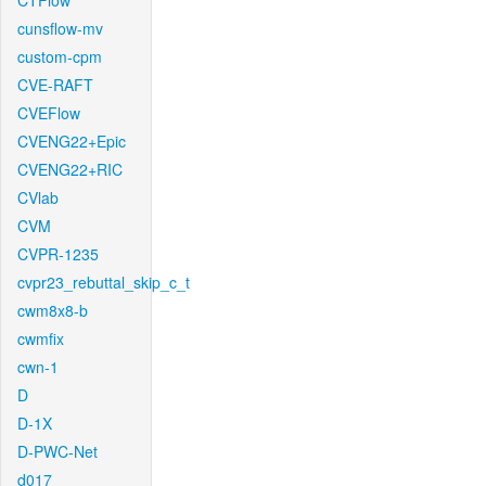
CTFlow
cunsflow-mv
custom-cpm
CVE-RAFT
CVEFlow
CVENG22+Epic
CVENG22+RIC
CVlab
CVM
CVPR-1235
cvpr23_rebuttal_skip_c_t
cwm8x8-b
cwmfix
cwn-1
D
D-1X
D-PWC-Net
d017