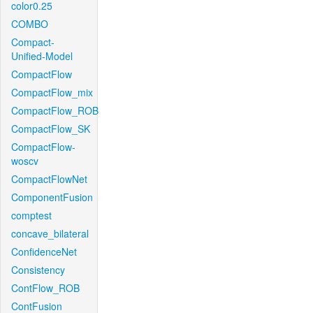
color0.25
COMBO
Compact-
Unified-Model
CompactFlow
CompactFlow_mix
CompactFlow_ROB
CompactFlow_SK
CompactFlow-
woscv
CompactFlowNet
ComponentFusion
comptest
concave_bilateral
ConfidenceNet
Consistency
ContFlow_ROB
ContFusion