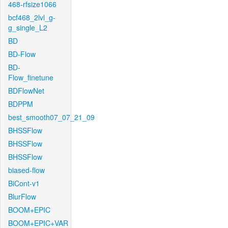
468-rfsize1066
bcf468_2lvl_g-
g_single_L2
BD
BD-Flow
BD-
Flow_finetune
BDFlowNet
BDPPM
best_smooth07_07_21_09
BHSSFlow
BHSSFlow
BHSSFlow
biased-flow
BiCont-v1
BlurFlow
BOOM+EPIC
BOOM+EPIC+VAR