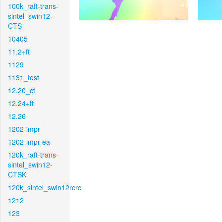
100k_raft-trans-
sintel_swin12-
CTS
10405
11.2+ft
1129
1131_test
12.20_ct
12.24+ft
12.26
1202-impr
1202-impr-ea
120k_raft-trans-
sintel_swin12-
CTSK
120k_sintel_swin12rcrc
1212
123