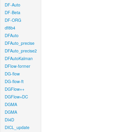
DF-Auto
DF-Beta
DF-ORG
df8b4
DFAuto
DFAuto_precise
DFAuto_precise2
DFAutoKalman
DFlow-former
DG-flow
DG-flow-ft
DGFlow++
DGFlow+DC
DGMA
DGMA
DI4D
DICL_update