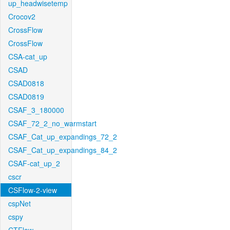
up_headwisetemp
Crocov2
CrossFlow
CrossFlow
CSA-cat_up
CSAD
CSAD0818
CSAD0819
CSAF_3_180000
CSAF_72_2_no_warmstart
CSAF_Cat_up_expandings_72_2
CSAF_Cat_up_expandings_84_2
CSAF-cat_up_2
cscr
CSFlow-2-view
cspNet
cspy