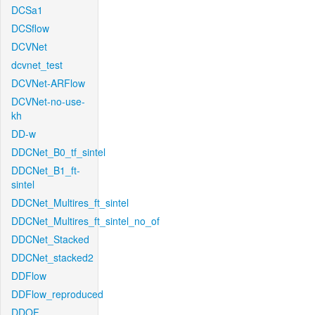
DCSa1
DCSflow
DCVNet
dcvnet_test
DCVNet-ARFlow
DCVNet-no-use-
kh
DD-w
DDCNet_B0_tf_sintel
DDCNet_B1_ft-
sintel
DDCNet_Multires_ft_sintel
DDCNet_Multires_ft_sintel_no_of
DDCNet_Stacked
DDCNet_stacked2
DDFlow
DDFlow_reproduced
DDOF