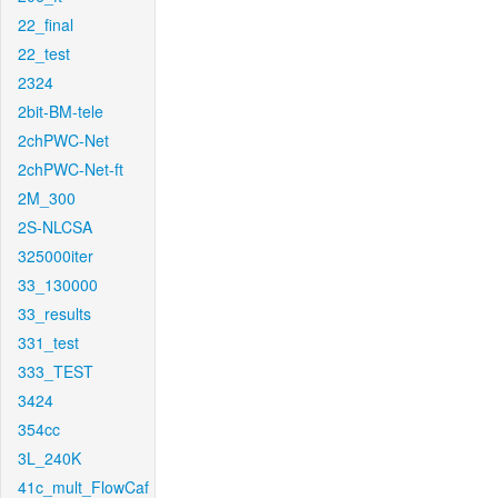
22_final
22_test
2324
2bit-BM-tele
2chPWC-Net
2chPWC-Net-ft
2M_300
2S-NLCSA
325000iter
33_130000
33_results
331_test
333_TEST
3424
354cc
3L_240K
41c_mult_FlowCaf