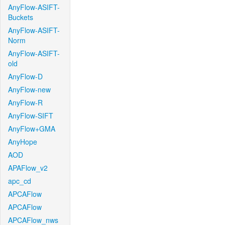
AnyFlow-ASIFT-
Buckets
AnyFlow-ASIFT-
Norm
AnyFlow-ASIFT-
old
AnyFlow-D
AnyFlow-new
AnyFlow-R
AnyFlow-SIFT
AnyFlow+GMA
AnyHope
AOD
APAFlow_v2
apc_cd
APCAFlow
APCAFlow
APCAFlow_nws