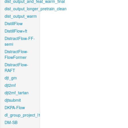
dist_output_and_feat_warm_final
dist_output_longer_pretrain_clean
dist_output_warm
DistillFlow
DistillFlow+ft
DistractFlow-FF-
semi
DistractFlow-
FlowFormer
DistractFlow-
RAFT
djt_gm
djt2mf
djt2mf_tartan
djtsubmit
DKPA-Flow
dl_group_project_l1
DM-SB