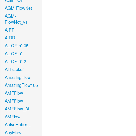
AGIF+OF
AGM-FlowNet
AGM-
FlowNet_v1
AIFT
AIRR
AL-OF-r0.05
AL-OF-r0.1
AL-OF-r0.2
AllTracker
AmazingFlow
AmazingFlow105
AMFFlow
AMFFlow
AMFFlow_3f
AMFlow
AnisoHuber.L1
AnyFlow