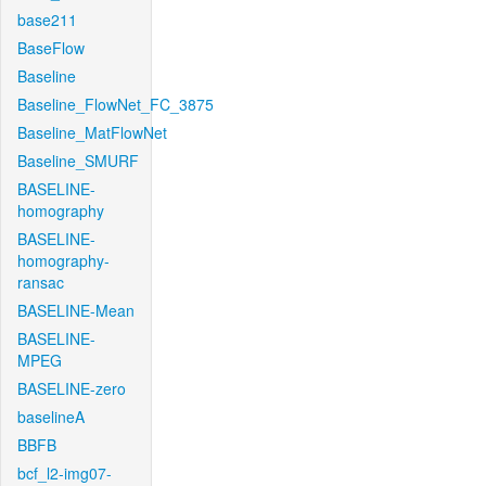
base211
BaseFlow
Baseline
Baseline_FlowNet_FC_3875
Baseline_MatFlowNet
Baseline_SMURF
BASELINE-
homography
BASELINE-
homography-
ransac
BASELINE-Mean
BASELINE-
MPEG
BASELINE-zero
baselineA
BBFB
bcf_l2-img07-