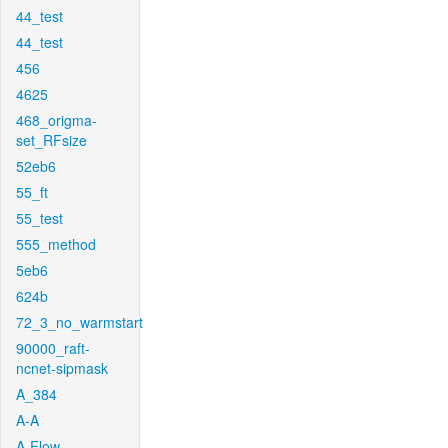
44_test
44_test
456
4625
468_origma-
set_RFsize
52eb6
55_ft
55_test
555_method
5eb6
624b
72_3_no_warmstart
90000_raft-
ncnet-sipmask
A_384
A-A
A-Flow