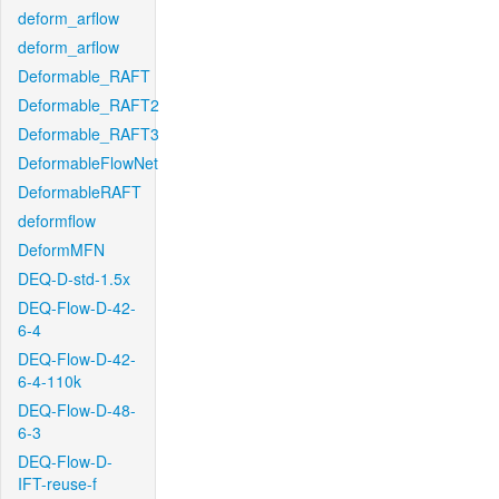
deform_arflow
deform_arflow
Deformable_RAFT
Deformable_RAFT2
Deformable_RAFT3
DeformableFlowNet
DeformableRAFT
deformflow
DeformMFN
DEQ-D-std-1.5x
DEQ-Flow-D-42-
6-4
DEQ-Flow-D-42-
6-4-110k
DEQ-Flow-D-48-
6-3
DEQ-Flow-D-
IFT-reuse-f