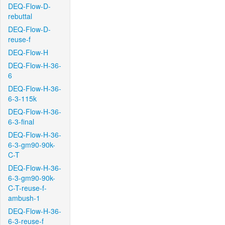
DEQ-Flow-D-
rebuttal
DEQ-Flow-D-
reuse-f
DEQ-Flow-H
DEQ-Flow-H-36-
6
DEQ-Flow-H-36-
6-3-115k
DEQ-Flow-H-36-
6-3-final
DEQ-Flow-H-36-
6-3-gm90-90k-
C-T
DEQ-Flow-H-36-
6-3-gm90-90k-
C-T-reuse-f-
ambush-1
DEQ-Flow-H-36-
6-3-reuse-f