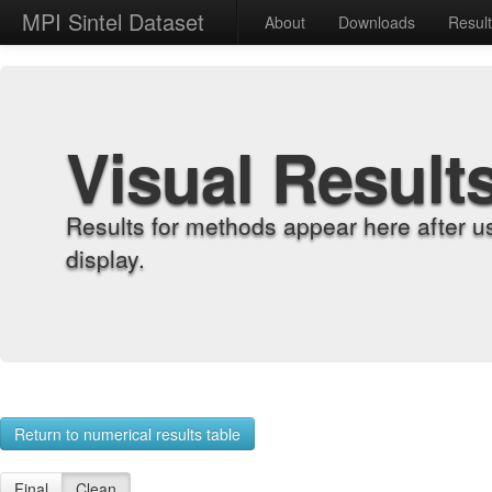
MPI Sintel Dataset
About
Downloads
Resul
Visual Result
Results for methods appear here after u
display.
Return to numerical results table
Final
Clean