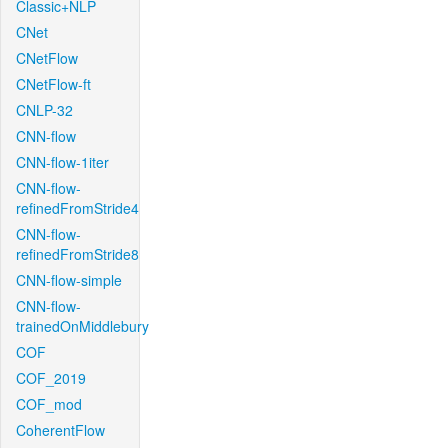
Classic+NLP
CNet
CNetFlow
CNetFlow-ft
CNLP-32
CNN-flow
CNN-flow-1iter
CNN-flow-
refinedFromStride4
CNN-flow-
refinedFromStride8
CNN-flow-simple
CNN-flow-
trainedOnMiddlebury
COF
COF_2019
COF_mod
CoherentFlow