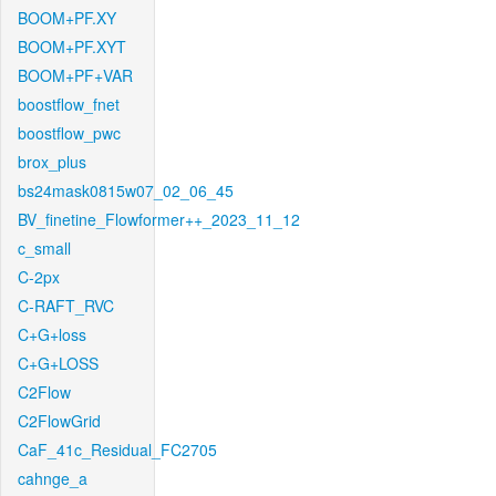
BOOM+PF.XY
BOOM+PF.XYT
BOOM+PF+VAR
boostflow_fnet
boostflow_pwc
brox_plus
bs24mask0815w07_02_06_45
BV_finetine_Flowformer++_2023_11_12
c_small
C-2px
C-RAFT_RVC
C+G+loss
C+G+LOSS
C2Flow
C2FlowGrid
CaF_41c_Residual_FC2705
cahnge_a