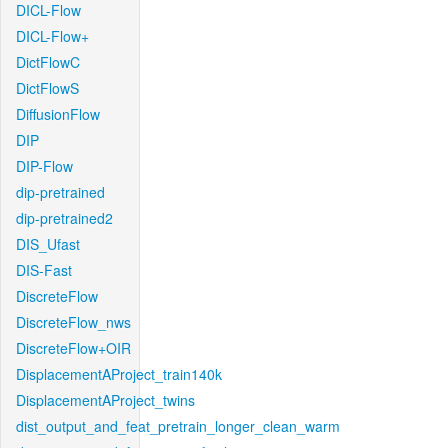
DICL-Flow
DICL-Flow+
DictFlowC
DictFlowS
DiffusionFlow
DIP
DIP-Flow
dip-pretrained
dip-pretrained2
DIS_Ufast
DIS-Fast
DiscreteFlow
DiscreteFlow_nws
DiscreteFlow+OIR
DisplacementAProject_train140k
DisplacementAProject_twins
dist_output_and_feat_pretrain_longer_clean_warm