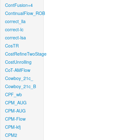
ContFusion+4
ContinualFlow_ROB
correct_lla
correct-lc
correct-lsa
CosTR
CostRefineTwoStage
CostUnrolling
CoT-AMFlow
Cowboy_21c_
Cowboy_21c_B
CPF_wb
CPM_AUG
CPM-AUG
CPM-Flow
CPM-kfj
CPM2