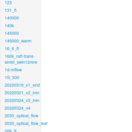
123
131_ft
140000
140k
145000
145000_warm
16_6_ft
160k_raft-trans-
sintel_swin12rere
1d-mflow
1S_300
20220319_v1_end
20220321_v2_inm
20220324_v3_inm
20220324_v4
2030_optical_flow
2030_optical_flow_test
206_ft