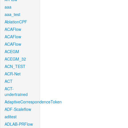
aaa
aaa_test
AblationCPF
ACAFlow
ACAFlow
ACAFlow
ACEGM
ACEGM_32
ACN_TEST
ACR-Net
ACT
ACT-
undertrained
AdaptiveCorrespondenceToken
ADF-Scaleflow
aditest
ADLAB-PRFlow