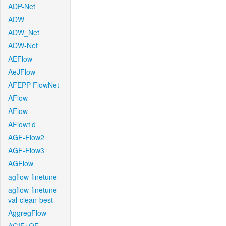
ADP-Net
ADW
ADW_Net
ADW-Net
AEFlow
AeJFlow
AFEPP-FlowNet
AFlow
AFlow
AFlow1d
AGF-Flow2
AGF-Flow3
AGFlow
agflow-finetune
agflow-finetune-
val-clean-best
AggregFlow