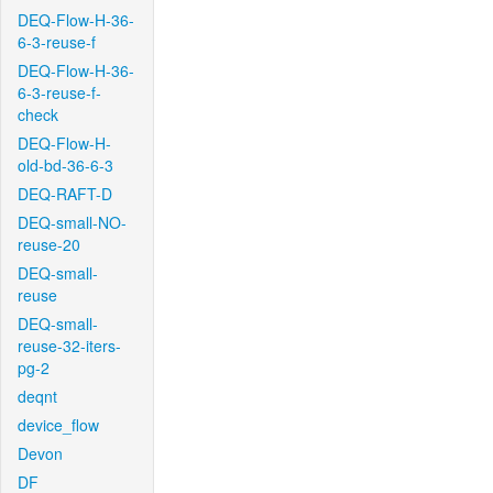
DEQ-Flow-H-36-
6-3-reuse-f
DEQ-Flow-H-36-
6-3-reuse-f-
check
DEQ-Flow-H-
old-bd-36-6-3
DEQ-RAFT-D
DEQ-small-NO-
reuse-20
DEQ-small-
reuse
DEQ-small-
reuse-32-iters-
pg-2
deqnt
device_flow
Devon
DF