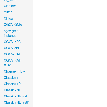
CFFlow
cfilter
CFlow
CGCV-GMA
cgcv-gma-
instance
CGCV-KPA
CGCV-old
CGCV-RAFT
CGCV-RAFT-
false
Channel-Flow
Classic++
Classic++P
Classic+NL
Classic+NL-fast
Classic+NL-fastP