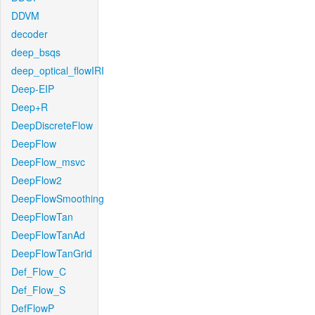
DDVM
decoder
deep_bsqs
deep_optical_flowIRI
Deep-EIP
Deep+R
DeepDiscreteFlow
DeepFlow
DeepFlow_msvc
DeepFlow2
DeepFlowSmoothing
DeepFlowTan
DeepFlowTanAd
DeepFlowTanGrid
Def_Flow_C
Def_Flow_S
DefFlowP