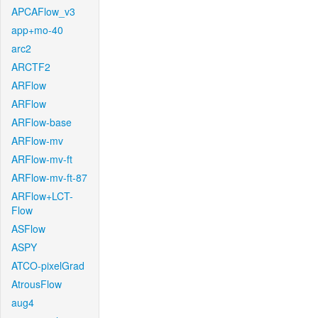
APCAFlow_v3
app+mo-40
arc2
ARCTF2
ARFlow
ARFlow
ARFlow-base
ARFlow-mv
ARFlow-mv-ft
ARFlow-mv-ft-87
ARFlow+LCT-
Flow
ASFlow
ASPY
ATCO-pixelGrad
AtrousFlow
aug4