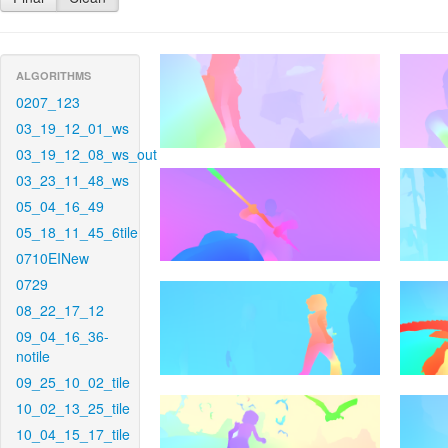
ALGORITHMS
0207_123
03_19_12_01_ws
03_19_12_08_ws_out
03_23_11_48_ws
05_04_16_49
05_18_11_45_6tile
0710EINew
0729
08_22_17_12
09_04_16_36-
notile
09_25_10_02_tile
10_02_13_25_tile
10_04_15_17_tile