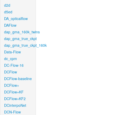
d2d
d5ed
DA_opticalflow
DAFlow
dap_gma_160k_twins
dap_gma_true_ckpt
dap_gma_true_ckpt_160k
Data-Flow
dc_cpm
DC-Flow-16
DCFlow
DCFlow-baseline
DCFlow+
DCFlow+KF
DCFlow+KF2
DCinterpoNet
DCN-Flow