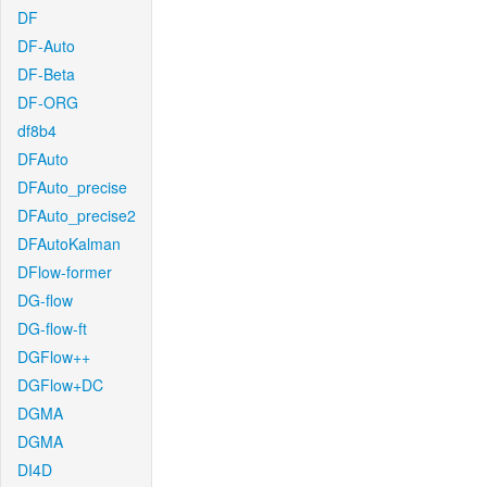
DF
DF-Auto
DF-Beta
DF-ORG
df8b4
DFAuto
DFAuto_precise
DFAuto_precise2
DFAutoKalman
DFlow-former
DG-flow
DG-flow-ft
DGFlow++
DGFlow+DC
DGMA
DGMA
DI4D