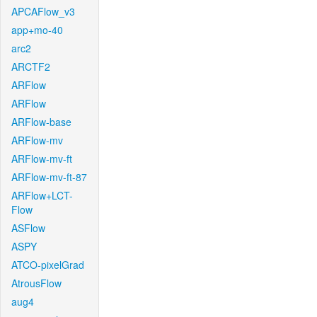
APCAFlow_v3
app+mo-40
arc2
ARCTF2
ARFlow
ARFlow
ARFlow-base
ARFlow-mv
ARFlow-mv-ft
ARFlow-mv-ft-87
ARFlow+LCT-
Flow
ASFlow
ASPY
ATCO-pixelGrad
AtrousFlow
aug4