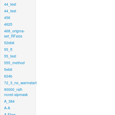
44_test
44_test
456
4625
468_origma-
set_RFsize
52eb6
55_ft
55_test
555_method
5eb6
624b
72_3_no_warmstart
90000_raft-
ncnet-sipmask
A_384
A-A
A-Flow