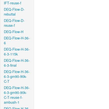
IFT-reuse-f
DEQ-Flow-D-
rebuttal
DEQ-Flow-D-
reuse-f
DEQ-Flow-H
DEQ-Flow-H-36-
6
DEQ-Flow-H-36-
6-3-115k
DEQ-Flow-H-36-
6-3-final
DEQ-Flow-H-36-
6-3-gm90-90k-
C-T
DEQ-Flow-H-36-
6-3-gm90-90k-
C-T-reuse-f-
ambush-1
DEQ-Flow-H-36-