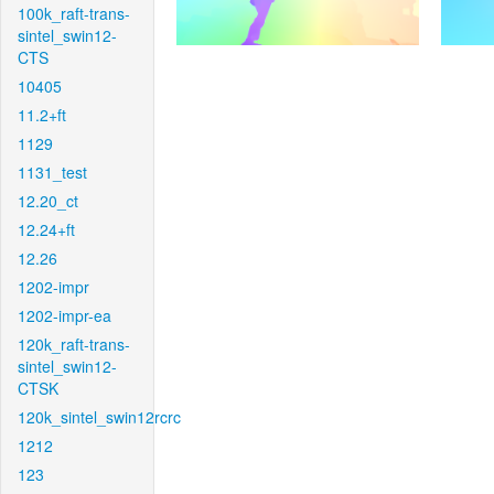
100k_raft-trans-
sintel_swin12-
CTS
10405
11.2+ft
1129
1131_test
12.20_ct
12.24+ft
12.26
1202-impr
1202-impr-ea
120k_raft-trans-
sintel_swin12-
CTSK
120k_sintel_swin12rcrc
1212
123