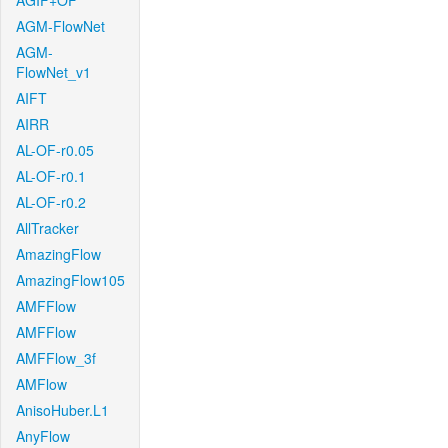
AGIF+OF
AGM-FlowNet
AGM-
FlowNet_v1
AIFT
AIRR
AL-OF-r0.05
AL-OF-r0.1
AL-OF-r0.2
AllTracker
AmazingFlow
AmazingFlow105
AMFFlow
AMFFlow
AMFFlow_3f
AMFlow
AnisoHuber.L1
AnyFlow