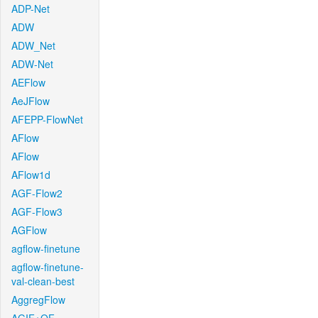
ADP-Net
ADW
ADW_Net
ADW-Net
AEFlow
AeJFlow
AFEPP-FlowNet
AFlow
AFlow
AFlow1d
AGF-Flow2
AGF-Flow3
AGFlow
agflow-finetune
agflow-finetune-
val-clean-best
AggregFlow