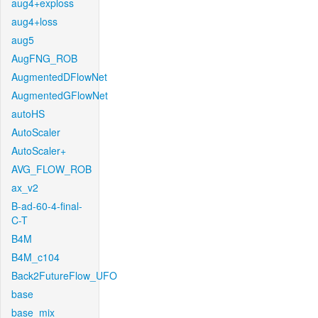
aug4+exploss
aug4+loss
aug5
AugFNG_ROB
AugmentedDFlowNet
AugmentedGFlowNet
autoHS
AutoScaler
AutoScaler+
AVG_FLOW_ROB
ax_v2
B-ad-60-4-final-
C-T
B4M
B4M_c104
Back2FutureFlow_UFO
base
base_mix