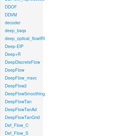
DDOF
DDVM
decoder
deep_bsqs
deep_optical_flowIRI
Deep-EIP
Deep+R
DeepDiscreteFlow
DeepFlow
DeepFlow_msvc
DeepFlow2
DeepFlowSmoothing
DeepFlowTan
DeepFlowTanAd
DeepFlowTanGrid
Def_Flow_C
Def_Flow_S