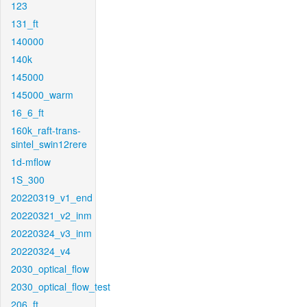
123
131_ft
140000
140k
145000
145000_warm
16_6_ft
160k_raft-trans-
sintel_swin12rere
1d-mflow
1S_300
20220319_v1_end
20220321_v2_inm
20220324_v3_inm
20220324_v4
2030_optical_flow
2030_optical_flow_test
206_ft