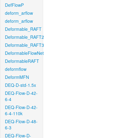
DefFlowP
deform_arflow
deform_arflow
Deformable_RAFT
Deformable_RAFT2
Deformable_RAFT3
DeformableFlowNet
DeformableRAFT
deformflow
DeformMFN
DEQ-D-std-1.5x
DEQ-Flow-D-42-
6-4
DEQ-Flow-D-42-
6-4-110k
DEQ-Flow-D-48-
6-3
DEQ-Flow-D-