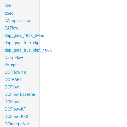
d2d
d5ed
DA_opticalflow
DAFlow
dap_gma_160k_twins
dap_gma_true_ckpt
dap_gma_true_ckpt_160k
Data-Flow
dc_cpm
DC-Flow-16
DC-RAFT
DCFlow
DCFlow-baseline
DCFlow+
DCFlow+KF
DCFlow+KF2
DCinterpoNet