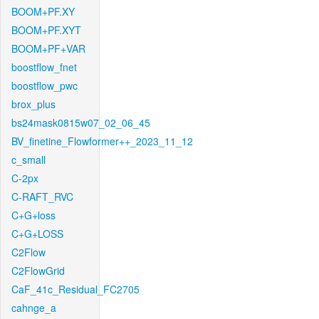
BOOM+PF.XY
BOOM+PF.XYT
BOOM+PF+VAR
boostflow_fnet
boostflow_pwc
brox_plus
bs24mask0815w07_02_06_45
BV_finetine_Flowformer++_2023_11_12
c_small
C-2px
C-RAFT_RVC
C+G+loss
C+G+LOSS
C2Flow
C2FlowGrid
CaF_41c_Residual_FC2705
cahnge_a