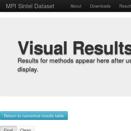
MPI Sintel Dataset
About
Downloads
Resul
Visual Result
Results for methods appear here after u
display.
Return to numerical results table
Final
Clean