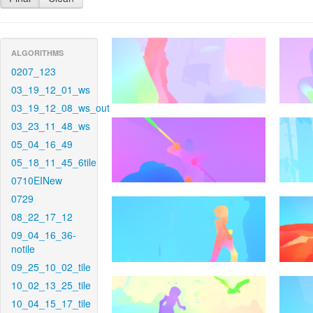
ALGORITHMS
0207_123
03_19_12_01_ws
03_19_12_08_ws_out
03_23_11_48_ws
05_04_16_49
05_18_11_45_6tile
0710EINew
0729
08_22_17_12
09_04_16_36-
notile
09_25_10_02_tile
10_02_13_25_tile
10_04_15_17_tile